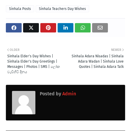
Sinhala Posts
Sinhala Teachers Day Wishes
OLDER
NEWER
Sinhala Elder's Day Wishes |
Sinhala Adara Nisadas | Sinhala
Sinhala Elder's Day Greetings |
Adara Wadan | Sinhala Love
Messages | Photos | SMS | ලෝක
Quotes | Sinhala Adara Talk
වැඩිහිටි දිනය
Posted by
Admin