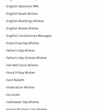
English Valentine SMS
English Vesak Wishes
English Weddings Wishes
English Wesak Wishes
English Condolences Messages
Esala Poya Day Wishes
Father's Day Wishes
Father's Day Sinhala Wishes
Get Well Soon Wishes
Good Friday Wishes
Govi Nakath
Graduation Wishes
Gurukam
Halloween Day Wishes
Happy Brother's Day Wishes