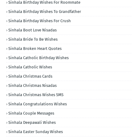
Sinhala Birthday Wishes For Roommate
Sinhala Birthday Wishes To Grandfather
Sinhala Birthday Wishes For Crush
Sinhala Boot Love Nisadas
Sinhala Bride To Be Wishes
Sinhala Broken Heart Quotes
Sinhala Catholic Birthday Wishes
Sinhala Catholic Wishes
Sinhala Christmas Cards
Sinhala Christmas Nisadas
Sinhala Christmas Wishes SMS
Sinhala Congratulations Wishes
Sinhala Couple Messages
Sinhala Deepawali Wishes
Sinhala Easter Sunday Wishes