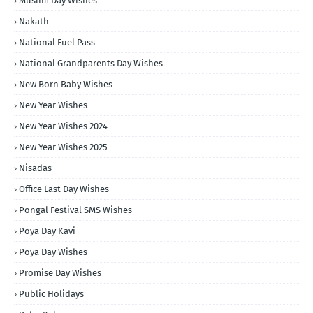
Muslim Day Wishes
Nakath
National Fuel Pass
National Grandparents Day Wishes
New Born Baby Wishes
New Year Wishes
New Year Wishes 2024
New Year Wishes 2025
Nisadas
Office Last Day Wishes
Pongal Festival SMS Wishes
Poya Day Kavi
Poya Day Wishes
Promise Day Wishes
Public Holidays