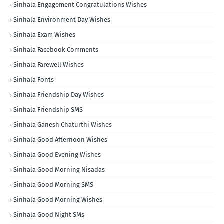
Sinhala Engagement Congratulations Wishes
Sinhala Environment Day Wishes
Sinhala Exam Wishes
Sinhala Facebook Comments
Sinhala Farewell Wishes
Sinhala Fonts
Sinhala Friendship Day Wishes
Sinhala Friendship SMS
Sinhala Ganesh Chaturthi Wishes
Sinhala Good Afternoon Wishes
Sinhala Good Evening Wishes
Sinhala Good Morning Nisadas
Sinhala Good Morning SMS
Sinhala Good Morning Wishes
Sinhala Good Night SMs