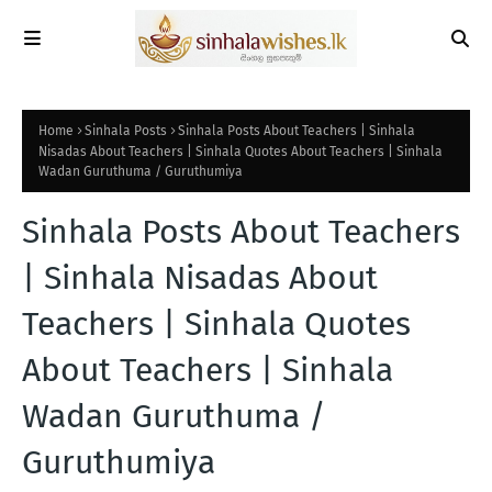
Home
Sinhala Posts
Sinhala Posts About Teachers | Sinhala
Nisadas About Teachers | Sinhala Quotes About Teachers | Sinhala
Wadan Guruthuma / Guruthumiya
Sinhala Posts About Teachers
| Sinhala Nisadas About
Teachers | Sinhala Quotes
About Teachers | Sinhala
Wadan Guruthuma /
Guruthumiya