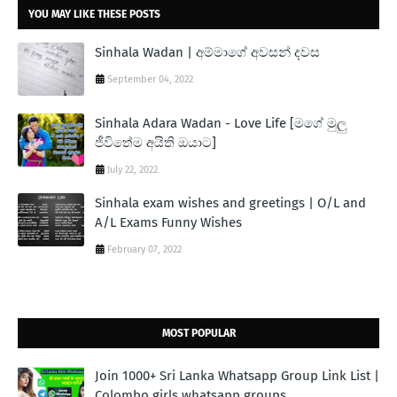
YOU MAY LIKE THESE POSTS
Sinhala Wadan | අම්මාගේ අවසන් දවස
September 04, 2022
Sinhala Adara Wadan - Love Life [මගේ මුලු
ජීවිතේම අයිති ඔයාට]
July 22, 2022
Sinhala exam wishes and greetings | O/L and
A/L Exams Funny Wishes
February 07, 2022
MOST POPULAR
Join 1000+ Sri Lanka Whatsapp Group Link List |
Colombo girls whatsapp groups