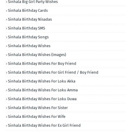
Sinhala Big Girl Party Wishes
Sinhala Birthday Cards
Sinhala Birthday Nisadas
Sinhala Birthday SMS
Sinhala Birthday Songs
Sinhala Birthday Wishes
Sinhala Birthday Wishes (Images)
Sinhala Birthday Wishes For Boy Friend
Sinhala Birthday Wishes For Girl Friend / Boy Friend
Sinhala Birthday Wishes For Loku Akka
Sinhala Birthday Wishes For Loku Amma
Sinhala Birthday Wishes For Loku Duwa
Sinhala Birthday Wishes For Sister
Sinhala Birthday Wishes For Wife
Sinhala Birthday Wishes For Ex Girl Friend