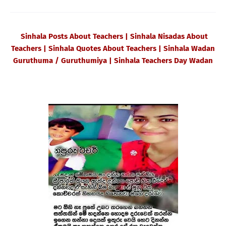
Sinhala Posts About Teachers | Sinhala Nisadas About
Teachers | Sinhala Quotes About Teachers | Sinhala Wadan
Guruthuma / Guruthumiya | Sinhala Teachers Day Wadan