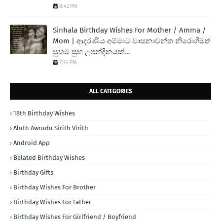
8:42 PM
Sinhala Birthday Wishes For Mother / Amma /
Mom | ආදරණිය අම්මාට වාසනාවන්ත නිරොගිමත්
සුභම සුභ උපන්දිනයක්...
7:14 PM
ALL CATEGORIES
18th Birthday Wishes
Aluth Awrudu Sirith Virith
Android App
Belated Birthday Wishes
Birthday Gifts
Birthday Wishes For Brother
Birthday Wishes For Father
Birthday Wishes For Girlfriend / Boyfriend