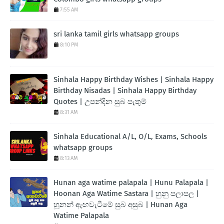
7:55 AM
sri lanka tamil girls whatsapp groups
8:10 PM
Sinhala Happy Birthday Wishes | Sinhala Happy
Birthday Nisadas | Sinhala Happy Birthday
Quotes | උපන්දින සුබ පැතුම්
8:31 AM
Sinhala Educational A/L, O/L, Exams, Schools
whatsapp groups
8:13 AM
Hunan aga watime palapala | Hunu Palapala |
Hoonan Aga Watime Sastara | හුනු පලාපල |
හූනන් ඇඟවැටීමේ සුබ අසුබ | Hunan Aga
Watime Palapala