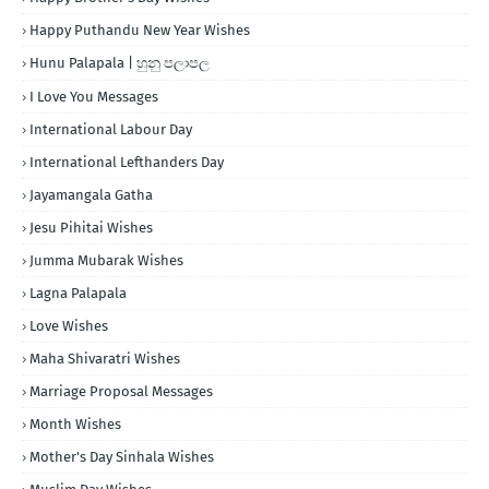
Happy Puthandu New Year Wishes
Hunu Palapala | හුනු පලාපල
I Love You Messages
International Labour Day
International Lefthanders Day
Jayamangala Gatha
Jesu Pihitai Wishes
Jumma Mubarak Wishes
Lagna Palapala
Love Wishes
Maha Shivaratri Wishes
Marriage Proposal Messages
Month Wishes
Mother's Day Sinhala Wishes