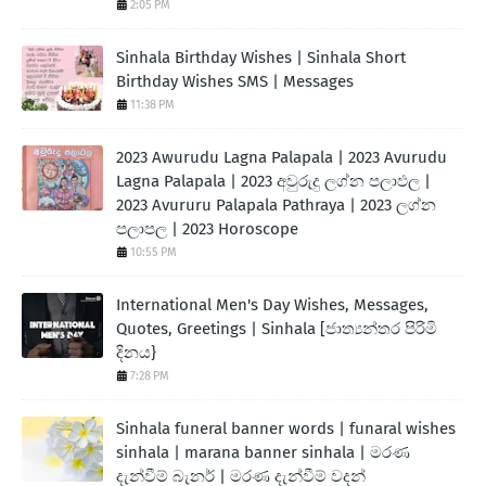
2:05 PM
Sinhala Birthday Wishes | Sinhala Short
Birthday Wishes SMS | Messages
11:38 PM
2023 Awurudu Lagna Palapala | 2023 Avurudu
Lagna Palapala | 2023 අවුරුදු ලග්න පලාඵල |
2023 Avururu Palapala Pathraya | 2023 ලග්න
පලාපල | 2023 Horoscope
10:55 PM
International Men's Day Wishes, Messages,
Quotes, Greetings | Sinhala [ජාත්‍යන්තර පිරිමි
දිනය}
7:28 PM
Sinhala funeral banner words | funaral wishes
sinhala | marana banner sinhala | මරණ
දැන්වීම් බැනර් | මරණ දැන්වීම් වදන්