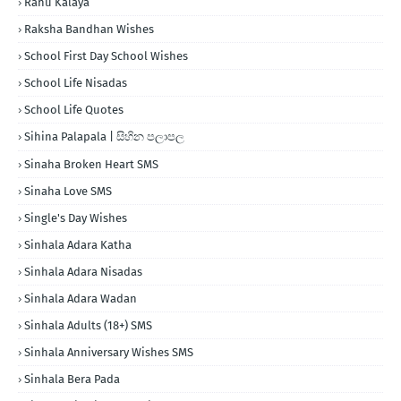
Rahu Kalaya
Raksha Bandhan Wishes
School First Day School Wishes
School Life Nisadas
School Life Quotes
Sihina Palapala | සිහින පලාපල
Sinaha Broken Heart SMS
Sinaha Love SMS
Single's Day Wishes
Sinhala Adara Katha
Sinhala Adara Nisadas
Sinhala Adara Wadan
Sinhala Adults (18+) SMS
Sinhala Anniversary Wishes SMS
Sinhala Bera Pada