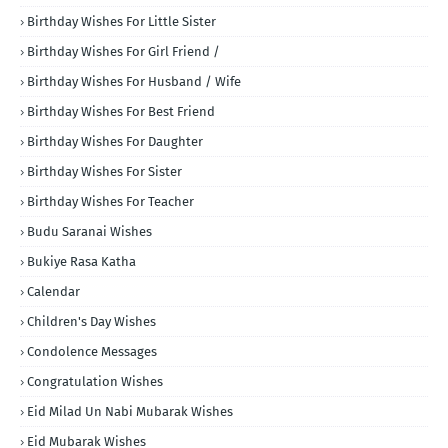
Birthday Wishes For Little Sister
Birthday Wishes For Girl Friend /
Birthday Wishes For Husband / Wife
Birthday Wishes For Best Friend
Birthday Wishes For Daughter
Birthday Wishes For Sister
Birthday Wishes For Teacher
Budu Saranai Wishes
Bukiye Rasa Katha
Calendar
Children's Day Wishes
Condolence Messages
Congratulation Wishes
Eid Milad Un Nabi Mubarak Wishes
Eid Mubarak Wishes