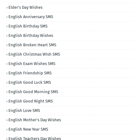
Elder's Day Wishes
English Anniversary SMS
English Birthday SMS
English Birthday Wishes
English Broken Heart SMS
English Christmas WIsh SMS
English Exam Wishes SMS
English Friendship SMS
English Good Luck SMS
English Good Morning SMS
English Good Night SMS
English Love SMS
English Mother's Day Wishes
English New Year SMS
English Teachers Day Wishes