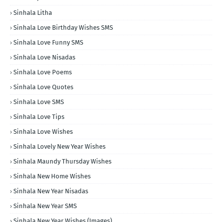
Sinhala Litha
Sinhala Love Birthday Wishes SMS
Sinhala Love Funny SMS
Sinhala Love Nisadas
Sinhala Love Poems
Sinhala Love Quotes
Sinhala Love SMS
Sinhala Love Tips
Sinhala Love Wishes
Sinhala Lovely New Year Wishes
Sinhala Maundy Thursday Wishes
Sinhala New Home Wishes
Sinhala New Year Nisadas
Sinhala New Year SMS
Sinhala New Year Wishes (Images)