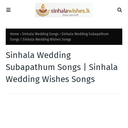
Home
Sinhala Wedding Songs
Sinhala Wedding Subapathum
Songs | Sinhala Wedding Wishes Songs
Sinhala Wedding
Subapathum Songs | Sinhala
Wedding Wishes Songs