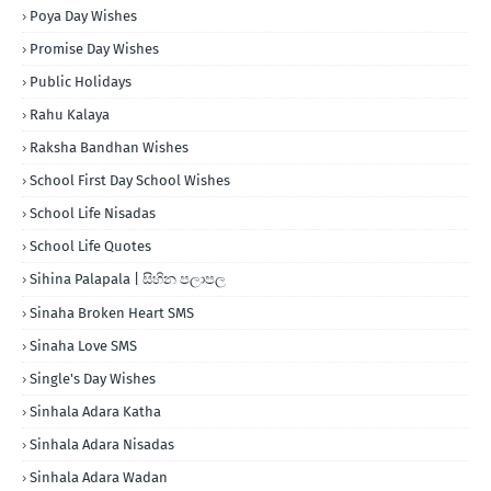
Poya Day Wishes
Promise Day Wishes
Public Holidays
Rahu Kalaya
Raksha Bandhan Wishes
School First Day School Wishes
School Life Nisadas
School Life Quotes
Sihina Palapala | සිහින පලාපල
Sinaha Broken Heart SMS
Sinaha Love SMS
Single's Day Wishes
Sinhala Adara Katha
Sinhala Adara Nisadas
Sinhala Adara Wadan