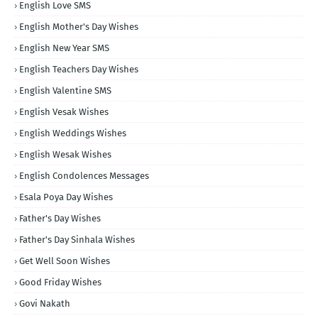
English Love SMS
English Mother's Day Wishes
English New Year SMS
English Teachers Day Wishes
English Valentine SMS
English Vesak Wishes
English Weddings Wishes
English Wesak Wishes
English Condolences Messages
Esala Poya Day Wishes
Father's Day Wishes
Father's Day Sinhala Wishes
Get Well Soon Wishes
Good Friday Wishes
Govi Nakath