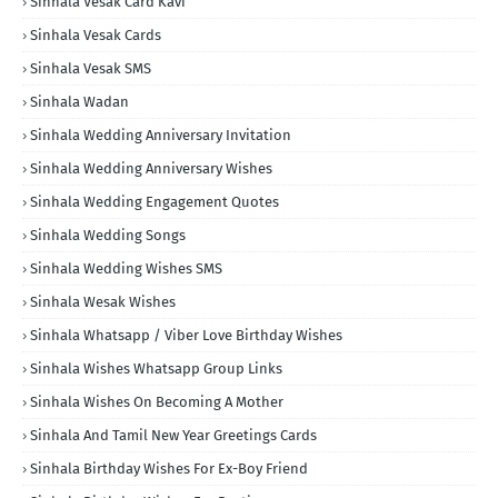
Sinhala Vesak Card Kavi
Sinhala Vesak Cards
Sinhala Vesak SMS
Sinhala Wadan
Sinhala Wedding Anniversary Invitation
Sinhala Wedding Anniversary Wishes
Sinhala Wedding Engagement Quotes
Sinhala Wedding Songs
Sinhala Wedding Wishes SMS
Sinhala Wesak Wishes
Sinhala Whatsapp / Viber Love Birthday Wishes
Sinhala Wishes Whatsapp Group Links
Sinhala Wishes On Becoming A Mother
Sinhala And Tamil New Year Greetings Cards
Sinhala Birthday Wishes For Ex-Boy Friend