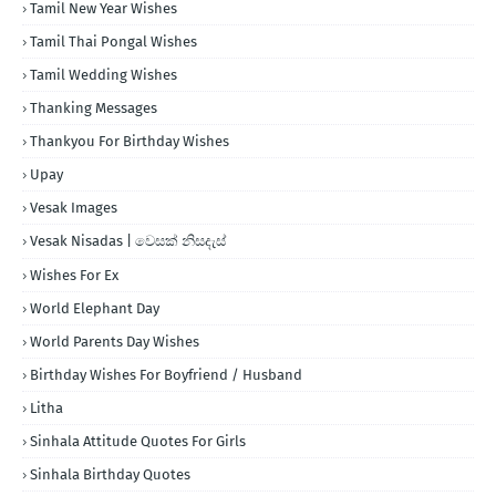
Tamil New Year Wishes
Tamil Thai Pongal Wishes
Tamil Wedding Wishes
Thanking Messages
Thankyou For Birthday Wishes
Upay
Vesak Images
Vesak Nisadas | වෙසක් නිසදැස්
Wishes For Ex
World Elephant Day
World Parents Day Wishes
Birthday Wishes For Boyfriend / Husband
Litha
Sinhala Attitude Quotes For Girls
Sinhala Birthday Quotes