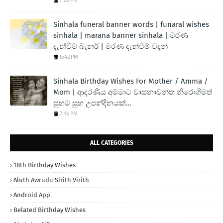
7:28 PM
Sinhala funeral banner words | funaral wishes
sinhala | marana banner sinhala | මරණ
දැන්වීම් බැනර් | මරණ දැන්වීම් වදන්
8:42 PM
Sinhala Birthday Wishes For Mother / Amma /
Mom | ආදරණිය අම්මාට වාසනාවන්ත නිරොගිමත්
සුභම සුභ උපන්දිනයක්...
7:14 PM
ALL CATEGORIES
18th Birthday Wishes
Aluth Awrudu Sirith Virith
Android App
Belated Birthday Wishes