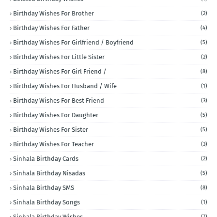
Birthday Wishes For Brother
(2)
Birthday Wishes For Father
(4)
Birthday Wishes For Girlfriend / Boyfriend
(5)
Birthday Wishes For Little Sister
(2)
Birthday Wishes For Girl Friend /
(8)
Birthday Wishes For Husband / Wife
(1)
Birthday Wishes For Best Friend
(3)
Birthday Wishes For Daughter
(5)
Birthday Wishes For Sister
(5)
Birthday Wishes For Teacher
(3)
Sinhala Birthday Cards
(2)
Sinhala Birthday Nisadas
(5)
Sinhala Birthday SMS
(8)
Sinhala Birthday Songs
(1)
Sinhala Birthday Wishes
(7)