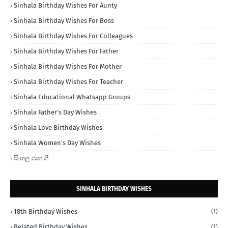
Sinhala Birthday Wishes For Aunty
Sinhala Birthday Wishes For Boss
Sinhala Birthday Wishes For Colleagues
Sinhala Birthday Wishes For Father
Sinhala Birthday Wishes For Mother
Sinhala Birthday Wishes For Teacher
Sinhala Educational Whatsapp Groups
Sinhala Father's Day Wishes
Sinhala Love Birthday Wishes
Sinhala Women's Day Wishes
සිංහල ජන ගී
SINHALA BIRTHDAY WISHES
18th Birthday Wishes
(1)
Belated Birthday Wishes
(1)