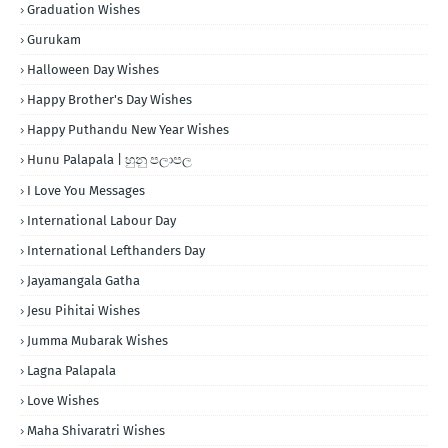
Graduation Wishes
Gurukam
Halloween Day Wishes
Happy Brother's Day Wishes
Happy Puthandu New Year Wishes
Hunu Palapala | හුනු පලාපල
I Love You Messages
International Labour Day
International Lefthanders Day
Jayamangala Gatha
Jesu Pihitai Wishes
Jumma Mubarak Wishes
Lagna Palapala
Love Wishes
Maha Shivaratri Wishes