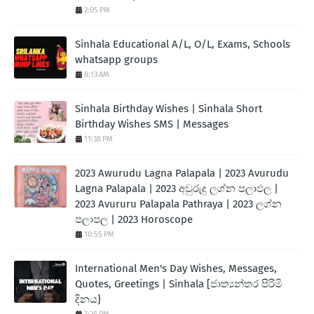
2:05 PM
Sinhala Educational A/L, O/L, Exams, Schools
whatsapp groups
8:13 AM
Sinhala Birthday Wishes | Sinhala Short
Birthday Wishes SMS | Messages
11:38 PM
2023 Awurudu Lagna Palapala | 2023 Avurudu
Lagna Palapala | 2023 අවුරුදු ලග්න පලාඵල |
2023 Avururu Palapala Pathraya | 2023 ලග්න
පලාපල | 2023 Horoscope
10:55 PM
International Men's Day Wishes, Messages,
Quotes, Greetings | Sinhala [ජාත්‍යන්තර පිරිමි
දිනය}