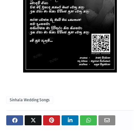
Sinhala Wedding Songs