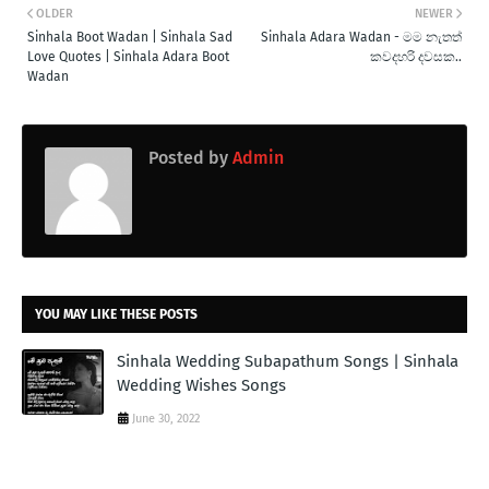
OLDER
NEWER
Sinhala Boot Wadan | Sinhala Sad
Sinhala Adara Wadan - මම නැතත්
Love Quotes | Sinhala Adara Boot
කවදහරි දවසක..
Wadan
Posted by
Admin
YOU MAY LIKE THESE POSTS
Sinhala Wedding Subapathum Songs | Sinhala
Wedding Wishes Songs
June 30, 2022