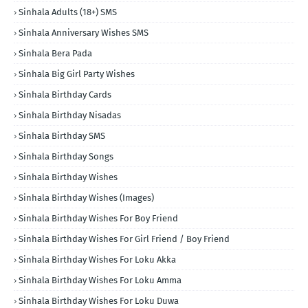
Sinhala Adults (18+) SMS
Sinhala Anniversary Wishes SMS
Sinhala Bera Pada
Sinhala Big Girl Party Wishes
Sinhala Birthday Cards
Sinhala Birthday Nisadas
Sinhala Birthday SMS
Sinhala Birthday Songs
Sinhala Birthday Wishes
Sinhala Birthday Wishes (Images)
Sinhala Birthday Wishes For Boy Friend
Sinhala Birthday Wishes For Girl Friend / Boy Friend
Sinhala Birthday Wishes For Loku Akka
Sinhala Birthday Wishes For Loku Amma
Sinhala Birthday Wishes For Loku Duwa