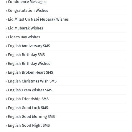
Condolence Messages
Congratulation Wishes
Eid Milad Un Nabi Mubarak Wishes
Eid Mubarak Wishes
Elder's Day Wishes
English Anniversary SMS
English Birthday SMS
English Birthday Wishes
English Broken Heart SMS
English Christmas WIsh SMS
English Exam Wishes SMS
English Friendship SMS
English Good Luck SMS
English Good Morning SMS
English Good Night SMS