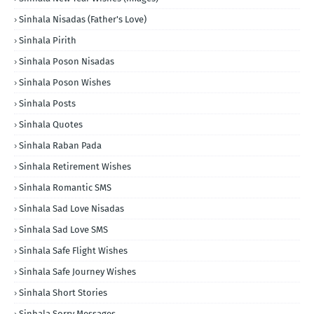
Sinhala Nisadas (Father's Love)
Sinhala Pirith
Sinhala Poson Nisadas
Sinhala Poson Wishes
Sinhala Posts
Sinhala Quotes
Sinhala Raban Pada
Sinhala Retirement Wishes
Sinhala Romantic SMS
Sinhala Sad Love Nisadas
Sinhala Sad Love SMS
Sinhala Safe Flight Wishes
Sinhala Safe Journey Wishes
Sinhala Short Stories
Sinhala Sorry Messages