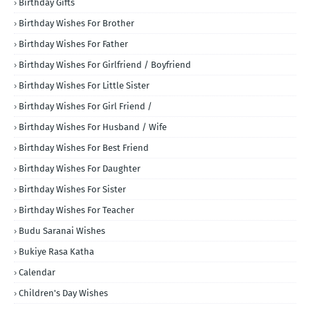
Birthday Gifts
Birthday Wishes For Brother
Birthday Wishes For Father
Birthday Wishes For Girlfriend / Boyfriend
Birthday Wishes For Little Sister
Birthday Wishes For Girl Friend /
Birthday Wishes For Husband / Wife
Birthday Wishes For Best Friend
Birthday Wishes For Daughter
Birthday Wishes For Sister
Birthday Wishes For Teacher
Budu Saranai Wishes
Bukiye Rasa Katha
Calendar
Children's Day Wishes