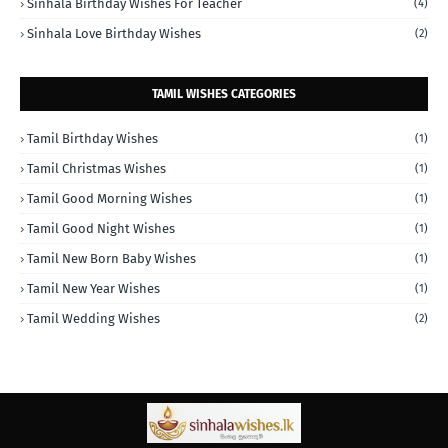
Sinhala Birthday Wishes For Teacher
(4)
Sinhala Love Birthday Wishes
(2)
TAMIL WISHES CATEGORIES
Tamil Birthday Wishes
(1)
Tamil Christmas Wishes
(1)
Tamil Good Morning Wishes
(1)
Tamil Good Night Wishes
(1)
Tamil New Born Baby Wishes
(1)
Tamil New Year Wishes
(1)
Tamil Wedding Wishes
(2)