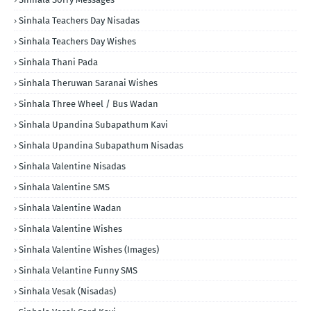
Sinhala Teachers Day Nisadas
Sinhala Teachers Day Wishes
Sinhala Thani Pada
Sinhala Theruwan Saranai Wishes
Sinhala Three Wheel / Bus Wadan
Sinhala Upandina Subapathum Kavi
Sinhala Upandina Subapathum Nisadas
Sinhala Valentine Nisadas
Sinhala Valentine SMS
Sinhala Valentine Wadan
Sinhala Valentine Wishes
Sinhala Valentine Wishes (Images)
Sinhala Velantine Funny SMS
Sinhala Vesak (Nisadas)