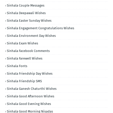
Sinhala Couple Messages
Sinhala Deepawali Wishes
Sinhala Easter Sunday Wishes
Sinhala Engagement Congratulations Wishes
Sinhala Environment Day Wishes
Sinhala Exam Wishes
Sinhala Facebook Comments
Sinhala Farewell Wishes
Sinhala Fonts
Sinhala Friendship Day Wishes
Sinhala Friendship SMS
Sinhala Ganesh Chaturthi Wishes
Sinhala Good Afternoon Wishes
Sinhala Good Evening Wishes
Sinhala Good Morning Nisadas