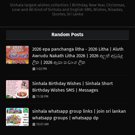
Sinhala largest wishes collection | Birthday, New Year, Christmas,
Love and All kind of Sinhala and English SMS, Wishes, Nisadas,
Quotes, Sri Lanka
Random Posts
2026 epa panchanga litha - 2026 Litha | Aluth
Awrudu Nakath Litha 2026 | 2026 අලුත් අවුරුදු
ලිත | 2026 ඈපා පංචාංග ලිත
1:02 PM
Sinhala Birthday Wishes | Sinhala Short
Birthday Wishes SMS | Messages
11:38 PM
sinhala whatsapp group links | join sri lankan
whatsapp groups | whatsapp dp
10:01 AM