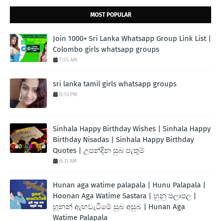
MOST POPULAR
Join 1000+ Sri Lanka Whatsapp Group Link List |
Colombo girls whatsapp groups
7:55 AM
sri lanka tamil girls whatsapp groups
8:10 PM
Sinhala Happy Birthday Wishes | Sinhala Happy
Birthday Nisadas | Sinhala Happy Birthday
Quotes | උපන්දින සුබ පැතුම්
8:31 AM
Hunan aga watime palapala | Hunu Palapala |
Hoonan Aga Watime Sastara | හුනු පලාපල |
හූනන් ඇඟවැටීමේ සුබ අසුබ | Hunan Aga
Watime Palapala