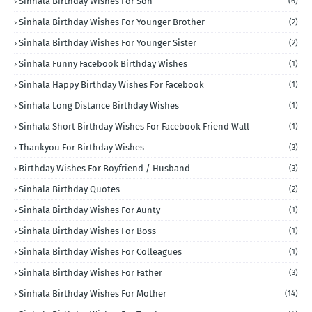
Sinhala Birthday Wishes For Son
(6)
Sinhala Birthday Wishes For Younger Brother
(2)
Sinhala Birthday Wishes For Younger Sister
(2)
Sinhala Funny Facebook Birthday Wishes
(1)
Sinhala Happy Birthday Wishes For Facebook
(1)
Sinhala Long Distance Birthday Wishes
(1)
Sinhala Short Birthday Wishes For Facebook Friend Wall
(1)
Thankyou For Birthday Wishes
(3)
Birthday Wishes For Boyfriend / Husband
(3)
Sinhala Birthday Quotes
(2)
Sinhala Birthday Wishes For Aunty
(1)
Sinhala Birthday Wishes For Boss
(1)
Sinhala Birthday Wishes For Colleagues
(1)
Sinhala Birthday Wishes For Father
(3)
Sinhala Birthday Wishes For Mother
(14)