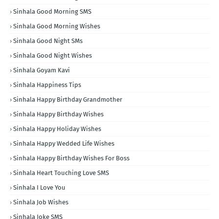
Sinhala Good Morning SMS
Sinhala Good Morning Wishes
Sinhala Good Night SMs
Sinhala Good Night Wishes
Sinhala Goyam Kavi
Sinhala Happiness Tips
Sinhala Happy Birthday Grandmother
Sinhala Happy Birthday Wishes
Sinhala Happy Holiday Wishes
Sinhala Happy Wedded Life Wishes
Sinhala Happy Birthday Wishes For Boss
Sinhala Heart Touching Love SMS
Sinhala I Love You
Sinhala Job Wishes
Sinhala Joke SMS