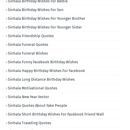
Sinhala Birthday Wishes For Bestie
Sinhala Birthday Wishes For Son
Sinhala Birthday Wishes For Younger Brother
Sinhala Birthday Wishes For Younger Sister
Sinhala Friendship Quotes
Sinhala Funeral Quotes
Sinhala Funeral Wishes
Sinhala Funny Facebook Birthday Wishes
Sinhala Happy Birthday Wishes For Facebook
Sinhala Long Distance Birthday Wishes
Sinhala Motivational Quotes
Sinhala New Year Vector
Sinhala Quotes About Fake People
Sinhala Short Birthday Wishes For Facebook Friend Wall
Sinhala Traveling Quotes