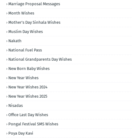
Marriage Proposal Messages
Month Wishes
Mother's Day Sinhala Wishes
Muslim Day Wishes
Nakath
National Fuel Pass
National Grandparents Day Wishes
New Born Baby Wishes
New Year Wishes
New Year Wishes 2024
New Year Wishes 2025
Nisadas
Office Last Day Wishes
Pongal Festival SMS Wishes
Poya Day Kavi