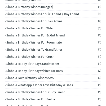
Sinhala Birthday Wishes (Images)
(1)
Sinhala Birthday Wishes For Girl Friend / Boy Friend
(6)
Sinhala Birthday Wishes For Loku Amma
(2)
Sinhala Birthday Wishes For Wife
(6)
Sinhala Birthday Wishes For Ex Girl Friend
(2)
Sinhala Birthday Wishes For Roommate
(1)
Sinhala Birthday Wishes To Grandfather
(1)
Sinhala Birthday Wishes For Crush
(1)
Sinhala Happy Birthday Grandmother
(1)
Sinhala Happy Birthday Wishes For Boss
(2)
Sinhala Love Birthday Wishes SMS
(3)
Sinhala Whatsapp / Viber Love Birthday Wishes
(1)
Sinhala Birthday Wishes For Ex-Boy Friend
(1)
Sinhala Birthday Wishes For Bestie
(3)