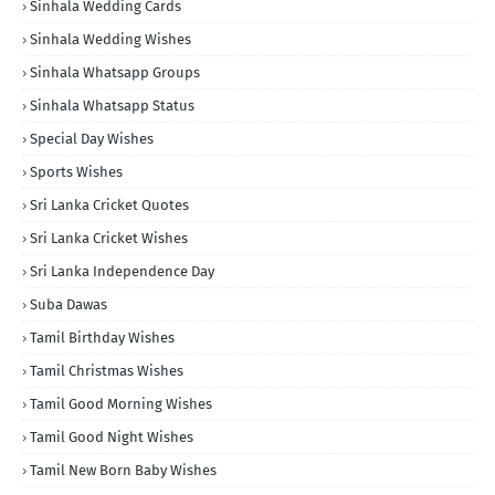
Sinhala Wedding Cards
Sinhala Wedding Wishes
Sinhala Whatsapp Groups
Sinhala Whatsapp Status
Special Day Wishes
Sports Wishes
Sri Lanka Cricket Quotes
Sri Lanka Cricket Wishes
Sri Lanka Independence Day
Suba Dawas
Tamil Birthday Wishes
Tamil Christmas Wishes
Tamil Good Morning Wishes
Tamil Good Night Wishes
Tamil New Born Baby Wishes