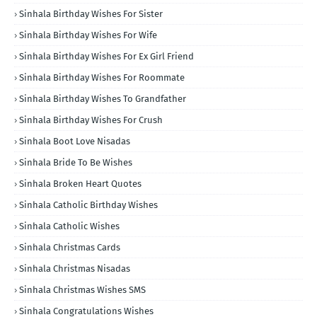
Sinhala Birthday Wishes For Sister
Sinhala Birthday Wishes For Wife
Sinhala Birthday Wishes For Ex Girl Friend
Sinhala Birthday Wishes For Roommate
Sinhala Birthday Wishes To Grandfather
Sinhala Birthday Wishes For Crush
Sinhala Boot Love Nisadas
Sinhala Bride To Be Wishes
Sinhala Broken Heart Quotes
Sinhala Catholic Birthday Wishes
Sinhala Catholic Wishes
Sinhala Christmas Cards
Sinhala Christmas Nisadas
Sinhala Christmas Wishes SMS
Sinhala Congratulations Wishes