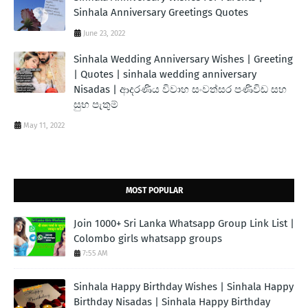
Sinhala Anniversary Greetings Quotes
June 23, 2022
Sinhala Wedding Anniversary Wishes | Greeting
| Quotes | sinhala wedding anniversary
Nisadas | ආදරණිය විවාහ සංවත්සර පණිවිඩ සහ
සුභ පැතුම්
May 11, 2022
MOST POPULAR
Join 1000+ Sri Lanka Whatsapp Group Link List |
Colombo girls whatsapp groups
7:55 AM
Sinhala Happy Birthday Wishes | Sinhala Happy
Birthday Nisadas | Sinhala Happy Birthday