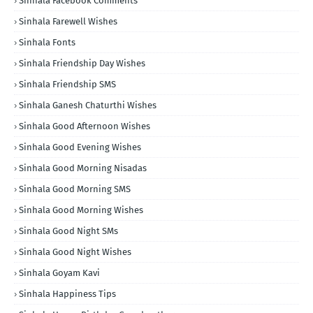
Sinhala Facebook Comments
Sinhala Farewell Wishes
Sinhala Fonts
Sinhala Friendship Day Wishes
Sinhala Friendship SMS
Sinhala Ganesh Chaturthi Wishes
Sinhala Good Afternoon Wishes
Sinhala Good Evening Wishes
Sinhala Good Morning Nisadas
Sinhala Good Morning SMS
Sinhala Good Morning Wishes
Sinhala Good Night SMs
Sinhala Good Night Wishes
Sinhala Goyam Kavi
Sinhala Happiness Tips