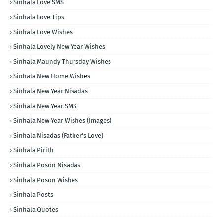
Sinhala Love SMS
Sinhala Love Tips
Sinhala Love Wishes
Sinhala Lovely New Year Wishes
Sinhala Maundy Thursday Wishes
Sinhala New Home Wishes
Sinhala New Year Nisadas
Sinhala New Year SMS
Sinhala New Year Wishes (Images)
Sinhala Nisadas (Father's Love)
Sinhala Pirith
Sinhala Poson Nisadas
Sinhala Poson Wishes
Sinhala Posts
Sinhala Quotes