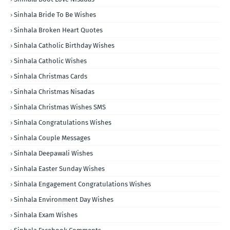
Sinhala Bride To Be Wishes
Sinhala Broken Heart Quotes
Sinhala Catholic Birthday Wishes
Sinhala Catholic Wishes
Sinhala Christmas Cards
Sinhala Christmas Nisadas
Sinhala Christmas Wishes SMS
Sinhala Congratulations Wishes
Sinhala Couple Messages
Sinhala Deepawali Wishes
Sinhala Easter Sunday Wishes
Sinhala Engagement Congratulations Wishes
Sinhala Environment Day Wishes
Sinhala Exam Wishes