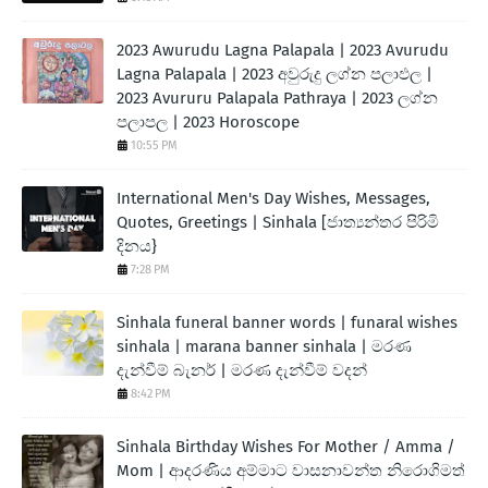
2023 Awurudu Lagna Palapala | 2023 Avurudu
Lagna Palapala | 2023 අවුරුදු ලග්න පලාඵල |
2023 Avururu Palapala Pathraya | 2023 ලග්න
පලාපල | 2023 Horoscope
10:55 PM
International Men's Day Wishes, Messages,
Quotes, Greetings | Sinhala [ජාත්‍යන්තර පිරිමි
දිනය}
7:28 PM
Sinhala funeral banner words | funaral wishes
sinhala | marana banner sinhala | මරණ
දැන්වීම් බැනර් | මරණ දැන්වීම් වදන්
8:42 PM
Sinhala Birthday Wishes For Mother / Amma /
Mom | ආදරණිය අම්මාට වාසනාවන්ත නිරොගිමත්