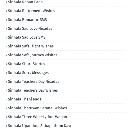
Sinhala Raban Pada
Sinhala Retirement Wishes
Sinhala Romantic SMS
Sinhala Sad Love Nisadas
Sinhala Sad Love SMS
Sinhala Safe Flight Wishes
Sinhala Safe Journey Wishes
Sinhala Short Stories
Sinhala Sorry Messages
Sinhala Teachers Day Nisadas
Sinhala Teachers Day Wishes
Sinhala Thani Pada
Sinhala Theruwan Saranai Wishes
Sinhala Three Wheel / Bus Wadan
Sinhala Upandina Subapathum Kavi