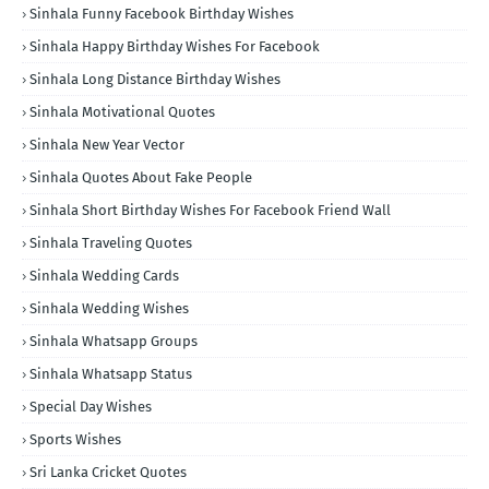
Sinhala Funny Facebook Birthday Wishes
Sinhala Happy Birthday Wishes For Facebook
Sinhala Long Distance Birthday Wishes
Sinhala Motivational Quotes
Sinhala New Year Vector
Sinhala Quotes About Fake People
Sinhala Short Birthday Wishes For Facebook Friend Wall
Sinhala Traveling Quotes
Sinhala Wedding Cards
Sinhala Wedding Wishes
Sinhala Whatsapp Groups
Sinhala Whatsapp Status
Special Day Wishes
Sports Wishes
Sri Lanka Cricket Quotes