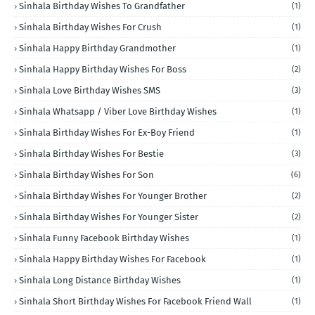
Sinhala Birthday Wishes To Grandfather
(1)
Sinhala Birthday Wishes For Crush
(1)
Sinhala Happy Birthday Grandmother
(1)
Sinhala Happy Birthday Wishes For Boss
(2)
Sinhala Love Birthday Wishes SMS
(3)
Sinhala Whatsapp / Viber Love Birthday Wishes
(1)
Sinhala Birthday Wishes For Ex-Boy Friend
(1)
Sinhala Birthday Wishes For Bestie
(3)
Sinhala Birthday Wishes For Son
(6)
Sinhala Birthday Wishes For Younger Brother
(2)
Sinhala Birthday Wishes For Younger Sister
(2)
Sinhala Funny Facebook Birthday Wishes
(1)
Sinhala Happy Birthday Wishes For Facebook
(1)
Sinhala Long Distance Birthday Wishes
(1)
Sinhala Short Birthday Wishes For Facebook Friend Wall
(1)