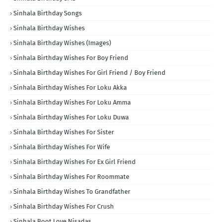
Sinhala Birthday Songs
Sinhala Birthday Wishes
Sinhala Birthday Wishes (Images)
Sinhala Birthday Wishes For Boy Friend
Sinhala Birthday Wishes For Girl Friend / Boy Friend
Sinhala Birthday Wishes For Loku Akka
Sinhala Birthday Wishes For Loku Amma
Sinhala Birthday Wishes For Loku Duwa
Sinhala Birthday Wishes For Sister
Sinhala Birthday Wishes For Wife
Sinhala Birthday Wishes For Ex Girl Friend
Sinhala Birthday Wishes For Roommate
Sinhala Birthday Wishes To Grandfather
Sinhala Birthday Wishes For Crush
Sinhala Boot Love Nisadas