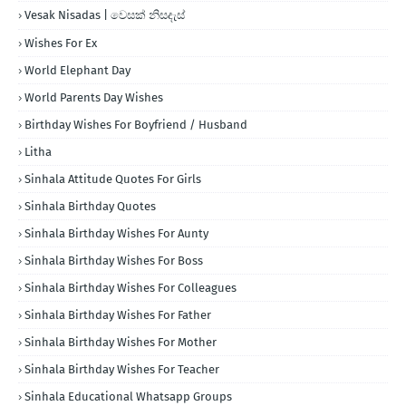
Vesak Nisadas | වෙසක් නිසදැස්
Wishes For Ex
World Elephant Day
World Parents Day Wishes
Birthday Wishes For Boyfriend / Husband
Litha
Sinhala Attitude Quotes For Girls
Sinhala Birthday Quotes
Sinhala Birthday Wishes For Aunty
Sinhala Birthday Wishes For Boss
Sinhala Birthday Wishes For Colleagues
Sinhala Birthday Wishes For Father
Sinhala Birthday Wishes For Mother
Sinhala Birthday Wishes For Teacher
Sinhala Educational Whatsapp Groups