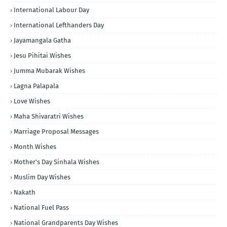
International Labour Day
International Lefthanders Day
Jayamangala Gatha
Jesu Pihitai Wishes
Jumma Mubarak Wishes
Lagna Palapala
Love Wishes
Maha Shivaratri Wishes
Marriage Proposal Messages
Month Wishes
Mother's Day Sinhala Wishes
Muslim Day Wishes
Nakath
National Fuel Pass
National Grandparents Day Wishes