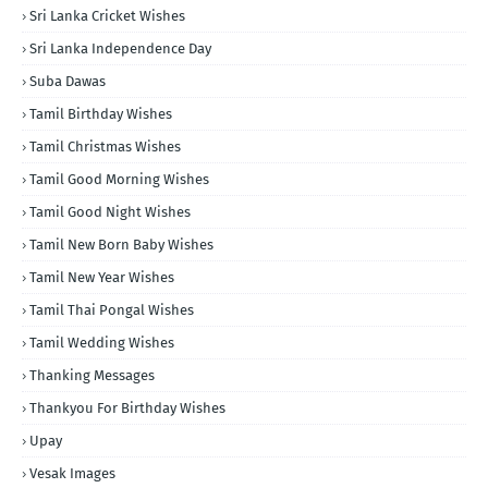
Sri Lanka Cricket Wishes
Sri Lanka Independence Day
Suba Dawas
Tamil Birthday Wishes
Tamil Christmas Wishes
Tamil Good Morning Wishes
Tamil Good Night Wishes
Tamil New Born Baby Wishes
Tamil New Year Wishes
Tamil Thai Pongal Wishes
Tamil Wedding Wishes
Thanking Messages
Thankyou For Birthday Wishes
Upay
Vesak Images