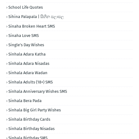
School Life Quotes
Sihina Palapala | සිහින පලාපල
Sinaha Broken Heart SMS
Sinaha Love SMS
Single's Day Wishes
Sinhala Adara Katha
Sinhala Adara Nisadas
Sinhala Adara Wadan
Sinhala Adults (18+) SMS
Sinhala Anniversary Wishes SMS
Sinhala Bera Pada
Sinhala Big Girl Party Wishes
Sinhala Birthday Cards
Sinhala Birthday Nisadas
Sinhala Birthday SMS