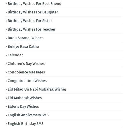
Birthday Wishes For Best Friend
Birthday Wishes For Daughter
Birthday Wishes For Sister
Birthday Wishes For Teacher
Budu Saranai Wishes
Bukiye Rasa Katha
Calendar
Children's Day Wishes
Condolence Messages
Congratulation Wishes
Eid Milad Un Nabi Mubarak Wishes
Eid Mubarak Wishes
Elder's Day Wishes
English Anniversary SMS
English Birthday SMS