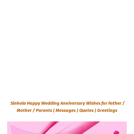
Sinhala Happy Wedding Anniversary Wishes for Father /
Mother / Parents | Messages | Quotes | Greetings