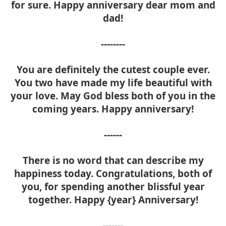
for sure. Happy anniversary dear mom and
dad!
--------
You are definitely the cutest couple ever.
You two have made my life beautiful with
your love. May God bless both of you in the
coming years. Happy anniversary!
------
There is no word that can describe my
happiness today. Congratulations, both of
you, for spending another blissful year
together. Happy {year} Anniversary!
-------