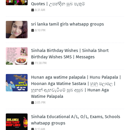
Quotes | උපන්දින සුබ පැතුම්
8:31 AM
sri lanka tamil girls whatsapp groups
8:10 PM
Sinhala Birthday Wishes | Sinhala Short
Birthday Wishes SMS | Messages
11:38 PM
Hunan aga watime palapala | Hunu Palapala |
Hoonan Aga Watime Sastara | හුනු පලාපල |
හූනන් ඇඟවැටීමේ සුබ අසුබ | Hunan Aga
Watime Palapala
2:05 PM
Sinhala Educational A/L, O/L, Exams, Schools
whatsapp groups
8:13 AM