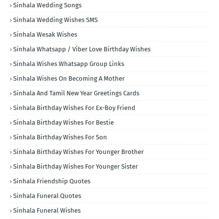
Sinhala Wedding Songs
Sinhala Wedding Wishes SMS
Sinhala Wesak Wishes
Sinhala Whatsapp / Viber Love Birthday Wishes
Sinhala Wishes Whatsapp Group Links
Sinhala Wishes On Becoming A Mother
Sinhala And Tamil New Year Greetings Cards
Sinhala Birthday Wishes For Ex-Boy Friend
Sinhala Birthday Wishes For Bestie
Sinhala Birthday Wishes For Son
Sinhala Birthday Wishes For Younger Brother
Sinhala Birthday Wishes For Younger Sister
Sinhala Friendship Quotes
Sinhala Funeral Quotes
Sinhala Funeral Wishes