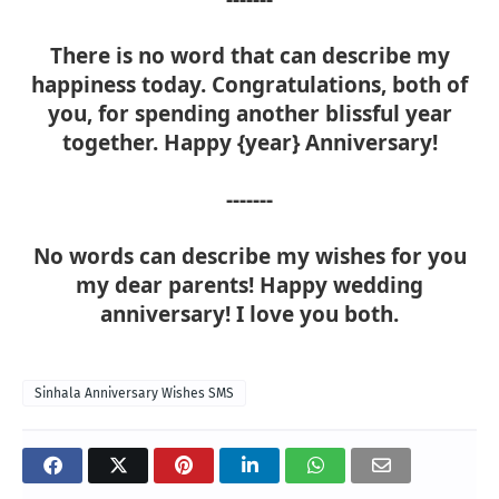
There is no word that can describe my
happiness today. Congratulations, both of
you, for spending another blissful year
together. Happy {year} Anniversary!
-------
No words can describe my wishes for you
my dear parents! Happy wedding
anniversary! I love you both.
Sinhala Anniversary Wishes SMS