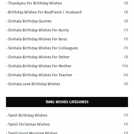
Thankyou For Birthday Wishes
(3)
Birthday Wishes For Boyfriend / Husband
(3)
Sinhala Birthday Quotes
(2)
Sinhala Birthday Wishes For Aunty
(1)
Sinhala Birthday Wishes For Boss
(1)
Sinhala Birthday Wishes For Colleagues
(1)
Sinhala Birthday Wishes For Father
(3)
Sinhala Birthday Wishes For Mother
(14)
Sinhala Birthday Wishes For Teacher
(4)
Sinhala Love Birthday Wishes
(2)
TAMIL WISHES CATEGORIES
Tamil Birthday Wishes
(1)
Tamil Christmas Wishes
(1)
Tamil Good Morning Wishes
(1)