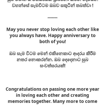
වහන්සේ සැමවිටම ඔබව සතුටින් තබ
ත්වා
!
-------
May you never stop loving each other like
you always have. Happy anniversary to
both of you!
ඔබ සැම විටම මෙන් එකිනෙකාට ආදරය කිරීම
නතර නොකරන්න. ඔබ දෙදෙනාට සුබ
සංවත්සරයක්!
Congratulations on passing one more year
in loving each other and creating
memories together. Many more to come