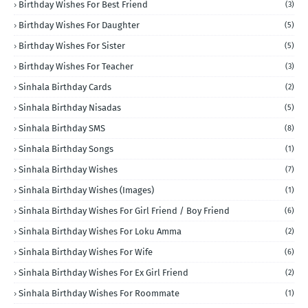
Birthday Wishes For Best Friend
(3)
Birthday Wishes For Daughter
(5)
Birthday Wishes For Sister
(5)
Birthday Wishes For Teacher
(3)
Sinhala Birthday Cards
(2)
Sinhala Birthday Nisadas
(5)
Sinhala Birthday SMS
(8)
Sinhala Birthday Songs
(1)
Sinhala Birthday Wishes
(7)
Sinhala Birthday Wishes (Images)
(1)
Sinhala Birthday Wishes For Girl Friend / Boy Friend
(6)
Sinhala Birthday Wishes For Loku Amma
(2)
Sinhala Birthday Wishes For Wife
(6)
Sinhala Birthday Wishes For Ex Girl Friend
(2)
Sinhala Birthday Wishes For Roommate
(1)