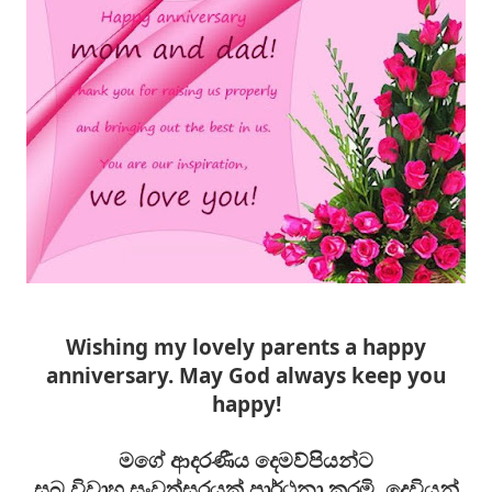
Wishing my lovely parents a happy
anniversary. May God always keep you
happy!
මගේ ආදරණීය දෙමව්පියන්ට
සුබ
විවාහ
සංවත්සරයක් ප්‍රාර්ථනා කරමි. දෙවියන්