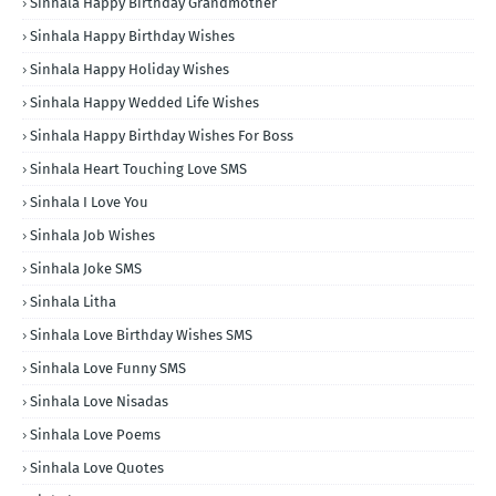
Sinhala Happy Birthday Grandmother
Sinhala Happy Birthday Wishes
Sinhala Happy Holiday Wishes
Sinhala Happy Wedded Life Wishes
Sinhala Happy Birthday Wishes For Boss
Sinhala Heart Touching Love SMS
Sinhala I Love You
Sinhala Job Wishes
Sinhala Joke SMS
Sinhala Litha
Sinhala Love Birthday Wishes SMS
Sinhala Love Funny SMS
Sinhala Love Nisadas
Sinhala Love Poems
Sinhala Love Quotes