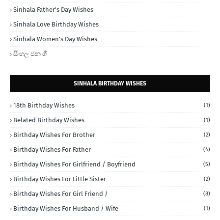
Sinhala Father's Day Wishes
Sinhala Love Birthday Wishes
Sinhala Women's Day Wishes
සිංහල ජන ගී
SINHALA BIRTHDAY WISHES
18th Birthday Wishes
(1)
Belated Birthday Wishes
(1)
Birthday Wishes For Brother
(2)
Birthday Wishes For Father
(4)
Birthday Wishes For Girlfriend / Boyfriend
(5)
Birthday Wishes For Little Sister
(2)
Birthday Wishes For Girl Friend /
(8)
Birthday Wishes For Husband / Wife
(1)