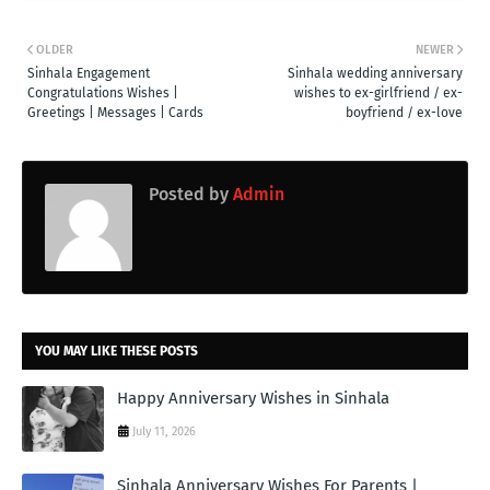
OLDER
NEWER
Sinhala Engagement
Sinhala wedding anniversary
Congratulations Wishes |
wishes to ex-girlfriend / ex-
Greetings | Messages | Cards
boyfriend / ex-love
Posted by
Admin
YOU MAY LIKE THESE POSTS
Happy Anniversary Wishes in Sinhala
July 11, 2026
Sinhala Anniversary Wishes For Parents |