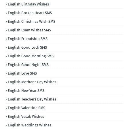
English Birthday Wishes
English Broken Heart SMS
English Christmas WIsh SMS
English Exam Wishes SMS
English Friendship SMS
English Good Luck SMS
English Good Morning SMS
English Good Night SMS
English Love SMS
English Mother's Day Wishes
English New Year SMS
English Teachers Day Wishes
English Valentine SMS
English Vesak Wishes
English Weddings Wishes