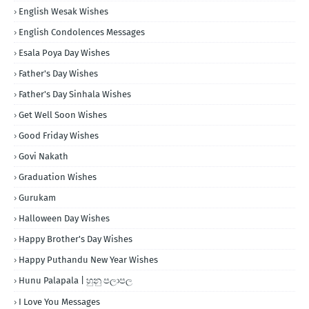
English Wesak Wishes
English Condolences Messages
Esala Poya Day Wishes
Father's Day Wishes
Father's Day Sinhala Wishes
Get Well Soon Wishes
Good Friday Wishes
Govi Nakath
Graduation Wishes
Gurukam
Halloween Day Wishes
Happy Brother's Day Wishes
Happy Puthandu New Year Wishes
Hunu Palapala | හුනු පලාපල
I Love You Messages