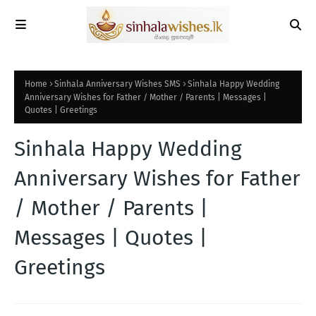
Home
Sinhala Anniversary Wishes SMS
Sinhala Happy Wedding
Anniversary Wishes for Father / Mother / Parents | Messages |
Quotes | Greetings
Sinhala Happy Wedding
Anniversary Wishes for Father
/ Mother / Parents |
Messages | Quotes |
Greetings