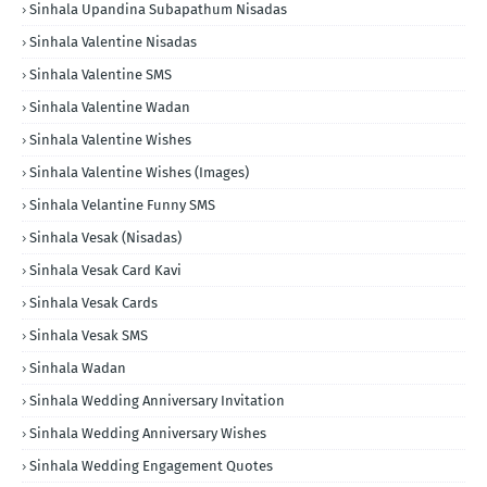
Sinhala Upandina Subapathum Nisadas
Sinhala Valentine Nisadas
Sinhala Valentine SMS
Sinhala Valentine Wadan
Sinhala Valentine Wishes
Sinhala Valentine Wishes (Images)
Sinhala Velantine Funny SMS
Sinhala Vesak (Nisadas)
Sinhala Vesak Card Kavi
Sinhala Vesak Cards
Sinhala Vesak SMS
Sinhala Wadan
Sinhala Wedding Anniversary Invitation
Sinhala Wedding Anniversary Wishes
Sinhala Wedding Engagement Quotes