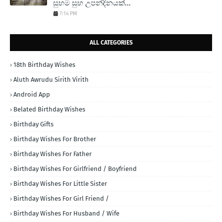
සුභම සුභ උපන්දිනයක්...
7:14 PM
ALL CATEGORIES
18th Birthday Wishes
Aluth Awrudu Sirith Virith
Android App
Belated Birthday Wishes
Birthday Gifts
Birthday Wishes For Brother
Birthday Wishes For Father
Birthday Wishes For Girlfriend / Boyfriend
Birthday Wishes For Little Sister
Birthday Wishes For Girl Friend /
Birthday Wishes For Husband / Wife