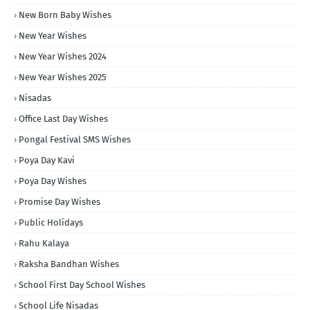
New Born Baby Wishes
New Year Wishes
New Year Wishes 2024
New Year Wishes 2025
Nisadas
Office Last Day Wishes
Pongal Festival SMS Wishes
Poya Day Kavi
Poya Day Wishes
Promise Day Wishes
Public Holidays
Rahu Kalaya
Raksha Bandhan Wishes
School First Day School Wishes
School Life Nisadas