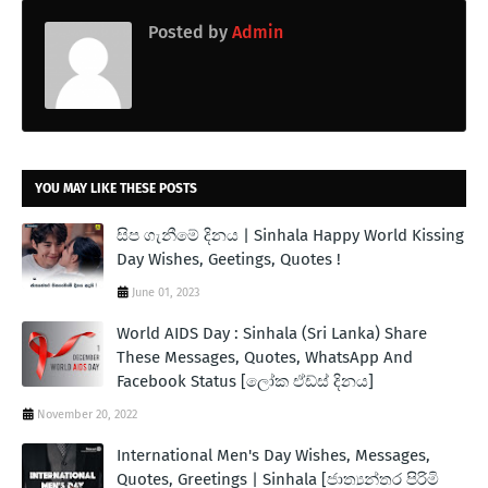
Posted by
Admin
YOU MAY LIKE THESE POSTS
සිප ගැනීමේ දිනය | Sinhala Happy World Kissing
Day Wishes, Geetings, Quotes !
June 01, 2023
World AIDS Day : Sinhala (Sri Lanka) Share
These Messages, Quotes, WhatsApp And
Facebook Status [ලෝක ඒඩ්ස් දිනය]
November 20, 2022
International Men's Day Wishes, Messages,
Quotes, Greetings | Sinhala [ජාත්‍යන්තර පිරිමි