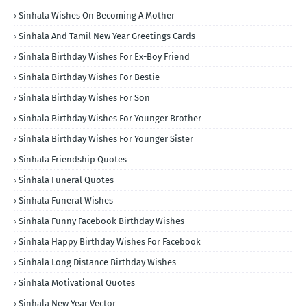
Sinhala Wishes On Becoming A Mother
Sinhala And Tamil New Year Greetings Cards
Sinhala Birthday Wishes For Ex-Boy Friend
Sinhala Birthday Wishes For Bestie
Sinhala Birthday Wishes For Son
Sinhala Birthday Wishes For Younger Brother
Sinhala Birthday Wishes For Younger Sister
Sinhala Friendship Quotes
Sinhala Funeral Quotes
Sinhala Funeral Wishes
Sinhala Funny Facebook Birthday Wishes
Sinhala Happy Birthday Wishes For Facebook
Sinhala Long Distance Birthday Wishes
Sinhala Motivational Quotes
Sinhala New Year Vector