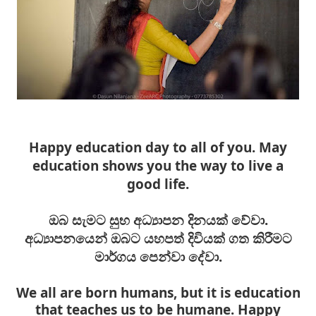
Happy education day to all of you. May
education shows you the way to live a
good life.
ඔබ සැමට සුභ අධ්‍යාපන දිනයක් වේවා.
අධ්‍යාපනයෙන් ඔබට යහපත් දිවියක් ගත කිරීමට
මාර්ගය පෙන්වා දේවා.
We all are born humans, but it is education
that teaches us to be humane. Happy