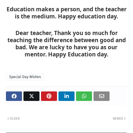
Education makes a person, and the teacher
is the medium. Happy education day.
Dear teacher, Thank you so much for
teaching the difference between good and
bad. We are lucky to have you as our
mentor. Happy Education day.
Special Day Wishes
OLDER
NEWER