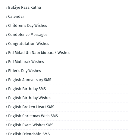
Bukiye Rasa Katha
Calendar
Children's Day Wishes
Condolence Messages
Congratulation Wishes
Eid Milad Un Nabi Mubarak Wishes
Eid Mubarak Wishes
Elder's Day Wishes
English Anniversary SMS
English Birthday SMS
English Birthday Wishes
English Broken Heart SMS
English Christmas WIsh SMS
English Exam Wishes SMS
English Friendship SMS