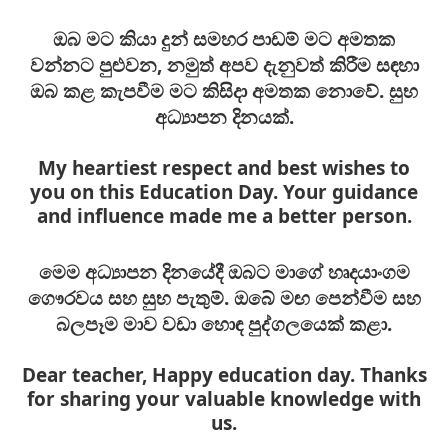
ඔබ මට කියා දුන් සමහර පාඩම් මට අමතක
වන්නට පුළුවන, නමුත් අපව දැනුවත් කිරීම සඳහා
ඔබ කළ කැපවීම මට කිසිදා අමතක නොවේ. සුභ
අධ්‍යාපන දිනයක්.
My heartiest respect and best wishes to
you on this Education Day. Your guidance
and influence made me a better person.
මෙම අධ්‍යාපන දිනයේදී ඔබට මාගේ හෘදයාංගම
ගෞරවය සහ සුභ පැතුම්. ඔබේ මඟ පෙන්වීම සහ
බලපෑම මාව වඩා හොඳ පුද්ගලයෙක් කළා.
Dear teacher, Happy education day. Thanks
for sharing your valuable knowledge with
us.