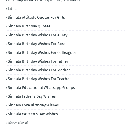
Litha
Sinhala Attitude Quotes For Girls
Sinhala Birthday Quotes
Sinhala Birthday Wishes For Aunty
Sinhala Birthday Wishes For Boss
Sinhala Birthday Wishes For Colleagues
Sinhala Birthday Wishes For Father
Sinhala Birthday Wishes For Mother
Sinhala Birthday Wishes For Teacher
Sinhala Educational Whatsapp Groups
Sinhala Father's Day Wishes
Sinhala Love Birthday Wishes
Sinhala Women's Day Wishes
සිංහල ජන ගී