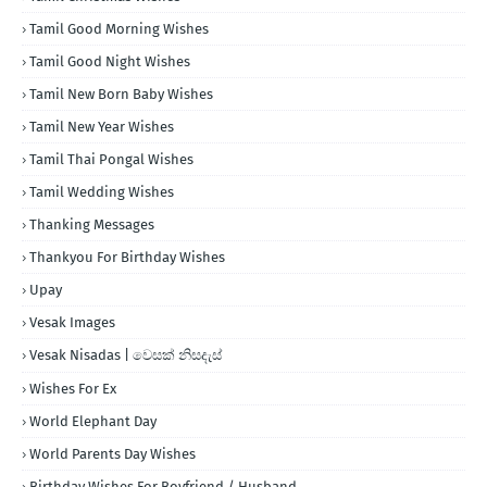
Tamil Good Morning Wishes
Tamil Good Night Wishes
Tamil New Born Baby Wishes
Tamil New Year Wishes
Tamil Thai Pongal Wishes
Tamil Wedding Wishes
Thanking Messages
Thankyou For Birthday Wishes
Upay
Vesak Images
Vesak Nisadas | වෙසක් නිසදැස්
Wishes For Ex
World Elephant Day
World Parents Day Wishes
Birthday Wishes For Boyfriend / Husband