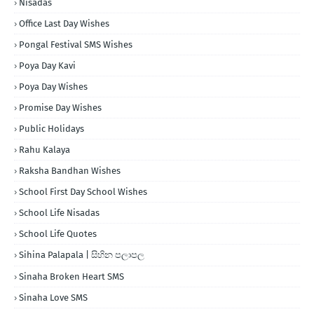
Nisadas
Office Last Day Wishes
Pongal Festival SMS Wishes
Poya Day Kavi
Poya Day Wishes
Promise Day Wishes
Public Holidays
Rahu Kalaya
Raksha Bandhan Wishes
School First Day School Wishes
School Life Nisadas
School Life Quotes
Sihina Palapala | සිහින පලාපල
Sinaha Broken Heart SMS
Sinaha Love SMS