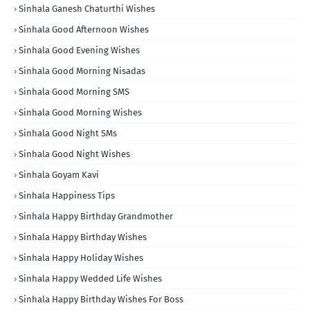
Sinhala Ganesh Chaturthi Wishes
Sinhala Good Afternoon Wishes
Sinhala Good Evening Wishes
Sinhala Good Morning Nisadas
Sinhala Good Morning SMS
Sinhala Good Morning Wishes
Sinhala Good Night SMs
Sinhala Good Night Wishes
Sinhala Goyam Kavi
Sinhala Happiness Tips
Sinhala Happy Birthday Grandmother
Sinhala Happy Birthday Wishes
Sinhala Happy Holiday Wishes
Sinhala Happy Wedded Life Wishes
Sinhala Happy Birthday Wishes For Boss