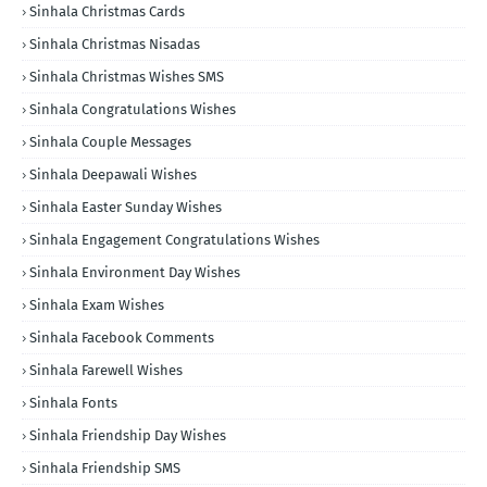
Sinhala Christmas Cards
Sinhala Christmas Nisadas
Sinhala Christmas Wishes SMS
Sinhala Congratulations Wishes
Sinhala Couple Messages
Sinhala Deepawali Wishes
Sinhala Easter Sunday Wishes
Sinhala Engagement Congratulations Wishes
Sinhala Environment Day Wishes
Sinhala Exam Wishes
Sinhala Facebook Comments
Sinhala Farewell Wishes
Sinhala Fonts
Sinhala Friendship Day Wishes
Sinhala Friendship SMS