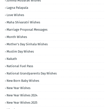
Jumma Mubarak Wishes
Lagna Palapala
Love Wishes
Maha Shivaratri Wishes
Marriage Proposal Messages
Month Wishes
Mother's Day Sinhala Wishes
Muslim Day Wishes
Nakath
National Fuel Pass
National Grandparents Day Wishes
New Born Baby Wishes
New Year Wishes
New Year Wishes 2024
New Year Wishes 2025