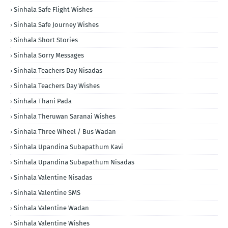
Sinhala Safe Flight Wishes
Sinhala Safe Journey Wishes
Sinhala Short Stories
Sinhala Sorry Messages
Sinhala Teachers Day Nisadas
Sinhala Teachers Day Wishes
Sinhala Thani Pada
Sinhala Theruwan Saranai Wishes
Sinhala Three Wheel / Bus Wadan
Sinhala Upandina Subapathum Kavi
Sinhala Upandina Subapathum Nisadas
Sinhala Valentine Nisadas
Sinhala Valentine SMS
Sinhala Valentine Wadan
Sinhala Valentine Wishes