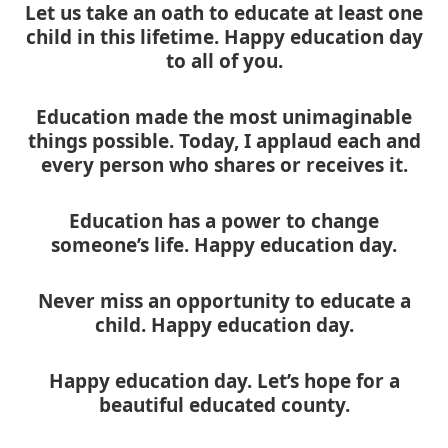
Let us take an oath to educate at least one
child in this lifetime. Happy education day
to all of you.
Education made the most unimaginable
things possible. Today, I applaud each and
every person who shares or receives it.
Education has a power to change
someone’s life. Happy education day.
Never miss an opportunity to educate a
child. Happy education day.
Happy education day. Let’s hope for a
beautiful educated county.