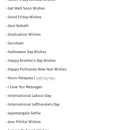
Get Well Soon Wishes
Good Friday Wishes
Govi Nakath
Graduation Wishes
Gurukam
Halloween Day Wishes
Happy Brother's Day Wishes
Happy Puthandu New Year Wishes
Hunu Palapala | හුනු පලාපල
I Love You Messages
International Labour Day
International Lefthanders Day
Jayamangala Gatha
Jesu Pihitai Wishes