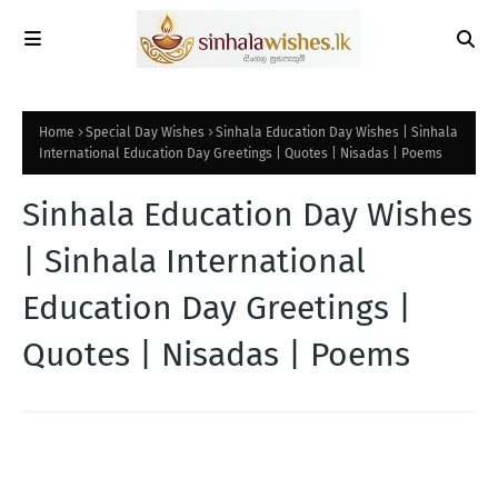
Home
Special Day Wishes
Sinhala Education Day Wishes | Sinhala
International Education Day Greetings | Quotes | Nisadas | Poems
Sinhala Education Day Wishes
| Sinhala International
Education Day Greetings |
Quotes | Nisadas | Poems