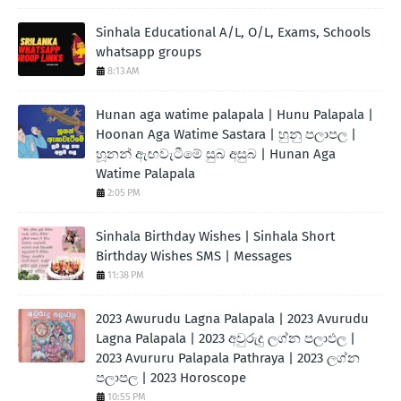
Sinhala Educational A/L, O/L, Exams, Schools
whatsapp groups
8:13 AM
Hunan aga watime palapala | Hunu Palapala |
Hoonan Aga Watime Sastara | හුනු පලාපල |
හූනන් ඇඟවැටීමේ සුබ අසුබ | Hunan Aga
Watime Palapala
2:05 PM
Sinhala Birthday Wishes | Sinhala Short
Birthday Wishes SMS | Messages
11:38 PM
2023 Awurudu Lagna Palapala | 2023 Avurudu
Lagna Palapala | 2023 අවුරුදු ලග්න පලාඵල |
2023 Avururu Palapala Pathraya | 2023 ලග්න
පලාපල | 2023 Horoscope
10:55 PM