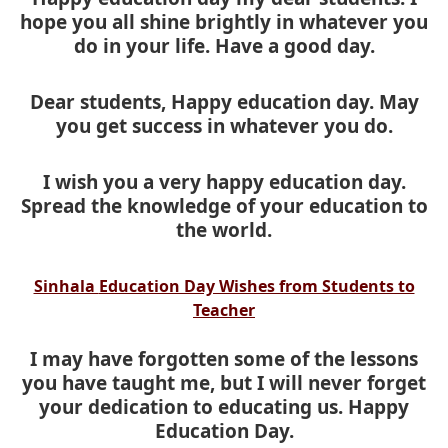
hope you all shine brightly in whatever you
do in your life. Have a good day.
Dear students, Happy education day. May
you get success in whatever you do.
I wish you a very happy education day.
Spread the knowledge of your education to
the world.
Sinhala
Education Day Wishes from Students to
Teacher
I may have forgotten some of the lessons
you have taught me, but I will never forget
your dedication to educating us. Happy
Education Day.