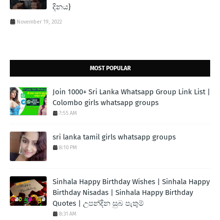
දිනය}
November 19, 2022
MOST POPULAR
Join 1000+ Sri Lanka Whatsapp Group Link List |
Colombo girls whatsapp groups
7:55 AM
sri lanka tamil girls whatsapp groups
8:10 PM
Sinhala Happy Birthday Wishes | Sinhala Happy
Birthday Nisadas | Sinhala Happy Birthday
Quotes | උපන්දින සුබ පැතුම්
8:31 AM