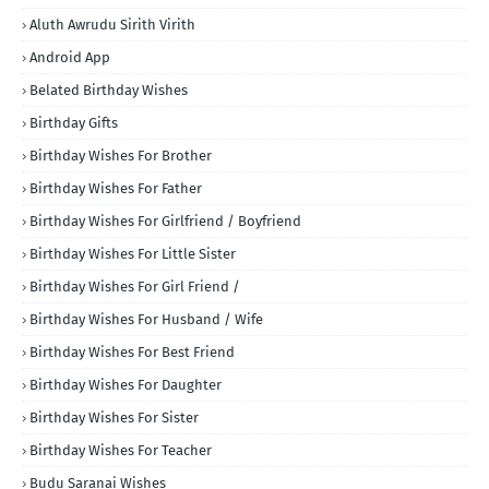
Aluth Awrudu Sirith Virith
Android App
Belated Birthday Wishes
Birthday Gifts
Birthday Wishes For Brother
Birthday Wishes For Father
Birthday Wishes For Girlfriend / Boyfriend
Birthday Wishes For Little Sister
Birthday Wishes For Girl Friend /
Birthday Wishes For Husband / Wife
Birthday Wishes For Best Friend
Birthday Wishes For Daughter
Birthday Wishes For Sister
Birthday Wishes For Teacher
Budu Saranai Wishes