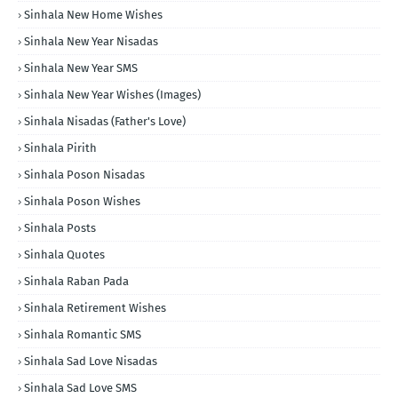
Sinhala New Home Wishes
Sinhala New Year Nisadas
Sinhala New Year SMS
Sinhala New Year Wishes (Images)
Sinhala Nisadas (Father's Love)
Sinhala Pirith
Sinhala Poson Nisadas
Sinhala Poson Wishes
Sinhala Posts
Sinhala Quotes
Sinhala Raban Pada
Sinhala Retirement Wishes
Sinhala Romantic SMS
Sinhala Sad Love Nisadas
Sinhala Sad Love SMS