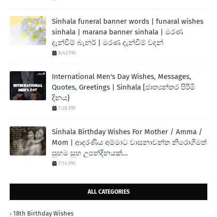
Sinhala funeral banner words | funaral wishes
sinhala | marana banner sinhala | මරණ
දැන්වීම් බැනර් | මරණ දැන්වීම් වදන්
8:42 PM
International Men's Day Wishes, Messages,
Quotes, Greetings | Sinhala [ජාත්‍යන්තර පිරිමි
දිනය}
7:28 PM
Sinhala Birthday Wishes For Mother / Amma /
Mom | ආදරණිය අම්මාට වාසනාවන්ත නිරොගිමත්
සුභම සුභ උපන්දිනයක්...
7:14 PM
ALL CATEGORIES
18th Birthday Wishes