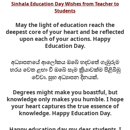
Sinhala Education Day Wishes from Teacher to
Students
May the light of education reach the
deepest core of your heart and be reflected
upon each of your actions. Happy
Education Day.
අධ්‍යාපනයේ ආලෝකය ඔබේ හදවතේ ගැඹුරුම
හරය වෙත ළඟා වී ඔබේ සෑම ක්‍රියාවක්ම පිළිබිඹු
වේවා. සුභ අධ්‍යාපන දිනයක්.
Degrees might make you boastful, but
knowledge only makes you
humble. I hope
your heart captures the true essence of
knowledge. Happy Education Day.
Happy education day my dear students. I