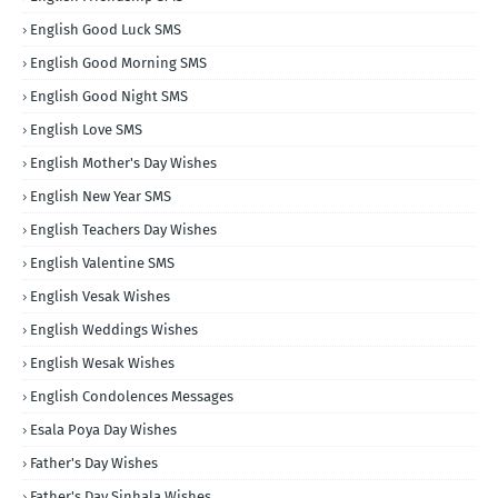
English Good Luck SMS
English Good Morning SMS
English Good Night SMS
English Love SMS
English Mother's Day Wishes
English New Year SMS
English Teachers Day Wishes
English Valentine SMS
English Vesak Wishes
English Weddings Wishes
English Wesak Wishes
English Condolences Messages
Esala Poya Day Wishes
Father's Day Wishes
Father's Day Sinhala Wishes