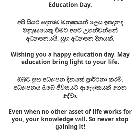
Education Day.
අපි සියළු දෙනාම මනුෂ්‍යයන් ලෙස ඉපදුනද
මනුෂ්‍යයෙකු වීමට අපට උගන්වන්නේ
අධ්‍යාපනයයි. සුභ අධ්‍යාපන දිනයක්.
Wishing you a happy education day. May
education bring light to your life.
ඔබට සුභ අධ්‍යාපන දිනයක් ප්‍රාර්ථනා කරමි.
අධ්‍යාපනය ඔබේ ජීවිතයට ආලෝකයක් ගෙන
දේවා.
Even when no other asset of life works for
you, your knowledge will. So never stop
gaining it!