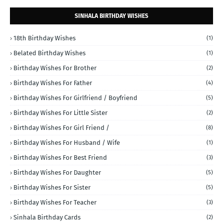
SINHALA BIRTHDAY WISHES
18th Birthday Wishes
(1)
Belated Birthday Wishes
(1)
Birthday Wishes For Brother
(2)
Birthday Wishes For Father
(4)
Birthday Wishes For Girlfriend / Boyfriend
(5)
Birthday Wishes For Little Sister
(2)
Birthday Wishes For Girl Friend /
(8)
Birthday Wishes For Husband / Wife
(1)
Birthday Wishes For Best Friend
(3)
Birthday Wishes For Daughter
(5)
Birthday Wishes For Sister
(5)
Birthday Wishes For Teacher
(3)
Sinhala Birthday Cards
(2)