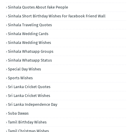
Sinhala Quotes About Fake People
Sinhala Short Birthday Wishes For Facebook Friend Wall
Sinhala Traveling Quotes
Sinhala Wedding Cards
Sinhala Wedding Wishes
Sinhala Whatsapp Groups
Sinhala Whatsapp Status
Special Day Wishes
Sports Wishes
Sri Lanka Cricket Quotes
Sri Lanka Cricket Wishes
Sri Lanka Independence Day
Suba Dawas
Tamil Birthday Wishes
Tamil Christmas Wishes