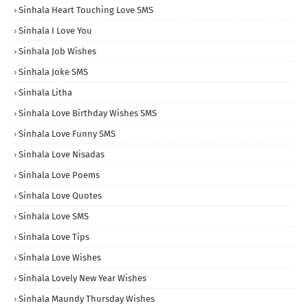
Sinhala Heart Touching Love SMS
Sinhala I Love You
Sinhala Job Wishes
Sinhala Joke SMS
Sinhala Litha
Sinhala Love Birthday Wishes SMS
Sinhala Love Funny SMS
Sinhala Love Nisadas
Sinhala Love Poems
Sinhala Love Quotes
Sinhala Love SMS
Sinhala Love Tips
Sinhala Love Wishes
Sinhala Lovely New Year Wishes
Sinhala Maundy Thursday Wishes