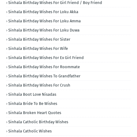
Sinhala Birthday Wishes For Girl Friend / Boy Friend
Sinhala Birthday Wishes For Loku Akka
Sinhala Birthday Wishes For Loku Amma
Sinhala Birthday Wishes For Loku Duwa
Sinhala Birthday Wishes For Sister
Sinhala Birthday Wishes For Wife
Sinhala Birthday Wishes For Ex Girl Friend
Sinhala Birthday Wishes For Roommate
Sinhala Birthday Wishes To Grandfather
Sinhala Birthday Wishes For Crush
Sinhala Boot Love Nisadas
Sinhala Bride To Be Wishes
Sinhala Broken Heart Quotes
Sinhala Catholic Birthday Wishes
Sinhala Catholic Wishes