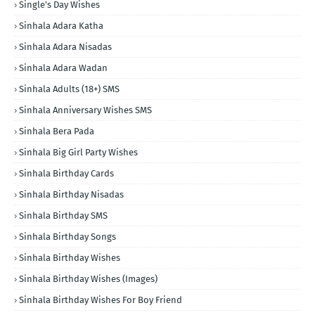
Single's Day Wishes
Sinhala Adara Katha
Sinhala Adara Nisadas
Sinhala Adara Wadan
Sinhala Adults (18+) SMS
Sinhala Anniversary Wishes SMS
Sinhala Bera Pada
Sinhala Big Girl Party Wishes
Sinhala Birthday Cards
Sinhala Birthday Nisadas
Sinhala Birthday SMS
Sinhala Birthday Songs
Sinhala Birthday Wishes
Sinhala Birthday Wishes (Images)
Sinhala Birthday Wishes For Boy Friend