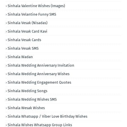
Sinhala Valentine Wishes (Images)
Sinhala Velantine Funny SMS
Sinhala Vesak (Nisadas)
Sinhala Vesak Card Kavi
Sinhala Vesak Cards
Sinhala Vesak SMS
Sinhala Wadan
Sinhala Wedding Anniversary Invitation
Sinhala Wedding Anniversary Wishes
Sinhala Wedding Engagement Quotes
Sinhala Wedding Songs
Sinhala Wedding Wishes SMS
Sinhala Wesak Wishes
Sinhala Whatsapp / Viber Love Birthday Wishes
Sinhala Wishes Whatsapp Group Links