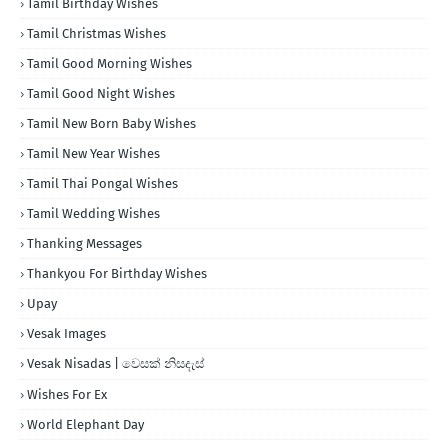
Tamil Birthday Wishes
Tamil Christmas Wishes
Tamil Good Morning Wishes
Tamil Good Night Wishes
Tamil New Born Baby Wishes
Tamil New Year Wishes
Tamil Thai Pongal Wishes
Tamil Wedding Wishes
Thanking Messages
Thankyou For Birthday Wishes
Upay
Vesak Images
Vesak Nisadas | වෙසක් නිසදැස්
Wishes For Ex
World Elephant Day