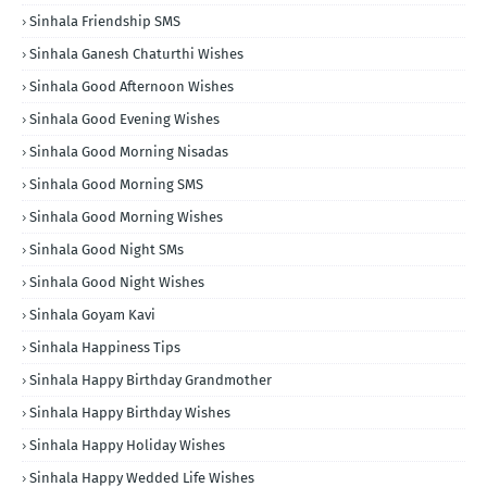
Sinhala Friendship SMS
Sinhala Ganesh Chaturthi Wishes
Sinhala Good Afternoon Wishes
Sinhala Good Evening Wishes
Sinhala Good Morning Nisadas
Sinhala Good Morning SMS
Sinhala Good Morning Wishes
Sinhala Good Night SMs
Sinhala Good Night Wishes
Sinhala Goyam Kavi
Sinhala Happiness Tips
Sinhala Happy Birthday Grandmother
Sinhala Happy Birthday Wishes
Sinhala Happy Holiday Wishes
Sinhala Happy Wedded Life Wishes