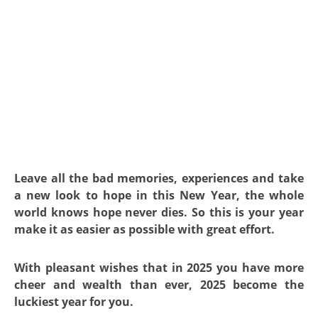
Leave all the bad memories, experiences and take
a new look to hope in this New Year, the whole
world knows hope never dies. So this is your year
make it as easier as possible with great effort.
With pleasant wishes that in 2025 you have more
cheer and wealth than ever, 2025 become the
luckiest year for you.