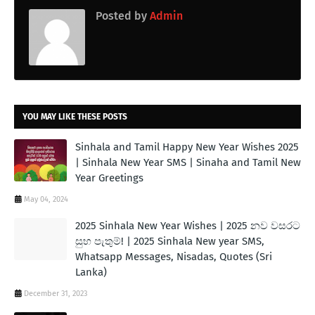
Posted by
Admin
YOU MAY LIKE THESE POSTS
Sinhala and Tamil Happy New Year Wishes 2025
| Sinhala New Year SMS | Sinaha and Tamil New
Year Greetings
May 04, 2024
2025 Sinhala New Year Wishes | 2025 නව වසරට
සුභ පැතුම්! | 2025 Sinhala New year SMS,
Whatsapp Messages, Nisadas, Quotes (Sri
Lanka)
December 31, 2023