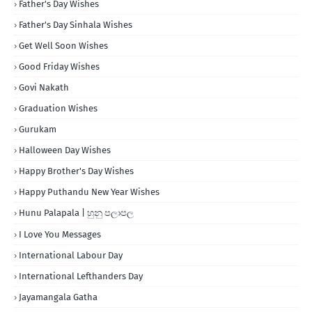
Father's Day Wishes
Father's Day Sinhala Wishes
Get Well Soon Wishes
Good Friday Wishes
Govi Nakath
Graduation Wishes
Gurukam
Halloween Day Wishes
Happy Brother's Day Wishes
Happy Puthandu New Year Wishes
Hunu Palapala | හුනු පලාපල
I Love You Messages
International Labour Day
International Lefthanders Day
Jayamangala Gatha