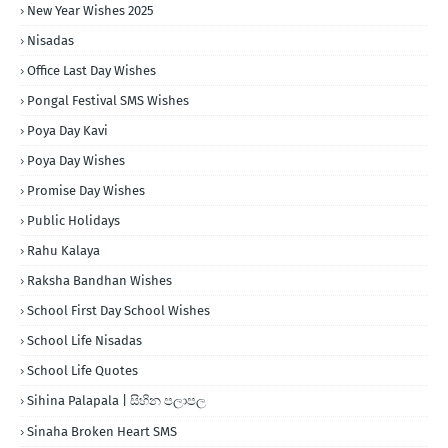
New Year Wishes 2025
Nisadas
Office Last Day Wishes
Pongal Festival SMS Wishes
Poya Day Kavi
Poya Day Wishes
Promise Day Wishes
Public Holidays
Rahu Kalaya
Raksha Bandhan Wishes
School First Day School Wishes
School Life Nisadas
School Life Quotes
Sihina Palapala | සිහින පලාපල
Sinaha Broken Heart SMS