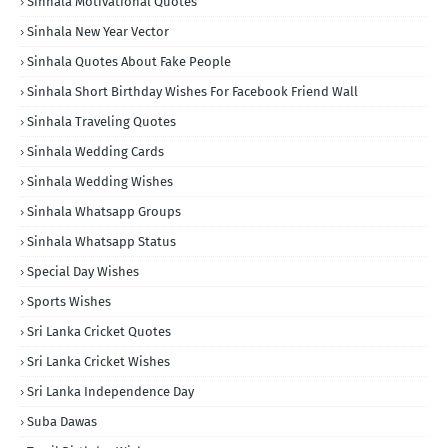
Sinhala Motivational Quotes
Sinhala New Year Vector
Sinhala Quotes About Fake People
Sinhala Short Birthday Wishes For Facebook Friend Wall
Sinhala Traveling Quotes
Sinhala Wedding Cards
Sinhala Wedding Wishes
Sinhala Whatsapp Groups
Sinhala Whatsapp Status
Special Day Wishes
Sports Wishes
Sri Lanka Cricket Quotes
Sri Lanka Cricket Wishes
Sri Lanka Independence Day
Suba Dawas