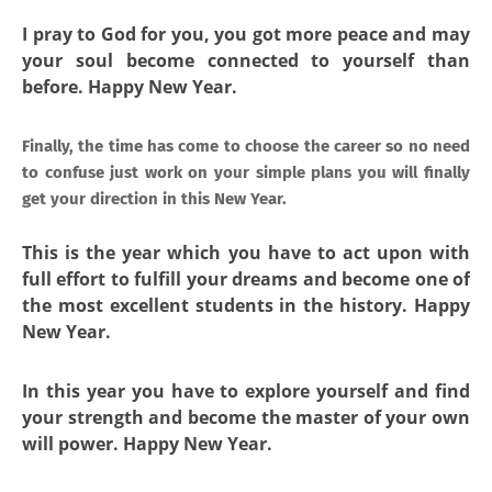
I pray to God for you, you got more peace and may
your soul become connected to yourself than
before. Happy New Year.
Finally, the time has come to choose the career so no need
to confuse just work on your simple plans you will finally
get your direction in this New Year.
This is the year which you have to act upon with
full effort to fulfill your dreams and become one of
the most excellent students in the history. Happy
New Year.
In this year you have to explore yourself and find
your strength and become the master of your own
will power. Happy New Year.