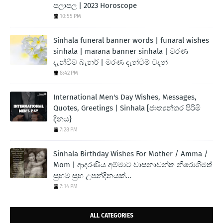
පලාපල | 2023 Horoscope
10:55 PM
Sinhala funeral banner words | funaral wishes
sinhala | marana banner sinhala | මරණ
දැන්වීම් බැනර් | මරණ දැන්වීම් වදන්
8:42 PM
International Men's Day Wishes, Messages,
Quotes, Greetings | Sinhala [ජාත්‍යන්තර පිරිමි
දිනය}
7:28 PM
Sinhala Birthday Wishes For Mother / Amma /
Mom | ආදරණිය අම්මාට වාසනාවන්ත නිරොගිමත්
සුභම සුභ උපන්දිනයක්...
7:14 PM
ALL CATEGORIES