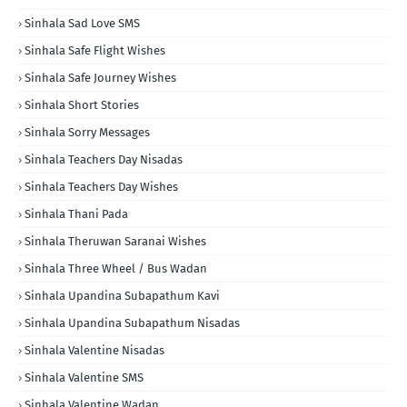
Sinhala Sad Love SMS
Sinhala Safe Flight Wishes
Sinhala Safe Journey Wishes
Sinhala Short Stories
Sinhala Sorry Messages
Sinhala Teachers Day Nisadas
Sinhala Teachers Day Wishes
Sinhala Thani Pada
Sinhala Theruwan Saranai Wishes
Sinhala Three Wheel / Bus Wadan
Sinhala Upandina Subapathum Kavi
Sinhala Upandina Subapathum Nisadas
Sinhala Valentine Nisadas
Sinhala Valentine SMS
Sinhala Valentine Wadan