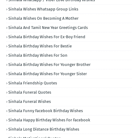
Sinhala Wishes Whatsapp Group Links
Sinhala Wishes On Becoming A Mother
Sinhala And Tamil New Year Greetings Cards
Sinhala Birthday Wishes For Ex-Boy Friend
Sinhala Birthday Wishes For Bestie
Sinhala Birthday Wishes For Son
Sinhala Birthday Wishes For Younger Brother
Sinhala Birthday Wishes For Younger Sister
Sinhala Friendship Quotes
Sinhala Funeral Quotes
Sinhala Funeral Wishes
Sinhala Funny Facebook Birthday Wishes
Sinhala Happy Birthday Wishes For Facebook
Sinhala Long Distance Birthday Wishes