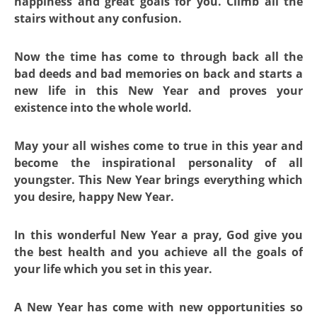
happiness and great goals for you. Climb all the
stairs without any confusion.
Now the time has come to through back all the
bad deeds and bad memories on back and starts a
new life in this New Year and proves your
existence into the whole world.
May your all wishes come to true in this year and
become the inspirational personality of all
youngster. This New Year brings everything which
you desire, happy New Year.
In this wonderful New Year a pray, God give you
the best health and you achieve all the goals of
your life which you set in this year.
A New Year has come with new opportunities so