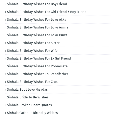
Sinhala Birthday Wishes For Boy Friend
Sinhala Birthday Wishes For Girl Friend / Boy Friend
Sinhala Birthday Wishes For Loku Akka
Sinhala Birthday Wishes For Loku Amma
Sinhala Birthday Wishes For Loku Duwa
Sinhala Birthday Wishes For Sister
Sinhala Birthday Wishes For Wife
Sinhala Birthday Wishes For Ex Girl Friend
Sinhala Birthday Wishes For Roommate
Sinhala Birthday Wishes To Grandfather
Sinhala Birthday Wishes For Crush
Sinhala Boot Love Nisadas
Sinhala Bride To Be Wishes
Sinhala Broken Heart Quotes
Sinhala Catholic Birthday Wishes