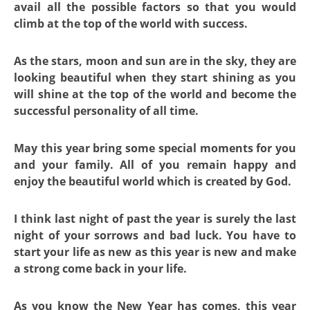
avail all the possible factors so that you would
climb at the top of the world with success.
As the stars, moon and sun are in the sky, they are
looking beautiful when they start shining as you
will shine at the top of the world and become the
successful personality of all time.
May this year bring some special moments for you
and your family. All of you remain happy and
enjoy the beautiful world which is created by God.
I think last night of past the year is surely the last
night of your sorrows and bad luck. You have to
start your life as new as this year is new and make
a strong come back in your life.
As you know the New Year has comes, this year