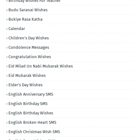
Birthday Wishes For Teacher
Budu Saranai Wishes
Bukiye Rasa Katha
Calendar
Children's Day Wishes
Condolence Messages
Congratulation Wishes
Eid Milad Un Nabi Mubarak Wishes
Eid Mubarak Wishes
Elder's Day Wishes
English Anniversary SMS
English Birthday SMS
English Birthday Wishes
English Broken Heart SMS
English Christmas WIsh SMS