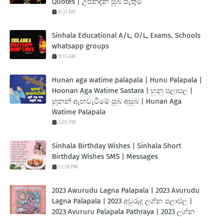
Quotes | උපන්දින සුබ පැතුම්
8:31 AM
Sinhala Educational A/L, O/L, Exams, Schools
whatsapp groups
8:13 AM
Hunan aga watime palapala | Hunu Palapala |
Hoonan Aga Watime Sastara | හුනු පලාපල |
හූනන් ඇඟවැටීමේ සුබ අසුබ | Hunan Aga
Watime Palapala
2:05 PM
Sinhala Birthday Wishes | Sinhala Short
Birthday Wishes SMS | Messages
11:38 PM
2023 Awurudu Lagna Palapala | 2023 Avurudu
Lagna Palapala | 2023 අවුරුදු ලග්න පලාඵල |
2023 Avururu Palapala Pathraya | 2023 ලග්න