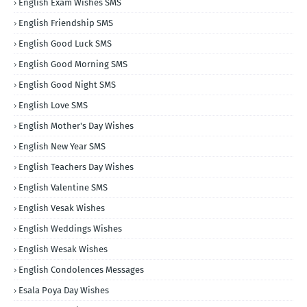
English Exam Wishes SMS
English Friendship SMS
English Good Luck SMS
English Good Morning SMS
English Good Night SMS
English Love SMS
English Mother's Day Wishes
English New Year SMS
English Teachers Day Wishes
English Valentine SMS
English Vesak Wishes
English Weddings Wishes
English Wesak Wishes
English Condolences Messages
Esala Poya Day Wishes