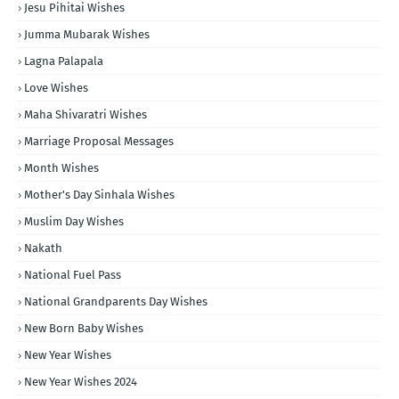
Jesu Pihitai Wishes
Jumma Mubarak Wishes
Lagna Palapala
Love Wishes
Maha Shivaratri Wishes
Marriage Proposal Messages
Month Wishes
Mother's Day Sinhala Wishes
Muslim Day Wishes
Nakath
National Fuel Pass
National Grandparents Day Wishes
New Born Baby Wishes
New Year Wishes
New Year Wishes 2024