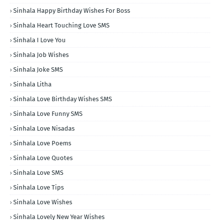
Sinhala Happy Birthday Wishes For Boss
Sinhala Heart Touching Love SMS
Sinhala I Love You
Sinhala Job Wishes
Sinhala Joke SMS
Sinhala Litha
Sinhala Love Birthday Wishes SMS
Sinhala Love Funny SMS
Sinhala Love Nisadas
Sinhala Love Poems
Sinhala Love Quotes
Sinhala Love SMS
Sinhala Love Tips
Sinhala Love Wishes
Sinhala Lovely New Year Wishes