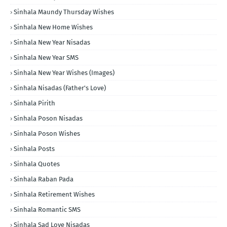
Sinhala Maundy Thursday Wishes
Sinhala New Home Wishes
Sinhala New Year Nisadas
Sinhala New Year SMS
Sinhala New Year Wishes (Images)
Sinhala Nisadas (Father's Love)
Sinhala Pirith
Sinhala Poson Nisadas
Sinhala Poson Wishes
Sinhala Posts
Sinhala Quotes
Sinhala Raban Pada
Sinhala Retirement Wishes
Sinhala Romantic SMS
Sinhala Sad Love Nisadas