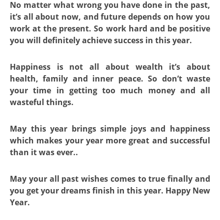
No matter what wrong you have done in the past,
it’s all about now, and future depends on how you
work at the present. So work hard and be positive
you will definitely achieve success in this year.
Happiness is not all about wealth it’s about
health, family and inner peace. So don’t waste
your time in getting too much money and all
wasteful things.
May this year brings simple joys and happiness
which makes your year more great and successful
than it was ever..
May your all past wishes comes to true finally and
you get your dreams finish in this year. Happy New
Year.