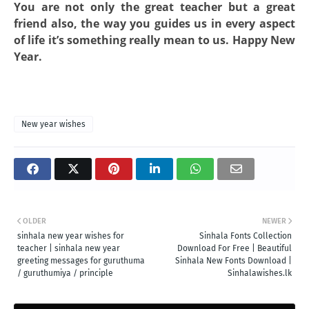
You are not only the great teacher but a great
friend also, the way you guides us in every aspect
of life it’s something really mean to us. Happy New
Year.
New year wishes
OLDER
NEWER
sinhala new year wishes for
Sinhala Fonts Collection
teacher | sinhala new year
Download For Free | Beautiful
greeting messages for guruthuma
Sinhala New Fonts Download |
/ guruthumiya / principle
Sinhalawishes.lk