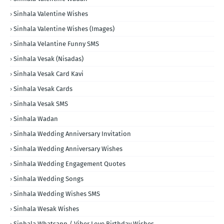
Sinhala Valentine Wishes
Sinhala Valentine Wishes (Images)
Sinhala Velantine Funny SMS
Sinhala Vesak (Nisadas)
Sinhala Vesak Card Kavi
Sinhala Vesak Cards
Sinhala Vesak SMS
Sinhala Wadan
Sinhala Wedding Anniversary Invitation
Sinhala Wedding Anniversary Wishes
Sinhala Wedding Engagement Quotes
Sinhala Wedding Songs
Sinhala Wedding Wishes SMS
Sinhala Wesak Wishes
Sinhala Whatsapp / Viber Love Birthday Wishes