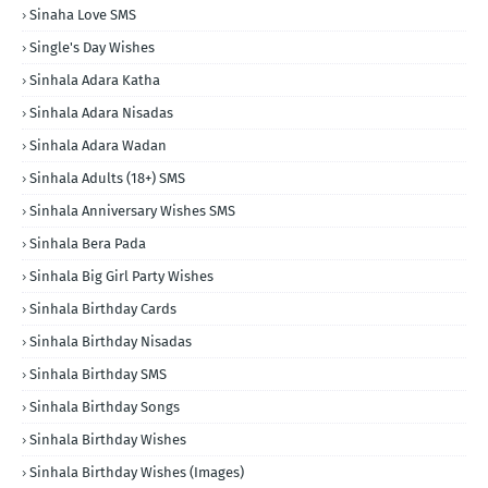
Sinaha Love SMS
Single's Day Wishes
Sinhala Adara Katha
Sinhala Adara Nisadas
Sinhala Adara Wadan
Sinhala Adults (18+) SMS
Sinhala Anniversary Wishes SMS
Sinhala Bera Pada
Sinhala Big Girl Party Wishes
Sinhala Birthday Cards
Sinhala Birthday Nisadas
Sinhala Birthday SMS
Sinhala Birthday Songs
Sinhala Birthday Wishes
Sinhala Birthday Wishes (Images)