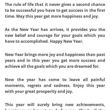
The rule of life that it never gives a second chance
to be successful you have to get success in the first
time. May this year get more happiness and joy.
As the New Year has arrives, it provides you the
new belief and courage for your goals which you
have to accomplished. Happy New Year.
New Year brings more joy and happiness than past
years and in this year you get more success and
achieve all the goals which you are dreamed for.
Now the year has come to leave all painful
moments, regrets and sadness. Enjoy this year
with your great prosperity and joy.
This year will surely bring new achievements,