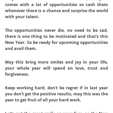
comes with a lot of opportunities so cash them
whenever there is a chance and surprise the world
with your talent.
The opportunities never die, no need to be sad,
there is one thing to be motivated and that’s this
New Year. So be ready for upcoming opportunities
and avail them.
May this bring more smiles and joy in your life,
your whole year will spend on love, trust and
forgiveness.
Keep working hard, don’t be regret if in last year
you don’t get the positive results, may this was the
year to get fruit of all your hard work.