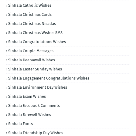
Sinhala Catholic Wishes
Sinhala Christmas Cards
Sinhala Christmas Nisadas
Sinhala Christmas Wishes SMS
Sinhala Congratulations Wishes
Sinhala Couple Messages
Sinhala Deepawali Wishes
Sinhala Easter Sunday Wishes
Sinhala Engagement Congratulations Wishes
Sinhala Environment Day Wishes
Sinhala Exam Wishes
Sinhala Facebook Comments
Sinhala Farewell Wishes
Sinhala Fonts
Sinhala Friendship Day Wishes