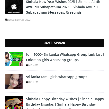
Sinhala New Year Wishes 2025 | Sinhala Aluth
Awrudu Subapathum 2025 | Sinhala Avrudu
Subapathum Messages, Greetings
November 21, 2022
MOST POPULAR
Join 1000+ Sri Lanka Whatsapp Group Link List |
Colombo girls whatsapp groups
7:55 AM
sri lanka tamil girls whatsapp groups
8:10 PM
Sinhala Happy Birthday Wishes | Sinhala Happy
Birthday Nisadas | Sinhala Happy Birthday