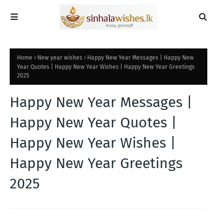
Home
New year wishes
Happy New Year Messages | Happy New
Year Quotes | Happy New Year Wishes | Happy New Year Greetings
2025
Happy New Year Messages |
Happy New Year Quotes |
Happy New Year Wishes |
Happy New Year Greetings
2025