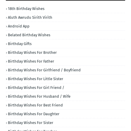
18th Birthday Wishes
Aluth Awrudu Sirith Virith
Android App
Belated Birthday Wishes
Birthday Gifts
Birthday Wishes For Brother
Birthday Wishes For Father
Birthday Wishes For Girlfriend / Boyfriend
Birthday Wishes For Little Sister
Birthday Wishes For Girl Friend /
Birthday Wishes For Husband / Wife
Birthday Wishes For Best Friend
Birthday Wishes For Daughter
Birthday Wishes For Sister