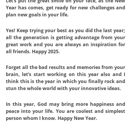
Let’s put the great smile on your face, as the New
Year has comes, get ready for new challenges and
plan new goals in your life.
Yes! Keep trying your best as you did the last year;
all the generation is getting advantage from your
great work and you are always an inspiration for
all friends. Happy 2025.
Forget all the bad results and memories from your
brain, let’s start working on this year also and I
think this is the year in which you finally rock and
stun the whole world with your innovative ideas.
In this year, God may bring more happiness and
peace into your life. You are coolest and simplest
person whom I know. Happy New Year.