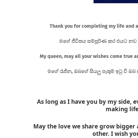
Thank you for completing my life and a
මගේ ජීවිතය සම්පූර්ණ කර එයට නව අර
My queen, may all your wishes come true a
මගේ රැජින, ඔබගේ සියලු පැතුම් ඉටු වී ඔබ 
As long as I have you by my side, e
making life
May the love we share grow bigger 
other. I wish y