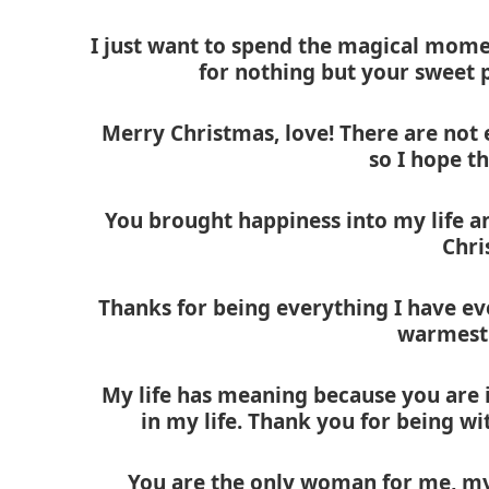
I just want to spend the magical momen
for nothing but your sweet p
Merry Christmas, love! There are not
so I hope th
You brought happiness into my life a
Chri
Thanks for being everything I have ev
warmest 
My life has meaning because you are i
in my life. Thank you for being w
You are the only woman for me, my