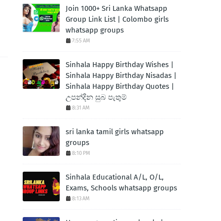
Join 1000+ Sri Lanka Whatsapp
Group Link List | Colombo girls
whatsapp groups
7:55 AM
Sinhala Happy Birthday Wishes |
Sinhala Happy Birthday Nisadas |
Sinhala Happy Birthday Quotes |
උපන්දින සුබ පැතුම්
8:31 AM
sri lanka tamil girls whatsapp
groups
8:10 PM
Sinhala Educational A/L, O/L,
Exams, Schools whatsapp groups
8:13 AM