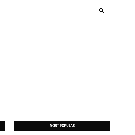
MOST POPULAR