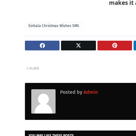
makes it 
Sinhala Christmas Wishes SMS
OLDER
Posted by
Admin
YOU MAY LIKE THESE POSTS