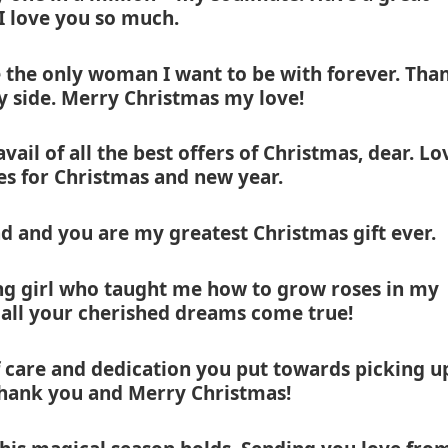
 I love you so much.
e the only woman I want to be with forever. Tha
y side. Merry Christmas my love!
ail of all the best offers of Christmas, dear. Lo
es for Christmas and new year.
d and you are my greatest Christmas gift ever.
g girl who taught me how to grow roses in my
 all your cherished dreams come true!
care and dedication you put towards picking u
Thank you and Merry Christmas!