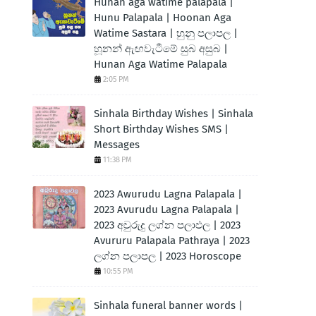
Hunan aga watime palapala |
Hunu Palapala | Hoonan Aga
Watime Sastara | හුනු පලාපල |
හූනන් ඇඟවැටීමේ සුබ අසුබ |
Hunan Aga Watime Palapala
2:05 PM
Sinhala Birthday Wishes | Sinhala
Short Birthday Wishes SMS |
Messages
11:38 PM
2023 Awurudu Lagna Palapala |
2023 Avurudu Lagna Palapala |
2023 අවුරුදු ලග්න පලාඵල | 2023
Avururu Palapala Pathraya | 2023
ලග්න පලාපල | 2023 Horoscope
10:55 PM
Sinhala funeral banner words |