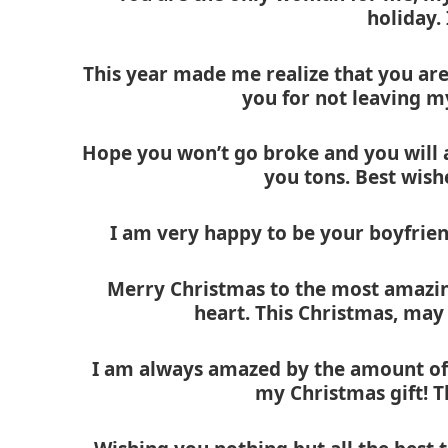
holiday.
This year made me realize that you ar
you for not leaving m
Hope you won’t go broke and you will av
you tons. Best wish
I am very happy to be your boyfrien
Merry Christmas to the most amazin
heart. This Christmas, may
I am always amazed by the amount of 
my Christmas gift! 