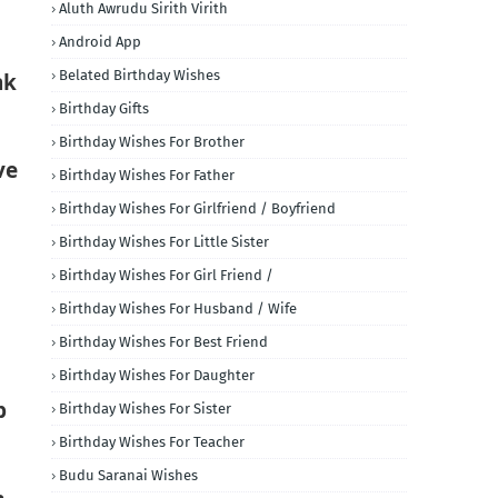
Aluth Awrudu Sirith Virith
Android App
Belated Birthday Wishes
nk
Birthday Gifts
Birthday Wishes For Brother
ve
Birthday Wishes For Father
Birthday Wishes For Girlfriend / Boyfriend
Birthday Wishes For Little Sister
Birthday Wishes For Girl Friend /
Birthday Wishes For Husband / Wife
Birthday Wishes For Best Friend
Birthday Wishes For Daughter
p
Birthday Wishes For Sister
Birthday Wishes For Teacher
Budu Saranai Wishes