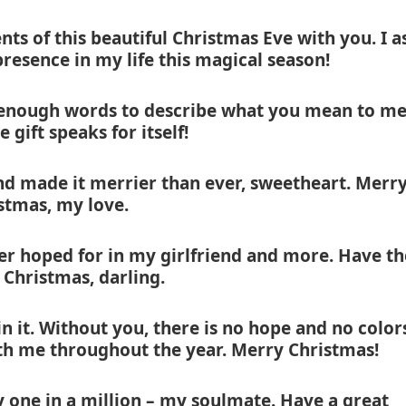
ts of this beautiful Christmas Eve with you. I a
resence in my life this magical season!
 enough words to describe what you mean to me
e gift speaks for itself!
nd made it merrier than ever, sweetheart. Merr
stmas, my love.
er hoped for in my girlfriend and more. Have th
Christmas, darling.
n it. Without you, there is no hope and no color
ith me throughout the year. Merry Christmas!
 one in a million – my soulmate. Have a great