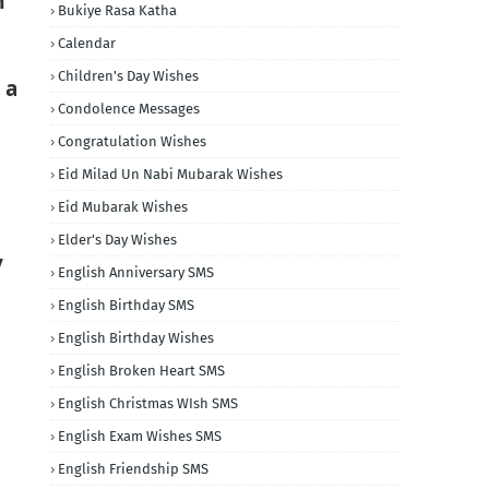
m
Bukiye Rasa Katha
Calendar
Children's Day Wishes
 a
Condolence Messages
Congratulation Wishes
Eid Milad Un Nabi Mubarak Wishes
Eid Mubarak Wishes
Elder's Day Wishes
y
English Anniversary SMS
English Birthday SMS
English Birthday Wishes
English Broken Heart SMS
English Christmas WIsh SMS
English Exam Wishes SMS
English Friendship SMS