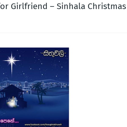
or Girlfriend – Sinhala Christmas