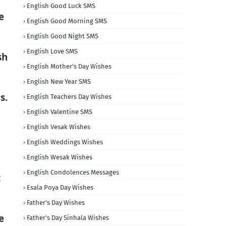
English Good Luck SMS
e
English Good Morning SMS
English Good Night SMS
English Love SMS
sh
English Mother's Day Wishes
English New Year SMS
s.
English Teachers Day Wishes
English Valentine SMS
English Vesak Wishes
English Weddings Wishes
English Wesak Wishes
English Condolences Messages
t
Esala Poya Day Wishes
Father's Day Wishes
e
Father's Day Sinhala Wishes