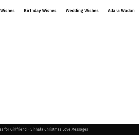
 Wishes
Birthday Wishes
Wedding Wishes
Adara Wadan
s for Girlfriend – Sinhala Christmas Love Messages