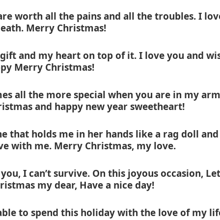
re worth all the pains and all the troubles. I lov
death. Merry Christmas!
gift and my heart on top of it. I love you and wi
py Merry Christmas!
mes all the more special when you are in my arm
ristmas and happy new year sweetheart!
 that holds me in her hands like a rag doll and
ve with me. Merry Christmas, my love.
you, I can’t survive. On this joyous occasion, Le
ristmas my dear, Have a nice day!
ble to spend this holiday with the love of my lif