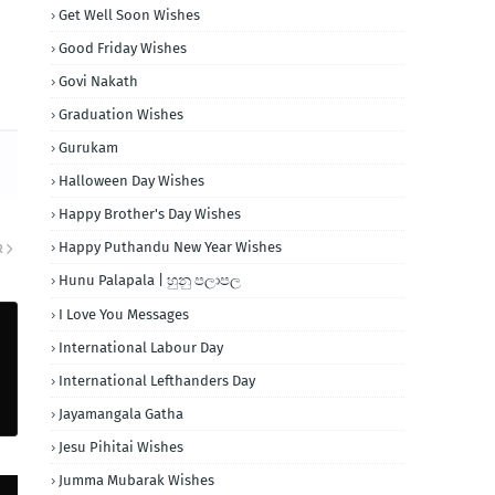
Get Well Soon Wishes
Good Friday Wishes
Govi Nakath
Graduation Wishes
Gurukam
Halloween Day Wishes
Happy Brother's Day Wishes
Happy Puthandu New Year Wishes
R
Hunu Palapala | හුනු පලාපල
I Love You Messages
International Labour Day
International Lefthanders Day
Jayamangala Gatha
Jesu Pihitai Wishes
Jumma Mubarak Wishes