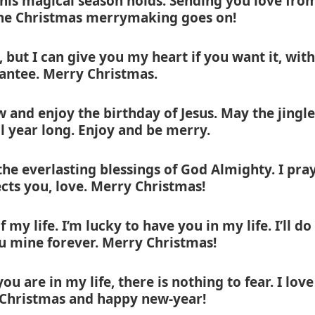
this magical season holds. Sending you love fro
 the Christmas merrymaking goes on!
, but I can give you my heart if you want it, with
rantee. Merry Christmas.
w and enjoy the birthday of Jesus. May the jingle
ll year long. Enjoy and be merry.
he everlasting blessings of God Almighty. I pra
cts you, love. Merry Christmas!
 my life. I’m lucky to have you in my life. I’ll do
u mine forever. Merry Christmas!
 are in my life, there is nothing to fear. I love
Christmas and happy new-year!