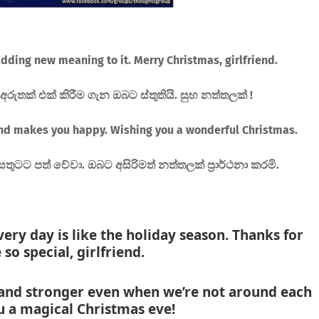
dding new meaning to it. Merry Christmas, girlfriend.
ුතක් එක් කිරීම ගැන ඔබට ස්තුතියි. සුභ නත්තලක් !
nd makes you happy. Wishing you a wonderful Christmas.
සතුටට පත් වේවා. ඔබට අසිරිමත් නත්තලක් ප්‍රාර්ථනා කරමි.
very day is like the holiday season. Thanks for
 so special, girlfriend.
and stronger even when we’re not around each
ou a magical Christmas eve!