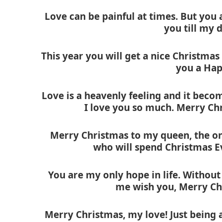
Love can be painful at times. But you a
you till my 
This year you will get a nice Christmas 
you a Hap
Love is a heavenly feeling and it beco
I love you so much. Merry Ch
Merry Christmas to my queen, the one
who will spend Christmas E
You are my only hope in life. Without 
me wish you, Merry Ch
Merry Christmas, my love! Just being a