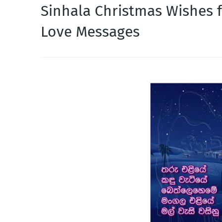
Sinhala Christmas Wishes f
Love Messages