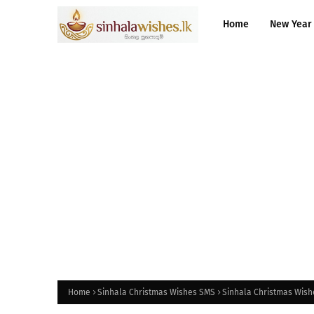
Home
New Year
Home
Sinhala Christmas Wishes SMS
Sinhala Christmas Wishe