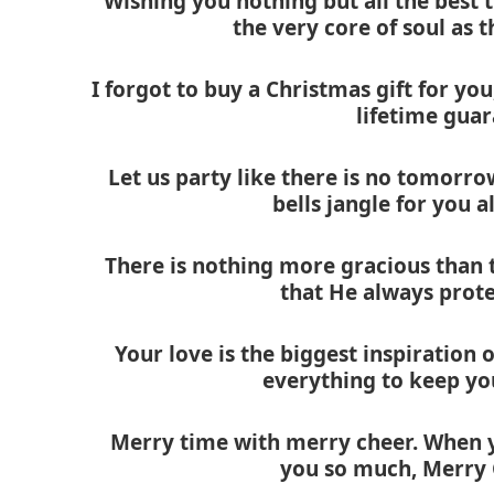
Wishing you nothing but all the best 
the very core of soul as
I forgot to buy a Christmas gift for you
lifetime gua
Let us party like there is no tomorro
bells jangle for you a
There is nothing more gracious than t
that He always prote
Your love is the biggest inspiration of
everything to keep yo
Merry time with merry cheer. When you
you so much, Merry 