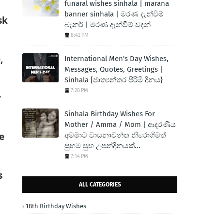
funaral wishes sinhala | marana
banner sinhala | මරණ දැන්වීම්
sk
බැනර් | මරණ දැන්වීම් වදන්
8:42 PM
,
International Men's Day Wishes,
Messages, Quotes, Greetings |
Sinhala [ජාත්‍යන්තර පිරිමි දිනය}
7:28 PM
y
Sinhala Birthday Wishes For
Mother / Amma / Mom | ආදරණිය
e
අම්මාට වාසනාවන්ත නිරොගිමත්
සුභම සුභ උපන්දිනයක්...
7:14 PM
s
ALL CATEGORIES
18th Birthday Wishes