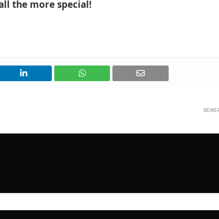
all the more special!
NEWE