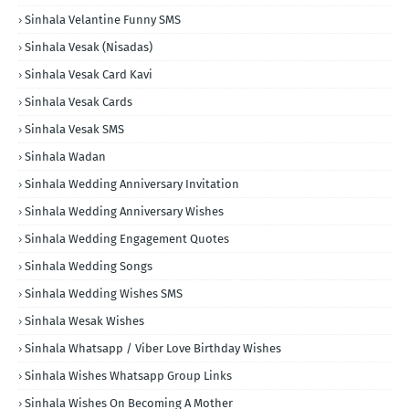
Sinhala Velantine Funny SMS
Sinhala Vesak (Nisadas)
Sinhala Vesak Card Kavi
Sinhala Vesak Cards
Sinhala Vesak SMS
Sinhala Wadan
Sinhala Wedding Anniversary Invitation
Sinhala Wedding Anniversary Wishes
Sinhala Wedding Engagement Quotes
Sinhala Wedding Songs
Sinhala Wedding Wishes SMS
Sinhala Wesak Wishes
Sinhala Whatsapp / Viber Love Birthday Wishes
Sinhala Wishes Whatsapp Group Links
Sinhala Wishes On Becoming A Mother