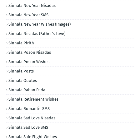
Sinhala New Year Nisadas
Sinhala New Year SMS
Sinhala New Year Wishes (Images)
Sinhala Nisadas (Father's Love)
Sinhala Pirith
Sinhala Poson Nisadas
Sinhala Poson Wishes
Sinhala Posts
Sinhala Quotes
Sinhala Raban Pada
Sinhala Retirement Wishes
Sinhala Romantic SMS
Sinhala Sad Love Nisadas
Sinhala Sad Love SMS
Sinhala Safe Flight Wishes