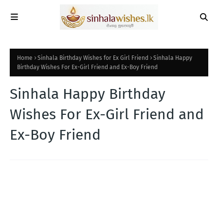
Home
Sinhala Birthday Wishes for Ex Girl Friend
Sinhala Happy
Birthday Wishes For Ex-Girl Friend and Ex-Boy Friend
Sinhala Happy Birthday
Wishes For Ex-Girl Friend and
Ex-Boy Friend