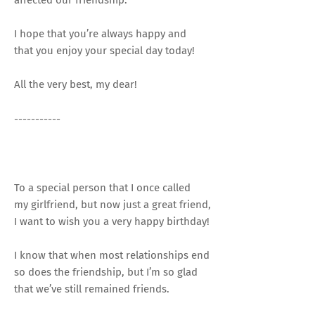
I hope that you’re always happy and
that you enjoy your special day today!
All the very best, my dear!
-----------
To a special person that I once called
my girlfriend, but now just a great friend,
I want to wish you a very happy birthday!
I know that when most relationships end
so does the friendship, but I’m so glad
that we’ve still remained friends.