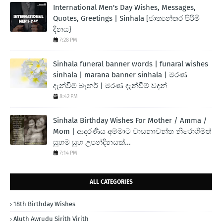
International Men's Day Wishes, Messages,
Quotes, Greetings | Sinhala [ජාත්‍යන්තර පිරිමි
දිනය}
7:28 PM
Sinhala funeral banner words | funaral wishes
sinhala | marana banner sinhala | මරණ
දැන්වීම් බැනර් | මරණ දැන්වීම් වදන්
8:42 PM
Sinhala Birthday Wishes For Mother / Amma /
Mom | ආදරණිය අම්මාට වාසනාවන්ත නිරොගිමත්
සුභම සුභ උපන්දිනයක්...
7:14 PM
ALL CATEGORIES
18th Birthday Wishes
Aluth Awrudu Sirith Virith