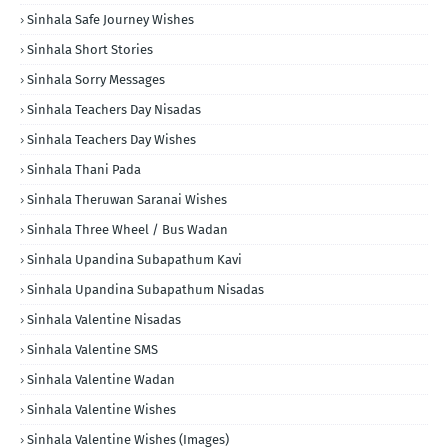
Sinhala Safe Journey Wishes
Sinhala Short Stories
Sinhala Sorry Messages
Sinhala Teachers Day Nisadas
Sinhala Teachers Day Wishes
Sinhala Thani Pada
Sinhala Theruwan Saranai Wishes
Sinhala Three Wheel / Bus Wadan
Sinhala Upandina Subapathum Kavi
Sinhala Upandina Subapathum Nisadas
Sinhala Valentine Nisadas
Sinhala Valentine SMS
Sinhala Valentine Wadan
Sinhala Valentine Wishes
Sinhala Valentine Wishes (Images)