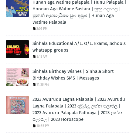
Hunan aga watime palapala | Hunu Palapala |
Hoonan Aga Watime Sastara | හුනු පලාපල |
හූනන් ඇඟවැටීමේ සුබ අසුබ | Hunan Aga
Watime Palapala
2:05 PM
Sinhala Educational A/L, O/L, Exams, Schools
whatsapp groups
8:13 AM
Sinhala Birthday Wishes | Sinhala Short
Birthday Wishes SMS | Messages
11:38 PM
2023 Awurudu Lagna Palapala | 2023 Avurudu
Lagna Palapala | 2023 අවුරුදු ලග්න පලාඵල |
2023 Avururu Palapala Pathraya | 2023 ලග්න
පලාපල | 2023 Horoscope
10:55 PM