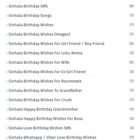
Sinhala Birthday SMS
(8)
Sinhala Birthday Songs
(1)
Sinhala Birthday Wishes
(7)
Sinhala Birthday Wishes (Images)
(1)
Sinhala Birthday Wishes For Girl Friend / Boy Friend
(6)
Sinhala Birthday Wishes For Loku Amma
(2)
Sinhala Birthday Wishes For Wife
(6)
Sinhala Birthday Wishes For Ex Girl Friend
(2)
Sinhala Birthday Wishes For Roommate
(1)
Sinhala Birthday Wishes To Grandfather
(1)
Sinhala Birthday Wishes For Crush
(1)
Sinhala Happy Birthday Grandmother
(1)
Sinhala Happy Birthday Wishes For Boss
(2)
Sinhala Love Birthday Wishes SMS
(3)
Sinhala Whatsapp / Viber Love Birthday Wishes
(1)