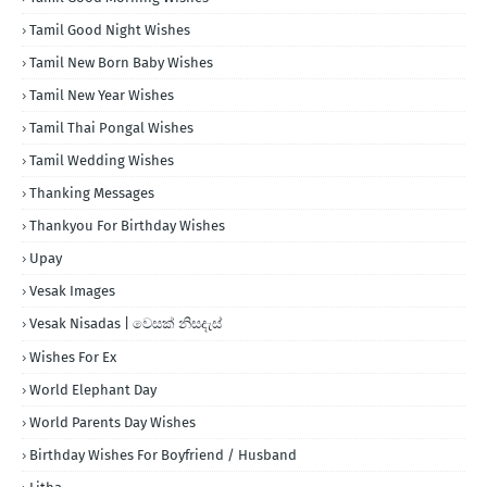
Tamil Good Night Wishes
Tamil New Born Baby Wishes
Tamil New Year Wishes
Tamil Thai Pongal Wishes
Tamil Wedding Wishes
Thanking Messages
Thankyou For Birthday Wishes
Upay
Vesak Images
Vesak Nisadas | වෙසක් නිසදැස්
Wishes For Ex
World Elephant Day
World Parents Day Wishes
Birthday Wishes For Boyfriend / Husband