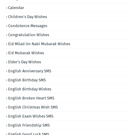
Calendar
Children's Day Wishes
Condolence Messages
Congratulation Wishes
Eid Milad Un Nabi Mubarak Wishes
Eid Mubarak Wishes
Elder's Day Wishes
English Anniversary SMS
English Birthday SMS
English Birthday Wishes
English Broken Heart SMS
English Christmas WIsh SMS
English Exam Wishes SMS
English Friendship SMS
English Good Luck SMS