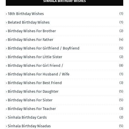
SINHALA BIRTHDAY WISHES
18th Birthday Wishes
(1)
Belated Birthday Wishes
(1)
Birthday Wishes For Brother
(2)
Birthday Wishes For Father
(4)
Birthday Wishes For Girlfriend / Boyfriend
(5)
Birthday Wishes For Little Sister
(2)
Birthday Wishes For Girl Friend /
(8)
Birthday Wishes For Husband / Wife
(1)
Birthday Wishes For Best Friend
(3)
Birthday Wishes For Daughter
(5)
Birthday Wishes For Sister
(5)
Birthday Wishes For Teacher
(3)
Sinhala Birthday Cards
(2)
Sinhala Birthday Nisadas
(5)