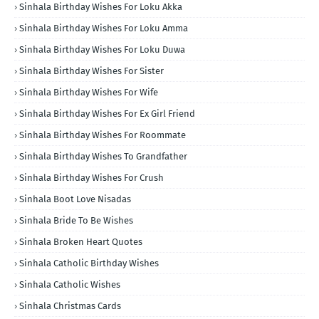
Sinhala Birthday Wishes For Loku Akka
Sinhala Birthday Wishes For Loku Amma
Sinhala Birthday Wishes For Loku Duwa
Sinhala Birthday Wishes For Sister
Sinhala Birthday Wishes For Wife
Sinhala Birthday Wishes For Ex Girl Friend
Sinhala Birthday Wishes For Roommate
Sinhala Birthday Wishes To Grandfather
Sinhala Birthday Wishes For Crush
Sinhala Boot Love Nisadas
Sinhala Bride To Be Wishes
Sinhala Broken Heart Quotes
Sinhala Catholic Birthday Wishes
Sinhala Catholic Wishes
Sinhala Christmas Cards