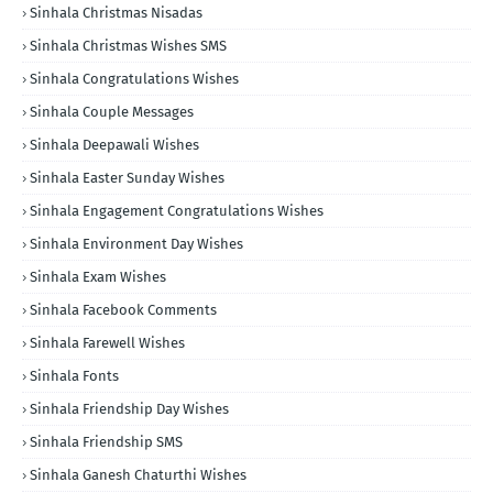
Sinhala Christmas Nisadas
Sinhala Christmas Wishes SMS
Sinhala Congratulations Wishes
Sinhala Couple Messages
Sinhala Deepawali Wishes
Sinhala Easter Sunday Wishes
Sinhala Engagement Congratulations Wishes
Sinhala Environment Day Wishes
Sinhala Exam Wishes
Sinhala Facebook Comments
Sinhala Farewell Wishes
Sinhala Fonts
Sinhala Friendship Day Wishes
Sinhala Friendship SMS
Sinhala Ganesh Chaturthi Wishes