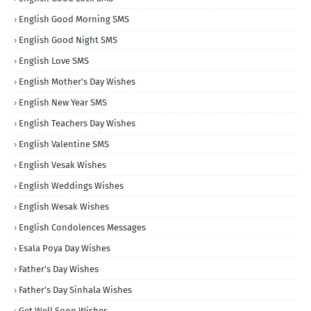
English Good Morning SMS
English Good Night SMS
English Love SMS
English Mother's Day Wishes
English New Year SMS
English Teachers Day Wishes
English Valentine SMS
English Vesak Wishes
English Weddings Wishes
English Wesak Wishes
English Condolences Messages
Esala Poya Day Wishes
Father's Day Wishes
Father's Day Sinhala Wishes
Get Well Soon Wishes