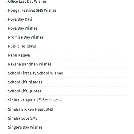
Office Last Day Wishes
Pongal Festival SMS Wishes
Poya Day Kavi
Poya Day Wishes
Promise Day Wishes
Public Holidays
Rahu Kalaya
Raksha Bandhan Wishes
School First Day School Wishes
School Life Nisadas
School Life Quotes
Sihina Palapala | සිහින පලාපල
Sinaha Broken Heart SMS
Sinaha Love SMS
Single's Day Wishes