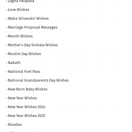
Lagna Palapala
Love Wishes
Maha Shivaratri Wishes
Marriage Proposal Messages
Month Wishes
Mother's Day Sinhala Wishes
Muslim Day Wishes
Nakath
National Fuel Pass
National Grandparents Day Wishes
New Born Baby Wishes
New Year Wishes
New Year Wishes 2024
New Year Wishes 2025
Nisadas