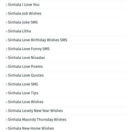
Sinhala I Love You
Sinhala Job Wishes
Sinhala Joke SMS
Sinhala Litha
Sinhala Love Birthday Wishes SMS
Sinhala Love Funny SMS
Sinhala Love Nisadas
Sinhala Love Poems
Sinhala Love Quotes
Sinhala Love SMS
Sinhala Love Tips
Sinhala Love Wishes
Sinhala Lovely New Year Wishes
Sinhala Maundy Thursday Wishes
Sinhala New Home Wishes