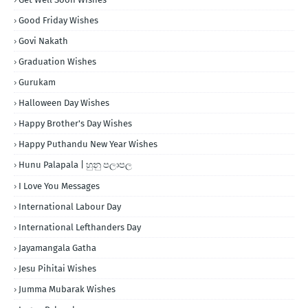
Good Friday Wishes
Govi Nakath
Graduation Wishes
Gurukam
Halloween Day Wishes
Happy Brother's Day Wishes
Happy Puthandu New Year Wishes
Hunu Palapala | හුනු පලාපල
I Love You Messages
International Labour Day
International Lefthanders Day
Jayamangala Gatha
Jesu Pihitai Wishes
Jumma Mubarak Wishes