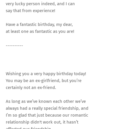
very lucky person indeed, and I can
say that from experience!
Have a fantastic birthday, my dear,
at least one as fantastic as you are!
----------
Wishing you a very happy birthday today!
You may be an ex-girlfriend, but you’re
certainly not an ex-friend.
As long as we’ve known each other we’ve
always had a really special friendship, and
I’m so glad that just because our romantic
relationship didn't work out, it hasn’t
affected our friendship.