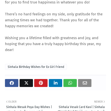
for you to find true happiness in whatever you do!
There’s no hard feelings on my side, only gratitude for the
amazing times we had together. Thank you for all of the
happy memories we created!
Wishing you a lifetime filled with greatness and joy, and
hoping that you have a truly happy birthday this year, my
dear!
Sinhala Birthday Wishes for Ex Girl Friend
OLDER
NEWER
Sinhala Wesak Poya Day Wishes |
Sinhala Vesak Card Kavi | Sinhala