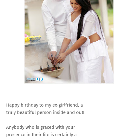
Happy birthday to my ex-girlfriend, a
truly beautiful person inside and out!
Anybody who is graced with your
presence in their life is certainly a