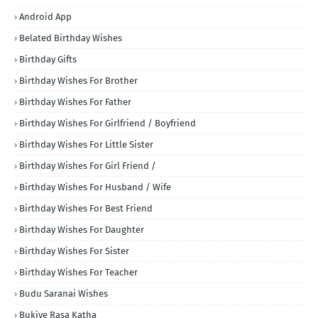
Android App
Belated Birthday Wishes
Birthday Gifts
Birthday Wishes For Brother
Birthday Wishes For Father
Birthday Wishes For Girlfriend / Boyfriend
Birthday Wishes For Little Sister
Birthday Wishes For Girl Friend /
Birthday Wishes For Husband / Wife
Birthday Wishes For Best Friend
Birthday Wishes For Daughter
Birthday Wishes For Sister
Birthday Wishes For Teacher
Budu Saranai Wishes
Bukiye Rasa Katha