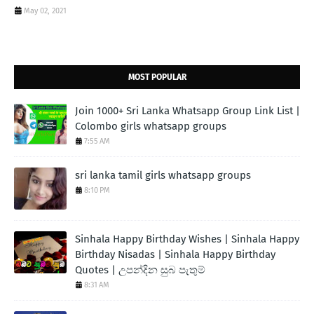
May 02, 2021
MOST POPULAR
Join 1000+ Sri Lanka Whatsapp Group Link List |
Colombo girls whatsapp groups
7:55 AM
sri lanka tamil girls whatsapp groups
8:10 PM
Sinhala Happy Birthday Wishes | Sinhala Happy
Birthday Nisadas | Sinhala Happy Birthday
Quotes | උපන්දින සුබ පැතුම්
8:31 AM