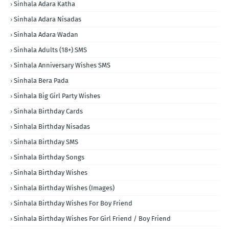
Sinhala Adara Katha
Sinhala Adara Nisadas
Sinhala Adara Wadan
Sinhala Adults (18+) SMS
Sinhala Anniversary Wishes SMS
Sinhala Bera Pada
Sinhala Big Girl Party Wishes
Sinhala Birthday Cards
Sinhala Birthday Nisadas
Sinhala Birthday SMS
Sinhala Birthday Songs
Sinhala Birthday Wishes
Sinhala Birthday Wishes (Images)
Sinhala Birthday Wishes For Boy Friend
Sinhala Birthday Wishes For Girl Friend / Boy Friend