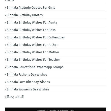
Litha
Sinhala Attitude Quotes For Girls
Sinhala Birthday Quotes
Sinhala Birthday Wishes For Aunty
Sinhala Birthday Wishes For Boss
Sinhala Birthday Wishes For Colleagues
Sinhala Birthday Wishes For Father
Sinhala Birthday Wishes For Mother
Sinhala Birthday Wishes For Teacher
Sinhala Educational Whatsapp Groups
Sinhala Father's Day Wishes
Sinhala Love Birthday Wishes
Sinhala Women's Day Wishes
සිංහල ජන ගී