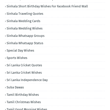
Sinhala Short Birthday Wishes For Facebook Friend Wall
Sinhala Traveling Quotes
Sinhala Wedding Cards
Sinhala Wedding Wishes
Sinhala Whatsapp Groups
Sinhala Whatsapp Status
Special Day Wishes
Sports Wishes
Sri Lanka Cricket Quotes
Sri Lanka Cricket Wishes
Sri Lanka Independence Day
Suba Dawas
Tamil Birthday Wishes
Tamil Christmas Wishes
Tamil Good Morning Wishes