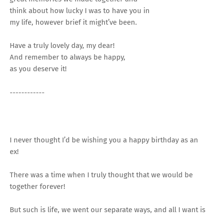
think about how lucky I was to have you in
my life, however brief it might’ve been.
Have a truly lovely day, my dear!
And remember to always be happy,
as you deserve it!
------------
I never thought I’d be wishing you a happy birthday as an
ex!
There was a time when I truly thought that we would be
together forever!
But such is life, we went our separate ways, and all I want is