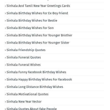
Sinhala And Tamil New Year Greetings Cards
Sinhala Birthday Wishes For Ex-Boy Friend
Sinhala Birthday Wishes For Bestie
Sinhala Birthday Wishes For Son
Sinhala Birthday Wishes For Younger Brother
Sinhala Birthday Wishes For Younger Sister
Sinhala Friendship Quotes
Sinhala Funeral Quotes
Sinhala Funeral Wishes
Sinhala Funny Facebook Birthday Wishes
Sinhala Happy Birthday Wishes For Facebook
Sinhala Long Distance Birthday Wishes
Sinhala Motivational Quotes
Sinhala New Year Vector
Sinhala Quotes About Fake People