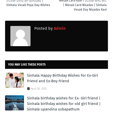
වෙසක් පෝය දින සුභපැතුම් |
Wesak Card Kavi | වෙසක් කාඩ් කවි
Sinhala Vesak Poya Day Wishes
| Wesak Card Nisadas | Sinhala
Vesak Day Nisadas Kavi
Posted by
Admin
YOU MAY LIKE THESE POSTS
Sinhala Happy Birthday Wishes For Ex-Girl
Friend and Ex-Boy Friend
April 30, 2023
Sinhala birthday wishes for Ex- Girl friend |
Sinhala birthday wishes for old girl friend |
Sinhala upandina subapathum