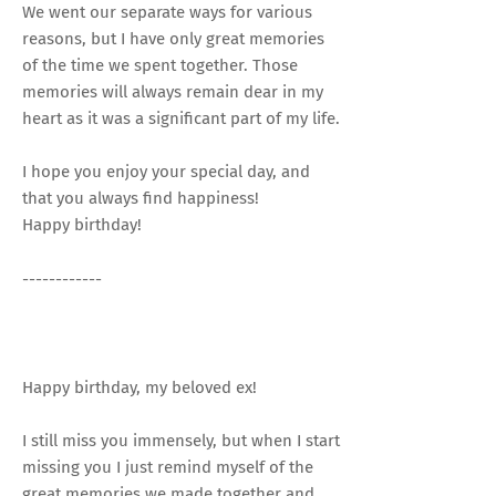
We went our separate ways for various
reasons, but I have only great memories
of the time we spent together. Those
memories will always remain dear in my
heart as it was a significant part of my life.
I hope you enjoy your special day, and
that you always find happiness!
Happy birthday!
------------
Happy birthday, my beloved ex!
I still miss you immensely, but when I start
missing you I just remind myself of the
great memories we made together and