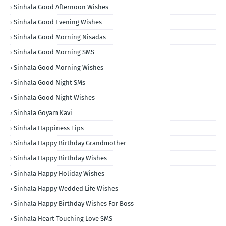
Sinhala Good Afternoon Wishes
Sinhala Good Evening Wishes
Sinhala Good Morning Nisadas
Sinhala Good Morning SMS
Sinhala Good Morning Wishes
Sinhala Good Night SMs
Sinhala Good Night Wishes
Sinhala Goyam Kavi
Sinhala Happiness Tips
Sinhala Happy Birthday Grandmother
Sinhala Happy Birthday Wishes
Sinhala Happy Holiday Wishes
Sinhala Happy Wedded Life Wishes
Sinhala Happy Birthday Wishes For Boss
Sinhala Heart Touching Love SMS