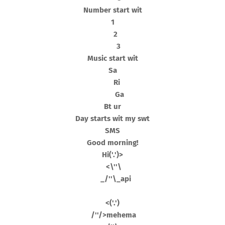
Number start wit
1
2
3
Music start wit
Sa
Ri
Ga
Bt ur
Day starts wit my swt
SMS
Good morning!
Hi('.')>
<\''\
_/''\_api
<('.')
/''/>mehema