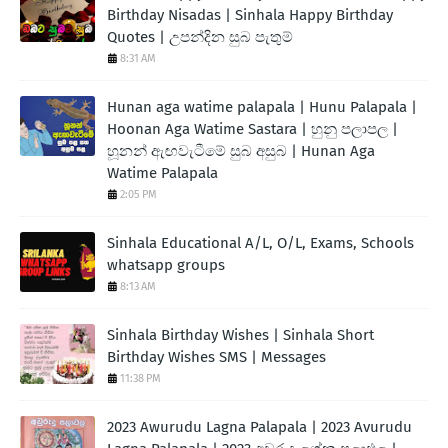
Birthday Nisadas | Sinhala Happy Birthday
Quotes | උපන්දින සුබ පැතුම්
8:31 AM
Hunan aga watime palapala | Hunu Palapala |
Hoonan Aga Watime Sastara | හුනු පලාපල |
හූනන් ඇඟවැටීමේ සුබ අසුබ | Hunan Aga
Watime Palapala
2:05 PM
Sinhala Educational A/L, O/L, Exams, Schools
whatsapp groups
8:13 AM
Sinhala Birthday Wishes | Sinhala Short
Birthday Wishes SMS | Messages
11:38 PM
2023 Awurudu Lagna Palapala | 2023 Avurudu