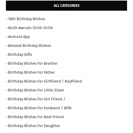
ALL CATEGORIES
18th Birthday Wishes
Aluth Awrudu Sirith Virith
Android App
Belated Birthday Wishes
Birthday Gifts
Birthday Wishes For Brother
Birthday Wishes For Father
Birthday Wishes For Girlfriend / Boyfriend
Birthday Wishes For Little Sister
Birthday Wishes For Girl Friend /
Birthday Wishes For Husband / Wife
Birthday Wishes For Best Friend
Birthday Wishes For Daughter