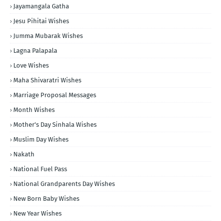
Jayamangala Gatha
Jesu Pihitai Wishes
Jumma Mubarak Wishes
Lagna Palapala
Love Wishes
Maha Shivaratri Wishes
Marriage Proposal Messages
Month Wishes
Mother's Day Sinhala Wishes
Muslim Day Wishes
Nakath
National Fuel Pass
National Grandparents Day Wishes
New Born Baby Wishes
New Year Wishes