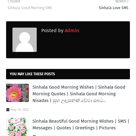
OLDER
NEWER
Sinhala Good Morning SMS
Sinhala Love SMS
Posted by
Admin
YOU MAY LIKE THESE POSTS
Sinhala Good Morning Wishes | Sinhala Good
Morning Quotes | Sinhala Good Morning
Nisadas | සුභ උදෑසනක් වේවා ඔබට..
May 19, 2022
Sinhala Beautiful Good Morning Wishes | SMS |
Messages | Quotes | Greetings | Pictures