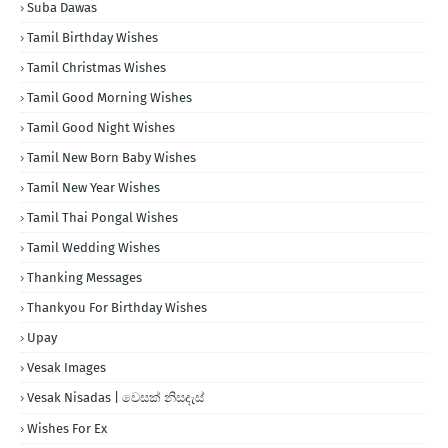
Suba Dawas
Tamil Birthday Wishes
Tamil Christmas Wishes
Tamil Good Morning Wishes
Tamil Good Night Wishes
Tamil New Born Baby Wishes
Tamil New Year Wishes
Tamil Thai Pongal Wishes
Tamil Wedding Wishes
Thanking Messages
Thankyou For Birthday Wishes
Upay
Vesak Images
Vesak Nisadas | වෙසක් නිසදැස්
Wishes For Ex