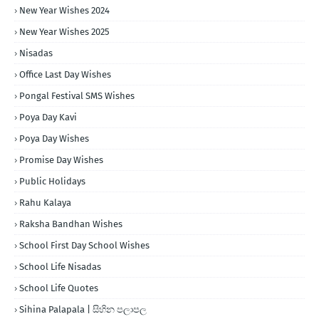
New Year Wishes 2024
New Year Wishes 2025
Nisadas
Office Last Day Wishes
Pongal Festival SMS Wishes
Poya Day Kavi
Poya Day Wishes
Promise Day Wishes
Public Holidays
Rahu Kalaya
Raksha Bandhan Wishes
School First Day School Wishes
School Life Nisadas
School Life Quotes
Sihina Palapala | සිහින පලාපල