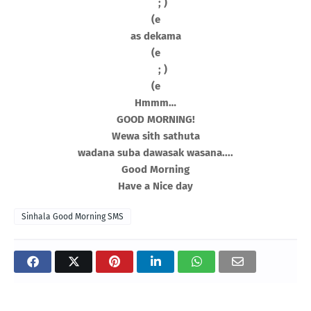
; )
(e
as dekama
(e
; )
(e
Hmmm…
GOOD MORNING!
Wewa sith sathuta
wadana suba dawasak wasana....
Good Morning
Have a Nice day
Sinhala Good Morning SMS