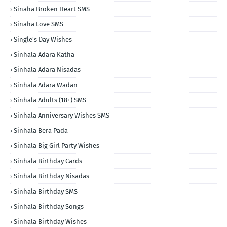
Sinaha Broken Heart SMS
Sinaha Love SMS
Single's Day Wishes
Sinhala Adara Katha
Sinhala Adara Nisadas
Sinhala Adara Wadan
Sinhala Adults (18+) SMS
Sinhala Anniversary Wishes SMS
Sinhala Bera Pada
Sinhala Big Girl Party Wishes
Sinhala Birthday Cards
Sinhala Birthday Nisadas
Sinhala Birthday SMS
Sinhala Birthday Songs
Sinhala Birthday Wishes