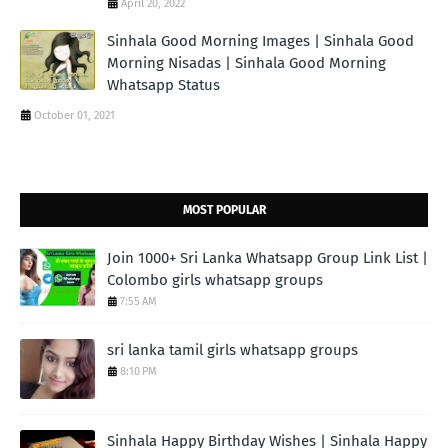
April 20, 2022
Sinhala Good Morning Images | Sinhala Good
Morning Nisadas | Sinhala Good Morning
Whatsapp Status
October 01, 2021
MOST POPULAR
Join 1000+ Sri Lanka Whatsapp Group Link List |
Colombo girls whatsapp groups
7:55 AM
sri lanka tamil girls whatsapp groups
8:10 PM
Sinhala Happy Birthday Wishes | Sinhala Happy