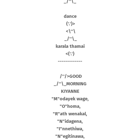
_/''\_
dance
('.')>
<\''\
_/''\_
karala thamai
<('.')
-------------
/''/>GOOD
_/''\_MORNING
KIYANNE
"M"odayek wage,
"O"homa,
"R"ath wenakal,
"N"idagena,
"I"nnethiwa,
"N"egitinawa,