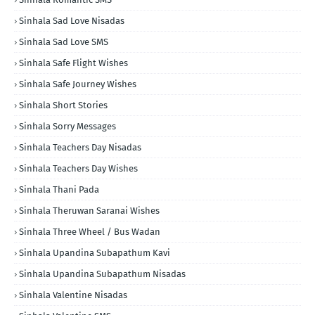
Sinhala Sad Love Nisadas
Sinhala Sad Love SMS
Sinhala Safe Flight Wishes
Sinhala Safe Journey Wishes
Sinhala Short Stories
Sinhala Sorry Messages
Sinhala Teachers Day Nisadas
Sinhala Teachers Day Wishes
Sinhala Thani Pada
Sinhala Theruwan Saranai Wishes
Sinhala Three Wheel / Bus Wadan
Sinhala Upandina Subapathum Kavi
Sinhala Upandina Subapathum Nisadas
Sinhala Valentine Nisadas