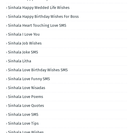
Sinhala Happy Wedded Life Wishes
Sinhala Happy Birthday Wishes For Boss
Sinhala Heart Touching Love SMS
Sinhala I Love You
Sinhala Job Wishes
Sinhala Joke SMS
Sinhala Litha
Sinhala Love Birthday Wishes SMS
Sinhala Love Funny SMS
Sinhala Love Nisadas
Sinhala Love Poems
Sinhala Love Quotes
Sinhala Love SMS
Sinhala Love Tips
Sinhala Love Wishes