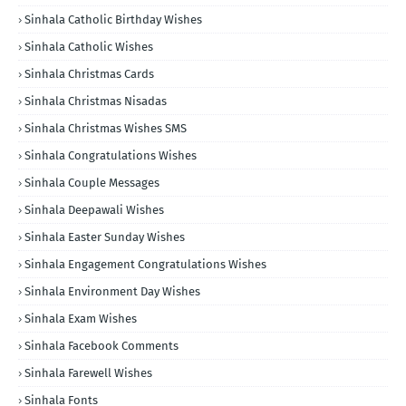
Sinhala Catholic Birthday Wishes
Sinhala Catholic Wishes
Sinhala Christmas Cards
Sinhala Christmas Nisadas
Sinhala Christmas Wishes SMS
Sinhala Congratulations Wishes
Sinhala Couple Messages
Sinhala Deepawali Wishes
Sinhala Easter Sunday Wishes
Sinhala Engagement Congratulations Wishes
Sinhala Environment Day Wishes
Sinhala Exam Wishes
Sinhala Facebook Comments
Sinhala Farewell Wishes
Sinhala Fonts