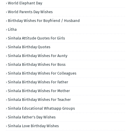
World Elephant Day
World Parents Day Wishes
Birthday Wishes For Boyfriend / Husband
Litha
Sinhala Attitude Quotes For Girls
Sinhala Birthday Quotes
Sinhala Birthday Wishes For Aunty
Sinhala Birthday Wishes For Boss
Sinhala Birthday Wishes For Colleagues
Sinhala Birthday Wishes For Father
Sinhala Birthday Wishes For Mother
Sinhala Birthday Wishes For Teacher
Sinhala Educational Whatsapp Groups
Sinhala Father's Day Wishes
Sinhala Love Birthday Wishes