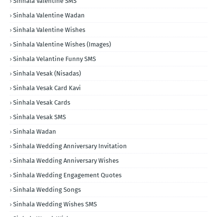
Sinhala Valentine SMS
Sinhala Valentine Wadan
Sinhala Valentine Wishes
Sinhala Valentine Wishes (Images)
Sinhala Velantine Funny SMS
Sinhala Vesak (Nisadas)
Sinhala Vesak Card Kavi
Sinhala Vesak Cards
Sinhala Vesak SMS
Sinhala Wadan
Sinhala Wedding Anniversary Invitation
Sinhala Wedding Anniversary Wishes
Sinhala Wedding Engagement Quotes
Sinhala Wedding Songs
Sinhala Wedding Wishes SMS