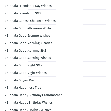
Sinhala Friendship Day Wishes
Sinhala Friendship SMS
Sinhala Ganesh Chaturthi Wishes
Sinhala Good Afternoon Wishes
Sinhala Good Evening Wishes
Sinhala Good Morning Nisadas
Sinhala Good Morning SMS
Sinhala Good Morning Wishes
Sinhala Good Night SMs
Sinhala Good Night Wishes
Sinhala Goyam Kavi
Sinhala Happiness Tips
Sinhala Happy Birthday Grandmother
Sinhala Happy Birthday Wishes
Sinhala Happy Holiday Wishes