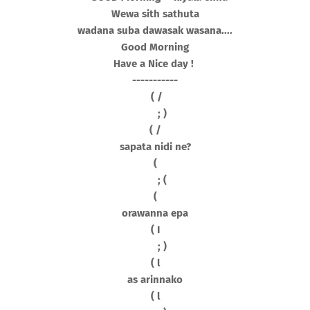
Wewa sith sathuta
wadana suba dawasak wasana....
Good Morning
Have a Nice day !
-----------
( /
; )
( /
sapata nidi ne?
(
; (
(
orawanna epa
( I
; )
( l
as arinnako
( l