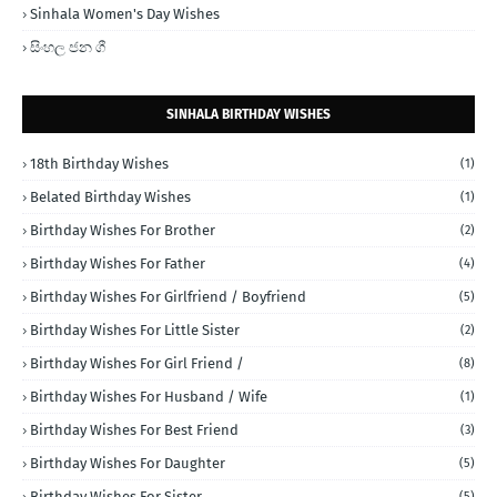
Sinhala Women's Day Wishes
සිංහල ජන ගී
SINHALA BIRTHDAY WISHES
18th Birthday Wishes
(1)
Belated Birthday Wishes
(1)
Birthday Wishes For Brother
(2)
Birthday Wishes For Father
(4)
Birthday Wishes For Girlfriend / Boyfriend
(5)
Birthday Wishes For Little Sister
(2)
Birthday Wishes For Girl Friend /
(8)
Birthday Wishes For Husband / Wife
(1)
Birthday Wishes For Best Friend
(3)
Birthday Wishes For Daughter
(5)
Birthday Wishes For Sister
(5)