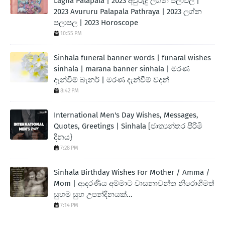
Lagna Palapala | 2023 අවුරුදු ලග්න පලාඵල |
2023 Avururu Palapala Pathraya | 2023 ලග්න
පලාපල | 2023 Horoscope
10:55 PM
Sinhala funeral banner words | funaral wishes
sinhala | marana banner sinhala | මරණ
දැන්වීම් බැනර් | මරණ දැන්වීම් වදන්
8:42 PM
International Men's Day Wishes, Messages,
Quotes, Greetings | Sinhala [ජාත්‍යන්තර පිරිමි
දිනය}
7:28 PM
Sinhala Birthday Wishes For Mother / Amma /
Mom | ආදරණිය අම්මාට වාසනාවන්ත නිරොගිමත්
සුභම සුභ උපන්දිනයක්...
7:14 PM