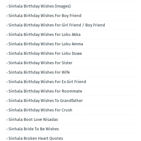
Sinhala Birthday Wishes (Images)
Sinhala Birthday Wishes For Boy Friend
Sinhala Birthday Wishes For Girl Friend / Boy Friend
Sinhala Birthday Wishes For Loku Akka
Sinhala Birthday Wishes For Loku Amma
Sinhala Birthday Wishes For Loku Duwa
Sinhala Birthday Wishes For Sister
Sinhala Birthday Wishes For Wife
Sinhala Birthday Wishes For Ex Girl Friend
Sinhala Birthday Wishes For Roommate
Sinhala Birthday Wishes To Grandfather
Sinhala Birthday Wishes For Crush
Sinhala Boot Love Nisadas
Sinhala Bride To Be Wishes
Sinhala Broken Heart Quotes