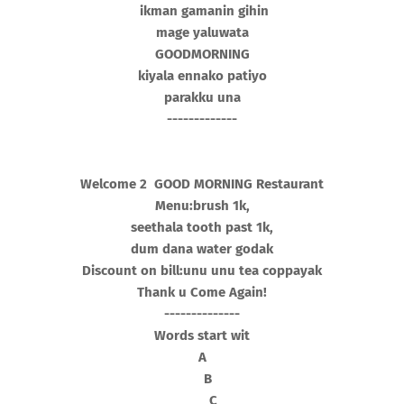
ikman gamanin gihin
mage yaluwata
GOODMORNING
kiyala ennako patiyo
parakku una
-------------
Welcome 2 GOOD MORNING Restaurant
Menu:brush 1k,
seethala tooth past 1k,
dum dana water godak
Discount on bill:unu unu tea coppayak
Thank u Come Again!
--------------
Words start wit
A
B
C