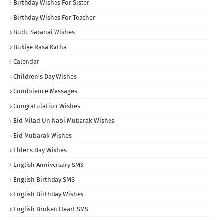
Birthday Wishes For Sister
Birthday Wishes For Teacher
Budu Saranai Wishes
Bukiye Rasa Katha
Calendar
Children's Day Wishes
Condolence Messages
Congratulation Wishes
Eid Milad Un Nabi Mubarak Wishes
Eid Mubarak Wishes
Elder's Day Wishes
English Anniversary SMS
English Birthday SMS
English Birthday Wishes
English Broken Heart SMS