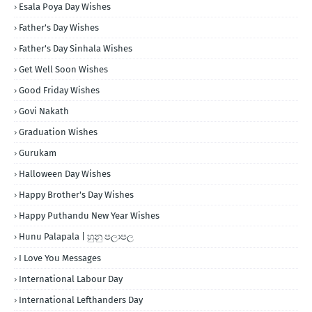
Esala Poya Day Wishes
Father's Day Wishes
Father's Day Sinhala Wishes
Get Well Soon Wishes
Good Friday Wishes
Govi Nakath
Graduation Wishes
Gurukam
Halloween Day Wishes
Happy Brother's Day Wishes
Happy Puthandu New Year Wishes
Hunu Palapala | හුනු පලාපල
I Love You Messages
International Labour Day
International Lefthanders Day