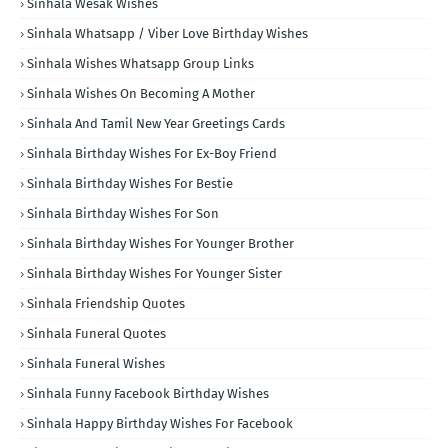
Sinhala Wesak Wishes
Sinhala Whatsapp / Viber Love Birthday Wishes
Sinhala Wishes Whatsapp Group Links
Sinhala Wishes On Becoming A Mother
Sinhala And Tamil New Year Greetings Cards
Sinhala Birthday Wishes For Ex-Boy Friend
Sinhala Birthday Wishes For Bestie
Sinhala Birthday Wishes For Son
Sinhala Birthday Wishes For Younger Brother
Sinhala Birthday Wishes For Younger Sister
Sinhala Friendship Quotes
Sinhala Funeral Quotes
Sinhala Funeral Wishes
Sinhala Funny Facebook Birthday Wishes
Sinhala Happy Birthday Wishes For Facebook