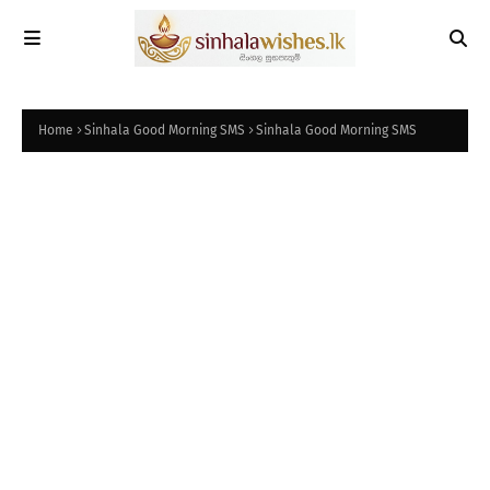
Home
Sinhala Good Morning SMS
Sinhala Good Morning SMS