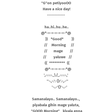
"G"on petiyooOO
Have a nice
day!
------------
ha..hi..hu..he..
@*-=-=-=-=-=-*@
)) *Good* ))
// Morning //
// mage //
// yaluwe //
(( ********* ((
@*-=-=-=-=-*@
',.-.-.-._\/_.-.-.-.,'
''-.,-.': ():'.-,.-''
'-..-'()'-..-'
Samanalayo.. Samanalayo..,
piyabala gihin mage yaluta,
"GOOD Morning" kiyala enna