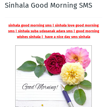
Sinhala Good Morning SMS
sinhala good morning sms | sinhala love good morning
sms | sinhala suba udasanak adara sms | good morning
wishes sinhala | have a nice day sms sinhala