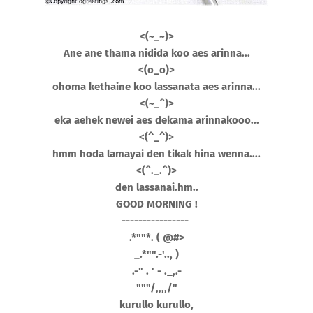
<(~_~)>
Ane ane thama nidida koo aes arinna...
<(o_o)>
ohoma kethaine koo lassanata aes arinna...
<(~_^)>
eka aehek newei aes dekama arinnakooo...
<(^_^)>
hmm hoda lamayai den tikak hina wenna....
<(^._.^)>
den lassanai.hm..
GOOD MORNING !
----------------
.*""*. ( @#>
_.*"".-'.., )
.-" . ' - ._,.-
"""/,,,,/"
kurullo kurullo,