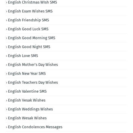
English Christmas WIsh SMS
English Exam Wishes SMS
English Friendship SMS
English Good Luck SMS
English Good Morning SMS
English Good Night SMS
English Love SMS
English Mother's Day Wishes
English New Year SMS
English Teachers Day Wishes
English Valentine SMS
English Vesak Wishes
English Weddings Wishes
English Wesak Wishes
English Condolences Messages