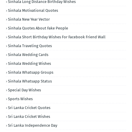
Sinhala Long Distance Birthday Wishes
Sinhala Motivational Quotes
Sinhala New Year Vector
Sinhala Quotes About Fake People
Sinhala Short Birthday Wishes For Facebook Friend Wall
Sinhala Traveling Quotes
Sinhala Wedding Cards
Sinhala Wedding Wishes
Sinhala Whatsapp Groups
Sinhala Whatsapp Status
Special Day Wishes
Sports Wishes
Sri Lanka Cricket Quotes
Sri Lanka Cricket Wishes
Sri Lanka Independence Day