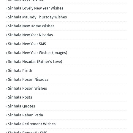
Sinhala Lovely New Year Wishes
Sinhala Maundy Thursday Wishes
Sinhala New Home Wishes
Sinhala New Year Nisadas
Sinhala New Year SMS
Sinhala New Year Wishes (Images)
Sinhala Nisadas (Father's Love)
Sinhala Pirith
Sinhala Poson Nisadas
Sinhala Poson Wishes
Sinhala Posts
Sinhala Quotes
Sinhala Raban Pada
Sinhala Retirement Wishes
Sinhala Romantic SMS