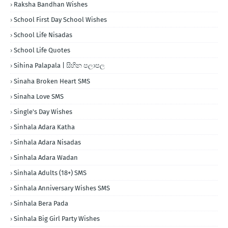
Raksha Bandhan Wishes
School First Day School Wishes
School Life Nisadas
School Life Quotes
Sihina Palapala | සිහින පලාපල
Sinaha Broken Heart SMS
Sinaha Love SMS
Single's Day Wishes
Sinhala Adara Katha
Sinhala Adara Nisadas
Sinhala Adara Wadan
Sinhala Adults (18+) SMS
Sinhala Anniversary Wishes SMS
Sinhala Bera Pada
Sinhala Big Girl Party Wishes