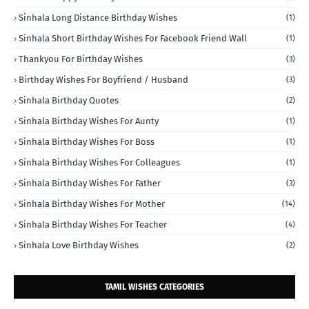
Sinhala Long Distance Birthday Wishes
(1)
Sinhala Short Birthday Wishes For Facebook Friend Wall
(1)
Thankyou For Birthday Wishes
(3)
Birthday Wishes For Boyfriend / Husband
(3)
Sinhala Birthday Quotes
(2)
Sinhala Birthday Wishes For Aunty
(1)
Sinhala Birthday Wishes For Boss
(1)
Sinhala Birthday Wishes For Colleagues
(1)
Sinhala Birthday Wishes For Father
(3)
Sinhala Birthday Wishes For Mother
(14)
Sinhala Birthday Wishes For Teacher
(4)
Sinhala Love Birthday Wishes
(2)
TAMIL WISHES CATEGORIES