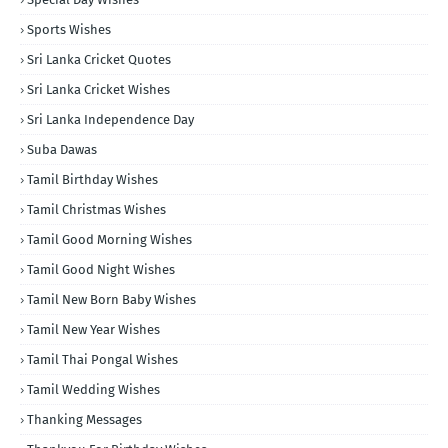
Sports Wishes
Sri Lanka Cricket Quotes
Sri Lanka Cricket Wishes
Sri Lanka Independence Day
Suba Dawas
Tamil Birthday Wishes
Tamil Christmas Wishes
Tamil Good Morning Wishes
Tamil Good Night Wishes
Tamil New Born Baby Wishes
Tamil New Year Wishes
Tamil Thai Pongal Wishes
Tamil Wedding Wishes
Thanking Messages