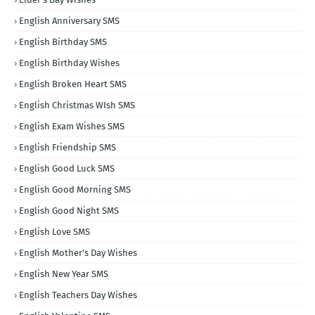
English Anniversary SMS
English Birthday SMS
English Birthday Wishes
English Broken Heart SMS
English Christmas WIsh SMS
English Exam Wishes SMS
English Friendship SMS
English Good Luck SMS
English Good Morning SMS
English Good Night SMS
English Love SMS
English Mother's Day Wishes
English New Year SMS
English Teachers Day Wishes