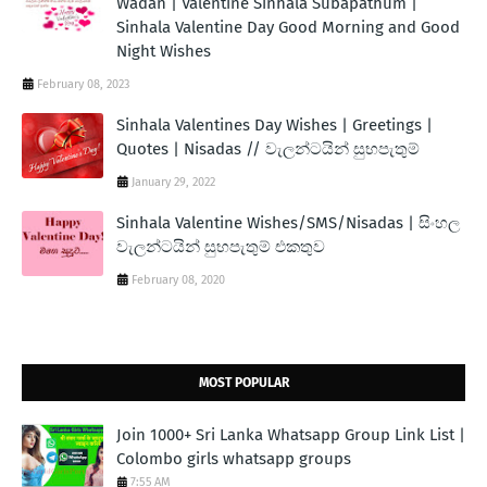
Wadan | Valentine Sinhala Subapathum |
Sinhala Valentine Day Good Morning and Good
Night Wishes
February 08, 2023
Sinhala Valentines Day Wishes | Greetings |
Quotes | Nisadas // වැලන්ටයින් සුභපැතුම්
January 29, 2022
Sinhala Valentine Wishes/SMS/Nisadas | සිංහල
වැලන්ටයින් සුභපැතුම් එකතුව
February 08, 2020
MOST POPULAR
Join 1000+ Sri Lanka Whatsapp Group Link List |
Colombo girls whatsapp groups
7:55 AM