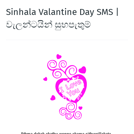
Sinhala Valantine Day SMS |
වැලන්ටයින් සුභපැතුම්
Athma dekak ekathu wenne ekama sithuwillakata ,