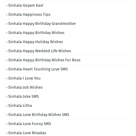
Sinhala Goyam Kavi
Sinhala Happiness Tips
Sinhala Happy Birthday Grandmother
Sinhala Happy Birthday Wishes
Sinhala Happy Holiday Wishes
Sinhala Happy Wedded Life Wishes
Sinhala Happy Birthday Wishes For Boss
Sinhala Heart Touching Love SMS
Sinhala I Love You
Sinhala Job Wishes
Sinhala Joke SMS
Sinhala Litha
Sinhala Love Birthday Wishes SMS
Sinhala Love Funny SMS
Sinhala Love Nisadas