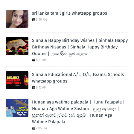
sri lanka tamil girls whatsapp groups
8:10 PM
Sinhala Happy Birthday Wishes | Sinhala Happy
Birthday Nisadas | Sinhala Happy Birthday
Quotes | උපන්දින සුබ පැතුම්
8:31 AM
Sinhala Educational A/L, O/L, Exams, Schools
whatsapp groups
8:13 AM
Hunan aga watime palapala | Hunu Palapala |
Hoonan Aga Watime Sastara | හුනු පලාපල |
හූනන් ඇඟවැටීමේ සුබ අසුබ | Hunan Aga
Watime Palapala
2:05 PM