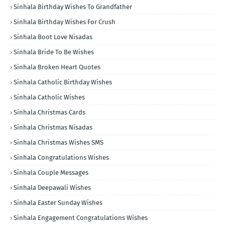
Sinhala Birthday Wishes To Grandfather
Sinhala Birthday Wishes For Crush
Sinhala Boot Love Nisadas
Sinhala Bride To Be Wishes
Sinhala Broken Heart Quotes
Sinhala Catholic Birthday Wishes
Sinhala Catholic Wishes
Sinhala Christmas Cards
Sinhala Christmas Nisadas
Sinhala Christmas Wishes SMS
Sinhala Congratulations Wishes
Sinhala Couple Messages
Sinhala Deepawali Wishes
Sinhala Easter Sunday Wishes
Sinhala Engagement Congratulations Wishes