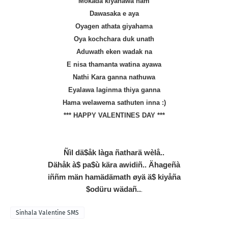
Mokada kiyanawa nam
Dawasaka e aya
Oyagen athata giyahama
Oya kochchara duk unath
Aduwath eken wadak na
E nisa thamanta watina ayawa
Nathi Kara ganna nathuwa
Eyalawa laginma thiya ganna
Hama welawema sathuten inna :)
*** HAPPY VALENTINES DAY ***
Ñìl dä$åk làga ñatharä wèlå..
Dähåk à$ pa$ù kära awidiñ.. Ähageñà
iññm män hamädämath øyä ä$ kiyåña
$odüru wädañ..
.
Sinhala Valentine SMS