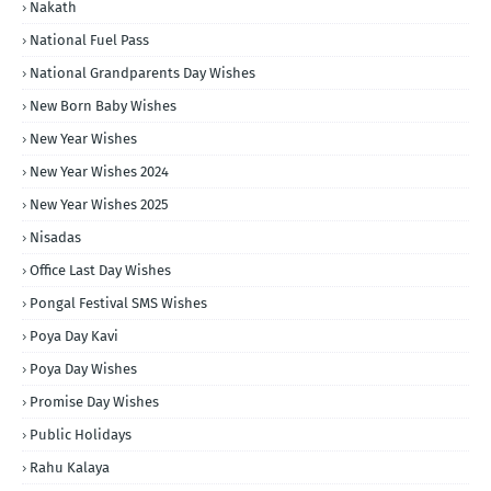
Nakath
National Fuel Pass
National Grandparents Day Wishes
New Born Baby Wishes
New Year Wishes
New Year Wishes 2024
New Year Wishes 2025
Nisadas
Office Last Day Wishes
Pongal Festival SMS Wishes
Poya Day Kavi
Poya Day Wishes
Promise Day Wishes
Public Holidays
Rahu Kalaya