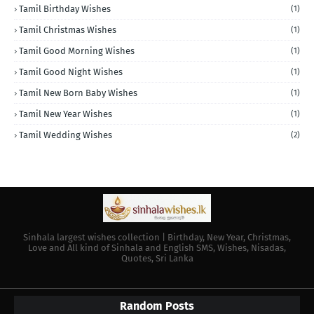
Tamil Birthday Wishes
(1)
Tamil Christmas Wishes
(1)
Tamil Good Morning Wishes
(1)
Tamil Good Night Wishes
(1)
Tamil New Born Baby Wishes
(1)
Tamil New Year Wishes
(1)
Tamil Wedding Wishes
(2)
Sinhala largest wishes collection | Birthday, New Year, Christmas,
Love and All kind of Sinhala and English SMS, Wishes, Nisadas,
Quotes, Sri Lanka
Random Posts