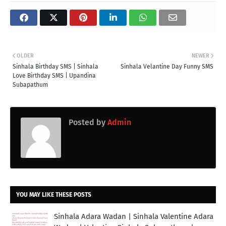
OLDER
NEWER
Sinhala Birthday SMS | Sinhala
Sinhala Velantine Day Funny SMS
Love Birthday SMS | Upandina
Subapathum
Posted by
Admin
YOU MAY LIKE THESE POSTS
Sinhala Adara Wadan | Sinhala Valentine Adara