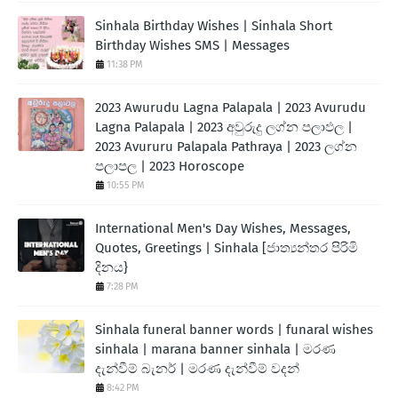
Sinhala Birthday Wishes | Sinhala Short
Birthday Wishes SMS | Messages
11:38 PM
2023 Awurudu Lagna Palapala | 2023 Avurudu
Lagna Palapala | 2023 අවුරුදු ලග්න පලාඵල |
2023 Avururu Palapala Pathraya | 2023 ලග්න
පලාපල | 2023 Horoscope
10:55 PM
International Men's Day Wishes, Messages,
Quotes, Greetings | Sinhala [ජාත්‍යන්තර පිරිමි
දිනය}
7:28 PM
Sinhala funeral banner words | funaral wishes
sinhala | marana banner sinhala | මරණ
දැන්වීම් බැනර් | මරණ දැන්වීම් වදන්
8:42 PM