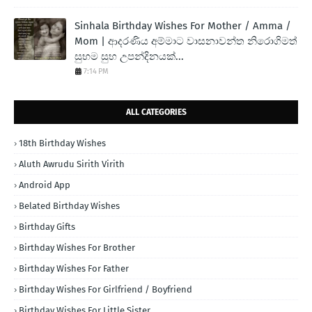
Sinhala Birthday Wishes For Mother / Amma /
Mom | ආදරණිය අම්මාට වාසනාවන්ත නිරොගිමත්
සුභම සුභ උපන්දිනයක්...
7:14 PM
ALL CATEGORIES
18th Birthday Wishes
Aluth Awrudu Sirith Virith
Android App
Belated Birthday Wishes
Birthday Gifts
Birthday Wishes For Brother
Birthday Wishes For Father
Birthday Wishes For Girlfriend / Boyfriend
Birthday Wishes For Little Sister