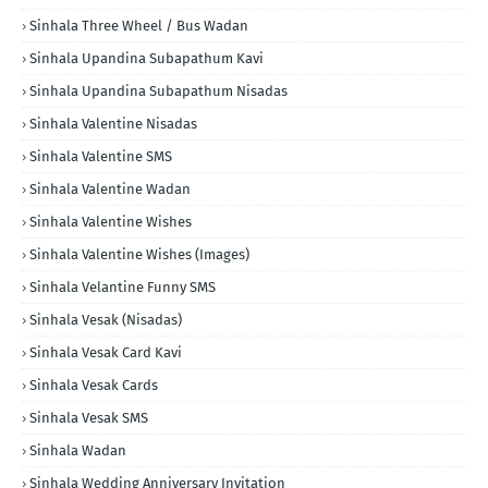
Sinhala Three Wheel / Bus Wadan
Sinhala Upandina Subapathum Kavi
Sinhala Upandina Subapathum Nisadas
Sinhala Valentine Nisadas
Sinhala Valentine SMS
Sinhala Valentine Wadan
Sinhala Valentine Wishes
Sinhala Valentine Wishes (Images)
Sinhala Velantine Funny SMS
Sinhala Vesak (Nisadas)
Sinhala Vesak Card Kavi
Sinhala Vesak Cards
Sinhala Vesak SMS
Sinhala Wadan
Sinhala Wedding Anniversary Invitation