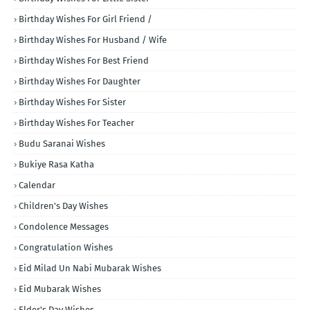
Birthday Wishes For Girl Friend /
Birthday Wishes For Husband / Wife
Birthday Wishes For Best Friend
Birthday Wishes For Daughter
Birthday Wishes For Sister
Birthday Wishes For Teacher
Budu Saranai Wishes
Bukiye Rasa Katha
Calendar
Children's Day Wishes
Condolence Messages
Congratulation Wishes
Eid Milad Un Nabi Mubarak Wishes
Eid Mubarak Wishes
Elder's Day Wishes