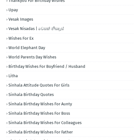
Thankyou For Birthday Wishes
Upay
Vesak Images
Vesak Nisadas | වෙසක් නිසදැස්
Wishes For Ex
World Elephant Day
World Parents Day Wishes
Birthday Wishes For Boyfriend / Husband
Litha
Sinhala Attitude Quotes For Girls
Sinhala Birthday Quotes
Sinhala Birthday Wishes For Aunty
Sinhala Birthday Wishes For Boss
Sinhala Birthday Wishes For Colleagues
Sinhala Birthday Wishes For Father