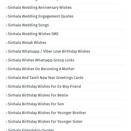
Sinhala Wedding Anniversary Wishes
Sinhala Wedding Engagement Quotes
Sinhala Wedding Songs
Sinhala Wedding Wishes SMS
Sinhala Wesak Wishes
Sinhala Whatsapp / Viber Love Birthday Wishes
Sinhala Wishes Whatsapp Group Links
Sinhala Wishes On Becoming A Mother
Sinhala And Tamil New Year Greetings Cards
Sinhala Birthday Wishes For Ex-Boy Friend
Sinhala Birthday Wishes For Bestie
Sinhala Birthday Wishes For Son
Sinhala Birthday Wishes For Younger Brother
Sinhala Birthday Wishes For Younger Sister
Sinhala Friendship Quotes