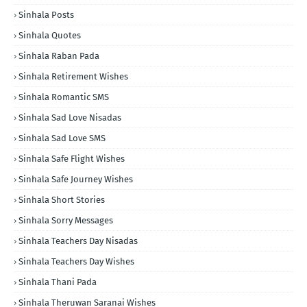
Sinhala Posts
Sinhala Quotes
Sinhala Raban Pada
Sinhala Retirement Wishes
Sinhala Romantic SMS
Sinhala Sad Love Nisadas
Sinhala Sad Love SMS
Sinhala Safe Flight Wishes
Sinhala Safe Journey Wishes
Sinhala Short Stories
Sinhala Sorry Messages
Sinhala Teachers Day Nisadas
Sinhala Teachers Day Wishes
Sinhala Thani Pada
Sinhala Theruwan Saranai Wishes