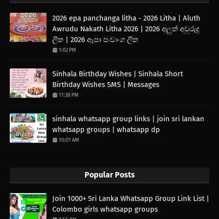
2026 epa panchanga litha - 2026 Litha | Aluth
Awrudu Nakath Litha 2026 | 2026 අලුත් අවුරුදු
ලිත | 2026 ඈපා පංචාංග ලිත
1:02 PM
Sinhala Birthday Wishes | Sinhala Short
Birthday Wishes SMS | Messages
11:38 PM
sinhala whatsapp group links | join sri lankan
whatsapp groups | whatsapp dp
10:01 AM
Popular Posts
Join 1000+ Sri Lanka Whatsapp Group Link List |
Colombo girls whatsapp groups