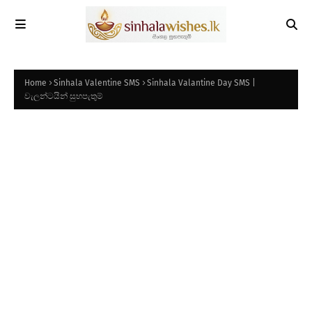
Home
Sinhala Valentine SMS
Sinhala Valantine Day SMS |
වැලන්ටයින් සුභපැතුම්