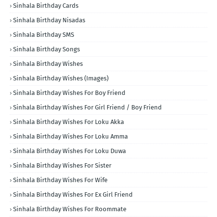
Sinhala Birthday Cards
Sinhala Birthday Nisadas
Sinhala Birthday SMS
Sinhala Birthday Songs
Sinhala Birthday Wishes
Sinhala Birthday Wishes (Images)
Sinhala Birthday Wishes For Boy Friend
Sinhala Birthday Wishes For Girl Friend / Boy Friend
Sinhala Birthday Wishes For Loku Akka
Sinhala Birthday Wishes For Loku Amma
Sinhala Birthday Wishes For Loku Duwa
Sinhala Birthday Wishes For Sister
Sinhala Birthday Wishes For Wife
Sinhala Birthday Wishes For Ex Girl Friend
Sinhala Birthday Wishes For Roommate