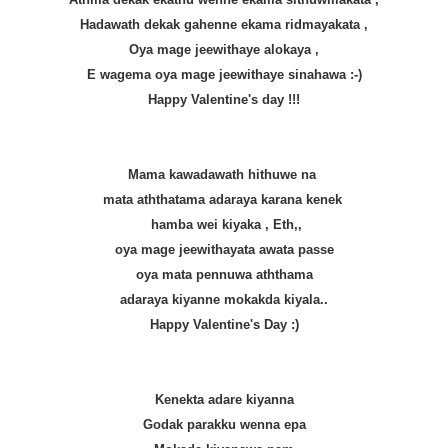
Hadawath dekak gahenne ekama ridmayakata ,
Oya mage jeewithaye alokaya ,
E wagema oya mage jeewithaye sinahawa :-)
Happy Valentine's day !!!
Mama kawadawath hithuwe na
mata aththatama adaraya karana kenek
hamba wei kiyaka , Eth,,
oya mage jeewithayata awata passe
oya mata pennuwa aththama
adaraya kiyanne mokakda kiyala..
Happy Valentine's Day :)
Kenekta adare kiyanna
Godak parakku wenna epa