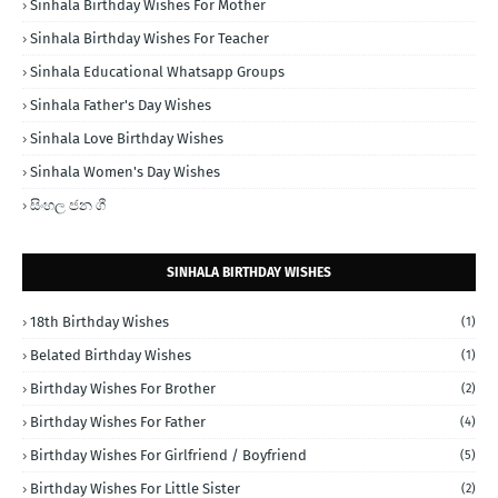
Sinhala Birthday Wishes For Mother
Sinhala Birthday Wishes For Teacher
Sinhala Educational Whatsapp Groups
Sinhala Father's Day Wishes
Sinhala Love Birthday Wishes
Sinhala Women's Day Wishes
සිංහල ජන ගී
SINHALA BIRTHDAY WISHES
18th Birthday Wishes
(1)
Belated Birthday Wishes
(1)
Birthday Wishes For Brother
(2)
Birthday Wishes For Father
(4)
Birthday Wishes For Girlfriend / Boyfriend
(5)
Birthday Wishes For Little Sister
(2)