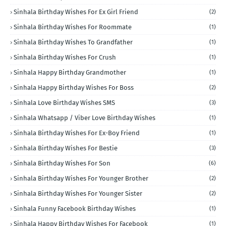
Sinhala Birthday Wishes For Ex Girl Friend
(2)
Sinhala Birthday Wishes For Roommate
(1)
Sinhala Birthday Wishes To Grandfather
(1)
Sinhala Birthday Wishes For Crush
(1)
Sinhala Happy Birthday Grandmother
(1)
Sinhala Happy Birthday Wishes For Boss
(2)
Sinhala Love Birthday Wishes SMS
(3)
Sinhala Whatsapp / Viber Love Birthday Wishes
(1)
Sinhala Birthday Wishes For Ex-Boy Friend
(1)
Sinhala Birthday Wishes For Bestie
(3)
Sinhala Birthday Wishes For Son
(6)
Sinhala Birthday Wishes For Younger Brother
(2)
Sinhala Birthday Wishes For Younger Sister
(2)
Sinhala Funny Facebook Birthday Wishes
(1)
Sinhala Happy Birthday Wishes For Facebook
(1)