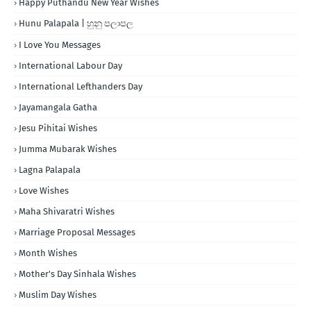
Happy Puthandu New Year Wishes
Hunu Palapala | හුනු පලාපල
I Love You Messages
International Labour Day
International Lefthanders Day
Jayamangala Gatha
Jesu Pihitai Wishes
Jumma Mubarak Wishes
Lagna Palapala
Love Wishes
Maha Shivaratri Wishes
Marriage Proposal Messages
Month Wishes
Mother's Day Sinhala Wishes
Muslim Day Wishes