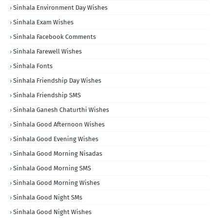
Sinhala Environment Day Wishes
Sinhala Exam Wishes
Sinhala Facebook Comments
Sinhala Farewell Wishes
Sinhala Fonts
Sinhala Friendship Day Wishes
Sinhala Friendship SMS
Sinhala Ganesh Chaturthi Wishes
Sinhala Good Afternoon Wishes
Sinhala Good Evening Wishes
Sinhala Good Morning Nisadas
Sinhala Good Morning SMS
Sinhala Good Morning Wishes
Sinhala Good Night SMs
Sinhala Good Night Wishes