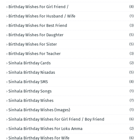
Birthday Wishes For Girl Friend /
(8)
Birthday Wishes For Husband / Wife
(1)
Birthday Wishes For Best Friend
(3)
Birthday Wishes For Daughter
(5)
Birthday Wishes For Sister
(5)
Birthday Wishes For Teacher
(3)
Sinhala Birthday Cards
(2)
Sinhala Birthday Nisadas
(5)
Sinhala Birthday SMS
(8)
Sinhala Birthday Songs
(1)
Sinhala Birthday Wishes
(7)
Sinhala Birthday Wishes (Images)
(1)
Sinhala Birthday Wishes For Girl Friend / Boy Friend
(6)
Sinhala Birthday Wishes For Loku Amma
(2)
Sinhala Birthday Wishes For Wife
(6)