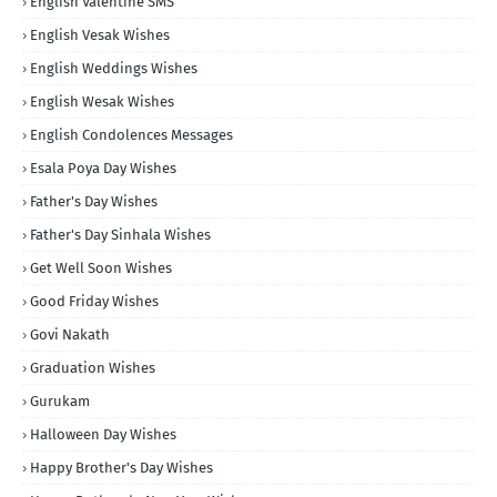
English Valentine SMS
English Vesak Wishes
English Weddings Wishes
English Wesak Wishes
English Condolences Messages
Esala Poya Day Wishes
Father's Day Wishes
Father's Day Sinhala Wishes
Get Well Soon Wishes
Good Friday Wishes
Govi Nakath
Graduation Wishes
Gurukam
Halloween Day Wishes
Happy Brother's Day Wishes