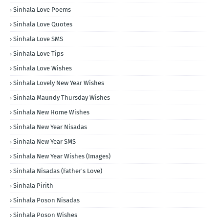
Sinhala Love Poems
Sinhala Love Quotes
Sinhala Love SMS
Sinhala Love Tips
Sinhala Love Wishes
Sinhala Lovely New Year Wishes
Sinhala Maundy Thursday Wishes
Sinhala New Home Wishes
Sinhala New Year Nisadas
Sinhala New Year SMS
Sinhala New Year Wishes (Images)
Sinhala Nisadas (Father's Love)
Sinhala Pirith
Sinhala Poson Nisadas
Sinhala Poson Wishes