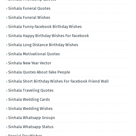
Sinhala Funeral Quotes
Sinhala Funeral Wishes
Sinhala Funny Facebook Birthday Wishes
Sinhala Happy Birthday Wishes For Facebook
Sinhala Long Distance Birthday Wishes
Sinhala Motivational Quotes
Sinhala New Year Vector
Sinhala Quotes About Fake People
Sinhala Short Birthday Wishes For Facebook Friend Wall
Sinhala Traveling Quotes
Sinhala Wedding Cards
Sinhala Wedding Wishes
Sinhala Whatsapp Groups
Sinhala Whatsapp Status
Special Day Wishes