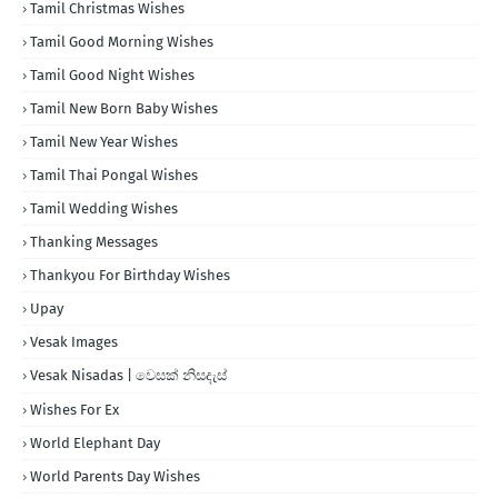
Tamil Christmas Wishes
Tamil Good Morning Wishes
Tamil Good Night Wishes
Tamil New Born Baby Wishes
Tamil New Year Wishes
Tamil Thai Pongal Wishes
Tamil Wedding Wishes
Thanking Messages
Thankyou For Birthday Wishes
Upay
Vesak Images
Vesak Nisadas | වෙසක් නිසදැස්
Wishes For Ex
World Elephant Day
World Parents Day Wishes