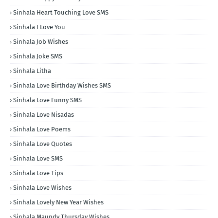
Sinhala Heart Touching Love SMS
Sinhala I Love You
Sinhala Job Wishes
Sinhala Joke SMS
Sinhala Litha
Sinhala Love Birthday Wishes SMS
Sinhala Love Funny SMS
Sinhala Love Nisadas
Sinhala Love Poems
Sinhala Love Quotes
Sinhala Love SMS
Sinhala Love Tips
Sinhala Love Wishes
Sinhala Lovely New Year Wishes
Sinhala Maundy Thursday Wishes