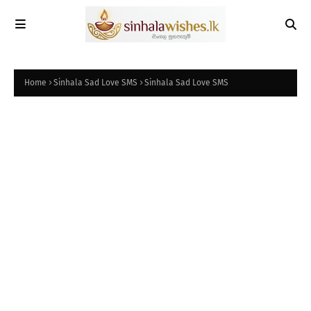
Home
Sinhala Sad Love SMS
Sinhala Sad Love SMS