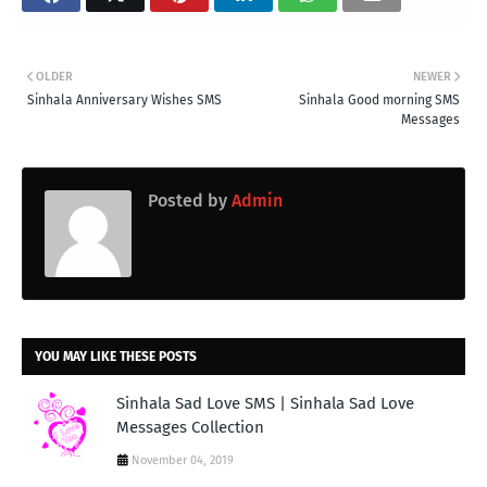
OLDER
NEWER
Sinhala Anniversary Wishes SMS
Sinhala Good morning SMS
Messages
Posted by
Admin
YOU MAY LIKE THESE POSTS
Sinhala Sad Love SMS | Sinhala Sad Love
Messages Collection
November 04, 2019