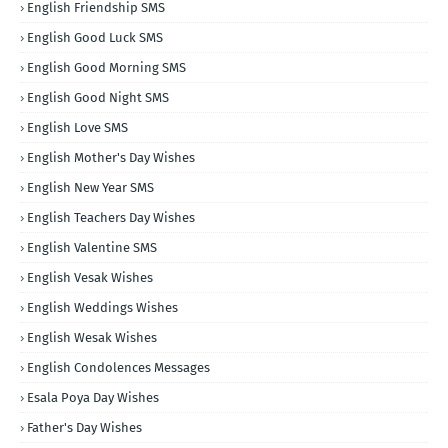
English Friendship SMS
English Good Luck SMS
English Good Morning SMS
English Good Night SMS
English Love SMS
English Mother's Day Wishes
English New Year SMS
English Teachers Day Wishes
English Valentine SMS
English Vesak Wishes
English Weddings Wishes
English Wesak Wishes
English Condolences Messages
Esala Poya Day Wishes
Father's Day Wishes