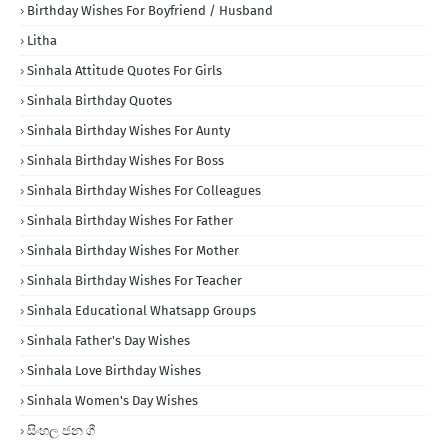
Birthday Wishes For Boyfriend / Husband
Litha
Sinhala Attitude Quotes For Girls
Sinhala Birthday Quotes
Sinhala Birthday Wishes For Aunty
Sinhala Birthday Wishes For Boss
Sinhala Birthday Wishes For Colleagues
Sinhala Birthday Wishes For Father
Sinhala Birthday Wishes For Mother
Sinhala Birthday Wishes For Teacher
Sinhala Educational Whatsapp Groups
Sinhala Father's Day Wishes
Sinhala Love Birthday Wishes
Sinhala Women's Day Wishes
සිංහල ජන ගී