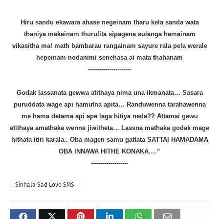
Hiru sandu ekawara ahase negeinam tharu kela sanda wata
thaniya makainam thurulita sipagena sulanga hamainam
vikasitha mal math bambarau rangainam sayure rala pela werale
hepeinam nodanimi senehasa ai mata thahanam
----------------------
Godak lassanata gewwa atithaya nima una ikmanata… Sasara
puruddata wage api hamutna apita… Randuwenna tarahawenna
me hama detama api ape laga hitiya neda?? Attamai gewu
atithaya amathaka wenne jiwitheta… Lassna mathaka godak mage
hithata itiri karala.. Oba magen samu gattata SATTAI HAMADAMA
OBA INNAWA HITHE KONAKA….”
-------------------
Sinhala Sad Love SMS