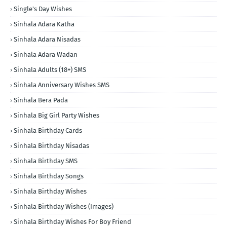
Single's Day Wishes
Sinhala Adara Katha
Sinhala Adara Nisadas
Sinhala Adara Wadan
Sinhala Adults (18+) SMS
Sinhala Anniversary Wishes SMS
Sinhala Bera Pada
Sinhala Big Girl Party Wishes
Sinhala Birthday Cards
Sinhala Birthday Nisadas
Sinhala Birthday SMS
Sinhala Birthday Songs
Sinhala Birthday Wishes
Sinhala Birthday Wishes (Images)
Sinhala Birthday Wishes For Boy Friend