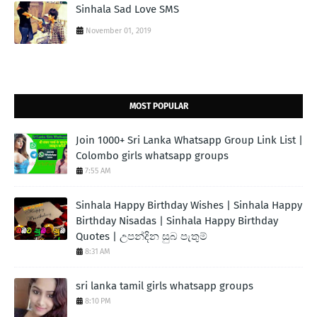
Sinhala Sad Love SMS
November 01, 2019
MOST POPULAR
Join 1000+ Sri Lanka Whatsapp Group Link List |
Colombo girls whatsapp groups
7:55 AM
Sinhala Happy Birthday Wishes | Sinhala Happy
Birthday Nisadas | Sinhala Happy Birthday
Quotes | උපන්දින සුබ පැතුම්
8:31 AM
sri lanka tamil girls whatsapp groups
8:10 PM