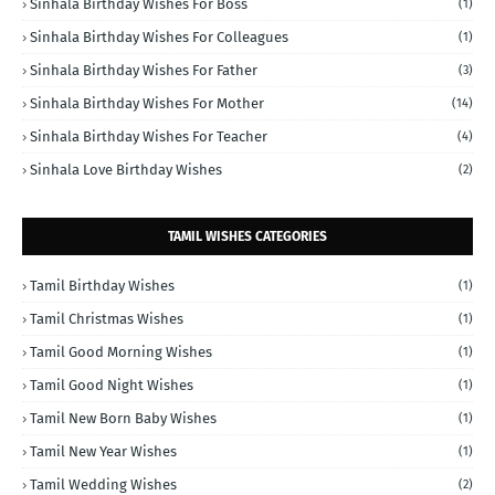
Sinhala Birthday Wishes For Boss
(1)
Sinhala Birthday Wishes For Colleagues
(1)
Sinhala Birthday Wishes For Father
(3)
Sinhala Birthday Wishes For Mother
(14)
Sinhala Birthday Wishes For Teacher
(4)
Sinhala Love Birthday Wishes
(2)
TAMIL WISHES CATEGORIES
Tamil Birthday Wishes
(1)
Tamil Christmas Wishes
(1)
Tamil Good Morning Wishes
(1)
Tamil Good Night Wishes
(1)
Tamil New Born Baby Wishes
(1)
Tamil New Year Wishes
(1)
Tamil Wedding Wishes
(2)