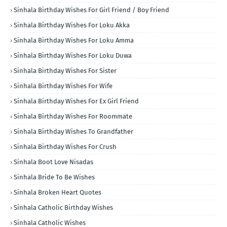
Sinhala Birthday Wishes For Girl Friend / Boy Friend
Sinhala Birthday Wishes For Loku Akka
Sinhala Birthday Wishes For Loku Amma
Sinhala Birthday Wishes For Loku Duwa
Sinhala Birthday Wishes For Sister
Sinhala Birthday Wishes For Wife
Sinhala Birthday Wishes For Ex Girl Friend
Sinhala Birthday Wishes For Roommate
Sinhala Birthday Wishes To Grandfather
Sinhala Birthday Wishes For Crush
Sinhala Boot Love Nisadas
Sinhala Bride To Be Wishes
Sinhala Broken Heart Quotes
Sinhala Catholic Birthday Wishes
Sinhala Catholic Wishes