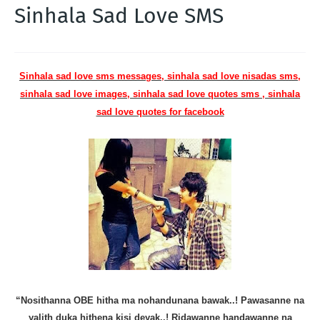
Sinhala Sad Love SMS
Sinhala sad love sms messages, sinhala sad love nisadas sms,
sinhala sad love images, sinhala sad love quotes sms , sinhala
sad love quotes for facebook
“Nosithanna OBE hitha ma nohandunana bawak..! Pawasanne na
yalith duka hithena kisi deyak..! Ridawanne handawanne na