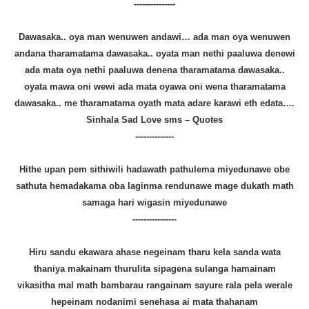
---------------
Dawasaka.. oya man wenuwen andawi… ada man oya wenuwen
andana tharamatama dawasaka.. oyata man nethi paaluwa denewi
ada mata oya nethi paaluwa denena tharamatama dawasaka..
oyata mawa oni wewi ada mata oyawa oni wena tharamatama
dawasaka.. me tharamatama oyath mata adare karawi eth edata….
Sinhala Sad Love sms – Quotes
--------------
Hithe upan pem sithiwili hadawath pathulema miyedunawe obe
sathuta hemadakama oba laginma rendunawe mage dukath math
samaga hari wigasin miyedunawe
----------------
Hiru sandu ekawara ahase negeinam tharu kela sanda wata
thaniya makainam thurulita sipagena sulanga hamainam
vikasitha mal math bambarau rangainam sayure rala pela werale
hepeinam nodanimi senehasa ai mata thahanam