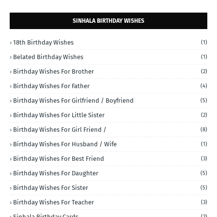
SINHALA BIRTHDAY WISHES
18th Birthday Wishes
(1)
Belated Birthday Wishes
(1)
Birthday Wishes For Brother
(2)
Birthday Wishes For Father
(4)
Birthday Wishes For Girlfriend / Boyfriend
(5)
Birthday Wishes For Little Sister
(2)
Birthday Wishes For Girl Friend /
(8)
Birthday Wishes For Husband / Wife
(1)
Birthday Wishes For Best Friend
(3)
Birthday Wishes For Daughter
(5)
Birthday Wishes For Sister
(5)
Birthday Wishes For Teacher
(3)
Sinhala Birthday Cards
(2)