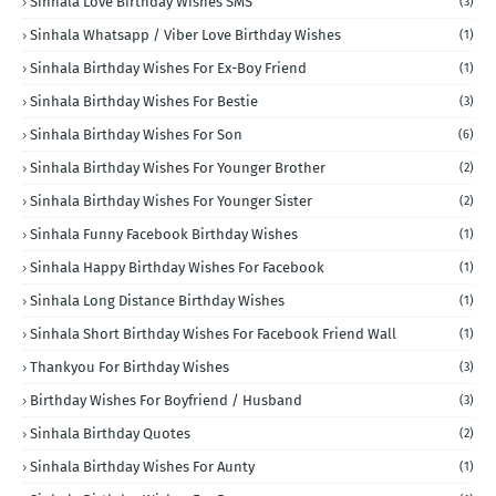
Sinhala Love Birthday Wishes SMS
(3)
Sinhala Whatsapp / Viber Love Birthday Wishes
(1)
Sinhala Birthday Wishes For Ex-Boy Friend
(1)
Sinhala Birthday Wishes For Bestie
(3)
Sinhala Birthday Wishes For Son
(6)
Sinhala Birthday Wishes For Younger Brother
(2)
Sinhala Birthday Wishes For Younger Sister
(2)
Sinhala Funny Facebook Birthday Wishes
(1)
Sinhala Happy Birthday Wishes For Facebook
(1)
Sinhala Long Distance Birthday Wishes
(1)
Sinhala Short Birthday Wishes For Facebook Friend Wall
(1)
Thankyou For Birthday Wishes
(3)
Birthday Wishes For Boyfriend / Husband
(3)
Sinhala Birthday Quotes
(2)
Sinhala Birthday Wishes For Aunty
(1)