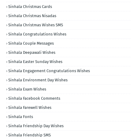
Sinhala Christmas Cards
Sinhala Christmas Nisadas
Sinhala Christmas Wishes SMS
Sinhala Congratulations Wishes
Sinhala Couple Messages
Sinhala Deepawali Wishes
Sinhala Easter Sunday Wishes
Sinhala Engagement Congratulations Wishes
Sinhala Environment Day Wishes
Sinhala Exam Wishes
Sinhala Facebook Comments
Sinhala Farewell Wishes
Sinhala Fonts
Sinhala Friendship Day Wishes
Sinhala Friendship SMS