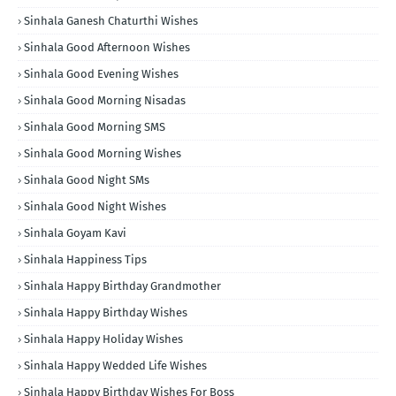
Sinhala Ganesh Chaturthi Wishes
Sinhala Good Afternoon Wishes
Sinhala Good Evening Wishes
Sinhala Good Morning Nisadas
Sinhala Good Morning SMS
Sinhala Good Morning Wishes
Sinhala Good Night SMs
Sinhala Good Night Wishes
Sinhala Goyam Kavi
Sinhala Happiness Tips
Sinhala Happy Birthday Grandmother
Sinhala Happy Birthday Wishes
Sinhala Happy Holiday Wishes
Sinhala Happy Wedded Life Wishes
Sinhala Happy Birthday Wishes For Boss