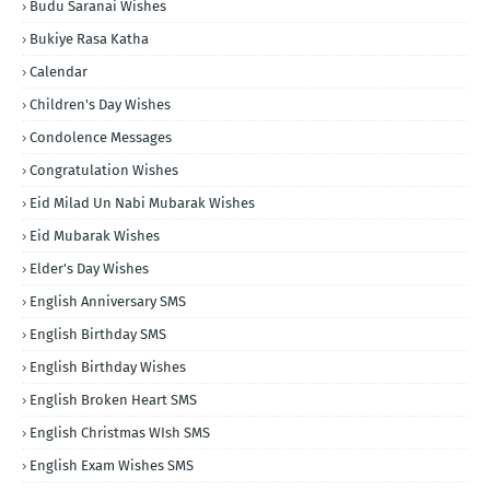
Budu Saranai Wishes
Bukiye Rasa Katha
Calendar
Children's Day Wishes
Condolence Messages
Congratulation Wishes
Eid Milad Un Nabi Mubarak Wishes
Eid Mubarak Wishes
Elder's Day Wishes
English Anniversary SMS
English Birthday SMS
English Birthday Wishes
English Broken Heart SMS
English Christmas WIsh SMS
English Exam Wishes SMS