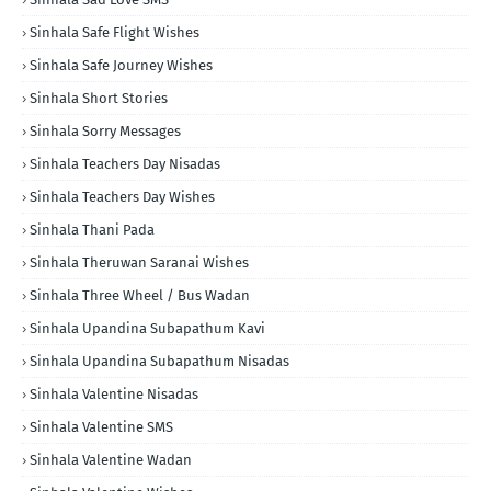
Sinhala Safe Flight Wishes
Sinhala Safe Journey Wishes
Sinhala Short Stories
Sinhala Sorry Messages
Sinhala Teachers Day Nisadas
Sinhala Teachers Day Wishes
Sinhala Thani Pada
Sinhala Theruwan Saranai Wishes
Sinhala Three Wheel / Bus Wadan
Sinhala Upandina Subapathum Kavi
Sinhala Upandina Subapathum Nisadas
Sinhala Valentine Nisadas
Sinhala Valentine SMS
Sinhala Valentine Wadan