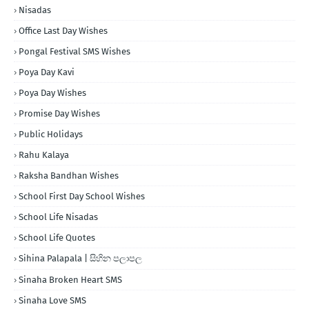
Nisadas
Office Last Day Wishes
Pongal Festival SMS Wishes
Poya Day Kavi
Poya Day Wishes
Promise Day Wishes
Public Holidays
Rahu Kalaya
Raksha Bandhan Wishes
School First Day School Wishes
School Life Nisadas
School Life Quotes
Sihina Palapala | සිහින පලාපල
Sinaha Broken Heart SMS
Sinaha Love SMS