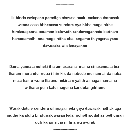
----------------
Ikibinda welapena peradiga ahasata paalu makana tharuwak
wenna aasa hithenawa sundara oya hitha mage hithe
hirakaraganna peraman beluwath randawagannata berinam
hemadamath inna mage hitha oba langama thiyagena yana
dawasaka wisikarayanna
-------------------
Dama yannata noheki tharam asaranai mama sinasennata beri
tharam murandui nuba ithin kisida nobedenne nam ai da nuba
mata hamu wune Balanu hekinam yalith a maga mamama
witharai pem kale magema kandulai gilihune
------------------
Warak dutu e sonduru sihinaya meki giya dawasak nethak aga
muthu kandulu binduwak wasan kala mohothak dahas pethuman
guli karan sitha milina wu ayurak
--------------------