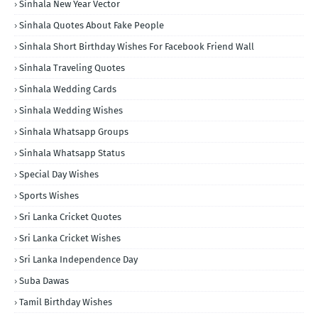
Sinhala New Year Vector
Sinhala Quotes About Fake People
Sinhala Short Birthday Wishes For Facebook Friend Wall
Sinhala Traveling Quotes
Sinhala Wedding Cards
Sinhala Wedding Wishes
Sinhala Whatsapp Groups
Sinhala Whatsapp Status
Special Day Wishes
Sports Wishes
Sri Lanka Cricket Quotes
Sri Lanka Cricket Wishes
Sri Lanka Independence Day
Suba Dawas
Tamil Birthday Wishes