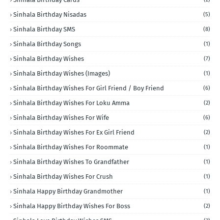
Sinhala Birthday Nisadas
(5)
Sinhala Birthday SMS
(8)
Sinhala Birthday Songs
(1)
Sinhala Birthday Wishes
(7)
Sinhala Birthday Wishes (Images)
(1)
Sinhala Birthday Wishes For Girl Friend / Boy Friend
(6)
Sinhala Birthday Wishes For Loku Amma
(2)
Sinhala Birthday Wishes For Wife
(6)
Sinhala Birthday Wishes For Ex Girl Friend
(2)
Sinhala Birthday Wishes For Roommate
(1)
Sinhala Birthday Wishes To Grandfather
(1)
Sinhala Birthday Wishes For Crush
(1)
Sinhala Happy Birthday Grandmother
(1)
Sinhala Happy Birthday Wishes For Boss
(2)