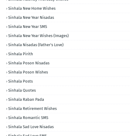
Sinhala New Home Wishes
Sinhala New Year Nisadas
Sinhala New Year SMS
Sinhala New Year Wishes (Images)
Sinhala Nisadas (Father's Love)
Sinhala Pirith
Sinhala Poson Nisadas
Sinhala Poson Wishes
Sinhala Posts
Sinhala Quotes
Sinhala Raban Pada
Sinhala Retirement Wishes
Sinhala Romantic SMS
Sinhala Sad Love Nisadas
Sinhala Sad Love SMS