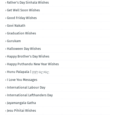
Father's Day Sinhala Wishes
Get Well Soon Wishes
Good Friday Wishes
Govi Nakath
Graduation Wishes
Gurukam
Halloween Day Wishes
Happy Brother's Day Wishes
Happy Puthandu New Year Wishes
Hunu Palapala | හුනු පලාපල
I Love You Messages
International Labour Day
International Lefthanders Day
Jayamangala Gatha
Jesu Pihitai Wishes