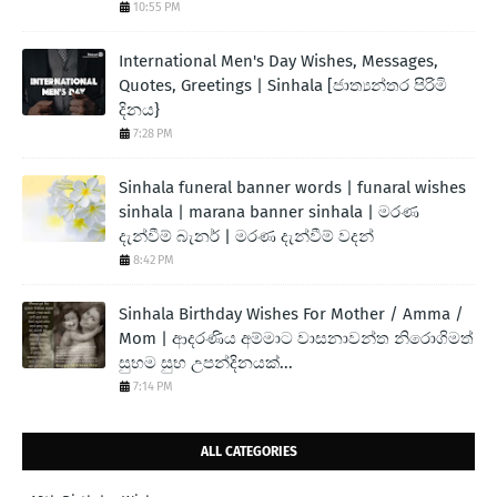
10:55 PM
International Men's Day Wishes, Messages,
Quotes, Greetings | Sinhala [ජාත්‍යන්තර පිරිමි
දිනය}
7:28 PM
Sinhala funeral banner words | funaral wishes
sinhala | marana banner sinhala | මරණ
දැන්වීම් බැනර් | මරණ දැන්වීම් වදන්
8:42 PM
Sinhala Birthday Wishes For Mother / Amma /
Mom | ආදරණිය අම්මාට වාසනාවන්ත නිරොගිමත්
සුභම සුභ උපන්දිනයක්...
7:14 PM
ALL CATEGORIES