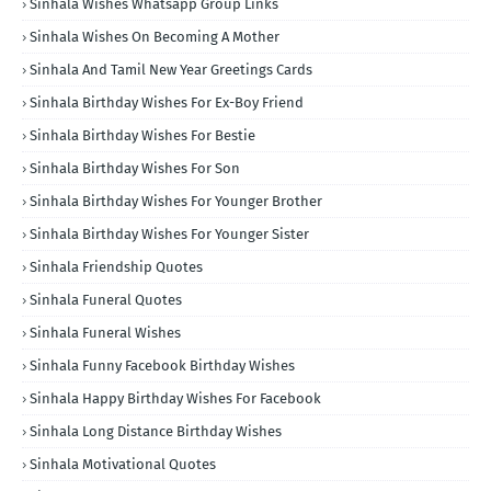
Sinhala Wishes Whatsapp Group Links
Sinhala Wishes On Becoming A Mother
Sinhala And Tamil New Year Greetings Cards
Sinhala Birthday Wishes For Ex-Boy Friend
Sinhala Birthday Wishes For Bestie
Sinhala Birthday Wishes For Son
Sinhala Birthday Wishes For Younger Brother
Sinhala Birthday Wishes For Younger Sister
Sinhala Friendship Quotes
Sinhala Funeral Quotes
Sinhala Funeral Wishes
Sinhala Funny Facebook Birthday Wishes
Sinhala Happy Birthday Wishes For Facebook
Sinhala Long Distance Birthday Wishes
Sinhala Motivational Quotes