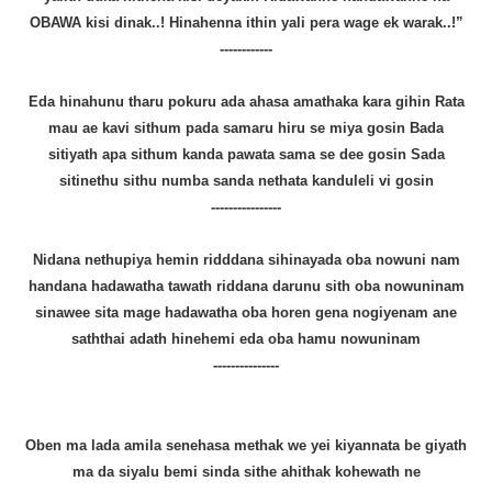
OBAWA kisi dinak..! Hinahenna ithin yali pera wage ek warak..!”
------------
Eda hinahunu tharu pokuru ada ahasa amathaka kara gihin Rata
mau ae kavi sithum pada samaru hiru se miya gosin Bada
sitiyath apa sithum kanda pawata sama se dee gosin Sada
sitinethu sithu numba sanda nethata kanduleli vi gosin
----------------
Nidana nethupiya hemin ridddana sihinayada oba nowuni nam
handana hadawatha tawath riddana darunu sith oba nowuninam
sinawee sita mage hadawatha oba horen gena nogiyenam ane
saththai adath hinehemi eda oba hamu nowuninam
---------------
Oben ma lada amila senehasa methak we yei kiyannata be giyath
ma da siyalu bemi sinda sithe ahithak kohewath ne