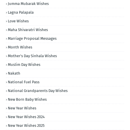
Jumma Mubarak Wishes
Lagna Palapala
Love Wishes
Maha Shivaratri Wishes
Marriage Proposal Messages
Month Wishes
Mother's Day Sinhala Wishes
Muslim Day Wishes
Nakath
National Fuel Pass
National Grandparents Day Wishes
New Born Baby Wishes
New Year Wishes
New Year Wishes 2024
New Year Wishes 2025