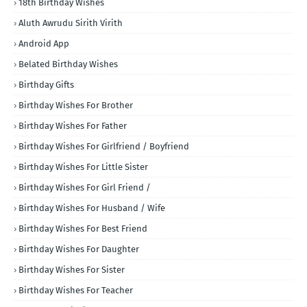
18th Birthday Wishes
Aluth Awrudu Sirith Virith
Android App
Belated Birthday Wishes
Birthday Gifts
Birthday Wishes For Brother
Birthday Wishes For Father
Birthday Wishes For Girlfriend / Boyfriend
Birthday Wishes For Little Sister
Birthday Wishes For Girl Friend /
Birthday Wishes For Husband / Wife
Birthday Wishes For Best Friend
Birthday Wishes For Daughter
Birthday Wishes For Sister
Birthday Wishes For Teacher