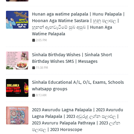
Hunan aga watime palapala | Hunu Palapala |
Hoonan Aga Watime Sastara | හුනු පලාපල |
හූනන් ඇඟවැටීමේ සුබ අසුබ | Hunan Aga
Watime Palapala
2:05 PM
Sinhala Birthday Wishes | Sinhala Short
Birthday Wishes SMS | Messages
11:38 PM
Sinhala Educational A/L, O/L, Exams, Schools
whatsapp groups
8:13 AM
2023 Awurudu Lagna Palapala | 2023 Avurudu
Lagna Palapala | 2023 අවුරුදු ලග්න පලාඵල |
2023 Avururu Palapala Pathraya | 2023 ලග්න
පලාපල | 2023 Horoscope