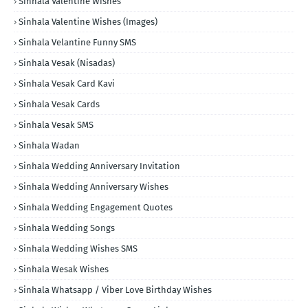
Sinhala Valentine Wishes
Sinhala Valentine Wishes (Images)
Sinhala Velantine Funny SMS
Sinhala Vesak (Nisadas)
Sinhala Vesak Card Kavi
Sinhala Vesak Cards
Sinhala Vesak SMS
Sinhala Wadan
Sinhala Wedding Anniversary Invitation
Sinhala Wedding Anniversary Wishes
Sinhala Wedding Engagement Quotes
Sinhala Wedding Songs
Sinhala Wedding Wishes SMS
Sinhala Wesak Wishes
Sinhala Whatsapp / Viber Love Birthday Wishes