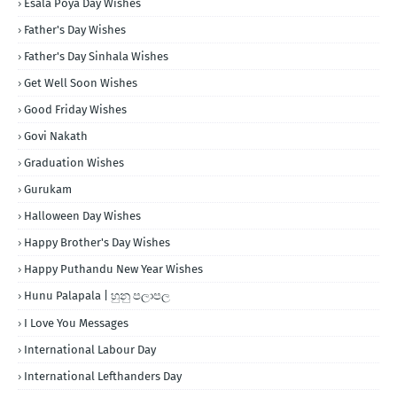
Esala Poya Day Wishes
Father's Day Wishes
Father's Day Sinhala Wishes
Get Well Soon Wishes
Good Friday Wishes
Govi Nakath
Graduation Wishes
Gurukam
Halloween Day Wishes
Happy Brother's Day Wishes
Happy Puthandu New Year Wishes
Hunu Palapala | හුනු පලාපල
I Love You Messages
International Labour Day
International Lefthanders Day