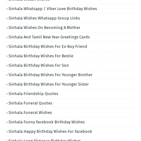
Sinhala Whatsapp / Viber Love Birthday Wishes
Sinhala Wishes Whatsapp Group Links
Sinhala Wishes On Becoming A Mother
Sinhala And Tamil New Year Greetings Cards
Sinhala Birthday Wishes For Ex-Boy Friend
Sinhala Birthday Wishes For Bestie
Sinhala Birthday Wishes For Son
Sinhala Birthday Wishes For Younger Brother
Sinhala Birthday Wishes For Younger Sister
Sinhala Friendship Quotes
Sinhala Funeral Quotes
Sinhala Funeral Wishes
Sinhala Funny Facebook Birthday Wishes
Sinhala Happy Birthday Wishes For Facebook
Sinhala Long Distance Birthday Wishes