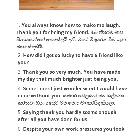
You always know how to make me laugh.
Thank you for being my friend. ඔබ නිතරම මාව
සිනාසෙන්නේ කෙසේදැයි දනී. මගේ මිතුරෙකු වීම ගැන
ඔබට ස්තූතියි.
How did I get so lucky to have a friend like
you?
Thank you so very much. You have made
my day that much brighter just being you.
Sometimes I just wonder what I would have
done without you. සමහර වෙලාවට මම කල්පනා
කරනවා ඔයා නැතුව මම මොනවා කරයිද කියලා.
Saying thank you hardly seems enough
after all you have done for us.
Despite your own work pressures you took