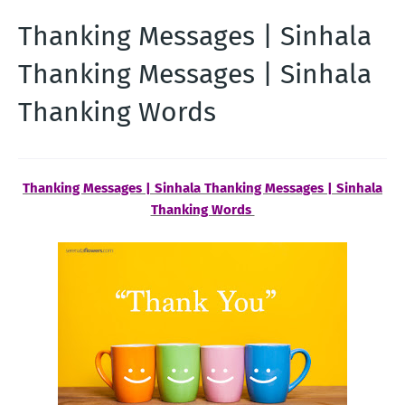
Thanking Messages | Sinhala
Thanking Messages | Sinhala
Thanking Words
Thanking Messages | Sinhala Thanking Messages | Sinhala
Thanking Words