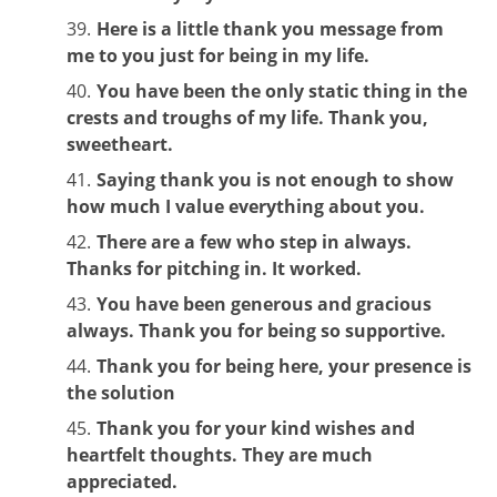
Here is a little thank you message from
me to you just for being in my life.
You have been the only static thing in the
crests and troughs of my life. Thank you,
sweetheart.
Saying thank you is not enough to show
how much I value everything about you.
There are a few who step in always.
Thanks for pitching in. It worked.
You have been generous and gracious
always. Thank you for being so supportive.
Thank you for being here, your presence is
the solution
Thank you for your kind wishes and
heartfelt thoughts. They are much
appreciated.