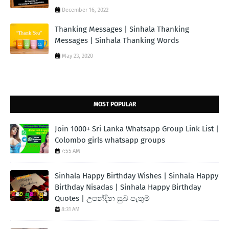
December 16, 2022
Thanking Messages | Sinhala Thanking
Messages | Sinhala Thanking Words
May 23, 2020
MOST POPULAR
Join 1000+ Sri Lanka Whatsapp Group Link List |
Colombo girls whatsapp groups
7:55 AM
Sinhala Happy Birthday Wishes | Sinhala Happy
Birthday Nisadas | Sinhala Happy Birthday
Quotes | උපන්දින සුබ පැතුම්
8:31 AM