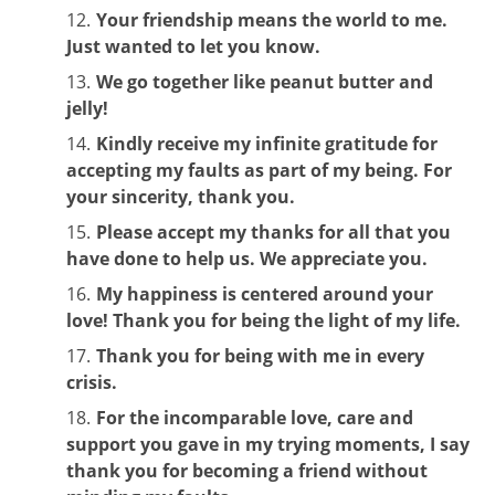
Your friendship means the world to me.
Just wanted to let you know.
We go together like peanut butter and
jelly!
Kindly receive my infinite gratitude for
accepting my faults as part of my being. For
your sincerity, thank you.
Please accept my thanks for all that you
have done to help us. We appreciate you.
My happiness is centered around your
love! Thank you for being the light of my life.
Thank you for being with me in every
crisis.
For the incomparable love, care and
support you gave in my trying moments, I say
thank you for becoming a friend without