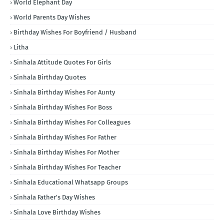
World Elephant Day
World Parents Day Wishes
Birthday Wishes For Boyfriend / Husband
Litha
Sinhala Attitude Quotes For Girls
Sinhala Birthday Quotes
Sinhala Birthday Wishes For Aunty
Sinhala Birthday Wishes For Boss
Sinhala Birthday Wishes For Colleagues
Sinhala Birthday Wishes For Father
Sinhala Birthday Wishes For Mother
Sinhala Birthday Wishes For Teacher
Sinhala Educational Whatsapp Groups
Sinhala Father's Day Wishes
Sinhala Love Birthday Wishes