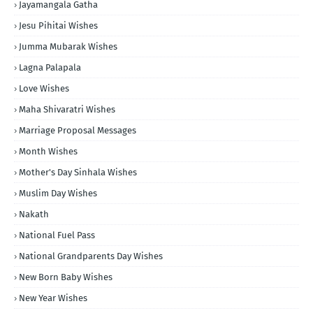
Jayamangala Gatha
Jesu Pihitai Wishes
Jumma Mubarak Wishes
Lagna Palapala
Love Wishes
Maha Shivaratri Wishes
Marriage Proposal Messages
Month Wishes
Mother's Day Sinhala Wishes
Muslim Day Wishes
Nakath
National Fuel Pass
National Grandparents Day Wishes
New Born Baby Wishes
New Year Wishes