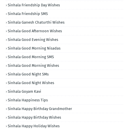
Sinhala Friendship Day Wishes
Sinhala Friendship SMS
Sinhala Ganesh Chaturthi Wishes
Sinhala Good Afternoon Wishes
Sinhala Good Evening Wishes
Sinhala Good Morning Nisadas
Sinhala Good Morning SMS
Sinhala Good Morning Wishes
Sinhala Good Night SMs
Sinhala Good Night Wishes
Sinhala Goyam Kavi
Sinhala Happiness Tips
Sinhala Happy Birthday Grandmother
Sinhala Happy Birthday Wishes
Sinhala Happy Holiday Wishes