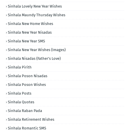
Sinhala Lovely New Year Wishes
Sinhala Maundy Thursday Wishes
Sinhala New Home Wishes
Sinhala New Year Nisadas
Sinhala New Year SMS
Sinhala New Year Wishes (Images)
Sinhala Nisadas (Father's Love)
Sinhala Pirith
Sinhala Poson Nisadas
Sinhala Poson Wishes
Sinhala Posts
Sinhala Quotes
Sinhala Raban Pada
Sinhala Retirement Wishes
Sinhala Romantic SMS