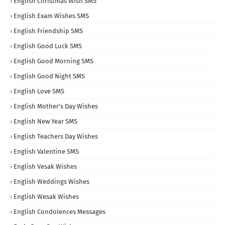
English Christmas WIsh SMS
English Exam Wishes SMS
English Friendship SMS
English Good Luck SMS
English Good Morning SMS
English Good Night SMS
English Love SMS
English Mother's Day Wishes
English New Year SMS
English Teachers Day Wishes
English Valentine SMS
English Vesak Wishes
English Weddings Wishes
English Wesak Wishes
English Condolences Messages