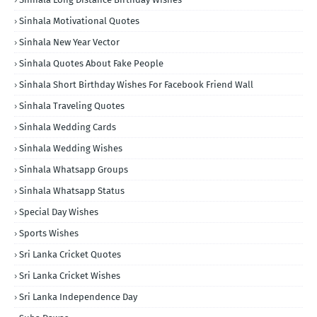
Sinhala Motivational Quotes
Sinhala New Year Vector
Sinhala Quotes About Fake People
Sinhala Short Birthday Wishes For Facebook Friend Wall
Sinhala Traveling Quotes
Sinhala Wedding Cards
Sinhala Wedding Wishes
Sinhala Whatsapp Groups
Sinhala Whatsapp Status
Special Day Wishes
Sports Wishes
Sri Lanka Cricket Quotes
Sri Lanka Cricket Wishes
Sri Lanka Independence Day