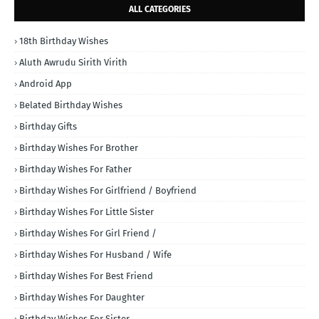
ALL CATEGORIES
18th Birthday Wishes
Aluth Awrudu Sirith Virith
Android App
Belated Birthday Wishes
Birthday Gifts
Birthday Wishes For Brother
Birthday Wishes For Father
Birthday Wishes For Girlfriend / Boyfriend
Birthday Wishes For Little Sister
Birthday Wishes For Girl Friend /
Birthday Wishes For Husband / Wife
Birthday Wishes For Best Friend
Birthday Wishes For Daughter
Birthday Wishes For Sister