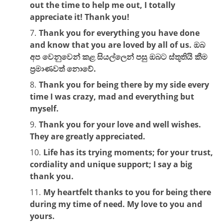
out the time to help me out, I totally
appreciate it! Thank you!
Thank you for everything you have done
and know that you are loved by all of us. ඔබ
අප වෙනුවෙන් කළ සියල්ලෙන් පසු ඔබට ස්තූතියි කීම
ප්‍රමාණවත් නොවේ.
Thank you for being there by my side every
time I was crazy, mad and everything but
myself.
Thank you for your love and well wishes.
They are greatly appreciated.
Life has its trying moments; for your trust,
cordiality and unique support; I say a big
thank you.
My heartfelt thanks to you for being there
during my time of need. My love to you and
yours.