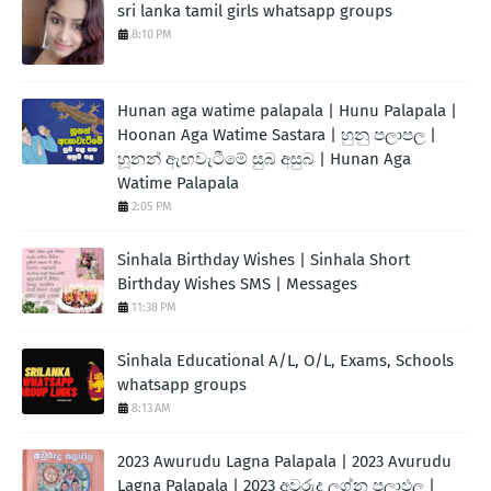
sri lanka tamil girls whatsapp groups
8:10 PM
Hunan aga watime palapala | Hunu Palapala |
Hoonan Aga Watime Sastara | හුනු පලාපල |
හූනන් ඇඟවැටීමේ සුබ අසුබ | Hunan Aga
Watime Palapala
2:05 PM
Sinhala Birthday Wishes | Sinhala Short
Birthday Wishes SMS | Messages
11:38 PM
Sinhala Educational A/L, O/L, Exams, Schools
whatsapp groups
8:13 AM
2023 Awurudu Lagna Palapala | 2023 Avurudu
Lagna Palapala | 2023 අවුරුදු ලග්න පලාඵල |