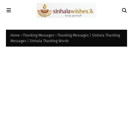
Home
Thanking Messages
Thanking Messages | Sinhala Thanking
Messages | Sinhala Thanking Words