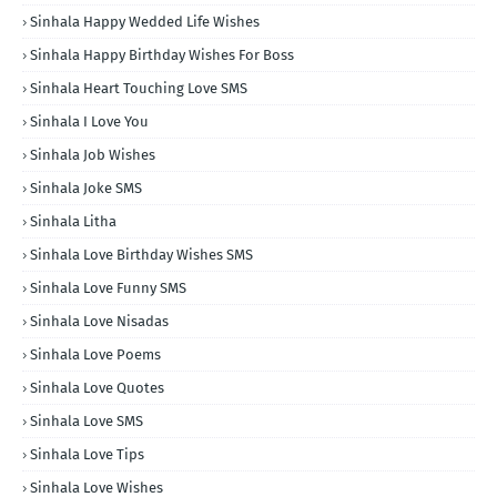
Sinhala Happy Wedded Life Wishes
Sinhala Happy Birthday Wishes For Boss
Sinhala Heart Touching Love SMS
Sinhala I Love You
Sinhala Job Wishes
Sinhala Joke SMS
Sinhala Litha
Sinhala Love Birthday Wishes SMS
Sinhala Love Funny SMS
Sinhala Love Nisadas
Sinhala Love Poems
Sinhala Love Quotes
Sinhala Love SMS
Sinhala Love Tips
Sinhala Love Wishes