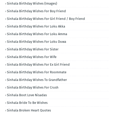
Sinhala Birthday Wishes (Images)
Sinhala Birthday Wishes For Boy Friend
Sinhala Birthday Wishes For Girl Friend / Boy Friend
Sinhala Birthday Wishes For Loku Akka
Sinhala Birthday Wishes For Loku Amma
Sinhala Birthday Wishes For Loku Duwa
Sinhala Birthday Wishes For Sister
Sinhala Birthday Wishes For Wife
Sinhala Birthday Wishes For Ex Girl Friend
Sinhala Birthday Wishes For Roommate
Sinhala Birthday Wishes To Grandfather
Sinhala Birthday Wishes For Crush
Sinhala Boot Love Nisadas
Sinhala Bride To Be Wishes
Sinhala Broken Heart Quotes