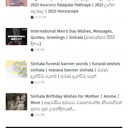
2023 Avururu Palapala Pathraya | 2023 ලග්න
පලාපල | 2023 Horoscope
10:55 PM
International Men's Day Wishes, Messages,
Quotes, Greetings | Sinhala [ජාත්‍යන්තර පිරිමි
දිනය}
7:28 PM
Sinhala funeral banner words | funaral wishes
sinhala | marana banner sinhala | මරණ
දැන්වීම් බැනර් | මරණ දැන්වීම් වදන්
8:42 PM
Sinhala Birthday Wishes For Mother / Amma /
Mom | ආදරණිය අම්මාට වාසනාවන්ත නිරොගිමත්
සුභම සුභ උපන්දිනයක්...
7:14 PM