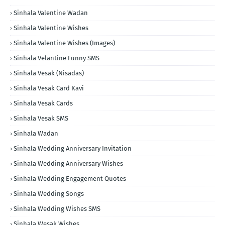
Sinhala Valentine Wadan
Sinhala Valentine Wishes
Sinhala Valentine Wishes (Images)
Sinhala Velantine Funny SMS
Sinhala Vesak (Nisadas)
Sinhala Vesak Card Kavi
Sinhala Vesak Cards
Sinhala Vesak SMS
Sinhala Wadan
Sinhala Wedding Anniversary Invitation
Sinhala Wedding Anniversary Wishes
Sinhala Wedding Engagement Quotes
Sinhala Wedding Songs
Sinhala Wedding Wishes SMS
Sinhala Wesak Wishes