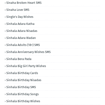
Sinaha Broken Heart SMS
Sinaha Love SMS
Single's Day Wishes
Sinhala Adara Katha
Sinhala Adara Nisadas
Sinhala Adara Wadan
Sinhala Adults (18+) SMS
Sinhala Anniversary Wishes SMS
Sinhala Bera Pada
Sinhala Big Girl Party Wishes
Sinhala Birthday Cards
Sinhala Birthday Nisadas
Sinhala Birthday SMS
Sinhala Birthday Songs
Sinhala Birthday Wishes