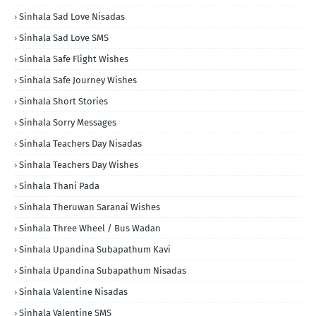
Sinhala Sad Love Nisadas
Sinhala Sad Love SMS
Sinhala Safe Flight Wishes
Sinhala Safe Journey Wishes
Sinhala Short Stories
Sinhala Sorry Messages
Sinhala Teachers Day Nisadas
Sinhala Teachers Day Wishes
Sinhala Thani Pada
Sinhala Theruwan Saranai Wishes
Sinhala Three Wheel / Bus Wadan
Sinhala Upandina Subapathum Kavi
Sinhala Upandina Subapathum Nisadas
Sinhala Valentine Nisadas
Sinhala Valentine SMS