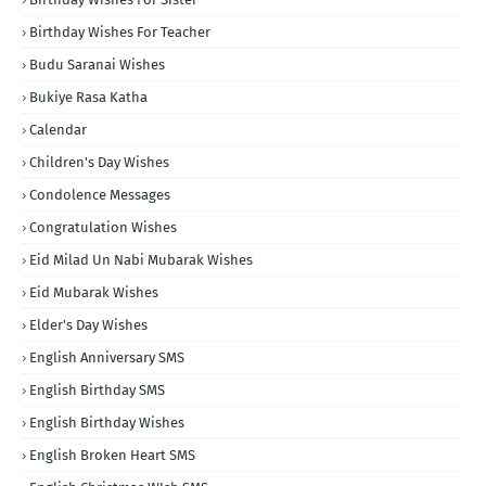
Birthday Wishes For Teacher
Budu Saranai Wishes
Bukiye Rasa Katha
Calendar
Children's Day Wishes
Condolence Messages
Congratulation Wishes
Eid Milad Un Nabi Mubarak Wishes
Eid Mubarak Wishes
Elder's Day Wishes
English Anniversary SMS
English Birthday SMS
English Birthday Wishes
English Broken Heart SMS