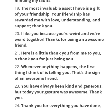
minding my faults.
The most invaluable asset I have is a gift
of your friendship. Your friendship has
rewarded me with love, understanding, and
support; thank you.
I like you because you’re weird and we’re
weird together! Thanks for being an awesome
friend.
Here is a little thank you from me to you,
a thank you for just being you.
Whenever anything happens, the first
thing I think of is telling you. That’s the sign
of an awesome friend.
You have always been kind and generous,
but today your gesture was awesome. Thank
you.
Thank you for everything you have done,