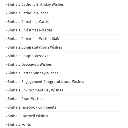
Sinhala Catholic Birthday Wishes
Sinhala Catholic Wishes
Sinhala Christmas Cards
Sinhala Christmas Nisadas
Sinhala Christmas Wishes SMS
Sinhala Congratulations Wishes
Sinhala Couple Messages
Sinhala Deepawali Wishes
Sinhala Easter Sunday Wishes
Sinhala Engagement Congratulations Wishes
Sinhala Environment Day Wishes
Sinhala Exam Wishes
Sinhala Facebook Comments
Sinhala Farewell Wishes
Sinhala Fonts