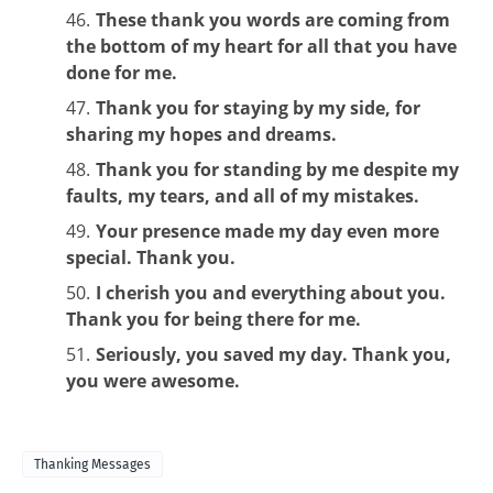
These thank you words are coming from
the bottom of my heart for all that you have
done for me.
Thank you for staying by my side, for
sharing my hopes and dreams.
Thank you for standing by me despite my
faults, my tears, and all of my mistakes.
Your presence made my day even more
special. Thank you.
I cherish you and everything about you.
Thank you for being there for me.
Seriously, you saved my day. Thank you,
you were awesome.
Thanking Messages