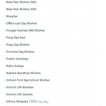
New Year Wishes 2024
New Year Wishes 2025
Nisadas
Office Last Day Wishes
Pongal Festival SMS Wishes
Poya Day Kavi
Poya Day Wishes
Promise Day Wishes
Public Holidays
Rahu Kalaya
Raksha Bandhan Wishes
School First Day School Wishes
School Life Nisadas
School Life Quotes
Sihina Palapala | සිහින පලාපල