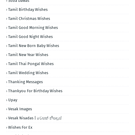
Suba Dawas
Tamil Birthday Wishes
Tamil Christmas Wishes
Tamil Good Morning Wishes
Tamil Good Night Wishes
Tamil New Born Baby Wishes
Tamil New Year Wishes
Tamil Thai Pongal Wishes
Tamil Wedding Wishes
Thanking Messages
Thankyou For Birthday Wishes
Upay
Vesak Images
Vesak Nisadas | වෙසක් නිසදැස්
Wishes For Ex