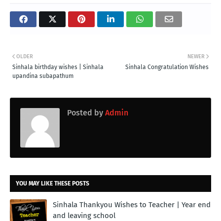
OLDER
NEWER
Sinhala birthday wishes | Sinhala
Sinhala Congratulation Wishes
upandina subapathum
Posted by
Admin
YOU MAY LIKE THESE POSTS
Sinhala Thankyou Wishes to Teacher | Year end
and leaving school