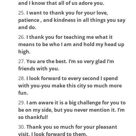
and I know that all of us adore you.
I want to thank you for your love,
patience , and kindness in all things you say
and do.
I thank you for teaching me what it
means to be who I am and hold my head up
high.
You are the best. I’m so very glad I’m
friends with you.
I look forward to every second I spend
with you-you make this city so much more
fun.
I am aware it is a big challenge for you to
be on my side, but you never mention it. I’m
so thankful!
Thank you so much for your pleasant
visit. I look forward to them.