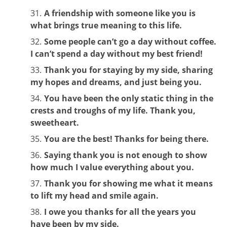
A friendship with someone like you is
what brings true meaning to this life.
Some people can’t go a day without coffee.
I can’t spend a day without my best friend!
Thank you for staying by my side, sharing
my hopes and dreams, and just being you.
You have been the only static thing in the
crests and troughs of my life. Thank you,
sweetheart.
You are the best! Thanks for being there.
Saying thank you is not enough to show
how much I value everything about you.
Thank you for showing me what it means
to lift my head and smile again.
I owe you thanks for all the years you
have been by my side.