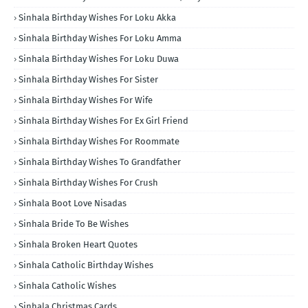
Sinhala Birthday Wishes For Loku Akka
Sinhala Birthday Wishes For Loku Amma
Sinhala Birthday Wishes For Loku Duwa
Sinhala Birthday Wishes For Sister
Sinhala Birthday Wishes For Wife
Sinhala Birthday Wishes For Ex Girl Friend
Sinhala Birthday Wishes For Roommate
Sinhala Birthday Wishes To Grandfather
Sinhala Birthday Wishes For Crush
Sinhala Boot Love Nisadas
Sinhala Bride To Be Wishes
Sinhala Broken Heart Quotes
Sinhala Catholic Birthday Wishes
Sinhala Catholic Wishes
Sinhala Christmas Cards