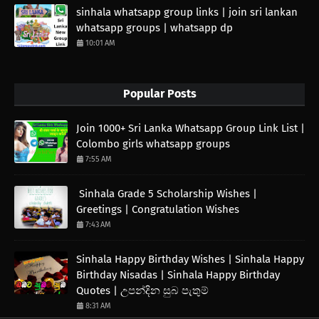
sinhala whatsapp group links | join sri lankan
whatsapp groups | whatsapp dp
10:01 AM
Popular Posts
Join 1000+ Sri Lanka Whatsapp Group Link List |
Colombo girls whatsapp groups
7:55 AM
Sinhala Grade 5 Scholarship Wishes |
Greetings | Congratulation Wishes
7:43 AM
Sinhala Happy Birthday Wishes | Sinhala Happy
Birthday Nisadas | Sinhala Happy Birthday
Quotes | උපන්දින සුබ පැතුම්
8:31 AM