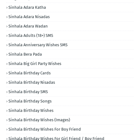
Sinhala Adara Katha
Sinhala Adara Nisadas
Sinhala Adara Wadan
Sinhala Adults (18+) SMS
Sinhala Anniversary Wishes SMS
Sinhala Bera Pada
Sinhala Big Girl Party Wishes
Sinhala Birthday Cards
Sinhala Birthday Nisadas
Sinhala Birthday SMS
Sinhala Birthday Songs
Sinhala Birthday Wishes
Sinhala Birthday Wishes (Images)
Sinhala Birthday Wishes For Boy Friend
Sinhala Birthday Wishes For Girl Friend / Boy Friend