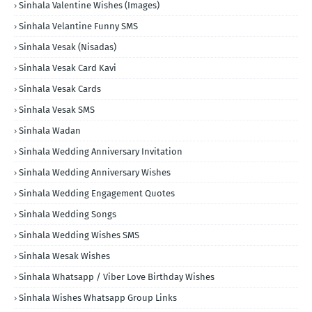
Sinhala Valentine Wishes (Images)
Sinhala Velantine Funny SMS
Sinhala Vesak (Nisadas)
Sinhala Vesak Card Kavi
Sinhala Vesak Cards
Sinhala Vesak SMS
Sinhala Wadan
Sinhala Wedding Anniversary Invitation
Sinhala Wedding Anniversary Wishes
Sinhala Wedding Engagement Quotes
Sinhala Wedding Songs
Sinhala Wedding Wishes SMS
Sinhala Wesak Wishes
Sinhala Whatsapp / Viber Love Birthday Wishes
Sinhala Wishes Whatsapp Group Links