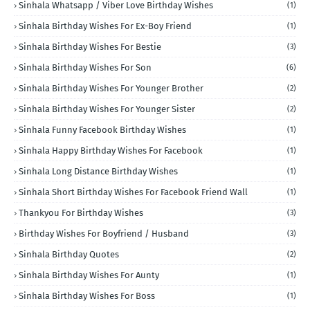
Sinhala Whatsapp / Viber Love Birthday Wishes
(1)
Sinhala Birthday Wishes For Ex-Boy Friend
(1)
Sinhala Birthday Wishes For Bestie
(3)
Sinhala Birthday Wishes For Son
(6)
Sinhala Birthday Wishes For Younger Brother
(2)
Sinhala Birthday Wishes For Younger Sister
(2)
Sinhala Funny Facebook Birthday Wishes
(1)
Sinhala Happy Birthday Wishes For Facebook
(1)
Sinhala Long Distance Birthday Wishes
(1)
Sinhala Short Birthday Wishes For Facebook Friend Wall
(1)
Thankyou For Birthday Wishes
(3)
Birthday Wishes For Boyfriend / Husband
(3)
Sinhala Birthday Quotes
(2)
Sinhala Birthday Wishes For Aunty
(1)
Sinhala Birthday Wishes For Boss
(1)