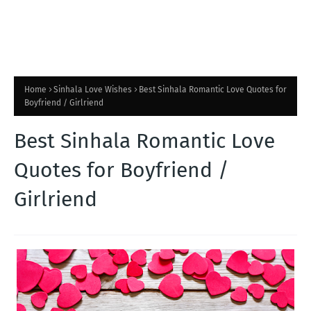
Home
Sinhala Love Wishes
Best Sinhala Romantic Love Quotes for
Boyfriend / Girlriend
Best Sinhala Romantic Love
Quotes for Boyfriend /
Girlriend