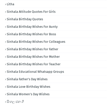
Litha
Sinhala Attitude Quotes For Girls
Sinhala Birthday Quotes
Sinhala Birthday Wishes For Aunty
Sinhala Birthday Wishes For Boss
Sinhala Birthday Wishes For Colleagues
Sinhala Birthday Wishes For Father
Sinhala Birthday Wishes For Mother
Sinhala Birthday Wishes For Teacher
Sinhala Educational Whatsapp Groups
Sinhala Father's Day Wishes
Sinhala Love Birthday Wishes
Sinhala Women's Day Wishes
සිංහල ජන ගී