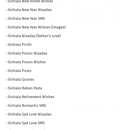
Sinhala New Home Wishes
Sinhala New Year Nisadas
Sinhala New Year SMS
Sinhala New Year Wishes (Images)
Sinhala Nisadas (Father's Love)
Sinhala Pirith
Sinhala Poson Nisadas
Sinhala Poson Wishes
Sinhala Posts
Sinhala Quotes
Sinhala Raban Pada
Sinhala Retirement Wishes
Sinhala Romantic SMS
Sinhala Sad Love Nisadas
Sinhala Sad Love SMS