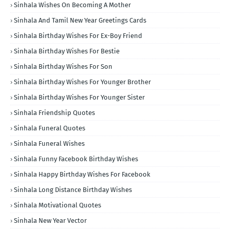
Sinhala Wishes On Becoming A Mother
Sinhala And Tamil New Year Greetings Cards
Sinhala Birthday Wishes For Ex-Boy Friend
Sinhala Birthday Wishes For Bestie
Sinhala Birthday Wishes For Son
Sinhala Birthday Wishes For Younger Brother
Sinhala Birthday Wishes For Younger Sister
Sinhala Friendship Quotes
Sinhala Funeral Quotes
Sinhala Funeral Wishes
Sinhala Funny Facebook Birthday Wishes
Sinhala Happy Birthday Wishes For Facebook
Sinhala Long Distance Birthday Wishes
Sinhala Motivational Quotes
Sinhala New Year Vector