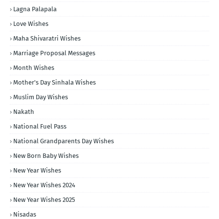
Lagna Palapala
Love Wishes
Maha Shivaratri Wishes
Marriage Proposal Messages
Month Wishes
Mother's Day Sinhala Wishes
Muslim Day Wishes
Nakath
National Fuel Pass
National Grandparents Day Wishes
New Born Baby Wishes
New Year Wishes
New Year Wishes 2024
New Year Wishes 2025
Nisadas