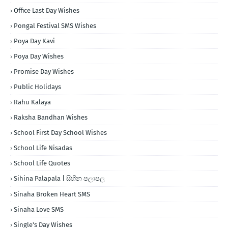
Office Last Day Wishes
Pongal Festival SMS Wishes
Poya Day Kavi
Poya Day Wishes
Promise Day Wishes
Public Holidays
Rahu Kalaya
Raksha Bandhan Wishes
School First Day School Wishes
School Life Nisadas
School Life Quotes
Sihina Palapala | සිහින පලාපල
Sinaha Broken Heart SMS
Sinaha Love SMS
Single's Day Wishes