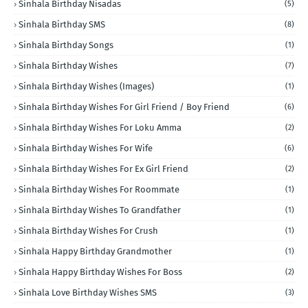
Sinhala Birthday Nisadas
(5)
Sinhala Birthday SMS
(8)
Sinhala Birthday Songs
(1)
Sinhala Birthday Wishes
(7)
Sinhala Birthday Wishes (Images)
(1)
Sinhala Birthday Wishes For Girl Friend / Boy Friend
(6)
Sinhala Birthday Wishes For Loku Amma
(2)
Sinhala Birthday Wishes For Wife
(6)
Sinhala Birthday Wishes For Ex Girl Friend
(2)
Sinhala Birthday Wishes For Roommate
(1)
Sinhala Birthday Wishes To Grandfather
(1)
Sinhala Birthday Wishes For Crush
(1)
Sinhala Happy Birthday Grandmother
(1)
Sinhala Happy Birthday Wishes For Boss
(2)
Sinhala Love Birthday Wishes SMS
(3)