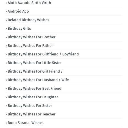
Aluth Awrudu Sirith Virith
Android App
Belated Birthday Wishes
Birthday Gifts
Birthday Wishes For Brother
Birthday Wishes For Father
Birthday Wishes For Girlfriend / Boyfriend
Birthday Wishes For Little Sister
Birthday Wishes For Girl Friend /
Birthday Wishes For Husband / Wife
Birthday Wishes For Best Friend
Birthday Wishes For Daughter
Birthday Wishes For Sister
Birthday Wishes For Teacher
Budu Saranai Wishes