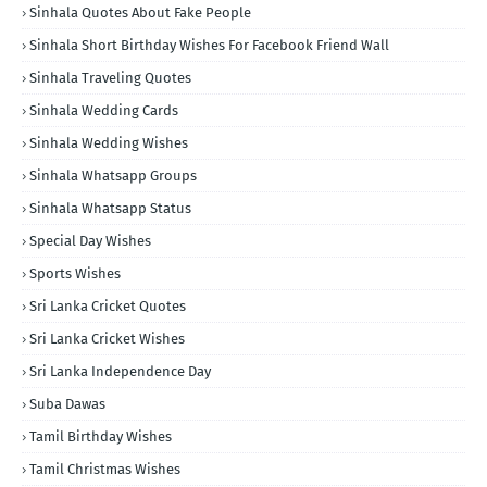
Sinhala Quotes About Fake People
Sinhala Short Birthday Wishes For Facebook Friend Wall
Sinhala Traveling Quotes
Sinhala Wedding Cards
Sinhala Wedding Wishes
Sinhala Whatsapp Groups
Sinhala Whatsapp Status
Special Day Wishes
Sports Wishes
Sri Lanka Cricket Quotes
Sri Lanka Cricket Wishes
Sri Lanka Independence Day
Suba Dawas
Tamil Birthday Wishes
Tamil Christmas Wishes