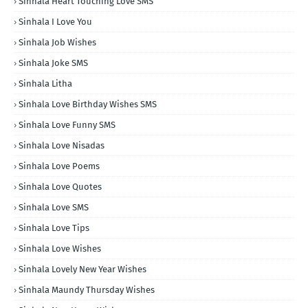
Sinhala Heart Touching Love SMS
Sinhala I Love You
Sinhala Job Wishes
Sinhala Joke SMS
Sinhala Litha
Sinhala Love Birthday Wishes SMS
Sinhala Love Funny SMS
Sinhala Love Nisadas
Sinhala Love Poems
Sinhala Love Quotes
Sinhala Love SMS
Sinhala Love Tips
Sinhala Love Wishes
Sinhala Lovely New Year Wishes
Sinhala Maundy Thursday Wishes