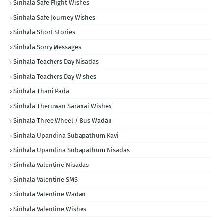
Sinhala Safe Flight Wishes
Sinhala Safe Journey Wishes
Sinhala Short Stories
Sinhala Sorry Messages
Sinhala Teachers Day Nisadas
Sinhala Teachers Day Wishes
Sinhala Thani Pada
Sinhala Theruwan Saranai Wishes
Sinhala Three Wheel / Bus Wadan
Sinhala Upandina Subapathum Kavi
Sinhala Upandina Subapathum Nisadas
Sinhala Valentine Nisadas
Sinhala Valentine SMS
Sinhala Valentine Wadan
Sinhala Valentine Wishes