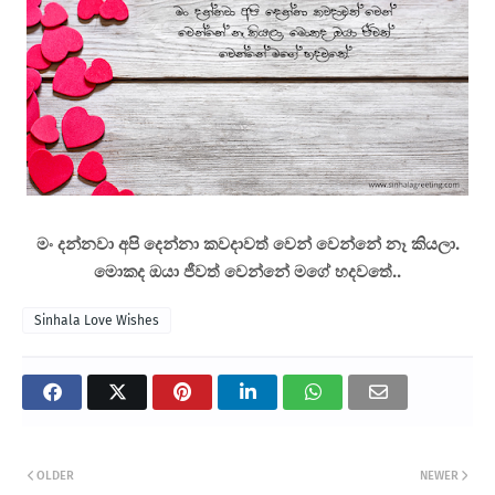
මං දන්නවා අපි දෙන්නා කවදාවත් වෙන් වෙන්නේ නෑ කියලා.
මොකද ඔයා ජීවත් වෙන්නේ මගේ හදවතේ..
Sinhala Love Wishes
OLDER
NEWER