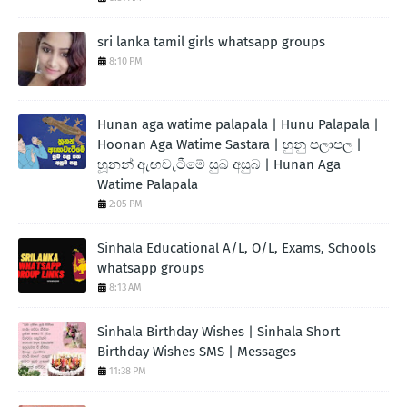
sri lanka tamil girls whatsapp groups
8:10 PM
Hunan aga watime palapala | Hunu Palapala |
Hoonan Aga Watime Sastara | හුනු පලාපල |
හූනන් ඇඟවැටීමේ සුබ අසුබ | Hunan Aga
Watime Palapala
2:05 PM
Sinhala Educational A/L, O/L, Exams, Schools
whatsapp groups
8:13 AM
Sinhala Birthday Wishes | Sinhala Short
Birthday Wishes SMS | Messages
11:38 PM