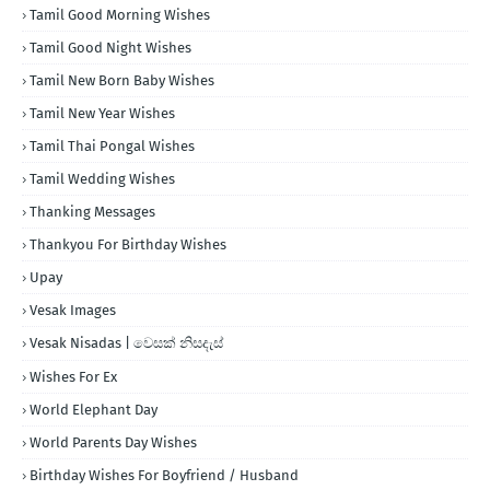
Tamil Good Morning Wishes
Tamil Good Night Wishes
Tamil New Born Baby Wishes
Tamil New Year Wishes
Tamil Thai Pongal Wishes
Tamil Wedding Wishes
Thanking Messages
Thankyou For Birthday Wishes
Upay
Vesak Images
Vesak Nisadas | වෙසක් නිසදැස්
Wishes For Ex
World Elephant Day
World Parents Day Wishes
Birthday Wishes For Boyfriend / Husband