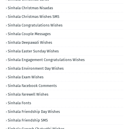
Sinhala Christmas Nisadas
Sinhala Christmas Wishes SMS
Sinhala Congratulations Wishes
Sinhala Couple Messages
Sinhala Deepawali Wishes
Sinhala Easter Sunday Wishes
Sinhala Engagement Congratulations Wishes
Sinhala Environment Day Wishes
Sinhala Exam Wishes
Sinhala Facebook Comments
Sinhala Farewell Wishes
Sinhala Fonts
Sinhala Friendship Day Wishes
Sinhala Friendship SMS
Sinhala Ganesh Chaturthi Wishes