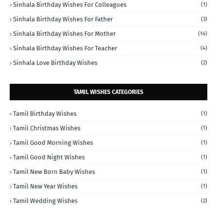
Sinhala Birthday Wishes For Colleagues
(1)
Sinhala Birthday Wishes For Father
(3)
Sinhala Birthday Wishes For Mother
(14)
Sinhala Birthday Wishes For Teacher
(4)
Sinhala Love Birthday Wishes
(2)
TAMIL WISHES CATEGORIES
Tamil Birthday Wishes
(1)
Tamil Christmas Wishes
(1)
Tamil Good Morning Wishes
(1)
Tamil Good Night Wishes
(1)
Tamil New Born Baby Wishes
(1)
Tamil New Year Wishes
(1)
Tamil Wedding Wishes
(2)