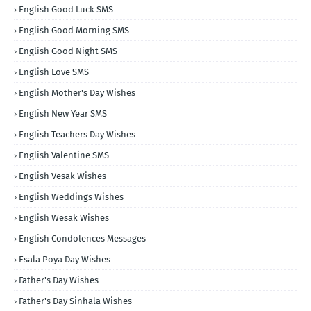
English Good Luck SMS
English Good Morning SMS
English Good Night SMS
English Love SMS
English Mother's Day Wishes
English New Year SMS
English Teachers Day Wishes
English Valentine SMS
English Vesak Wishes
English Weddings Wishes
English Wesak Wishes
English Condolences Messages
Esala Poya Day Wishes
Father's Day Wishes
Father's Day Sinhala Wishes