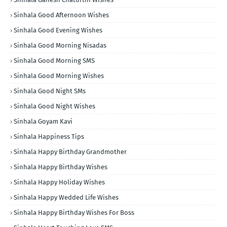
Sinhala Good Afternoon Wishes
Sinhala Good Evening Wishes
Sinhala Good Morning Nisadas
Sinhala Good Morning SMS
Sinhala Good Morning Wishes
Sinhala Good Night SMs
Sinhala Good Night Wishes
Sinhala Goyam Kavi
Sinhala Happiness Tips
Sinhala Happy Birthday Grandmother
Sinhala Happy Birthday Wishes
Sinhala Happy Holiday Wishes
Sinhala Happy Wedded Life Wishes
Sinhala Happy Birthday Wishes For Boss