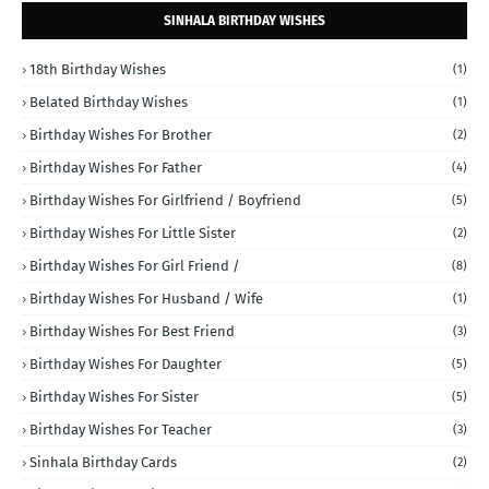
SINHALA BIRTHDAY WISHES
18th Birthday Wishes
(1)
Belated Birthday Wishes
(1)
Birthday Wishes For Brother
(2)
Birthday Wishes For Father
(4)
Birthday Wishes For Girlfriend / Boyfriend
(5)
Birthday Wishes For Little Sister
(2)
Birthday Wishes For Girl Friend /
(8)
Birthday Wishes For Husband / Wife
(1)
Birthday Wishes For Best Friend
(3)
Birthday Wishes For Daughter
(5)
Birthday Wishes For Sister
(5)
Birthday Wishes For Teacher
(3)
Sinhala Birthday Cards
(2)