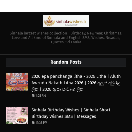
Sinhala largest wishes collection | Birthday, New Year, Christmas,
Love and All kind of Sinhala and English SMS, Wishes, Nisadas,
Quotes, Sri Lanka
Random Posts
2026 epa panchanga litha - 2026 Litha | Aluth
Awrudu Nakath Litha 2026 | 2026 අලුත් අවුරුදු
ලිත | 2026 ඈපා පංචාංග ලිත
1:02 PM
Sinhala Birthday Wishes | Sinhala Short
Birthday Wishes SMS | Messages
11:38 PM