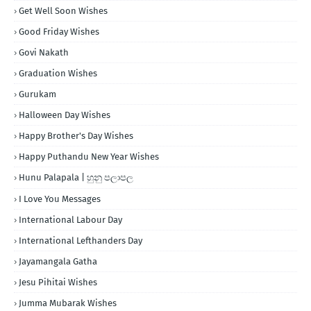
Get Well Soon Wishes
Good Friday Wishes
Govi Nakath
Graduation Wishes
Gurukam
Halloween Day Wishes
Happy Brother's Day Wishes
Happy Puthandu New Year Wishes
Hunu Palapala | හුනු පලාපල
I Love You Messages
International Labour Day
International Lefthanders Day
Jayamangala Gatha
Jesu Pihitai Wishes
Jumma Mubarak Wishes