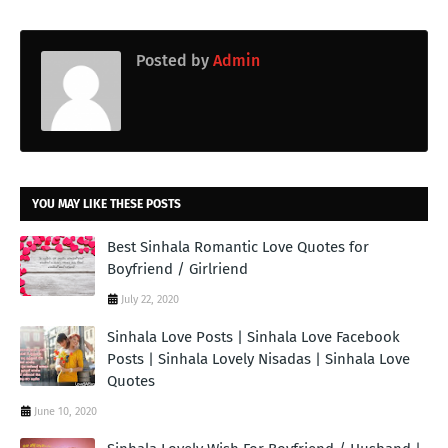
Posted by
Admin
YOU MAY LIKE THESE POSTS
Best Sinhala Romantic Love Quotes for
Boyfriend / Girlriend
July 22, 2020
Sinhala Love Posts | Sinhala Love Facebook
Posts | Sinhala Lovely Nisadas | Sinhala Love
Quotes
June 10, 2020