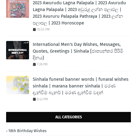
2023 Awurudu Lagna Palapala | 2023 Avurudu
Lagna Palapala | 2023 අවුරුදු ලග්න පලාඵල |
2023 Avururu Palapala Pathraya | 2023 ලග්න
පලාපල | 2023 Horoscope
10:55 PM
International Men's Day Wishes, Messages,
Quotes, Greetings | Sinhala [ජාත්‍යන්තර පිරිමි
දිනය}
7:28 PM
Sinhala funeral banner words | funaral wishes
sinhala | marana banner sinhala | මරණ
දැන්වීම් බැනර් | මරණ දැන්වීම් වදන්
8:42 PM
ALL CATEGORIES
18th Birthday Wishes