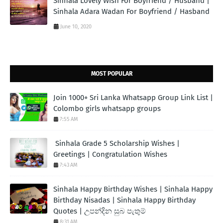
Sinhala Lovely Wish For Boyfriend / Husband |
Sinhala Adara Wadan For Boyfriend / Hasband
June 10, 2020
MOST POPULAR
Join 1000+ Sri Lanka Whatsapp Group Link List |
Colombo girls whatsapp groups
7:55 AM
Sinhala Grade 5 Scholarship Wishes |
Greetings | Congratulation Wishes
7:43 AM
Sinhala Happy Birthday Wishes | Sinhala Happy
Birthday Nisadas | Sinhala Happy Birthday
Quotes | උපන්දින සුබ පැතුම්
8:31 AM