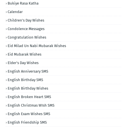
Bukiye Rasa Katha
Calendar
Children's Day Wishes
Condolence Messages
Congratulation Wishes
Eid Milad Un Nabi Mubarak Wishes
Eid Mubarak Wishes
Elder's Day Wishes
English Anniversary SMS
English Birthday SMS
English Birthday Wishes
English Broken Heart SMS
English Christmas WIsh SMS
English Exam Wishes SMS
English Friendship SMS