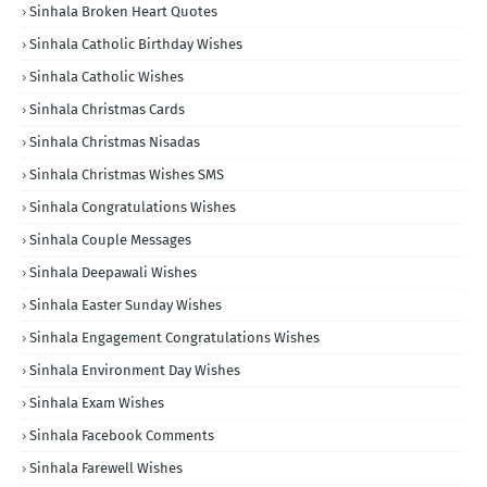
Sinhala Broken Heart Quotes
Sinhala Catholic Birthday Wishes
Sinhala Catholic Wishes
Sinhala Christmas Cards
Sinhala Christmas Nisadas
Sinhala Christmas Wishes SMS
Sinhala Congratulations Wishes
Sinhala Couple Messages
Sinhala Deepawali Wishes
Sinhala Easter Sunday Wishes
Sinhala Engagement Congratulations Wishes
Sinhala Environment Day Wishes
Sinhala Exam Wishes
Sinhala Facebook Comments
Sinhala Farewell Wishes