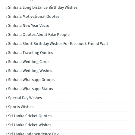
Sinhala Long Distance Birthday Wishes
Sinhala Motivational Quotes
Sinhala New Year Vector
Sinhala Quotes About Fake People
Sinhala Short Birthday Wishes For Facebook Friend Wall
Sinhala Traveling Quotes
Sinhala Wedding Cards
Sinhala Wedding Wishes
Sinhala Whatsapp Groups
Sinhala Whatsapp Status
Special Day Wishes
Sports Wishes
Sri Lanka Cricket Quotes
Sri Lanka Cricket Wishes
Sri Lanka Independence Day