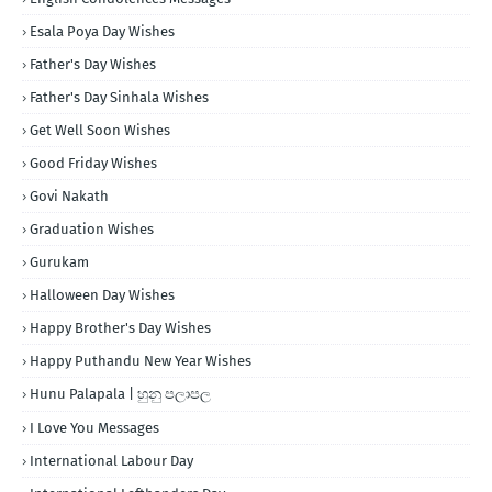
Esala Poya Day Wishes
Father's Day Wishes
Father's Day Sinhala Wishes
Get Well Soon Wishes
Good Friday Wishes
Govi Nakath
Graduation Wishes
Gurukam
Halloween Day Wishes
Happy Brother's Day Wishes
Happy Puthandu New Year Wishes
Hunu Palapala | හුනු පලාපල
I Love You Messages
International Labour Day