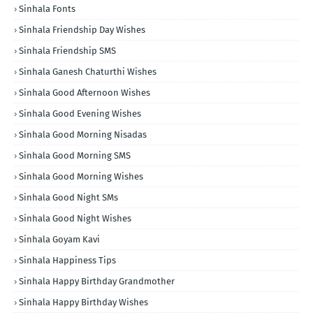
Sinhala Fonts
Sinhala Friendship Day Wishes
Sinhala Friendship SMS
Sinhala Ganesh Chaturthi Wishes
Sinhala Good Afternoon Wishes
Sinhala Good Evening Wishes
Sinhala Good Morning Nisadas
Sinhala Good Morning SMS
Sinhala Good Morning Wishes
Sinhala Good Night SMs
Sinhala Good Night Wishes
Sinhala Goyam Kavi
Sinhala Happiness Tips
Sinhala Happy Birthday Grandmother
Sinhala Happy Birthday Wishes