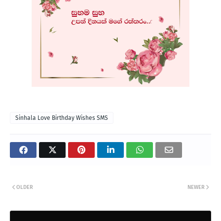
Sinhala Love Birthday Wishes SMS
OLDER
NEWER