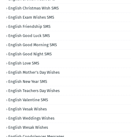
English Christmas WIsh SMS
English Exam Wishes SMS
English Friendship SMS
English Good Luck SMS
English Good Morning SMS
English Good Night SMS
English Love SMS
English Mother's Day Wishes
English New Year SMS
English Teachers Day Wishes
English Valentine SMS
English Vesak Wishes
English Weddings Wishes
English Wesak Wishes
English Condolences Messages