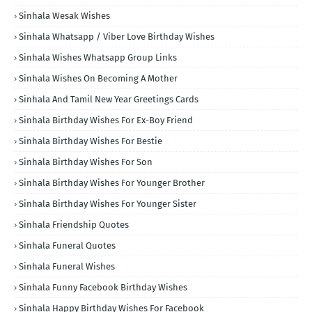
Sinhala Wesak Wishes
Sinhala Whatsapp / Viber Love Birthday Wishes
Sinhala Wishes Whatsapp Group Links
Sinhala Wishes On Becoming A Mother
Sinhala And Tamil New Year Greetings Cards
Sinhala Birthday Wishes For Ex-Boy Friend
Sinhala Birthday Wishes For Bestie
Sinhala Birthday Wishes For Son
Sinhala Birthday Wishes For Younger Brother
Sinhala Birthday Wishes For Younger Sister
Sinhala Friendship Quotes
Sinhala Funeral Quotes
Sinhala Funeral Wishes
Sinhala Funny Facebook Birthday Wishes
Sinhala Happy Birthday Wishes For Facebook