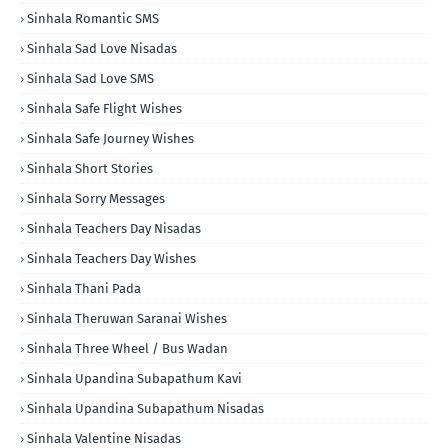
Sinhala Romantic SMS
Sinhala Sad Love Nisadas
Sinhala Sad Love SMS
Sinhala Safe Flight Wishes
Sinhala Safe Journey Wishes
Sinhala Short Stories
Sinhala Sorry Messages
Sinhala Teachers Day Nisadas
Sinhala Teachers Day Wishes
Sinhala Thani Pada
Sinhala Theruwan Saranai Wishes
Sinhala Three Wheel / Bus Wadan
Sinhala Upandina Subapathum Kavi
Sinhala Upandina Subapathum Nisadas
Sinhala Valentine Nisadas