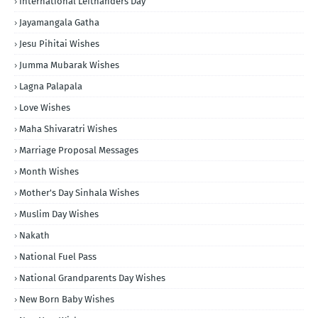
International Lefthanders Day
Jayamangala Gatha
Jesu Pihitai Wishes
Jumma Mubarak Wishes
Lagna Palapala
Love Wishes
Maha Shivaratri Wishes
Marriage Proposal Messages
Month Wishes
Mother's Day Sinhala Wishes
Muslim Day Wishes
Nakath
National Fuel Pass
National Grandparents Day Wishes
New Born Baby Wishes