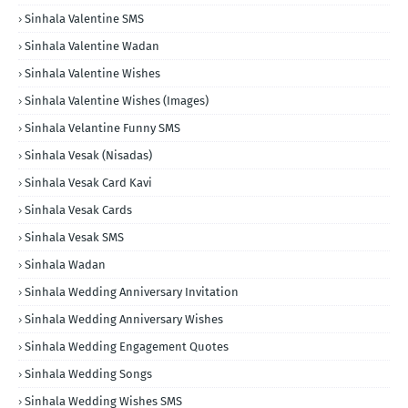
Sinhala Valentine SMS
Sinhala Valentine Wadan
Sinhala Valentine Wishes
Sinhala Valentine Wishes (Images)
Sinhala Velantine Funny SMS
Sinhala Vesak (Nisadas)
Sinhala Vesak Card Kavi
Sinhala Vesak Cards
Sinhala Vesak SMS
Sinhala Wadan
Sinhala Wedding Anniversary Invitation
Sinhala Wedding Anniversary Wishes
Sinhala Wedding Engagement Quotes
Sinhala Wedding Songs
Sinhala Wedding Wishes SMS