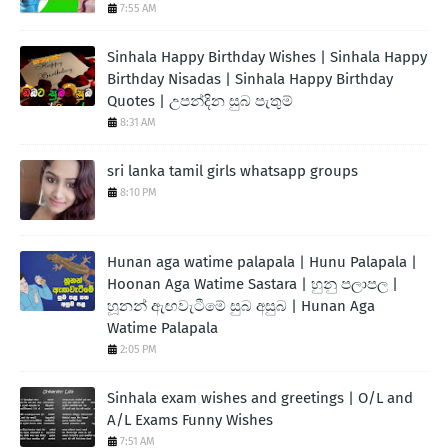
7:55 AM
Sinhala Happy Birthday Wishes | Sinhala Happy
Birthday Nisadas | Sinhala Happy Birthday
Quotes | උපන්දින සුබ පැතුම්
8:31 AM
sri lanka tamil girls whatsapp groups
8:10 PM
Hunan aga watime palapala | Hunu Palapala |
Hoonan Aga Watime Sastara | හුනු පලාපල |
හූනන් ඇඟවැටීමේ සුබ අසුබ | Hunan Aga
Watime Palapala
2:05 PM
Sinhala exam wishes and greetings | O/L and
A/L Exams Funny Wishes
7:51 AM