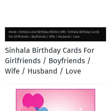
Home
Sinhala Love Birthday Wishes SMS
Sinhala Birthday Cards
For Girlfriends / Boyfriends / Wife / Husband / Love
Sinhala Birthday Cards For
Girlfriends / Boyfriends /
Wife / Husband / Love