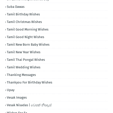
Suba Dawas
Tamil Birthday Wishes
Tamil Christmas Wishes
Tamil Good Morning Wishes
Tamil Good Night Wishes
Tamil New Born Baby Wishes
Tamil New Year Wishes
Tamil Thai Pongal Wishes
Tamil Wedding Wishes
Thanking Messages
Thankyou For Birthday Wishes
Upay
Vesak Images
Vesak Nisadas | වෙසක් නිසදැස්
Wishes For Ex