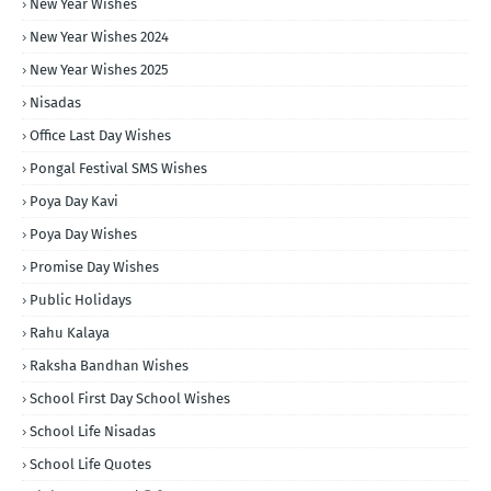
New Year Wishes
New Year Wishes 2024
New Year Wishes 2025
Nisadas
Office Last Day Wishes
Pongal Festival SMS Wishes
Poya Day Kavi
Poya Day Wishes
Promise Day Wishes
Public Holidays
Rahu Kalaya
Raksha Bandhan Wishes
School First Day School Wishes
School Life Nisadas
School Life Quotes