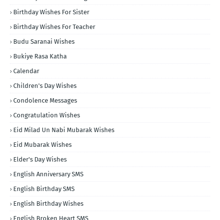
Birthday Wishes For Sister
Birthday Wishes For Teacher
Budu Saranai Wishes
Bukiye Rasa Katha
Calendar
Children's Day Wishes
Condolence Messages
Congratulation Wishes
Eid Milad Un Nabi Mubarak Wishes
Eid Mubarak Wishes
Elder's Day Wishes
English Anniversary SMS
English Birthday SMS
English Birthday Wishes
English Broken Heart SMS