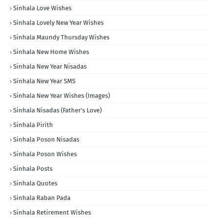
Sinhala Love Wishes
Sinhala Lovely New Year Wishes
Sinhala Maundy Thursday Wishes
Sinhala New Home Wishes
Sinhala New Year Nisadas
Sinhala New Year SMS
Sinhala New Year Wishes (Images)
Sinhala Nisadas (Father's Love)
Sinhala Pirith
Sinhala Poson Nisadas
Sinhala Poson Wishes
Sinhala Posts
Sinhala Quotes
Sinhala Raban Pada
Sinhala Retirement Wishes