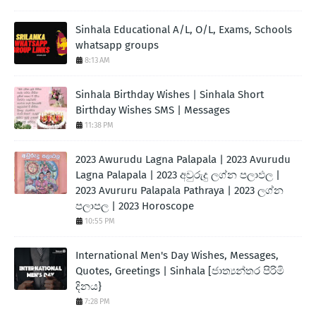
Sinhala Educational A/L, O/L, Exams, Schools
whatsapp groups
8:13 AM
Sinhala Birthday Wishes | Sinhala Short
Birthday Wishes SMS | Messages
11:38 PM
2023 Awurudu Lagna Palapala | 2023 Avurudu
Lagna Palapala | 2023 අවුරුදු ලග්න පලාඵල |
2023 Avururu Palapala Pathraya | 2023 ලග්න
පලාපල | 2023 Horoscope
10:55 PM
International Men's Day Wishes, Messages,
Quotes, Greetings | Sinhala [ජාත්‍යන්තර පිරිමි
දිනය}
7:28 PM