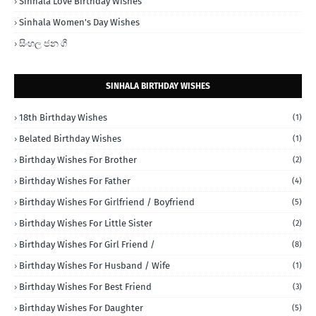
Sinhala Love Birthday Wishes
Sinhala Women's Day Wishes
සිංහල ජන ගී
SINHALA BIRTHDAY WISHES
18th Birthday Wishes
(1)
Belated Birthday Wishes
(1)
Birthday Wishes For Brother
(2)
Birthday Wishes For Father
(4)
Birthday Wishes For Girlfriend / Boyfriend
(5)
Birthday Wishes For Little Sister
(2)
Birthday Wishes For Girl Friend /
(8)
Birthday Wishes For Husband / Wife
(1)
Birthday Wishes For Best Friend
(3)
Birthday Wishes For Daughter
(5)