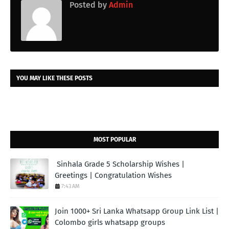
Posted by
Admin
YOU MAY LIKE THESE POSTS
MOST POPULAR
Sinhala Grade 5 Scholarship Wishes |
Greetings | Congratulation Wishes
7:43 AM
Join 1000+ Sri Lanka Whatsapp Group Link List |
Colombo girls whatsapp groups