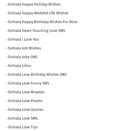
Sinhala Happy Holiday Wishes
Sinhala Happy Wedded Life Wishes
Sinhala Happy Birthday Wishes For Boss
Sinhala Heart Touching Love SMS
Sinhala I Love You
Sinhala Job Wishes
Sinhala Joke SMS
Sinhala Litha
Sinhala Love Birthday Wishes SMS
Sinhala Love Funny SMS
Sinhala Love Nisadas
Sinhala Love Poems
Sinhala Love Quotes
Sinhala Love SMS
Sinhala Love Tips