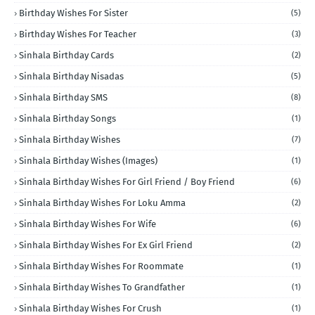
Birthday Wishes For Sister
(5)
Birthday Wishes For Teacher
(3)
Sinhala Birthday Cards
(2)
Sinhala Birthday Nisadas
(5)
Sinhala Birthday SMS
(8)
Sinhala Birthday Songs
(1)
Sinhala Birthday Wishes
(7)
Sinhala Birthday Wishes (Images)
(1)
Sinhala Birthday Wishes For Girl Friend / Boy Friend
(6)
Sinhala Birthday Wishes For Loku Amma
(2)
Sinhala Birthday Wishes For Wife
(6)
Sinhala Birthday Wishes For Ex Girl Friend
(2)
Sinhala Birthday Wishes For Roommate
(1)
Sinhala Birthday Wishes To Grandfather
(1)
Sinhala Birthday Wishes For Crush
(1)