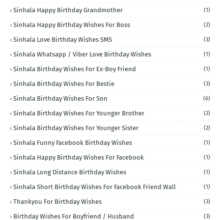
Sinhala Happy Birthday Grandmother
(1)
Sinhala Happy Birthday Wishes For Boss
(2)
Sinhala Love Birthday Wishes SMS
(3)
Sinhala Whatsapp / Viber Love Birthday Wishes
(1)
Sinhala Birthday Wishes For Ex-Boy Friend
(1)
Sinhala Birthday Wishes For Bestie
(3)
Sinhala Birthday Wishes For Son
(6)
Sinhala Birthday Wishes For Younger Brother
(2)
Sinhala Birthday Wishes For Younger Sister
(2)
Sinhala Funny Facebook Birthday Wishes
(1)
Sinhala Happy Birthday Wishes For Facebook
(1)
Sinhala Long Distance Birthday Wishes
(1)
Sinhala Short Birthday Wishes For Facebook Friend Wall
(1)
Thankyou For Birthday Wishes
(3)
Birthday Wishes For Boyfriend / Husband
(3)