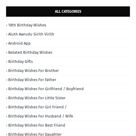
ALL CATEGORIES
18th Birthday Wishes
Aluth Awrudu Sirith Virith
Android App
Belated Birthday Wishes
Birthday Gifts
Birthday Wishes For Brother
Birthday Wishes For Father
Birthday Wishes For Girlfriend / Boyfriend
Birthday Wishes For Little Sister
Birthday Wishes For Girl Friend /
Birthday Wishes For Husband / Wife
Birthday Wishes For Best Friend
Birthday Wishes For Daughter