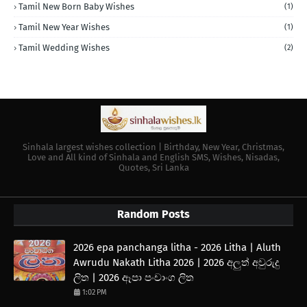
Tamil New Born Baby Wishes
(1)
Tamil New Year Wishes
(1)
Tamil Wedding Wishes
(2)
Sinhala largest wishes collection | Birthday, New Year, Christmas,
Love and All kind of Sinhala and English SMS, Wishes, Nisadas,
Quotes, Sri Lanka
Random Posts
2026 epa panchanga litha - 2026 Litha | Aluth
Awrudu Nakath Litha 2026 | 2026 අලුත් අවුරුදු
ලිත | 2026 ඈපා පංචාංග ලිත
1:02 PM