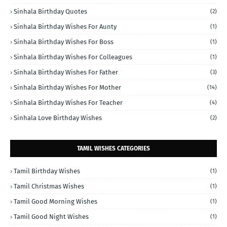
Sinhala Birthday Quotes
(2)
Sinhala Birthday Wishes For Aunty
(1)
Sinhala Birthday Wishes For Boss
(1)
Sinhala Birthday Wishes For Colleagues
(1)
Sinhala Birthday Wishes For Father
(3)
Sinhala Birthday Wishes For Mother
(14)
Sinhala Birthday Wishes For Teacher
(4)
Sinhala Love Birthday Wishes
(2)
TAMIL WISHES CATEGORIES
Tamil Birthday Wishes
(1)
Tamil Christmas Wishes
(1)
Tamil Good Morning Wishes
(1)
Tamil Good Night Wishes
(1)