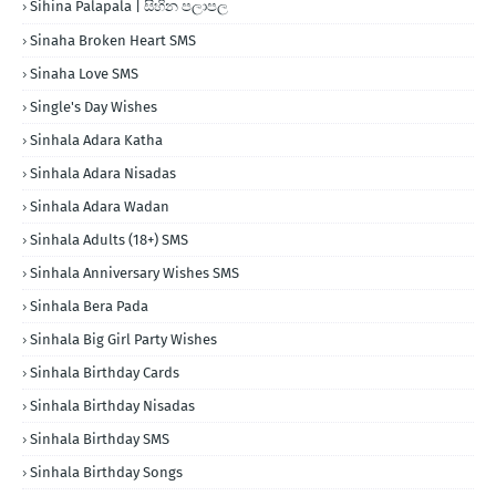
Sihina Palapala | සිහින පලාපල
Sinaha Broken Heart SMS
Sinaha Love SMS
Single's Day Wishes
Sinhala Adara Katha
Sinhala Adara Nisadas
Sinhala Adara Wadan
Sinhala Adults (18+) SMS
Sinhala Anniversary Wishes SMS
Sinhala Bera Pada
Sinhala Big Girl Party Wishes
Sinhala Birthday Cards
Sinhala Birthday Nisadas
Sinhala Birthday SMS
Sinhala Birthday Songs