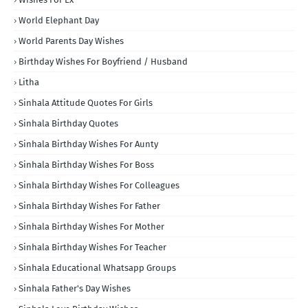
World Elephant Day
World Parents Day Wishes
Birthday Wishes For Boyfriend / Husband
Litha
Sinhala Attitude Quotes For Girls
Sinhala Birthday Quotes
Sinhala Birthday Wishes For Aunty
Sinhala Birthday Wishes For Boss
Sinhala Birthday Wishes For Colleagues
Sinhala Birthday Wishes For Father
Sinhala Birthday Wishes For Mother
Sinhala Birthday Wishes For Teacher
Sinhala Educational Whatsapp Groups
Sinhala Father's Day Wishes