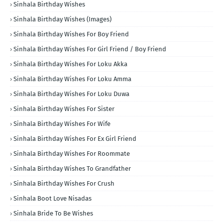
Sinhala Birthday Wishes
Sinhala Birthday Wishes (Images)
Sinhala Birthday Wishes For Boy Friend
Sinhala Birthday Wishes For Girl Friend / Boy Friend
Sinhala Birthday Wishes For Loku Akka
Sinhala Birthday Wishes For Loku Amma
Sinhala Birthday Wishes For Loku Duwa
Sinhala Birthday Wishes For Sister
Sinhala Birthday Wishes For Wife
Sinhala Birthday Wishes For Ex Girl Friend
Sinhala Birthday Wishes For Roommate
Sinhala Birthday Wishes To Grandfather
Sinhala Birthday Wishes For Crush
Sinhala Boot Love Nisadas
Sinhala Bride To Be Wishes