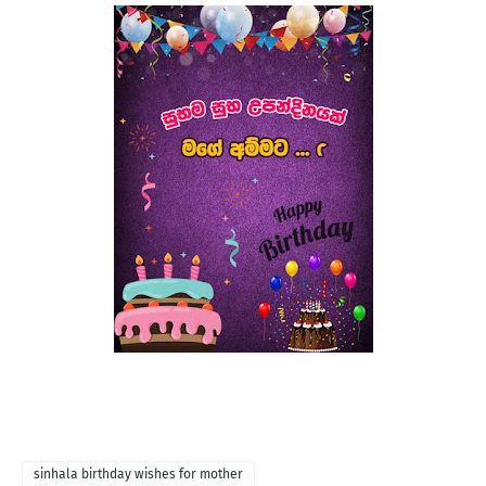
sinhala birthday wishes for mother