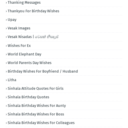
Thanking Messages
Thankyou For Birthday Wishes
Upay
Vesak Images
Vesak Nisadas | වෙසක් නිසදැස්
Wishes For Ex
World Elephant Day
World Parents Day Wishes
Birthday Wishes For Boyfriend / Husband
Litha
Sinhala Attitude Quotes For Girls
Sinhala Birthday Quotes
Sinhala Birthday Wishes For Aunty
Sinhala Birthday Wishes For Boss
Sinhala Birthday Wishes For Colleagues