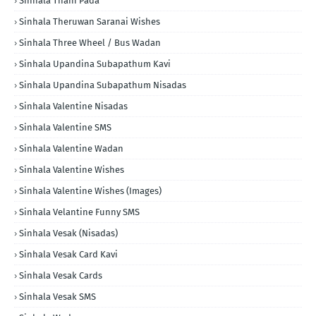
Sinhala Thani Pada
Sinhala Theruwan Saranai Wishes
Sinhala Three Wheel / Bus Wadan
Sinhala Upandina Subapathum Kavi
Sinhala Upandina Subapathum Nisadas
Sinhala Valentine Nisadas
Sinhala Valentine SMS
Sinhala Valentine Wadan
Sinhala Valentine Wishes
Sinhala Valentine Wishes (Images)
Sinhala Velantine Funny SMS
Sinhala Vesak (Nisadas)
Sinhala Vesak Card Kavi
Sinhala Vesak Cards
Sinhala Vesak SMS