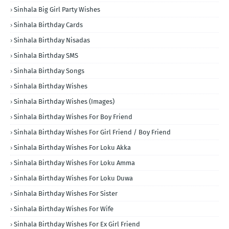
Sinhala Big Girl Party Wishes
Sinhala Birthday Cards
Sinhala Birthday Nisadas
Sinhala Birthday SMS
Sinhala Birthday Songs
Sinhala Birthday Wishes
Sinhala Birthday Wishes (Images)
Sinhala Birthday Wishes For Boy Friend
Sinhala Birthday Wishes For Girl Friend / Boy Friend
Sinhala Birthday Wishes For Loku Akka
Sinhala Birthday Wishes For Loku Amma
Sinhala Birthday Wishes For Loku Duwa
Sinhala Birthday Wishes For Sister
Sinhala Birthday Wishes For Wife
Sinhala Birthday Wishes For Ex Girl Friend