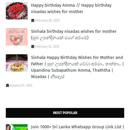
Happy birthday Amma // Happy birthday
nisadas wishes for mother
February 26, 2025
Sinhala birthday nisadas wishes for mother
(සුබ උපන්දිනයක් මගේ අම්මේ)
February 23, 2025
Sinhala Happy Birthday Wishes For Mother and
Father | සුභ උපන්දිනයක් වේවා අම්මා.. තාත්තා.. |
Upandina Subapathum Amma, Thaththa |
Nisadas | නිසදැස්
January 07, 2023
MOST POPULAR
Join 1000+ Sri Lanka Whatsapp Group Link List |