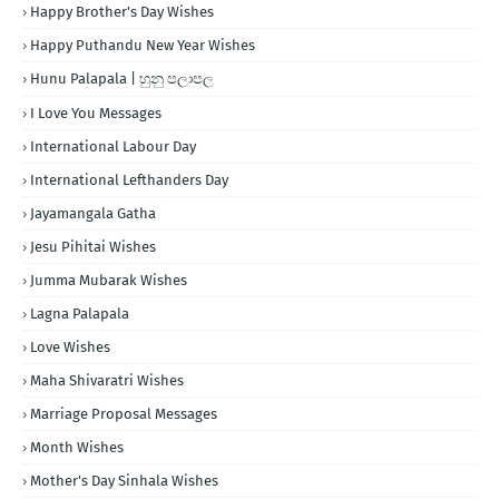
Happy Brother's Day Wishes
Happy Puthandu New Year Wishes
Hunu Palapala | හුනු පලාපල
I Love You Messages
International Labour Day
International Lefthanders Day
Jayamangala Gatha
Jesu Pihitai Wishes
Jumma Mubarak Wishes
Lagna Palapala
Love Wishes
Maha Shivaratri Wishes
Marriage Proposal Messages
Month Wishes
Mother's Day Sinhala Wishes