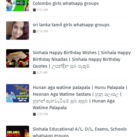
Colombo girls whatsapp groups
7:55 AM
sri lanka tamil girls whatsapp groups
8:10 PM
Sinhala Happy Birthday Wishes | Sinhala Happy
Birthday Nisadas | Sinhala Happy Birthday
Quotes | උපන්දින සුබ පැතුම්
8:31 AM
Hunan aga watime palapala | Hunu Palapala |
Hoonan Aga Watime Sastara | හුනු පලාපල |
හූනන් ඇඟවැටීමේ සුබ අසුබ | Hunan Aga
Watime Palapala
2:05 PM
Sinhala Educational A/L, O/L, Exams, Schools
whatsapp groups