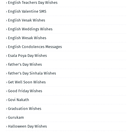
English Teachers Day Wishes
English Valentine SMS
English Vesak Wishes
English Weddings Wishes
English Wesak Wishes
English Condolences Messages
Esala Poya Day Wishes
Father's Day Wishes
Father's Day Sinhala Wishes
Get Well Soon Wishes
Good Friday Wishes
Govi Nakath
Graduation Wishes
Gurukam
Halloween Day Wishes