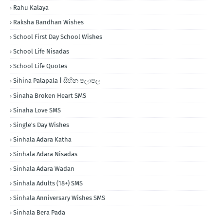
Rahu Kalaya
Raksha Bandhan Wishes
School First Day School Wishes
School Life Nisadas
School Life Quotes
Sihina Palapala | සිහින පලාපල
Sinaha Broken Heart SMS
Sinaha Love SMS
Single's Day Wishes
Sinhala Adara Katha
Sinhala Adara Nisadas
Sinhala Adara Wadan
Sinhala Adults (18+) SMS
Sinhala Anniversary Wishes SMS
Sinhala Bera Pada