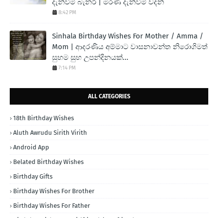
දැන්වීම් බැනර් | මරණ දැන්වීම් වදන්
8:42 PM
Sinhala Birthday Wishes For Mother / Amma /
Mom | ආදරණිය අම්මාට වාසනාවන්ත නිරොගිමත්
සුභම සුභ උපන්දිනයක්...
7:14 PM
ALL CATEGORIES
18th Birthday Wishes
Aluth Awrudu Sirith Virith
Android App
Belated Birthday Wishes
Birthday Gifts
Birthday Wishes For Brother
Birthday Wishes For Father