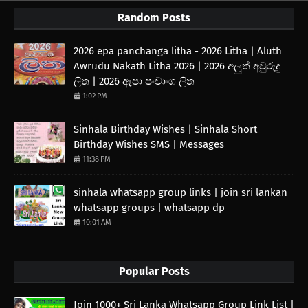
Random Posts
2026 epa panchanga litha - 2026 Litha | Aluth
Awrudu Nakath Litha 2026 | 2026 අලුත් අවුරුදු
ලිත | 2026 ඈපා පංචාංග ලිත
1:02 PM
Sinhala Birthday Wishes | Sinhala Short
Birthday Wishes SMS | Messages
11:38 PM
sinhala whatsapp group links | join sri lankan
whatsapp groups | whatsapp dp
10:01 AM
Popular Posts
Join 1000+ Sri Lanka Whatsapp Group Link List |