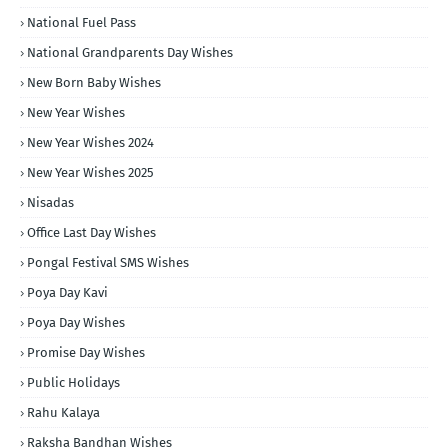
National Fuel Pass
National Grandparents Day Wishes
New Born Baby Wishes
New Year Wishes
New Year Wishes 2024
New Year Wishes 2025
Nisadas
Office Last Day Wishes
Pongal Festival SMS Wishes
Poya Day Kavi
Poya Day Wishes
Promise Day Wishes
Public Holidays
Rahu Kalaya
Raksha Bandhan Wishes