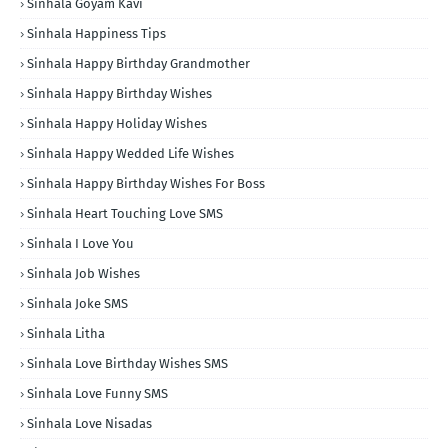
Sinhala Goyam Kavi
Sinhala Happiness Tips
Sinhala Happy Birthday Grandmother
Sinhala Happy Birthday Wishes
Sinhala Happy Holiday Wishes
Sinhala Happy Wedded Life Wishes
Sinhala Happy Birthday Wishes For Boss
Sinhala Heart Touching Love SMS
Sinhala I Love You
Sinhala Job Wishes
Sinhala Joke SMS
Sinhala Litha
Sinhala Love Birthday Wishes SMS
Sinhala Love Funny SMS
Sinhala Love Nisadas