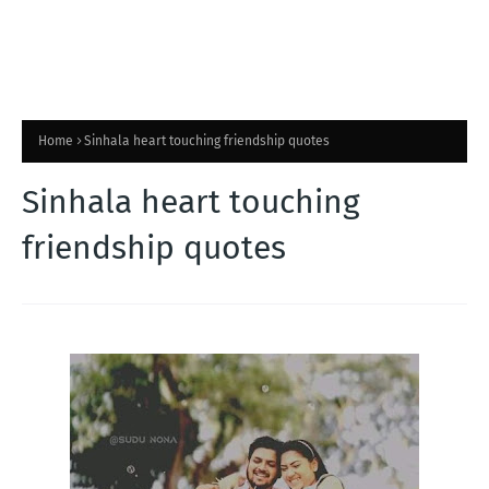
Home
Sinhala heart touching friendship quotes
Sinhala heart touching
friendship quotes