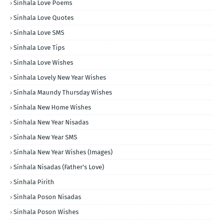
Sinhala Love Poems
Sinhala Love Quotes
Sinhala Love SMS
Sinhala Love Tips
Sinhala Love Wishes
Sinhala Lovely New Year Wishes
Sinhala Maundy Thursday Wishes
Sinhala New Home Wishes
Sinhala New Year Nisadas
Sinhala New Year SMS
Sinhala New Year Wishes (Images)
Sinhala Nisadas (Father's Love)
Sinhala Pirith
Sinhala Poson Nisadas
Sinhala Poson Wishes