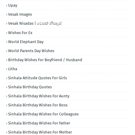
Upay
Vesak Images
Vesak Nisadas | වෙසක් නිසදැස්
Wishes For Ex
World Elephant Day
World Parents Day Wishes
Birthday Wishes For Boyfriend / Husband
Litha
Sinhala Attitude Quotes For Girls
Sinhala Birthday Quotes
Sinhala Birthday Wishes For Aunty
Sinhala Birthday Wishes For Boss
Sinhala Birthday Wishes For Colleagues
Sinhala Birthday Wishes For Father
Sinhala Birthday Wishes For Mother