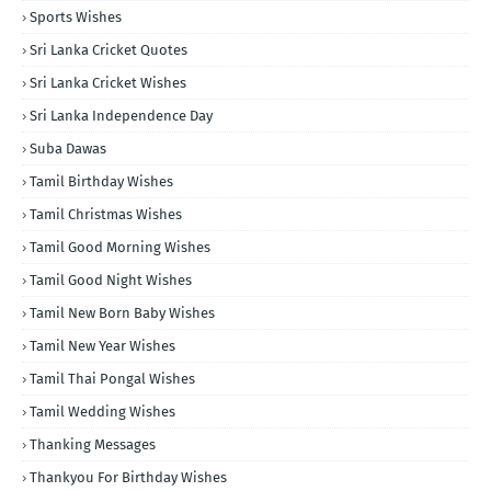
Sports Wishes
Sri Lanka Cricket Quotes
Sri Lanka Cricket Wishes
Sri Lanka Independence Day
Suba Dawas
Tamil Birthday Wishes
Tamil Christmas Wishes
Tamil Good Morning Wishes
Tamil Good Night Wishes
Tamil New Born Baby Wishes
Tamil New Year Wishes
Tamil Thai Pongal Wishes
Tamil Wedding Wishes
Thanking Messages
Thankyou For Birthday Wishes