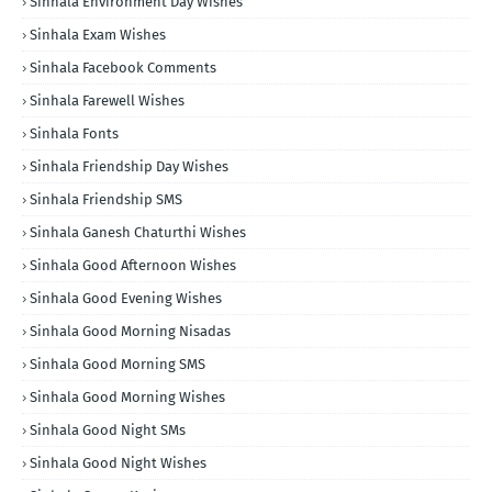
Sinhala Environment Day Wishes
Sinhala Exam Wishes
Sinhala Facebook Comments
Sinhala Farewell Wishes
Sinhala Fonts
Sinhala Friendship Day Wishes
Sinhala Friendship SMS
Sinhala Ganesh Chaturthi Wishes
Sinhala Good Afternoon Wishes
Sinhala Good Evening Wishes
Sinhala Good Morning Nisadas
Sinhala Good Morning SMS
Sinhala Good Morning Wishes
Sinhala Good Night SMs
Sinhala Good Night Wishes