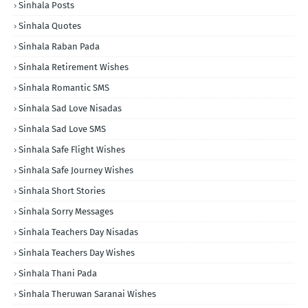
Sinhala Posts
Sinhala Quotes
Sinhala Raban Pada
Sinhala Retirement Wishes
Sinhala Romantic SMS
Sinhala Sad Love Nisadas
Sinhala Sad Love SMS
Sinhala Safe Flight Wishes
Sinhala Safe Journey Wishes
Sinhala Short Stories
Sinhala Sorry Messages
Sinhala Teachers Day Nisadas
Sinhala Teachers Day Wishes
Sinhala Thani Pada
Sinhala Theruwan Saranai Wishes