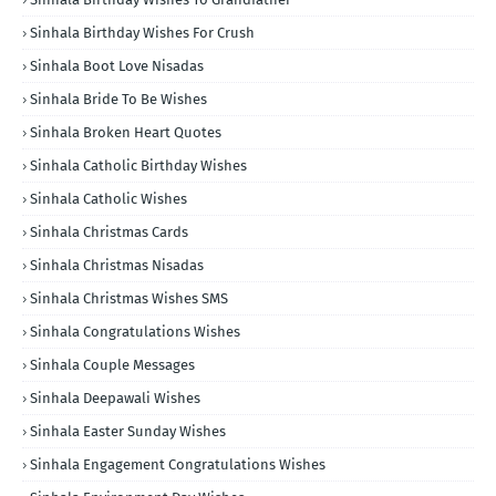
Sinhala Birthday Wishes For Crush
Sinhala Boot Love Nisadas
Sinhala Bride To Be Wishes
Sinhala Broken Heart Quotes
Sinhala Catholic Birthday Wishes
Sinhala Catholic Wishes
Sinhala Christmas Cards
Sinhala Christmas Nisadas
Sinhala Christmas Wishes SMS
Sinhala Congratulations Wishes
Sinhala Couple Messages
Sinhala Deepawali Wishes
Sinhala Easter Sunday Wishes
Sinhala Engagement Congratulations Wishes