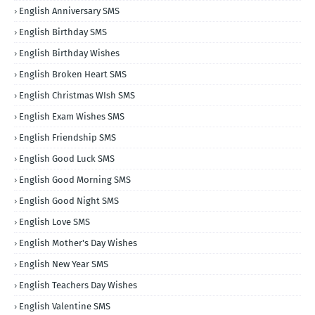
English Anniversary SMS
English Birthday SMS
English Birthday Wishes
English Broken Heart SMS
English Christmas WIsh SMS
English Exam Wishes SMS
English Friendship SMS
English Good Luck SMS
English Good Morning SMS
English Good Night SMS
English Love SMS
English Mother's Day Wishes
English New Year SMS
English Teachers Day Wishes
English Valentine SMS