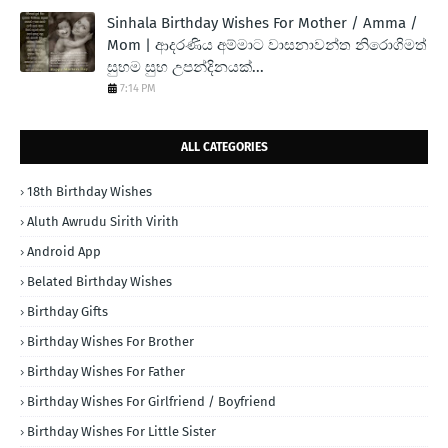
Sinhala Birthday Wishes For Mother / Amma /
Mom | ආදරණිය අම්මාට වාසනාවන්ත නිරොගිමත්
සුභම සුභ උපන්දිනයක්...
7:14 PM
ALL CATEGORIES
18th Birthday Wishes
Aluth Awrudu Sirith Virith
Android App
Belated Birthday Wishes
Birthday Gifts
Birthday Wishes For Brother
Birthday Wishes For Father
Birthday Wishes For Girlfriend / Boyfriend
Birthday Wishes For Little Sister