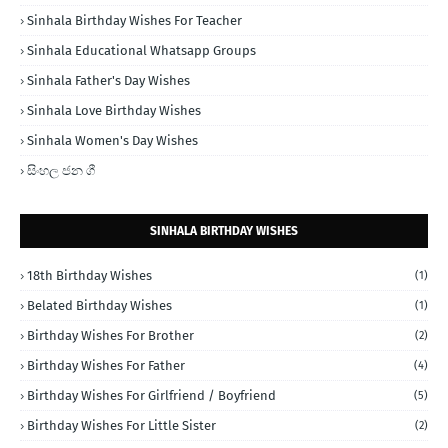
Sinhala Birthday Wishes For Teacher
Sinhala Educational Whatsapp Groups
Sinhala Father's Day Wishes
Sinhala Love Birthday Wishes
Sinhala Women's Day Wishes
සිංහල ජන ගී
SINHALA BIRTHDAY WISHES
18th Birthday Wishes
(1)
Belated Birthday Wishes
(1)
Birthday Wishes For Brother
(2)
Birthday Wishes For Father
(4)
Birthday Wishes For Girlfriend / Boyfriend
(5)
Birthday Wishes For Little Sister
(2)