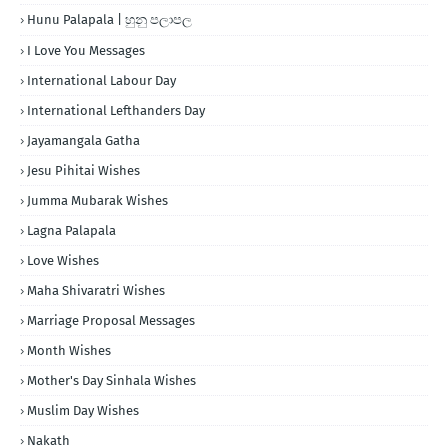
Hunu Palapala | හුනු පලාපල
I Love You Messages
International Labour Day
International Lefthanders Day
Jayamangala Gatha
Jesu Pihitai Wishes
Jumma Mubarak Wishes
Lagna Palapala
Love Wishes
Maha Shivaratri Wishes
Marriage Proposal Messages
Month Wishes
Mother's Day Sinhala Wishes
Muslim Day Wishes
Nakath