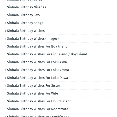
Sinhala Birthday Nisadas
Sinhala Birthday SMS
Sinhala Birthday Songs
Sinhala Birthday Wishes
Sinhala Birthday Wishes (Images)
Sinhala Birthday Wishes For Boy Friend
Sinhala Birthday Wishes For Girl Friend / Boy Friend
Sinhala Birthday Wishes For Loku Akka
Sinhala Birthday Wishes For Loku Amma
Sinhala Birthday Wishes For Loku Duwa
Sinhala Birthday Wishes For Sister
Sinhala Birthday Wishes For Wife
Sinhala Birthday Wishes For Ex Girl Friend
Sinhala Birthday Wishes For Roommate
Sinhala Birthday Wishes To Grandfather