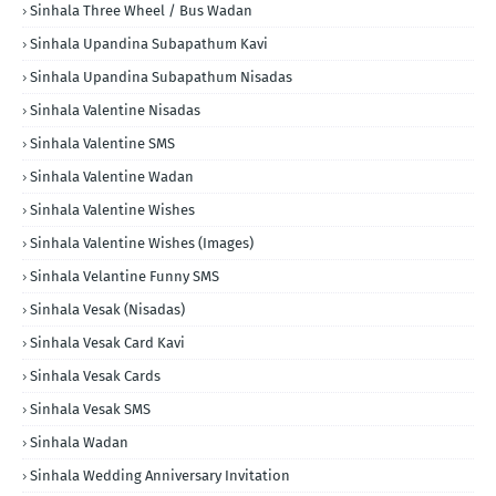
Sinhala Three Wheel / Bus Wadan
Sinhala Upandina Subapathum Kavi
Sinhala Upandina Subapathum Nisadas
Sinhala Valentine Nisadas
Sinhala Valentine SMS
Sinhala Valentine Wadan
Sinhala Valentine Wishes
Sinhala Valentine Wishes (Images)
Sinhala Velantine Funny SMS
Sinhala Vesak (Nisadas)
Sinhala Vesak Card Kavi
Sinhala Vesak Cards
Sinhala Vesak SMS
Sinhala Wadan
Sinhala Wedding Anniversary Invitation