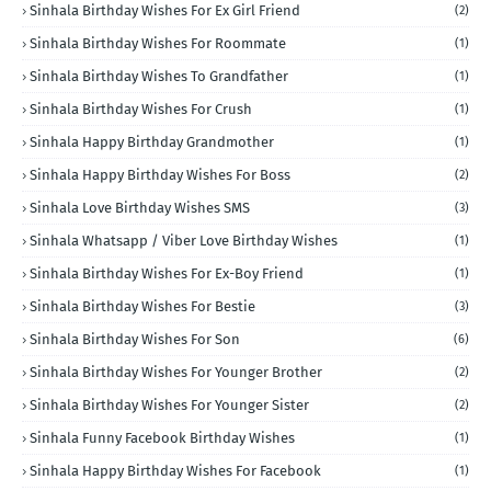
Sinhala Birthday Wishes For Ex Girl Friend
(2)
Sinhala Birthday Wishes For Roommate
(1)
Sinhala Birthday Wishes To Grandfather
(1)
Sinhala Birthday Wishes For Crush
(1)
Sinhala Happy Birthday Grandmother
(1)
Sinhala Happy Birthday Wishes For Boss
(2)
Sinhala Love Birthday Wishes SMS
(3)
Sinhala Whatsapp / Viber Love Birthday Wishes
(1)
Sinhala Birthday Wishes For Ex-Boy Friend
(1)
Sinhala Birthday Wishes For Bestie
(3)
Sinhala Birthday Wishes For Son
(6)
Sinhala Birthday Wishes For Younger Brother
(2)
Sinhala Birthday Wishes For Younger Sister
(2)
Sinhala Funny Facebook Birthday Wishes
(1)
Sinhala Happy Birthday Wishes For Facebook
(1)