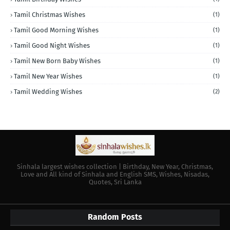
Tamil Christmas Wishes
(1)
Tamil Good Morning Wishes
(1)
Tamil Good Night Wishes
(1)
Tamil New Born Baby Wishes
(1)
Tamil New Year Wishes
(1)
Tamil Wedding Wishes
(2)
Sinhala largest wishes collection | Birthday, New Year, Christmas,
Love and All kind of Sinhala and English SMS, Wishes, Nisadas,
Quotes, Sri Lanka
Random Posts