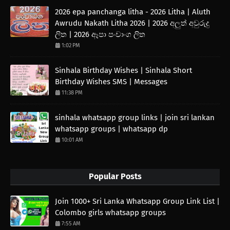
2026 epa panchanga litha - 2026 Litha | Aluth
Awrudu Nakath Litha 2026 | 2026 අලුත් අවුරුදු
ලිත | 2026 ඈපා පංචාංග ලිත
1:02 PM
Sinhala Birthday Wishes | Sinhala Short
Birthday Wishes SMS | Messages
11:38 PM
sinhala whatsapp group links | join sri lankan
whatsapp groups | whatsapp dp
10:01 AM
Popular Posts
Join 1000+ Sri Lanka Whatsapp Group Link List |
Colombo girls whatsapp groups
7:55 AM