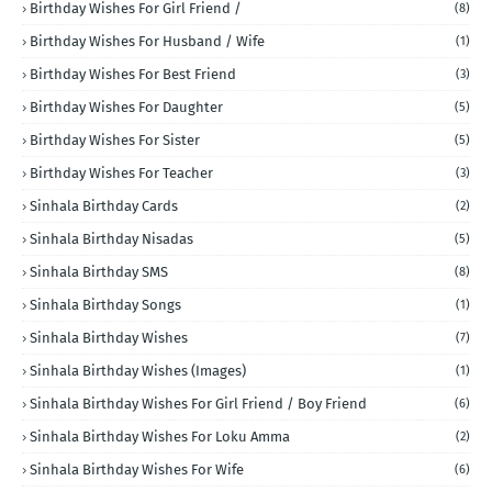
Birthday Wishes For Girl Friend /
(8)
Birthday Wishes For Husband / Wife
(1)
Birthday Wishes For Best Friend
(3)
Birthday Wishes For Daughter
(5)
Birthday Wishes For Sister
(5)
Birthday Wishes For Teacher
(3)
Sinhala Birthday Cards
(2)
Sinhala Birthday Nisadas
(5)
Sinhala Birthday SMS
(8)
Sinhala Birthday Songs
(1)
Sinhala Birthday Wishes
(7)
Sinhala Birthday Wishes (Images)
(1)
Sinhala Birthday Wishes For Girl Friend / Boy Friend
(6)
Sinhala Birthday Wishes For Loku Amma
(2)
Sinhala Birthday Wishes For Wife
(6)