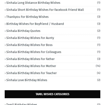
Sinhala Long Distance Birthday Wishes
(1)
Sinhala Short Birthday Wishes For Facebook Friend Wall
(1)
Thankyou For Birthday Wishes
(3)
Birthday Wishes For Boyfriend / Husband
(3)
Sinhala Birthday Quotes
(2)
Sinhala Birthday Wishes For Aunty
(1)
Sinhala Birthday Wishes For Boss
(1)
Sinhala Birthday Wishes For Colleagues
(1)
Sinhala Birthday Wishes For Father
(3)
Sinhala Birthday Wishes For Mother
(14)
Sinhala Birthday Wishes For Teacher
(4)
Sinhala Love Birthday Wishes
(2)
TAMIL WISHES CATEGORIES
Tamil Birthday Wishes
(1)