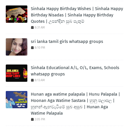
Sinhala Happy Birthday Wishes | Sinhala Happy
Birthday Nisadas | Sinhala Happy Birthday
Quotes | උපන්දින සුබ පැතුම්
8:31 AM
sri lanka tamil girls whatsapp groups
8:10 PM
Sinhala Educational A/L, O/L, Exams, Schools
whatsapp groups
8:13 AM
Hunan aga watime palapala | Hunu Palapala |
Hoonan Aga Watime Sastara | හුනු පලාපල |
හූනන් ඇඟවැටීමේ සුබ අසුබ | Hunan Aga
Watime Palapala
2:05 PM