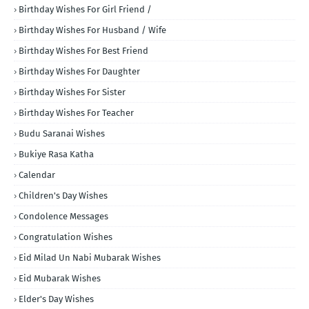
Birthday Wishes For Girl Friend /
Birthday Wishes For Husband / Wife
Birthday Wishes For Best Friend
Birthday Wishes For Daughter
Birthday Wishes For Sister
Birthday Wishes For Teacher
Budu Saranai Wishes
Bukiye Rasa Katha
Calendar
Children's Day Wishes
Condolence Messages
Congratulation Wishes
Eid Milad Un Nabi Mubarak Wishes
Eid Mubarak Wishes
Elder's Day Wishes