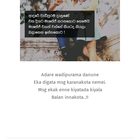
Adare wadipurama danune
Eka digata msg karanakota nemei.
Msg ekak enne kiyatada kiyala
Balan innakota..!!