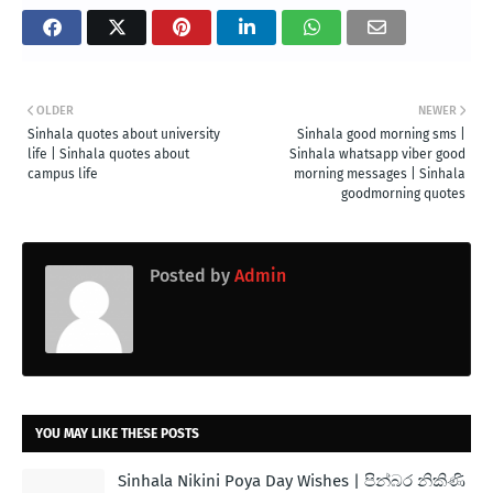
OLDER
NEWER
Sinhala quotes about university
Sinhala good morning sms |
life | Sinhala quotes about
Sinhala whatsapp viber good
campus life
morning messages | Sinhala
goodmorning quotes
Posted by
Admin
YOU MAY LIKE THESE POSTS
Sinhala Nikini Poya Day Wishes | පින්බර නිකිණි