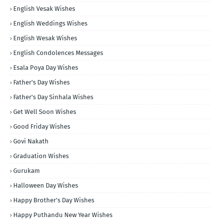
English Vesak Wishes
English Weddings Wishes
English Wesak Wishes
English Condolences Messages
Esala Poya Day Wishes
Father's Day Wishes
Father's Day Sinhala Wishes
Get Well Soon Wishes
Good Friday Wishes
Govi Nakath
Graduation Wishes
Gurukam
Halloween Day Wishes
Happy Brother's Day Wishes
Happy Puthandu New Year Wishes