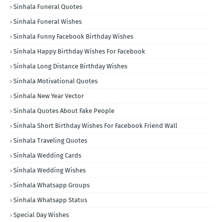
Sinhala Funeral Quotes
Sinhala Funeral Wishes
Sinhala Funny Facebook Birthday Wishes
Sinhala Happy Birthday Wishes For Facebook
Sinhala Long Distance Birthday Wishes
Sinhala Motivational Quotes
Sinhala New Year Vector
Sinhala Quotes About Fake People
Sinhala Short Birthday Wishes For Facebook Friend Wall
Sinhala Traveling Quotes
Sinhala Wedding Cards
Sinhala Wedding Wishes
Sinhala Whatsapp Groups
Sinhala Whatsapp Status
Special Day Wishes