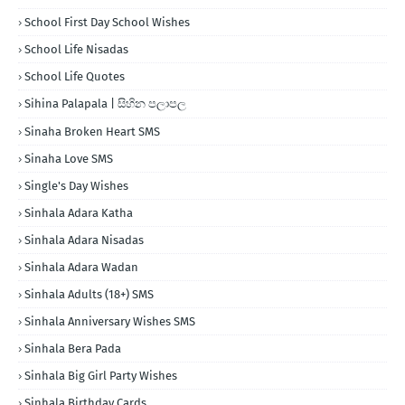
School First Day School Wishes
School Life Nisadas
School Life Quotes
Sihina Palapala | සිහින පලාපල
Sinaha Broken Heart SMS
Sinaha Love SMS
Single's Day Wishes
Sinhala Adara Katha
Sinhala Adara Nisadas
Sinhala Adara Wadan
Sinhala Adults (18+) SMS
Sinhala Anniversary Wishes SMS
Sinhala Bera Pada
Sinhala Big Girl Party Wishes
Sinhala Birthday Cards