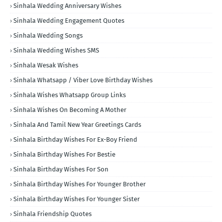
Sinhala Wedding Anniversary Wishes
Sinhala Wedding Engagement Quotes
Sinhala Wedding Songs
Sinhala Wedding Wishes SMS
Sinhala Wesak Wishes
Sinhala Whatsapp / Viber Love Birthday Wishes
Sinhala Wishes Whatsapp Group Links
Sinhala Wishes On Becoming A Mother
Sinhala And Tamil New Year Greetings Cards
Sinhala Birthday Wishes For Ex-Boy Friend
Sinhala Birthday Wishes For Bestie
Sinhala Birthday Wishes For Son
Sinhala Birthday Wishes For Younger Brother
Sinhala Birthday Wishes For Younger Sister
Sinhala Friendship Quotes