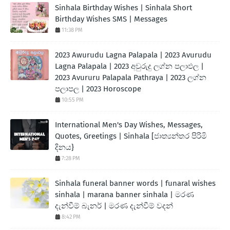
Sinhala Birthday Wishes | Sinhala Short
Birthday Wishes SMS | Messages
11:38 PM
2023 Awurudu Lagna Palapala | 2023 Avurudu
Lagna Palapala | 2023 අවුරුදු ලග්න පලාඵල |
2023 Avururu Palapala Pathraya | 2023 ලග්න
පලාපල | 2023 Horoscope
10:55 PM
International Men's Day Wishes, Messages,
Quotes, Greetings | Sinhala [ජාත්‍යන්තර පිරිමි
දිනය}
7:28 PM
Sinhala funeral banner words | funaral wishes
sinhala | marana banner sinhala | මරණ
දැන්වීම් බැනර් | මරණ දැන්වීම් වදන්
8:42 PM