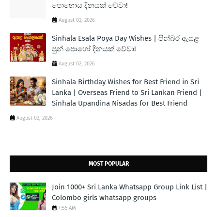
පොහොය දිනයක් වේවා!
August 02, 2026
Sinhala Esala Poya Day Wishes | පින්බර ඇසළ
පුන් පොහෝ දිනයක් වේවා!
August 02, 2026
Sinhala Birthday Wishes for Best Friend in Sri
Lanka | Overseas Friend to Sri Lankan Friend |
Sinhala Upandina Nisadas for Best Friend
August 02, 2026
MOST POPULAR
Join 1000+ Sri Lanka Whatsapp Group Link List |
Colombo girls whatsapp groups
7:55 AM