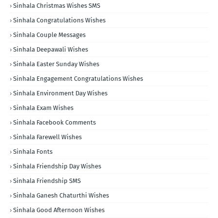
Sinhala Christmas Wishes SMS
Sinhala Congratulations Wishes
Sinhala Couple Messages
Sinhala Deepawali Wishes
Sinhala Easter Sunday Wishes
Sinhala Engagement Congratulations Wishes
Sinhala Environment Day Wishes
Sinhala Exam Wishes
Sinhala Facebook Comments
Sinhala Farewell Wishes
Sinhala Fonts
Sinhala Friendship Day Wishes
Sinhala Friendship SMS
Sinhala Ganesh Chaturthi Wishes
Sinhala Good Afternoon Wishes