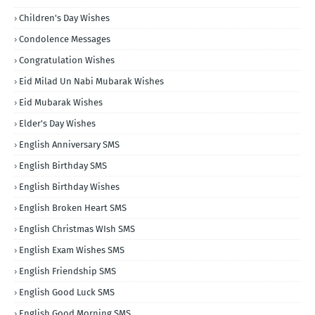
Children's Day Wishes
Condolence Messages
Congratulation Wishes
Eid Milad Un Nabi Mubarak Wishes
Eid Mubarak Wishes
Elder's Day Wishes
English Anniversary SMS
English Birthday SMS
English Birthday Wishes
English Broken Heart SMS
English Christmas WIsh SMS
English Exam Wishes SMS
English Friendship SMS
English Good Luck SMS
English Good Morning SMS