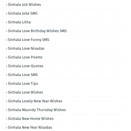
Sinhala Job Wishes
Sinhala Joke SMS
Sinhala Litha
Sinhala Love Birthday Wishes SMS
Sinhala Love Funny SMS
Sinhala Love Nisadas
Sinhala Love Poems
Sinhala Love Quotes
Sinhala Love SMS
Sinhala Love Tips
Sinhala Love Wishes
Sinhala Lovely New Year Wishes
Sinhala Maundy Thursday Wishes
Sinhala New Home Wishes
Sinhala New Year Nisadas