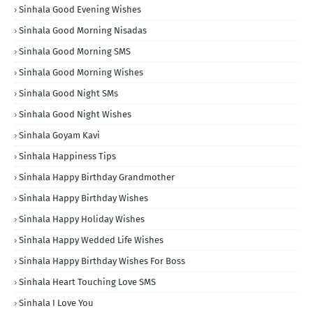
Sinhala Good Evening Wishes
Sinhala Good Morning Nisadas
Sinhala Good Morning SMS
Sinhala Good Morning Wishes
Sinhala Good Night SMs
Sinhala Good Night Wishes
Sinhala Goyam Kavi
Sinhala Happiness Tips
Sinhala Happy Birthday Grandmother
Sinhala Happy Birthday Wishes
Sinhala Happy Holiday Wishes
Sinhala Happy Wedded Life Wishes
Sinhala Happy Birthday Wishes For Boss
Sinhala Heart Touching Love SMS
Sinhala I Love You