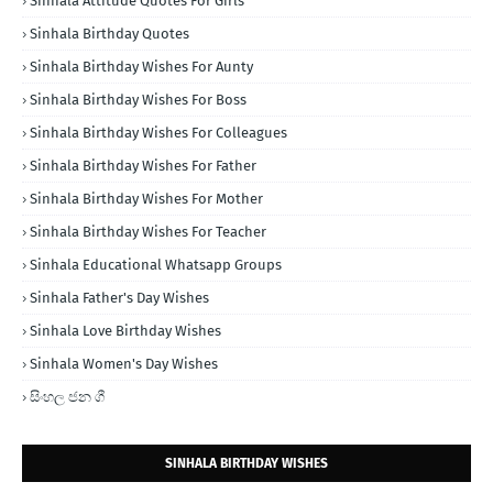
Sinhala Attitude Quotes For Girls
Sinhala Birthday Quotes
Sinhala Birthday Wishes For Aunty
Sinhala Birthday Wishes For Boss
Sinhala Birthday Wishes For Colleagues
Sinhala Birthday Wishes For Father
Sinhala Birthday Wishes For Mother
Sinhala Birthday Wishes For Teacher
Sinhala Educational Whatsapp Groups
Sinhala Father's Day Wishes
Sinhala Love Birthday Wishes
Sinhala Women's Day Wishes
සිංහල ජන ගී
SINHALA BIRTHDAY WISHES