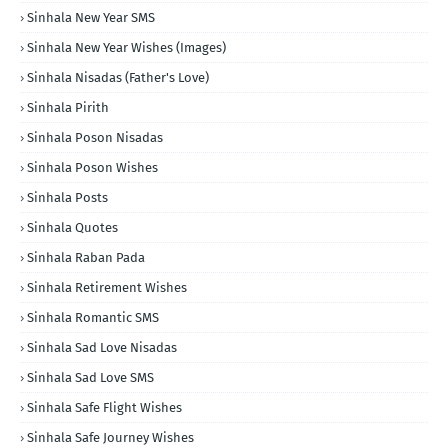
Sinhala New Year SMS
Sinhala New Year Wishes (Images)
Sinhala Nisadas (Father's Love)
Sinhala Pirith
Sinhala Poson Nisadas
Sinhala Poson Wishes
Sinhala Posts
Sinhala Quotes
Sinhala Raban Pada
Sinhala Retirement Wishes
Sinhala Romantic SMS
Sinhala Sad Love Nisadas
Sinhala Sad Love SMS
Sinhala Safe Flight Wishes
Sinhala Safe Journey Wishes