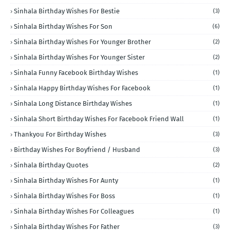
Sinhala Birthday Wishes For Bestie
(3)
Sinhala Birthday Wishes For Son
(6)
Sinhala Birthday Wishes For Younger Brother
(2)
Sinhala Birthday Wishes For Younger Sister
(2)
Sinhala Funny Facebook Birthday Wishes
(1)
Sinhala Happy Birthday Wishes For Facebook
(1)
Sinhala Long Distance Birthday Wishes
(1)
Sinhala Short Birthday Wishes For Facebook Friend Wall
(1)
Thankyou For Birthday Wishes
(3)
Birthday Wishes For Boyfriend / Husband
(3)
Sinhala Birthday Quotes
(2)
Sinhala Birthday Wishes For Aunty
(1)
Sinhala Birthday Wishes For Boss
(1)
Sinhala Birthday Wishes For Colleagues
(1)
Sinhala Birthday Wishes For Father
(3)