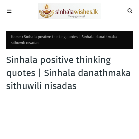
Home
Sinhala positive thinking quotes | Sinhala danathmaka
sithuwili nisadas
Sinhala positive thinking
quotes | Sinhala danathmaka
sithuwili nisadas