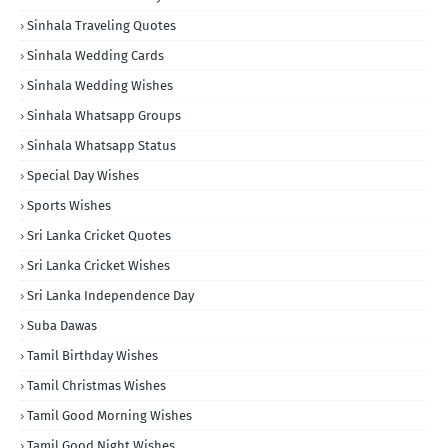
Sinhala Traveling Quotes
Sinhala Wedding Cards
Sinhala Wedding Wishes
Sinhala Whatsapp Groups
Sinhala Whatsapp Status
Special Day Wishes
Sports Wishes
Sri Lanka Cricket Quotes
Sri Lanka Cricket Wishes
Sri Lanka Independence Day
Suba Dawas
Tamil Birthday Wishes
Tamil Christmas Wishes
Tamil Good Morning Wishes
Tamil Good Night Wishes