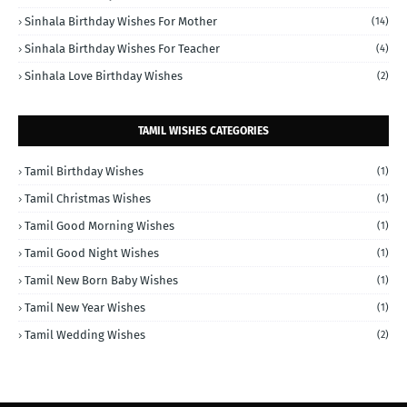
Sinhala Birthday Wishes For Mother
(14)
Sinhala Birthday Wishes For Teacher
(4)
Sinhala Love Birthday Wishes
(2)
TAMIL WISHES CATEGORIES
Tamil Birthday Wishes
(1)
Tamil Christmas Wishes
(1)
Tamil Good Morning Wishes
(1)
Tamil Good Night Wishes
(1)
Tamil New Born Baby Wishes
(1)
Tamil New Year Wishes
(1)
Tamil Wedding Wishes
(2)