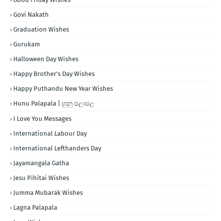
Govi Nakath
Graduation Wishes
Gurukam
Halloween Day Wishes
Happy Brother's Day Wishes
Happy Puthandu New Year Wishes
Hunu Palapala | හුනු පලාපල
I Love You Messages
International Labour Day
International Lefthanders Day
Jayamangala Gatha
Jesu Pihitai Wishes
Jumma Mubarak Wishes
Lagna Palapala