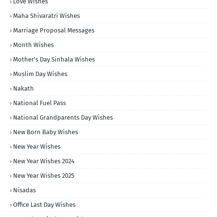
Love Wishes
Maha Shivaratri Wishes
Marriage Proposal Messages
Month Wishes
Mother's Day Sinhala Wishes
Muslim Day Wishes
Nakath
National Fuel Pass
National Grandparents Day Wishes
New Born Baby Wishes
New Year Wishes
New Year Wishes 2024
New Year Wishes 2025
Nisadas
Office Last Day Wishes