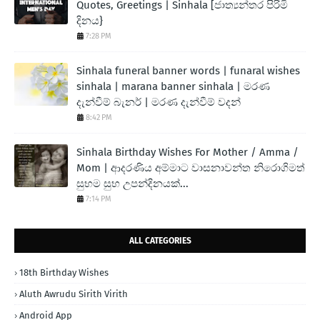
Quotes, Greetings | Sinhala [ජාත්‍යන්තර පිරිමි
දිනය}
7:28 PM
Sinhala funeral banner words | funaral wishes
sinhala | marana banner sinhala | මරණ
දැන්වීම් බැනර් | මරණ දැන්වීම් වදන්
8:42 PM
Sinhala Birthday Wishes For Mother / Amma /
Mom | ආදරණිය අම්මාට වාසනාවන්ත නිරොගිමත්
සුභම සුභ උපන්දිනයක්...
7:14 PM
ALL CATEGORIES
18th Birthday Wishes
Aluth Awrudu Sirith Virith
Android App