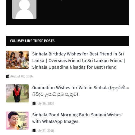
YOU MAY LIKE THESE POSTS
Sinhala Birthday Wishes for Best Friend in Sri
Lanka | Overseas Friend to Sri Lankan Friend |
Sinhala Upandina Nisadas for Best Friend
August 02, 2026
Graduation Wishes for Wife in Sinhala (ආදරණීය
බිරිඳට උපාධි සුබ පැතුම්)
July 26, 2026
Sinhala Good Morning Budu Saranai Wishes
with WhatsApp Images
July 21, 2026