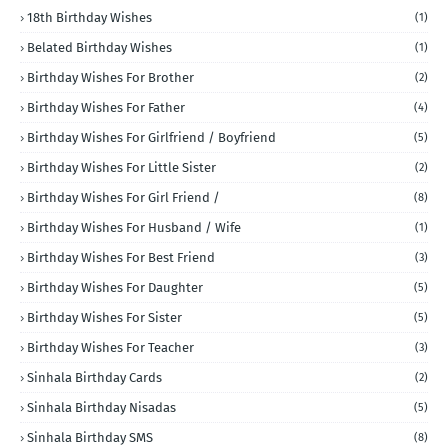
18th Birthday Wishes
(1)
Belated Birthday Wishes
(1)
Birthday Wishes For Brother
(2)
Birthday Wishes For Father
(4)
Birthday Wishes For Girlfriend / Boyfriend
(5)
Birthday Wishes For Little Sister
(2)
Birthday Wishes For Girl Friend /
(8)
Birthday Wishes For Husband / Wife
(1)
Birthday Wishes For Best Friend
(3)
Birthday Wishes For Daughter
(5)
Birthday Wishes For Sister
(5)
Birthday Wishes For Teacher
(3)
Sinhala Birthday Cards
(2)
Sinhala Birthday Nisadas
(5)
Sinhala Birthday SMS
(8)