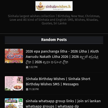
Sinhala largest wishes collection | Birthday, New Year, Christmas,
Love and All kind of Sinhala and English SMS, Wishes, Nisadas,
Quotes, Sri Lanka
Random Posts
2026 epa panchanga litha - 2026 Litha | Aluth
Awrudu Nakath Litha 2026 | 2026 අලුත් අවුරුදු
ලිත | 2026 ඈපා පංචාංග ලිත
1:02 PM
Sinhala Birthday Wishes | Sinhala Short
Birthday Wishes SMS | Messages
11:38 PM
sinhala whatsapp group links | join sri lankan
whatsapp groups | whatsapp dp