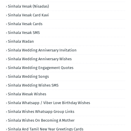
Sinhala Vesak (Nisadas)
Sinhala Vesak Card Kavi
Sinhala Vesak Cards
Sinhala Vesak SMS
Sinhala Wadan
Sinhala Wedding Anniversary Invitation
Sinhala Wedding Anniversary Wishes
Sinhala Wedding Engagement Quotes
Sinhala Wedding Songs
Sinhala Wedding Wishes SMS
Sinhala Wesak Wishes
Sinhala Whatsapp / Viber Love Birthday Wishes
Sinhala Wishes Whatsapp Group Links
Sinhala Wishes On Becoming A Mother
Sinhala And Tamil New Year Greetings Cards