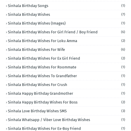
Sinhala Birthday Songs
(1)
Sinhala Birthday Wishes
(7)
Sinhala Birthday Wishes (Images)
(1)
Sinhala Birthday Wishes For Girl Friend / Boy Friend
(6)
Sinhala Birthday Wishes For Loku Amma
(2)
Sinhala Birthday Wishes For Wife
(6)
Sinhala Birthday Wishes For Ex Girl Friend
(2)
Sinhala Birthday Wishes For Roommate
(1)
Sinhala Birthday Wishes To Grandfather
(1)
Sinhala Birthday Wishes For Crush
(1)
Sinhala Happy Birthday Grandmother
(1)
Sinhala Happy Birthday Wishes For Boss
(2)
Sinhala Love Birthday Wishes SMS
(3)
Sinhala Whatsapp / Viber Love Birthday Wishes
(1)
Sinhala Birthday Wishes For Ex-Boy Friend
(1)