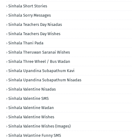
Sinhala Short Stories
Sinhala Sorry Messages
Sinhala Teachers Day Nisadas
Sinhala Teachers Day Wishes
Sinhala Thani Pada
Sinhala Theruwan Saranai Wishes
Sinhala Three Wheel / Bus Wadan
Sinhala Upandina Subapathum Kavi
Sinhala Upandina Subapathum Nisadas
Sinhala Valentine Nisadas
Sinhala Valentine SMS
Sinhala Valentine Wadan
Sinhala Valentine Wishes
Sinhala Valentine Wishes (Images)
Sinhala Velantine Funny SMS