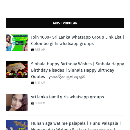
MOST POPULAR
Join 1000+ Sri Lanka Whatsapp Group Link List |
Colombo girls whatsapp groups
7:55 AM
Sinhala Happy Birthday Wishes | Sinhala Happy
Birthday Nisadas | Sinhala Happy Birthday
Quotes | උපන්දින සුබ පැතුම්
8:31 AM
sri lanka tamil girls whatsapp groups
8:10 PM
Hunan aga watime palapala | Hunu Palapala |
Hoonan Aga Watime Sastara | හුනු පලාපල |