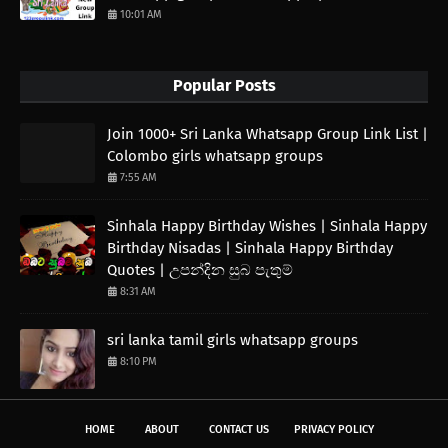
10:01 AM
Popular Posts
Join 1000+ Sri Lanka Whatsapp Group Link List |
Colombo girls whatsapp groups
7:55 AM
Sinhala Happy Birthday Wishes | Sinhala Happy
Birthday Nisadas | Sinhala Happy Birthday
Quotes | උපන්දින සුබ පැතුම්
8:31 AM
sri lanka tamil girls whatsapp groups
8:10 PM
HOME
ABOUT
CONTACT US
PRIVACY POLICY