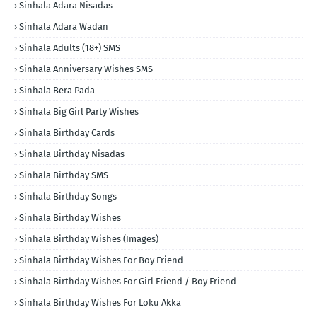
Sinhala Adara Nisadas
Sinhala Adara Wadan
Sinhala Adults (18+) SMS
Sinhala Anniversary Wishes SMS
Sinhala Bera Pada
Sinhala Big Girl Party Wishes
Sinhala Birthday Cards
Sinhala Birthday Nisadas
Sinhala Birthday SMS
Sinhala Birthday Songs
Sinhala Birthday Wishes
Sinhala Birthday Wishes (Images)
Sinhala Birthday Wishes For Boy Friend
Sinhala Birthday Wishes For Girl Friend / Boy Friend
Sinhala Birthday Wishes For Loku Akka