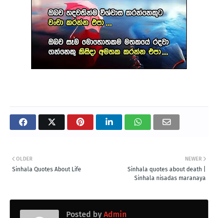
OLDER
NEWER
Sinhala Quotes About Life
Sinhala quotes about death |
Sinhala nisadas maranaya
Posted by
Admin