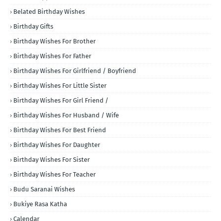
Belated Birthday Wishes
Birthday Gifts
Birthday Wishes For Brother
Birthday Wishes For Father
Birthday Wishes For Girlfriend / Boyfriend
Birthday Wishes For Little Sister
Birthday Wishes For Girl Friend /
Birthday Wishes For Husband / Wife
Birthday Wishes For Best Friend
Birthday Wishes For Daughter
Birthday Wishes For Sister
Birthday Wishes For Teacher
Budu Saranai Wishes
Bukiye Rasa Katha
Calendar