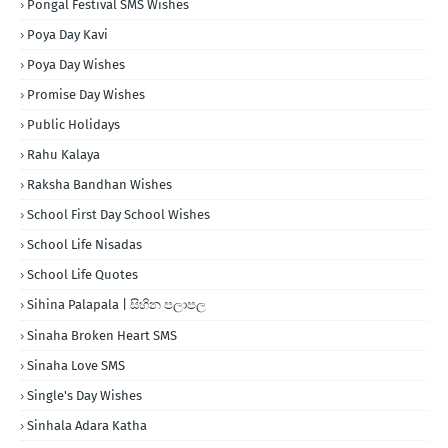
Pongal Festival SMS Wishes
Poya Day Kavi
Poya Day Wishes
Promise Day Wishes
Public Holidays
Rahu Kalaya
Raksha Bandhan Wishes
School First Day School Wishes
School Life Nisadas
School Life Quotes
Sihina Palapala | සිහින පලාපල
Sinaha Broken Heart SMS
Sinaha Love SMS
Single's Day Wishes
Sinhala Adara Katha