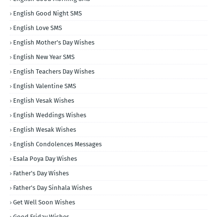
English Good Night SMS
English Love SMS
English Mother's Day Wishes
English New Year SMS
English Teachers Day Wishes
English Valentine SMS
English Vesak Wishes
English Weddings Wishes
English Wesak Wishes
English Condolences Messages
Esala Poya Day Wishes
Father's Day Wishes
Father's Day Sinhala Wishes
Get Well Soon Wishes
Good Friday Wishes