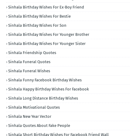
Sinhala Birthday Wishes For Ex-Boy Friend
Sinhala Birthday Wishes For Bestie
Sinhala Birthday Wishes For Son
Sinhala Birthday Wishes For Younger Brother
Sinhala Birthday Wishes For Younger Sister
Sinhala Friendship Quotes
Sinhala Funeral Quotes
Sinhala Funeral Wishes
Sinhala Funny Facebook Birthday Wishes
Sinhala Happy Birthday Wishes For Facebook
Sinhala Long Distance Birthday Wishes
Sinhala Motivational Quotes
Sinhala New Year Vector
Sinhala Quotes About Fake People
Sinhala Short Birthday Wishes For Facebook Friend Wall