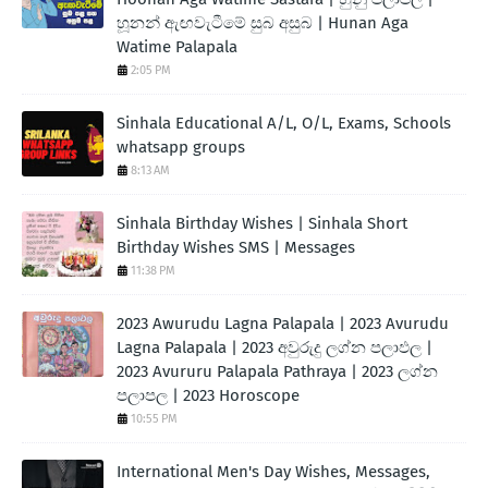
හූනන් ඇඟවැටීමේ සුබ අසුබ | Hunan Aga
Watime Palapala
2:05 PM
Sinhala Educational A/L, O/L, Exams, Schools
whatsapp groups
8:13 AM
Sinhala Birthday Wishes | Sinhala Short
Birthday Wishes SMS | Messages
11:38 PM
2023 Awurudu Lagna Palapala | 2023 Avurudu
Lagna Palapala | 2023 අවුරුදු ලග්න පලාඵල |
2023 Avururu Palapala Pathraya | 2023 ලග්න
පලාපල | 2023 Horoscope
10:55 PM
International Men's Day Wishes, Messages,