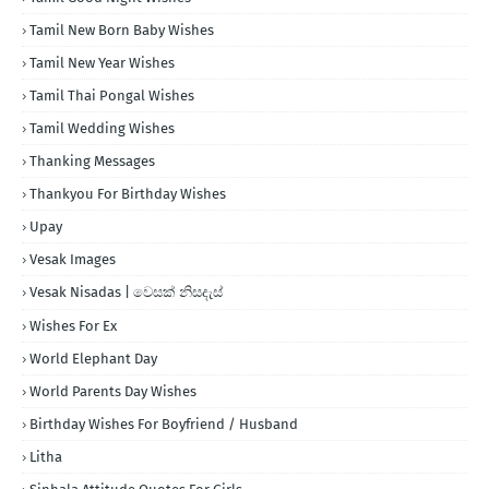
Tamil New Born Baby Wishes
Tamil New Year Wishes
Tamil Thai Pongal Wishes
Tamil Wedding Wishes
Thanking Messages
Thankyou For Birthday Wishes
Upay
Vesak Images
Vesak Nisadas | වෙසක් නිසදැස්
Wishes For Ex
World Elephant Day
World Parents Day Wishes
Birthday Wishes For Boyfriend / Husband
Litha