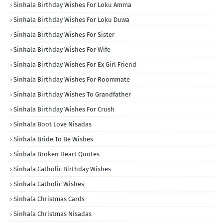
Sinhala Birthday Wishes For Loku Amma
Sinhala Birthday Wishes For Loku Duwa
Sinhala Birthday Wishes For Sister
Sinhala Birthday Wishes For Wife
Sinhala Birthday Wishes For Ex Girl Friend
Sinhala Birthday Wishes For Roommate
Sinhala Birthday Wishes To Grandfather
Sinhala Birthday Wishes For Crush
Sinhala Boot Love Nisadas
Sinhala Bride To Be Wishes
Sinhala Broken Heart Quotes
Sinhala Catholic Birthday Wishes
Sinhala Catholic Wishes
Sinhala Christmas Cards
Sinhala Christmas Nisadas