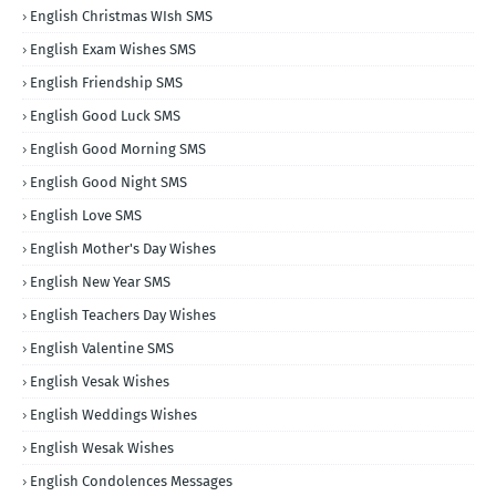
English Christmas WIsh SMS
English Exam Wishes SMS
English Friendship SMS
English Good Luck SMS
English Good Morning SMS
English Good Night SMS
English Love SMS
English Mother's Day Wishes
English New Year SMS
English Teachers Day Wishes
English Valentine SMS
English Vesak Wishes
English Weddings Wishes
English Wesak Wishes
English Condolences Messages