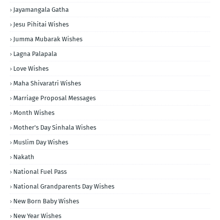
Jayamangala Gatha
Jesu Pihitai Wishes
Jumma Mubarak Wishes
Lagna Palapala
Love Wishes
Maha Shivaratri Wishes
Marriage Proposal Messages
Month Wishes
Mother's Day Sinhala Wishes
Muslim Day Wishes
Nakath
National Fuel Pass
National Grandparents Day Wishes
New Born Baby Wishes
New Year Wishes