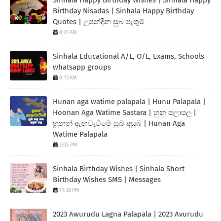
Sinhala Happy Birthday Wishes | Sinhala Happy
Birthday Nisadas | Sinhala Happy Birthday
Quotes | උපන්දින සුබ පැතුම්
8:31 AM
Sinhala Educational A/L, O/L, Exams, Schools
whatsapp groups
8:13 AM
Hunan aga watime palapala | Hunu Palapala |
Hoonan Aga Watime Sastara | හුනු පලාපල |
හූනන් ඇඟවැටීමේ සුබ අසුබ | Hunan Aga
Watime Palapala
2:05 PM
Sinhala Birthday Wishes | Sinhala Short
Birthday Wishes SMS | Messages
11:38 PM
2023 Awurudu Lagna Palapala | 2023 Avurudu