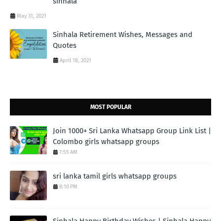
sinhala
May 31, 2021
Sinhala Retirement Wishes, Messages and
Quotes
April 18, 2021
MOST POPULAR
Join 1000+ Sri Lanka Whatsapp Group Link List |
Colombo girls whatsapp groups
7:55 AM
sri lanka tamil girls whatsapp groups
8:10 PM