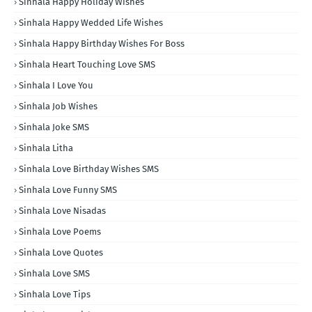
Sinhala Happy Holiday Wishes
Sinhala Happy Wedded Life Wishes
Sinhala Happy Birthday Wishes For Boss
Sinhala Heart Touching Love SMS
Sinhala I Love You
Sinhala Job Wishes
Sinhala Joke SMS
Sinhala Litha
Sinhala Love Birthday Wishes SMS
Sinhala Love Funny SMS
Sinhala Love Nisadas
Sinhala Love Poems
Sinhala Love Quotes
Sinhala Love SMS
Sinhala Love Tips