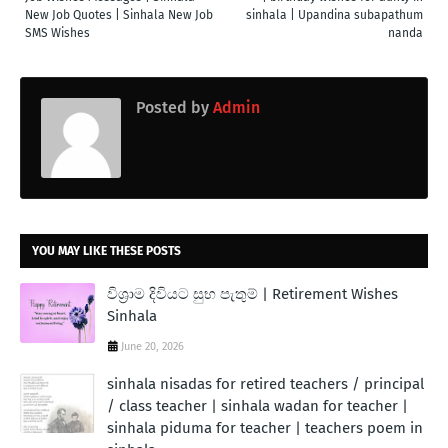
New Job Quotes | Sinhala New Job
sinhala | Upandina subapathum
SMS Wishes
nanda
Posted by
Admin
YOU MAY LIKE THESE POSTS
විශ්‍රාම දිවියට සුභ පැතුම් | Retirement Wishes
Sinhala
June 20, 2026
sinhala nisadas for retired teachers / principal
/ class teacher | sinhala wadan for teacher |
sinhala piduma for teacher | teachers poem in