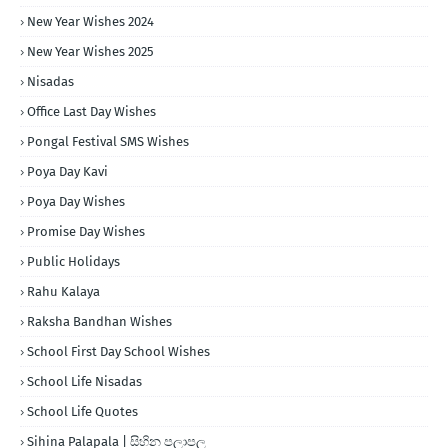
New Year Wishes 2024
New Year Wishes 2025
Nisadas
Office Last Day Wishes
Pongal Festival SMS Wishes
Poya Day Kavi
Poya Day Wishes
Promise Day Wishes
Public Holidays
Rahu Kalaya
Raksha Bandhan Wishes
School First Day School Wishes
School Life Nisadas
School Life Quotes
Sihina Palapala | සිහින පලාපල