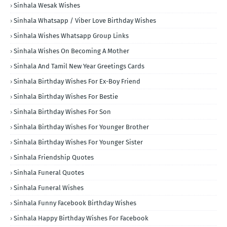
Sinhala Wesak Wishes
Sinhala Whatsapp / Viber Love Birthday Wishes
Sinhala Wishes Whatsapp Group Links
Sinhala Wishes On Becoming A Mother
Sinhala And Tamil New Year Greetings Cards
Sinhala Birthday Wishes For Ex-Boy Friend
Sinhala Birthday Wishes For Bestie
Sinhala Birthday Wishes For Son
Sinhala Birthday Wishes For Younger Brother
Sinhala Birthday Wishes For Younger Sister
Sinhala Friendship Quotes
Sinhala Funeral Quotes
Sinhala Funeral Wishes
Sinhala Funny Facebook Birthday Wishes
Sinhala Happy Birthday Wishes For Facebook