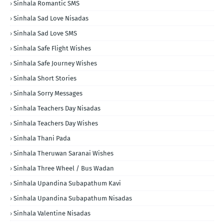
Sinhala Romantic SMS
Sinhala Sad Love Nisadas
Sinhala Sad Love SMS
Sinhala Safe Flight Wishes
Sinhala Safe Journey Wishes
Sinhala Short Stories
Sinhala Sorry Messages
Sinhala Teachers Day Nisadas
Sinhala Teachers Day Wishes
Sinhala Thani Pada
Sinhala Theruwan Saranai Wishes
Sinhala Three Wheel / Bus Wadan
Sinhala Upandina Subapathum Kavi
Sinhala Upandina Subapathum Nisadas
Sinhala Valentine Nisadas