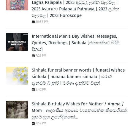
Lagna Palapala | 2023 අවුරුදු ලග්න පලාඵල |
2023 Avururu Palapala Pathraya | 2023 ලග්න
පලාපල | 2023 Horoscope
10:55 PM
International Men's Day Wishes, Messages,
Quotes, Greetings | Sinhala [ජාත්‍යන්තර පිරිමි
දිනය}
7:28 PM
Sinhala funeral banner words | funaral wishes
sinhala | marana banner sinhala | මරණ
දැන්වීම් බැනර් | මරණ දැන්වීම් වදන්
8:42 PM
Sinhala Birthday Wishes For Mother / Amma /
Mom | ආදරණිය අම්මාට වාසනාවන්ත නිරොගිමත්
සුභම සුභ උපන්දිනයක්...
7:14 PM