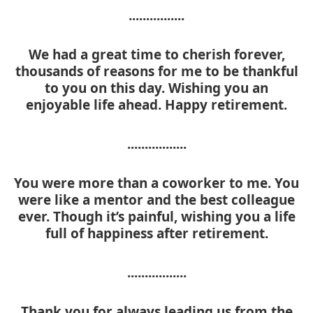
................
We had a great time to cherish forever,
thousands of reasons for me to be thankful
to you on this day. Wishing you an
enjoyable life ahead. Happy retirement.
.................
You were more than a coworker to me. You
were like a mentor and the best colleague
ever. Though it’s painful, wishing you a life
full of happiness after retirement.
.................
Thank you for always leading us from the