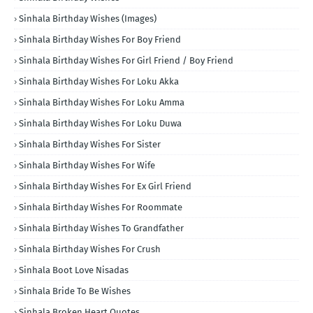
Sinhala Birthday Wishes (Images)
Sinhala Birthday Wishes For Boy Friend
Sinhala Birthday Wishes For Girl Friend / Boy Friend
Sinhala Birthday Wishes For Loku Akka
Sinhala Birthday Wishes For Loku Amma
Sinhala Birthday Wishes For Loku Duwa
Sinhala Birthday Wishes For Sister
Sinhala Birthday Wishes For Wife
Sinhala Birthday Wishes For Ex Girl Friend
Sinhala Birthday Wishes For Roommate
Sinhala Birthday Wishes To Grandfather
Sinhala Birthday Wishes For Crush
Sinhala Boot Love Nisadas
Sinhala Bride To Be Wishes
Sinhala Broken Heart Quotes