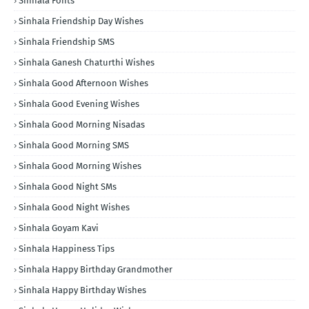
Sinhala Fonts
Sinhala Friendship Day Wishes
Sinhala Friendship SMS
Sinhala Ganesh Chaturthi Wishes
Sinhala Good Afternoon Wishes
Sinhala Good Evening Wishes
Sinhala Good Morning Nisadas
Sinhala Good Morning SMS
Sinhala Good Morning Wishes
Sinhala Good Night SMs
Sinhala Good Night Wishes
Sinhala Goyam Kavi
Sinhala Happiness Tips
Sinhala Happy Birthday Grandmother
Sinhala Happy Birthday Wishes