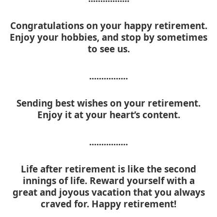
Congratulations on your happy retirement.
Enjoy your hobbies, and stop by sometimes
to see us.
................
Sending best wishes on your retirement.
Enjoy it at your heart’s content.
................
Life after retirement is like the second
innings of life. Reward yourself with a
great and joyous vacation that you always
craved for. Happy retirement!