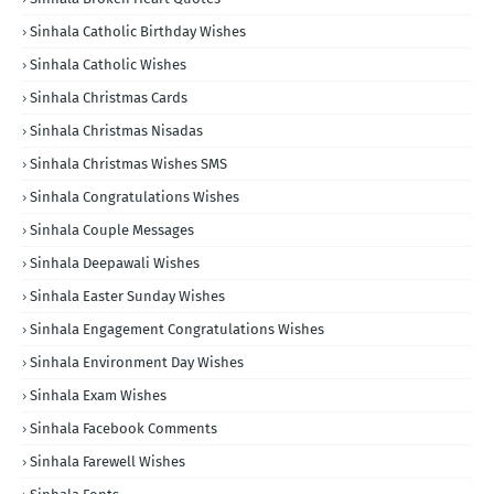
Sinhala Catholic Birthday Wishes
Sinhala Catholic Wishes
Sinhala Christmas Cards
Sinhala Christmas Nisadas
Sinhala Christmas Wishes SMS
Sinhala Congratulations Wishes
Sinhala Couple Messages
Sinhala Deepawali Wishes
Sinhala Easter Sunday Wishes
Sinhala Engagement Congratulations Wishes
Sinhala Environment Day Wishes
Sinhala Exam Wishes
Sinhala Facebook Comments
Sinhala Farewell Wishes