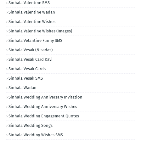
Sinhala Valentine SMS
Sinhala Valentine Wadan
Sinhala Valentine Wishes
Sinhala Valentine Wishes (Images)
Sinhala Velantine Funny SMS
Sinhala Vesak (Nisadas)
Sinhala Vesak Card Kavi
Sinhala Vesak Cards
Sinhala Vesak SMS
Sinhala Wadan
Sinhala Wedding Anniversary Invitation
Sinhala Wedding Anniversary Wishes
Sinhala Wedding Engagement Quotes
Sinhala Wedding Songs
Sinhala Wedding Wishes SMS