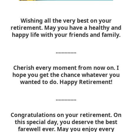
Wishing all the very best on your
retirement. May you have a healthy and
happy life with your friends and family.
..............
Cherish every moment from now on. I
hope you get the chance whatever you
wanted to do. Happy Retirement!
..............
Congratulations on your retirement. On
this special day, you deserve the best
farewell ever. May you enjoy every