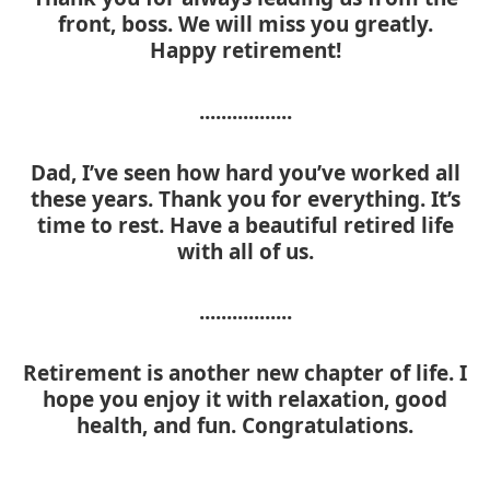
front, boss. We will miss you greatly.
Happy retirement!
.................
Dad, I’ve seen how hard you’ve worked all
these years. Thank you for everything. It’s
time to rest. Have a beautiful retired life
with all of us.
.................
Retirement is another new chapter of life. I
hope you enjoy it with relaxation, good
health, and fun. Congratulations.
.................