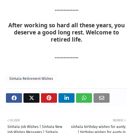
................
After working so hard all these years, you
deserve a good long rest. Welcome to
retired life.
................
Sinhala Retirement Wishes
OLDER
NEWER
Sinhala Job Wishes | Sinhala New
sinhala birthday wishes for aunty
Job Wishes Messages | Sinhala
| birthday wishes for aunty in