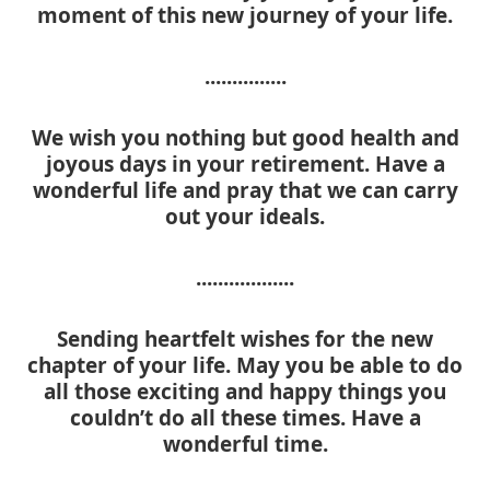
moment of this new journey of your life.
...............
We wish you nothing but good health and
joyous days in your retirement. Have a
wonderful life and pray that we can carry
out your ideals.
..................
Sending heartfelt wishes for the new
chapter of your life. May you be able to do
all those exciting and happy things you
couldn’t do all these times. Have a
wonderful time.