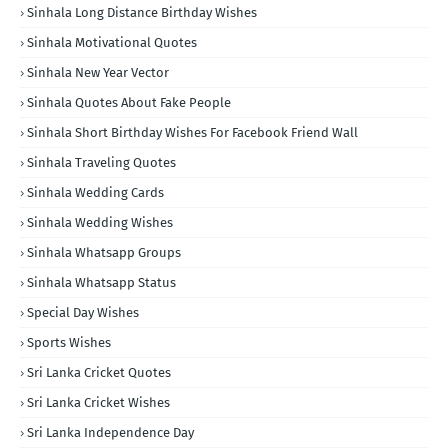
Sinhala Long Distance Birthday Wishes
Sinhala Motivational Quotes
Sinhala New Year Vector
Sinhala Quotes About Fake People
Sinhala Short Birthday Wishes For Facebook Friend Wall
Sinhala Traveling Quotes
Sinhala Wedding Cards
Sinhala Wedding Wishes
Sinhala Whatsapp Groups
Sinhala Whatsapp Status
Special Day Wishes
Sports Wishes
Sri Lanka Cricket Quotes
Sri Lanka Cricket Wishes
Sri Lanka Independence Day