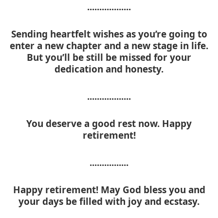
..................
Sending heartfelt wishes as you’re going to
enter a new chapter and a new stage in life.
But you’ll be still be missed for your
dedication and honesty.
..................
You deserve a good rest now. Happy
retirement!
................
Happy retirement! May God bless you and
your days be filled with joy and ecstasy.