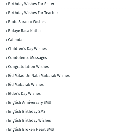
Birthday Wishes For Sister
Birthday Wishes For Teacher
Budu Saranai Wishes
Bukiye Rasa Katha
Calendar
Children's Day Wishes
Condolence Messages
Congratulation Wishes
Eid Milad Un Nabi Mubarak Wishes
Eid Mubarak Wishes
Elder's Day Wishes
English Anniversary SMS
English Birthday SMS
English Birthday Wishes
English Broken Heart SMS