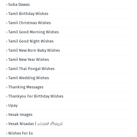
Suba Dawas
Tamil Birthday Wishes
Tamil Christmas Wishes
Tamil Good Morning Wishes
Tamil Good Night Wishes
Tamil New Born Baby Wishes
Tamil New Year Wishes
Tamil Thai Pongal Wishes
Tamil Wedding Wishes
Thanking Messages
Thankyou For Birthday Wishes
Upay
Vesak Images
Vesak Nisadas | වෙසක් නිසදැස්
Wishes For Ex