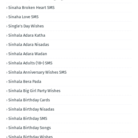
Sinaha Broken Heart SMS
Sinaha Love SMS
Single's Day Wishes
Sinhala Adara Katha
Sinhala Adara Nisadas
Sinhala Adara Wadan
Sinhala Adults (18+) SMS
Sinhala Anniversary Wishes SMS
Sinhala Bera Pada
Sinhala Big Girl Party Wishes
Sinhala Birthday Cards
Sinhala Birthday Nisadas
Sinhala Birthday SMS
Sinhala Birthday Songs
Sinhala Birthday Wishes