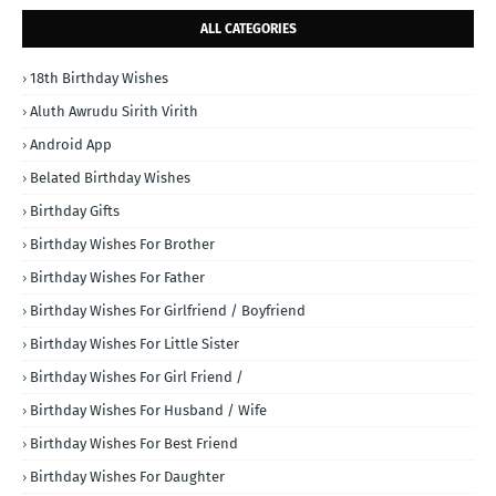
ALL CATEGORIES
18th Birthday Wishes
Aluth Awrudu Sirith Virith
Android App
Belated Birthday Wishes
Birthday Gifts
Birthday Wishes For Brother
Birthday Wishes For Father
Birthday Wishes For Girlfriend / Boyfriend
Birthday Wishes For Little Sister
Birthday Wishes For Girl Friend /
Birthday Wishes For Husband / Wife
Birthday Wishes For Best Friend
Birthday Wishes For Daughter