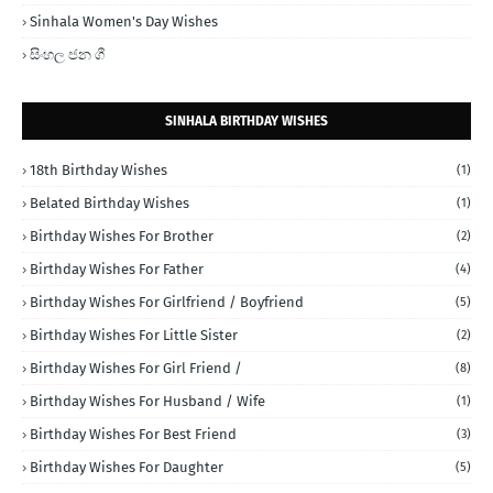
Sinhala Women's Day Wishes
සිංහල ජන ගී
SINHALA BIRTHDAY WISHES
18th Birthday Wishes
(1)
Belated Birthday Wishes
(1)
Birthday Wishes For Brother
(2)
Birthday Wishes For Father
(4)
Birthday Wishes For Girlfriend / Boyfriend
(5)
Birthday Wishes For Little Sister
(2)
Birthday Wishes For Girl Friend /
(8)
Birthday Wishes For Husband / Wife
(1)
Birthday Wishes For Best Friend
(3)
Birthday Wishes For Daughter
(5)