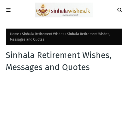
Home
Sinhala Retirement Wishes
Sinhala Retirement Wishes,
Messages and Quotes
Sinhala Retirement Wishes,
Messages and Quotes