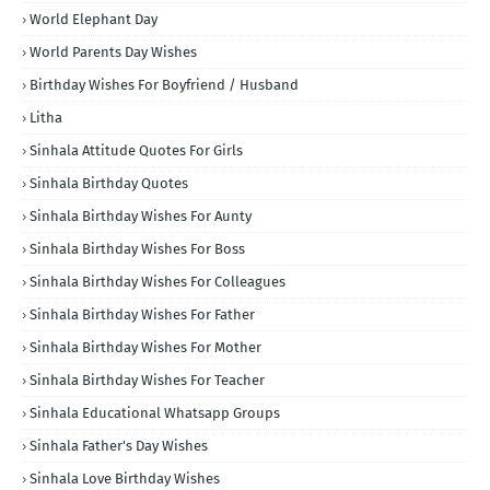
World Elephant Day
World Parents Day Wishes
Birthday Wishes For Boyfriend / Husband
Litha
Sinhala Attitude Quotes For Girls
Sinhala Birthday Quotes
Sinhala Birthday Wishes For Aunty
Sinhala Birthday Wishes For Boss
Sinhala Birthday Wishes For Colleagues
Sinhala Birthday Wishes For Father
Sinhala Birthday Wishes For Mother
Sinhala Birthday Wishes For Teacher
Sinhala Educational Whatsapp Groups
Sinhala Father's Day Wishes
Sinhala Love Birthday Wishes