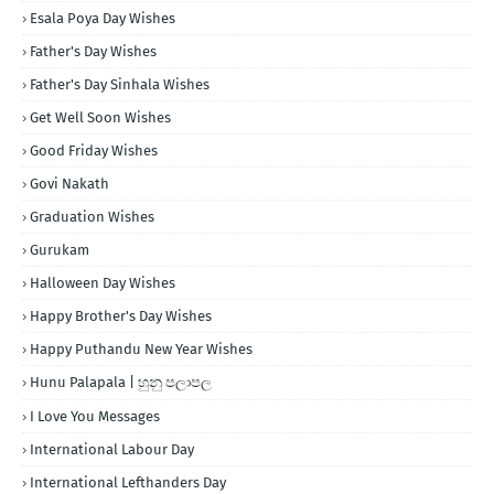
Esala Poya Day Wishes
Father's Day Wishes
Father's Day Sinhala Wishes
Get Well Soon Wishes
Good Friday Wishes
Govi Nakath
Graduation Wishes
Gurukam
Halloween Day Wishes
Happy Brother's Day Wishes
Happy Puthandu New Year Wishes
Hunu Palapala | හුනු පලාපල
I Love You Messages
International Labour Day
International Lefthanders Day