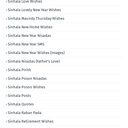
Sinhala Love Wishes
Sinhala Lovely New Year Wishes
Sinhala Maundy Thursday Wishes
Sinhala New Home Wishes
Sinhala New Year Nisadas
Sinhala New Year SMS
Sinhala New Year Wishes (Images)
Sinhala Nisadas (Father's Love)
Sinhala Pirith
Sinhala Poson Nisadas
Sinhala Poson Wishes
Sinhala Posts
Sinhala Quotes
Sinhala Raban Pada
Sinhala Retirement Wishes