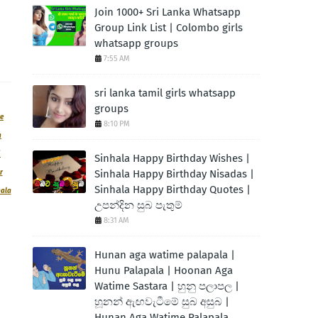
Join 1000+ Sri Lanka Whatsapp
Group Link List | Colombo girls
whatsapp groups
7:55 AM
sri lanka tamil girls whatsapp
groups
ve
8:10 PM
n
|
Sinhala Happy Birthday Wishes |
Sinhala Happy Birthday Nisadas |
r
Sinhala Happy Birthday Quotes |
hala
උපන්දින සුබ පැතුම්
8:31 AM
Hunan aga watime palapala |
Hunu Palapala | Hoonan Aga
Watime Sastara | හුනු පලාපල |
හූනන් ඇඟවැටීමේ සුබ අසුබ |
Hunan Aga Watime Palapala