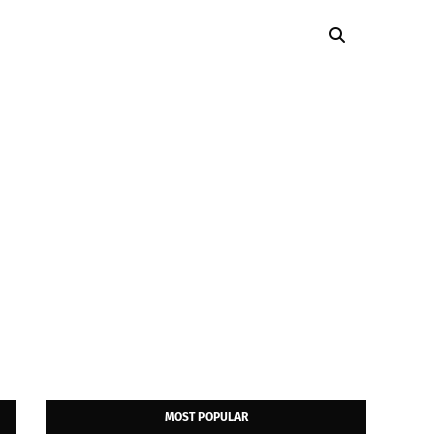
MOST POPULAR