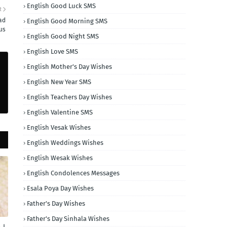
English Good Luck SMS
R
ad
English Good Morning SMS
us
English Good Night SMS
English Love SMS
English Mother's Day Wishes
English New Year SMS
English Teachers Day Wishes
English Valentine SMS
English Vesak Wishes
English Weddings Wishes
English Wesak Wishes
English Condolences Messages
Esala Poya Day Wishes
Father's Day Wishes
Father's Day Sinhala Wishes