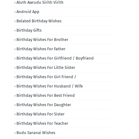
Aluth Awrudu Sirith Virith
Android App
Belated Birthday Wishes
Birthday Gifts
Birthday Wishes For Brother
Birthday Wishes For Father
Birthday Wishes For Girlfriend / Boyfriend
Birthday Wishes For Little Sister
Birthday Wishes For Girl Friend /
Birthday Wishes For Husband / Wife
Birthday Wishes For Best Friend
Birthday Wishes For Daughter
Birthday Wishes For Sister
Birthday Wishes For Teacher
Budu Saranai Wishes