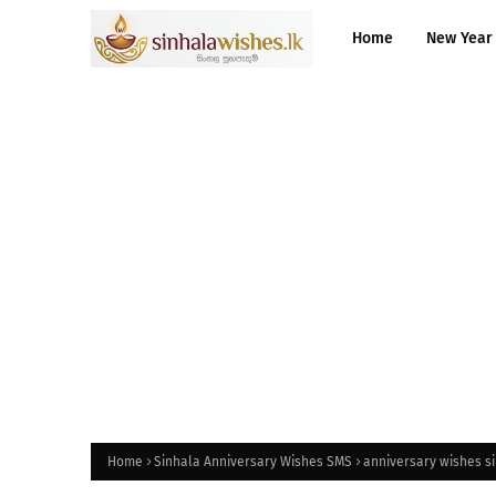
Home
New Year
Home
Sinhala Anniversary Wishes SMS
anniversary wishes si