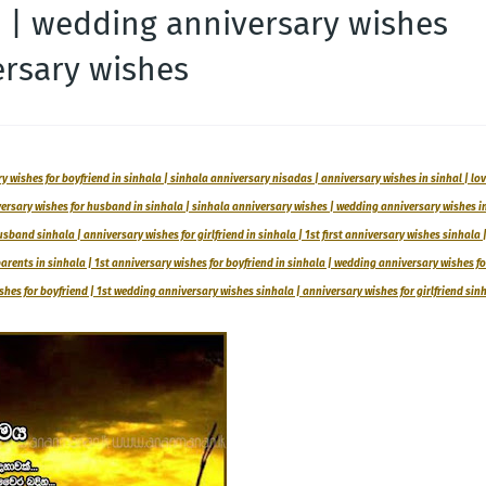
a | wedding anniversary wishes
ersary wishes
 wishes for boyfriend in sinhala | sinhala anniversary nisadas | anniversary wishes in sinhal | lo
versary wishes for husband in sinhala | sinhala anniversary wishes | wedding anniversary wishes i
sband sinhala | anniversary wishes for girlfriend in sinhala | 1st first anniversary wishes sinhala 
rents in sinhala | 1st anniversary wishes for boyfriend in sinhala | wedding anniversary wishes fo
es for boyfriend | 1st wedding anniversary wishes sinhala | anniversary wishes for girlfriend sin