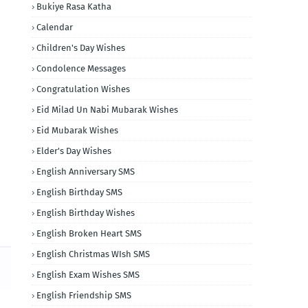
Bukiye Rasa Katha
Calendar
Children's Day Wishes
Condolence Messages
Congratulation Wishes
Eid Milad Un Nabi Mubarak Wishes
Eid Mubarak Wishes
Elder's Day Wishes
English Anniversary SMS
English Birthday SMS
English Birthday Wishes
English Broken Heart SMS
English Christmas WIsh SMS
English Exam Wishes SMS
English Friendship SMS