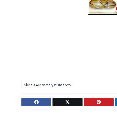
Sinhala Anniversary Wishes SMS