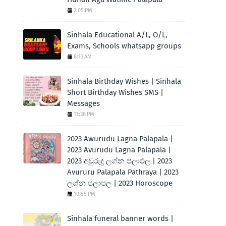
2:05 PM
Sinhala Educational A/L, O/L,
Exams, Schools whatsapp groups
8:13 AM
Sinhala Birthday Wishes | Sinhala
Short Birthday Wishes SMS |
Messages
11:38 PM
2023 Awurudu Lagna Palapala |
2023 Avurudu Lagna Palapala |
2023 අවුරුදු ලග්න පලාඵල | 2023
Avururu Palapala Pathraya | 2023
ලග්න පලාපල | 2023 Horoscope
10:55 PM
Sinhala funeral banner words |