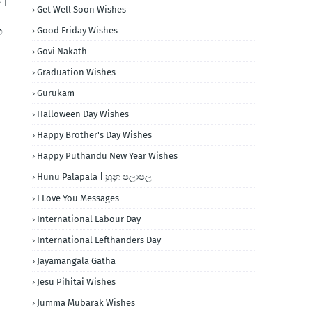
 |
Get Well Soon Wishes
හ
Good Friday Wishes
Govi Nakath
Graduation Wishes
Gurukam
Halloween Day Wishes
Happy Brother's Day Wishes
Happy Puthandu New Year Wishes
Hunu Palapala | හුනු පලාපල
I Love You Messages
International Labour Day
International Lefthanders Day
Jayamangala Gatha
Jesu Pihitai Wishes
Jumma Mubarak Wishes