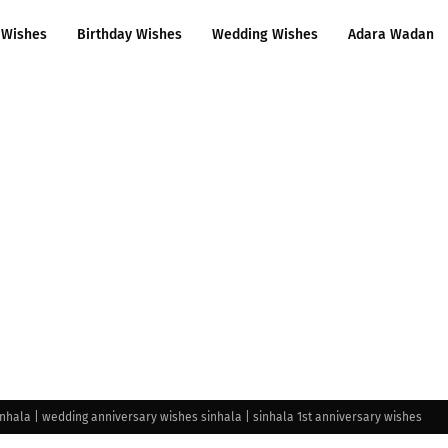
 Wishes
Birthday Wishes
Wedding Wishes
Adara Wadan
nhala | wedding anniversary wishes sinhala | sinhala 1st anniversary wishes