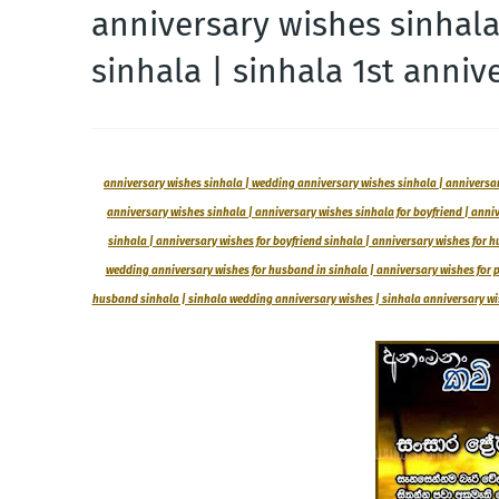
anniversary wishes sinhal
sinhala | sinhala 1st anniv
anniversary wishes sinhala | wedding anniversary wishes sinhala | anniversary
anniversary wishes sinhala | anniversary wishes sinhala for boyfriend | anni
sinhala | anniversary wishes for boyfriend sinhala | anniversary wishes for hu
wedding anniversary wishes for husband in sinhala | anniversary wishes for pa
husband sinhala | sinhala wedding anniversary wishes | sinhala anniversary wish