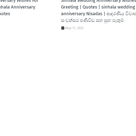
iversary Wishes For
Sinhala Wedding Anniversary Wishes
nhala Anniversary
Greeting | Quotes | sinhala wedding
uotes
anniversary Nisadas | ආදරණිය විවා
සංවත්සර පණිවිඩ සහ සුභ පැතුම්
May 11, 2022