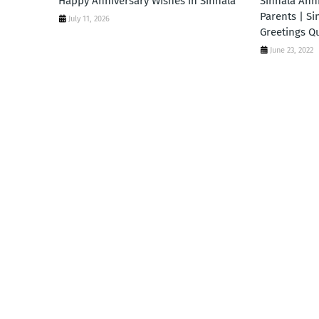
Happy Anniversary Wishes in Sinhala
Sinhala Ann
Parents | Si
July 11, 2026
Greetings Q
June 23, 2022