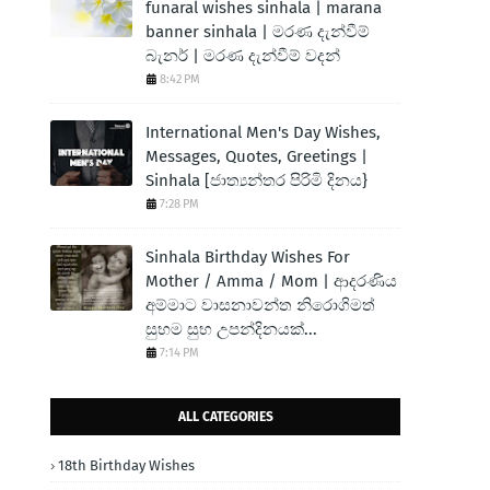
funaral wishes sinhala | marana
banner sinhala | මරණ දැන්වීම්
බැනර් | මරණ දැන්වීම් වදන්
8:42 PM
International Men's Day Wishes,
Messages, Quotes, Greetings |
Sinhala [ජාත්‍යන්තර පිරිමි දිනය}
7:28 PM
Sinhala Birthday Wishes For
Mother / Amma / Mom | ආදරණිය
අම්මාට වාසනාවන්ත නිරොගිමත්
සුභම සුභ උපන්දිනයක්...
7:14 PM
ALL CATEGORIES
18th Birthday Wishes