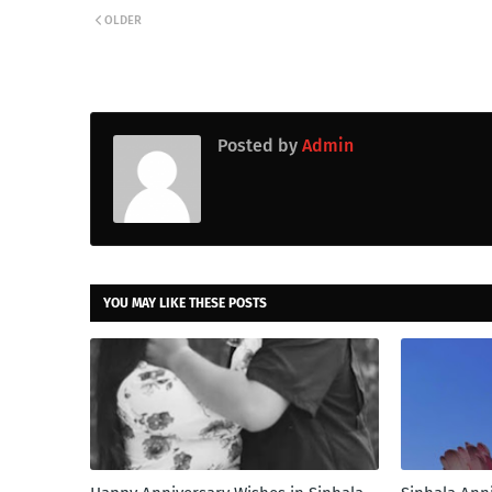
OLDER
Posted by
Admin
YOU MAY LIKE THESE POSTS