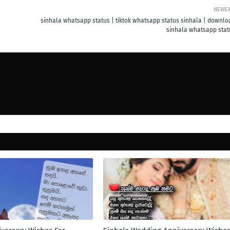
NEWE
sinhala whatsapp status | tiktok whatsapp status sinhala | downlo
sinhala whatsapp stat