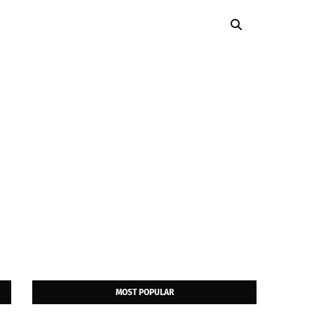
MOST POPULAR