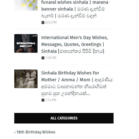
funaral wishes sinhala | marana
banner sinhala | මරණ දැන්වීම්
බැනර් | මරණ දැන්වීම් වදන්
8:42 PM
International Men's Day Wishes,
Messages, Quotes, Greetings |
Sinhala [ජාත්‍යන්තර පිරිමි දිනය}
7:28 PM
Sinhala Birthday Wishes For
Mother / Amma / Mom | ආදරණිය
අම්මාට වාසනාවන්ත නිරොගිමත්
සුභම සුභ උපන්දිනයක්...
7:14 PM
ALL CATEGORIES
18th Birthday Wishes