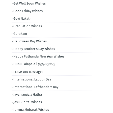
Get Well Soon Wishes
Good Friday Wishes
Govi Nakath
Graduation Wishes
Gurukam
Halloween Day Wishes
Happy Brother's Day Wishes
Happy Puthandu New Year Wishes
Hunu Palapala | හුනු පලාපල
I Love You Messages
International Labour Day
International Lefthanders Day
Jayamangala Gatha
Jesu Pihitai Wishes
Jumma Mubarak Wishes