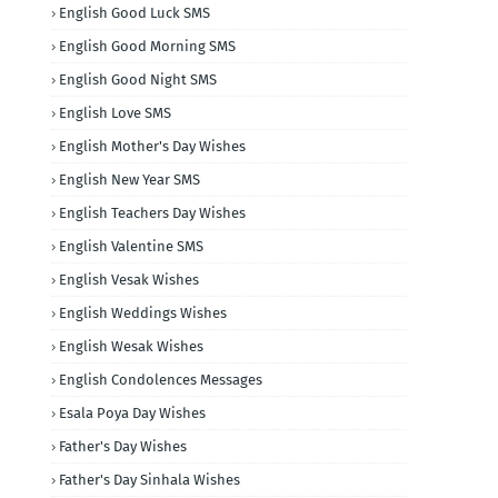
English Good Luck SMS
English Good Morning SMS
English Good Night SMS
English Love SMS
English Mother's Day Wishes
English New Year SMS
English Teachers Day Wishes
English Valentine SMS
English Vesak Wishes
English Weddings Wishes
English Wesak Wishes
English Condolences Messages
Esala Poya Day Wishes
Father's Day Wishes
Father's Day Sinhala Wishes