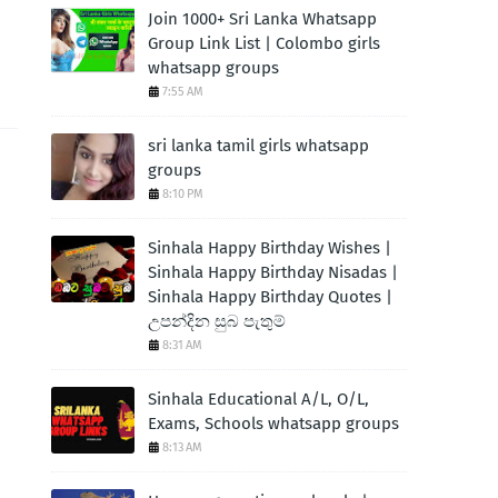
Join 1000+ Sri Lanka Whatsapp
Group Link List | Colombo girls
whatsapp groups
7:55 AM
sri lanka tamil girls whatsapp
groups
8:10 PM
Sinhala Happy Birthday Wishes |
Sinhala Happy Birthday Nisadas |
Sinhala Happy Birthday Quotes |
උපන්දින සුබ පැතුම්
8:31 AM
Sinhala Educational A/L, O/L,
Exams, Schools whatsapp groups
8:13 AM