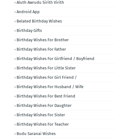
Aluth Awrudu Sirith Virith
Android App
Belated Birthday Wishes
Birthday Gifts
Birthday Wishes For Brother
Birthday Wishes For Father
Birthday Wishes For Girlfriend / Boyfriend
Birthday Wishes For Little Sister
Birthday Wishes For Girl Friend /
Birthday Wishes For Husband / Wife
Birthday Wishes For Best Friend
Birthday Wishes For Daughter
Birthday Wishes For Sister
Birthday Wishes For Teacher
Budu Saranai Wishes