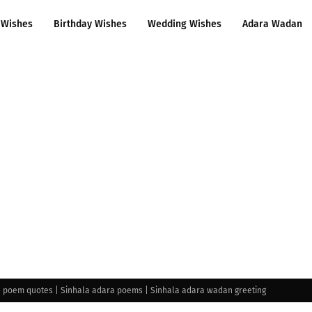
 Wishes
Birthday Wishes
Wedding Wishes
Adara Wadan
e poem quotes | Sinhala adara poems | Sinhala adara wadan greeting