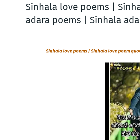
Sinhala love poems | Sinh
adara poems | Sinhala ada
Sinhala love poems | Sinhala love poem quo