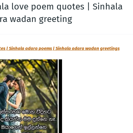
ala love poem quotes | Sinhala
ra wadan greeting
tes | Sinhala adara poems | Sinhala adara wadan greetings