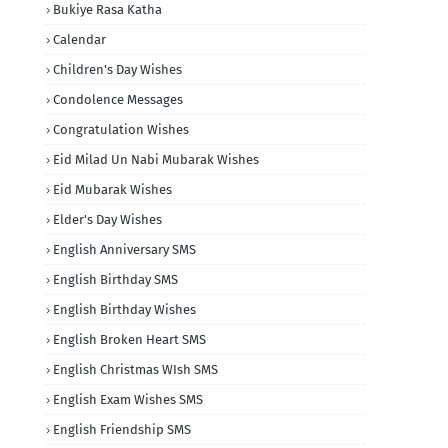
Bukiye Rasa Katha
Calendar
Children's Day Wishes
Condolence Messages
Congratulation Wishes
Eid Milad Un Nabi Mubarak Wishes
Eid Mubarak Wishes
Elder's Day Wishes
English Anniversary SMS
English Birthday SMS
English Birthday Wishes
English Broken Heart SMS
English Christmas WIsh SMS
English Exam Wishes SMS
English Friendship SMS