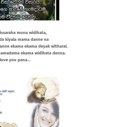
 issaraha mona widihata,
da kiyala mama danne na
lanne ekama ekama deyak witharai.
hamadama ekama widihata denna.
 love you pana...