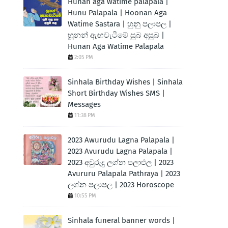
Hunan aga watime palapala |
Hunu Palapala | Hoonan Aga
Watime Sastara | හුනු පලාපල |
හූනන් ඇඟවැටීමේ සුබ අසුබ |
Hunan Aga Watime Palapala
2:05 PM
Sinhala Birthday Wishes | Sinhala
Short Birthday Wishes SMS |
Messages
11:38 PM
2023 Awurudu Lagna Palapala |
2023 Avurudu Lagna Palapala |
2023 අවුරුදු ලග්න පලාඵල | 2023
Avururu Palapala Pathraya | 2023
ලග්න පලාපල | 2023 Horoscope
10:55 PM
Sinhala funeral banner words |