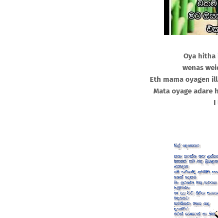
Oya hitha
wenas wei
Eth mama oyagen il
Mata oyage adare 
I