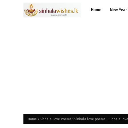
Home
New Year
Home
Sinhala Love Poems
Sinhala love poems | Sinhala lov