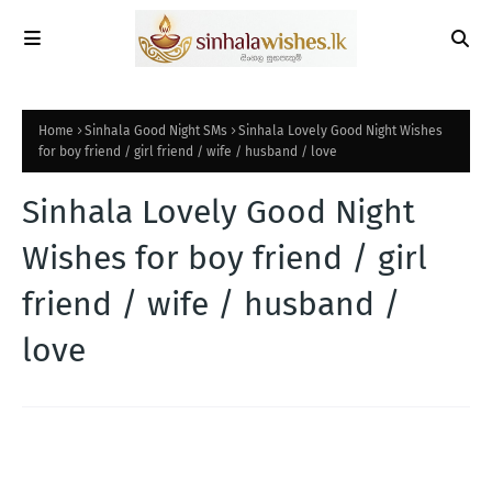
Home
Sinhala Good Night SMs
Sinhala Lovely Good Night Wishes
for boy friend / girl friend / wife / husband / love
Sinhala Lovely Good Night
Wishes for boy friend / girl
friend / wife / husband /
love