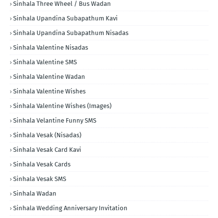
Sinhala Three Wheel / Bus Wadan
Sinhala Upandina Subapathum Kavi
Sinhala Upandina Subapathum Nisadas
Sinhala Valentine Nisadas
Sinhala Valentine SMS
Sinhala Valentine Wadan
Sinhala Valentine Wishes
Sinhala Valentine Wishes (Images)
Sinhala Velantine Funny SMS
Sinhala Vesak (Nisadas)
Sinhala Vesak Card Kavi
Sinhala Vesak Cards
Sinhala Vesak SMS
Sinhala Wadan
Sinhala Wedding Anniversary Invitation