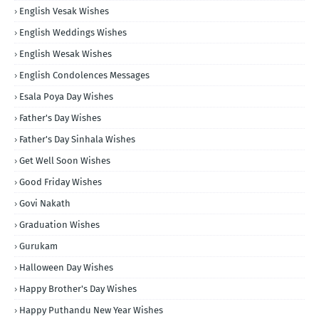
English Vesak Wishes
English Weddings Wishes
English Wesak Wishes
English Condolences Messages
Esala Poya Day Wishes
Father's Day Wishes
Father's Day Sinhala Wishes
Get Well Soon Wishes
Good Friday Wishes
Govi Nakath
Graduation Wishes
Gurukam
Halloween Day Wishes
Happy Brother's Day Wishes
Happy Puthandu New Year Wishes