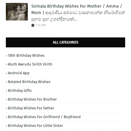
Sinhala Birthday Wishes For Mother / Amma /
Mom | ආදරණිය අම්මාට වාසනාවන්ත නිරොගිමත්
සුභම සුභ උපන්දිනයක්...
7:14 PM
ALL CATEGORIES
18th Birthday Wishes
Aluth Awrudu Sirith Virith
Android App
Belated Birthday Wishes
Birthday Gifts
Birthday Wishes For Brother
Birthday Wishes For Father
Birthday Wishes For Girlfriend / Boyfriend
Birthday Wishes For Little Sister