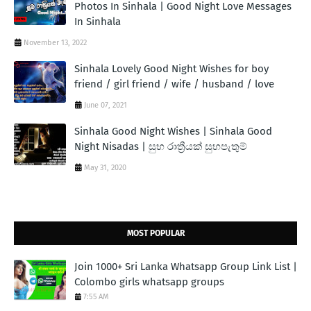
Photos In Sinhala | Good Night Love Messages
In Sinhala
November 13, 2022
Sinhala Lovely Good Night Wishes for boy
friend / girl friend / wife / husband / love
June 07, 2021
Sinhala Good Night Wishes | Sinhala Good
Night Nisadas | සුභ රාත්‍රීයක් සුභපැතුම්
May 31, 2020
MOST POPULAR
Join 1000+ Sri Lanka Whatsapp Group Link List |
Colombo girls whatsapp groups
7:55 AM