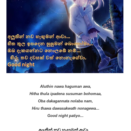
Aluthin nawa haguman awa,
Hitha thula ipadena susuman bohomaa,
Oba dakagannata nolaba nam,
Hiru thawa dawasakwath nonagewa...
Good night patiyo...
අලුතින් නව හැඟුමන් ආවා…