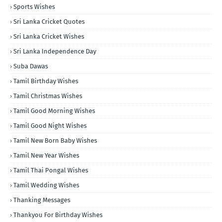
Sports Wishes
Sri Lanka Cricket Quotes
Sri Lanka Cricket Wishes
Sri Lanka Independence Day
Suba Dawas
Tamil Birthday Wishes
Tamil Christmas Wishes
Tamil Good Morning Wishes
Tamil Good Night Wishes
Tamil New Born Baby Wishes
Tamil New Year Wishes
Tamil Thai Pongal Wishes
Tamil Wedding Wishes
Thanking Messages
Thankyou For Birthday Wishes