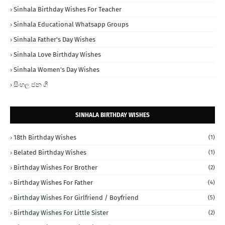
Sinhala Birthday Wishes For Teacher
Sinhala Educational Whatsapp Groups
Sinhala Father's Day Wishes
Sinhala Love Birthday Wishes
Sinhala Women's Day Wishes
සිංහල ජන ගී
SINHALA BIRTHDAY WISHES
18th Birthday Wishes
(1)
Belated Birthday Wishes
(1)
Birthday Wishes For Brother
(2)
Birthday Wishes For Father
(4)
Birthday Wishes For Girlfriend / Boyfriend
(5)
Birthday Wishes For Little Sister
(2)