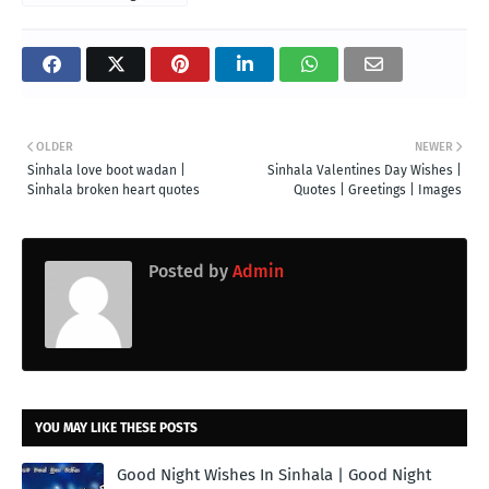
OLDER
NEWER
Sinhala love boot wadan |
Sinhala Valentines Day Wishes |
Sinhala broken heart quotes
Quotes | Greetings | Images
Posted by
Admin
YOU MAY LIKE THESE POSTS
Good Night Wishes In Sinhala | Good Night