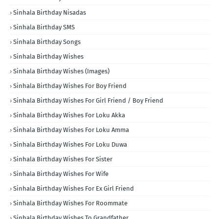
Sinhala Birthday Nisadas
Sinhala Birthday SMS
Sinhala Birthday Songs
Sinhala Birthday Wishes
Sinhala Birthday Wishes (Images)
Sinhala Birthday Wishes For Boy Friend
Sinhala Birthday Wishes For Girl Friend / Boy Friend
Sinhala Birthday Wishes For Loku Akka
Sinhala Birthday Wishes For Loku Amma
Sinhala Birthday Wishes For Loku Duwa
Sinhala Birthday Wishes For Sister
Sinhala Birthday Wishes For Wife
Sinhala Birthday Wishes For Ex Girl Friend
Sinhala Birthday Wishes For Roommate
Sinhala Birthday Wishes To Grandfather