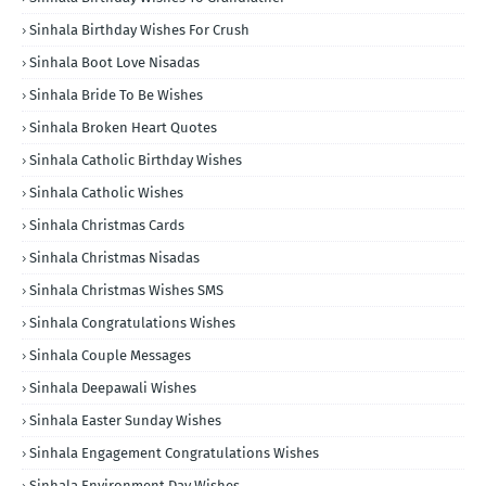
Sinhala Birthday Wishes For Crush
Sinhala Boot Love Nisadas
Sinhala Bride To Be Wishes
Sinhala Broken Heart Quotes
Sinhala Catholic Birthday Wishes
Sinhala Catholic Wishes
Sinhala Christmas Cards
Sinhala Christmas Nisadas
Sinhala Christmas Wishes SMS
Sinhala Congratulations Wishes
Sinhala Couple Messages
Sinhala Deepawali Wishes
Sinhala Easter Sunday Wishes
Sinhala Engagement Congratulations Wishes
Sinhala Environment Day Wishes