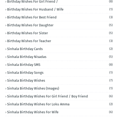
Birthday Wishes For Girl Friend /
(8)
Birthday Wishes For Husband / Wife
(1)
Birthday Wishes For Best Friend
(3)
Birthday Wishes For Daughter
(5)
Birthday Wishes For Sister
(5)
Birthday Wishes For Teacher
(3)
Sinhala Birthday Cards
(2)
Sinhala Birthday Nisadas
(5)
Sinhala Birthday SMS
(8)
Sinhala Birthday Songs
(1)
Sinhala Birthday Wishes
(7)
Sinhala Birthday Wishes (Images)
(1)
Sinhala Birthday Wishes For Girl Friend / Boy Friend
(6)
Sinhala Birthday Wishes For Loku Amma
(2)
Sinhala Birthday Wishes For Wife
(6)