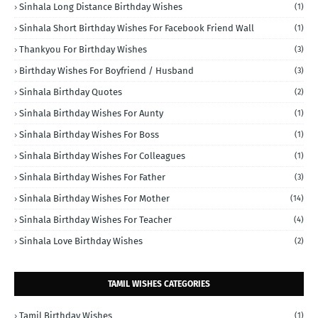
Sinhala Long Distance Birthday Wishes
(1)
Sinhala Short Birthday Wishes For Facebook Friend Wall
(1)
Thankyou For Birthday Wishes
(3)
Birthday Wishes For Boyfriend / Husband
(3)
Sinhala Birthday Quotes
(2)
Sinhala Birthday Wishes For Aunty
(1)
Sinhala Birthday Wishes For Boss
(1)
Sinhala Birthday Wishes For Colleagues
(1)
Sinhala Birthday Wishes For Father
(3)
Sinhala Birthday Wishes For Mother
(14)
Sinhala Birthday Wishes For Teacher
(4)
Sinhala Love Birthday Wishes
(2)
TAMIL WISHES CATEGORIES
Tamil Birthday Wishes
(1)