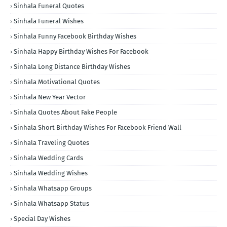
Sinhala Funeral Quotes
Sinhala Funeral Wishes
Sinhala Funny Facebook Birthday Wishes
Sinhala Happy Birthday Wishes For Facebook
Sinhala Long Distance Birthday Wishes
Sinhala Motivational Quotes
Sinhala New Year Vector
Sinhala Quotes About Fake People
Sinhala Short Birthday Wishes For Facebook Friend Wall
Sinhala Traveling Quotes
Sinhala Wedding Cards
Sinhala Wedding Wishes
Sinhala Whatsapp Groups
Sinhala Whatsapp Status
Special Day Wishes