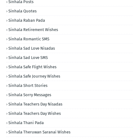
Sinhala Posts
Sinhala Quotes
Sinhala Raban Pada
Sinhala Retirement Wishes
Sinhala Romantic SMS
Sinhala Sad Love Nisadas
Sinhala Sad Love SMS
Sinhala Safe Flight Wishes
Sinhala Safe Journey Wishes
Sinhala Short Stories
Sinhala Sorry Messages
Sinhala Teachers Day Nisadas
Sinhala Teachers Day Wishes
Sinhala Thani Pada
Sinhala Theruwan Saranai Wishes