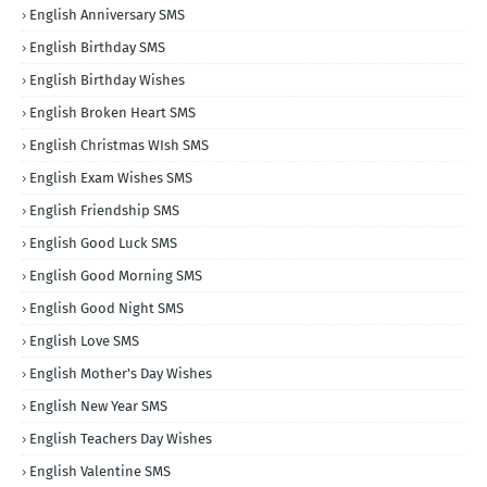
English Anniversary SMS
English Birthday SMS
English Birthday Wishes
English Broken Heart SMS
English Christmas WIsh SMS
English Exam Wishes SMS
English Friendship SMS
English Good Luck SMS
English Good Morning SMS
English Good Night SMS
English Love SMS
English Mother's Day Wishes
English New Year SMS
English Teachers Day Wishes
English Valentine SMS