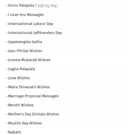
Hunu Palapala | හුනු පලාපල
I Love You Messages
International Labour Day
International Lefthanders Day
Jayamangala Gatha
Jesu Pihitai Wishes
Jumma Mubarak Wishes
Lagna Palapala
Love Wishes
Maha Shivaratri Wishes
Marriage Proposal Messages
Month Wishes
Mother's Day Sinhala Wishes
Muslim Day Wishes
Nakath