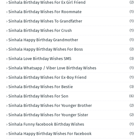
Sinhala Birthday Wishes For Ex Girl Friend
(2)
Sinhala Birthday Wishes For Roommate
(1)
Sinhala Birthday Wishes To Grandfather
(1)
Sinhala Birthday Wishes For Crush
(1)
Sinhala Happy Birthday Grandmother
(1)
Sinhala Happy Birthday Wishes For Boss
(2)
Sinhala Love Birthday Wishes SMS
(3)
Sinhala Whatsapp / Viber Love Birthday Wishes
(1)
Sinhala Birthday Wishes For Ex-Boy Friend
(1)
Sinhala Birthday Wishes For Bestie
(3)
Sinhala Birthday Wishes For Son
(6)
Sinhala Birthday Wishes For Younger Brother
(2)
Sinhala Birthday Wishes For Younger Sister
(2)
Sinhala Funny Facebook Birthday Wishes
(1)
Sinhala Happy Birthday Wishes For Facebook
(1)