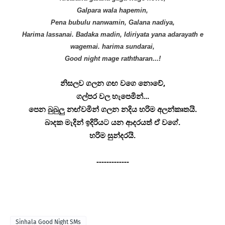
Galpara wala hapemin,
Pena bubulu nanwamin, Galana nadiya,
Harima lassanai. Badaka madin, Idiriyata yana adarayath e
wagemai. harima sundarai,
Good night mage raththaran...!
නිසලව ගලන ගඟ වගෙ නොවේ,
ගල්පර වල හැපෙමින්...
පෙන බුබුලු නඟ්වමින් ගලන නදිය හරිම අලන්කෘතයි.
බාදක මැදින් ඉදිරියට යන ආදරයත් ඒ වගේ.
හරිම සුන්දරයි.
-------------
Sinhala Good Night SMs