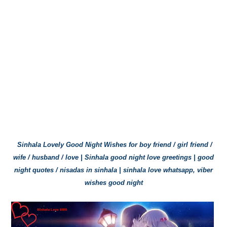
Sinhala Lovely Good Night Wishes for boy friend / girl friend /
wife / husband / love | Sinhala good night love greetings | good
night quotes / nisadas in sinhala | sinhala love whatsapp, viber
wishes good night