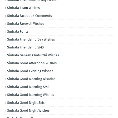
Sinhala Exam Wishes
Sinhala Facebook Comments
Sinhala Farewell Wishes
Sinhala Fonts
Sinhala Friendship Day Wishes
Sinhala Friendship SMS
Sinhala Ganesh Chaturthi Wishes
Sinhala Good Afternoon Wishes
Sinhala Good Evening Wishes
Sinhala Good Morning Nisadas
Sinhala Good Morning SMS
Sinhala Good Morning Wishes
Sinhala Good Night SMs
Sinhala Good Night Wishes