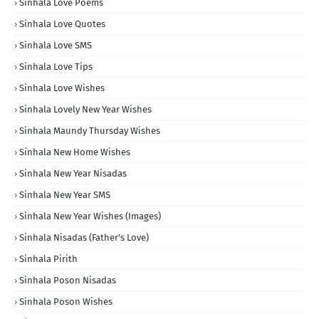
Sinhala Love Poems
Sinhala Love Quotes
Sinhala Love SMS
Sinhala Love Tips
Sinhala Love Wishes
Sinhala Lovely New Year Wishes
Sinhala Maundy Thursday Wishes
Sinhala New Home Wishes
Sinhala New Year Nisadas
Sinhala New Year SMS
Sinhala New Year Wishes (Images)
Sinhala Nisadas (Father's Love)
Sinhala Pirith
Sinhala Poson Nisadas
Sinhala Poson Wishes