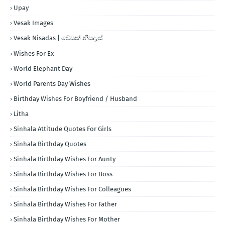
Upay
Vesak Images
Vesak Nisadas | වෙසක් නිසදැස්
Wishes For Ex
World Elephant Day
World Parents Day Wishes
Birthday Wishes For Boyfriend / Husband
Litha
Sinhala Attitude Quotes For Girls
Sinhala Birthday Quotes
Sinhala Birthday Wishes For Aunty
Sinhala Birthday Wishes For Boss
Sinhala Birthday Wishes For Colleagues
Sinhala Birthday Wishes For Father
Sinhala Birthday Wishes For Mother