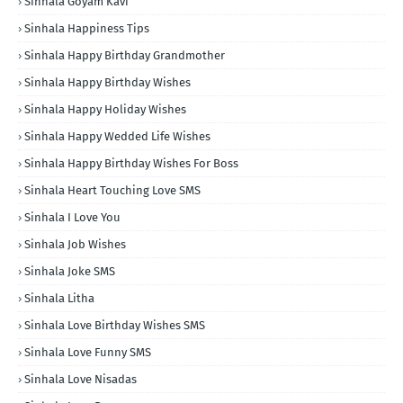
Sinhala Goyam Kavi
Sinhala Happiness Tips
Sinhala Happy Birthday Grandmother
Sinhala Happy Birthday Wishes
Sinhala Happy Holiday Wishes
Sinhala Happy Wedded Life Wishes
Sinhala Happy Birthday Wishes For Boss
Sinhala Heart Touching Love SMS
Sinhala I Love You
Sinhala Job Wishes
Sinhala Joke SMS
Sinhala Litha
Sinhala Love Birthday Wishes SMS
Sinhala Love Funny SMS
Sinhala Love Nisadas