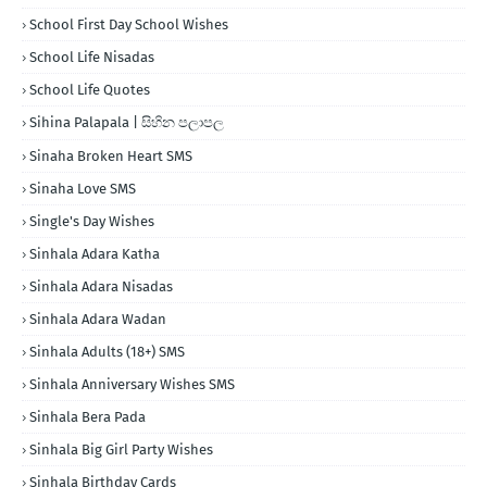
School First Day School Wishes
School Life Nisadas
School Life Quotes
Sihina Palapala | සිහින පලාපල
Sinaha Broken Heart SMS
Sinaha Love SMS
Single's Day Wishes
Sinhala Adara Katha
Sinhala Adara Nisadas
Sinhala Adara Wadan
Sinhala Adults (18+) SMS
Sinhala Anniversary Wishes SMS
Sinhala Bera Pada
Sinhala Big Girl Party Wishes
Sinhala Birthday Cards