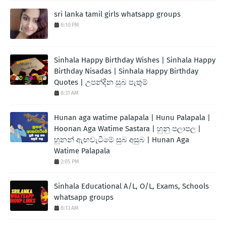
sri lanka tamil girls whatsapp groups
8:10 PM
Sinhala Happy Birthday Wishes | Sinhala Happy
Birthday Nisadas | Sinhala Happy Birthday
Quotes | උපන්දින සුබ පැතුම්
8:31 AM
Hunan aga watime palapala | Hunu Palapala |
Hoonan Aga Watime Sastara | හුනු පලාපල |
හූනන් ඇඟවැටීමේ සුබ අසුබ | Hunan Aga
Watime Palapala
2:05 PM
Sinhala Educational A/L, O/L, Exams, Schools
whatsapp groups
8:13 AM