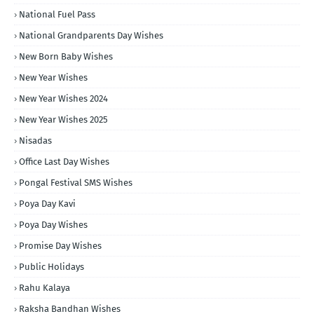
National Fuel Pass
National Grandparents Day Wishes
New Born Baby Wishes
New Year Wishes
New Year Wishes 2024
New Year Wishes 2025
Nisadas
Office Last Day Wishes
Pongal Festival SMS Wishes
Poya Day Kavi
Poya Day Wishes
Promise Day Wishes
Public Holidays
Rahu Kalaya
Raksha Bandhan Wishes