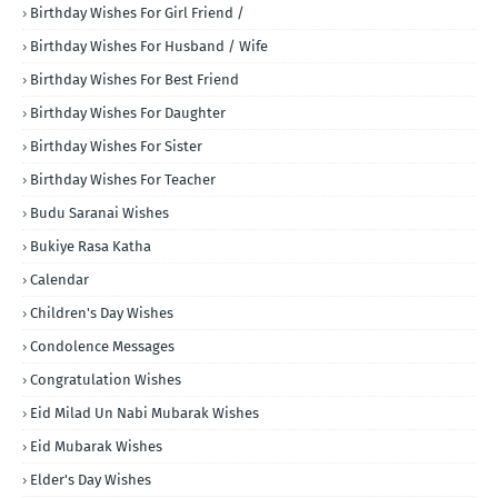
Birthday Wishes For Girl Friend /
Birthday Wishes For Husband / Wife
Birthday Wishes For Best Friend
Birthday Wishes For Daughter
Birthday Wishes For Sister
Birthday Wishes For Teacher
Budu Saranai Wishes
Bukiye Rasa Katha
Calendar
Children's Day Wishes
Condolence Messages
Congratulation Wishes
Eid Milad Un Nabi Mubarak Wishes
Eid Mubarak Wishes
Elder's Day Wishes