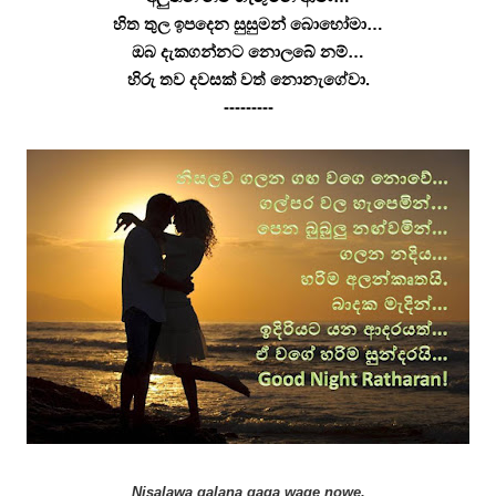
හිත තුල ඉපදෙන සුසුමන් බොහෝමා…
ඔබ දැකගන්නට නොලබේ නම්…
හිරු තව දවසක් වත් නොනැගේවා.
---------
Nisalawa galana gaga wage nowe,