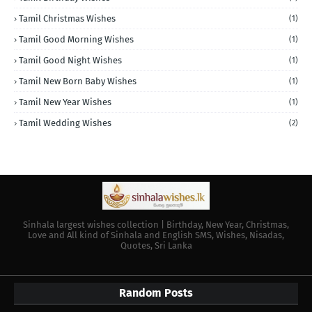
Tamil Christmas Wishes
(1)
Tamil Good Morning Wishes
(1)
Tamil Good Night Wishes
(1)
Tamil New Born Baby Wishes
(1)
Tamil New Year Wishes
(1)
Tamil Wedding Wishes
(2)
Sinhala largest wishes collection | Birthday, New Year, Christmas,
Love and All kind of Sinhala and English SMS, Wishes, Nisadas,
Quotes, Sri Lanka
Random Posts