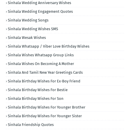
Sinhala Wedding Anniversary Wishes
Sinhala Wedding Engagement Quotes
Sinhala Wedding Songs
Sinhala Wedding Wishes SMS
Sinhala Wesak Wishes
Sinhala Whatsapp / Viber Love Birthday Wishes
Sinhala Wishes Whatsapp Group Links
Sinhala Wishes On Becoming A Mother
Sinhala And Tamil New Year Greetings Cards
Sinhala Birthday Wishes For Ex-Boy Friend
Sinhala Birthday Wishes For Bestie
Sinhala Birthday Wishes For Son
Sinhala Birthday Wishes For Younger Brother
Sinhala Birthday Wishes For Younger Sister
Sinhala Friendship Quotes