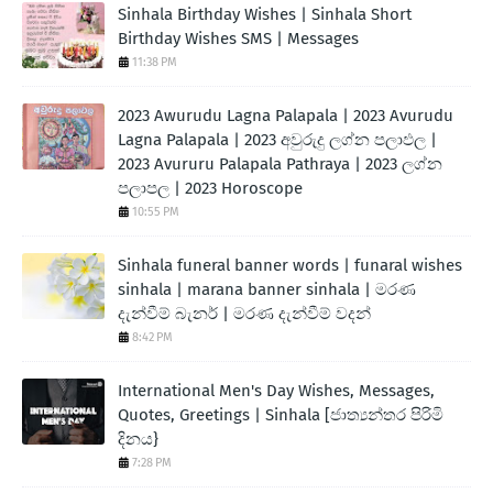
Sinhala Birthday Wishes | Sinhala Short
Birthday Wishes SMS | Messages
11:38 PM
2023 Awurudu Lagna Palapala | 2023 Avurudu
Lagna Palapala | 2023 අවුරුදු ලග්න පලාඵල |
2023 Avururu Palapala Pathraya | 2023 ලග්න
පලාපල | 2023 Horoscope
10:55 PM
Sinhala funeral banner words | funaral wishes
sinhala | marana banner sinhala | මරණ
දැන්වීම් බැනර් | මරණ දැන්වීම් වදන්
8:42 PM
International Men's Day Wishes, Messages,
Quotes, Greetings | Sinhala [ජාත්‍යන්තර පිරිමි
දිනය}
7:28 PM