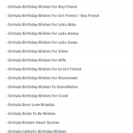
Sinhala Birthday Wishes For Boy Friend
Sinhala Birthday Wishes For Girl Friend / Boy Friend
Sinhala Birthday Wishes For Loku Akka
Sinhala Birthday Wishes For Loku Amma
Sinhala Birthday Wishes For Loku Duwa
Sinhala Birthday Wishes For Sister
Sinhala Birthday Wishes For Wife
Sinhala Birthday Wishes For Ex Girl Friend
Sinhala Birthday Wishes For Roommate
Sinhala Birthday Wishes To Grandfather
Sinhala Birthday Wishes For Crush
Sinhala Boot Love Nisadas
Sinhala Bride To Be Wishes
Sinhala Broken Heart Quotes
Sinhala Catholic Birthday Wishes