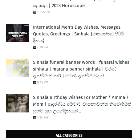
පලාපල | 2023 Horoscope
10:55 PM
International Men's Day Wishes, Messages,
Quotes, Greetings | Sinhala [ජාත්‍යන්තර පිරිමි
දිනය}
7:28 PM
Sinhala funeral banner words | funaral wishes
sinhala | marana banner sinhala | මරණ
දැන්වීම් බැනර් | මරණ දැන්වීම් වදන්
8:42 PM
Sinhala Birthday Wishes For Mother / Amma /
Mom | ආදරණිය අම්මාට වාසනාවන්ත නිරොගිමත්
සුභම සුභ උපන්දිනයක්...
7:14 PM
ALL CATEGORIES