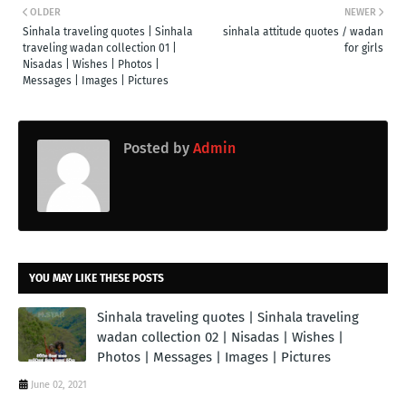
OLDER
NEWER
Sinhala traveling quotes | Sinhala
sinhala attitude quotes / wadan
traveling wadan collection 01 |
for girls
Nisadas | Wishes | Photos |
Messages | Images | Pictures
Posted by
Admin
YOU MAY LIKE THESE POSTS
Sinhala traveling quotes | Sinhala traveling
wadan collection 02 | Nisadas | Wishes |
Photos | Messages | Images | Pictures
June 02, 2021