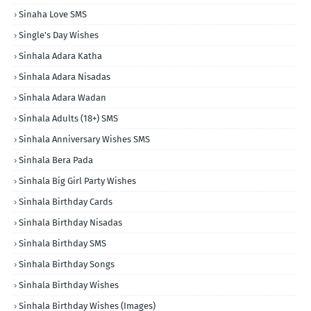
Sinaha Love SMS
Single's Day Wishes
Sinhala Adara Katha
Sinhala Adara Nisadas
Sinhala Adara Wadan
Sinhala Adults (18+) SMS
Sinhala Anniversary Wishes SMS
Sinhala Bera Pada
Sinhala Big Girl Party Wishes
Sinhala Birthday Cards
Sinhala Birthday Nisadas
Sinhala Birthday SMS
Sinhala Birthday Songs
Sinhala Birthday Wishes
Sinhala Birthday Wishes (Images)