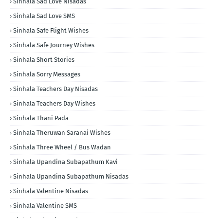
Sinhala Sad Love Nisadas
Sinhala Sad Love SMS
Sinhala Safe Flight Wishes
Sinhala Safe Journey Wishes
Sinhala Short Stories
Sinhala Sorry Messages
Sinhala Teachers Day Nisadas
Sinhala Teachers Day Wishes
Sinhala Thani Pada
Sinhala Theruwan Saranai Wishes
Sinhala Three Wheel / Bus Wadan
Sinhala Upandina Subapathum Kavi
Sinhala Upandina Subapathum Nisadas
Sinhala Valentine Nisadas
Sinhala Valentine SMS