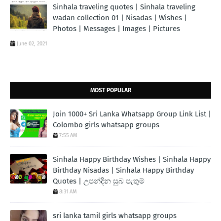
Sinhala traveling quotes | Sinhala traveling
wadan collection 01 | Nisadas | Wishes |
Photos | Messages | Images | Pictures
June 02, 2021
MOST POPULAR
Join 1000+ Sri Lanka Whatsapp Group Link List |
Colombo girls whatsapp groups
7:55 AM
Sinhala Happy Birthday Wishes | Sinhala Happy
Birthday Nisadas | Sinhala Happy Birthday
Quotes | උපන්දින සුබ පැතුම්
8:31 AM
sri lanka tamil girls whatsapp groups