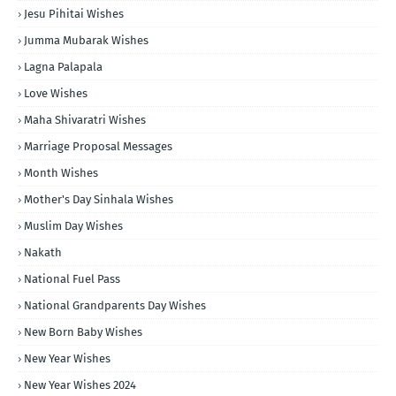
Jesu Pihitai Wishes
Jumma Mubarak Wishes
Lagna Palapala
Love Wishes
Maha Shivaratri Wishes
Marriage Proposal Messages
Month Wishes
Mother's Day Sinhala Wishes
Muslim Day Wishes
Nakath
National Fuel Pass
National Grandparents Day Wishes
New Born Baby Wishes
New Year Wishes
New Year Wishes 2024