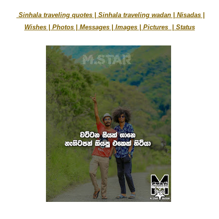
Sinhala traveling quotes | Sinhala traveling wadan | Nisadas |
Wishes | Photos | Messages | Images | Pictures | Status