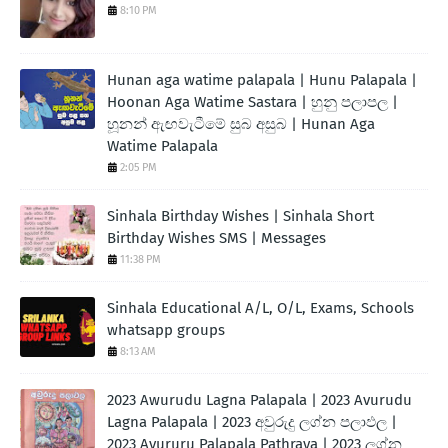
8:10 PM
Hunan aga watime palapala | Hunu Palapala |
Hoonan Aga Watime Sastara | හුනු පලාපල |
හූනන් ඇඟවැටීමේ සුබ අසුබ | Hunan Aga
Watime Palapala
2:05 PM
Sinhala Birthday Wishes | Sinhala Short
Birthday Wishes SMS | Messages
11:38 PM
Sinhala Educational A/L, O/L, Exams, Schools
whatsapp groups
8:13 AM
2023 Awurudu Lagna Palapala | 2023 Avurudu
Lagna Palapala | 2023 අවුරුදු ලග්න පලාඵල |
2023 Avururu Palapala Pathraya | 2023 ලග්න