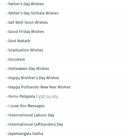
Father's Day Wishes
Father's Day Sinhala Wishes
Get Well Soon Wishes
Good Friday Wishes
Govi Nakath
Graduation Wishes
Gurukam
Halloween Day Wishes
Happy Brother's Day Wishes
Happy Puthandu New Year Wishes
Hunu Palapala | හුනු පලාපල
I Love You Messages
International Labour Day
International Lefthanders Day
Jayamangala Gatha