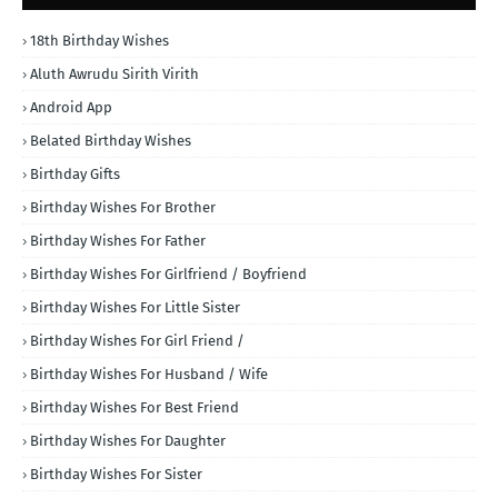
18th Birthday Wishes
Aluth Awrudu Sirith Virith
Android App
Belated Birthday Wishes
Birthday Gifts
Birthday Wishes For Brother
Birthday Wishes For Father
Birthday Wishes For Girlfriend / Boyfriend
Birthday Wishes For Little Sister
Birthday Wishes For Girl Friend /
Birthday Wishes For Husband / Wife
Birthday Wishes For Best Friend
Birthday Wishes For Daughter
Birthday Wishes For Sister