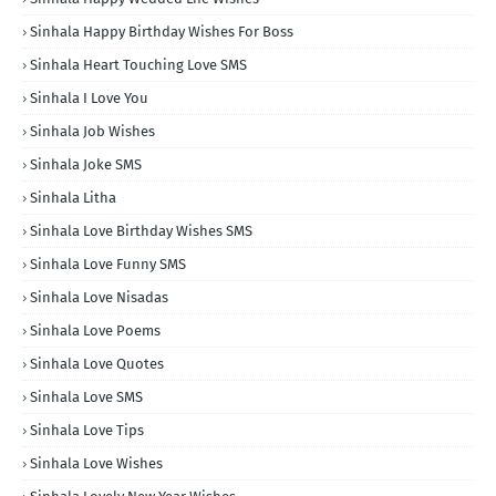
Sinhala Happy Birthday Wishes For Boss
Sinhala Heart Touching Love SMS
Sinhala I Love You
Sinhala Job Wishes
Sinhala Joke SMS
Sinhala Litha
Sinhala Love Birthday Wishes SMS
Sinhala Love Funny SMS
Sinhala Love Nisadas
Sinhala Love Poems
Sinhala Love Quotes
Sinhala Love SMS
Sinhala Love Tips
Sinhala Love Wishes