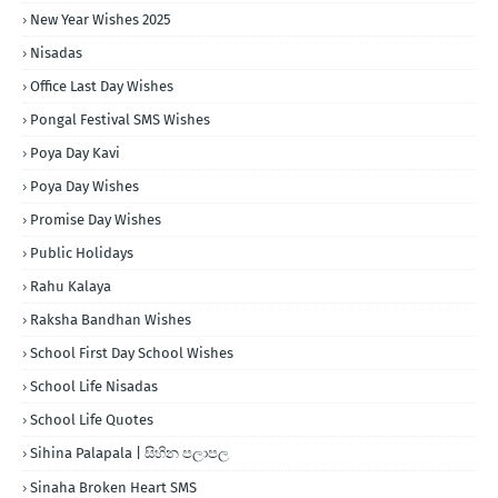
New Year Wishes 2025
Nisadas
Office Last Day Wishes
Pongal Festival SMS Wishes
Poya Day Kavi
Poya Day Wishes
Promise Day Wishes
Public Holidays
Rahu Kalaya
Raksha Bandhan Wishes
School First Day School Wishes
School Life Nisadas
School Life Quotes
Sihina Palapala | සිහින පලාපල
Sinaha Broken Heart SMS