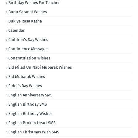
Birthday Wishes For Teacher
Budu Saranai Wishes
Bukiye Rasa Katha
Calendar
Children's Day Wishes
Condolence Messages
Congratulation Wishes
Eid Milad Un Nabi Mubarak Wishes
Eid Mubarak Wishes
Elder's Day Wishes
English Anniversary SMS
English Birthday SMS
English Birthday Wishes
English Broken Heart SMS
English Christmas WIsh SMS