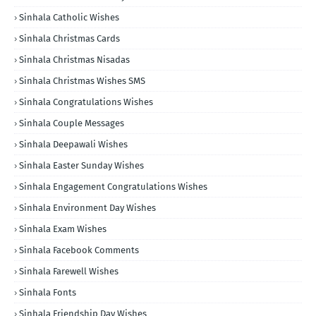
Sinhala Catholic Wishes
Sinhala Christmas Cards
Sinhala Christmas Nisadas
Sinhala Christmas Wishes SMS
Sinhala Congratulations Wishes
Sinhala Couple Messages
Sinhala Deepawali Wishes
Sinhala Easter Sunday Wishes
Sinhala Engagement Congratulations Wishes
Sinhala Environment Day Wishes
Sinhala Exam Wishes
Sinhala Facebook Comments
Sinhala Farewell Wishes
Sinhala Fonts
Sinhala Friendship Day Wishes