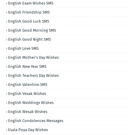
English Exam Wishes SMS
English Friendship SMS
English Good Luck SMS
English Good Morning SMS
English Good Night SMS
English Love SMS
English Mother's Day Wishes
English New Year SMS
English Teachers Day Wishes
English Valentine SMS
English Vesak Wishes
English Weddings Wishes
English Wesak Wishes
English Condolences Messages
Esala Poya Day Wishes