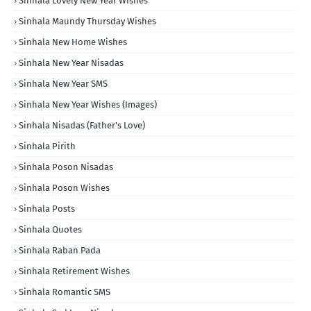
Sinhala Lovely New Year Wishes
Sinhala Maundy Thursday Wishes
Sinhala New Home Wishes
Sinhala New Year Nisadas
Sinhala New Year SMS
Sinhala New Year Wishes (Images)
Sinhala Nisadas (Father's Love)
Sinhala Pirith
Sinhala Poson Nisadas
Sinhala Poson Wishes
Sinhala Posts
Sinhala Quotes
Sinhala Raban Pada
Sinhala Retirement Wishes
Sinhala Romantic SMS