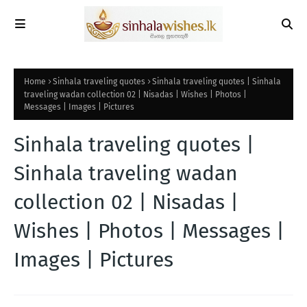
Home
Sinhala traveling quotes
Sinhala traveling quotes | Sinhala
traveling wadan collection 02 | Nisadas | Wishes | Photos |
Messages | Images | Pictures
Sinhala traveling quotes |
Sinhala traveling wadan
collection 02 | Nisadas |
Wishes | Photos | Messages |
Images | Pictures