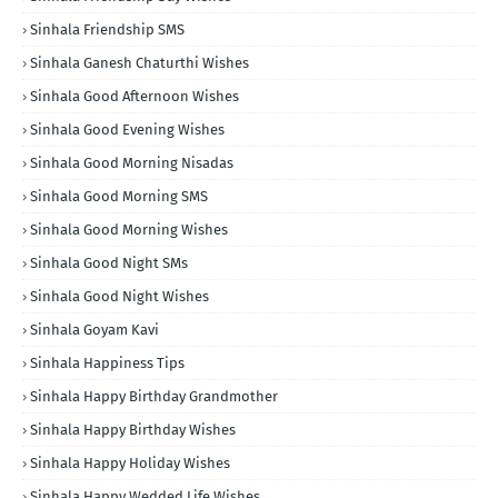
Sinhala Friendship SMS
Sinhala Ganesh Chaturthi Wishes
Sinhala Good Afternoon Wishes
Sinhala Good Evening Wishes
Sinhala Good Morning Nisadas
Sinhala Good Morning SMS
Sinhala Good Morning Wishes
Sinhala Good Night SMs
Sinhala Good Night Wishes
Sinhala Goyam Kavi
Sinhala Happiness Tips
Sinhala Happy Birthday Grandmother
Sinhala Happy Birthday Wishes
Sinhala Happy Holiday Wishes
Sinhala Happy Wedded Life Wishes