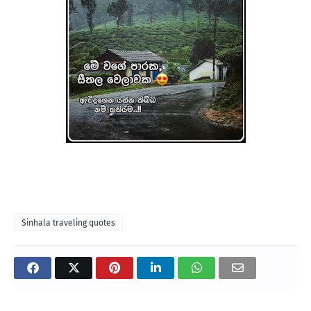
Sinhala traveling quotes