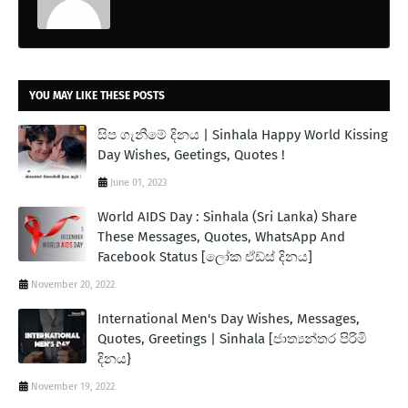
YOU MAY LIKE THESE POSTS
සිප ගැනීමේ දිනය | Sinhala Happy World Kissing
Day Wishes, Geetings, Quotes !
June 01, 2023
World AIDS Day : Sinhala (Sri Lanka) Share
These Messages, Quotes, WhatsApp And
Facebook Status [ලෝක ඒඩ්ස් දිනය]
November 20, 2022
International Men's Day Wishes, Messages,
Quotes, Greetings | Sinhala [ජාත්‍යන්තර පිරිමි
දිනය}
November 19, 2022