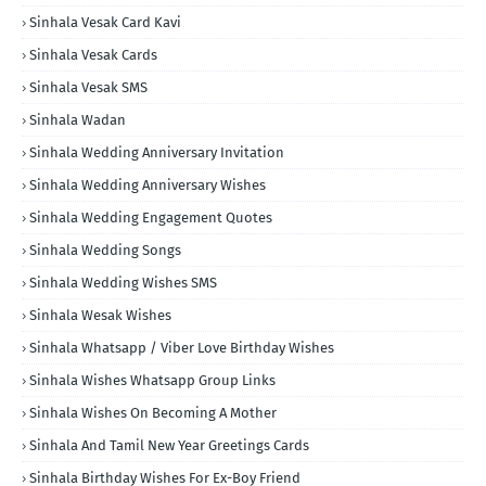
Sinhala Vesak Card Kavi
Sinhala Vesak Cards
Sinhala Vesak SMS
Sinhala Wadan
Sinhala Wedding Anniversary Invitation
Sinhala Wedding Anniversary Wishes
Sinhala Wedding Engagement Quotes
Sinhala Wedding Songs
Sinhala Wedding Wishes SMS
Sinhala Wesak Wishes
Sinhala Whatsapp / Viber Love Birthday Wishes
Sinhala Wishes Whatsapp Group Links
Sinhala Wishes On Becoming A Mother
Sinhala And Tamil New Year Greetings Cards
Sinhala Birthday Wishes For Ex-Boy Friend