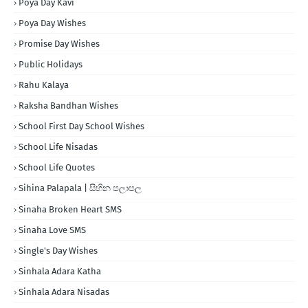
Poya Day Kavi
Poya Day Wishes
Promise Day Wishes
Public Holidays
Rahu Kalaya
Raksha Bandhan Wishes
School First Day School Wishes
School Life Nisadas
School Life Quotes
Sihina Palapala | සිහින පලාපල
Sinaha Broken Heart SMS
Sinaha Love SMS
Single's Day Wishes
Sinhala Adara Katha
Sinhala Adara Nisadas