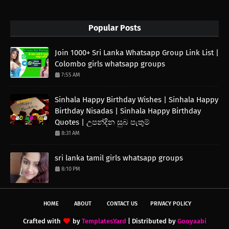
Popular Posts
Join 1000+ Sri Lanka Whatsapp Group Link List |
Colombo girls whatsapp groups
7:55 AM
Sinhala Happy Birthday Wishes | Sinhala Happy
Birthday Nisadas | Sinhala Happy Birthday
Quotes | උපන්දින සුබ පැතුම්
8:31 AM
sri lanka tamil girls whatsapp groups
8:10 PM
HOME
ABOUT
CONTACT US
PRIVACY POLICY
Crafted with
by
TemplatesYard
| Distributed by
Gooyaabi