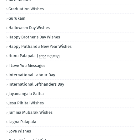
Graduation Wishes
Gurukam
Halloween Day Wishes
Happy Brother's Day Wishes
Happy Puthandu New Year Wishes
Hunu Palapala | හුනු පලාපල
I Love You Messages
International Labour Day
International Lefthanders Day
Jayamangala Gatha
Jesu Pihitai Wishes
Jumma Mubarak Wishes
Lagna Palapala
Love Wishes