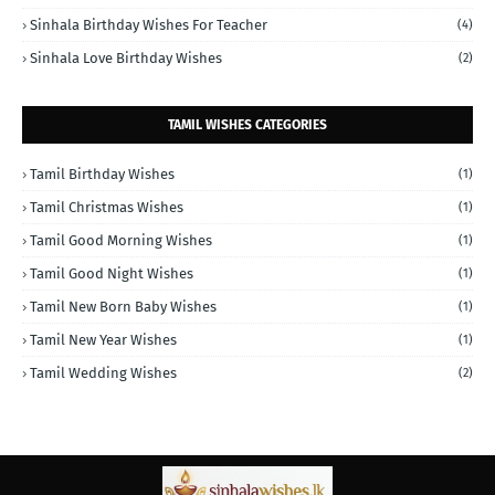
Sinhala Birthday Wishes For Teacher
(4)
Sinhala Love Birthday Wishes
(2)
TAMIL WISHES CATEGORIES
Tamil Birthday Wishes
(1)
Tamil Christmas Wishes
(1)
Tamil Good Morning Wishes
(1)
Tamil Good Night Wishes
(1)
Tamil New Born Baby Wishes
(1)
Tamil New Year Wishes
(1)
Tamil Wedding Wishes
(2)