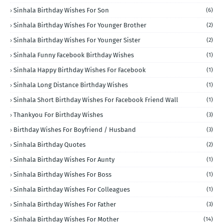
Sinhala Birthday Wishes For Son
(6)
Sinhala Birthday Wishes For Younger Brother
(2)
Sinhala Birthday Wishes For Younger Sister
(2)
Sinhala Funny Facebook Birthday Wishes
(1)
Sinhala Happy Birthday Wishes For Facebook
(1)
Sinhala Long Distance Birthday Wishes
(1)
Sinhala Short Birthday Wishes For Facebook Friend Wall
(1)
Thankyou For Birthday Wishes
(3)
Birthday Wishes For Boyfriend / Husband
(3)
Sinhala Birthday Quotes
(2)
Sinhala Birthday Wishes For Aunty
(1)
Sinhala Birthday Wishes For Boss
(1)
Sinhala Birthday Wishes For Colleagues
(1)
Sinhala Birthday Wishes For Father
(3)
Sinhala Birthday Wishes For Mother
(14)