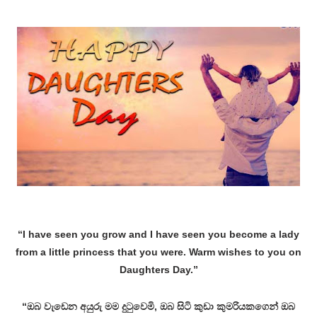
“I have seen you grow and I have seen you become a lady
from a little princess that you were. Warm wishes to you on
Daughters Day.”
“ඔබ වැඩෙන අයුරු මම දුටුවෙමි, ඔබ සිටි කුඩා කුමරියකගෙන් ඔබ