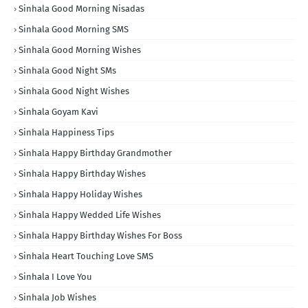
Sinhala Good Morning Nisadas
Sinhala Good Morning SMS
Sinhala Good Morning Wishes
Sinhala Good Night SMs
Sinhala Good Night Wishes
Sinhala Goyam Kavi
Sinhala Happiness Tips
Sinhala Happy Birthday Grandmother
Sinhala Happy Birthday Wishes
Sinhala Happy Holiday Wishes
Sinhala Happy Wedded Life Wishes
Sinhala Happy Birthday Wishes For Boss
Sinhala Heart Touching Love SMS
Sinhala I Love You
Sinhala Job Wishes