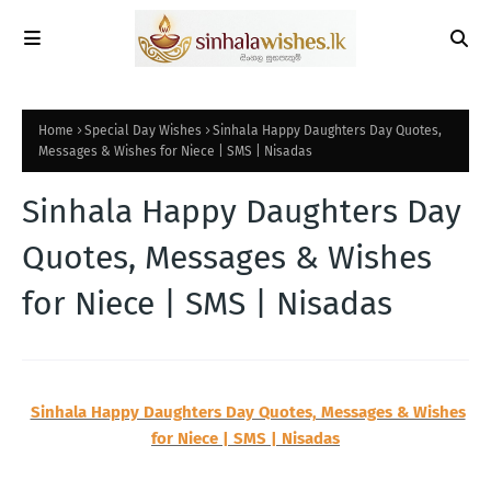
Home
Special Day Wishes
Sinhala Happy Daughters Day Quotes,
Messages & Wishes for Niece | SMS | Nisadas
Sinhala Happy Daughters Day
Quotes, Messages & Wishes
for Niece | SMS | Nisadas
Sinhala Happy Daughters Day Quotes, Messages & Wishes
for Niece | SMS | Nisadas