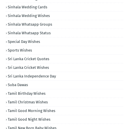
Sinhala Wedding Cards
Sinhala Wedding Wishes
Sinhala Whatsapp Groups
Sinhala Whatsapp Status
Special Day Wishes
Sports Wishes
Sri Lanka Cricket Quotes
Sri Lanka Cricket Wishes
Sri Lanka Independence Day
Suba Dawas
Tamil Birthday Wishes
Tamil Christmas Wishes
Tamil Good Morning Wishes
Tamil Good Night Wishes
Tamil New Born Baby Wishes