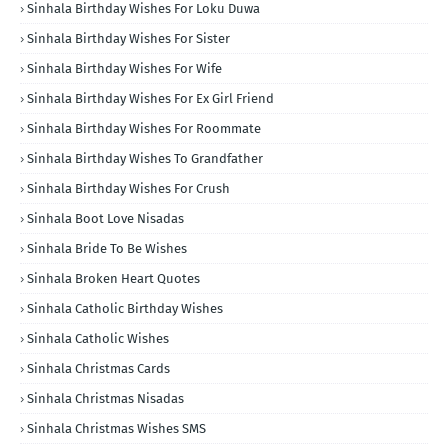
Sinhala Birthday Wishes For Loku Duwa
Sinhala Birthday Wishes For Sister
Sinhala Birthday Wishes For Wife
Sinhala Birthday Wishes For Ex Girl Friend
Sinhala Birthday Wishes For Roommate
Sinhala Birthday Wishes To Grandfather
Sinhala Birthday Wishes For Crush
Sinhala Boot Love Nisadas
Sinhala Bride To Be Wishes
Sinhala Broken Heart Quotes
Sinhala Catholic Birthday Wishes
Sinhala Catholic Wishes
Sinhala Christmas Cards
Sinhala Christmas Nisadas
Sinhala Christmas Wishes SMS