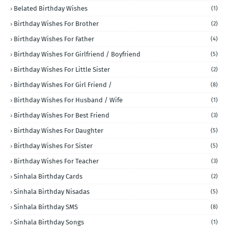
Belated Birthday Wishes
(1)
Birthday Wishes For Brother
(2)
Birthday Wishes For Father
(4)
Birthday Wishes For Girlfriend / Boyfriend
(5)
Birthday Wishes For Little Sister
(2)
Birthday Wishes For Girl Friend /
(8)
Birthday Wishes For Husband / Wife
(1)
Birthday Wishes For Best Friend
(3)
Birthday Wishes For Daughter
(5)
Birthday Wishes For Sister
(5)
Birthday Wishes For Teacher
(3)
Sinhala Birthday Cards
(2)
Sinhala Birthday Nisadas
(5)
Sinhala Birthday SMS
(8)
Sinhala Birthday Songs
(1)