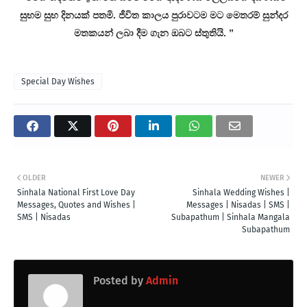
සුභම සුභ දිනයක් පතමි. ජීවිත කාලය පුරාවටම මට මෙතරම් සුන්දර
මතකයන් ලබා දීම ගැන ඔබට ස්තුතියි. ”
Special Day Wishes
OLDER
NEWER
Sinhala National First Love Day
Sinhala Wedding Wishes |
Messages, Quotes and Wishes |
Messages | Nisadas | SMS |
SMS | Nisadas
Subapathum | Sinhala Mangala
Subapathum
Posted by
Admin