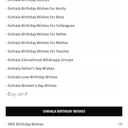
Sinhala Birthday Wishes For Aunty
Sinhala Birthday Wishes For Boss
Sinhala Birthday Wishes For Colleagues
Sinhala Birthday Wishes For Father
Sinhala Birthday Wishes For Mother
Sinhala Birthday Wishes For Teacher
Sinhala Educational Whatsapp Groups
Sinhala Father's Day Wishes
Sinhala Love Birthday Wishes
Sinhala Women's Day Wishes
සිංහල ජන ගී
SINHALA BIRTHDAY WISHES
18th Birthday Wishes
(1)