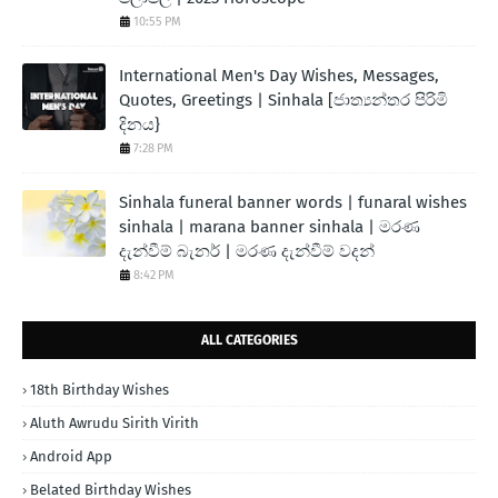
10:55 PM
International Men's Day Wishes, Messages,
Quotes, Greetings | Sinhala [ජාත්‍යන්තර පිරිමි
දිනය}
7:28 PM
Sinhala funeral banner words | funaral wishes
sinhala | marana banner sinhala | මරණ
දැන්වීම් බැනර් | මරණ දැන්වීම් වදන්
8:42 PM
ALL CATEGORIES
18th Birthday Wishes
Aluth Awrudu Sirith Virith
Android App
Belated Birthday Wishes