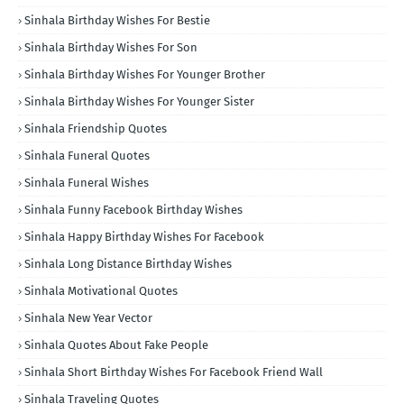
Sinhala Birthday Wishes For Bestie
Sinhala Birthday Wishes For Son
Sinhala Birthday Wishes For Younger Brother
Sinhala Birthday Wishes For Younger Sister
Sinhala Friendship Quotes
Sinhala Funeral Quotes
Sinhala Funeral Wishes
Sinhala Funny Facebook Birthday Wishes
Sinhala Happy Birthday Wishes For Facebook
Sinhala Long Distance Birthday Wishes
Sinhala Motivational Quotes
Sinhala New Year Vector
Sinhala Quotes About Fake People
Sinhala Short Birthday Wishes For Facebook Friend Wall
Sinhala Traveling Quotes