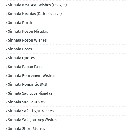
Sinhala New Year Wishes (Images)
Sinhala Nisadas (Father's Love)
Sinhala Pirith
Sinhala Poson Nisadas
Sinhala Poson Wishes
Sinhala Posts
Sinhala Quotes
Sinhala Raban Pada
Sinhala Retirement Wishes
Sinhala Romantic SMS
Sinhala Sad Love Nisadas
Sinhala Sad Love SMS
Sinhala Safe Flight Wishes
Sinhala Safe Journey Wishes
Sinhala Short Stories