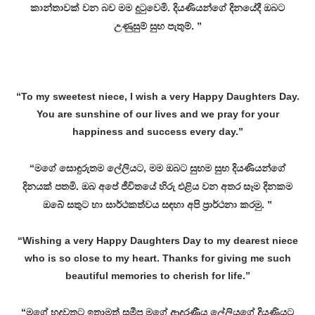
කාන්තාවක් වන බව මම දුටුවෙමි. දියණියන්ගේ දිනයේදී ඔබට
උණුසුම් සුභ පැතුම්. ”
“To my sweetest niece, I wish a very Happy Daughters Day.
You are sunshine of our lives and we pray for your
happiness and success every day.”
“මගේ සොඳුරුතම ලේලියට, මම ඔබට සුභම සුභ දියණියන්ගේ
දිනයක් පතමි. ඔබ අපේ ජීවිතයේ හිරු එළිය වන අතර සෑම දිනකම
ඔබේ සතුට හා සාර්ථකත්වය සඳහා අපි ප්‍රාර්ථනා කරමු. ”
“Wishing a very Happy Daughters Day to my dearest niece
who is so close to my heart. Thanks for giving me such
beautiful memories to cherish for life.”
“මගේ හදවතට ඉතාමත් සමීප මගේ ආදරණීය ලේලියගේ දියණියට