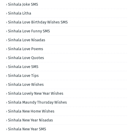
Sinhala Joke SMS
Sinhala Litha
Sinhala Love Birthday Wishes SMS
Sinhala Love Funny SMS
Sinhala Love Nisadas
Sinhala Love Poems
Sinhala Love Quotes
Sinhala Love SMS
Sinhala Love Tips
Sinhala Love Wishes
Sinhala Lovely New Year Wishes
Sinhala Maundy Thursday Wishes
Sinhala New Home Wishes
Sinhala New Year Nisadas
Sinhala New Year SMS