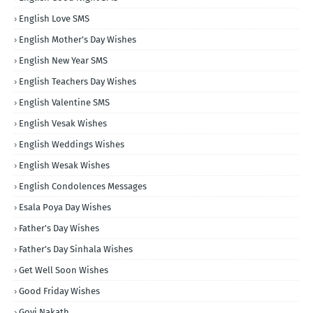
English Love SMS
English Mother's Day Wishes
English New Year SMS
English Teachers Day Wishes
English Valentine SMS
English Vesak Wishes
English Weddings Wishes
English Wesak Wishes
English Condolences Messages
Esala Poya Day Wishes
Father's Day Wishes
Father's Day Sinhala Wishes
Get Well Soon Wishes
Good Friday Wishes
Govi Nakath