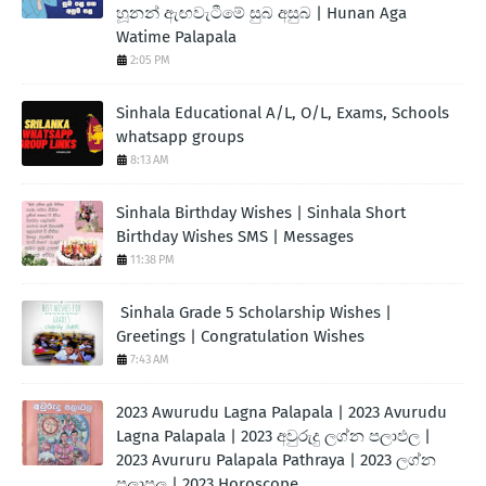
හූනන් ඇඟවැටීමේ සුබ අසුබ | Hunan Aga
Watime Palapala
2:05 PM
Sinhala Educational A/L, O/L, Exams, Schools
whatsapp groups
8:13 AM
Sinhala Birthday Wishes | Sinhala Short
Birthday Wishes SMS | Messages
11:38 PM
Sinhala Grade 5 Scholarship Wishes |
Greetings | Congratulation Wishes
7:43 AM
2023 Awurudu Lagna Palapala | 2023 Avurudu
Lagna Palapala | 2023 අවුරුදු ලග්න පලාඵල |
2023 Avururu Palapala Pathraya | 2023 ලග්න
පලාපල | 2023 Horoscope