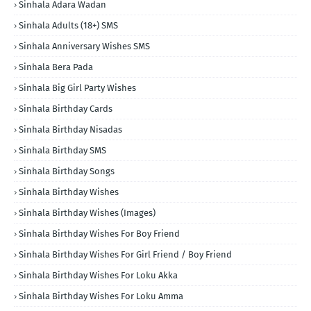
Sinhala Adara Wadan
Sinhala Adults (18+) SMS
Sinhala Anniversary Wishes SMS
Sinhala Bera Pada
Sinhala Big Girl Party Wishes
Sinhala Birthday Cards
Sinhala Birthday Nisadas
Sinhala Birthday SMS
Sinhala Birthday Songs
Sinhala Birthday Wishes
Sinhala Birthday Wishes (Images)
Sinhala Birthday Wishes For Boy Friend
Sinhala Birthday Wishes For Girl Friend / Boy Friend
Sinhala Birthday Wishes For Loku Akka
Sinhala Birthday Wishes For Loku Amma