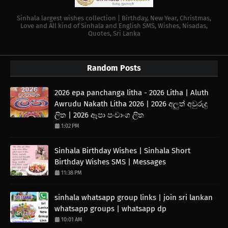
Sinhala largest wishes collection | Birthday, New Year, Christmas,
Love and All kind of Sinhala and English SMS, Wishes, Nisadas,
Quotes, Sri Lanka
Random Posts
2026 epa panchanga litha - 2026 Litha | Aluth
Awrudu Nakath Litha 2026 | 2026 අලුත් අවුරුදු
ලිත | 2026 ඈපා පංචාංග ලිත
1:02 PM
Sinhala Birthday Wishes | Sinhala Short
Birthday Wishes SMS | Messages
11:38 PM
sinhala whatsapp group links | join sri lankan
whatsapp groups | whatsapp dp
10:01 AM