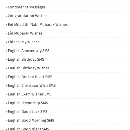
Condolence Messages
Congratulation Wishes
Eid Milad Un Nabi Mubarak Wishes
Eid Mubarak Wishes
Elder's Day Wishes
English Anniversary SMS
English Birthday SMS
English Birthday Wishes
English Broken Heart SMS
English Christmas WIsh SMS
English Exam Wishes SMS
English Friendship SMS
English Good Luck SMS
English Good Morning SMS
English Good Night SMS