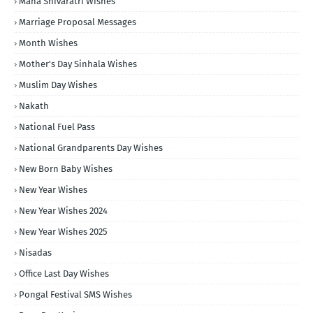
Maha Shivaratri Wishes
Marriage Proposal Messages
Month Wishes
Mother's Day Sinhala Wishes
Muslim Day Wishes
Nakath
National Fuel Pass
National Grandparents Day Wishes
New Born Baby Wishes
New Year Wishes
New Year Wishes 2024
New Year Wishes 2025
Nisadas
Office Last Day Wishes
Pongal Festival SMS Wishes