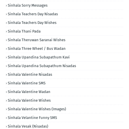
Sinhala Sorry Messages
Sinhala Teachers Day Nisadas
Sinhala Teachers Day Wishes
Sinhala Thani Pada
Sinhala Theruwan Saranai Wishes
Sinhala Three Wheel / Bus Wadan
Sinhala Upandina Subapathum Kavi
Sinhala Upandina Subapathum Nisadas
Sinhala Valentine Nisadas
Sinhala Valentine SMS
Sinhala Valentine Wadan
Sinhala Valentine Wishes
Sinhala Valentine Wishes (Images)
Sinhala Velantine Funny SMS
Sinhala Vesak (Nisadas)