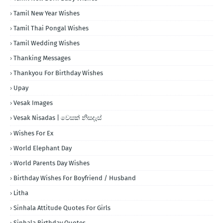
Tamil New Year Wishes
Tamil Thai Pongal Wishes
Tamil Wedding Wishes
Thanking Messages
Thankyou For Birthday Wishes
Upay
Vesak Images
Vesak Nisadas | වෙසක් නිසදැස්
Wishes For Ex
World Elephant Day
World Parents Day Wishes
Birthday Wishes For Boyfriend / Husband
Litha
Sinhala Attitude Quotes For Girls
Sinhala Birthday Quotes