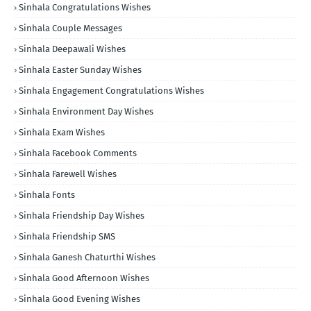
Sinhala Congratulations Wishes
Sinhala Couple Messages
Sinhala Deepawali Wishes
Sinhala Easter Sunday Wishes
Sinhala Engagement Congratulations Wishes
Sinhala Environment Day Wishes
Sinhala Exam Wishes
Sinhala Facebook Comments
Sinhala Farewell Wishes
Sinhala Fonts
Sinhala Friendship Day Wishes
Sinhala Friendship SMS
Sinhala Ganesh Chaturthi Wishes
Sinhala Good Afternoon Wishes
Sinhala Good Evening Wishes