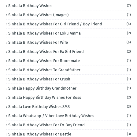
Sinhala Birthday Wishes
(7)
Sinhala Birthday Wishes (Images)
(1)
Sinhala Birthday Wishes For Girl Friend / Boy Friend
(6)
Sinhala Birthday Wishes For Loku Amma
(2)
Sinhala Birthday Wishes For Wife
(6)
Sinhala Birthday Wishes For Ex Girl Friend
(2)
Sinhala Birthday Wishes For Roommate
(1)
Sinhala Birthday Wishes To Grandfather
(1)
Sinhala Birthday Wishes For Crush
(1)
Sinhala Happy Birthday Grandmother
(1)
Sinhala Happy Birthday Wishes For Boss
(2)
Sinhala Love Birthday Wishes SMS
(3)
Sinhala Whatsapp / Viber Love Birthday Wishes
(1)
Sinhala Birthday Wishes For Ex-Boy Friend
(1)
Sinhala Birthday Wishes For Bestie
(3)