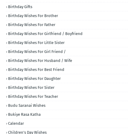
Birthday Gifts
Birthday Wishes For Brother
Birthday Wishes For Father
Birthday Wishes For Girlfriend / Boyfriend
Birthday Wishes For Little Sister
Birthday Wishes For Girl Friend /
Birthday Wishes For Husband / Wife
Birthday Wishes For Best Friend
Birthday Wishes For Daughter
Birthday Wishes For Sister
Birthday Wishes For Teacher
Budu Saranai Wishes
Bukiye Rasa Katha
Calendar
Children's Day Wishes