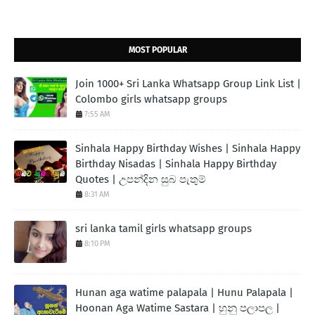
MOST POPULAR
Join 1000+ Sri Lanka Whatsapp Group Link List |
Colombo girls whatsapp groups
7:55 AM
Sinhala Happy Birthday Wishes | Sinhala Happy
Birthday Nisadas | Sinhala Happy Birthday
Quotes | උපන්දින සුබ පැතුම්
8:31 AM
sri lanka tamil girls whatsapp groups
8:10 PM
Hunan aga watime palapala | Hunu Palapala |
Hoonan Aga Watime Sastara | හුනු පලාපල |