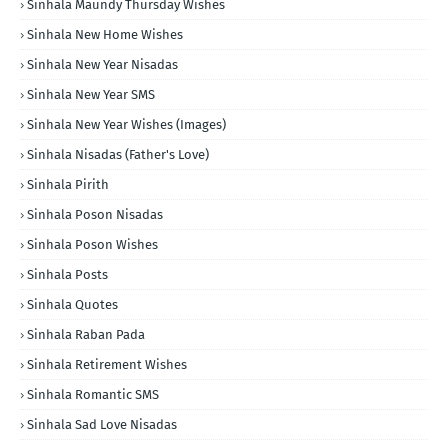
Sinhala Maundy Thursday Wishes
Sinhala New Home Wishes
Sinhala New Year Nisadas
Sinhala New Year SMS
Sinhala New Year Wishes (Images)
Sinhala Nisadas (Father's Love)
Sinhala Pirith
Sinhala Poson Nisadas
Sinhala Poson Wishes
Sinhala Posts
Sinhala Quotes
Sinhala Raban Pada
Sinhala Retirement Wishes
Sinhala Romantic SMS
Sinhala Sad Love Nisadas