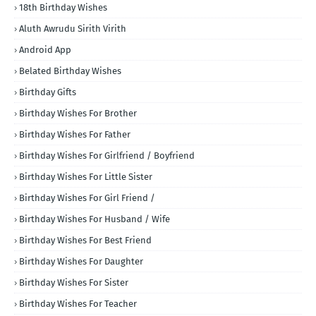
18th Birthday Wishes
Aluth Awrudu Sirith Virith
Android App
Belated Birthday Wishes
Birthday Gifts
Birthday Wishes For Brother
Birthday Wishes For Father
Birthday Wishes For Girlfriend / Boyfriend
Birthday Wishes For Little Sister
Birthday Wishes For Girl Friend /
Birthday Wishes For Husband / Wife
Birthday Wishes For Best Friend
Birthday Wishes For Daughter
Birthday Wishes For Sister
Birthday Wishes For Teacher