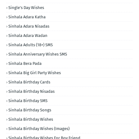
Single's Day Wishes
Sinhala Adara Katha
Sinhala Adara Nisadas
Sinhala Adara Wadan
Sinhala Adults (18+) SMS
Sinhala Anniversary Wishes SMS
Sinhala Bera Pada
Sinhala Big Girl Party Wishes
Sinhala Birthday Cards
Sinhala Birthday Nisadas
Sinhala Birthday SMS
Sinhala Birthday Songs
Sinhala Birthday Wishes
Sinhala Birthday Wishes (Images)
Sinhala Birthday Wishes For Boy Friend