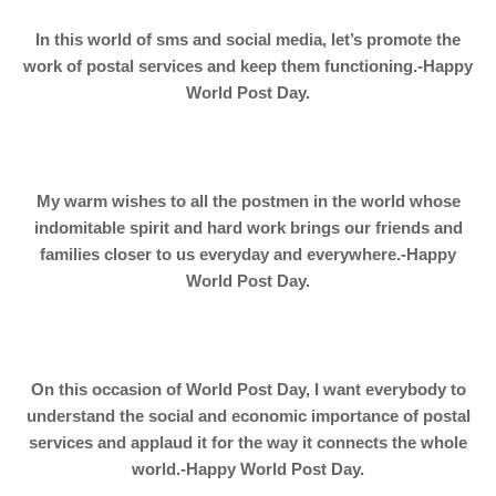
In this world of sms and social media, let’s promote the
work of postal services and keep them functioning.-Happy
World Post Day.
My warm wishes to all the postmen in the world whose
indomitable spirit and hard work brings our friends and
families closer to us everyday and everywhere.-Happy
World Post Day.
On this occasion of World Post Day, I want everybody to
understand the social and economic importance of postal
services and applaud it for the way it connects the whole
world.-Happy World Post Day.