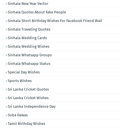
Sinhala New Year Vector
Sinhala Quotes About Fake People
Sinhala Short Birthday Wishes For Facebook Friend Wall
Sinhala Traveling Quotes
Sinhala Wedding Cards
Sinhala Wedding Wishes
Sinhala Whatsapp Groups
Sinhala Whatsapp Status
Special Day Wishes
Sports Wishes
Sri Lanka Cricket Quotes
Sri Lanka Cricket Wishes
Sri Lanka Independence Day
Suba Dawas
Tamil Birthday Wishes