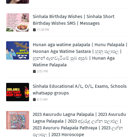
Sinhala Birthday Wishes | Sinhala Short
Birthday Wishes SMS | Messages
11:38 PM
Hunan aga watime palapala | Hunu Palapala |
Hoonan Aga Watime Sastara | හුනු පලාපල |
හූනන් ඇඟවැටීමේ සුබ අසුබ | Hunan Aga
Watime Palapala
2:05 PM
Sinhala Educational A/L, O/L, Exams, Schools
whatsapp groups
8:13 AM
2023 Awurudu Lagna Palapala | 2023 Avurudu
Lagna Palapala | 2023 අවුරුදු ලග්න පලාඵල |
2023 Avururu Palapala Pathraya | 2023 ලග්න
පලාපල | 2023 Horoscope