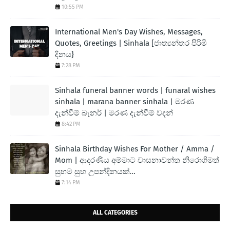
10:55 PM
International Men's Day Wishes, Messages,
Quotes, Greetings | Sinhala [ජාත්‍යන්තර පිරිමි
දිනය}
7:28 PM
Sinhala funeral banner words | funaral wishes
sinhala | marana banner sinhala | මරණ
දැන්වීම් බැනර් | මරණ දැන්වීම් වදන්
8:42 PM
Sinhala Birthday Wishes For Mother / Amma /
Mom | ආදරණිය අම්මාට වාසනාවන්ත නිරොගිමත්
සුභම සුභ උපන්දිනයක්...
7:14 PM
ALL CATEGORIES