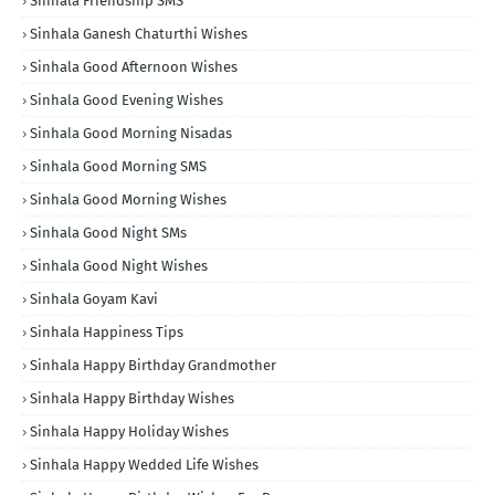
Sinhala Friendship SMS
Sinhala Ganesh Chaturthi Wishes
Sinhala Good Afternoon Wishes
Sinhala Good Evening Wishes
Sinhala Good Morning Nisadas
Sinhala Good Morning SMS
Sinhala Good Morning Wishes
Sinhala Good Night SMs
Sinhala Good Night Wishes
Sinhala Goyam Kavi
Sinhala Happiness Tips
Sinhala Happy Birthday Grandmother
Sinhala Happy Birthday Wishes
Sinhala Happy Holiday Wishes
Sinhala Happy Wedded Life Wishes