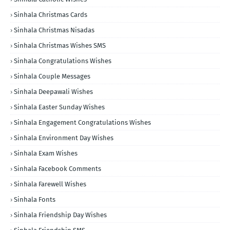
Sinhala Christmas Cards
Sinhala Christmas Nisadas
Sinhala Christmas Wishes SMS
Sinhala Congratulations Wishes
Sinhala Couple Messages
Sinhala Deepawali Wishes
Sinhala Easter Sunday Wishes
Sinhala Engagement Congratulations Wishes
Sinhala Environment Day Wishes
Sinhala Exam Wishes
Sinhala Facebook Comments
Sinhala Farewell Wishes
Sinhala Fonts
Sinhala Friendship Day Wishes