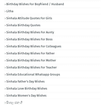
Birthday Wishes For Boyfriend / Husband
Litha
Sinhala Attitude Quotes For Girls
Sinhala Birthday Quotes
Sinhala Birthday Wishes For Aunty
Sinhala Birthday Wishes For Boss
Sinhala Birthday Wishes For Colleagues
Sinhala Birthday Wishes For Father
Sinhala Birthday Wishes For Mother
Sinhala Birthday Wishes For Teacher
Sinhala Educational Whatsapp Groups
Sinhala Father's Day Wishes
Sinhala Love Birthday Wishes
Sinhala Women's Day Wishes
සිංහල ජන ගී