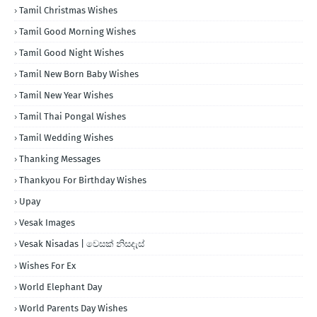
Tamil Christmas Wishes
Tamil Good Morning Wishes
Tamil Good Night Wishes
Tamil New Born Baby Wishes
Tamil New Year Wishes
Tamil Thai Pongal Wishes
Tamil Wedding Wishes
Thanking Messages
Thankyou For Birthday Wishes
Upay
Vesak Images
Vesak Nisadas | වෙසක් නිසදැස්
Wishes For Ex
World Elephant Day
World Parents Day Wishes