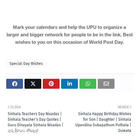
Mark your calendars and help the UPU to organize a
larger and bigger network for people to be in the link. Best
wishes to you on this occasion of World Post Day.
Special Day Wishes
OLDER
NEWER
Sinhala Teachers Day Nisadas |
Sinhala Happy Birthday Wishes
Sinhala Teacher's Day Quotes |
for Son | Daughter | Sinhala
Guru Dinayata Sinhala Nisadas |
Upandina Subapathum Puthata |
ගුරු දිනයට නිසදැස්
Duwata