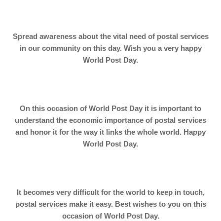
Spread awareness about the vital need of postal services
in our community on this day. Wish you a very happy
World Post Day.
On this occasion of World Post Day it is important to
understand the economic importance of postal services
and honor it for the way it links the whole world. Happy
World Post Day.
It becomes very difficult for the world to keep in touch,
postal services make it easy. Best wishes to you on this
occasion of World Post Day.