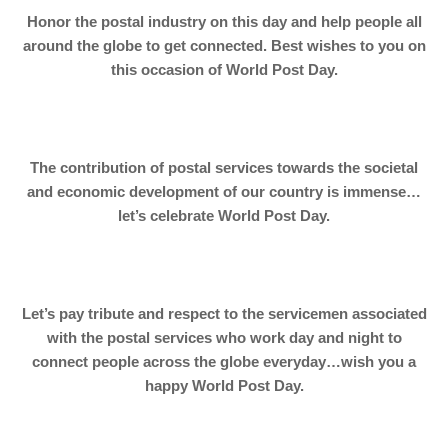
Honor the postal industry on this day and help people all
around the globe to get connected. Best wishes to you on
this occasion of World Post Day.
The contribution of postal services towards the societal
and economic development of our country is immense…
let’s celebrate World Post Day.
Let’s pay tribute and respect to the servicemen associated
with the postal services who work day and night to
connect people across the globe everyday…wish you a
happy World Post Day.