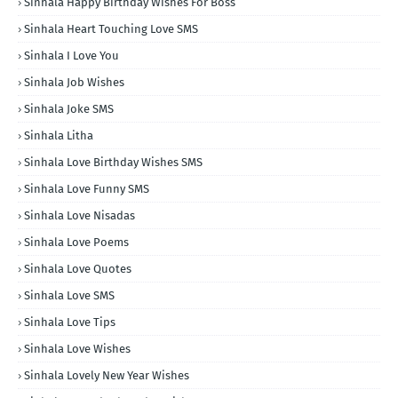
Sinhala Happy Birthday Wishes For Boss
Sinhala Heart Touching Love SMS
Sinhala I Love You
Sinhala Job Wishes
Sinhala Joke SMS
Sinhala Litha
Sinhala Love Birthday Wishes SMS
Sinhala Love Funny SMS
Sinhala Love Nisadas
Sinhala Love Poems
Sinhala Love Quotes
Sinhala Love SMS
Sinhala Love Tips
Sinhala Love Wishes
Sinhala Lovely New Year Wishes