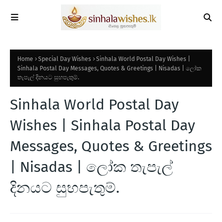
Home
Special Day Wishes
Sinhala World Postal Day Wishes |
Sinhala Postal Day Messages, Quotes & Greetings | Nisadas | ලෝක
තැපැල් දිනයට සුභපැතුම්.
Sinhala World Postal Day
Wishes | Sinhala Postal Day
Messages, Quotes & Greetings
| Nisadas | ලෝක තැපැල්
දිනයට සුභපැතුම්.