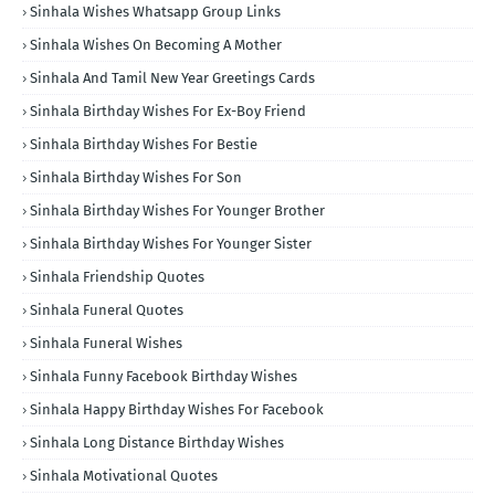
Sinhala Wishes Whatsapp Group Links
Sinhala Wishes On Becoming A Mother
Sinhala And Tamil New Year Greetings Cards
Sinhala Birthday Wishes For Ex-Boy Friend
Sinhala Birthday Wishes For Bestie
Sinhala Birthday Wishes For Son
Sinhala Birthday Wishes For Younger Brother
Sinhala Birthday Wishes For Younger Sister
Sinhala Friendship Quotes
Sinhala Funeral Quotes
Sinhala Funeral Wishes
Sinhala Funny Facebook Birthday Wishes
Sinhala Happy Birthday Wishes For Facebook
Sinhala Long Distance Birthday Wishes
Sinhala Motivational Quotes