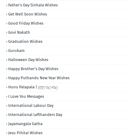
Father's Day Sinhala Wishes
Get Well Soon Wishes
Good Friday Wishes
Govi Nakath
Graduation Wishes
Gurukam
Halloween Day Wishes
Happy Brother's Day Wishes
Happy Puthandu New Year Wishes
Hunu Palapala | හුනු පලාපල
I Love You Messages
International Labour Day
International Lefthanders Day
Jayamangala Gatha
Jesu Pihitai Wishes