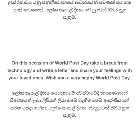
දුරස්ථභාවය යනු සන්නිවේදනයේ ආධාරයෙන් පමණක් ජය ගත
හැකි බාධකයකි. ලෝක තැපැල් දිනය වෙනුවෙන් ඔබට සුභ
පැතුම්.
On this occasion of World Post Day take a break from
technology and write a letter and share your feelings with
your loved ones. Wish you a very happy World Post Day.
ලෝක තැපැල් දිනය යෙදෙන මේ අවස්ථාවේදී තාක්‍ෂණයෙන්
විවේකයක් ලබා ලිපියක් ලියා ඔබේ හැඟීම් ඔබේ ආදරණීයයන්
සමඟ බෙදා ගන්න.
ලෝක තැපැල් දිනය වෙනුවෙන් ඔබට සුභ
පැතුම්.