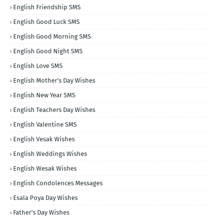
English Friendship SMS
English Good Luck SMS
English Good Morning SMS
English Good Night SMS
English Love SMS
English Mother's Day Wishes
English New Year SMS
English Teachers Day Wishes
English Valentine SMS
English Vesak Wishes
English Weddings Wishes
English Wesak Wishes
English Condolences Messages
Esala Poya Day Wishes
Father's Day Wishes