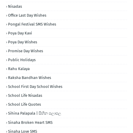
Nisadas
Office Last Day Wishes
Pongal Festival SMS Wishes
Poya Day Kavi
Poya Day Wishes
Promise Day Wishes
Public Holidays
Rahu Kalaya
Raksha Bandhan Wishes
School First Day School Wishes
School Life Nisadas
School Life Quotes
Sihina Palapala | සිහින පලාපල
Sinaha Broken Heart SMS
Sinaha Love SMS