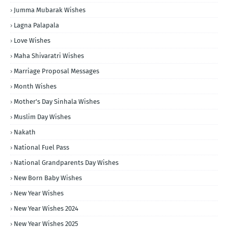
Jumma Mubarak Wishes
Lagna Palapala
Love Wishes
Maha Shivaratri Wishes
Marriage Proposal Messages
Month Wishes
Mother's Day Sinhala Wishes
Muslim Day Wishes
Nakath
National Fuel Pass
National Grandparents Day Wishes
New Born Baby Wishes
New Year Wishes
New Year Wishes 2024
New Year Wishes 2025