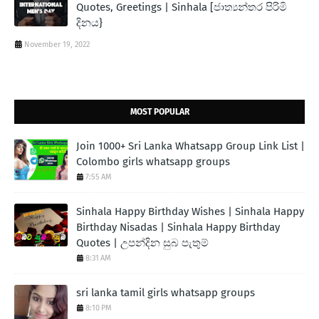
Quotes, Greetings | Sinhala [ජාත්‍යන්තර පිරිමි
දිනය}
November 19, 2022
MOST POPULAR
Join 1000+ Sri Lanka Whatsapp Group Link List |
Colombo girls whatsapp groups
7:55 AM
Sinhala Happy Birthday Wishes | Sinhala Happy
Birthday Nisadas | Sinhala Happy Birthday
Quotes | උපන්දින සුබ පැතුම්
8:31 AM
sri lanka tamil girls whatsapp groups
8:10 PM