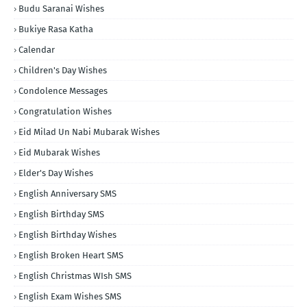
Budu Saranai Wishes
Bukiye Rasa Katha
Calendar
Children's Day Wishes
Condolence Messages
Congratulation Wishes
Eid Milad Un Nabi Mubarak Wishes
Eid Mubarak Wishes
Elder's Day Wishes
English Anniversary SMS
English Birthday SMS
English Birthday Wishes
English Broken Heart SMS
English Christmas WIsh SMS
English Exam Wishes SMS