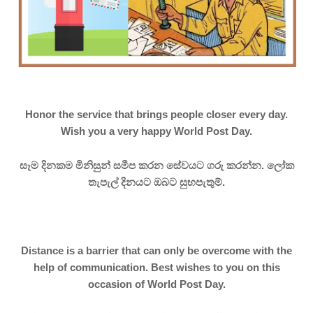
Honor the service that brings people closer every day.
Wish you a very happy World Post Day.
සෑම දිනකම මිනිසුන් සමීප කරන සේවයට ගරු කරන්න. ලෝක
තැපැල් දිනයට ඔබට සුභපැතුම්.
Distance is a barrier that can only be overcome with the
help of communication. Best wishes to you on this
occasion of World Post Day.