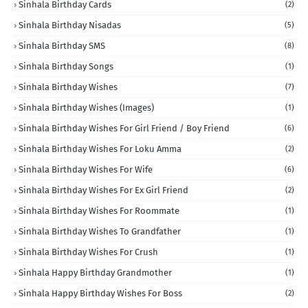
Sinhala Birthday Cards
(2)
Sinhala Birthday Nisadas
(5)
Sinhala Birthday SMS
(8)
Sinhala Birthday Songs
(1)
Sinhala Birthday Wishes
(7)
Sinhala Birthday Wishes (Images)
(1)
Sinhala Birthday Wishes For Girl Friend / Boy Friend
(6)
Sinhala Birthday Wishes For Loku Amma
(2)
Sinhala Birthday Wishes For Wife
(6)
Sinhala Birthday Wishes For Ex Girl Friend
(2)
Sinhala Birthday Wishes For Roommate
(1)
Sinhala Birthday Wishes To Grandfather
(1)
Sinhala Birthday Wishes For Crush
(1)
Sinhala Happy Birthday Grandmother
(1)
Sinhala Happy Birthday Wishes For Boss
(2)