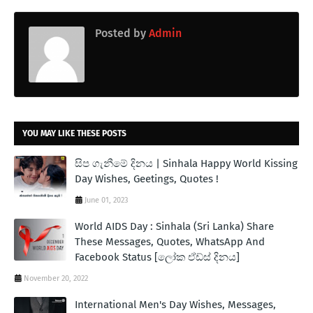
Posted by
Admin
YOU MAY LIKE THESE POSTS
සිප ගැනීමේ දිනය | Sinhala Happy World Kissing
Day Wishes, Geetings, Quotes !
June 01, 2023
World AIDS Day : Sinhala (Sri Lanka) Share
These Messages, Quotes, WhatsApp And
Facebook Status [ලෝක ඒඩ්ස් දිනය]
November 20, 2022
International Men's Day Wishes, Messages,