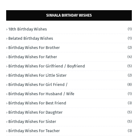
SINHALA BIRTHDAY WISHES
18th Birthday Wishes
(1)
Belated Birthday Wishes
(1)
Birthday Wishes For Brother
(2)
Birthday Wishes For Father
(4)
Birthday Wishes For Girlfriend / Boyfriend
(5)
Birthday Wishes For Little Sister
(2)
Birthday Wishes For Girl Friend /
(8)
Birthday Wishes For Husband / Wife
(1)
Birthday Wishes For Best Friend
(3)
Birthday Wishes For Daughter
(5)
Birthday Wishes For Sister
(5)
Birthday Wishes For Teacher
(3)