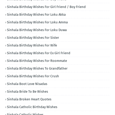
Sinhala Birthday Wishes For Girl Friend / Boy Friend
Sinhala Birthday Wishes For Loku Akka
Sinhala Birthday Wishes For Loku Amma
Sinhala Birthday Wishes For Loku Duwa
Sinhala Birthday Wishes For Sister
Sinhala Birthday Wishes For Wife
Sinhala Birthday Wishes For Ex Girl Friend
Sinhala Birthday Wishes For Roommate
Sinhala Birthday Wishes To Grandfather
Sinhala Birthday Wishes For Crush
Sinhala Boot Love Nisadas
Sinhala Bride To Be Wishes
Sinhala Broken Heart Quotes
Sinhala Catholic Birthday Wishes
Sinhala Catholic Wishes