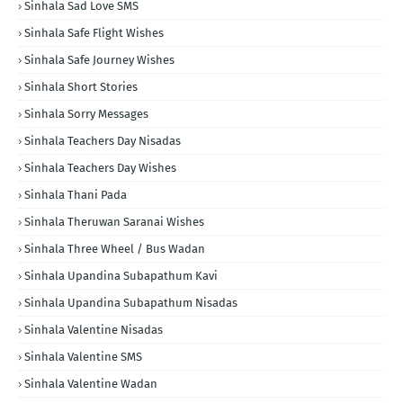
Sinhala Sad Love SMS
Sinhala Safe Flight Wishes
Sinhala Safe Journey Wishes
Sinhala Short Stories
Sinhala Sorry Messages
Sinhala Teachers Day Nisadas
Sinhala Teachers Day Wishes
Sinhala Thani Pada
Sinhala Theruwan Saranai Wishes
Sinhala Three Wheel / Bus Wadan
Sinhala Upandina Subapathum Kavi
Sinhala Upandina Subapathum Nisadas
Sinhala Valentine Nisadas
Sinhala Valentine SMS
Sinhala Valentine Wadan