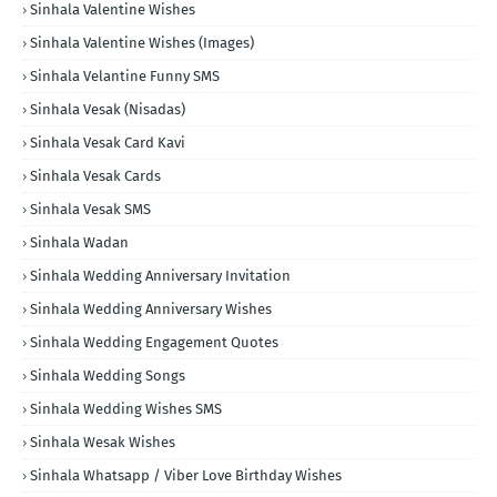
Sinhala Valentine Wishes
Sinhala Valentine Wishes (Images)
Sinhala Velantine Funny SMS
Sinhala Vesak (Nisadas)
Sinhala Vesak Card Kavi
Sinhala Vesak Cards
Sinhala Vesak SMS
Sinhala Wadan
Sinhala Wedding Anniversary Invitation
Sinhala Wedding Anniversary Wishes
Sinhala Wedding Engagement Quotes
Sinhala Wedding Songs
Sinhala Wedding Wishes SMS
Sinhala Wesak Wishes
Sinhala Whatsapp / Viber Love Birthday Wishes