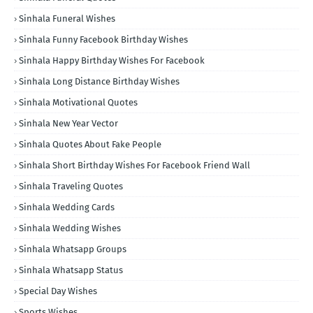
Sinhala Funeral Wishes
Sinhala Funny Facebook Birthday Wishes
Sinhala Happy Birthday Wishes For Facebook
Sinhala Long Distance Birthday Wishes
Sinhala Motivational Quotes
Sinhala New Year Vector
Sinhala Quotes About Fake People
Sinhala Short Birthday Wishes For Facebook Friend Wall
Sinhala Traveling Quotes
Sinhala Wedding Cards
Sinhala Wedding Wishes
Sinhala Whatsapp Groups
Sinhala Whatsapp Status
Special Day Wishes
Sports Wishes