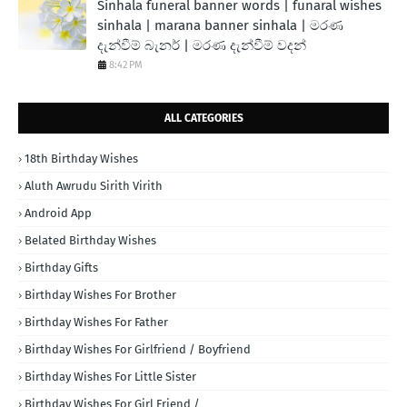
Sinhala funeral banner words | funaral wishes
sinhala | marana banner sinhala | මරණ
දැන්වීම් බැනර් | මරණ දැන්වීම් වදන්
8:42 PM
ALL CATEGORIES
18th Birthday Wishes
Aluth Awrudu Sirith Virith
Android App
Belated Birthday Wishes
Birthday Gifts
Birthday Wishes For Brother
Birthday Wishes For Father
Birthday Wishes For Girlfriend / Boyfriend
Birthday Wishes For Little Sister
Birthday Wishes For Girl Friend /