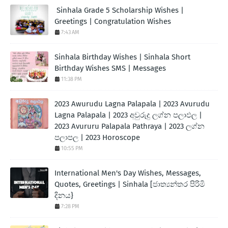
Sinhala Grade 5 Scholarship Wishes |
Greetings | Congratulation Wishes
7:43 AM
Sinhala Birthday Wishes | Sinhala Short
Birthday Wishes SMS | Messages
11:38 PM
2023 Awurudu Lagna Palapala | 2023 Avurudu
Lagna Palapala | 2023 අවුරුදු ලග්න පලාඵල |
2023 Avururu Palapala Pathraya | 2023 ලග්න
පලාපල | 2023 Horoscope
10:55 PM
International Men's Day Wishes, Messages,
Quotes, Greetings | Sinhala [ජාත්‍යන්තර පිරිමි
දිනය}
7:28 PM