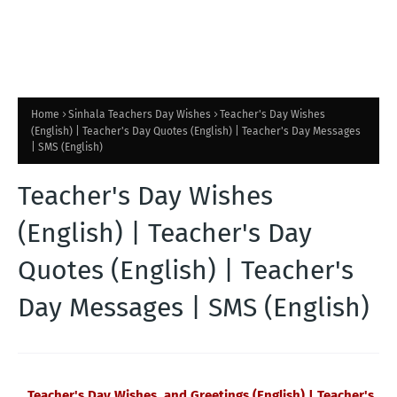
Home
Sinhala Teachers Day Wishes
Teacher's Day Wishes
(English) | Teacher's Day Quotes (English) | Teacher's Day Messages
| SMS (English)
Teacher's Day Wishes
(English) | Teacher's Day
Quotes (English) | Teacher's
Day Messages | SMS (English)
Teacher's Day Wishes and Greetings (English) | Teacher's