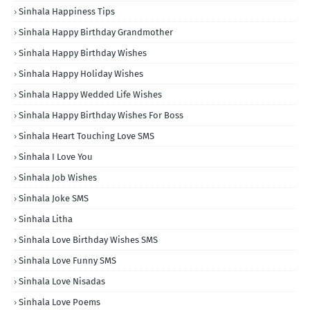
Sinhala Happiness Tips
Sinhala Happy Birthday Grandmother
Sinhala Happy Birthday Wishes
Sinhala Happy Holiday Wishes
Sinhala Happy Wedded Life Wishes
Sinhala Happy Birthday Wishes For Boss
Sinhala Heart Touching Love SMS
Sinhala I Love You
Sinhala Job Wishes
Sinhala Joke SMS
Sinhala Litha
Sinhala Love Birthday Wishes SMS
Sinhala Love Funny SMS
Sinhala Love Nisadas
Sinhala Love Poems