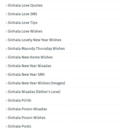
Sinhala Love Quotes
Sinhala Love SMS
Sinhala Love Tips
Sinhala Love Wishes
Sinhala Lovely New Year Wishes
Sinhala Maundy Thursday Wishes
Sinhala New Home Wishes
Sinhala New Year Nisadas
Sinhala New Year SMS
Sinhala New Year Wishes (Images)
Sinhala Nisadas (Father's Love)
Sinhala Pirith
Sinhala Poson Nisadas
Sinhala Poson Wishes
Sinhala Posts