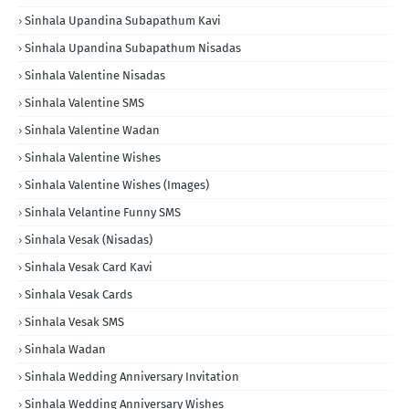
Sinhala Upandina Subapathum Kavi
Sinhala Upandina Subapathum Nisadas
Sinhala Valentine Nisadas
Sinhala Valentine SMS
Sinhala Valentine Wadan
Sinhala Valentine Wishes
Sinhala Valentine Wishes (Images)
Sinhala Velantine Funny SMS
Sinhala Vesak (Nisadas)
Sinhala Vesak Card Kavi
Sinhala Vesak Cards
Sinhala Vesak SMS
Sinhala Wadan
Sinhala Wedding Anniversary Invitation
Sinhala Wedding Anniversary Wishes