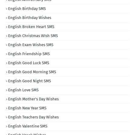
English Birthday SMS
English Birthday Wishes
English Broken Heart SMS
English Christmas WIsh SMS
English Exam Wishes SMS
English Friendship SMS
English Good Luck SMS
English Good Morning SMS
English Good Night SMS
English Love SMS
English Mother's Day Wishes
English New Year SMS
English Teachers Day Wishes
English Valentine SMS