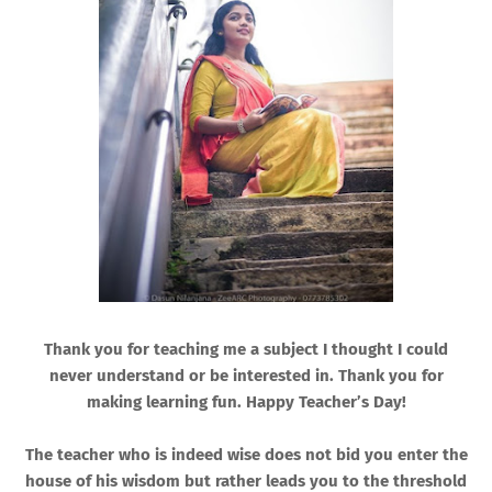
Thank you for teaching me a subject I thought I could
never understand or be interested in. Thank you for
making learning fun. Happy Teacher’s Day!
The teacher who is indeed wise does not bid you enter the
house of his wisdom but rather leads you to the threshold