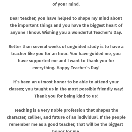
of your mind.
Dear teacher, you have helped to shape my mind about
the important things and you have the biggest heart of
anyone I know. Wishing you a wonderful Teacher’s Day.
Better than several weeks of unguided study is to have a
teacher like you for an hour. You have guided me, you
have supported me and I want to thank you for
everything. Happy Teacher’s Day!
It’s been an utmost honor to be able to attend your
classes; you taught us in the most possible friendly way!
Thank you for being kind to us!
Teaching is a very noble profession that shapes the
character, caliber, and future of an individual. If the people
remember me as a good teacher, that will be the biggest
honor for me.