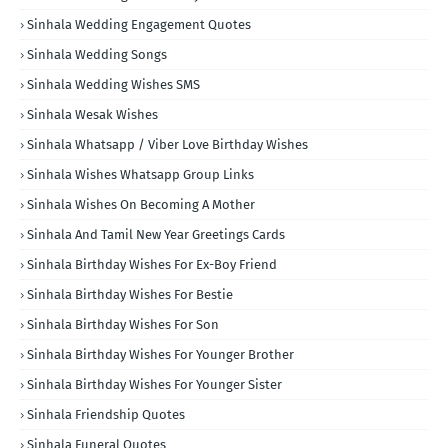
Sinhala Wedding Engagement Quotes
Sinhala Wedding Songs
Sinhala Wedding Wishes SMS
Sinhala Wesak Wishes
Sinhala Whatsapp / Viber Love Birthday Wishes
Sinhala Wishes Whatsapp Group Links
Sinhala Wishes On Becoming A Mother
Sinhala And Tamil New Year Greetings Cards
Sinhala Birthday Wishes For Ex-Boy Friend
Sinhala Birthday Wishes For Bestie
Sinhala Birthday Wishes For Son
Sinhala Birthday Wishes For Younger Brother
Sinhala Birthday Wishes For Younger Sister
Sinhala Friendship Quotes
Sinhala Funeral Quotes