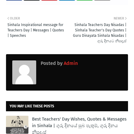
OLDER
NEWER
Sinhala Inspirational message for
Sinhala Teachers Day Nisadas |
Teachers Day | Messages | Quotes
Sinhala Teacher's Day Quotes |
| Speeches
Guru Dinayata Sinhala Nisadas |
ගුරු දිනයට නිසදැස්
Posted by
Admin
YOU MAY LIKE THESE POSTS
Best Teachers' Day Wishes, Quotes & Messages
in Sinhala | ගුරු දිනයේ සුබ පැතුම්, ගුරු දිනය
නිසදැස්