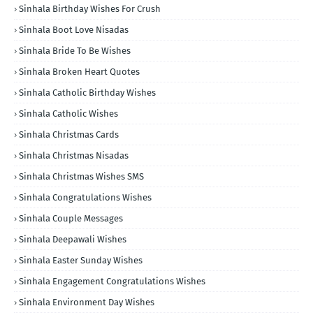
Sinhala Birthday Wishes For Crush
Sinhala Boot Love Nisadas
Sinhala Bride To Be Wishes
Sinhala Broken Heart Quotes
Sinhala Catholic Birthday Wishes
Sinhala Catholic Wishes
Sinhala Christmas Cards
Sinhala Christmas Nisadas
Sinhala Christmas Wishes SMS
Sinhala Congratulations Wishes
Sinhala Couple Messages
Sinhala Deepawali Wishes
Sinhala Easter Sunday Wishes
Sinhala Engagement Congratulations Wishes
Sinhala Environment Day Wishes