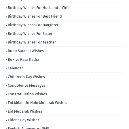
Birthday Wishes For Husband / Wife
Birthday Wishes For Best Friend
Birthday Wishes For Daughter
Birthday Wishes For Sister
Birthday Wishes For Teacher
Budu Saranai Wishes
Bukiye Rasa Katha
Calendar
Children's Day Wishes
Condolence Messages
Congratulation Wishes
Eid Milad Un Nabi Mubarak Wishes
Eid Mubarak Wishes
Elder's Day Wishes
English Anniversary SMS