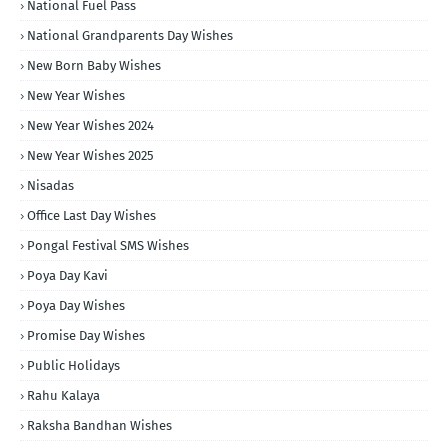
National Fuel Pass
National Grandparents Day Wishes
New Born Baby Wishes
New Year Wishes
New Year Wishes 2024
New Year Wishes 2025
Nisadas
Office Last Day Wishes
Pongal Festival SMS Wishes
Poya Day Kavi
Poya Day Wishes
Promise Day Wishes
Public Holidays
Rahu Kalaya
Raksha Bandhan Wishes