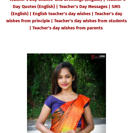
Day Quotes (English) | Teacher's Day Messages | SMS
(English) | English teacher's day wishes | Teacher's day
wishes from principle | Teacher's day wishes from students
| Teacher's day wishes from parents