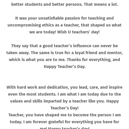
better students and better persons. That means a lot.
It was your unsatisfiable passion for teaching and
uncompromising ethics as a teacher, that shaped us what
we are today! Wish U teachers’ day!
They say that a good teacher’s influence can never be
taken away. The same is true for a loyal friend and mentor,
which is what you are to me. Thanks for everything, and
Happy Teacher’s Day.
With hard work and dedication, you lead, care, and inspire
even the most students. I am what I am today due to the
values and skills imparted by a teacher like you. Happy
Teacher’s Day!
Teacher, you have shaped me to become the person I am
today. I am forever grateful for everything you have for
me! Happy teacher’s day!