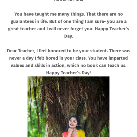
You have taught me many things. That there are no
guarantees in life. But of one thing I am sure- you are a
great teacher and I will never forget you. Happy Teacher’s
Day.
Dear Teacher, I feel honored to be your student. There was
never a day I felt bored in your class. You have imparted
values and skills in action, which no book can teach us.
Happy Teacher’s Day!