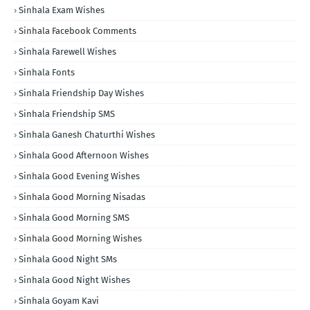
Sinhala Exam Wishes
Sinhala Facebook Comments
Sinhala Farewell Wishes
Sinhala Fonts
Sinhala Friendship Day Wishes
Sinhala Friendship SMS
Sinhala Ganesh Chaturthi Wishes
Sinhala Good Afternoon Wishes
Sinhala Good Evening Wishes
Sinhala Good Morning Nisadas
Sinhala Good Morning SMS
Sinhala Good Morning Wishes
Sinhala Good Night SMs
Sinhala Good Night Wishes
Sinhala Goyam Kavi