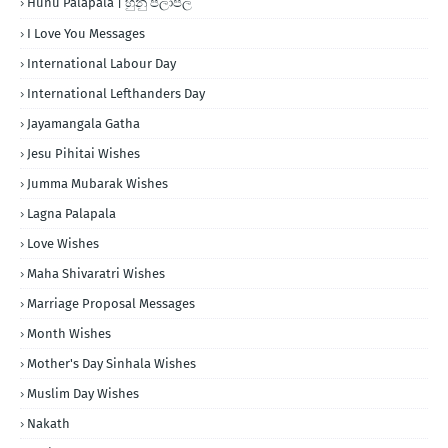
Hunu Palapala | හුනු පලාපල
I Love You Messages
International Labour Day
International Lefthanders Day
Jayamangala Gatha
Jesu Pihitai Wishes
Jumma Mubarak Wishes
Lagna Palapala
Love Wishes
Maha Shivaratri Wishes
Marriage Proposal Messages
Month Wishes
Mother's Day Sinhala Wishes
Muslim Day Wishes
Nakath