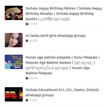
Sinhala Happy Birthday Wishes | Sinhala Happy
Birthday Nisadas | Sinhala Happy Birthday
Quotes | උපන්දින සුබ පැතුම්
8:31 AM
sri lanka tamil girls whatsapp groups
8:10 PM
Hunan aga watime palapala | Hunu Palapala |
Hoonan Aga Watime Sastara | හුනු පලාපල |
හූනන් ඇඟවැටීමේ සුබ අසුබ | Hunan Aga
Watime Palapala
2:05 PM
Sinhala Educational A/L, O/L, Exams, Schools
whatsapp groups
8:13 AM