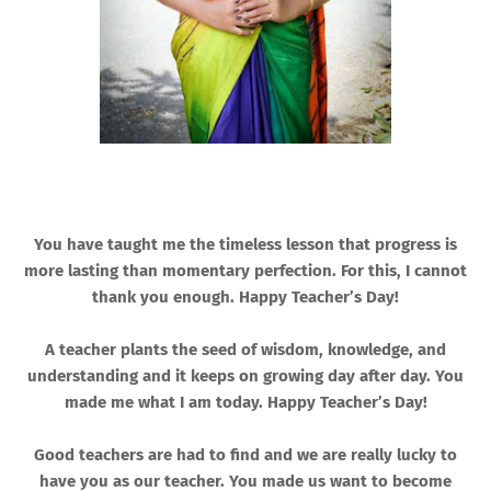
You have taught me the timeless lesson that progress is
more lasting than momentary perfection. For this, I cannot
thank you enough. Happy Teacher’s Day!
A teacher plants the seed of wisdom, knowledge, and
understanding and it keeps on growing day after day. You
made me what I am today. Happy Teacher’s Day!
Good teachers are had to find and we are really lucky to
have you as our teacher. You made us want to become