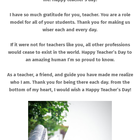
I have so much gratitude for you, teacher. You are a role
model for all of your students. Thank you for making us
wiser each and every day.
If it were not for teachers like you, all other professions
would cease to exist in the world. Happy Teacher’s Day to
an amazing human I’m so proud to know.
As a teacher, a friend, and guide you have made me realize
who I am. Thank you for being there each day. From the
bottom of my heart, I would wish a Happy Teacher’s Day!