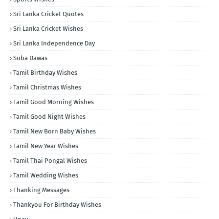
Sri Lanka Cricket Quotes
Sri Lanka Cricket Wishes
Sri Lanka Independence Day
Suba Dawas
Tamil Birthday Wishes
Tamil Christmas Wishes
Tamil Good Morning Wishes
Tamil Good Night Wishes
Tamil New Born Baby Wishes
Tamil New Year Wishes
Tamil Thai Pongal Wishes
Tamil Wedding Wishes
Thanking Messages
Thankyou For Birthday Wishes