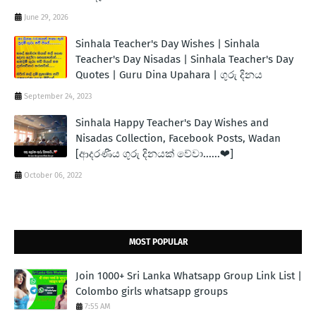
June 29, 2026
Sinhala Teacher's Day Wishes | Sinhala
Teacher's Day Nisadas | Sinhala Teacher's Day
Quotes | Guru Dina Upahara | ගුරු දිනය
September 24, 2023
Sinhala Happy Teacher's Day Wishes and
Nisadas Collection, Facebook Posts, Wadan
[ආදරණීය ගුරු දිනයක් වේවා......❤]
October 06, 2022
MOST POPULAR
Join 1000+ Sri Lanka Whatsapp Group Link List |
Colombo girls whatsapp groups
7:55 AM