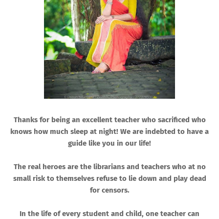
Thanks for being an excellent teacher who sacrificed who
knows how much sleep at night! We are indebted to have a
guide like you in our life!
The real heroes are the librarians and teachers who at no
small risk to themselves refuse to lie down and play dead
for censors.
In the life of every student and child, one teacher can