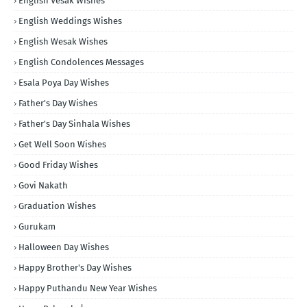
English Vesak Wishes
English Weddings Wishes
English Wesak Wishes
English Condolences Messages
Esala Poya Day Wishes
Father's Day Wishes
Father's Day Sinhala Wishes
Get Well Soon Wishes
Good Friday Wishes
Govi Nakath
Graduation Wishes
Gurukam
Halloween Day Wishes
Happy Brother's Day Wishes
Happy Puthandu New Year Wishes