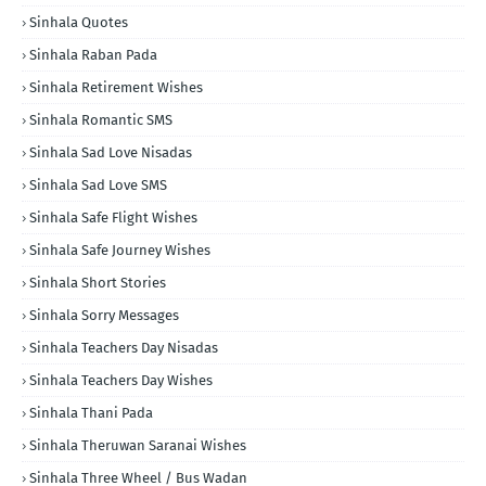
Sinhala Quotes
Sinhala Raban Pada
Sinhala Retirement Wishes
Sinhala Romantic SMS
Sinhala Sad Love Nisadas
Sinhala Sad Love SMS
Sinhala Safe Flight Wishes
Sinhala Safe Journey Wishes
Sinhala Short Stories
Sinhala Sorry Messages
Sinhala Teachers Day Nisadas
Sinhala Teachers Day Wishes
Sinhala Thani Pada
Sinhala Theruwan Saranai Wishes
Sinhala Three Wheel / Bus Wadan