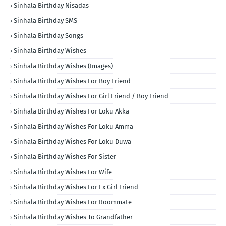
Sinhala Birthday Nisadas
Sinhala Birthday SMS
Sinhala Birthday Songs
Sinhala Birthday Wishes
Sinhala Birthday Wishes (Images)
Sinhala Birthday Wishes For Boy Friend
Sinhala Birthday Wishes For Girl Friend / Boy Friend
Sinhala Birthday Wishes For Loku Akka
Sinhala Birthday Wishes For Loku Amma
Sinhala Birthday Wishes For Loku Duwa
Sinhala Birthday Wishes For Sister
Sinhala Birthday Wishes For Wife
Sinhala Birthday Wishes For Ex Girl Friend
Sinhala Birthday Wishes For Roommate
Sinhala Birthday Wishes To Grandfather