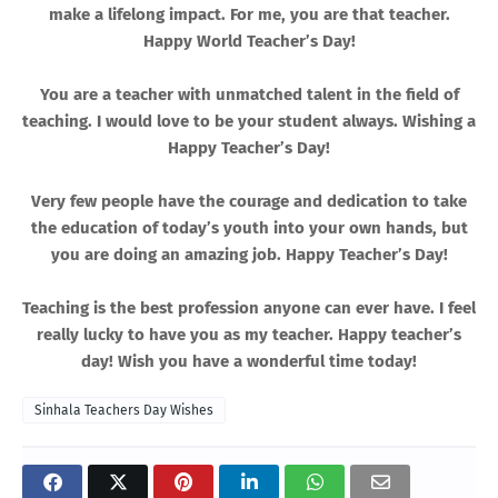
make a lifelong impact. For me, you are that teacher.
Happy World Teacher’s Day!
You are a teacher with unmatched talent in the field of
teaching. I would love to be your student always. Wishing a
Happy Teacher’s Day!
Very few people have the courage and dedication to take
the education of today’s youth into your own hands, but
you are doing an amazing job. Happy Teacher’s Day!
Teaching is the best profession anyone can ever have. I feel
really lucky to have you as my teacher. Happy teacher’s
day! Wish you have a wonderful time today!
Sinhala Teachers Day Wishes