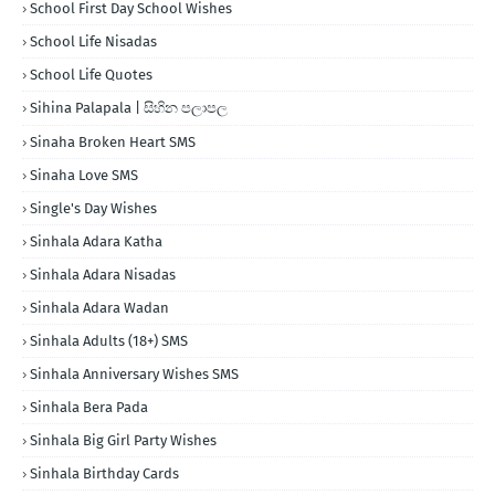
School First Day School Wishes
School Life Nisadas
School Life Quotes
Sihina Palapala | සිහින පලාපල
Sinaha Broken Heart SMS
Sinaha Love SMS
Single's Day Wishes
Sinhala Adara Katha
Sinhala Adara Nisadas
Sinhala Adara Wadan
Sinhala Adults (18+) SMS
Sinhala Anniversary Wishes SMS
Sinhala Bera Pada
Sinhala Big Girl Party Wishes
Sinhala Birthday Cards