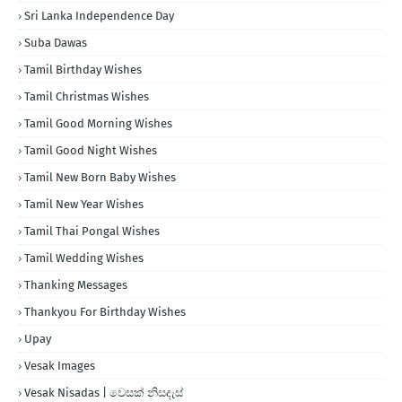
Sri Lanka Independence Day
Suba Dawas
Tamil Birthday Wishes
Tamil Christmas Wishes
Tamil Good Morning Wishes
Tamil Good Night Wishes
Tamil New Born Baby Wishes
Tamil New Year Wishes
Tamil Thai Pongal Wishes
Tamil Wedding Wishes
Thanking Messages
Thankyou For Birthday Wishes
Upay
Vesak Images
Vesak Nisadas | වෙසක් නිසදැස්