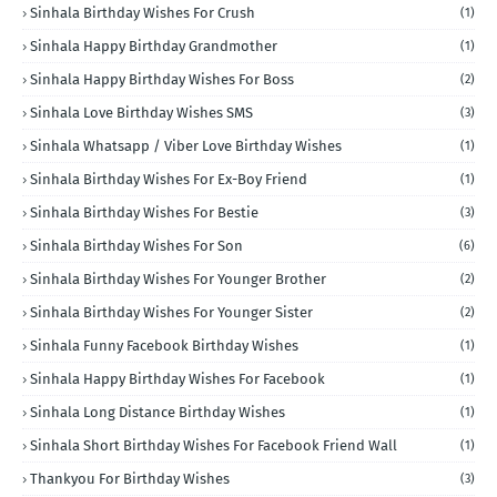
Sinhala Birthday Wishes For Crush
(1)
Sinhala Happy Birthday Grandmother
(1)
Sinhala Happy Birthday Wishes For Boss
(2)
Sinhala Love Birthday Wishes SMS
(3)
Sinhala Whatsapp / Viber Love Birthday Wishes
(1)
Sinhala Birthday Wishes For Ex-Boy Friend
(1)
Sinhala Birthday Wishes For Bestie
(3)
Sinhala Birthday Wishes For Son
(6)
Sinhala Birthday Wishes For Younger Brother
(2)
Sinhala Birthday Wishes For Younger Sister
(2)
Sinhala Funny Facebook Birthday Wishes
(1)
Sinhala Happy Birthday Wishes For Facebook
(1)
Sinhala Long Distance Birthday Wishes
(1)
Sinhala Short Birthday Wishes For Facebook Friend Wall
(1)
Thankyou For Birthday Wishes
(3)