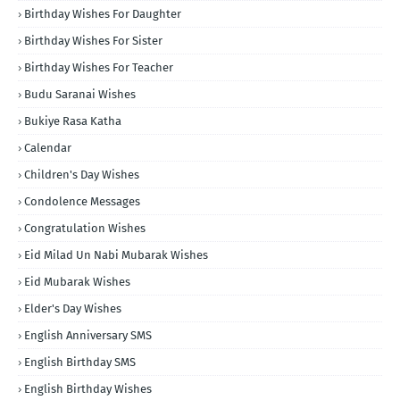
Birthday Wishes For Daughter
Birthday Wishes For Sister
Birthday Wishes For Teacher
Budu Saranai Wishes
Bukiye Rasa Katha
Calendar
Children's Day Wishes
Condolence Messages
Congratulation Wishes
Eid Milad Un Nabi Mubarak Wishes
Eid Mubarak Wishes
Elder's Day Wishes
English Anniversary SMS
English Birthday SMS
English Birthday Wishes