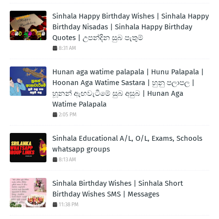
Sinhala Happy Birthday Wishes | Sinhala Happy
Birthday Nisadas | Sinhala Happy Birthday
Quotes | උපන්දින සුබ පැතුම්
8:31 AM
Hunan aga watime palapala | Hunu Palapala |
Hoonan Aga Watime Sastara | හුනු පලාපල |
හූනන් ඇඟවැටීමේ සුබ අසුබ | Hunan Aga
Watime Palapala
2:05 PM
Sinhala Educational A/L, O/L, Exams, Schools
whatsapp groups
8:13 AM
Sinhala Birthday Wishes | Sinhala Short
Birthday Wishes SMS | Messages
11:38 PM