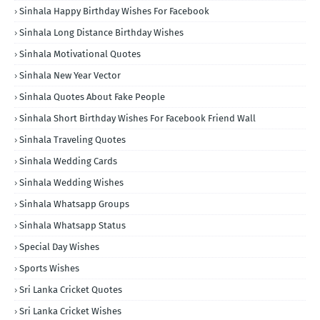
Sinhala Happy Birthday Wishes For Facebook
Sinhala Long Distance Birthday Wishes
Sinhala Motivational Quotes
Sinhala New Year Vector
Sinhala Quotes About Fake People
Sinhala Short Birthday Wishes For Facebook Friend Wall
Sinhala Traveling Quotes
Sinhala Wedding Cards
Sinhala Wedding Wishes
Sinhala Whatsapp Groups
Sinhala Whatsapp Status
Special Day Wishes
Sports Wishes
Sri Lanka Cricket Quotes
Sri Lanka Cricket Wishes