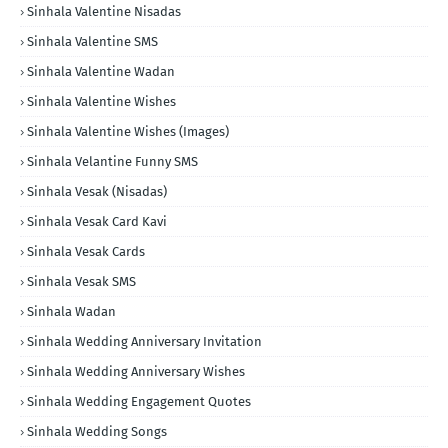
Sinhala Valentine Nisadas
Sinhala Valentine SMS
Sinhala Valentine Wadan
Sinhala Valentine Wishes
Sinhala Valentine Wishes (Images)
Sinhala Velantine Funny SMS
Sinhala Vesak (Nisadas)
Sinhala Vesak Card Kavi
Sinhala Vesak Cards
Sinhala Vesak SMS
Sinhala Wadan
Sinhala Wedding Anniversary Invitation
Sinhala Wedding Anniversary Wishes
Sinhala Wedding Engagement Quotes
Sinhala Wedding Songs