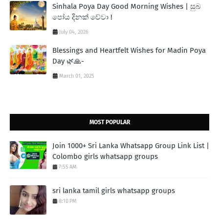
Sinhala Poya Day Good Morning Wishes | සුබ
පෝය දිනක් වේවා !
July 04, 2026
Blessings and Heartfelt Wishes for Madin Poya
Day 🌿🙏-
March 01, 2025
MOST POPULAR
Join 1000+ Sri Lanka Whatsapp Group Link List |
Colombo girls whatsapp groups
7:55 AM
sri lanka tamil girls whatsapp groups
8:10 PM