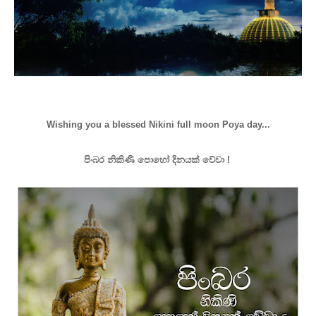
Wishing you a blessed Nikini full moon Poya day...
පිංබර නිකිණි පොහෝ දිනයක් වේවා !