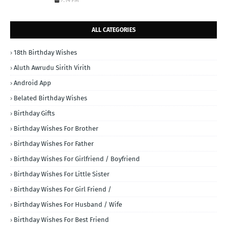
7:14 PM
ALL CATEGORIES
18th Birthday Wishes
Aluth Awrudu Sirith Virith
Android App
Belated Birthday Wishes
Birthday Gifts
Birthday Wishes For Brother
Birthday Wishes For Father
Birthday Wishes For Girlfriend / Boyfriend
Birthday Wishes For Little Sister
Birthday Wishes For Girl Friend /
Birthday Wishes For Husband / Wife
Birthday Wishes For Best Friend