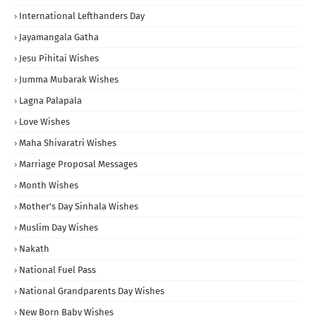
International Lefthanders Day
Jayamangala Gatha
Jesu Pihitai Wishes
Jumma Mubarak Wishes
Lagna Palapala
Love Wishes
Maha Shivaratri Wishes
Marriage Proposal Messages
Month Wishes
Mother's Day Sinhala Wishes
Muslim Day Wishes
Nakath
National Fuel Pass
National Grandparents Day Wishes
New Born Baby Wishes