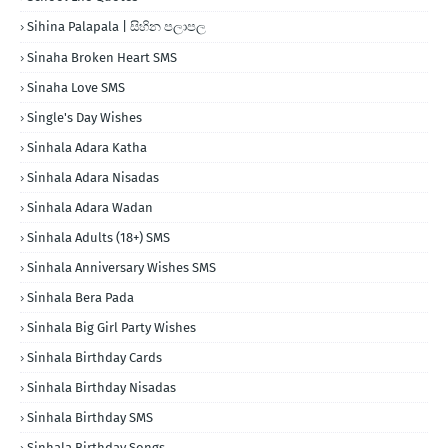
Sihina Palapala | සිහින පලාපල
Sinaha Broken Heart SMS
Sinaha Love SMS
Single's Day Wishes
Sinhala Adara Katha
Sinhala Adara Nisadas
Sinhala Adara Wadan
Sinhala Adults (18+) SMS
Sinhala Anniversary Wishes SMS
Sinhala Bera Pada
Sinhala Big Girl Party Wishes
Sinhala Birthday Cards
Sinhala Birthday Nisadas
Sinhala Birthday SMS
Sinhala Birthday Songs