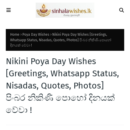
Home
Poya Day Wishes
Nikini Poya Day Wishes [Greetings,
Whatsapp Status, Nisadas, Quotes, Photos] පිංබර නිකිණි පොහෝ
දිනයක් වේවා !
Nikini Poya Day Wishes
[Greetings, Whatsapp Status,
Nisadas, Quotes, Photos]
පිංබර නිකිණි පොහෝ දිනයක්
වේවා !