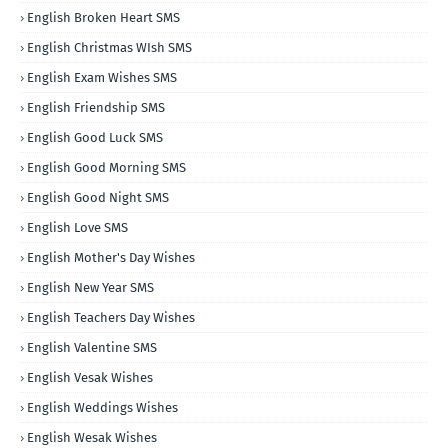
English Broken Heart SMS
English Christmas WIsh SMS
English Exam Wishes SMS
English Friendship SMS
English Good Luck SMS
English Good Morning SMS
English Good Night SMS
English Love SMS
English Mother's Day Wishes
English New Year SMS
English Teachers Day Wishes
English Valentine SMS
English Vesak Wishes
English Weddings Wishes
English Wesak Wishes