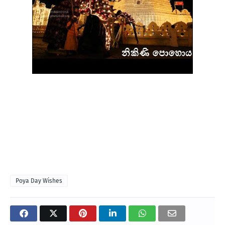
Poya Day Wishes