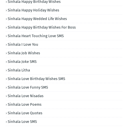
Sinhala Happy Birthday Wishes
Sinhala Happy Holiday Wishes
Sinhala Happy Wedded Life Wishes
Sinhala Happy Birthday Wishes For Boss
Sinhala Heart Touching Love SMS
Sinhala I Love You
Sinhala Job Wishes
Sinhala Joke SMS
Sinhala Litha
Sinhala Love Birthday Wishes SMS
Sinhala Love Funny SMS
Sinhala Love Nisadas
Sinhala Love Poems
Sinhala Love Quotes
Sinhala Love SMS