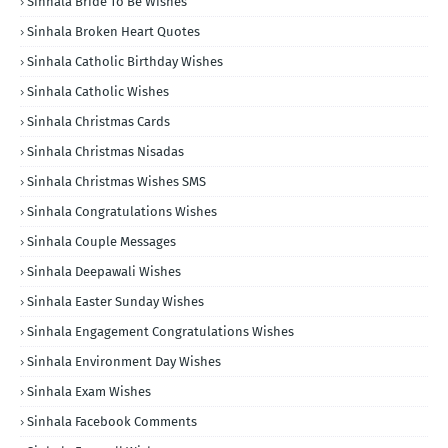
Sinhala Bride To Be Wishes
Sinhala Broken Heart Quotes
Sinhala Catholic Birthday Wishes
Sinhala Catholic Wishes
Sinhala Christmas Cards
Sinhala Christmas Nisadas
Sinhala Christmas Wishes SMS
Sinhala Congratulations Wishes
Sinhala Couple Messages
Sinhala Deepawali Wishes
Sinhala Easter Sunday Wishes
Sinhala Engagement Congratulations Wishes
Sinhala Environment Day Wishes
Sinhala Exam Wishes
Sinhala Facebook Comments