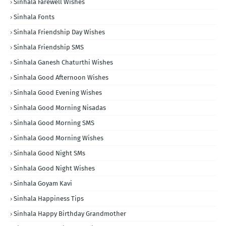
Sinhala Farewell Wishes
Sinhala Fonts
Sinhala Friendship Day Wishes
Sinhala Friendship SMS
Sinhala Ganesh Chaturthi Wishes
Sinhala Good Afternoon Wishes
Sinhala Good Evening Wishes
Sinhala Good Morning Nisadas
Sinhala Good Morning SMS
Sinhala Good Morning Wishes
Sinhala Good Night SMs
Sinhala Good Night Wishes
Sinhala Goyam Kavi
Sinhala Happiness Tips
Sinhala Happy Birthday Grandmother