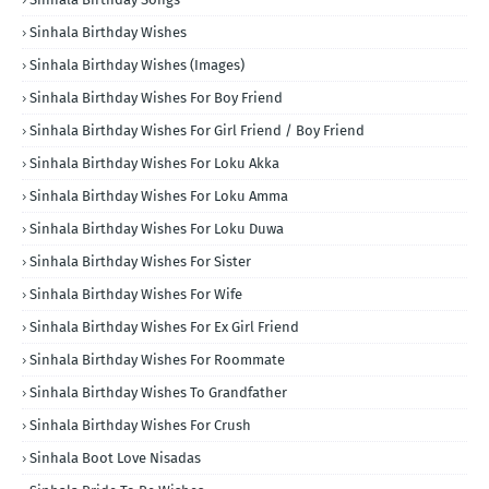
Sinhala Birthday Wishes
Sinhala Birthday Wishes (Images)
Sinhala Birthday Wishes For Boy Friend
Sinhala Birthday Wishes For Girl Friend / Boy Friend
Sinhala Birthday Wishes For Loku Akka
Sinhala Birthday Wishes For Loku Amma
Sinhala Birthday Wishes For Loku Duwa
Sinhala Birthday Wishes For Sister
Sinhala Birthday Wishes For Wife
Sinhala Birthday Wishes For Ex Girl Friend
Sinhala Birthday Wishes For Roommate
Sinhala Birthday Wishes To Grandfather
Sinhala Birthday Wishes For Crush
Sinhala Boot Love Nisadas