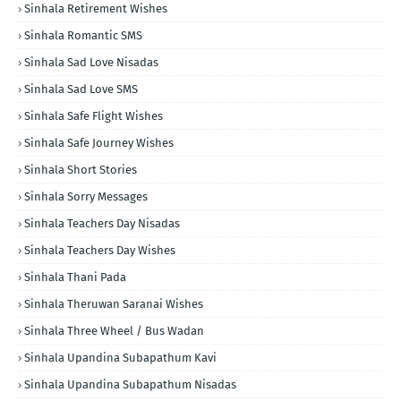
Sinhala Retirement Wishes
Sinhala Romantic SMS
Sinhala Sad Love Nisadas
Sinhala Sad Love SMS
Sinhala Safe Flight Wishes
Sinhala Safe Journey Wishes
Sinhala Short Stories
Sinhala Sorry Messages
Sinhala Teachers Day Nisadas
Sinhala Teachers Day Wishes
Sinhala Thani Pada
Sinhala Theruwan Saranai Wishes
Sinhala Three Wheel / Bus Wadan
Sinhala Upandina Subapathum Kavi
Sinhala Upandina Subapathum Nisadas