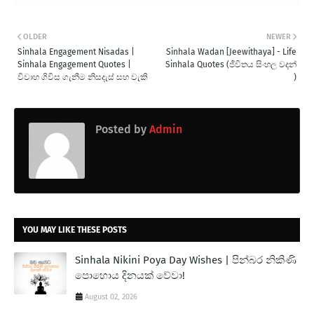
OLDER
NEWER
Sinhala Engagement Nisadas |
Sinhala Wadan [Jeewithaya] - Life
Sinhala Engagement Quotes |
Sinhala Quotes (ජීවිතය සිංහල වදන්
විවාහ ගිවිස ගැනීම නිසදැස් සහ වැකි
)
Posted by
Admin
YOU MAY LIKE THESE POSTS
Sinhala Nikini Poya Day Wishes | පින්බර නිකිණි
පොහොය දිනයක් වේවා!
August 02, 2026