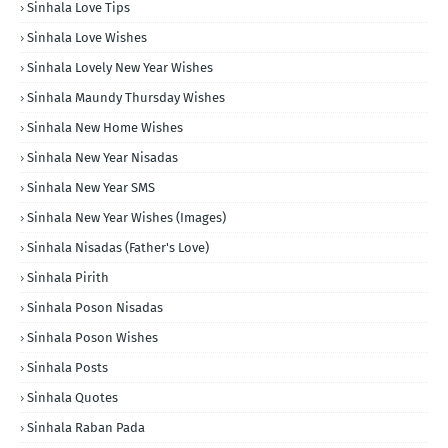
Sinhala Love Tips
Sinhala Love Wishes
Sinhala Lovely New Year Wishes
Sinhala Maundy Thursday Wishes
Sinhala New Home Wishes
Sinhala New Year Nisadas
Sinhala New Year SMS
Sinhala New Year Wishes (Images)
Sinhala Nisadas (Father's Love)
Sinhala Pirith
Sinhala Poson Nisadas
Sinhala Poson Wishes
Sinhala Posts
Sinhala Quotes
Sinhala Raban Pada