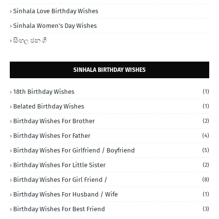
Sinhala Love Birthday Wishes
Sinhala Women's Day Wishes
සිංහල ජන ගී
SINHALA BIRTHDAY WISHES
18th Birthday Wishes
(1)
Belated Birthday Wishes
(1)
Birthday Wishes For Brother
(2)
Birthday Wishes For Father
(4)
Birthday Wishes For Girlfriend / Boyfriend
(5)
Birthday Wishes For Little Sister
(2)
Birthday Wishes For Girl Friend /
(8)
Birthday Wishes For Husband / Wife
(1)
Birthday Wishes For Best Friend
(3)