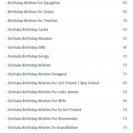
Birthday Wishes For Daughter
(5)
Birthday Wishes For Sister
(5)
Birthday Wishes For Teacher
(3)
Sinhala Birthday Cards
(2)
Sinhala Birthday Nisadas
(5)
Sinhala Birthday SMS
(8)
Sinhala Birthday Songs
(1)
Sinhala Birthday Wishes
(7)
Sinhala Birthday Wishes (Images)
(1)
Sinhala Birthday Wishes For Girl Friend / Boy Friend
(6)
Sinhala Birthday Wishes For Loku Amma
(2)
Sinhala Birthday Wishes For Wife
(6)
Sinhala Birthday Wishes For Ex Girl Friend
(2)
Sinhala Birthday Wishes For Roommate
(1)
Sinhala Birthday Wishes To Grandfather
(1)