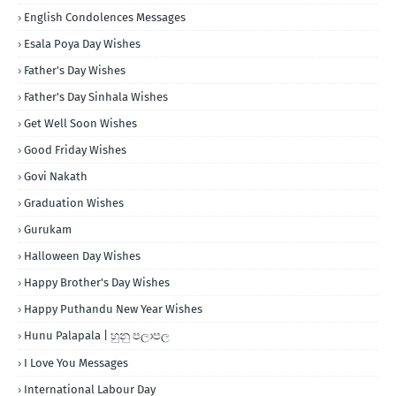
English Condolences Messages
Esala Poya Day Wishes
Father's Day Wishes
Father's Day Sinhala Wishes
Get Well Soon Wishes
Good Friday Wishes
Govi Nakath
Graduation Wishes
Gurukam
Halloween Day Wishes
Happy Brother's Day Wishes
Happy Puthandu New Year Wishes
Hunu Palapala | හුනු පලාපල
I Love You Messages
International Labour Day