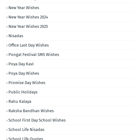
New Year Wishes
New Year Wishes 2024
New Year Wishes 2025
Nisadas
Office Last Day Wishes
Pongal Festival SMS Wishes
Poya Day Kavi
Poya Day Wishes
Promise Day Wishes
Public Holidays
Rahu Kalaya
Raksha Bandhan Wishes
School First Day School Wishes
School Life Nisadas
School Life Quotes