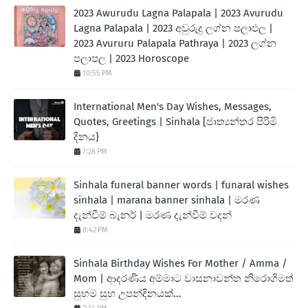
2023 Awurudu Lagna Palapala | 2023 Avurudu
Lagna Palapala | 2023 අවුරුදු ලග්න පලාඵල |
2023 Avururu Palapala Pathraya | 2023 ලග්න
පලාපල | 2023 Horoscope
10:55 PM
International Men's Day Wishes, Messages,
Quotes, Greetings | Sinhala [ජාත්‍යන්තර පිරිමි
දිනය}
7:28 PM
Sinhala funeral banner words | funaral wishes
sinhala | marana banner sinhala | මරණ
දැන්වීම් බැනර් | මරණ දැන්වීම් වදන්
8:42 PM
Sinhala Birthday Wishes For Mother / Amma /
Mom | ආදරණිය අම්මාට වාසනාවන්ත නිරොගිමත්
සුභම සුභ උපන්දිනයක්...