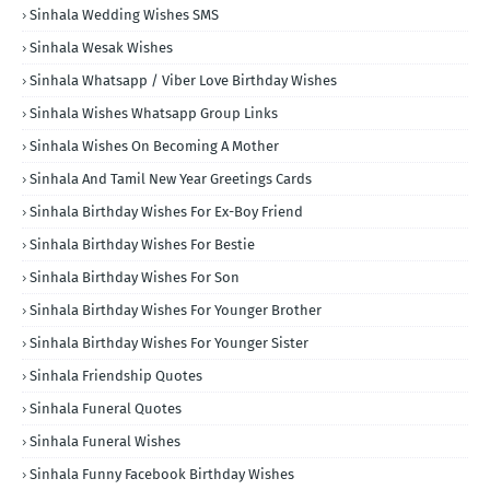
Sinhala Wedding Wishes SMS
Sinhala Wesak Wishes
Sinhala Whatsapp / Viber Love Birthday Wishes
Sinhala Wishes Whatsapp Group Links
Sinhala Wishes On Becoming A Mother
Sinhala And Tamil New Year Greetings Cards
Sinhala Birthday Wishes For Ex-Boy Friend
Sinhala Birthday Wishes For Bestie
Sinhala Birthday Wishes For Son
Sinhala Birthday Wishes For Younger Brother
Sinhala Birthday Wishes For Younger Sister
Sinhala Friendship Quotes
Sinhala Funeral Quotes
Sinhala Funeral Wishes
Sinhala Funny Facebook Birthday Wishes