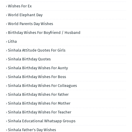
Wishes For Ex
World Elephant Day
World Parents Day Wishes
Birthday Wishes For Boyfriend / Husband
Litha
Sinhala Attitude Quotes For Girls
Sinhala Birthday Quotes
Sinhala Birthday Wishes For Aunty
Sinhala Birthday Wishes For Boss
Sinhala Birthday Wishes For Colleagues
Sinhala Birthday Wishes For Father
Sinhala Birthday Wishes For Mother
Sinhala Birthday Wishes For Teacher
Sinhala Educational Whatsapp Groups
Sinhala Father's Day Wishes