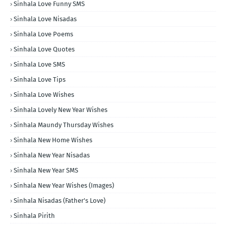
Sinhala Love Funny SMS
Sinhala Love Nisadas
Sinhala Love Poems
Sinhala Love Quotes
Sinhala Love SMS
Sinhala Love Tips
Sinhala Love Wishes
Sinhala Lovely New Year Wishes
Sinhala Maundy Thursday Wishes
Sinhala New Home Wishes
Sinhala New Year Nisadas
Sinhala New Year SMS
Sinhala New Year Wishes (Images)
Sinhala Nisadas (Father's Love)
Sinhala Pirith