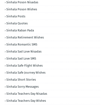
Sinhala Poson Nisadas
Sinhala Poson Wishes
Sinhala Posts
Sinhala Quotes
Sinhala Raban Pada
Sinhala Retirement Wishes
Sinhala Romantic SMS
Sinhala Sad Love Nisadas
Sinhala Sad Love SMS
Sinhala Safe Flight Wishes
Sinhala Safe Journey Wishes
Sinhala Short Stories
Sinhala Sorry Messages
Sinhala Teachers Day Nisadas
Sinhala Teachers Day Wishes