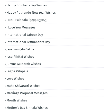
Happy Brother's Day Wishes
Happy Puthandu New Year Wishes
Hunu Palapala | හුනු පලාපල
I Love You Messages
International Labour Day
International Lefthanders Day
Jayamangala Gatha
Jesu Pihitai Wishes
Jumma Mubarak Wishes
Lagna Palapala
Love Wishes
Maha Shivaratri Wishes
Marriage Proposal Messages
Month Wishes
Mother's Day Sinhala Wishes