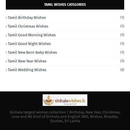
TAMIL WISHES CATEGORIES
Tamil Birthday Wishes
(1)
Tamil Christmas Wishes
(1)
Tamil Good Morning Wishes
(1)
Tamil Good Night Wishes
(1)
Tamil New Born Baby Wishes
(1)
Tamil New Year Wishes
(1)
Tamil Wedding Wishes
(2)
Sinhala largest wishes collection | Birthday, New Year, Christmas,
Love and All kind of Sinhala and English SMS, Wishes, Nisadas,
Quotes, Sri Lanka