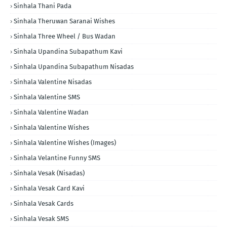
Sinhala Thani Pada
Sinhala Theruwan Saranai Wishes
Sinhala Three Wheel / Bus Wadan
Sinhala Upandina Subapathum Kavi
Sinhala Upandina Subapathum Nisadas
Sinhala Valentine Nisadas
Sinhala Valentine SMS
Sinhala Valentine Wadan
Sinhala Valentine Wishes
Sinhala Valentine Wishes (Images)
Sinhala Velantine Funny SMS
Sinhala Vesak (Nisadas)
Sinhala Vesak Card Kavi
Sinhala Vesak Cards
Sinhala Vesak SMS