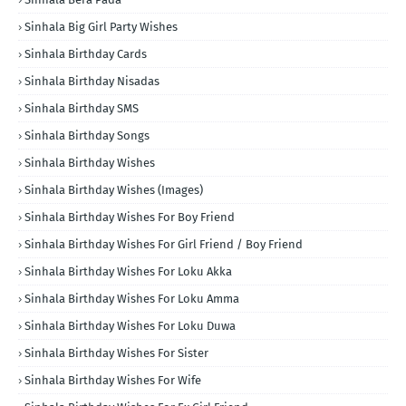
Sinhala Big Girl Party Wishes
Sinhala Birthday Cards
Sinhala Birthday Nisadas
Sinhala Birthday SMS
Sinhala Birthday Songs
Sinhala Birthday Wishes
Sinhala Birthday Wishes (Images)
Sinhala Birthday Wishes For Boy Friend
Sinhala Birthday Wishes For Girl Friend / Boy Friend
Sinhala Birthday Wishes For Loku Akka
Sinhala Birthday Wishes For Loku Amma
Sinhala Birthday Wishes For Loku Duwa
Sinhala Birthday Wishes For Sister
Sinhala Birthday Wishes For Wife