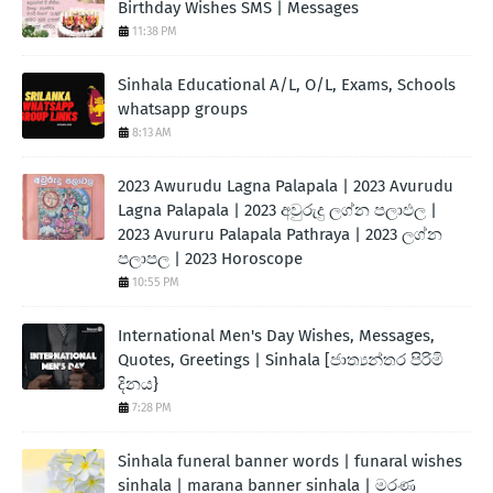
Birthday Wishes SMS | Messages
11:38 PM
Sinhala Educational A/L, O/L, Exams, Schools
whatsapp groups
8:13 AM
2023 Awurudu Lagna Palapala | 2023 Avurudu
Lagna Palapala | 2023 අවුරුදු ලග්න පලාඵල |
2023 Avururu Palapala Pathraya | 2023 ලග්න
පලාපල | 2023 Horoscope
10:55 PM
International Men's Day Wishes, Messages,
Quotes, Greetings | Sinhala [ජාත්‍යන්තර පිරිමි
දිනය}
7:28 PM
Sinhala funeral banner words | funaral wishes
sinhala | marana banner sinhala | මරණ