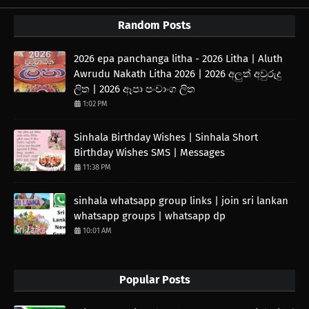
Random Posts
2026 epa panchanga litha - 2026 Litha | Aluth
Awrudu Nakath Litha 2026 | 2026 අලුත් අවුරුදු
ලිත | 2026 ඈපා පංචාංග ලිත
1:02 PM
Sinhala Birthday Wishes | Sinhala Short
Birthday Wishes SMS | Messages
11:38 PM
sinhala whatsapp group links | join sri lankan
whatsapp groups | whatsapp dp
10:01 AM
Popular Posts