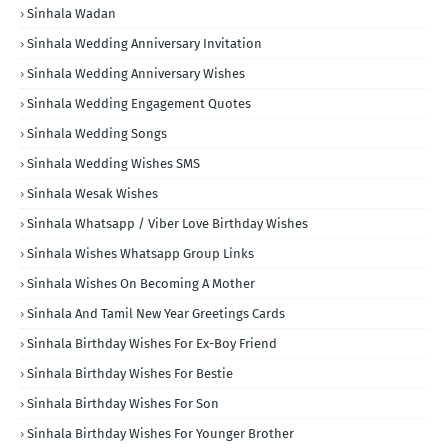
Sinhala Wadan
Sinhala Wedding Anniversary Invitation
Sinhala Wedding Anniversary Wishes
Sinhala Wedding Engagement Quotes
Sinhala Wedding Songs
Sinhala Wedding Wishes SMS
Sinhala Wesak Wishes
Sinhala Whatsapp / Viber Love Birthday Wishes
Sinhala Wishes Whatsapp Group Links
Sinhala Wishes On Becoming A Mother
Sinhala And Tamil New Year Greetings Cards
Sinhala Birthday Wishes For Ex-Boy Friend
Sinhala Birthday Wishes For Bestie
Sinhala Birthday Wishes For Son
Sinhala Birthday Wishes For Younger Brother