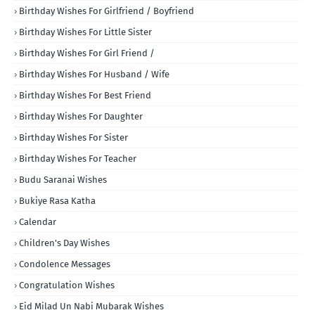
Birthday Wishes For Girlfriend / Boyfriend
Birthday Wishes For Little Sister
Birthday Wishes For Girl Friend /
Birthday Wishes For Husband / Wife
Birthday Wishes For Best Friend
Birthday Wishes For Daughter
Birthday Wishes For Sister
Birthday Wishes For Teacher
Budu Saranai Wishes
Bukiye Rasa Katha
Calendar
Children's Day Wishes
Condolence Messages
Congratulation Wishes
Eid Milad Un Nabi Mubarak Wishes