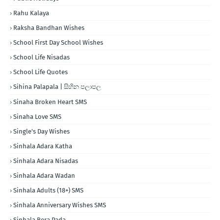
Rahu Kalaya
Raksha Bandhan Wishes
School First Day School Wishes
School Life Nisadas
School Life Quotes
Sihina Palapala | සිහින පලාපල
Sinaha Broken Heart SMS
Sinaha Love SMS
Single's Day Wishes
Sinhala Adara Katha
Sinhala Adara Nisadas
Sinhala Adara Wadan
Sinhala Adults (18+) SMS
Sinhala Anniversary Wishes SMS
Sinhala Bera Pada