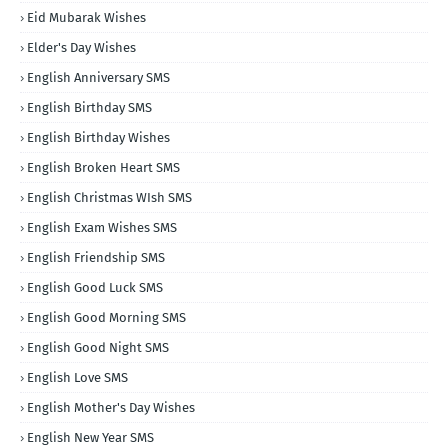
Eid Mubarak Wishes
Elder's Day Wishes
English Anniversary SMS
English Birthday SMS
English Birthday Wishes
English Broken Heart SMS
English Christmas WIsh SMS
English Exam Wishes SMS
English Friendship SMS
English Good Luck SMS
English Good Morning SMS
English Good Night SMS
English Love SMS
English Mother's Day Wishes
English New Year SMS