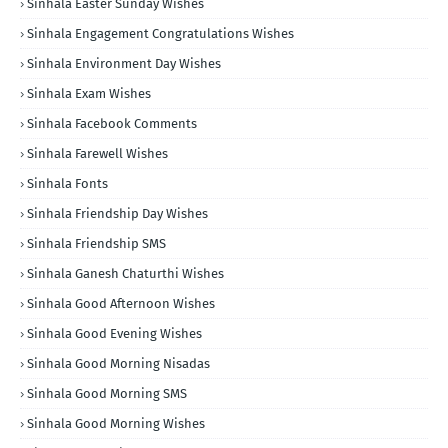
Sinhala Easter Sunday Wishes
Sinhala Engagement Congratulations Wishes
Sinhala Environment Day Wishes
Sinhala Exam Wishes
Sinhala Facebook Comments
Sinhala Farewell Wishes
Sinhala Fonts
Sinhala Friendship Day Wishes
Sinhala Friendship SMS
Sinhala Ganesh Chaturthi Wishes
Sinhala Good Afternoon Wishes
Sinhala Good Evening Wishes
Sinhala Good Morning Nisadas
Sinhala Good Morning SMS
Sinhala Good Morning Wishes