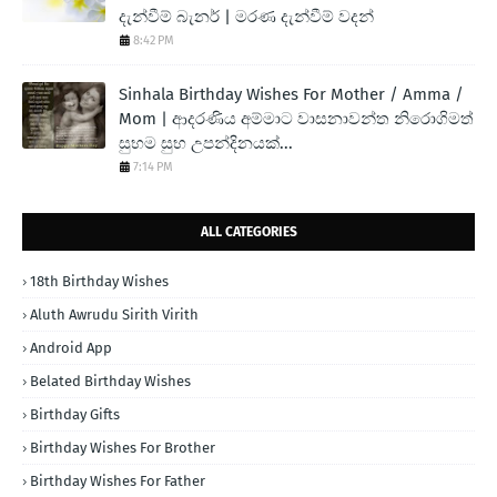
දැන්වීම් බැනර් | මරණ දැන්වීම් වදන්
8:42 PM
Sinhala Birthday Wishes For Mother / Amma /
Mom | ආදරණිය අම්මාට වාසනාවන්ත නිරොගිමත්
සුභම සුභ උපන්දිනයක්...
7:14 PM
ALL CATEGORIES
18th Birthday Wishes
Aluth Awrudu Sirith Virith
Android App
Belated Birthday Wishes
Birthday Gifts
Birthday Wishes For Brother
Birthday Wishes For Father