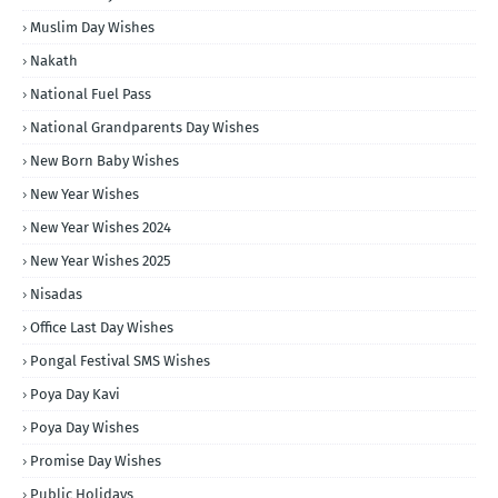
Muslim Day Wishes
Nakath
National Fuel Pass
National Grandparents Day Wishes
New Born Baby Wishes
New Year Wishes
New Year Wishes 2024
New Year Wishes 2025
Nisadas
Office Last Day Wishes
Pongal Festival SMS Wishes
Poya Day Kavi
Poya Day Wishes
Promise Day Wishes
Public Holidays