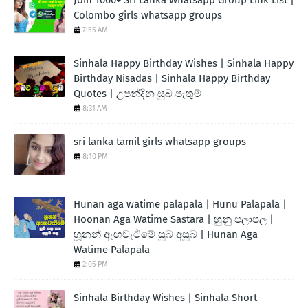
Colombo girls whatsapp groups
7:55 AM
Sinhala Happy Birthday Wishes | Sinhala Happy
Birthday Nisadas | Sinhala Happy Birthday
Quotes | උපන්දින සුබ පැතුම්
8:31 AM
sri lanka tamil girls whatsapp groups
8:10 PM
Hunan aga watime palapala | Hunu Palapala |
Hoonan Aga Watime Sastara | හුනු පලාපල |
හූනන් ඇඟවැටීමේ සුබ අසුබ | Hunan Aga
Watime Palapala
2:05 PM
Sinhala Birthday Wishes | Sinhala Short