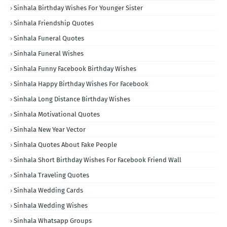
Sinhala Birthday Wishes For Younger Sister
Sinhala Friendship Quotes
Sinhala Funeral Quotes
Sinhala Funeral Wishes
Sinhala Funny Facebook Birthday Wishes
Sinhala Happy Birthday Wishes For Facebook
Sinhala Long Distance Birthday Wishes
Sinhala Motivational Quotes
Sinhala New Year Vector
Sinhala Quotes About Fake People
Sinhala Short Birthday Wishes For Facebook Friend Wall
Sinhala Traveling Quotes
Sinhala Wedding Cards
Sinhala Wedding Wishes
Sinhala Whatsapp Groups