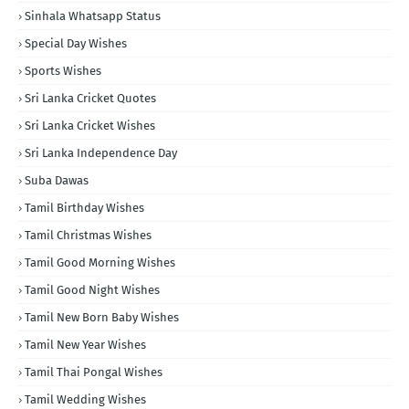
Sinhala Whatsapp Status
Special Day Wishes
Sports Wishes
Sri Lanka Cricket Quotes
Sri Lanka Cricket Wishes
Sri Lanka Independence Day
Suba Dawas
Tamil Birthday Wishes
Tamil Christmas Wishes
Tamil Good Morning Wishes
Tamil Good Night Wishes
Tamil New Born Baby Wishes
Tamil New Year Wishes
Tamil Thai Pongal Wishes
Tamil Wedding Wishes