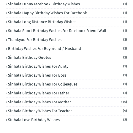
Sinhala Funny Facebook Birthday Wishes
(1)
Sinhala Happy Birthday Wishes For Facebook
(1)
Sinhala Long Distance Birthday Wishes
(1)
Sinhala Short Birthday Wishes For Facebook Friend Wall
(1)
Thankyou For Birthday Wishes
(3)
Birthday Wishes For Boyfriend / Husband
(3)
Sinhala Birthday Quotes
(2)
Sinhala Birthday Wishes For Aunty
(1)
Sinhala Birthday Wishes For Boss
(1)
Sinhala Birthday Wishes For Colleagues
(1)
Sinhala Birthday Wishes For Father
(3)
Sinhala Birthday Wishes For Mother
(14)
Sinhala Birthday Wishes For Teacher
(4)
Sinhala Love Birthday Wishes
(2)