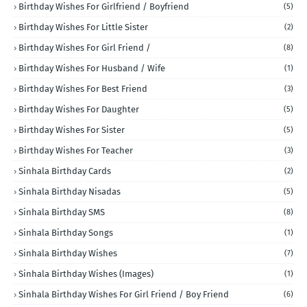
Birthday Wishes For Girlfriend / Boyfriend
(5)
Birthday Wishes For Little Sister
(2)
Birthday Wishes For Girl Friend /
(8)
Birthday Wishes For Husband / Wife
(1)
Birthday Wishes For Best Friend
(3)
Birthday Wishes For Daughter
(5)
Birthday Wishes For Sister
(5)
Birthday Wishes For Teacher
(3)
Sinhala Birthday Cards
(2)
Sinhala Birthday Nisadas
(5)
Sinhala Birthday SMS
(8)
Sinhala Birthday Songs
(1)
Sinhala Birthday Wishes
(7)
Sinhala Birthday Wishes (Images)
(1)
Sinhala Birthday Wishes For Girl Friend / Boy Friend
(6)