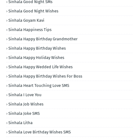
Sinhala Good Night SMs
Sinhala Good Night Wishes
Sinhala Goyam Kavi
Sinhala Happiness Tips
Sinhala Happy Birthday Grandmother
Sinhala Happy Birthday Wishes
Sinhala Happy Holiday Wishes
Sinhala Happy Wedded Life Wishes
Sinhala Happy Birthday Wishes For Boss
Sinhala Heart Touching Love SMS
Sinhala I Love You
Sinhala Job Wishes
Sinhala Joke SMS
Sinhala Litha
Sinhala Love Birthday Wishes SMS