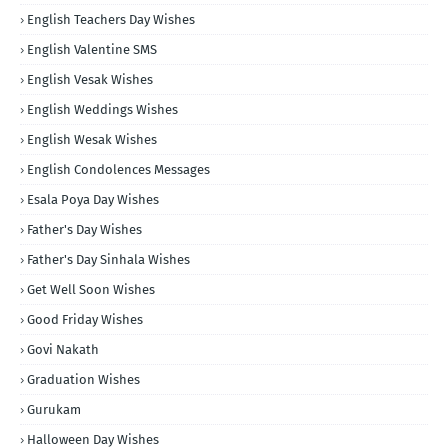
English Teachers Day Wishes
English Valentine SMS
English Vesak Wishes
English Weddings Wishes
English Wesak Wishes
English Condolences Messages
Esala Poya Day Wishes
Father's Day Wishes
Father's Day Sinhala Wishes
Get Well Soon Wishes
Good Friday Wishes
Govi Nakath
Graduation Wishes
Gurukam
Halloween Day Wishes