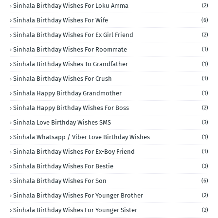
Sinhala Birthday Wishes For Loku Amma
(2)
Sinhala Birthday Wishes For Wife
(6)
Sinhala Birthday Wishes For Ex Girl Friend
(2)
Sinhala Birthday Wishes For Roommate
(1)
Sinhala Birthday Wishes To Grandfather
(1)
Sinhala Birthday Wishes For Crush
(1)
Sinhala Happy Birthday Grandmother
(1)
Sinhala Happy Birthday Wishes For Boss
(2)
Sinhala Love Birthday Wishes SMS
(3)
Sinhala Whatsapp / Viber Love Birthday Wishes
(1)
Sinhala Birthday Wishes For Ex-Boy Friend
(1)
Sinhala Birthday Wishes For Bestie
(3)
Sinhala Birthday Wishes For Son
(6)
Sinhala Birthday Wishes For Younger Brother
(2)
Sinhala Birthday Wishes For Younger Sister
(2)