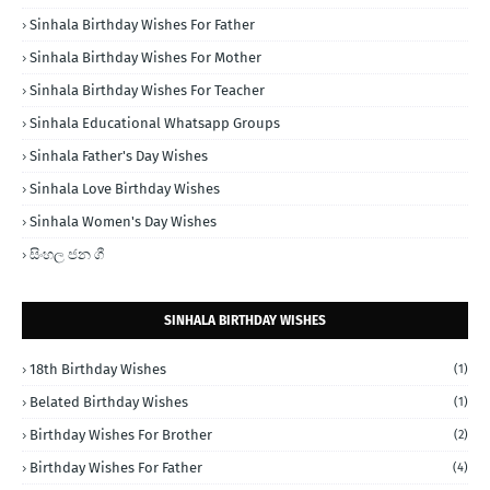
Sinhala Birthday Wishes For Father
Sinhala Birthday Wishes For Mother
Sinhala Birthday Wishes For Teacher
Sinhala Educational Whatsapp Groups
Sinhala Father's Day Wishes
Sinhala Love Birthday Wishes
Sinhala Women's Day Wishes
සිංහල ජන ගී
SINHALA BIRTHDAY WISHES
18th Birthday Wishes
(1)
Belated Birthday Wishes
(1)
Birthday Wishes For Brother
(2)
Birthday Wishes For Father
(4)