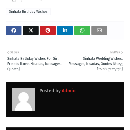
Sinhala Birthday Wishes
OLDER
NEWER
Sinhala Birthday Wishes For Girl
Sinhala Wedding Wishes,
Friends [Love, Nisadas, Messages,
Messages, Nisadas, Quotes [මංගල
Quotes]
දිනයට සුභපැතුම්]
Posted by
Admin