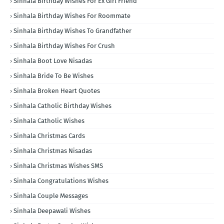
Sinhala Birthday Wishes For Ex Girl Friend
Sinhala Birthday Wishes For Roommate
Sinhala Birthday Wishes To Grandfather
Sinhala Birthday Wishes For Crush
Sinhala Boot Love Nisadas
Sinhala Bride To Be Wishes
Sinhala Broken Heart Quotes
Sinhala Catholic Birthday Wishes
Sinhala Catholic Wishes
Sinhala Christmas Cards
Sinhala Christmas Nisadas
Sinhala Christmas Wishes SMS
Sinhala Congratulations Wishes
Sinhala Couple Messages
Sinhala Deepawali Wishes