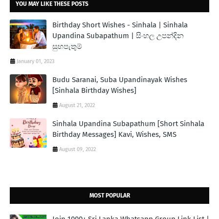
YOU MAY LIKE THESE POSTS
Birthday Short Wishes - Sinhala | Sinhala
Upandina Subapathum | සිංහල උපන්දින
සුභපැතුම්
January 01, 2023
Budu Saranai, Suba Upandinayak Wishes
[Sinhala Birthday Wishes]
August 21, 2022
Sinhala Upandina Subapathum [Short Sinhala
Birthday Messages] Kavi, Wishes, SMS
August 09, 2022
MOST POPULAR
Join 1000+ Sri Lanka Whatsapp Group Link List |