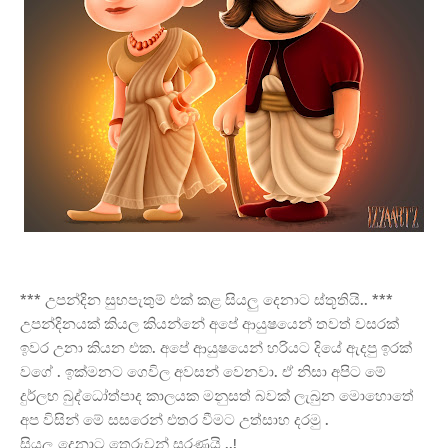
*** උපන්දින සුභපැතුම් එක් කළ සියලු දෙනාට ස්තූතියි.. ***
උපන්දිනයක් කියල කියන්නේ අපේ ආයුෂයෙන් තවත් වසරක්
ඉවර උනා කියන එක. අපේ ආයුෂයෙන් හරියට දියේ ඇදපු ඉරක්
වගේ . ඉක්මනට ගෙවිල අවසන් වෙනවා. ඒ නිසා අපිට මේ
දුර්ලභ බුද්ධෝත්පාද කාලයක මනුසත් බවක් ලැබුන මොහොතේ
අප විසින් මේ සසරෙන් එතර වීමට උත්සාහ දරමු .
සියලු දෙනාට තෙරුවන් සරණයි ..!