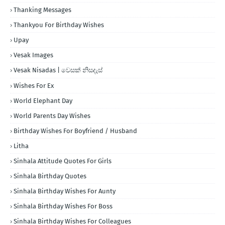
Thanking Messages
Thankyou For Birthday Wishes
Upay
Vesak Images
Vesak Nisadas | වෙසක් නිසදැස්
Wishes For Ex
World Elephant Day
World Parents Day Wishes
Birthday Wishes For Boyfriend / Husband
Litha
Sinhala Attitude Quotes For Girls
Sinhala Birthday Quotes
Sinhala Birthday Wishes For Aunty
Sinhala Birthday Wishes For Boss
Sinhala Birthday Wishes For Colleagues