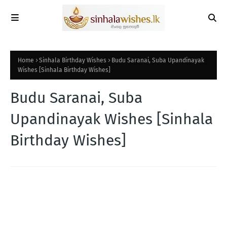
Home
Sinhala Birthday Wishes
Budu Saranai, Suba Upandinayak
Wishes [Sinhala Birthday Wishes]
Budu Saranai, Suba
Upandinayak Wishes [Sinhala
Birthday Wishes]