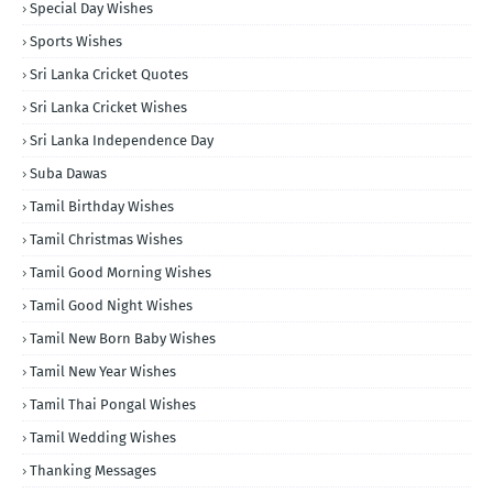
Special Day Wishes
Sports Wishes
Sri Lanka Cricket Quotes
Sri Lanka Cricket Wishes
Sri Lanka Independence Day
Suba Dawas
Tamil Birthday Wishes
Tamil Christmas Wishes
Tamil Good Morning Wishes
Tamil Good Night Wishes
Tamil New Born Baby Wishes
Tamil New Year Wishes
Tamil Thai Pongal Wishes
Tamil Wedding Wishes
Thanking Messages