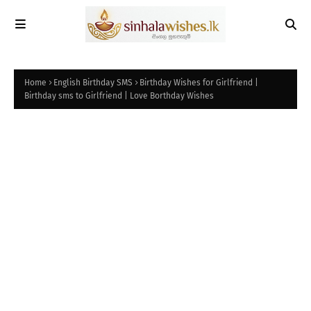
Home
English Birthday SMS
Birthday Wishes for Girlfriend |
Birthday sms to Girlfriend | Love Borthday Wishes