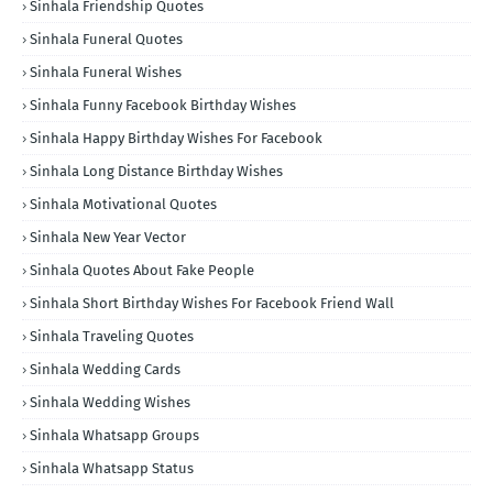
Sinhala Friendship Quotes
Sinhala Funeral Quotes
Sinhala Funeral Wishes
Sinhala Funny Facebook Birthday Wishes
Sinhala Happy Birthday Wishes For Facebook
Sinhala Long Distance Birthday Wishes
Sinhala Motivational Quotes
Sinhala New Year Vector
Sinhala Quotes About Fake People
Sinhala Short Birthday Wishes For Facebook Friend Wall
Sinhala Traveling Quotes
Sinhala Wedding Cards
Sinhala Wedding Wishes
Sinhala Whatsapp Groups
Sinhala Whatsapp Status