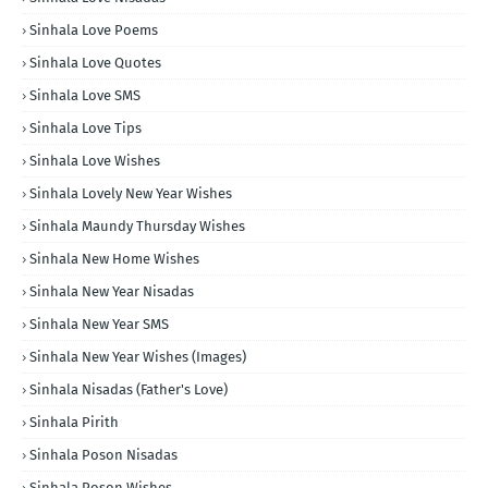
Sinhala Love Poems
Sinhala Love Quotes
Sinhala Love SMS
Sinhala Love Tips
Sinhala Love Wishes
Sinhala Lovely New Year Wishes
Sinhala Maundy Thursday Wishes
Sinhala New Home Wishes
Sinhala New Year Nisadas
Sinhala New Year SMS
Sinhala New Year Wishes (Images)
Sinhala Nisadas (Father's Love)
Sinhala Pirith
Sinhala Poson Nisadas
Sinhala Poson Wishes