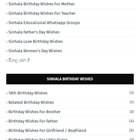
Sinhala Birthday Wishes For Mother
Sinhala Birthday Wishes For Teacher
Sinhala Educational Whatsapp Groups
Sinhala Father's Day Wishes
Sinhala Love Birthday Wishes
Sinhala Women's Day Wishes
සිංහල ජන ගී
SINHALA BIRTHDAY WISHES
18th Birthday Wishes
(1)
Belated Birthday Wishes
(1)
Birthday Wishes For Brother
(2)
Birthday Wishes For Father
(4)
Birthday Wishes For Girlfriend / Boyfriend
(5)
Birthday Wishes For Little Sister
(2)