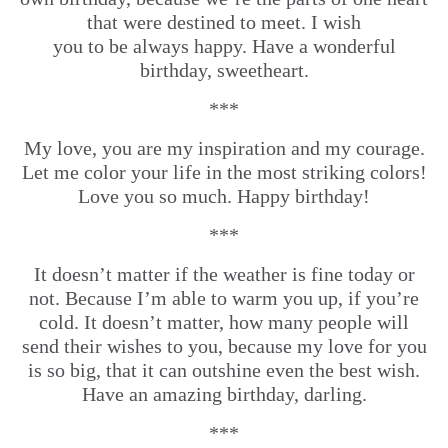
that were destined to meet. I wish
you to be always happy. Have a wonderful
birthday, sweetheart.
***
My love, you are my inspiration and my courage.
Let me color your life in the most striking colors!
Love you so much. Happy birthday!
***
It doesn’t matter if the weather is fine today or
not. Because I’m able to warm you up, if you’re
cold. It doesn’t matter, how many people will
send their wishes to you, because my love for you
is so big, that it can outshine even the best wish.
Have an amazing birthday, darling.
***