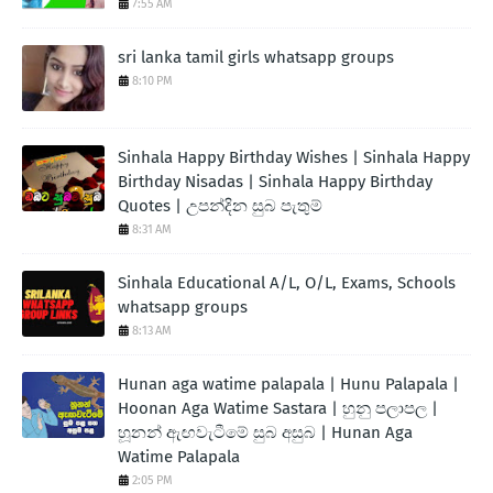
7:55 AM
sri lanka tamil girls whatsapp groups
8:10 PM
Sinhala Happy Birthday Wishes | Sinhala Happy
Birthday Nisadas | Sinhala Happy Birthday
Quotes | උපන්දින සුබ පැතුම්
8:31 AM
Sinhala Educational A/L, O/L, Exams, Schools
whatsapp groups
8:13 AM
Hunan aga watime palapala | Hunu Palapala |
Hoonan Aga Watime Sastara | හුනු පලාපල |
හූනන් ඇඟවැටීමේ සුබ අසුබ | Hunan Aga
Watime Palapala
2:05 PM