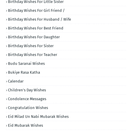
Birthday Wishes For Little Sister
Birthday Wishes For Girl Friend /
Birthday Wishes For Husband / Wife
Birthday Wishes For Best Friend
Birthday Wishes For Daughter
Birthday Wishes For Sister
Birthday Wishes For Teacher
Budu Saranai Wishes
Bukiye Rasa Katha
Calendar
Children's Day Wishes
Condolence Messages
Congratulation Wishes
Eid Milad Un Nabi Mubarak Wishes
Eid Mubarak Wishes