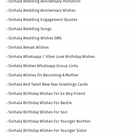
Sinhala Wedding Anniversary Invitation
Sinhala Wedding Anniversary Wishes
Sinhala Wedding Engagement Quotes
Sinhala Wedding Songs
Sinhala Wedding Wishes SMS
Sinhala Wesak Wishes
Sinhala Whatsapp / Viber Love Birthday Wishes
Sinhala Wishes Whatsapp Group Links
Sinhala Wishes On Becoming A Mother
Sinhala And Tamil New Year Greetings Cards
Sinhala Birthday Wishes For Ex-Boy Friend
Sinhala Birthday Wishes For Bestie
Sinhala Birthday Wishes For Son
Sinhala Birthday Wishes For Younger Brother
Sinhala Birthday Wishes For Younger Sister