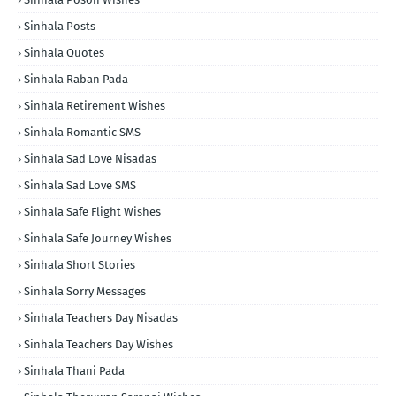
Sinhala Posts
Sinhala Quotes
Sinhala Raban Pada
Sinhala Retirement Wishes
Sinhala Romantic SMS
Sinhala Sad Love Nisadas
Sinhala Sad Love SMS
Sinhala Safe Flight Wishes
Sinhala Safe Journey Wishes
Sinhala Short Stories
Sinhala Sorry Messages
Sinhala Teachers Day Nisadas
Sinhala Teachers Day Wishes
Sinhala Thani Pada