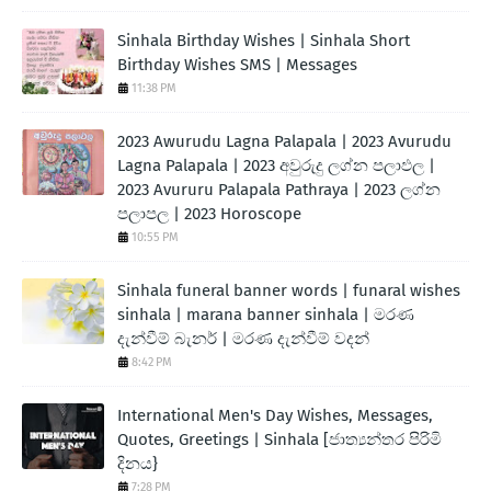
Sinhala Birthday Wishes | Sinhala Short
Birthday Wishes SMS | Messages
11:38 PM
2023 Awurudu Lagna Palapala | 2023 Avurudu
Lagna Palapala | 2023 අවුරුදු ලග්න පලාඵල |
2023 Avururu Palapala Pathraya | 2023 ලග්න
පලාපල | 2023 Horoscope
10:55 PM
Sinhala funeral banner words | funaral wishes
sinhala | marana banner sinhala | මරණ
දැන්වීම් බැනර් | මරණ දැන්වීම් වදන්
8:42 PM
International Men's Day Wishes, Messages,
Quotes, Greetings | Sinhala [ජාත්‍යන්තර පිරිමි
දිනය}
7:28 PM