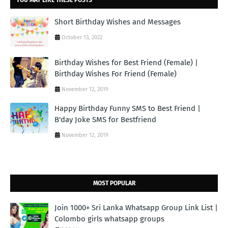
Short Birthday Wishes and Messages
October 13, 2022
Birthday Wishes for Best Friend (Female) |
Birthday Wishes For Friend (Female)
November 12, 2019
Happy Birthday Funny SMS to Best Friend |
B'day Joke SMS for Bestfriend
November 12, 2019
MOST POPULAR
Join 1000+ Sri Lanka Whatsapp Group Link List |
Colombo girls whatsapp groups