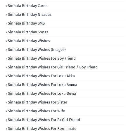
Sinhala Birthday Cards
Sinhala Birthday Nisadas
Sinhala Birthday SMS
Sinhala Birthday Songs
Sinhala Birthday Wishes
Sinhala Birthday Wishes (Images)
Sinhala Birthday Wishes For Boy Friend
Sinhala Birthday Wishes For Girl Friend / Boy Friend
Sinhala Birthday Wishes For Loku Akka
Sinhala Birthday Wishes For Loku Amma
Sinhala Birthday Wishes For Loku Duwa
Sinhala Birthday Wishes For Sister
Sinhala Birthday Wishes For Wife
Sinhala Birthday Wishes For Ex Girl Friend
Sinhala Birthday Wishes For Roommate