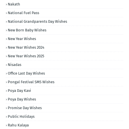
Nakath
National Fuel Pass
National Grandparents Day Wishes
New Born Baby Wishes
New Year Wishes
New Year Wishes 2024
New Year Wishes 2025
Nisadas
Office Last Day Wishes
Pongal Festival SMS Wishes
Poya Day Kavi
Poya Day Wishes
Promise Day Wishes
Public Holidays
Rahu Kalaya