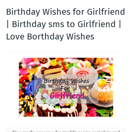
Birthday Wishes for Girlfriend
| Birthday sms to Girlfriend |
Love Borthday Wishes