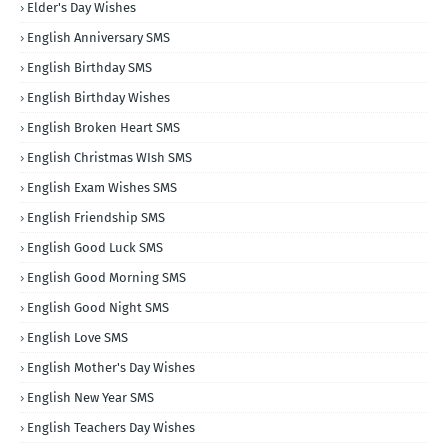
Elder's Day Wishes
English Anniversary SMS
English Birthday SMS
English Birthday Wishes
English Broken Heart SMS
English Christmas WIsh SMS
English Exam Wishes SMS
English Friendship SMS
English Good Luck SMS
English Good Morning SMS
English Good Night SMS
English Love SMS
English Mother's Day Wishes
English New Year SMS
English Teachers Day Wishes