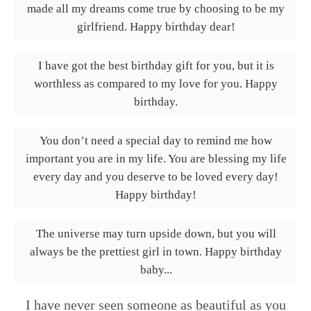
made all my dreams come true by choosing to be my
girlfriend. Happy birthday dear!
I have got the best birthday gift for you, but it is
worthless as compared to my love for you. Happy
birthday.
You don’t need a special day to remind me how
important you are in my life. You are blessing my life
every day and you deserve to be loved every day!
Happy birthday!
The universe may turn upside down, but you will
always be the prettiest girl in town. Happy birthday
baby...
I have never seen someone as beautiful as you