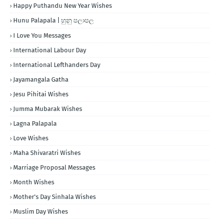
Happy Puthandu New Year Wishes
Hunu Palapala | හුනු පලාපල
I Love You Messages
International Labour Day
International Lefthanders Day
Jayamangala Gatha
Jesu Pihitai Wishes
Jumma Mubarak Wishes
Lagna Palapala
Love Wishes
Maha Shivaratri Wishes
Marriage Proposal Messages
Month Wishes
Mother's Day Sinhala Wishes
Muslim Day Wishes