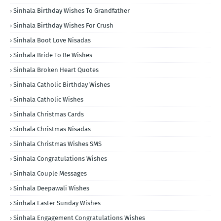
Sinhala Birthday Wishes To Grandfather
Sinhala Birthday Wishes For Crush
Sinhala Boot Love Nisadas
Sinhala Bride To Be Wishes
Sinhala Broken Heart Quotes
Sinhala Catholic Birthday Wishes
Sinhala Catholic Wishes
Sinhala Christmas Cards
Sinhala Christmas Nisadas
Sinhala Christmas Wishes SMS
Sinhala Congratulations Wishes
Sinhala Couple Messages
Sinhala Deepawali Wishes
Sinhala Easter Sunday Wishes
Sinhala Engagement Congratulations Wishes