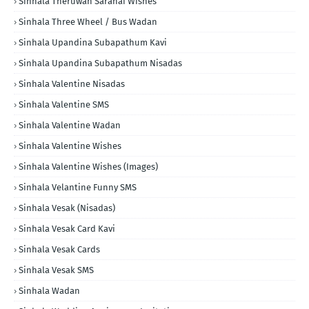
Sinhala Theruwan Saranai Wishes
Sinhala Three Wheel / Bus Wadan
Sinhala Upandina Subapathum Kavi
Sinhala Upandina Subapathum Nisadas
Sinhala Valentine Nisadas
Sinhala Valentine SMS
Sinhala Valentine Wadan
Sinhala Valentine Wishes
Sinhala Valentine Wishes (Images)
Sinhala Velantine Funny SMS
Sinhala Vesak (Nisadas)
Sinhala Vesak Card Kavi
Sinhala Vesak Cards
Sinhala Vesak SMS
Sinhala Wadan