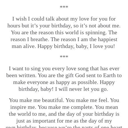
***
I wish I could talk about my love for you for
hours but it’s your birthday, so it’s not about me.
You are the reason this world is spinning. The
reason I breathe. The reason I am the happiest
man alive. Happy birthday, baby, I love you!
***
I want to sing you every love song that has ever
been written. You are the gift God sent to Earth to
make everyone as happy as possible. Happy
birthday, baby! I will never let you go.
You make me beautiful. You make me feel. You
inspire me. You make me complete. You mean
the world to me, and the day of your birthday is
just as important for me as the day of my
own birthday, because we’re the parts of one heart