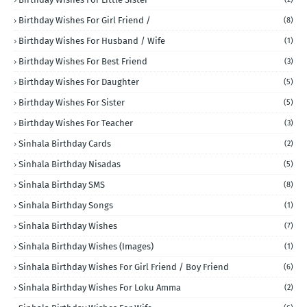
Birthday Wishes For Girl Friend /
(8)
Birthday Wishes For Husband / Wife
(1)
Birthday Wishes For Best Friend
(3)
Birthday Wishes For Daughter
(5)
Birthday Wishes For Sister
(5)
Birthday Wishes For Teacher
(3)
Sinhala Birthday Cards
(2)
Sinhala Birthday Nisadas
(5)
Sinhala Birthday SMS
(8)
Sinhala Birthday Songs
(1)
Sinhala Birthday Wishes
(7)
Sinhala Birthday Wishes (Images)
(1)
Sinhala Birthday Wishes For Girl Friend / Boy Friend
(6)
Sinhala Birthday Wishes For Loku Amma
(2)