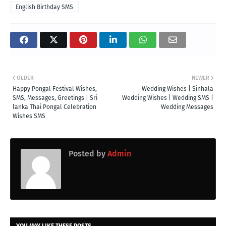
English Birthday SMS
OLDER
NEWER
Happy Pongal Festival Wishes,
Wedding Wishes | Sinhala
SMS, Messages, Greetings | Sri
Wedding Wishes | Wedding SMS |
lanka Thai Pongal Celebration
Wedding Messages
Wishes SMS
Posted by
Admin
YOU MAY LIKE THESE POSTS