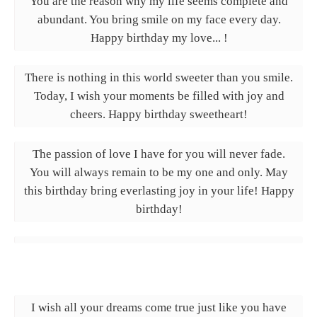
You are the reason why my life seems complete and
abundant. You bring smile on my face every day.
Happy birthday my love... !
There is nothing in this world sweeter than you smile.
Today, I wish your moments be filled with joy and
cheers. Happy birthday sweetheart!
The passion of love I have for you will never fade.
You will always remain to be my one and only. May
this birthday bring everlasting joy in your life! Happy
birthday!
I wish all your dreams come true just like you have