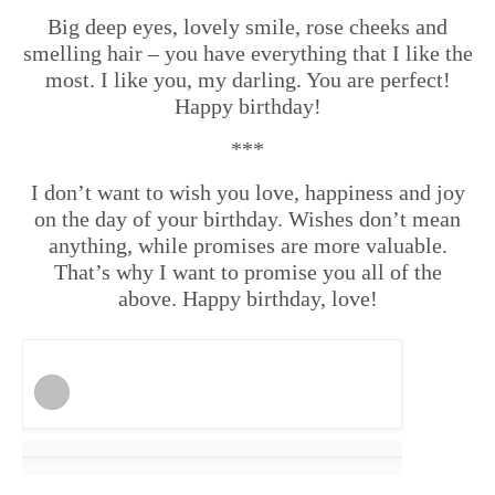
Big deep eyes, lovely smile, rose cheeks and
smelling hair – you have everything that I like the
most. I like you, my darling. You are perfect!
Happy birthday!
***
I don’t want to wish you love, happiness and joy
on the day of your birthday. Wishes don’t mean
anything, while promises are more valuable.
That’s why I want to promise you all of the
above. Happy birthday, love!