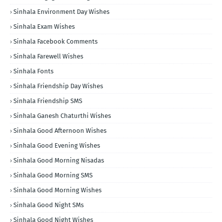
Sinhala Environment Day Wishes
Sinhala Exam Wishes
Sinhala Facebook Comments
Sinhala Farewell Wishes
Sinhala Fonts
Sinhala Friendship Day Wishes
Sinhala Friendship SMS
Sinhala Ganesh Chaturthi Wishes
Sinhala Good Afternoon Wishes
Sinhala Good Evening Wishes
Sinhala Good Morning Nisadas
Sinhala Good Morning SMS
Sinhala Good Morning Wishes
Sinhala Good Night SMs
Sinhala Good Night Wishes