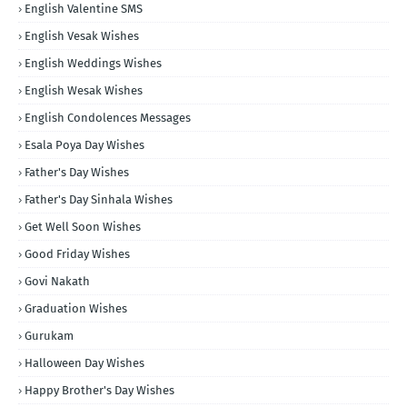
English Valentine SMS
English Vesak Wishes
English Weddings Wishes
English Wesak Wishes
English Condolences Messages
Esala Poya Day Wishes
Father's Day Wishes
Father's Day Sinhala Wishes
Get Well Soon Wishes
Good Friday Wishes
Govi Nakath
Graduation Wishes
Gurukam
Halloween Day Wishes
Happy Brother's Day Wishes