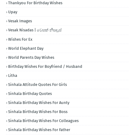
Thankyou For Birthday Wishes
Upay
Vesak Images
Vesak Nisadas | වෙසක් නිසදැස්
Wishes For Ex
World Elephant Day
World Parents Day Wishes
Birthday Wishes For Boyfriend / Husband
Litha
Sinhala Attitude Quotes For Girls
Sinhala Birthday Quotes
Sinhala Birthday Wishes For Aunty
Sinhala Birthday Wishes For Boss
Sinhala Birthday Wishes For Colleagues
Sinhala Birthday Wishes For Father