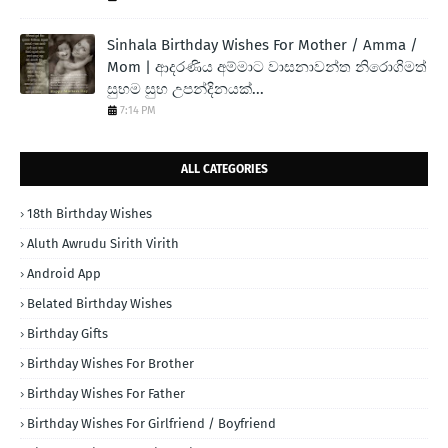
Sinhala Birthday Wishes For Mother / Amma /
Mom | ආදරණිය අම්මාට වාසනාවන්ත නිරොගිමත්
සුභම සුභ උපන්දිනයක්...
7:14 PM
ALL CATEGORIES
18th Birthday Wishes
Aluth Awrudu Sirith Virith
Android App
Belated Birthday Wishes
Birthday Gifts
Birthday Wishes For Brother
Birthday Wishes For Father
Birthday Wishes For Girlfriend / Boyfriend