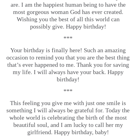
are. I am the happiest human being to have the
most gorgeous woman God has ever created.
Wishing you the best of all this world can
possibly give. Happy birthday!
***
Your birthday is finally here! Such an amazing
occasion to remind you that you are the best thing
that’s ever happened to me. Thank you for saving
my life. I will always have your back. Happy
birthday!
***
This feeling you give me with just one smile is
something I will always be grateful for. Today the
whole world is celebrating the birth of the most
beautiful soul, and I am lucky to call her my
girlfriend. Happy birthday, baby!