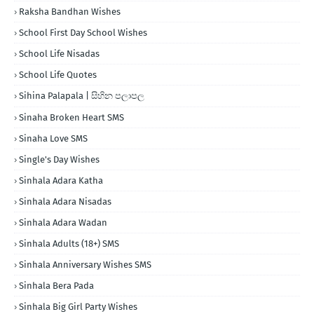
Raksha Bandhan Wishes
School First Day School Wishes
School Life Nisadas
School Life Quotes
Sihina Palapala | සිහින පලාපල
Sinaha Broken Heart SMS
Sinaha Love SMS
Single's Day Wishes
Sinhala Adara Katha
Sinhala Adara Nisadas
Sinhala Adara Wadan
Sinhala Adults (18+) SMS
Sinhala Anniversary Wishes SMS
Sinhala Bera Pada
Sinhala Big Girl Party Wishes