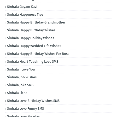
Sinhala Goyam Kavi
Sinhala Happiness Tips
Sinhala Happy Birthday Grandmother
Sinhala Happy Birthday Wishes
Sinhala Happy Holiday Wishes
Sinhala Happy Wedded Life Wishes
Sinhala Happy Birthday Wishes For Boss
Sinhala Heart Touching Love SMS
Sinhala I Love You
Sinhala Job Wishes
Sinhala Joke SMS
Sinhala Litha
Sinhala Love Birthday Wishes SMS
Sinhala Love Funny SMS
Sinhala Love Nisadas