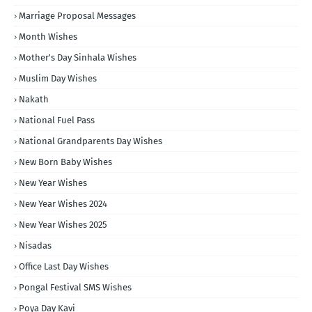
Marriage Proposal Messages
Month Wishes
Mother's Day Sinhala Wishes
Muslim Day Wishes
Nakath
National Fuel Pass
National Grandparents Day Wishes
New Born Baby Wishes
New Year Wishes
New Year Wishes 2024
New Year Wishes 2025
Nisadas
Office Last Day Wishes
Pongal Festival SMS Wishes
Poya Day Kavi