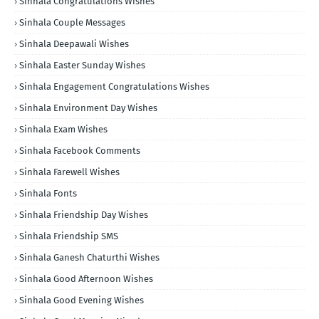
Sinhala Congratulations Wishes
Sinhala Couple Messages
Sinhala Deepawali Wishes
Sinhala Easter Sunday Wishes
Sinhala Engagement Congratulations Wishes
Sinhala Environment Day Wishes
Sinhala Exam Wishes
Sinhala Facebook Comments
Sinhala Farewell Wishes
Sinhala Fonts
Sinhala Friendship Day Wishes
Sinhala Friendship SMS
Sinhala Ganesh Chaturthi Wishes
Sinhala Good Afternoon Wishes
Sinhala Good Evening Wishes