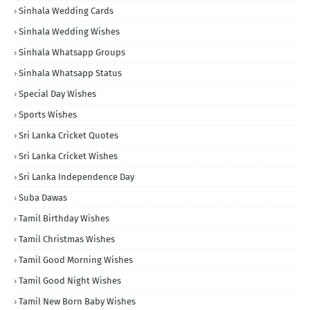
Sinhala Wedding Cards
Sinhala Wedding Wishes
Sinhala Whatsapp Groups
Sinhala Whatsapp Status
Special Day Wishes
Sports Wishes
Sri Lanka Cricket Quotes
Sri Lanka Cricket Wishes
Sri Lanka Independence Day
Suba Dawas
Tamil Birthday Wishes
Tamil Christmas Wishes
Tamil Good Morning Wishes
Tamil Good Night Wishes
Tamil New Born Baby Wishes