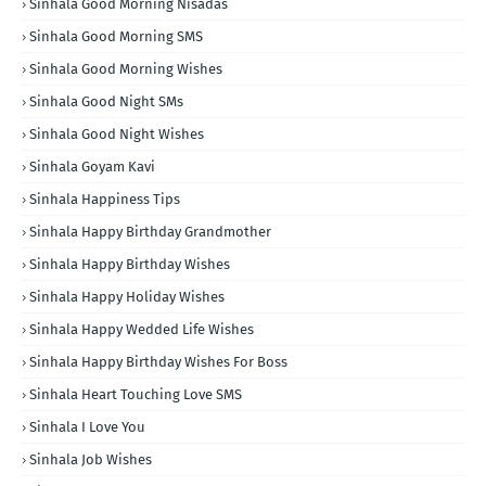
Sinhala Good Morning Nisadas
Sinhala Good Morning SMS
Sinhala Good Morning Wishes
Sinhala Good Night SMs
Sinhala Good Night Wishes
Sinhala Goyam Kavi
Sinhala Happiness Tips
Sinhala Happy Birthday Grandmother
Sinhala Happy Birthday Wishes
Sinhala Happy Holiday Wishes
Sinhala Happy Wedded Life Wishes
Sinhala Happy Birthday Wishes For Boss
Sinhala Heart Touching Love SMS
Sinhala I Love You
Sinhala Job Wishes