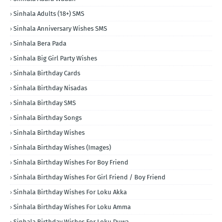
Sinhala Adults (18+) SMS
Sinhala Anniversary Wishes SMS
Sinhala Bera Pada
Sinhala Big Girl Party Wishes
Sinhala Birthday Cards
Sinhala Birthday Nisadas
Sinhala Birthday SMS
Sinhala Birthday Songs
Sinhala Birthday Wishes
Sinhala Birthday Wishes (Images)
Sinhala Birthday Wishes For Boy Friend
Sinhala Birthday Wishes For Girl Friend / Boy Friend
Sinhala Birthday Wishes For Loku Akka
Sinhala Birthday Wishes For Loku Amma
Sinhala Birthday Wishes For Loku Duwa