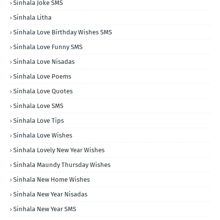
Sinhala Joke SMS
Sinhala Litha
Sinhala Love Birthday Wishes SMS
Sinhala Love Funny SMS
Sinhala Love Nisadas
Sinhala Love Poems
Sinhala Love Quotes
Sinhala Love SMS
Sinhala Love Tips
Sinhala Love Wishes
Sinhala Lovely New Year Wishes
Sinhala Maundy Thursday Wishes
Sinhala New Home Wishes
Sinhala New Year Nisadas
Sinhala New Year SMS