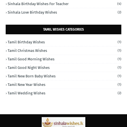
Sinhala Birthday Wishes For Teacher
(4)
Sinhala Love Birthday Wishes
(2)
TAMIL WISHES CATEGORIES
Tamil Birthday Wishes
(1)
Tamil Christmas Wishes
(1)
Tamil Good Morning Wishes
(1)
Tamil Good Night Wishes
(1)
Tamil New Born Baby Wishes
(1)
Tamil New Year Wishes
(1)
Tamil Wedding Wishes
(2)