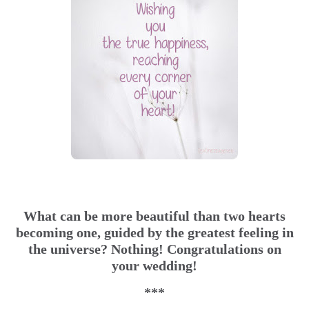
What can be more beautiful than two hearts
becoming one, guided by the greatest feeling in
the universe? Nothing! Congratulations on
your wedding!
***