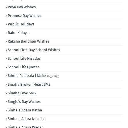
Poya Day Wishes
Promise Day Wishes
Public Holidays
Rahu Kalaya
Raksha Bandhan Wishes
School First Day School Wishes
School Life Nisadas
School Life Quotes
Sihina Palapala | සිහින පලාපල
Sinaha Broken Heart SMS
Sinaha Love SMS
Single's Day Wishes
Sinhala Adara Katha
Sinhala Adara Nisadas
Sinhala Adara Wadan