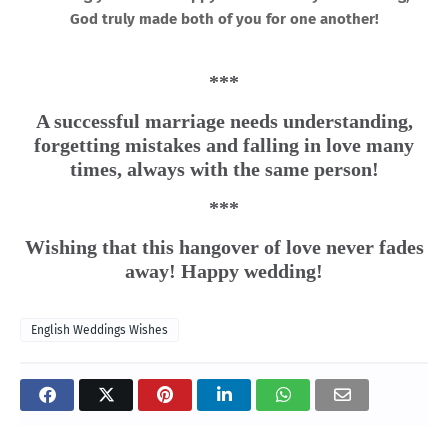
God truly made both of you for one another!
***
A successful marriage needs understanding,
forgetting mistakes and falling in love many
times, always with the same person!
***
Wishing that this hangover of love never fades
away! Happy wedding!
English Weddings Wishes