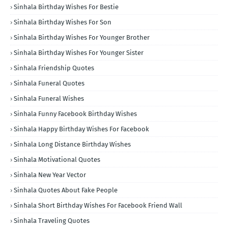
Sinhala Birthday Wishes For Bestie
Sinhala Birthday Wishes For Son
Sinhala Birthday Wishes For Younger Brother
Sinhala Birthday Wishes For Younger Sister
Sinhala Friendship Quotes
Sinhala Funeral Quotes
Sinhala Funeral Wishes
Sinhala Funny Facebook Birthday Wishes
Sinhala Happy Birthday Wishes For Facebook
Sinhala Long Distance Birthday Wishes
Sinhala Motivational Quotes
Sinhala New Year Vector
Sinhala Quotes About Fake People
Sinhala Short Birthday Wishes For Facebook Friend Wall
Sinhala Traveling Quotes