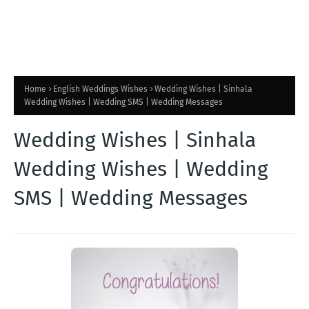
Home
English Weddings Wishes
Wedding Wishes | Sinhala
Wedding Wishes | Wedding SMS | Wedding Messages
Wedding Wishes | Sinhala
Wedding Wishes | Wedding
SMS | Wedding Messages