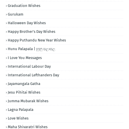
Graduation Wishes
Gurukam
Halloween Day Wishes
Happy Brother's Day Wishes
Happy Puthandu New Year Wishes
Hunu Palapala | හුනු පලාපල
I Love You Messages
International Labour Day
International Lefthanders Day
Jayamangala Gatha
Jesu Pihitai Wishes
Jumma Mubarak Wishes
Lagna Palapala
Love Wishes
Maha Shivaratri Wishes