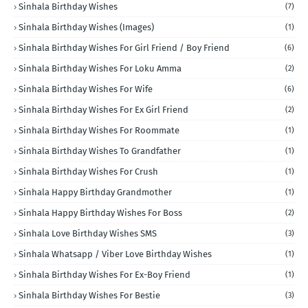
Sinhala Birthday Wishes
(7)
Sinhala Birthday Wishes (Images)
(1)
Sinhala Birthday Wishes For Girl Friend / Boy Friend
(6)
Sinhala Birthday Wishes For Loku Amma
(2)
Sinhala Birthday Wishes For Wife
(6)
Sinhala Birthday Wishes For Ex Girl Friend
(2)
Sinhala Birthday Wishes For Roommate
(1)
Sinhala Birthday Wishes To Grandfather
(1)
Sinhala Birthday Wishes For Crush
(1)
Sinhala Happy Birthday Grandmother
(1)
Sinhala Happy Birthday Wishes For Boss
(2)
Sinhala Love Birthday Wishes SMS
(3)
Sinhala Whatsapp / Viber Love Birthday Wishes
(1)
Sinhala Birthday Wishes For Ex-Boy Friend
(1)
Sinhala Birthday Wishes For Bestie
(3)