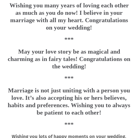
Wishing you many years of loving each other
as much as you do now! I believe in your
marriage with all my heart. Congratulations
on your wedding!
***
May your love story be as magical and
charming as in fairy tales! Congratulations on
the wedding!
***
Marriage is not just uniting with a person you
love. It’s also accepting his or hers believes,
habits and preferences. Wishing you to always
be patient to each other!
***
Wishing you lots of happy moments on your wedding,