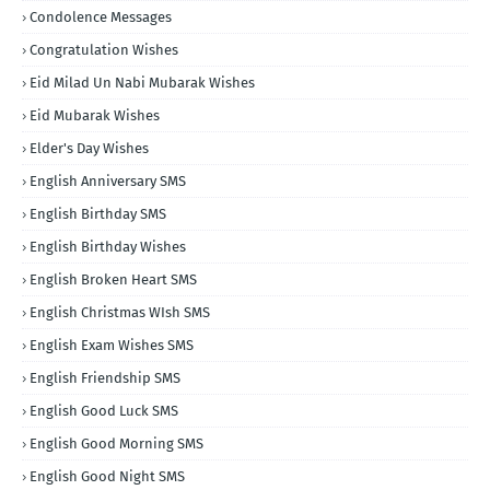
Condolence Messages
Congratulation Wishes
Eid Milad Un Nabi Mubarak Wishes
Eid Mubarak Wishes
Elder's Day Wishes
English Anniversary SMS
English Birthday SMS
English Birthday Wishes
English Broken Heart SMS
English Christmas WIsh SMS
English Exam Wishes SMS
English Friendship SMS
English Good Luck SMS
English Good Morning SMS
English Good Night SMS