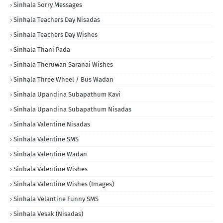
Sinhala Sorry Messages
Sinhala Teachers Day Nisadas
Sinhala Teachers Day Wishes
Sinhala Thani Pada
Sinhala Theruwan Saranai Wishes
Sinhala Three Wheel / Bus Wadan
Sinhala Upandina Subapathum Kavi
Sinhala Upandina Subapathum Nisadas
Sinhala Valentine Nisadas
Sinhala Valentine SMS
Sinhala Valentine Wadan
Sinhala Valentine Wishes
Sinhala Valentine Wishes (Images)
Sinhala Velantine Funny SMS
Sinhala Vesak (Nisadas)