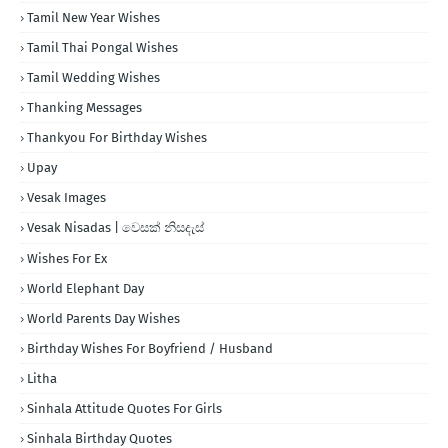
Tamil New Year Wishes
Tamil Thai Pongal Wishes
Tamil Wedding Wishes
Thanking Messages
Thankyou For Birthday Wishes
Upay
Vesak Images
Vesak Nisadas | වෙසක් නිසදැස්
Wishes For Ex
World Elephant Day
World Parents Day Wishes
Birthday Wishes For Boyfriend / Husband
Litha
Sinhala Attitude Quotes For Girls
Sinhala Birthday Quotes