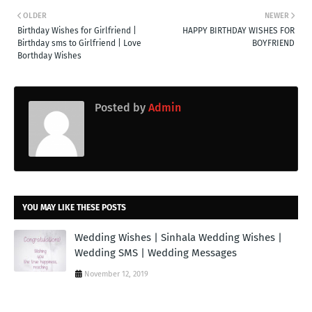
OLDER
NEWER
Birthday Wishes for Girlfriend |
HAPPY BIRTHDAY WISHES FOR
Birthday sms to Girlfriend | Love
BOYFRIEND
Borthday Wishes
Posted by
Admin
YOU MAY LIKE THESE POSTS
Wedding Wishes | Sinhala Wedding Wishes |
Wedding SMS | Wedding Messages
November 12, 2019