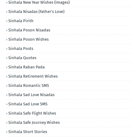
Sinhala New Year Wishes (Images)
Sinhala Nisadas (Father's Love)
Sinhala Pirith
Sinhala Poson Nisadas
Sinhala Poson Wishes
Sinhala Posts
Sinhala Quotes
Sinhala Raban Pada
Sinhala Retirement Wishes
Sinhala Romantic SMS
Sinhala Sad Love Nisadas
Sinhala Sad Love SMS
Sinhala Safe Flight Wishes
Sinhala Safe Journey Wishes
Sinhala Short Stories