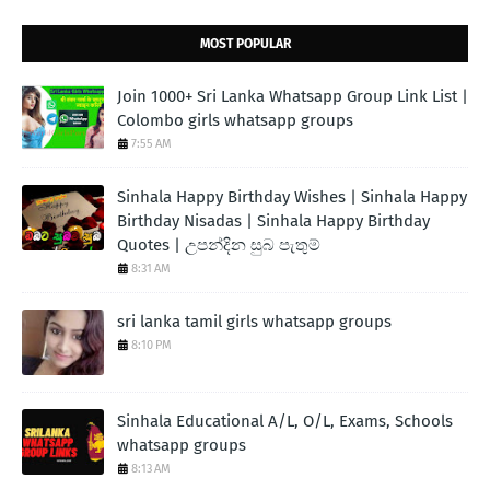
MOST POPULAR
Join 1000+ Sri Lanka Whatsapp Group Link List |
Colombo girls whatsapp groups
7:55 AM
Sinhala Happy Birthday Wishes | Sinhala Happy
Birthday Nisadas | Sinhala Happy Birthday
Quotes | උපන්දින සුබ පැතුම්
8:31 AM
sri lanka tamil girls whatsapp groups
8:10 PM
Sinhala Educational A/L, O/L, Exams, Schools
whatsapp groups
8:13 AM