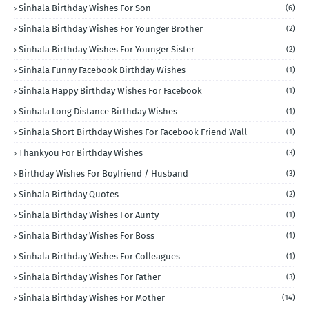
Sinhala Birthday Wishes For Son
(6)
Sinhala Birthday Wishes For Younger Brother
(2)
Sinhala Birthday Wishes For Younger Sister
(2)
Sinhala Funny Facebook Birthday Wishes
(1)
Sinhala Happy Birthday Wishes For Facebook
(1)
Sinhala Long Distance Birthday Wishes
(1)
Sinhala Short Birthday Wishes For Facebook Friend Wall
(1)
Thankyou For Birthday Wishes
(3)
Birthday Wishes For Boyfriend / Husband
(3)
Sinhala Birthday Quotes
(2)
Sinhala Birthday Wishes For Aunty
(1)
Sinhala Birthday Wishes For Boss
(1)
Sinhala Birthday Wishes For Colleagues
(1)
Sinhala Birthday Wishes For Father
(3)
Sinhala Birthday Wishes For Mother
(14)