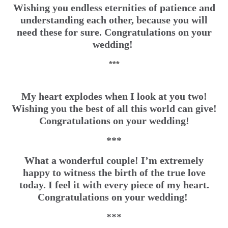
Wishing you endless eternities of patience and
understanding each other, because you will
need these for sure. Congratulations on your
wedding!
***
My heart explodes when I look at you two!
Wishing you the best of all this world can give!
Congratulations on your wedding!
***
What a wonderful couple! I’m extremely
happy to witness the birth of the true love
today. I feel it with every piece of my heart.
Congratulations on your wedding!
***