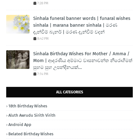
7:28 PM
Sinhala funeral banner words | funaral wishes
sinhala | marana banner sinhala | මරණ
දැන්වීම් බැනර් | මරණ දැන්වීම් වදන්
8:42 PM
Sinhala Birthday Wishes For Mother / Amma /
Mom | ආදරණිය අම්මාට වාසනාවන්ත නිරොගිමත්
සුභම සුභ උපන්දිනයක්...
7:14 PM
ALL CATEGORIES
18th Birthday Wishes
Aluth Awrudu Sirith Virith
Android App
Belated Birthday Wishes