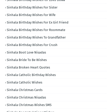
Sinhala Birthday Wishes For Sister
Sinhala Birthday Wishes For Wife
Sinhala Birthday Wishes For Ex Girl Friend
Sinhala Birthday Wishes For Roommate
Sinhala Birthday Wishes To Grandfather
Sinhala Birthday Wishes For Crush
Sinhala Boot Love Nisadas
Sinhala Bride To Be Wishes
Sinhala Broken Heart Quotes
Sinhala Catholic Birthday Wishes
Sinhala Catholic Wishes
Sinhala Christmas Cards
Sinhala Christmas Nisadas
Sinhala Christmas Wishes SMS