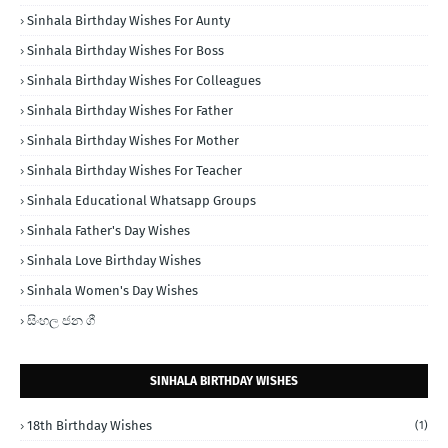
Sinhala Birthday Wishes For Aunty
Sinhala Birthday Wishes For Boss
Sinhala Birthday Wishes For Colleagues
Sinhala Birthday Wishes For Father
Sinhala Birthday Wishes For Mother
Sinhala Birthday Wishes For Teacher
Sinhala Educational Whatsapp Groups
Sinhala Father's Day Wishes
Sinhala Love Birthday Wishes
Sinhala Women's Day Wishes
සිංහල ජන ගී
SINHALA BIRTHDAY WISHES
18th Birthday Wishes
(1)