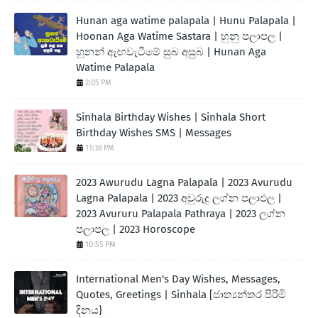
Hunan aga watime palapala | Hunu Palapala |
Hoonan Aga Watime Sastara | හුනු පලාපල |
හූනන් ඇඟවැටීමේ සුබ අසුබ | Hunan Aga
Watime Palapala
2:05 PM
Sinhala Birthday Wishes | Sinhala Short
Birthday Wishes SMS | Messages
11:38 PM
2023 Awurudu Lagna Palapala | 2023 Avurudu
Lagna Palapala | 2023 අවුරුදු ලග්න පලාඵල |
2023 Avururu Palapala Pathraya | 2023 ලග්න
පලාපල | 2023 Horoscope
10:55 PM
International Men's Day Wishes, Messages,
Quotes, Greetings | Sinhala [ජාත්‍යන්තර පිරිමි
දිනය}