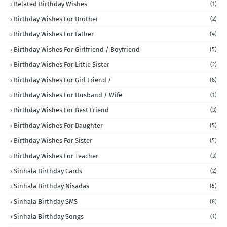
Belated Birthday Wishes
(1)
Birthday Wishes For Brother
(2)
Birthday Wishes For Father
(4)
Birthday Wishes For Girlfriend / Boyfriend
(5)
Birthday Wishes For Little Sister
(2)
Birthday Wishes For Girl Friend /
(8)
Birthday Wishes For Husband / Wife
(1)
Birthday Wishes For Best Friend
(3)
Birthday Wishes For Daughter
(5)
Birthday Wishes For Sister
(5)
Birthday Wishes For Teacher
(3)
Sinhala Birthday Cards
(2)
Sinhala Birthday Nisadas
(5)
Sinhala Birthday SMS
(8)
Sinhala Birthday Songs
(1)