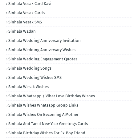
Sinhala Vesak Card Kavi
Sinhala Vesak Cards
Sinhala Vesak SMS
Sinhala Wadan
Sinhala Wedding Anniversary Invitation
Sinhala Wedding Anniversary Wishes
Sinhala Wedding Engagement Quotes
Sinhala Wedding Songs
Sinhala Wedding Wishes SMS
Sinhala Wesak Wishes
Sinhala Whatsapp / Viber Love Birthday Wishes
Sinhala Wishes Whatsapp Group Links
Sinhala Wishes On Becoming A Mother
Sinhala And Tamil New Year Greetings Cards
Sinhala Birthday Wishes For Ex-Boy Friend