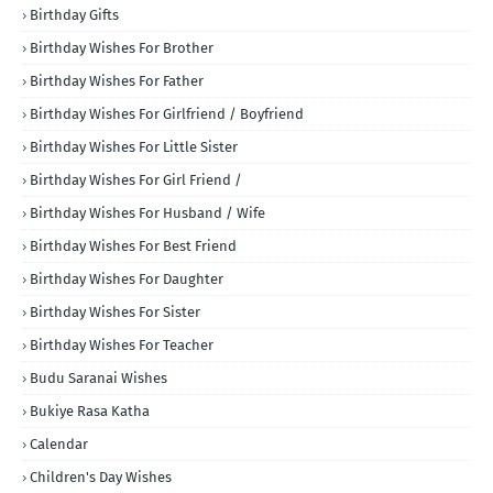
Birthday Gifts
Birthday Wishes For Brother
Birthday Wishes For Father
Birthday Wishes For Girlfriend / Boyfriend
Birthday Wishes For Little Sister
Birthday Wishes For Girl Friend /
Birthday Wishes For Husband / Wife
Birthday Wishes For Best Friend
Birthday Wishes For Daughter
Birthday Wishes For Sister
Birthday Wishes For Teacher
Budu Saranai Wishes
Bukiye Rasa Katha
Calendar
Children's Day Wishes