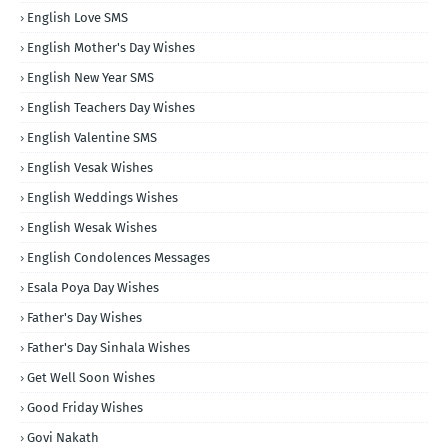
English Love SMS
English Mother's Day Wishes
English New Year SMS
English Teachers Day Wishes
English Valentine SMS
English Vesak Wishes
English Weddings Wishes
English Wesak Wishes
English Condolences Messages
Esala Poya Day Wishes
Father's Day Wishes
Father's Day Sinhala Wishes
Get Well Soon Wishes
Good Friday Wishes
Govi Nakath