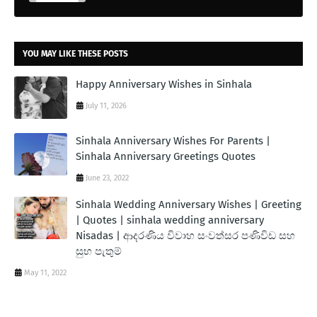
YOU MAY LIKE THESE POSTS
Happy Anniversary Wishes in Sinhala
July 11, 2026
Sinhala Anniversary Wishes For Parents |
Sinhala Anniversary Greetings Quotes
June 23, 2022
Sinhala Wedding Anniversary Wishes | Greeting
| Quotes | sinhala wedding anniversary
Nisadas | ආදරණිය විවාහ සංවත්සර පණිවිඩ සහ
සුභ පැතුම්
May 11, 2022