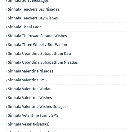
Sinhala Sorry Messages
Sinhala Teachers Day Nisadas
Sinhala Teachers Day Wishes
Sinhala Thani Pada
Sinhala Theruwan Saranai Wishes
Sinhala Three Wheel / Bus Wadan
Sinhala Upandina Subapathum Kavi
Sinhala Upandina Subapathum Nisadas
Sinhala Valentine Nisadas
Sinhala Valentine SMS
Sinhala Valentine Wadan
Sinhala Valentine Wishes
Sinhala Valentine Wishes (Images)
Sinhala Velantine Funny SMS
Sinhala Vesak (Nisadas)