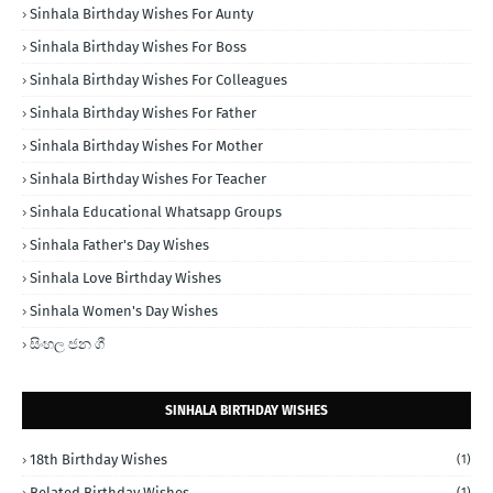
Sinhala Birthday Wishes For Aunty
Sinhala Birthday Wishes For Boss
Sinhala Birthday Wishes For Colleagues
Sinhala Birthday Wishes For Father
Sinhala Birthday Wishes For Mother
Sinhala Birthday Wishes For Teacher
Sinhala Educational Whatsapp Groups
Sinhala Father's Day Wishes
Sinhala Love Birthday Wishes
Sinhala Women's Day Wishes
සිංහල ජන ගී
SINHALA BIRTHDAY WISHES
18th Birthday Wishes
(1)
Belated Birthday Wishes
(1)