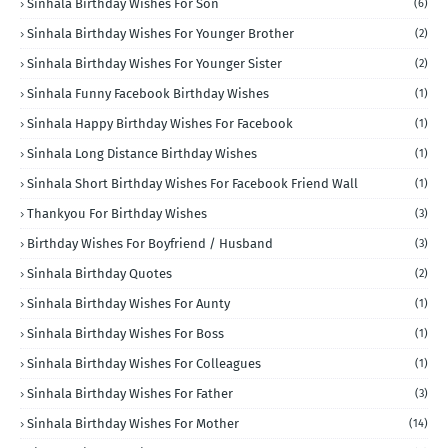
Sinhala Birthday Wishes For Son
(6)
Sinhala Birthday Wishes For Younger Brother
(2)
Sinhala Birthday Wishes For Younger Sister
(2)
Sinhala Funny Facebook Birthday Wishes
(1)
Sinhala Happy Birthday Wishes For Facebook
(1)
Sinhala Long Distance Birthday Wishes
(1)
Sinhala Short Birthday Wishes For Facebook Friend Wall
(1)
Thankyou For Birthday Wishes
(3)
Birthday Wishes For Boyfriend / Husband
(3)
Sinhala Birthday Quotes
(2)
Sinhala Birthday Wishes For Aunty
(1)
Sinhala Birthday Wishes For Boss
(1)
Sinhala Birthday Wishes For Colleagues
(1)
Sinhala Birthday Wishes For Father
(3)
Sinhala Birthday Wishes For Mother
(14)