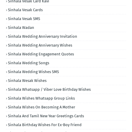
Sinhala Vesak Card Kavi
Sinhala Vesak Cards
Sinhala Vesak SMS
Sinhala Wadan
Sinhala Wedding Anniversary Invitation
Sinhala Wedding Anniversary Wishes
Sinhala Wedding Engagement Quotes
Sinhala Wedding Songs
Sinhala Wedding Wishes SMS
Sinhala Wesak Wishes
Sinhala Whatsapp / Viber Love Birthday Wishes
Sinhala Wishes Whatsapp Group Links
Sinhala Wishes On Becoming A Mother
Sinhala And Tamil New Year Greetings Cards
Sinhala Birthday Wishes For Ex-Boy Friend