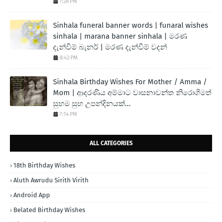
7:28 PM
Sinhala funeral banner words | funaral wishes
sinhala | marana banner sinhala | මරණ
දැන්වීම් බැනර් | මරණ දැන්වීම් වදන්
8:42 PM
Sinhala Birthday Wishes For Mother / Amma /
Mom | ආදරණිය අම්මාට වාසනාවන්ත නිරොගිමත්
සුභම සුභ උපන්දිනයක්...
7:14 PM
ALL CATEGORIES
18th Birthday Wishes
Aluth Awrudu Sirith Virith
Android App
Belated Birthday Wishes