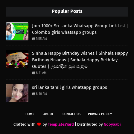
Popular Posts
Join 1000+ Sri Lanka Whatsapp Group Link List |
Colombo girls whatsapp groups
7:55 AM
Sinhala Happy Birthday Wishes | Sinhala Happy
Birthday Nisadas | Sinhala Happy Birthday
Quotes | උපන්දින සුබ පැතුම්
8:31 AM
sri lanka tamil girls whatsapp groups
8:10 PM
HOME
ABOUT
CONTACT US
PRIVACY POLICY
Crafted with
by
TemplatesYard
| Distributed by
Gooyaabi