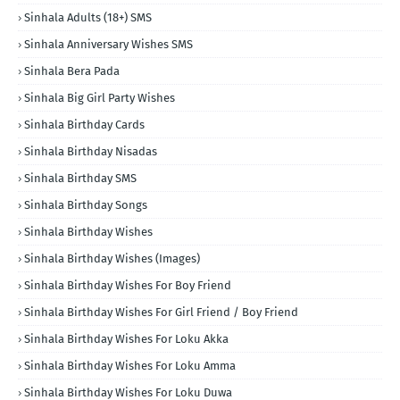
Sinhala Adults (18+) SMS
Sinhala Anniversary Wishes SMS
Sinhala Bera Pada
Sinhala Big Girl Party Wishes
Sinhala Birthday Cards
Sinhala Birthday Nisadas
Sinhala Birthday SMS
Sinhala Birthday Songs
Sinhala Birthday Wishes
Sinhala Birthday Wishes (Images)
Sinhala Birthday Wishes For Boy Friend
Sinhala Birthday Wishes For Girl Friend / Boy Friend
Sinhala Birthday Wishes For Loku Akka
Sinhala Birthday Wishes For Loku Amma
Sinhala Birthday Wishes For Loku Duwa