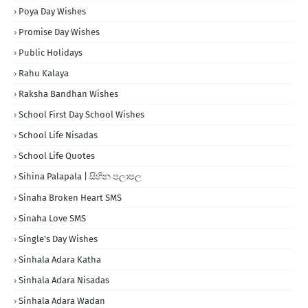
Poya Day Wishes
Promise Day Wishes
Public Holidays
Rahu Kalaya
Raksha Bandhan Wishes
School First Day School Wishes
School Life Nisadas
School Life Quotes
Sihina Palapala | සිහින පලාපල
Sinaha Broken Heart SMS
Sinaha Love SMS
Single's Day Wishes
Sinhala Adara Katha
Sinhala Adara Nisadas
Sinhala Adara Wadan