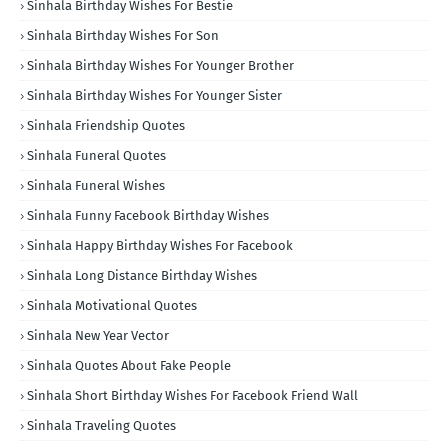
Sinhala Birthday Wishes For Bestie
Sinhala Birthday Wishes For Son
Sinhala Birthday Wishes For Younger Brother
Sinhala Birthday Wishes For Younger Sister
Sinhala Friendship Quotes
Sinhala Funeral Quotes
Sinhala Funeral Wishes
Sinhala Funny Facebook Birthday Wishes
Sinhala Happy Birthday Wishes For Facebook
Sinhala Long Distance Birthday Wishes
Sinhala Motivational Quotes
Sinhala New Year Vector
Sinhala Quotes About Fake People
Sinhala Short Birthday Wishes For Facebook Friend Wall
Sinhala Traveling Quotes