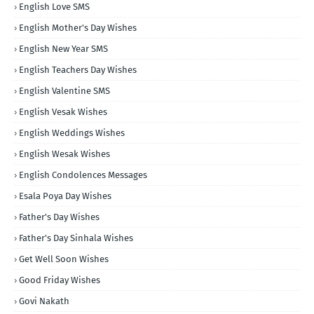
English Love SMS
English Mother's Day Wishes
English New Year SMS
English Teachers Day Wishes
English Valentine SMS
English Vesak Wishes
English Weddings Wishes
English Wesak Wishes
English Condolences Messages
Esala Poya Day Wishes
Father's Day Wishes
Father's Day Sinhala Wishes
Get Well Soon Wishes
Good Friday Wishes
Govi Nakath