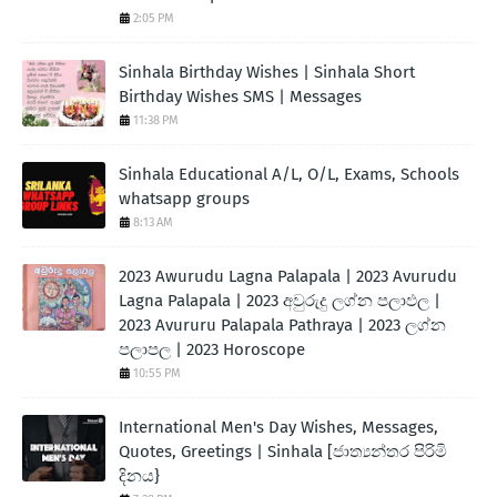
2:05 PM
Sinhala Birthday Wishes | Sinhala Short
Birthday Wishes SMS | Messages
11:38 PM
Sinhala Educational A/L, O/L, Exams, Schools
whatsapp groups
8:13 AM
2023 Awurudu Lagna Palapala | 2023 Avurudu
Lagna Palapala | 2023 අවුරුදු ලග්න පලාඵල |
2023 Avururu Palapala Pathraya | 2023 ලග්න
පලාපල | 2023 Horoscope
10:55 PM
International Men's Day Wishes, Messages,
Quotes, Greetings | Sinhala [ජාත්‍යන්තර පිරිමි
දිනය}