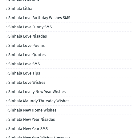
Sinhala Litha
Sinhala Love Birthday Wishes SMS
Sinhala Love Funny SMS
Sinhala Love Nisadas
Sinhala Love Poems
Sinhala Love Quotes
Sinhala Love SMS
Sinhala Love Tips
Sinhala Love Wishes
Sinhala Lovely New Year Wishes
Sinhala Maundy Thursday Wishes
Sinhala New Home Wishes
Sinhala New Year Nisadas
Sinhala New Year SMS
Sinhala New Year Wishes (Images)