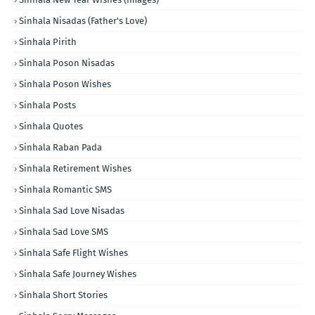
Sinhala Nisadas (Father's Love)
Sinhala Pirith
Sinhala Poson Nisadas
Sinhala Poson Wishes
Sinhala Posts
Sinhala Quotes
Sinhala Raban Pada
Sinhala Retirement Wishes
Sinhala Romantic SMS
Sinhala Sad Love Nisadas
Sinhala Sad Love SMS
Sinhala Safe Flight Wishes
Sinhala Safe Journey Wishes
Sinhala Short Stories