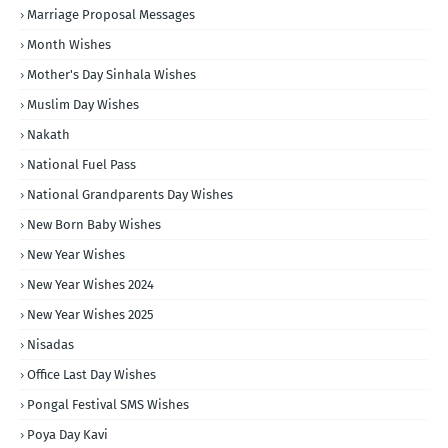
Marriage Proposal Messages
Month Wishes
Mother's Day Sinhala Wishes
Muslim Day Wishes
Nakath
National Fuel Pass
National Grandparents Day Wishes
New Born Baby Wishes
New Year Wishes
New Year Wishes 2024
New Year Wishes 2025
Nisadas
Office Last Day Wishes
Pongal Festival SMS Wishes
Poya Day Kavi