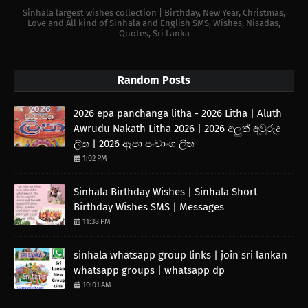
Sinhala largest wishes collection | Birthday, New Year, Christmas,
Love and All kind of Sinhala and English SMS, Wishes, Nisadas,
Quotes, Sri Lanka
Random Posts
2026 epa panchanga litha - 2026 Litha | Aluth
Awrudu Nakath Litha 2026 | 2026 අලුත් අවුරුදු
ලිත | 2026 ඈපා පංචාංග ලිත
1:02 PM
Sinhala Birthday Wishes | Sinhala Short
Birthday Wishes SMS | Messages
11:38 PM
sinhala whatsapp group links | join sri lankan
whatsapp groups | whatsapp dp
10:01 AM