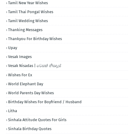
Tamil New Year Wishes
Tamil Thai Pongal Wishes
Tamil Wedding Wishes
Thanking Messages
Thankyou For Birthday Wishes
Upay
Vesak Images
Vesak Nisadas | වෙසක් නිසදැස්
Wishes For Ex
World Elephant Day
World Parents Day Wishes
Birthday Wishes For Boyfriend / Husband
Litha
Sinhala Attitude Quotes For Girls
Sinhala Birthday Quotes