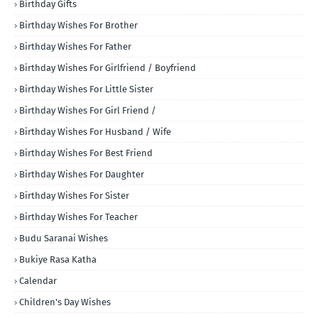
Birthday Gifts
Birthday Wishes For Brother
Birthday Wishes For Father
Birthday Wishes For Girlfriend / Boyfriend
Birthday Wishes For Little Sister
Birthday Wishes For Girl Friend /
Birthday Wishes For Husband / Wife
Birthday Wishes For Best Friend
Birthday Wishes For Daughter
Birthday Wishes For Sister
Birthday Wishes For Teacher
Budu Saranai Wishes
Bukiye Rasa Katha
Calendar
Children's Day Wishes