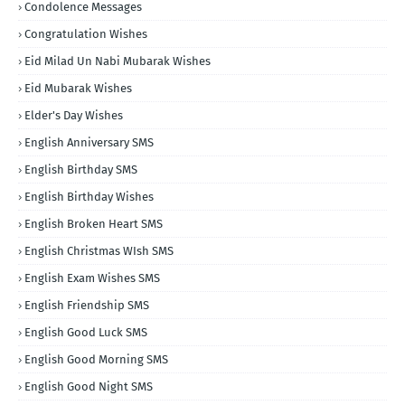
Condolence Messages
Congratulation Wishes
Eid Milad Un Nabi Mubarak Wishes
Eid Mubarak Wishes
Elder's Day Wishes
English Anniversary SMS
English Birthday SMS
English Birthday Wishes
English Broken Heart SMS
English Christmas WIsh SMS
English Exam Wishes SMS
English Friendship SMS
English Good Luck SMS
English Good Morning SMS
English Good Night SMS