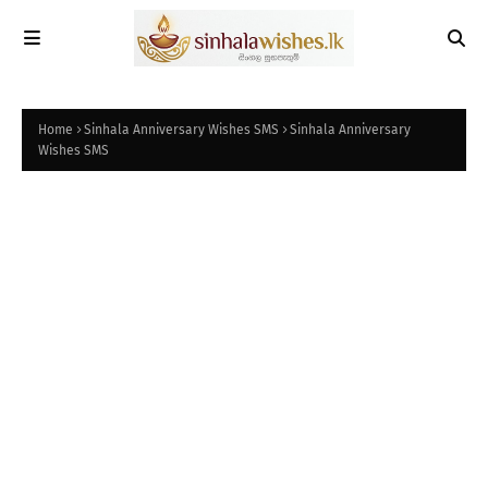
Home
Sinhala Anniversary Wishes SMS
Sinhala Anniversary
Wishes SMS