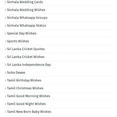
Sinhala Wedding Cards
Sinhala Wedding Wishes
Sinhala Whatsapp Groups
Sinhala Whatsapp Status
Special Day Wishes
Sports Wishes
Sri Lanka Cricket Quotes
Sri Lanka Cricket Wishes
Sri Lanka Independence Day
Suba Dawas
Tamil Birthday Wishes
Tamil Christmas Wishes
Tamil Good Morning Wishes
Tamil Good Night Wishes
Tamil New Born Baby Wishes