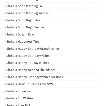
Sinhala Good Morning SMS
Sinhala Good Morning Wishes
Sinhala Good Night SMs
Sinhala Good Night Wishes
Sinhala Goyam Kavi
Sinhala Happiness Tips
Sinhala Happy Birthday Grandmother
Sinhala Happy Birthday Wishes
Sinhala Happy Holiday Wishes
Sinhala Happy Wedded Life Wishes
Sinhala Happy Birthday Wishes For Boss
Sinhala Heart Touching Love SMS
Sinhala I Love You
Sinhala Job Wishes
Sinhala Joke SMS