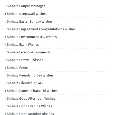
Sinhala Couple Messages
Sinhala Deepawali Wishes
Sinhala Easter Sunday Wishes
Sinhala Engagement Congratulations Wishes
Sinhala Environment Day Wishes
Sinhala Exam Wishes
Sinhala Facebook Comments
Sinhala Farewell Wishes
Sinhala Fonts
Sinhala Friendship Day Wishes
Sinhala Friendship SMS
Sinhala Ganesh Chaturthi Wishes
Sinhala Good Afternoon Wishes
Sinhala Good Evening Wishes
Sinhala Good Morning Nisadas