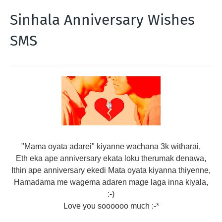
Sinhala Anniversary Wishes
SMS
"Mama oyata adarei" kiyanne wachana 3k witharai,
Eth eka ape anniversary ekata loku therumak denawa,
Ithin ape anniversary ekedi Mata oyata kiyanna thiyenne,
Hamadama me wagema adaren mage laga inna kiyala,
:-)
Love you soooooo much :-*