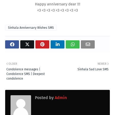
Happy anniversary dear !!!
<3 <3 <3 <3 <3 <3 <3 <3 <3
Sinhala Anniversary Wishes SMS
OLDER
NEWER
Condolence messages |
Sinhala Sad Love SMS
Condolence SMS | Deepest
condolence
Posted by
Admin