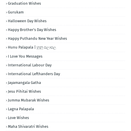
Graduation Wishes
Gurukam
Halloween Day Wishes
Happy Brother's Day Wishes
Happy Puthandu New Year Wishes
Hunu Palapala | හුනු පලාපල
I Love You Messages
International Labour Day
International Lefthanders Day
Jayamangala Gatha
Jesu Pihitai Wishes
Jumma Mubarak Wishes
Lagna Palapala
Love Wishes
Maha Shivaratri Wishes