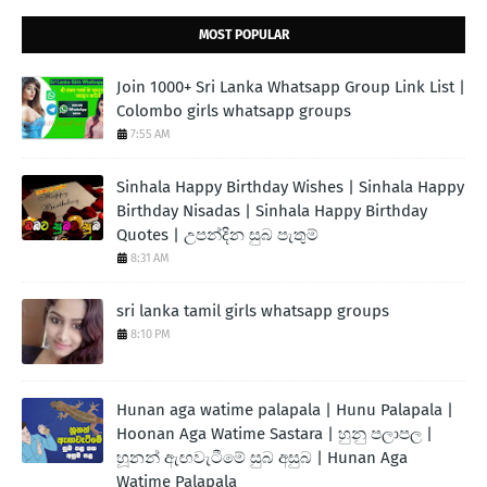
MOST POPULAR
Join 1000+ Sri Lanka Whatsapp Group Link List |
Colombo girls whatsapp groups
7:55 AM
Sinhala Happy Birthday Wishes | Sinhala Happy
Birthday Nisadas | Sinhala Happy Birthday
Quotes | උපන්දින සුබ පැතුම්
8:31 AM
sri lanka tamil girls whatsapp groups
8:10 PM
Hunan aga watime palapala | Hunu Palapala |
Hoonan Aga Watime Sastara | හුනු පලාපල |
හූනන් ඇඟවැටීමේ සුබ අසුබ | Hunan Aga
Watime Palapala