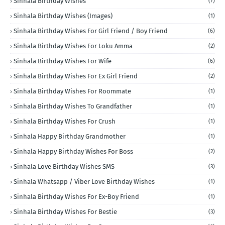
Sinhala Birthday Wishes
(7)
Sinhala Birthday Wishes (Images)
(1)
Sinhala Birthday Wishes For Girl Friend / Boy Friend
(6)
Sinhala Birthday Wishes For Loku Amma
(2)
Sinhala Birthday Wishes For Wife
(6)
Sinhala Birthday Wishes For Ex Girl Friend
(2)
Sinhala Birthday Wishes For Roommate
(1)
Sinhala Birthday Wishes To Grandfather
(1)
Sinhala Birthday Wishes For Crush
(1)
Sinhala Happy Birthday Grandmother
(1)
Sinhala Happy Birthday Wishes For Boss
(2)
Sinhala Love Birthday Wishes SMS
(3)
Sinhala Whatsapp / Viber Love Birthday Wishes
(1)
Sinhala Birthday Wishes For Ex-Boy Friend
(1)
Sinhala Birthday Wishes For Bestie
(3)