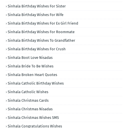
Sinhala Birthday Wishes For Sister
Sinhala Birthday Wishes For Wife
Sinhala Birthday Wishes For Ex Girl Friend
Sinhala Birthday Wishes For Roommate
Sinhala Birthday Wishes To Grandfather
Sinhala Birthday Wishes For Crush
Sinhala Boot Love Nisadas
Sinhala Bride To Be Wishes
Sinhala Broken Heart Quotes
Sinhala Catholic Birthday Wishes
Sinhala Catholic Wishes
Sinhala Christmas Cards
Sinhala Christmas Nisadas
Sinhala Christmas Wishes SMS
Sinhala Congratulations Wishes