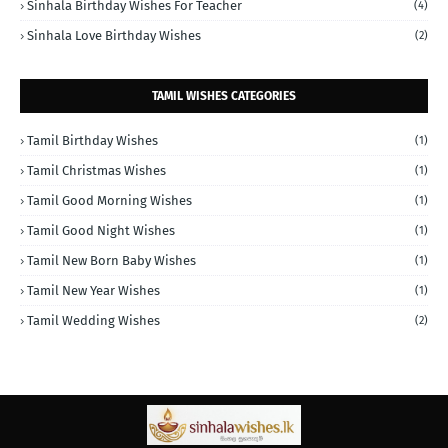
Sinhala Birthday Wishes For Teacher
(4)
Sinhala Love Birthday Wishes
(2)
TAMIL WISHES CATEGORIES
Tamil Birthday Wishes
(1)
Tamil Christmas Wishes
(1)
Tamil Good Morning Wishes
(1)
Tamil Good Night Wishes
(1)
Tamil New Born Baby Wishes
(1)
Tamil New Year Wishes
(1)
Tamil Wedding Wishes
(2)