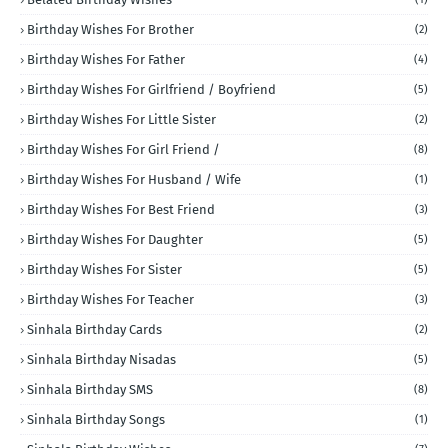
Birthday Wishes For Brother
(2)
Birthday Wishes For Father
(4)
Birthday Wishes For Girlfriend / Boyfriend
(5)
Birthday Wishes For Little Sister
(2)
Birthday Wishes For Girl Friend /
(8)
Birthday Wishes For Husband / Wife
(1)
Birthday Wishes For Best Friend
(3)
Birthday Wishes For Daughter
(5)
Birthday Wishes For Sister
(5)
Birthday Wishes For Teacher
(3)
Sinhala Birthday Cards
(2)
Sinhala Birthday Nisadas
(5)
Sinhala Birthday SMS
(8)
Sinhala Birthday Songs
(1)