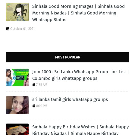
Sinhala Good Morning Images | Sinhala Good
Morning Nisadas | Sinhala Good Morning
Whatsapp Status
October 01, 2021
MOST POPULAR
Join 1000+ Sri Lanka Whatsapp Group Link List |
Colombo girls whatsapp groups
7:55 AM
sri lanka tamil girls whatsapp groups
8:10 PM
Sinhala Happy Birthday Wishes | Sinhala Happy
Birthday Nisadas | Sinhala Happy Birthday