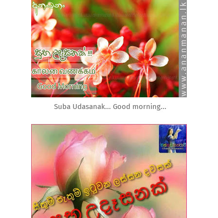
Suba Udasanak... Good morning...