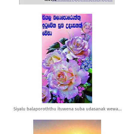
Siyalu balaporoththu ituwena suba udasanak wewa...