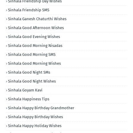
Sinhala Friendship Day Wishes
Sinhala Friendship SMS
Sinhala Ganesh Chaturthi Wishes
Sinhala Good Afternoon Wishes
Sinhala Good Evening Wishes
Sinhala Good Morning Nisadas
Sinhala Good Morning SMS
Sinhala Good Morning Wishes
Sinhala Good Night SMs
Sinhala Good Night Wishes
Sinhala Goyam Kavi
Sinhala Happiness Tips
Sinhala Happy Birthday Grandmother
Sinhala Happy Birthday Wishes
Sinhala Happy Holiday Wishes