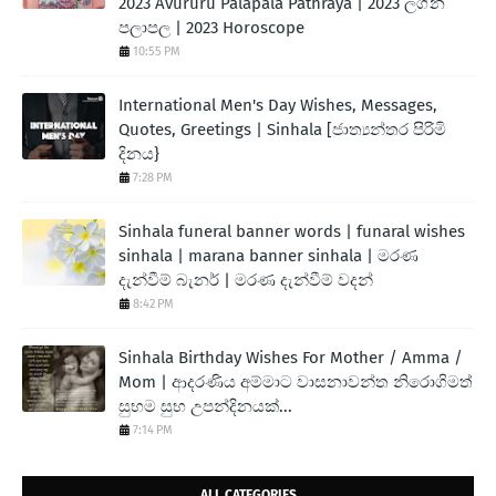
2023 Avururu Palapala Pathraya | 2023 ලග්න
පලාපල | 2023 Horoscope
10:55 PM
International Men's Day Wishes, Messages,
Quotes, Greetings | Sinhala [ජාත්‍යන්තර පිරිමි
දිනය}
7:28 PM
Sinhala funeral banner words | funaral wishes
sinhala | marana banner sinhala | මරණ
දැන්වීම් බැනර් | මරණ දැන්වීම් වදන්
8:42 PM
Sinhala Birthday Wishes For Mother / Amma /
Mom | ආදරණිය අම්මාට වාසනාවන්ත නිරොගිමත්
සුභම සුභ උපන්දිනයක්...
7:14 PM
ALL CATEGORIES