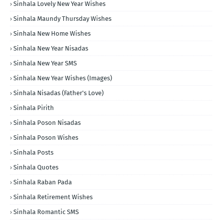
Sinhala Lovely New Year Wishes
Sinhala Maundy Thursday Wishes
Sinhala New Home Wishes
Sinhala New Year Nisadas
Sinhala New Year SMS
Sinhala New Year Wishes (Images)
Sinhala Nisadas (Father's Love)
Sinhala Pirith
Sinhala Poson Nisadas
Sinhala Poson Wishes
Sinhala Posts
Sinhala Quotes
Sinhala Raban Pada
Sinhala Retirement Wishes
Sinhala Romantic SMS