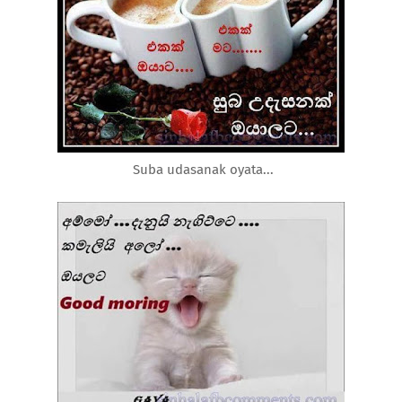
Suba udasanak oyata...