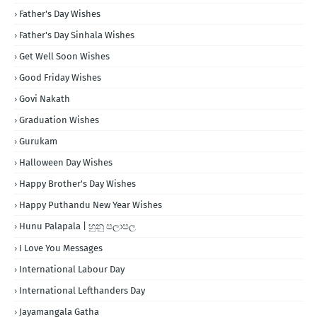
Father's Day Wishes
Father's Day Sinhala Wishes
Get Well Soon Wishes
Good Friday Wishes
Govi Nakath
Graduation Wishes
Gurukam
Halloween Day Wishes
Happy Brother's Day Wishes
Happy Puthandu New Year Wishes
Hunu Palapala | හුනු පලාපල
I Love You Messages
International Labour Day
International Lefthanders Day
Jayamangala Gatha