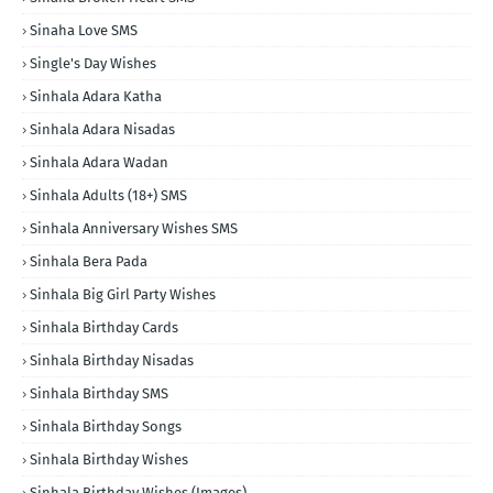
Sinaha Love SMS
Single's Day Wishes
Sinhala Adara Katha
Sinhala Adara Nisadas
Sinhala Adara Wadan
Sinhala Adults (18+) SMS
Sinhala Anniversary Wishes SMS
Sinhala Bera Pada
Sinhala Big Girl Party Wishes
Sinhala Birthday Cards
Sinhala Birthday Nisadas
Sinhala Birthday SMS
Sinhala Birthday Songs
Sinhala Birthday Wishes
Sinhala Birthday Wishes (Images)