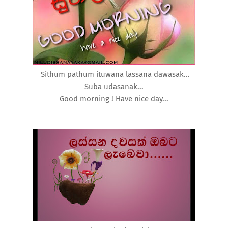
Sithum pathum ituwana lassana dawasak...
Suba udasanak...
Good morning ! Have nice day...