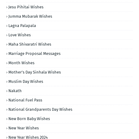
Jesu Pihitai Wishes
Jumma Mubarak Wishes
Lagna Palapala
Love Wishes
Maha Shivaratri Wishes
Marriage Proposal Messages
Month Wishes
Mother's Day Sinhala Wishes
Muslim Day Wishes
Nakath
National Fuel Pass
National Grandparents Day Wishes
New Born Baby Wishes
New Year Wishes
New Year Wishes 2024