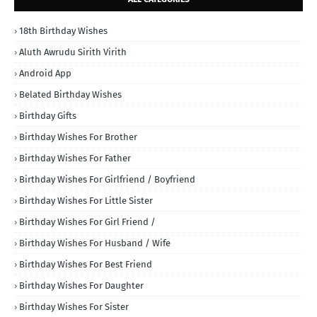
18th Birthday Wishes
Aluth Awrudu Sirith Virith
Android App
Belated Birthday Wishes
Birthday Gifts
Birthday Wishes For Brother
Birthday Wishes For Father
Birthday Wishes For Girlfriend / Boyfriend
Birthday Wishes For Little Sister
Birthday Wishes For Girl Friend /
Birthday Wishes For Husband / Wife
Birthday Wishes For Best Friend
Birthday Wishes For Daughter
Birthday Wishes For Sister