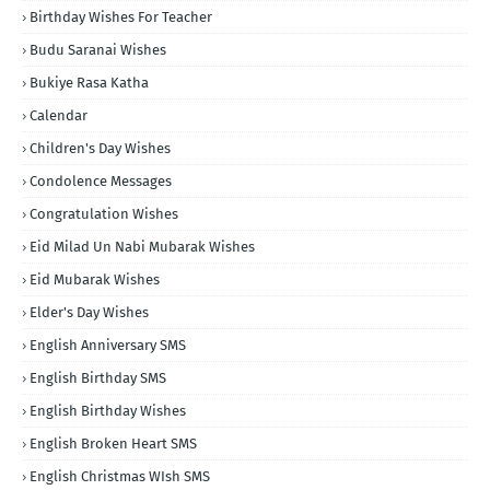
Birthday Wishes For Teacher
Budu Saranai Wishes
Bukiye Rasa Katha
Calendar
Children's Day Wishes
Condolence Messages
Congratulation Wishes
Eid Milad Un Nabi Mubarak Wishes
Eid Mubarak Wishes
Elder's Day Wishes
English Anniversary SMS
English Birthday SMS
English Birthday Wishes
English Broken Heart SMS
English Christmas WIsh SMS