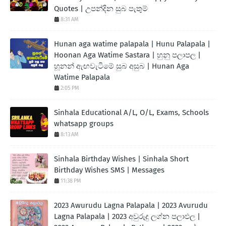
Quotes | උපන්දින සුබ පැතුම්
8:31 AM
Hunan aga watime palapala | Hunu Palapala |
Hoonan Aga Watime Sastara | හුනු පලාපල |
හූනන් ඇඟවැටීමේ සුබ අසුබ | Hunan Aga
Watime Palapala
2:05 PM
Sinhala Educational A/L, O/L, Exams, Schools
whatsapp groups
8:13 AM
Sinhala Birthday Wishes | Sinhala Short
Birthday Wishes SMS | Messages
11:38 PM
2023 Awurudu Lagna Palapala | 2023 Avurudu
Lagna Palapala | 2023 අවුරුදු ලග්න පලාඵල |