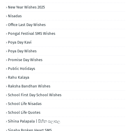
New Year Wishes 2025
Nisadas
Office Last Day Wishes
Pongal Festival SMS Wishes
Poya Day Kavi
Poya Day Wishes
Promise Day Wishes
Public Holidays
Rahu Kalaya
Raksha Bandhan Wishes
School First Day School Wishes
School Life Nisadas
School Life Quotes
Sihina Palapala | සිහින පලාපල
Sinaha Broken Heart SMS