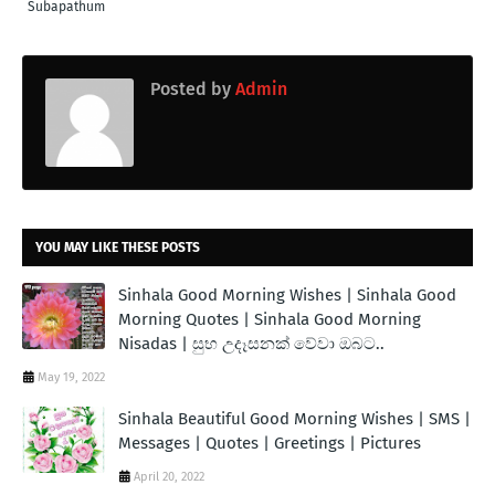
Subapathum
Posted by
Admin
YOU MAY LIKE THESE POSTS
Sinhala Good Morning Wishes | Sinhala Good
Morning Quotes | Sinhala Good Morning
Nisadas | සුභ උදෑසනක් වේවා ඔබට..
May 19, 2022
Sinhala Beautiful Good Morning Wishes | SMS |
Messages | Quotes | Greetings | Pictures
April 20, 2022