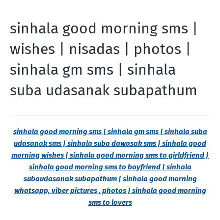
sinhala good morning sms |
wishes | nisadas | photos |
sinhala gm sms | sinhala
suba udasanak subapathum
sinhala good morning sms | sinhala gm sms | sinhala suba
udasanak sms | sinhala suba dawasak sms | sinhala good
morning wishes | sinhala good morning sms to girldfriend |
sinhala good morning sms to boyfriend | sinhala
subaudasanak subapathum | sinhala good morning
whatsapp, viber pictures , photos | sinhala good morning
sms to lovers