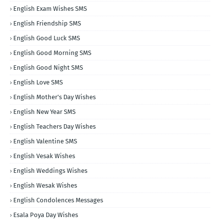
English Exam Wishes SMS
English Friendship SMS
English Good Luck SMS
English Good Morning SMS
English Good Night SMS
English Love SMS
English Mother's Day Wishes
English New Year SMS
English Teachers Day Wishes
English Valentine SMS
English Vesak Wishes
English Weddings Wishes
English Wesak Wishes
English Condolences Messages
Esala Poya Day Wishes