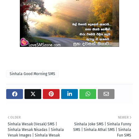
Sinhala Good Morning SMS
OLDER
NEWER
Sinhala Wesak (Vesak) SMS |
Sinhala Joke SMS | Sinhala Funny
Sinhala Wesak Nisadas | Sinhala
SMS | Sinhala Athal SMS | Sinhala
Vesak Images | Sinhala Wesak
Fun SMS