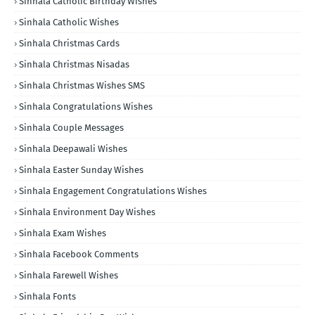
Sinhala Catholic Birthday Wishes
Sinhala Catholic Wishes
Sinhala Christmas Cards
Sinhala Christmas Nisadas
Sinhala Christmas Wishes SMS
Sinhala Congratulations Wishes
Sinhala Couple Messages
Sinhala Deepawali Wishes
Sinhala Easter Sunday Wishes
Sinhala Engagement Congratulations Wishes
Sinhala Environment Day Wishes
Sinhala Exam Wishes
Sinhala Facebook Comments
Sinhala Farewell Wishes
Sinhala Fonts