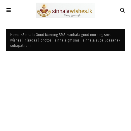
Home
Sinhala Good Morning SMS
sinhala good morning sms |
wishes | nisadas | photos | sinhala gm sms | sinhala suba udasanak
subapathum