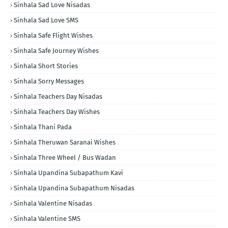
Sinhala Sad Love Nisadas
Sinhala Sad Love SMS
Sinhala Safe Flight Wishes
Sinhala Safe Journey Wishes
Sinhala Short Stories
Sinhala Sorry Messages
Sinhala Teachers Day Nisadas
Sinhala Teachers Day Wishes
Sinhala Thani Pada
Sinhala Theruwan Saranai Wishes
Sinhala Three Wheel / Bus Wadan
Sinhala Upandina Subapathum Kavi
Sinhala Upandina Subapathum Nisadas
Sinhala Valentine Nisadas
Sinhala Valentine SMS