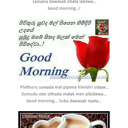
Lassana dawasak obata labewa...
Good morning...!
Pivithuru suwada mal pipena himidiri udaye...
Sumudu obe sithada malak men pibidewa...
Good morning... Suba dawasak oyata...