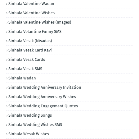
Sinhala Valentine Wadan
Sinhala Valentine Wishes
Sinhala Valentine Wishes (Images)
Sinhala Velantine Funny SMS
Sinhala Vesak (Nisadas)
Sinhala Vesak Card Kavi
Sinhala Vesak Cards
Sinhala Vesak SMS
Sinhala Wadan
Sinhala Wedding Anniversary Invitation
Sinhala Wedding Anniversary Wishes
Sinhala Wedding Engagement Quotes
Sinhala Wedding Songs
Sinhala Wedding Wishes SMS
Sinhala Wesak Wishes