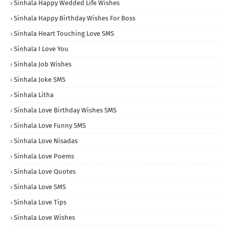
Sinhala Happy Wedded Life Wishes
Sinhala Happy Birthday Wishes For Boss
Sinhala Heart Touching Love SMS
Sinhala I Love You
Sinhala Job Wishes
Sinhala Joke SMS
Sinhala Litha
Sinhala Love Birthday Wishes SMS
Sinhala Love Funny SMS
Sinhala Love Nisadas
Sinhala Love Poems
Sinhala Love Quotes
Sinhala Love SMS
Sinhala Love Tips
Sinhala Love Wishes