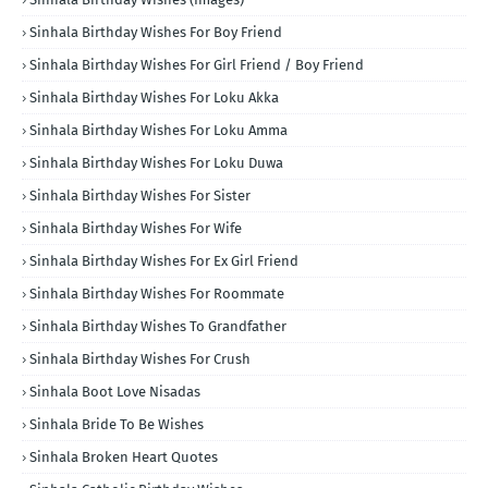
Sinhala Birthday Wishes For Boy Friend
Sinhala Birthday Wishes For Girl Friend / Boy Friend
Sinhala Birthday Wishes For Loku Akka
Sinhala Birthday Wishes For Loku Amma
Sinhala Birthday Wishes For Loku Duwa
Sinhala Birthday Wishes For Sister
Sinhala Birthday Wishes For Wife
Sinhala Birthday Wishes For Ex Girl Friend
Sinhala Birthday Wishes For Roommate
Sinhala Birthday Wishes To Grandfather
Sinhala Birthday Wishes For Crush
Sinhala Boot Love Nisadas
Sinhala Bride To Be Wishes
Sinhala Broken Heart Quotes