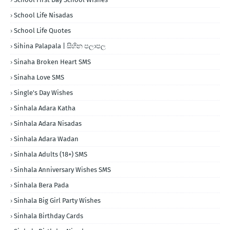
School Life Nisadas
School Life Quotes
Sihina Palapala | සිහින පලාපල
Sinaha Broken Heart SMS
Sinaha Love SMS
Single's Day Wishes
Sinhala Adara Katha
Sinhala Adara Nisadas
Sinhala Adara Wadan
Sinhala Adults (18+) SMS
Sinhala Anniversary Wishes SMS
Sinhala Bera Pada
Sinhala Big Girl Party Wishes
Sinhala Birthday Cards