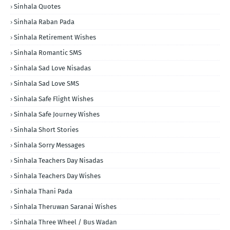
Sinhala Quotes
Sinhala Raban Pada
Sinhala Retirement Wishes
Sinhala Romantic SMS
Sinhala Sad Love Nisadas
Sinhala Sad Love SMS
Sinhala Safe Flight Wishes
Sinhala Safe Journey Wishes
Sinhala Short Stories
Sinhala Sorry Messages
Sinhala Teachers Day Nisadas
Sinhala Teachers Day Wishes
Sinhala Thani Pada
Sinhala Theruwan Saranai Wishes
Sinhala Three Wheel / Bus Wadan