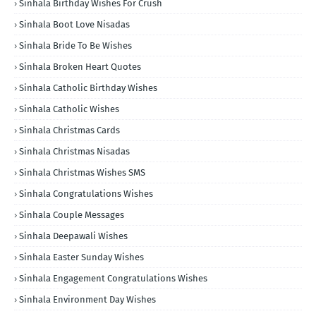
Sinhala Birthday Wishes For Crush
Sinhala Boot Love Nisadas
Sinhala Bride To Be Wishes
Sinhala Broken Heart Quotes
Sinhala Catholic Birthday Wishes
Sinhala Catholic Wishes
Sinhala Christmas Cards
Sinhala Christmas Nisadas
Sinhala Christmas Wishes SMS
Sinhala Congratulations Wishes
Sinhala Couple Messages
Sinhala Deepawali Wishes
Sinhala Easter Sunday Wishes
Sinhala Engagement Congratulations Wishes
Sinhala Environment Day Wishes