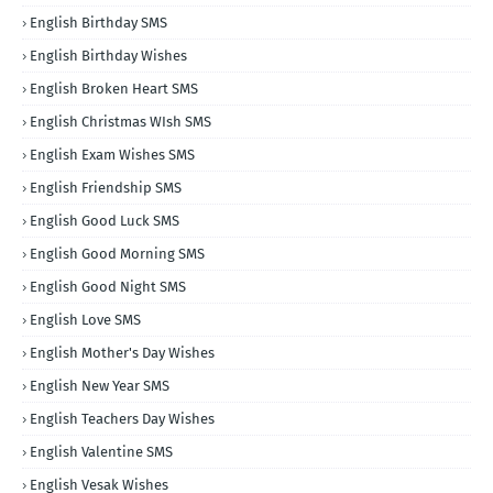
English Birthday SMS
English Birthday Wishes
English Broken Heart SMS
English Christmas WIsh SMS
English Exam Wishes SMS
English Friendship SMS
English Good Luck SMS
English Good Morning SMS
English Good Night SMS
English Love SMS
English Mother's Day Wishes
English New Year SMS
English Teachers Day Wishes
English Valentine SMS
English Vesak Wishes