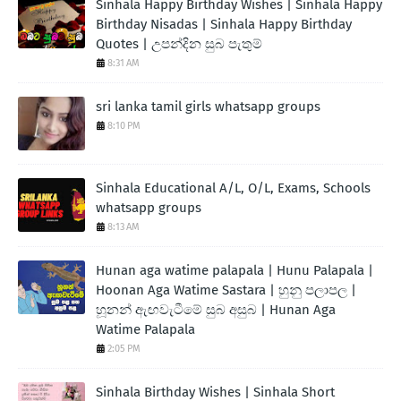
Sinhala Happy Birthday Wishes | Sinhala Happy
Birthday Nisadas | Sinhala Happy Birthday
Quotes | උපන්දින සුබ පැතුම්
8:31 AM
sri lanka tamil girls whatsapp groups
8:10 PM
Sinhala Educational A/L, O/L, Exams, Schools
whatsapp groups
8:13 AM
Hunan aga watime palapala | Hunu Palapala |
Hoonan Aga Watime Sastara | හුනු පලාපල |
හූනන් ඇඟවැටීමේ සුබ අසුබ | Hunan Aga
Watime Palapala
2:05 PM
Sinhala Birthday Wishes | Sinhala Short