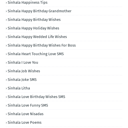
Sinhala Happiness Tips
Sinhala Happy Birthday Grandmother
Sinhala Happy Birthday Wishes
Sinhala Happy Holiday Wishes
Sinhala Happy Wedded Life Wishes
Sinhala Happy Birthday Wishes For Boss
Sinhala Heart Touching Love SMS
Sinhala I Love You
Sinhala Job Wishes
Sinhala Joke SMS
Sinhala Litha
Sinhala Love Birthday Wishes SMS
Sinhala Love Funny SMS
Sinhala Love Nisadas
Sinhala Love Poems