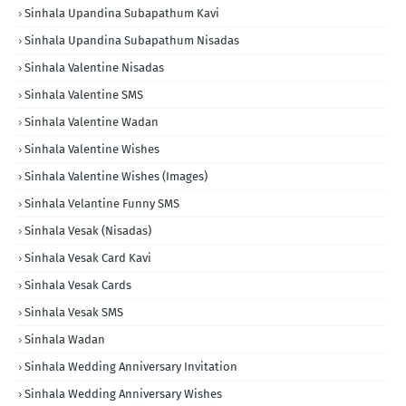
Sinhala Upandina Subapathum Kavi
Sinhala Upandina Subapathum Nisadas
Sinhala Valentine Nisadas
Sinhala Valentine SMS
Sinhala Valentine Wadan
Sinhala Valentine Wishes
Sinhala Valentine Wishes (Images)
Sinhala Velantine Funny SMS
Sinhala Vesak (Nisadas)
Sinhala Vesak Card Kavi
Sinhala Vesak Cards
Sinhala Vesak SMS
Sinhala Wadan
Sinhala Wedding Anniversary Invitation
Sinhala Wedding Anniversary Wishes