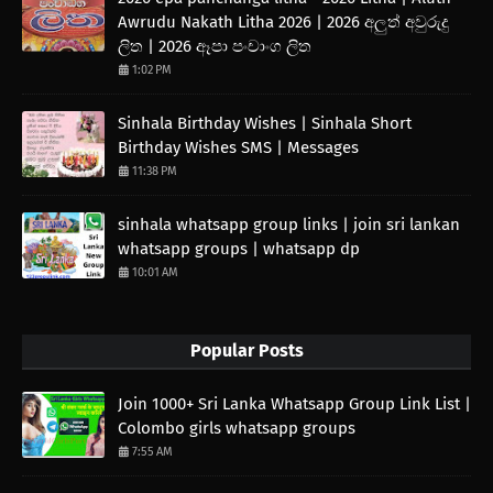
Awrudu Nakath Litha 2026 | 2026 අලුත් අවුරුදු
ලිත | 2026 ඈපා පංචාංග ලිත
1:02 PM
Sinhala Birthday Wishes | Sinhala Short
Birthday Wishes SMS | Messages
11:38 PM
sinhala whatsapp group links | join sri lankan
whatsapp groups | whatsapp dp
10:01 AM
Popular Posts
Join 1000+ Sri Lanka Whatsapp Group Link List |
Colombo girls whatsapp groups
7:55 AM