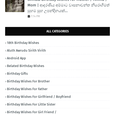
Mom | ආදරණිය අම්මාට වාසනාවන්ත නිරොගිමත්
සුභම සුභ උපන්දිනයක්...
7:14 PM
ALL CATEGORIES
18th Birthday Wishes
Aluth Awrudu Sirith Virith
Android App
Belated Birthday Wishes
Birthday Gifts
Birthday Wishes For Brother
Birthday Wishes For Father
Birthday Wishes For Girlfriend / Boyfriend
Birthday Wishes For Little Sister
Birthday Wishes For Girl Friend /