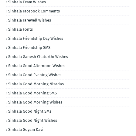
Sinhala Exam Wishes
Sinhala Facebook Comments
Sinhala Farewell Wishes
Sinhala Fonts
Sinhala Friendship Day Wishes
Sinhala Friendship SMS
Sinhala Ganesh Chaturthi Wishes
Sinhala Good Afternoon Wishes
Sinhala Good Evening Wishes
Sinhala Good Morning Nisadas
Sinhala Good Morning SMS
Sinhala Good Morning Wishes
Sinhala Good Night SMs
Sinhala Good Night Wishes
Sinhala Goyam Kavi