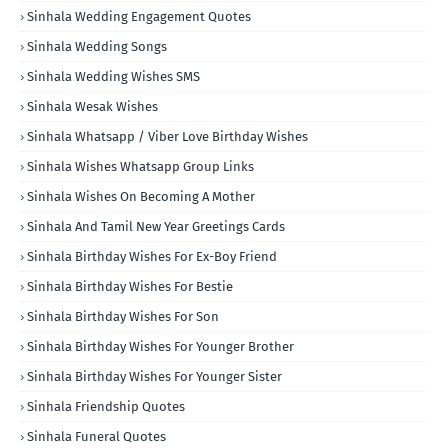
Sinhala Wedding Engagement Quotes
Sinhala Wedding Songs
Sinhala Wedding Wishes SMS
Sinhala Wesak Wishes
Sinhala Whatsapp / Viber Love Birthday Wishes
Sinhala Wishes Whatsapp Group Links
Sinhala Wishes On Becoming A Mother
Sinhala And Tamil New Year Greetings Cards
Sinhala Birthday Wishes For Ex-Boy Friend
Sinhala Birthday Wishes For Bestie
Sinhala Birthday Wishes For Son
Sinhala Birthday Wishes For Younger Brother
Sinhala Birthday Wishes For Younger Sister
Sinhala Friendship Quotes
Sinhala Funeral Quotes