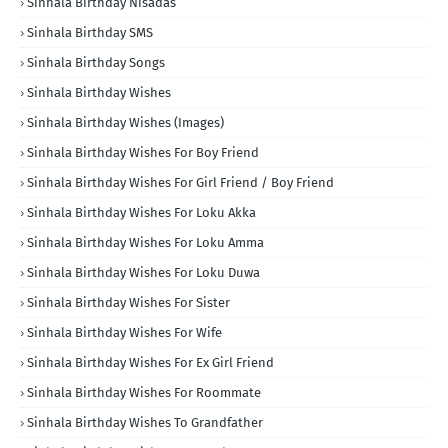
Sinhala Birthday Nisadas
Sinhala Birthday SMS
Sinhala Birthday Songs
Sinhala Birthday Wishes
Sinhala Birthday Wishes (Images)
Sinhala Birthday Wishes For Boy Friend
Sinhala Birthday Wishes For Girl Friend / Boy Friend
Sinhala Birthday Wishes For Loku Akka
Sinhala Birthday Wishes For Loku Amma
Sinhala Birthday Wishes For Loku Duwa
Sinhala Birthday Wishes For Sister
Sinhala Birthday Wishes For Wife
Sinhala Birthday Wishes For Ex Girl Friend
Sinhala Birthday Wishes For Roommate
Sinhala Birthday Wishes To Grandfather