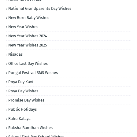
National Grandparents Day Wishes
New Born Baby Wishes
New Year Wishes
New Year Wishes 2024
New Year Wishes 2025
Nisadas
Office Last Day Wishes
Pongal Festival SMS Wishes
Poya Day Kavi
Poya Day Wishes
Promise Day Wishes
Public Holidays
Rahu Kalaya
Raksha Bandhan Wishes
School First Day School Wishes