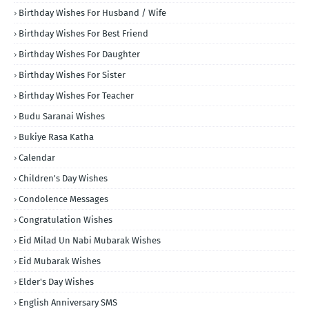
Birthday Wishes For Husband / Wife
Birthday Wishes For Best Friend
Birthday Wishes For Daughter
Birthday Wishes For Sister
Birthday Wishes For Teacher
Budu Saranai Wishes
Bukiye Rasa Katha
Calendar
Children's Day Wishes
Condolence Messages
Congratulation Wishes
Eid Milad Un Nabi Mubarak Wishes
Eid Mubarak Wishes
Elder's Day Wishes
English Anniversary SMS