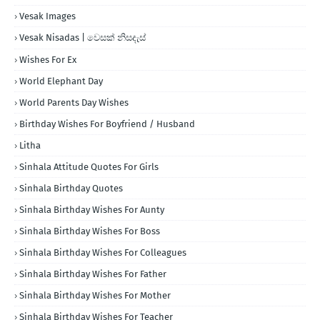
Vesak Images
Vesak Nisadas | වෙසක් නිසදැස්
Wishes For Ex
World Elephant Day
World Parents Day Wishes
Birthday Wishes For Boyfriend / Husband
Litha
Sinhala Attitude Quotes For Girls
Sinhala Birthday Quotes
Sinhala Birthday Wishes For Aunty
Sinhala Birthday Wishes For Boss
Sinhala Birthday Wishes For Colleagues
Sinhala Birthday Wishes For Father
Sinhala Birthday Wishes For Mother
Sinhala Birthday Wishes For Teacher