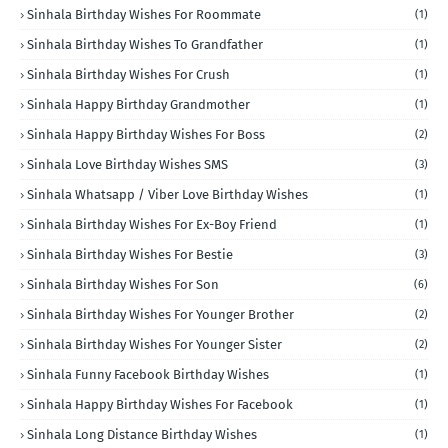
Sinhala Birthday Wishes For Roommate
(1)
Sinhala Birthday Wishes To Grandfather
(1)
Sinhala Birthday Wishes For Crush
(1)
Sinhala Happy Birthday Grandmother
(1)
Sinhala Happy Birthday Wishes For Boss
(2)
Sinhala Love Birthday Wishes SMS
(3)
Sinhala Whatsapp / Viber Love Birthday Wishes
(1)
Sinhala Birthday Wishes For Ex-Boy Friend
(1)
Sinhala Birthday Wishes For Bestie
(3)
Sinhala Birthday Wishes For Son
(6)
Sinhala Birthday Wishes For Younger Brother
(2)
Sinhala Birthday Wishes For Younger Sister
(2)
Sinhala Funny Facebook Birthday Wishes
(1)
Sinhala Happy Birthday Wishes For Facebook
(1)
Sinhala Long Distance Birthday Wishes
(1)