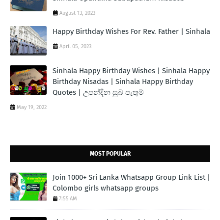
August 13, 2023
Happy Birthday Wishes For Rev. Father | Sinhala
April 05, 2023
Sinhala Happy Birthday Wishes | Sinhala Happy
Birthday Nisadas | Sinhala Happy Birthday
Quotes | උපන්දින සුබ පැතුම්
May 19, 2022
MOST POPULAR
Join 1000+ Sri Lanka Whatsapp Group Link List |
Colombo girls whatsapp groups
7:55 AM