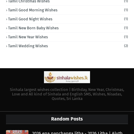
Tamil Christmas Wishes
(1)
Tamil Good Morning Wishes
(1)
Tamil Good Night Wishes
(1)
Tamil New Born Baby Wishes
(1)
Tamil New Year Wishes
(1)
Tamil Wedding Wishes
(2)
Sinhala largest wishes collection | Birthday, New Year, Christmas,
Love and All kind of Sinhala and English SMS, Wishes, Nisadas,
Quotes, Sri Lanka
Random Posts
2026 epa panchanga litha - 2026 Litha | Aluth