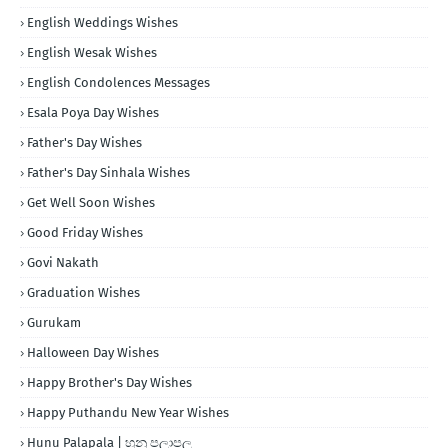
English Weddings Wishes
English Wesak Wishes
English Condolences Messages
Esala Poya Day Wishes
Father's Day Wishes
Father's Day Sinhala Wishes
Get Well Soon Wishes
Good Friday Wishes
Govi Nakath
Graduation Wishes
Gurukam
Halloween Day Wishes
Happy Brother's Day Wishes
Happy Puthandu New Year Wishes
Hunu Palapala | හුනු පලාපල