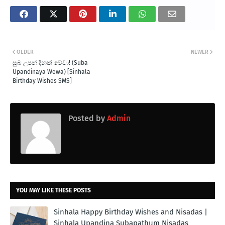
OLDER
NEWER
සුබ උපන් දිනක් වේවා! (Suba
Upandinaya Wewa) [Sinhala
Birthday Wishes SMS]
Posted by
Admin
YOU MAY LIKE THESE POSTS
Sinhala Happy Birthday Wishes and Nisadas |
Sinhala Upandina Subapathum Nisadas