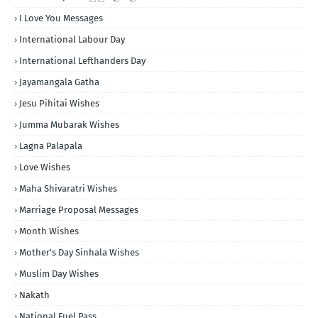
I Love You Messages
International Labour Day
International Lefthanders Day
Jayamangala Gatha
Jesu Pihitai Wishes
Jumma Mubarak Wishes
Lagna Palapala
Love Wishes
Maha Shivaratri Wishes
Marriage Proposal Messages
Month Wishes
Mother's Day Sinhala Wishes
Muslim Day Wishes
Nakath
National Fuel Pass