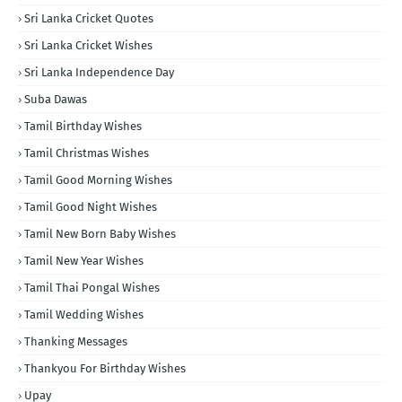
Sri Lanka Cricket Quotes
Sri Lanka Cricket Wishes
Sri Lanka Independence Day
Suba Dawas
Tamil Birthday Wishes
Tamil Christmas Wishes
Tamil Good Morning Wishes
Tamil Good Night Wishes
Tamil New Born Baby Wishes
Tamil New Year Wishes
Tamil Thai Pongal Wishes
Tamil Wedding Wishes
Thanking Messages
Thankyou For Birthday Wishes
Upay