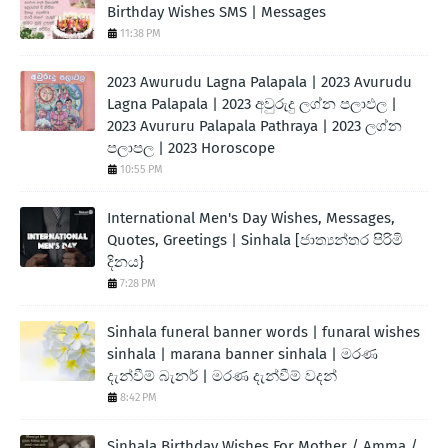
Birthday Wishes SMS | Messages
11:38 PM
2023 Awurudu Lagna Palapala | 2023 Avurudu
Lagna Palapala | 2023 අවුරුදු ලග්න පලාඵල |
2023 Avururu Palapala Pathraya | 2023 ලග්න
පලාපල | 2023 Horoscope
10:55 PM
International Men's Day Wishes, Messages,
Quotes, Greetings | Sinhala [ජාත්‍යන්තර පිරිමි
දිනය}
7:28 PM
Sinhala funeral banner words | funaral wishes
sinhala | marana banner sinhala | මරණ
දැන්වීම් බැනර් | මරණ දැන්වීම් වදන්
8:42 PM
Sinhala Birthday Wishes For Mother / Amma /