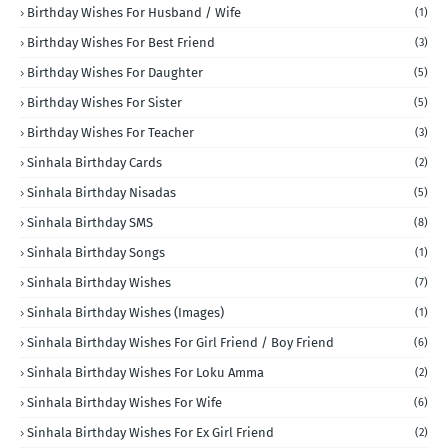
Birthday Wishes For Husband / Wife
(1)
Birthday Wishes For Best Friend
(3)
Birthday Wishes For Daughter
(5)
Birthday Wishes For Sister
(5)
Birthday Wishes For Teacher
(3)
Sinhala Birthday Cards
(2)
Sinhala Birthday Nisadas
(5)
Sinhala Birthday SMS
(8)
Sinhala Birthday Songs
(1)
Sinhala Birthday Wishes
(7)
Sinhala Birthday Wishes (Images)
(1)
Sinhala Birthday Wishes For Girl Friend / Boy Friend
(6)
Sinhala Birthday Wishes For Loku Amma
(2)
Sinhala Birthday Wishes For Wife
(6)
Sinhala Birthday Wishes For Ex Girl Friend
(2)