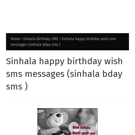
Home
Sinhala Birthday SMS
Sinhala happy birthday wish sms
messages (sinhala bday sms )
Sinhala happy birthday wish
sms messages (sinhala bday
sms )