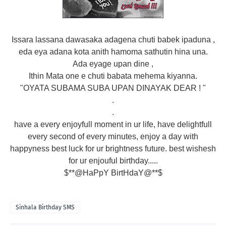
Issara lassana dawasaka adagena chuti babek ipaduna ,
eda eya adana kota anith hamoma sathutin hina una.
Ada eyage upan dine ,
Ithin Mata one e chuti babata mehema kiyanna.
"OYATA SUBAMA SUBA UPAN DINAYAK DEAR ! "
.
.
have a every enjoyfull moment in ur life, have delightfull
every second of every minutes, enjoy a day with
happyness best luck for ur brightness future. best wishesh
for ur enjouful birthday.....
$**@HaPpY BirtHdaY@**$
Sinhala Birthday SMS