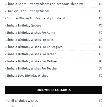
Sinhala Short Birthday Wishes For Facebook Friend Wall
(1)
Thankyou For Birthday Wishes
(3)
Birthday Wishes For Boyfriend / Husband
(3)
Sinhala Birthday Quotes
(2)
Sinhala Birthday Wishes For Aunty
(1)
Sinhala Birthday Wishes For Boss
(1)
Sinhala Birthday Wishes For Colleagues
(1)
Sinhala Birthday Wishes For Father
(3)
Sinhala Birthday Wishes For Mother
(14)
Sinhala Birthday Wishes For Teacher
(4)
Sinhala Love Birthday Wishes
(2)
TAMIL WISHES CATEGORIES
Tamil Birthday Wishes
(1)