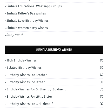
Sinhala Educational Whatsapp Groups
Sinhala Father's Day Wishes
Sinhala Love Birthday Wishes
Sinhala Women's Day Wishes
සිංහල ජන ගී
SINHALA BIRTHDAY WISHES
18th Birthday Wishes
(1)
Belated Birthday Wishes
(1)
Birthday Wishes For Brother
(2)
Birthday Wishes For Father
(4)
Birthday Wishes For Girlfriend / Boyfriend
(5)
Birthday Wishes For Little Sister
(2)
Birthday Wishes For Girl Friend /
(8)