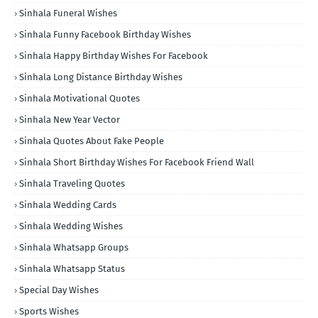
Sinhala Funeral Wishes
Sinhala Funny Facebook Birthday Wishes
Sinhala Happy Birthday Wishes For Facebook
Sinhala Long Distance Birthday Wishes
Sinhala Motivational Quotes
Sinhala New Year Vector
Sinhala Quotes About Fake People
Sinhala Short Birthday Wishes For Facebook Friend Wall
Sinhala Traveling Quotes
Sinhala Wedding Cards
Sinhala Wedding Wishes
Sinhala Whatsapp Groups
Sinhala Whatsapp Status
Special Day Wishes
Sports Wishes