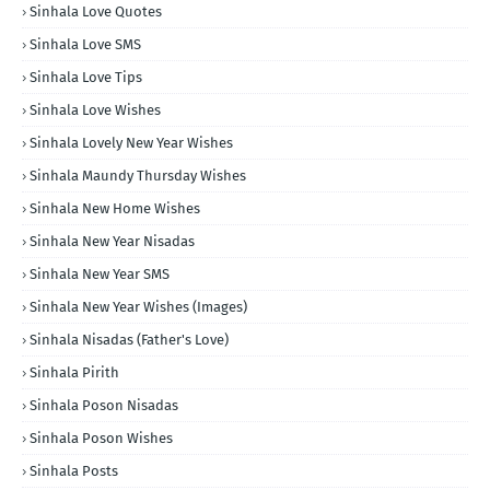
Sinhala Love Quotes
Sinhala Love SMS
Sinhala Love Tips
Sinhala Love Wishes
Sinhala Lovely New Year Wishes
Sinhala Maundy Thursday Wishes
Sinhala New Home Wishes
Sinhala New Year Nisadas
Sinhala New Year SMS
Sinhala New Year Wishes (Images)
Sinhala Nisadas (Father's Love)
Sinhala Pirith
Sinhala Poson Nisadas
Sinhala Poson Wishes
Sinhala Posts