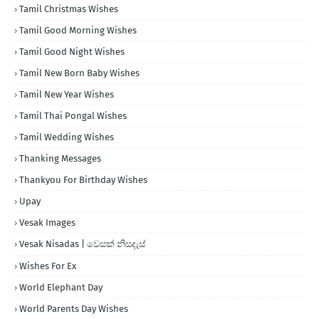
Tamil Christmas Wishes
Tamil Good Morning Wishes
Tamil Good Night Wishes
Tamil New Born Baby Wishes
Tamil New Year Wishes
Tamil Thai Pongal Wishes
Tamil Wedding Wishes
Thanking Messages
Thankyou For Birthday Wishes
Upay
Vesak Images
Vesak Nisadas | වෙසක් නිසදැස්
Wishes For Ex
World Elephant Day
World Parents Day Wishes