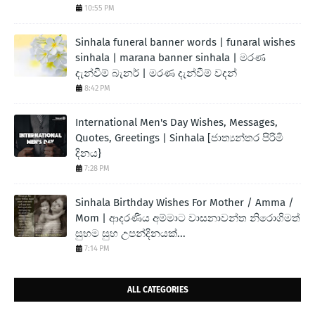
10:55 PM
Sinhala funeral banner words | funaral wishes
sinhala | marana banner sinhala | මරණ
දැන්වීම් බැනර් | මරණ දැන්වීම් වදන්
8:42 PM
International Men's Day Wishes, Messages,
Quotes, Greetings | Sinhala [ජාත්‍යන්තර පිරිමි
දිනය}
7:28 PM
Sinhala Birthday Wishes For Mother / Amma /
Mom | ආදරණිය අම්මාට වාසනාවන්ත නිරොගිමත්
සුභම සුභ උපන්දිනයක්...
7:14 PM
ALL CATEGORIES