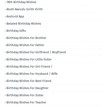
18th Birthday Wishes
Aluth Awrudu Sirith Virith
Android App
Belated Birthday Wishes
Birthday Gifts
Birthday Wishes For Brother
Birthday Wishes For Father
Birthday Wishes For Girlfriend / Boyfriend
Birthday Wishes For Little Sister
Birthday Wishes For Girl Friend /
Birthday Wishes For Husband / Wife
Birthday Wishes For Best Friend
Birthday Wishes For Daughter
Birthday Wishes For Sister
Birthday Wishes For Teacher