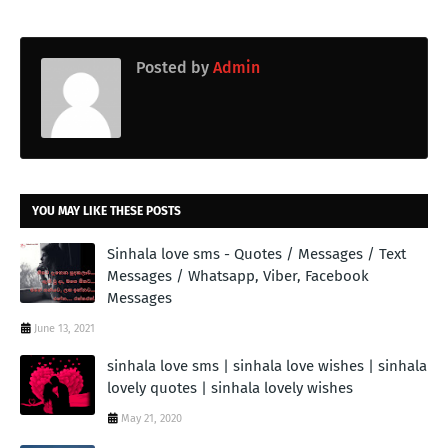
Posted by
Admin
YOU MAY LIKE THESE POSTS
Sinhala love sms - Quotes / Messages / Text
Messages / Whatsapp, Viber, Facebook
Messages
June 13, 2021
sinhala love sms | sinhala love wishes | sinhala
lovely quotes | sinhala lovely wishes
May 21, 2020