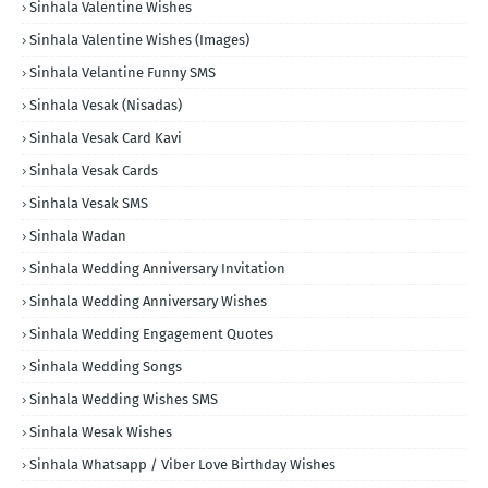
Sinhala Valentine Wishes
Sinhala Valentine Wishes (Images)
Sinhala Velantine Funny SMS
Sinhala Vesak (Nisadas)
Sinhala Vesak Card Kavi
Sinhala Vesak Cards
Sinhala Vesak SMS
Sinhala Wadan
Sinhala Wedding Anniversary Invitation
Sinhala Wedding Anniversary Wishes
Sinhala Wedding Engagement Quotes
Sinhala Wedding Songs
Sinhala Wedding Wishes SMS
Sinhala Wesak Wishes
Sinhala Whatsapp / Viber Love Birthday Wishes