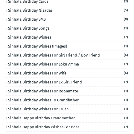
Sinhala Birthday Cards
(2)
Sinhala Birthday Nisadas
(5)
Sinhala Birthday SMS
(8)
Sinhala Birthday Songs
(1)
Sinhala Birthday Wishes
(7)
Sinhala Birthday Wishes (Images)
(1)
Sinhala Birthday Wishes For Girl Friend / Boy Friend
(6)
Sinhala Birthday Wishes For Loku Amma
(2)
Sinhala Birthday Wishes For Wife
(6)
Sinhala Birthday Wishes For Ex Girl Friend
(2)
Sinhala Birthday Wishes For Roommate
(1)
Sinhala Birthday Wishes To Grandfather
(1)
Sinhala Birthday Wishes For Crush
(1)
Sinhala Happy Birthday Grandmother
(1)
Sinhala Happy Birthday Wishes For Boss
(2)