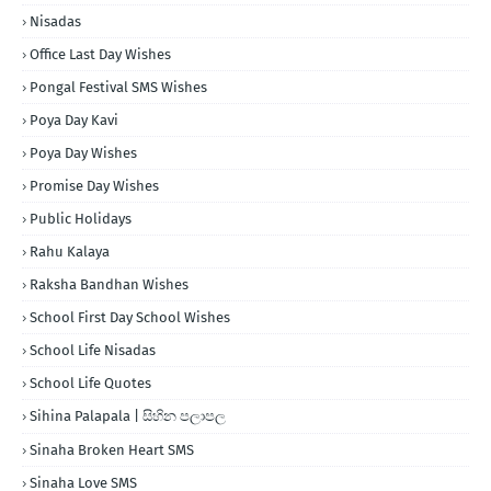
Nisadas
Office Last Day Wishes
Pongal Festival SMS Wishes
Poya Day Kavi
Poya Day Wishes
Promise Day Wishes
Public Holidays
Rahu Kalaya
Raksha Bandhan Wishes
School First Day School Wishes
School Life Nisadas
School Life Quotes
Sihina Palapala | සිහින පලාපල
Sinaha Broken Heart SMS
Sinaha Love SMS