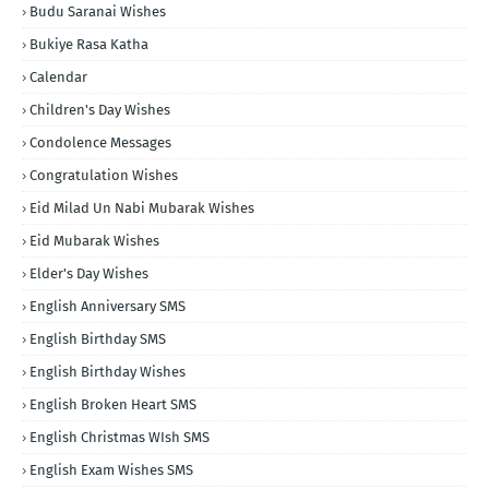
Budu Saranai Wishes
Bukiye Rasa Katha
Calendar
Children's Day Wishes
Condolence Messages
Congratulation Wishes
Eid Milad Un Nabi Mubarak Wishes
Eid Mubarak Wishes
Elder's Day Wishes
English Anniversary SMS
English Birthday SMS
English Birthday Wishes
English Broken Heart SMS
English Christmas WIsh SMS
English Exam Wishes SMS