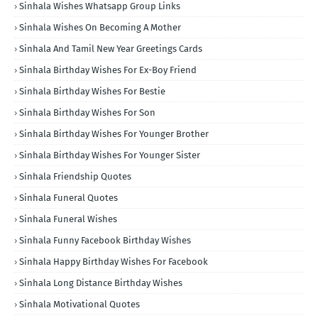
Sinhala Wishes Whatsapp Group Links
Sinhala Wishes On Becoming A Mother
Sinhala And Tamil New Year Greetings Cards
Sinhala Birthday Wishes For Ex-Boy Friend
Sinhala Birthday Wishes For Bestie
Sinhala Birthday Wishes For Son
Sinhala Birthday Wishes For Younger Brother
Sinhala Birthday Wishes For Younger Sister
Sinhala Friendship Quotes
Sinhala Funeral Quotes
Sinhala Funeral Wishes
Sinhala Funny Facebook Birthday Wishes
Sinhala Happy Birthday Wishes For Facebook
Sinhala Long Distance Birthday Wishes
Sinhala Motivational Quotes