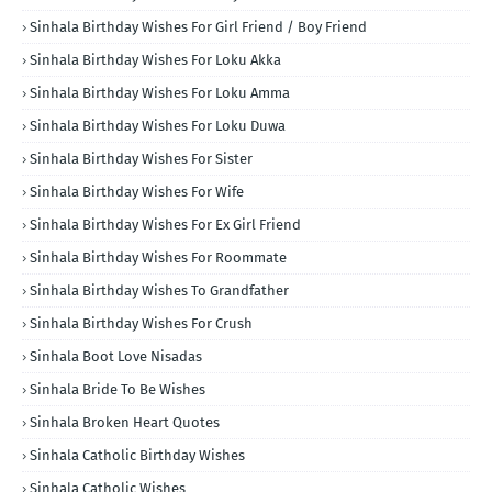
Sinhala Birthday Wishes For Girl Friend / Boy Friend
Sinhala Birthday Wishes For Loku Akka
Sinhala Birthday Wishes For Loku Amma
Sinhala Birthday Wishes For Loku Duwa
Sinhala Birthday Wishes For Sister
Sinhala Birthday Wishes For Wife
Sinhala Birthday Wishes For Ex Girl Friend
Sinhala Birthday Wishes For Roommate
Sinhala Birthday Wishes To Grandfather
Sinhala Birthday Wishes For Crush
Sinhala Boot Love Nisadas
Sinhala Bride To Be Wishes
Sinhala Broken Heart Quotes
Sinhala Catholic Birthday Wishes
Sinhala Catholic Wishes