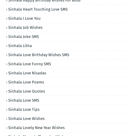
Sinhala Happy Birthday Wishes For Boss
Sinhala Heart Touching Love SMS
Sinhala I Love You
Sinhala Job Wishes
Sinhala Joke SMS
Sinhala Litha
Sinhala Love Birthday Wishes SMS
Sinhala Love Funny SMS
Sinhala Love Nisadas
Sinhala Love Poems
Sinhala Love Quotes
Sinhala Love SMS
Sinhala Love Tips
Sinhala Love Wishes
Sinhala Lovely New Year Wishes