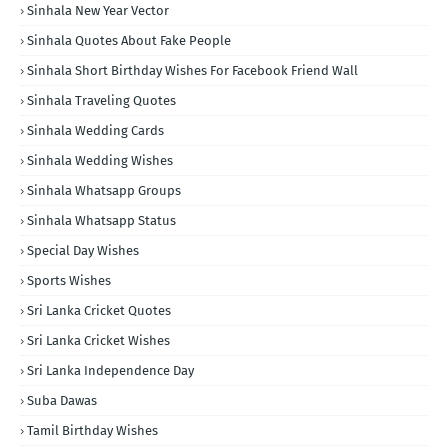
Sinhala New Year Vector
Sinhala Quotes About Fake People
Sinhala Short Birthday Wishes For Facebook Friend Wall
Sinhala Traveling Quotes
Sinhala Wedding Cards
Sinhala Wedding Wishes
Sinhala Whatsapp Groups
Sinhala Whatsapp Status
Special Day Wishes
Sports Wishes
Sri Lanka Cricket Quotes
Sri Lanka Cricket Wishes
Sri Lanka Independence Day
Suba Dawas
Tamil Birthday Wishes