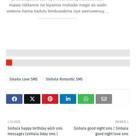
mawa riddanne ne kiyanna mokada mage as walin
watena hama kadulu binduwakma oya wenuwenuy....
...............................
Sinaha Love SMS
Sinhala Romantic SMS
OLDER
NEWER
Sinhala happy birthday wish sms
Sinhala good night sms | Sinhala
messages (sinhala bday sms )
good night love sms