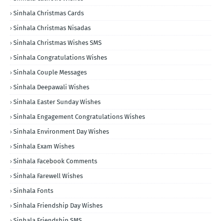
Sinhala Christmas Cards
Sinhala Christmas Nisadas
Sinhala Christmas Wishes SMS
Sinhala Congratulations Wishes
Sinhala Couple Messages
Sinhala Deepawali Wishes
Sinhala Easter Sunday Wishes
Sinhala Engagement Congratulations Wishes
Sinhala Environment Day Wishes
Sinhala Exam Wishes
Sinhala Facebook Comments
Sinhala Farewell Wishes
Sinhala Fonts
Sinhala Friendship Day Wishes
Sinhala Friendship SMS