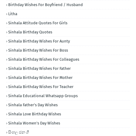
Birthday Wishes For Boyfriend / Husband
Litha
Sinhala Attitude Quotes For Girls
Sinhala Birthday Quotes
Sinhala Birthday Wishes For Aunty
Sinhala Birthday Wishes For Boss
Sinhala Birthday Wishes For Colleagues
Sinhala Birthday Wishes For Father
Sinhala Birthday Wishes For Mother
Sinhala Birthday Wishes For Teacher
Sinhala Educational Whatsapp Groups
Sinhala Father's Day Wishes
Sinhala Love Birthday Wishes
Sinhala Women's Day Wishes
සිංහල ජන ගී