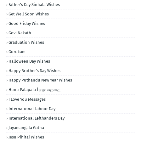
Father's Day Sinhala Wishes
Get Well Soon Wishes
Good Friday Wishes
Govi Nakath
Graduation Wishes
Gurukam
Halloween Day Wishes
Happy Brother's Day Wishes
Happy Puthandu New Year Wishes
Hunu Palapala | හුනු පලාපල
I Love You Messages
International Labour Day
International Lefthanders Day
Jayamangala Gatha
Jesu Pihitai Wishes