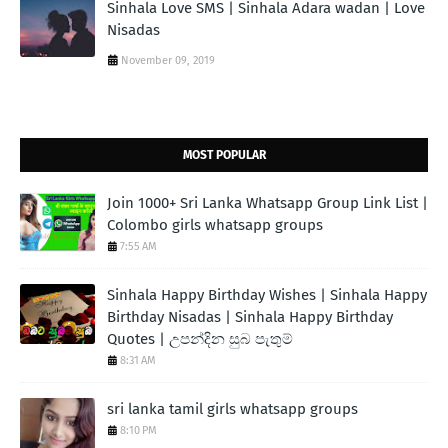
Sinhala Love SMS | Sinhala Adara wadan | Love
Nisadas
November 09, 2019
MOST POPULAR
Join 1000+ Sri Lanka Whatsapp Group Link List |
Colombo girls whatsapp groups
7:55 AM
Sinhala Happy Birthday Wishes | Sinhala Happy
Birthday Nisadas | Sinhala Happy Birthday
Quotes | උපන්දින සුබ පැතුම්
8:31 AM
sri lanka tamil girls whatsapp groups
8:10 PM