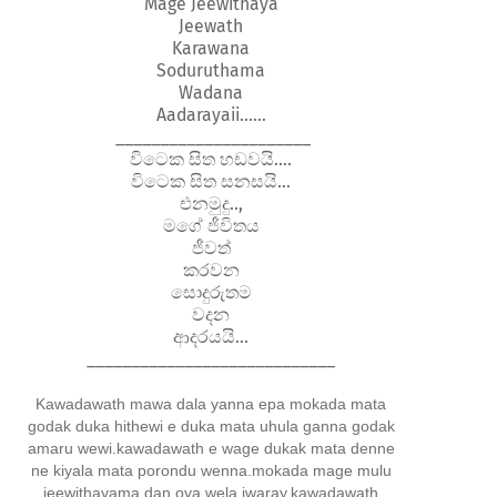
Mage Jeewithaya
Jeewath
Karawana
Soduruthama
Wadana
Aadarayaii......
______________________
විටෙක සිත හඩවයි....
විටෙක සිත සනසයි...
එනමුදු..,
මගේ ජීවිතය
ජීවත්
කරවන
සොදුරුතම
වදන
ආදරයයි...
____________________________
Kawadawath mawa dala yanna epa mokada mata
godak duka hithewi e duka mata uhula ganna godak
amaru wewi.kawadawath e wage dukak mata denne
ne kiyala mata porondu wenna.mokada mage mulu
jeewithayama dan oya wela iwaray.kawadawath