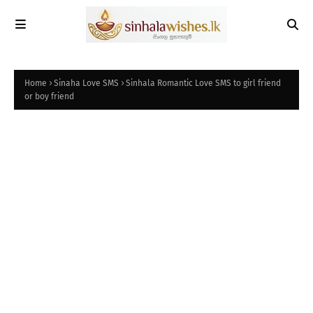
Home
Sinaha Love SMS
Sinhala Romantic Love SMS to girl friend
or boy friend