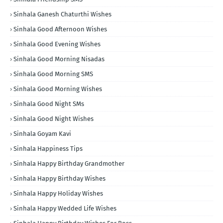
Sinhala Ganesh Chaturthi Wishes
Sinhala Good Afternoon Wishes
Sinhala Good Evening Wishes
Sinhala Good Morning Nisadas
Sinhala Good Morning SMS
Sinhala Good Morning Wishes
Sinhala Good Night SMs
Sinhala Good Night Wishes
Sinhala Goyam Kavi
Sinhala Happiness Tips
Sinhala Happy Birthday Grandmother
Sinhala Happy Birthday Wishes
Sinhala Happy Holiday Wishes
Sinhala Happy Wedded Life Wishes