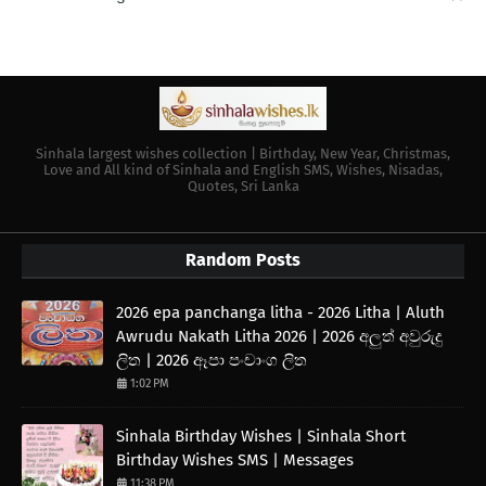
Sinhala largest wishes collection | Birthday, New Year, Christmas,
Love and All kind of Sinhala and English SMS, Wishes, Nisadas,
Quotes, Sri Lanka
Random Posts
2026 epa panchanga litha - 2026 Litha | Aluth
Awrudu Nakath Litha 2026 | 2026 අලුත් අවුරුදු
ලිත | 2026 ඈපා පංචාංග ලිත
1:02 PM
Sinhala Birthday Wishes | Sinhala Short
Birthday Wishes SMS | Messages
11:38 PM