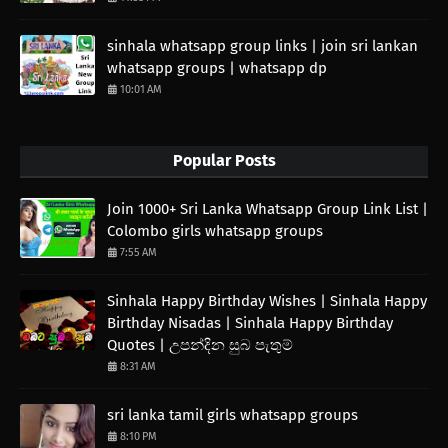
sinhala whatsapp group links | join sri lankan
whatsapp groups | whatsapp dp
10:01 AM
Popular Posts
Join 1000+ Sri Lanka Whatsapp Group Link List |
Colombo girls whatsapp groups
7:55 AM
Sinhala Happy Birthday Wishes | Sinhala Happy
Birthday Nisadas | Sinhala Happy Birthday
Quotes | උපන්දින සුබ පැතුම්
8:31 AM
sri lanka tamil girls whatsapp groups
8:10 PM