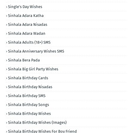
Single's Day Wishes
Sinhala Adara Katha
Sinhala Adara Nisadas
Sinhala Adara Wadan
Sinhala Adults (18+) SMS
Sinhala Anniversary Wishes SMS
Sinhala Bera Pada
Sinhala Big Girl Party Wishes
Sinhala Birthday Cards
Sinhala Birthday Nisadas
Sinhala Birthday SMS
Sinhala Birthday Songs
Sinhala Birthday Wishes
Sinhala Birthday Wishes (Images)
Sinhala Birthday Wishes For Boy Friend