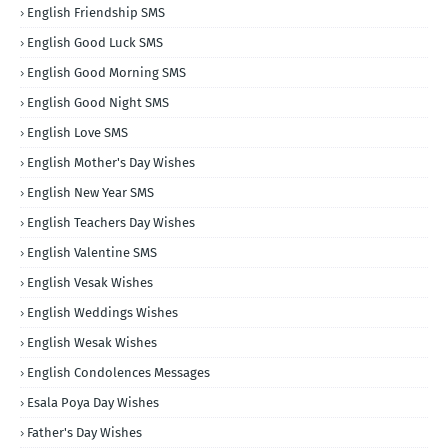
English Friendship SMS
English Good Luck SMS
English Good Morning SMS
English Good Night SMS
English Love SMS
English Mother's Day Wishes
English New Year SMS
English Teachers Day Wishes
English Valentine SMS
English Vesak Wishes
English Weddings Wishes
English Wesak Wishes
English Condolences Messages
Esala Poya Day Wishes
Father's Day Wishes