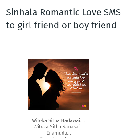
Sinhala Romantic Love SMS
to girl friend or boy friend
Witeka Sitha Hadawai....
Witeka Sitha Sanasai...
Enamudu..,