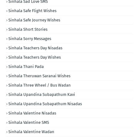
Sinhala Sad Love SMS
Sinhala Safe Flight Wishes
Sinhala Safe Journey Wishes
Sinhala Short Stories
Sinhala Sorry Messages
Sinhala Teachers Day Nisadas
Sinhala Teachers Day Wishes
Sinhala Thani Pada
Sinhala Theruwan Saranai Wishes
Sinhala Three Wheel / Bus Wadan
Sinhala Upandina Subapathum Kavi
Sinhala Upandina Subapathum Nisadas
Sinhala Valentine Nisadas
Sinhala Valentine SMS
Sinhala Valentine Wadan