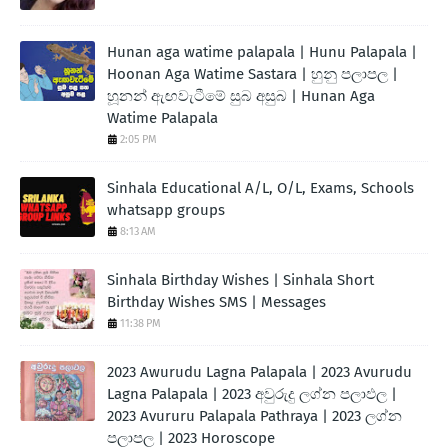
Hunan aga watime palapala | Hunu Palapala |
Hoonan Aga Watime Sastara | හුනු පලාපල |
හූනන් ඇඟවැටීමේ සුබ අසුබ | Hunan Aga
Watime Palapala
2:05 PM
Sinhala Educational A/L, O/L, Exams, Schools
whatsapp groups
8:13 AM
Sinhala Birthday Wishes | Sinhala Short
Birthday Wishes SMS | Messages
11:38 PM
2023 Awurudu Lagna Palapala | 2023 Avurudu
Lagna Palapala | 2023 අවුරුදු ලග්න පලාඵල |
2023 Avururu Palapala Pathraya | 2023 ලග්න
පලාපල | 2023 Horoscope