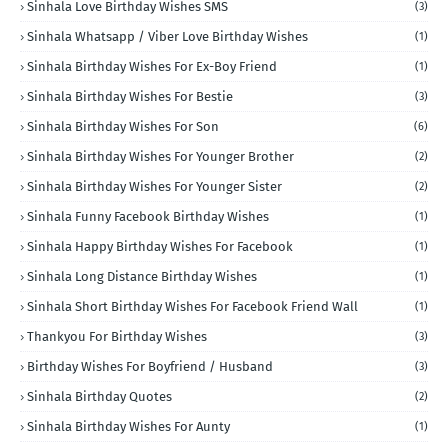
Sinhala Love Birthday Wishes SMS
(3)
Sinhala Whatsapp / Viber Love Birthday Wishes
(1)
Sinhala Birthday Wishes For Ex-Boy Friend
(1)
Sinhala Birthday Wishes For Bestie
(3)
Sinhala Birthday Wishes For Son
(6)
Sinhala Birthday Wishes For Younger Brother
(2)
Sinhala Birthday Wishes For Younger Sister
(2)
Sinhala Funny Facebook Birthday Wishes
(1)
Sinhala Happy Birthday Wishes For Facebook
(1)
Sinhala Long Distance Birthday Wishes
(1)
Sinhala Short Birthday Wishes For Facebook Friend Wall
(1)
Thankyou For Birthday Wishes
(3)
Birthday Wishes For Boyfriend / Husband
(3)
Sinhala Birthday Quotes
(2)
Sinhala Birthday Wishes For Aunty
(1)