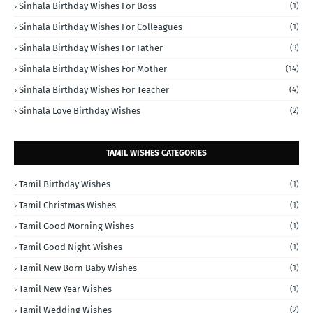
Sinhala Birthday Wishes For Boss
(1)
Sinhala Birthday Wishes For Colleagues
(1)
Sinhala Birthday Wishes For Father
(3)
Sinhala Birthday Wishes For Mother
(14)
Sinhala Birthday Wishes For Teacher
(4)
Sinhala Love Birthday Wishes
(2)
TAMIL WISHES CATEGORIES
Tamil Birthday Wishes
(1)
Tamil Christmas Wishes
(1)
Tamil Good Morning Wishes
(1)
Tamil Good Night Wishes
(1)
Tamil New Born Baby Wishes
(1)
Tamil New Year Wishes
(1)
Tamil Wedding Wishes
(2)