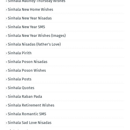
Sinhala Maundy Thursday Wishes
Sinhala New Home Wishes
Sinhala New Year Nisadas
Sinhala New Year SMS
Sinhala New Year Wishes (Images)
Sinhala Nisadas (Father's Love)
Sinhala Pirith
Sinhala Poson Nisadas
Sinhala Poson Wishes
Sinhala Posts
Sinhala Quotes
Sinhala Raban Pada
Sinhala Retirement Wishes
Sinhala Romantic SMS
Sinhala Sad Love Nisadas