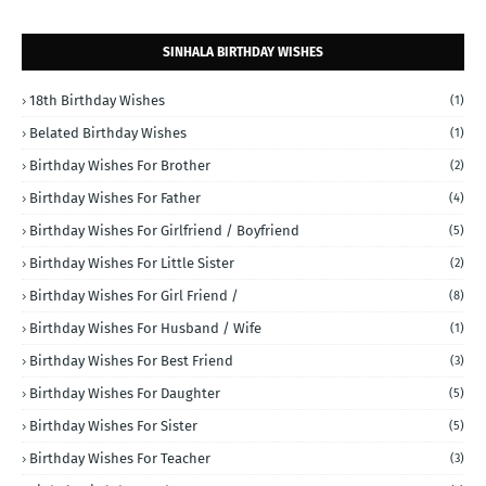
SINHALA BIRTHDAY WISHES
18th Birthday Wishes
(1)
Belated Birthday Wishes
(1)
Birthday Wishes For Brother
(2)
Birthday Wishes For Father
(4)
Birthday Wishes For Girlfriend / Boyfriend
(5)
Birthday Wishes For Little Sister
(2)
Birthday Wishes For Girl Friend /
(8)
Birthday Wishes For Husband / Wife
(1)
Birthday Wishes For Best Friend
(3)
Birthday Wishes For Daughter
(5)
Birthday Wishes For Sister
(5)
Birthday Wishes For Teacher
(3)