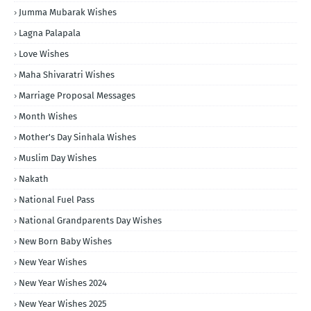
Jumma Mubarak Wishes
Lagna Palapala
Love Wishes
Maha Shivaratri Wishes
Marriage Proposal Messages
Month Wishes
Mother's Day Sinhala Wishes
Muslim Day Wishes
Nakath
National Fuel Pass
National Grandparents Day Wishes
New Born Baby Wishes
New Year Wishes
New Year Wishes 2024
New Year Wishes 2025