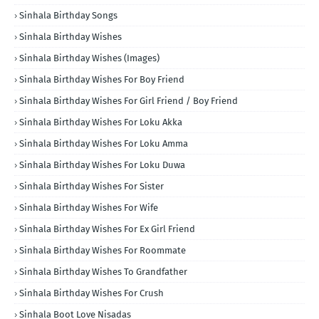
Sinhala Birthday Songs
Sinhala Birthday Wishes
Sinhala Birthday Wishes (Images)
Sinhala Birthday Wishes For Boy Friend
Sinhala Birthday Wishes For Girl Friend / Boy Friend
Sinhala Birthday Wishes For Loku Akka
Sinhala Birthday Wishes For Loku Amma
Sinhala Birthday Wishes For Loku Duwa
Sinhala Birthday Wishes For Sister
Sinhala Birthday Wishes For Wife
Sinhala Birthday Wishes For Ex Girl Friend
Sinhala Birthday Wishes For Roommate
Sinhala Birthday Wishes To Grandfather
Sinhala Birthday Wishes For Crush
Sinhala Boot Love Nisadas