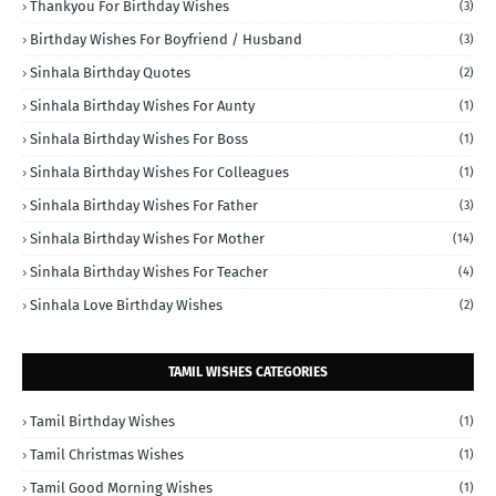
Thankyou For Birthday Wishes
(3)
Birthday Wishes For Boyfriend / Husband
(3)
Sinhala Birthday Quotes
(2)
Sinhala Birthday Wishes For Aunty
(1)
Sinhala Birthday Wishes For Boss
(1)
Sinhala Birthday Wishes For Colleagues
(1)
Sinhala Birthday Wishes For Father
(3)
Sinhala Birthday Wishes For Mother
(14)
Sinhala Birthday Wishes For Teacher
(4)
Sinhala Love Birthday Wishes
(2)
TAMIL WISHES CATEGORIES
Tamil Birthday Wishes
(1)
Tamil Christmas Wishes
(1)
Tamil Good Morning Wishes
(1)