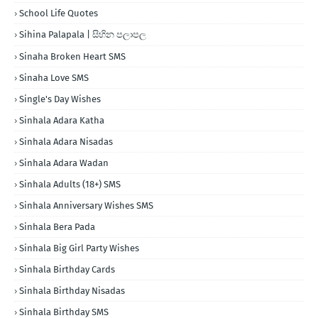
School Life Quotes
Sihina Palapala | සිහින පලාපල
Sinaha Broken Heart SMS
Sinaha Love SMS
Single's Day Wishes
Sinhala Adara Katha
Sinhala Adara Nisadas
Sinhala Adara Wadan
Sinhala Adults (18+) SMS
Sinhala Anniversary Wishes SMS
Sinhala Bera Pada
Sinhala Big Girl Party Wishes
Sinhala Birthday Cards
Sinhala Birthday Nisadas
Sinhala Birthday SMS