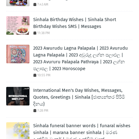
7:43 AM
Sinhala Birthday Wishes | Sinhala Short
Birthday Wishes SMS | Messages
11:38 PM
2023 Awurudu Lagna Palapala | 2023 Avurudu
Lagna Palapala | 2023 අවුරුදු ලග්න පලාඵල |
2023 Avururu Palapala Pathraya | 2023 ලග්න
පලාපල | 2023 Horoscope
10:55 PM
International Men's Day Wishes, Messages,
Quotes, Greetings | Sinhala [ජාත්‍යන්තර පිරිමි
දිනය}
7:28 PM
Sinhala funeral banner words | funaral wishes
sinhala | marana banner sinhala | මරණ