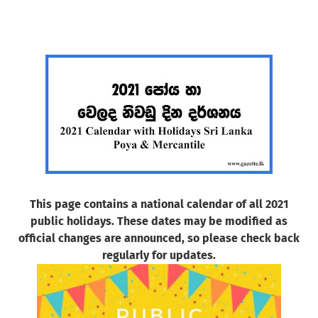
This page contains a national calendar of all 2021
public holidays. These dates may be modified as
official changes are announced, so please check back
regularly for updates.