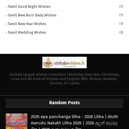
Tamil Good Night Wishes
(1)
Tamil New Born Baby Wishes
(1)
Tamil New Year Wishes
(1)
Tamil Wedding Wishes
(2)
Sinhala largest wishes collection | Birthday, New Year, Christmas,
Love and All kind of Sinhala and English SMS, Wishes, Nisadas,
Quotes, Sri Lanka
Random Posts
2026 epa panchanga litha - 2026 Litha | Aluth
Awrudu Nakath Litha 2026 | 2026 අලුත් අවුරුදු