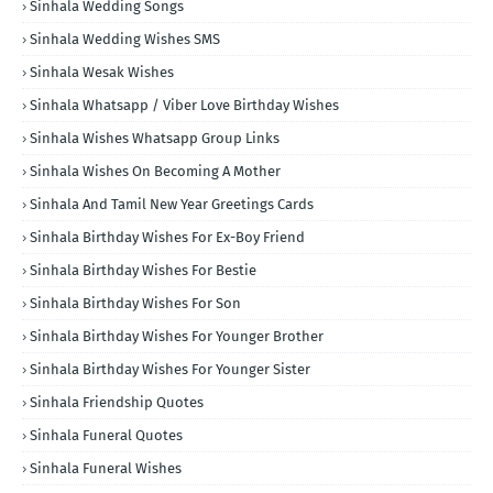
Sinhala Wedding Songs
Sinhala Wedding Wishes SMS
Sinhala Wesak Wishes
Sinhala Whatsapp / Viber Love Birthday Wishes
Sinhala Wishes Whatsapp Group Links
Sinhala Wishes On Becoming A Mother
Sinhala And Tamil New Year Greetings Cards
Sinhala Birthday Wishes For Ex-Boy Friend
Sinhala Birthday Wishes For Bestie
Sinhala Birthday Wishes For Son
Sinhala Birthday Wishes For Younger Brother
Sinhala Birthday Wishes For Younger Sister
Sinhala Friendship Quotes
Sinhala Funeral Quotes
Sinhala Funeral Wishes