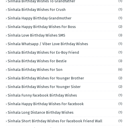
Sinhala Birthday Wishes To Grandfather
(1)
Sinhala Birthday Wishes For Crush
(1)
Sinhala Happy Birthday Grandmother
(1)
Sinhala Happy Birthday Wishes For Boss
(2)
Sinhala Love Birthday Wishes SMS
(3)
Sinhala Whatsapp / Viber Love Birthday Wishes
(1)
Sinhala Birthday Wishes For Ex-Boy Friend
(1)
Sinhala Birthday Wishes For Bestie
(3)
Sinhala Birthday Wishes For Son
(6)
Sinhala Birthday Wishes For Younger Brother
(2)
Sinhala Birthday Wishes For Younger Sister
(2)
Sinhala Funny Facebook Birthday Wishes
(1)
Sinhala Happy Birthday Wishes For Facebook
(1)
Sinhala Long Distance Birthday Wishes
(1)
Sinhala Short Birthday Wishes For Facebook Friend Wall
(1)