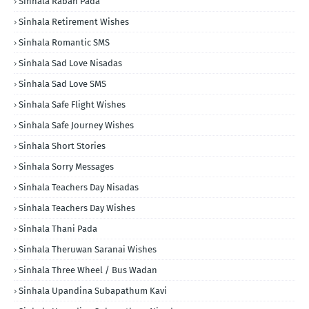
Sinhala Raban Pada
Sinhala Retirement Wishes
Sinhala Romantic SMS
Sinhala Sad Love Nisadas
Sinhala Sad Love SMS
Sinhala Safe Flight Wishes
Sinhala Safe Journey Wishes
Sinhala Short Stories
Sinhala Sorry Messages
Sinhala Teachers Day Nisadas
Sinhala Teachers Day Wishes
Sinhala Thani Pada
Sinhala Theruwan Saranai Wishes
Sinhala Three Wheel / Bus Wadan
Sinhala Upandina Subapathum Kavi