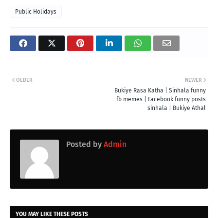
Public Holidays
OLDER
NEWER
Bukiye Rasa Katha | Sinhala funny
fb memes | Facebook funny posts
sinhala | Bukiye Athal
Posted by
Admin
YOU MAY LIKE THESE POSTS