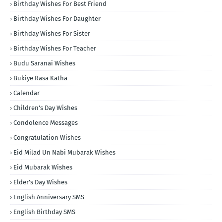
Birthday Wishes For Best Friend
Birthday Wishes For Daughter
Birthday Wishes For Sister
Birthday Wishes For Teacher
Budu Saranai Wishes
Bukiye Rasa Katha
Calendar
Children's Day Wishes
Condolence Messages
Congratulation Wishes
Eid Milad Un Nabi Mubarak Wishes
Eid Mubarak Wishes
Elder's Day Wishes
English Anniversary SMS
English Birthday SMS