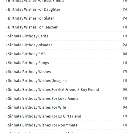
Birthday Wishes For Best Friend
(3)
Birthday Wishes For Daughter
(5)
Birthday Wishes For Sister
(5)
Birthday Wishes For Teacher
(3)
Sinhala Birthday Cards
(2)
Sinhala Birthday Nisadas
(5)
Sinhala Birthday SMS
(8)
Sinhala Birthday Songs
(1)
Sinhala Birthday Wishes
(7)
Sinhala Birthday Wishes (Images)
(1)
Sinhala Birthday Wishes For Girl Friend / Boy Friend
(6)
Sinhala Birthday Wishes For Loku Amma
(2)
Sinhala Birthday Wishes For Wife
(6)
Sinhala Birthday Wishes For Ex Girl Friend
(2)
Sinhala Birthday Wishes For Roommate
(1)