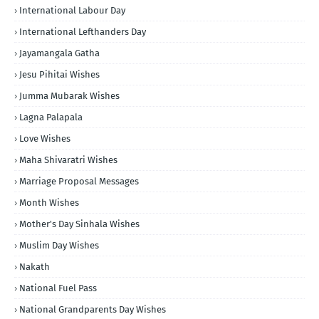
International Labour Day
International Lefthanders Day
Jayamangala Gatha
Jesu Pihitai Wishes
Jumma Mubarak Wishes
Lagna Palapala
Love Wishes
Maha Shivaratri Wishes
Marriage Proposal Messages
Month Wishes
Mother's Day Sinhala Wishes
Muslim Day Wishes
Nakath
National Fuel Pass
National Grandparents Day Wishes