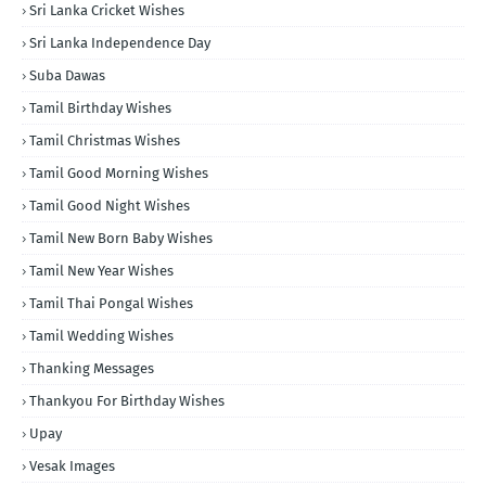
Sri Lanka Cricket Wishes
Sri Lanka Independence Day
Suba Dawas
Tamil Birthday Wishes
Tamil Christmas Wishes
Tamil Good Morning Wishes
Tamil Good Night Wishes
Tamil New Born Baby Wishes
Tamil New Year Wishes
Tamil Thai Pongal Wishes
Tamil Wedding Wishes
Thanking Messages
Thankyou For Birthday Wishes
Upay
Vesak Images