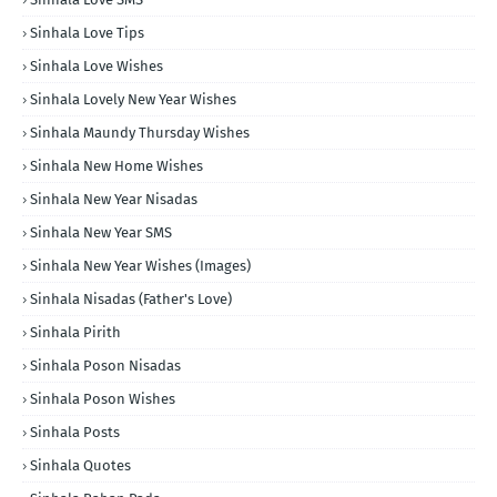
Sinhala Love Tips
Sinhala Love Wishes
Sinhala Lovely New Year Wishes
Sinhala Maundy Thursday Wishes
Sinhala New Home Wishes
Sinhala New Year Nisadas
Sinhala New Year SMS
Sinhala New Year Wishes (Images)
Sinhala Nisadas (Father's Love)
Sinhala Pirith
Sinhala Poson Nisadas
Sinhala Poson Wishes
Sinhala Posts
Sinhala Quotes