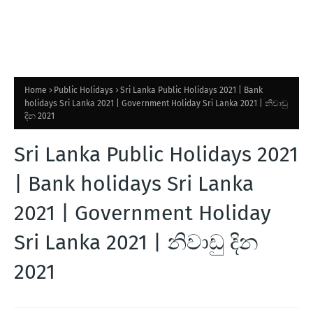
Home
Public Holidays
Sri Lanka Public Holidays 2021 | Bank
holidays Sri Lanka 2021 | Government Holiday Sri Lanka 2021 | නිවාඩු
දින 2021
Sri Lanka Public Holidays 2021
| Bank holidays Sri Lanka
2021 | Government Holiday
Sri Lanka 2021 | නිවාඩු දින
2021