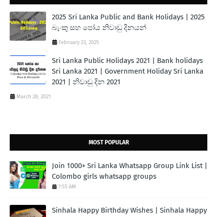
2025 Sri Lanka Public and Bank Holidays | 2025
බැංකු සහ පෝය නිවාඩු දිනයන්
February 23, 2025
Sri Lanka Public Holidays 2021 | Bank holidays
Sri Lanka 2021 | Government Holiday Sri Lanka
2021 | නිවාඩු දින 2021
March 28, 2021
MOST POPULAR
Join 1000+ Sri Lanka Whatsapp Group Link List |
Colombo girls whatsapp groups
7:55 AM
Sinhala Happy Birthday Wishes | Sinhala Happy