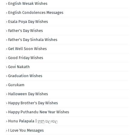
English Wesak Wishes
English Condolences Messages
Esala Poya Day Wishes
Father's Day Wishes
Father's Day Sinhala Wishes
Get Well Soon Wishes
Good Friday Wishes
Govi Nakath
Graduation Wishes
Gurukam
Halloween Day Wishes
Happy Brother's Day Wishes
Happy Puthandu New Year Wishes
Hunu Palapala | හුනු පලාපල
I Love You Messages