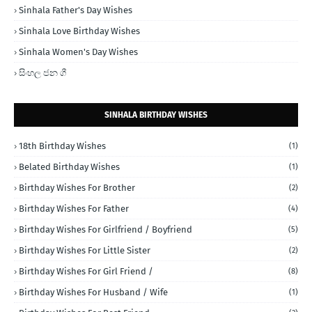
Sinhala Father's Day Wishes
Sinhala Love Birthday Wishes
Sinhala Women's Day Wishes
සිංහල ජන ගී
SINHALA BIRTHDAY WISHES
18th Birthday Wishes
(1)
Belated Birthday Wishes
(1)
Birthday Wishes For Brother
(2)
Birthday Wishes For Father
(4)
Birthday Wishes For Girlfriend / Boyfriend
(5)
Birthday Wishes For Little Sister
(2)
Birthday Wishes For Girl Friend /
(8)
Birthday Wishes For Husband / Wife
(1)