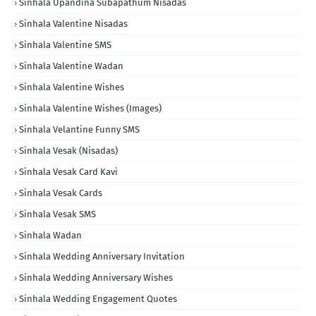
Sinhala Upandina Subapathum Nisadas
Sinhala Valentine Nisadas
Sinhala Valentine SMS
Sinhala Valentine Wadan
Sinhala Valentine Wishes
Sinhala Valentine Wishes (Images)
Sinhala Velantine Funny SMS
Sinhala Vesak (Nisadas)
Sinhala Vesak Card Kavi
Sinhala Vesak Cards
Sinhala Vesak SMS
Sinhala Wadan
Sinhala Wedding Anniversary Invitation
Sinhala Wedding Anniversary Wishes
Sinhala Wedding Engagement Quotes