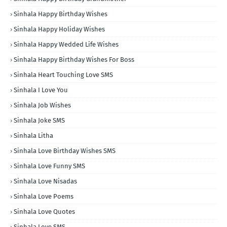
Sinhala Happy Birthday Wishes
Sinhala Happy Holiday Wishes
Sinhala Happy Wedded Life Wishes
Sinhala Happy Birthday Wishes For Boss
Sinhala Heart Touching Love SMS
Sinhala I Love You
Sinhala Job Wishes
Sinhala Joke SMS
Sinhala Litha
Sinhala Love Birthday Wishes SMS
Sinhala Love Funny SMS
Sinhala Love Nisadas
Sinhala Love Poems
Sinhala Love Quotes
Sinhala Love SMS