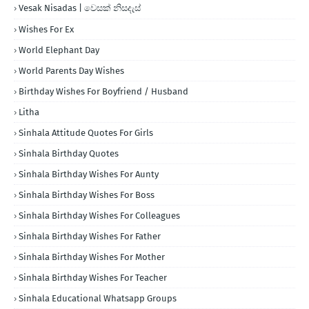
Vesak Nisadas | වෙසක් නිසදැස්
Wishes For Ex
World Elephant Day
World Parents Day Wishes
Birthday Wishes For Boyfriend / Husband
Litha
Sinhala Attitude Quotes For Girls
Sinhala Birthday Quotes
Sinhala Birthday Wishes For Aunty
Sinhala Birthday Wishes For Boss
Sinhala Birthday Wishes For Colleagues
Sinhala Birthday Wishes For Father
Sinhala Birthday Wishes For Mother
Sinhala Birthday Wishes For Teacher
Sinhala Educational Whatsapp Groups