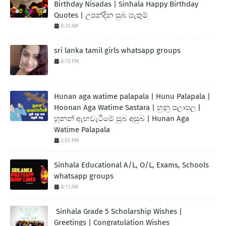
Birthday Nisadas | Sinhala Happy Birthday
Quotes | උපන්දින සුබ පැතුම්
8:31 AM
sri lanka tamil girls whatsapp groups
8:10 PM
Hunan aga watime palapala | Hunu Palapala |
Hoonan Aga Watime Sastara | හුනු පලාපල |
හූනන් ඇඟවැටීමේ සුබ අසුබ | Hunan Aga
Watime Palapala
2:05 PM
Sinhala Educational A/L, O/L, Exams, Schools
whatsapp groups
8:13 AM
Sinhala Grade 5 Scholarship Wishes |
Greetings | Congratulation Wishes