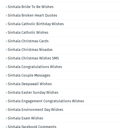
Sinhala Bride To Be Wishes
Sinhala Broken Heart Quotes
Sinhala Catholic Birthday Wishes
Sinhala Catholic Wishes
Sinhala Christmas Cards
Sinhala Christmas Nisadas
Sinhala Christmas Wishes SMS
Sinhala Congratulations Wishes
Sinhala Couple Messages
Sinhala Deepawali Wishes
Sinhala Easter Sunday Wishes
Sinhala Engagement Congratulations Wishes
Sinhala Environment Day Wishes
Sinhala Exam Wishes
Sinhala Facebook Comments