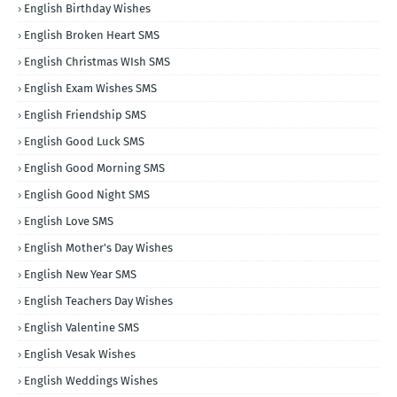
English Birthday Wishes
English Broken Heart SMS
English Christmas WIsh SMS
English Exam Wishes SMS
English Friendship SMS
English Good Luck SMS
English Good Morning SMS
English Good Night SMS
English Love SMS
English Mother's Day Wishes
English New Year SMS
English Teachers Day Wishes
English Valentine SMS
English Vesak Wishes
English Weddings Wishes