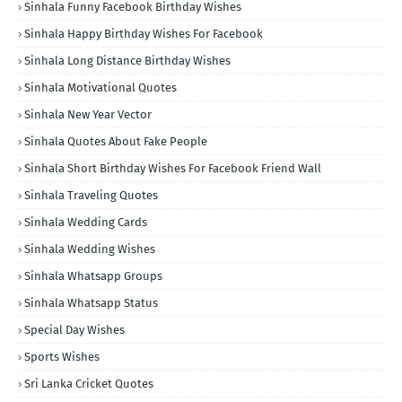
Sinhala Funny Facebook Birthday Wishes
Sinhala Happy Birthday Wishes For Facebook
Sinhala Long Distance Birthday Wishes
Sinhala Motivational Quotes
Sinhala New Year Vector
Sinhala Quotes About Fake People
Sinhala Short Birthday Wishes For Facebook Friend Wall
Sinhala Traveling Quotes
Sinhala Wedding Cards
Sinhala Wedding Wishes
Sinhala Whatsapp Groups
Sinhala Whatsapp Status
Special Day Wishes
Sports Wishes
Sri Lanka Cricket Quotes