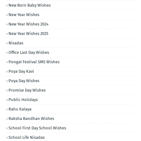
New Born Baby Wishes
New Year Wishes
New Year Wishes 2024
New Year Wishes 2025
Nisadas
Office Last Day Wishes
Pongal Festival SMS Wishes
Poya Day Kavi
Poya Day Wishes
Promise Day Wishes
Public Holidays
Rahu Kalaya
Raksha Bandhan Wishes
School First Day School Wishes
School Life Nisadas