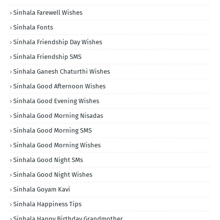
Sinhala Farewell Wishes
Sinhala Fonts
Sinhala Friendship Day Wishes
Sinhala Friendship SMS
Sinhala Ganesh Chaturthi Wishes
Sinhala Good Afternoon Wishes
Sinhala Good Evening Wishes
Sinhala Good Morning Nisadas
Sinhala Good Morning SMS
Sinhala Good Morning Wishes
Sinhala Good Night SMs
Sinhala Good Night Wishes
Sinhala Goyam Kavi
Sinhala Happiness Tips
Sinhala Happy Birthday Grandmother