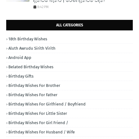
දැන්වීම් බැනර් | මරණ දැන්වීම් වදන්
8:42 PM
ALL CATEGORIES
18th Birthday Wishes
Aluth Awrudu Sirith Virith
Android App
Belated Birthday Wishes
Birthday Gifts
Birthday Wishes For Brother
Birthday Wishes For Father
Birthday Wishes For Girlfriend / Boyfriend
Birthday Wishes For Little Sister
Birthday Wishes For Girl Friend /
Birthday Wishes For Husband / Wife