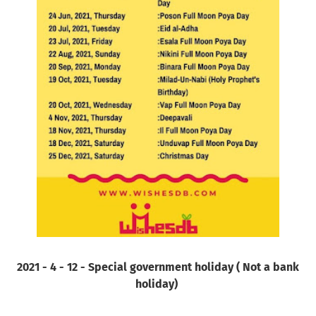
2021 - 4 - 12 - Special government holiday ( Not a bank
holiday)