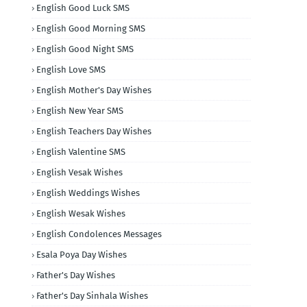
English Good Luck SMS
English Good Morning SMS
English Good Night SMS
English Love SMS
English Mother's Day Wishes
English New Year SMS
English Teachers Day Wishes
English Valentine SMS
English Vesak Wishes
English Weddings Wishes
English Wesak Wishes
English Condolences Messages
Esala Poya Day Wishes
Father's Day Wishes
Father's Day Sinhala Wishes