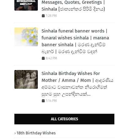
Messages, Quotes, Greetings |
Sinhala [ජාත්‍යන්තර පිරිමි දිනය}
7:28 PM
Sinhala funeral banner words |
funaral wishes sinhala | marana
banner sinhala | මරණ දැන්වීම්
බැනර් | මරණ දැන්වීම් වදන්
8:42 PM
Sinhala Birthday Wishes For
Mother / Amma / Mom | ආදරණිය
අම්මාට වාසනාවන්ත නිරොගිමත්
සුභම සුභ උපන්දිනයක්...
7:14 PM
ALL CATEGORIES
18th Birthday Wishes