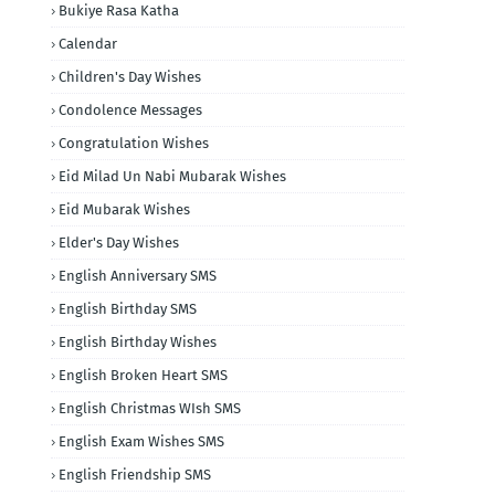
Bukiye Rasa Katha
Calendar
Children's Day Wishes
Condolence Messages
Congratulation Wishes
Eid Milad Un Nabi Mubarak Wishes
Eid Mubarak Wishes
Elder's Day Wishes
English Anniversary SMS
English Birthday SMS
English Birthday Wishes
English Broken Heart SMS
English Christmas WIsh SMS
English Exam Wishes SMS
English Friendship SMS