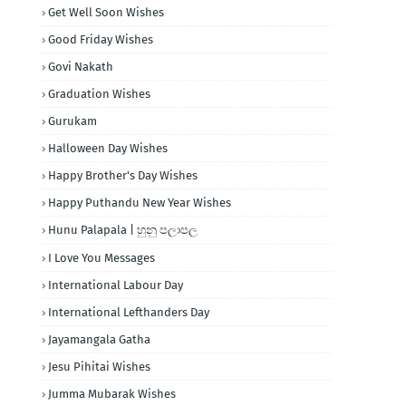
Get Well Soon Wishes
Good Friday Wishes
Govi Nakath
Graduation Wishes
Gurukam
Halloween Day Wishes
Happy Brother's Day Wishes
Happy Puthandu New Year Wishes
Hunu Palapala | හුනු පලාපල
I Love You Messages
International Labour Day
International Lefthanders Day
Jayamangala Gatha
Jesu Pihitai Wishes
Jumma Mubarak Wishes