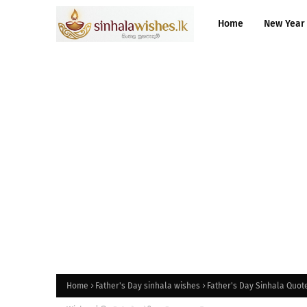
Home
New Year
Home
Father's Day sinhala wishes
Father's Day Sinhala Quote