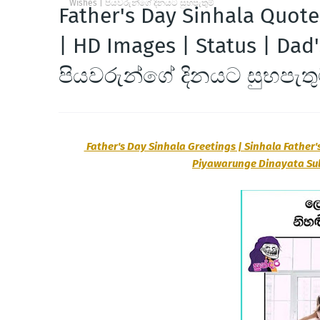
Wishes | පියවරුන්ගේ දිනයට සුභපැතුම්
Father's Day Sinhala Quote
| HD Images | Status | Dad
පියවරුන්ගේ දිනයට සුභපැතු
Father's Day Sinhala Greetings | Sinhala Father'
Piyawarunge Dinayata S