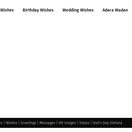
 Wishes
Birthday Wishes
Wedding Wishes
Adara Wadan
s | Wishes | Greetings | Messages | HD Images | Status | Dad's Day Sinhala