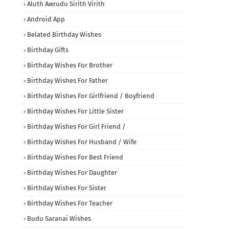
Aluth Awrudu Sirith Virith
Android App
Belated Birthday Wishes
Birthday Gifts
Birthday Wishes For Brother
Birthday Wishes For Father
Birthday Wishes For Girlfriend / Boyfriend
Birthday Wishes For Little Sister
Birthday Wishes For Girl Friend /
Birthday Wishes For Husband / Wife
Birthday Wishes For Best Friend
Birthday Wishes For Daughter
Birthday Wishes For Sister
Birthday Wishes For Teacher
Budu Saranai Wishes