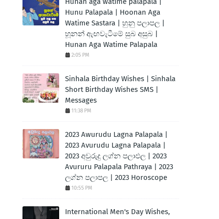
Hunan aga watime palapala |
Hunu Palapala | Hoonan Aga
Watime Sastara | හුනු පලාපල |
හූනන් ඇඟවැටීමේ සුබ අසුබ |
Hunan Aga Watime Palapala
2:05 PM
Sinhala Birthday Wishes | Sinhala
Short Birthday Wishes SMS |
Messages
11:38 PM
2023 Awurudu Lagna Palapala |
2023 Avurudu Lagna Palapala |
2023 අවුරුදු ලග්න පලාඵල | 2023
Avururu Palapala Pathraya | 2023
ලග්න පලාපල | 2023 Horoscope
10:55 PM
International Men's Day Wishes,