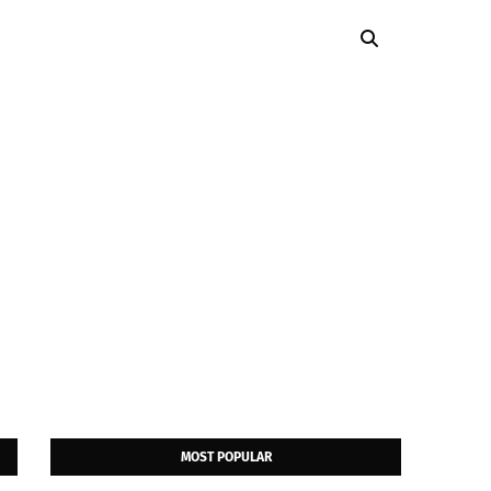
MOST POPULAR