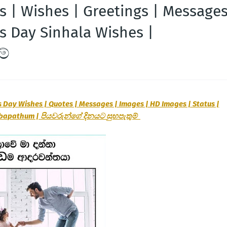
s | Wishes | Greetings | Message
's Day Sinhala Wishes |
ම්
s Day Wishes | Quotes | Messages | Images | HD Images | Status |
ubapathum |
පියවරුන්ගේ
දිනයට
සුභපැතුම්