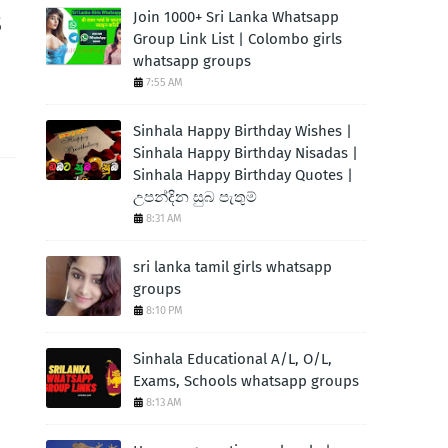
s
Join 1000+ Sri Lanka Whatsapp
Group Link List | Colombo girls
whatsapp groups
7:55 AM
Sinhala Happy Birthday Wishes |
Sinhala Happy Birthday Nisadas |
Sinhala Happy Birthday Quotes |
උපන්දින සුබ පැතුම්
8:31 AM
sri lanka tamil girls whatsapp
groups
8:10 PM
Sinhala Educational A/L, O/L,
Exams, Schools whatsapp groups
8:13 AM