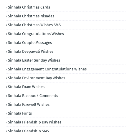
Sinhala Christmas Cards
Sinhala Christmas Nisadas
Sinhala Christmas Wishes SMS
Sinhala Congratulations Wishes
Sinhala Couple Messages
Sinhala Deepawali Wishes
Sinhala Easter Sunday Wishes
Sinhala Engagement Congratulations Wishes
Sinhala Environment Day Wishes
Sinhala Exam Wishes
Sinhala Facebook Comments
Sinhala Farewell Wishes
Sinhala Fonts
Sinhala Friendship Day Wishes
Sinhala Friendship SMS