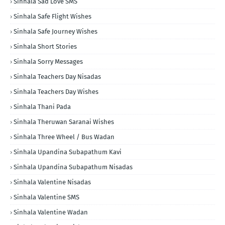
Sinhala Sad Love SMS
Sinhala Safe Flight Wishes
Sinhala Safe Journey Wishes
Sinhala Short Stories
Sinhala Sorry Messages
Sinhala Teachers Day Nisadas
Sinhala Teachers Day Wishes
Sinhala Thani Pada
Sinhala Theruwan Saranai Wishes
Sinhala Three Wheel / Bus Wadan
Sinhala Upandina Subapathum Kavi
Sinhala Upandina Subapathum Nisadas
Sinhala Valentine Nisadas
Sinhala Valentine SMS
Sinhala Valentine Wadan