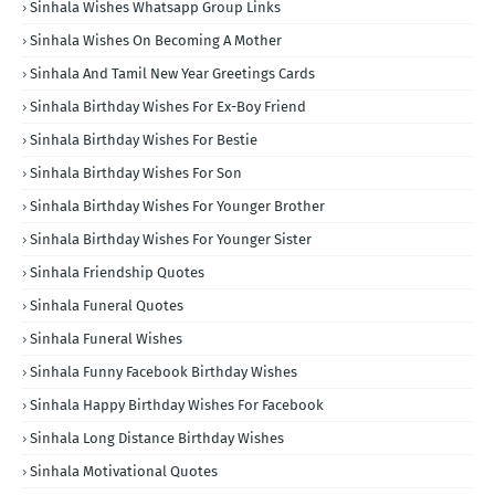
Sinhala Wishes Whatsapp Group Links
Sinhala Wishes On Becoming A Mother
Sinhala And Tamil New Year Greetings Cards
Sinhala Birthday Wishes For Ex-Boy Friend
Sinhala Birthday Wishes For Bestie
Sinhala Birthday Wishes For Son
Sinhala Birthday Wishes For Younger Brother
Sinhala Birthday Wishes For Younger Sister
Sinhala Friendship Quotes
Sinhala Funeral Quotes
Sinhala Funeral Wishes
Sinhala Funny Facebook Birthday Wishes
Sinhala Happy Birthday Wishes For Facebook
Sinhala Long Distance Birthday Wishes
Sinhala Motivational Quotes