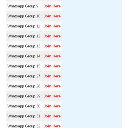
Whatsapp Group 9
Join Here
Whatsapp Group 10
Join Here
Whatsapp Group 11
Join Here
Whatsapp Group 12
Join Here
Whatsapp Group 13
Join Here
Whatsapp Group 14
Join Here
Whatsapp Group 15
Join Here
Whatsapp Group 27
Join Here
Whatsapp Group 28
Join Here
Whatsapp Group 29
Join Here
Whatsapp Group 30
Join Here
Whatsapp Group 31
Join Here
Whatsapp Group 32
Join Here