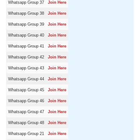
Whatsapp Group 37
Join Here
Whatsapp Group 38
Join Here
Whatsapp Group 39
Join Here
Whatsapp Group 40
Join Here
Whatsapp Group 41
Join Here
Whatsapp Group 42
Join Here
Whatsapp Group 43
Join Here
Whatsapp Group 44
Join Here
Whatsapp Group 45
Join Here
Whatsapp Group 46
Join Here
Whatsapp Group 47
Join Here
Whatsapp Group 48
Join Here
Whatsapp Group 21
Join Here