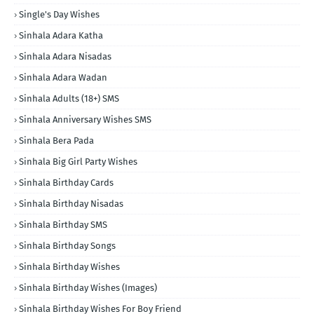
Single's Day Wishes
Sinhala Adara Katha
Sinhala Adara Nisadas
Sinhala Adara Wadan
Sinhala Adults (18+) SMS
Sinhala Anniversary Wishes SMS
Sinhala Bera Pada
Sinhala Big Girl Party Wishes
Sinhala Birthday Cards
Sinhala Birthday Nisadas
Sinhala Birthday SMS
Sinhala Birthday Songs
Sinhala Birthday Wishes
Sinhala Birthday Wishes (Images)
Sinhala Birthday Wishes For Boy Friend