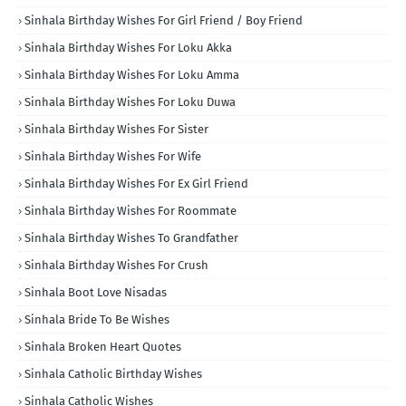
Sinhala Birthday Wishes For Girl Friend / Boy Friend
Sinhala Birthday Wishes For Loku Akka
Sinhala Birthday Wishes For Loku Amma
Sinhala Birthday Wishes For Loku Duwa
Sinhala Birthday Wishes For Sister
Sinhala Birthday Wishes For Wife
Sinhala Birthday Wishes For Ex Girl Friend
Sinhala Birthday Wishes For Roommate
Sinhala Birthday Wishes To Grandfather
Sinhala Birthday Wishes For Crush
Sinhala Boot Love Nisadas
Sinhala Bride To Be Wishes
Sinhala Broken Heart Quotes
Sinhala Catholic Birthday Wishes
Sinhala Catholic Wishes