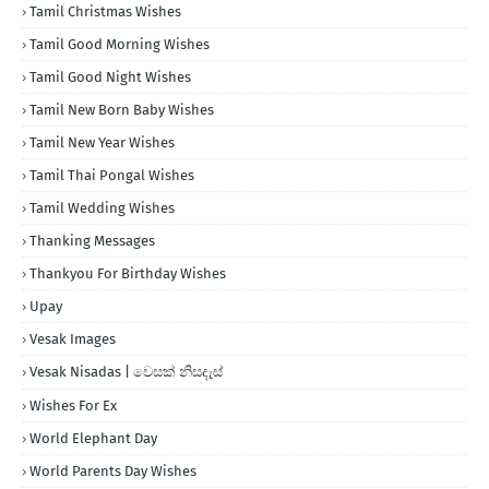
Tamil Christmas Wishes
Tamil Good Morning Wishes
Tamil Good Night Wishes
Tamil New Born Baby Wishes
Tamil New Year Wishes
Tamil Thai Pongal Wishes
Tamil Wedding Wishes
Thanking Messages
Thankyou For Birthday Wishes
Upay
Vesak Images
Vesak Nisadas | වෙසක් නිසදැස්
Wishes For Ex
World Elephant Day
World Parents Day Wishes