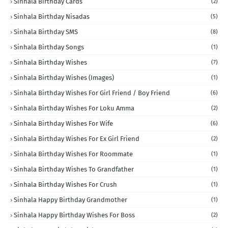
Sinhala Birthday Cards
(2)
Sinhala Birthday Nisadas
(5)
Sinhala Birthday SMS
(8)
Sinhala Birthday Songs
(1)
Sinhala Birthday Wishes
(7)
Sinhala Birthday Wishes (Images)
(1)
Sinhala Birthday Wishes For Girl Friend / Boy Friend
(6)
Sinhala Birthday Wishes For Loku Amma
(2)
Sinhala Birthday Wishes For Wife
(6)
Sinhala Birthday Wishes For Ex Girl Friend
(2)
Sinhala Birthday Wishes For Roommate
(1)
Sinhala Birthday Wishes To Grandfather
(1)
Sinhala Birthday Wishes For Crush
(1)
Sinhala Happy Birthday Grandmother
(1)
Sinhala Happy Birthday Wishes For Boss
(2)