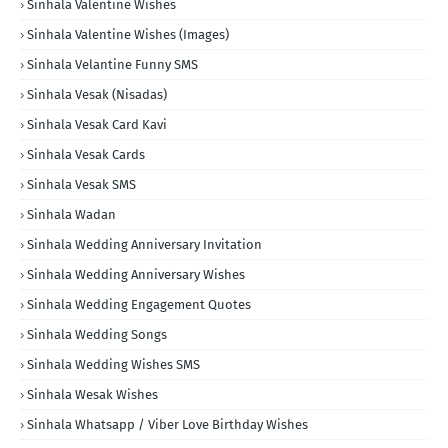
Sinhala Valentine Wishes
Sinhala Valentine Wishes (Images)
Sinhala Velantine Funny SMS
Sinhala Vesak (Nisadas)
Sinhala Vesak Card Kavi
Sinhala Vesak Cards
Sinhala Vesak SMS
Sinhala Wadan
Sinhala Wedding Anniversary Invitation
Sinhala Wedding Anniversary Wishes
Sinhala Wedding Engagement Quotes
Sinhala Wedding Songs
Sinhala Wedding Wishes SMS
Sinhala Wesak Wishes
Sinhala Whatsapp / Viber Love Birthday Wishes