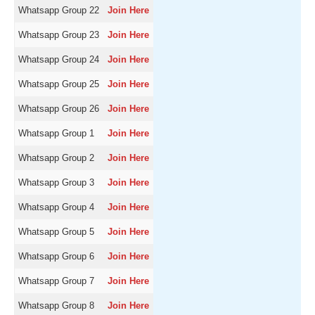
Whatsapp Group 22
Join Here
Whatsapp Group 23
Join Here
Whatsapp Group 24
Join Here
Whatsapp Group 25
Join Here
Whatsapp Group 26
Join Here
Whatsapp Group 1
Join Here
Whatsapp Group 2
Join Here
Whatsapp Group 3
Join Here
Whatsapp Group 4
Join Here
Whatsapp Group 5
Join Here
Whatsapp Group 6
Join Here
Whatsapp Group 7
Join Here
Whatsapp Group 8
Join Here