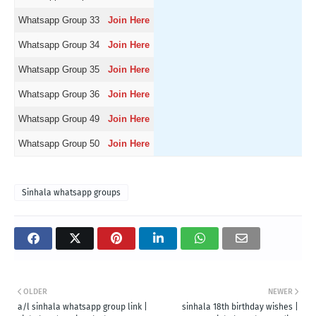
Whatsapp Group 33
Join Here
Whatsapp Group 34
Join Here
Whatsapp Group 35
Join Here
Whatsapp Group 36
Join Here
Whatsapp Group 49
Join Here
Whatsapp Group 50
Join Here
Sinhala whatsapp groups
OLDER
NEWER
a/l sinhala whatsapp group link |
sinhala 18th birthday wishes |