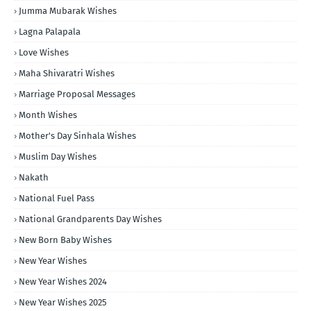
Jumma Mubarak Wishes
Lagna Palapala
Love Wishes
Maha Shivaratri Wishes
Marriage Proposal Messages
Month Wishes
Mother's Day Sinhala Wishes
Muslim Day Wishes
Nakath
National Fuel Pass
National Grandparents Day Wishes
New Born Baby Wishes
New Year Wishes
New Year Wishes 2024
New Year Wishes 2025