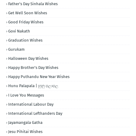
Father's Day Sinhala Wishes
Get Well Soon Wishes
Good Friday Wishes
Govi Nakath
Graduation Wishes
Gurukam
Halloween Day Wishes
Happy Brother's Day Wishes
Happy Puthandu New Year Wishes
Hunu Palapala | හුනු පලාපල
I Love You Messages
International Labour Day
International Lefthanders Day
Jayamangala Gatha
Jesu Pihitai Wishes