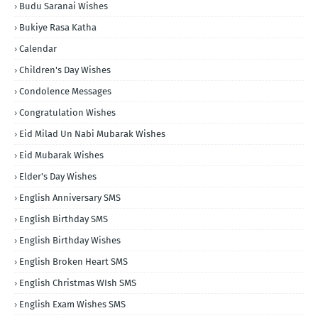
Budu Saranai Wishes
Bukiye Rasa Katha
Calendar
Children's Day Wishes
Condolence Messages
Congratulation Wishes
Eid Milad Un Nabi Mubarak Wishes
Eid Mubarak Wishes
Elder's Day Wishes
English Anniversary SMS
English Birthday SMS
English Birthday Wishes
English Broken Heart SMS
English Christmas WIsh SMS
English Exam Wishes SMS