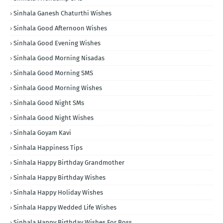
Sinhala Ganesh Chaturthi Wishes
Sinhala Good Afternoon Wishes
Sinhala Good Evening Wishes
Sinhala Good Morning Nisadas
Sinhala Good Morning SMS
Sinhala Good Morning Wishes
Sinhala Good Night SMs
Sinhala Good Night Wishes
Sinhala Goyam Kavi
Sinhala Happiness Tips
Sinhala Happy Birthday Grandmother
Sinhala Happy Birthday Wishes
Sinhala Happy Holiday Wishes
Sinhala Happy Wedded Life Wishes
Sinhala Happy Birthday Wishes For Boss