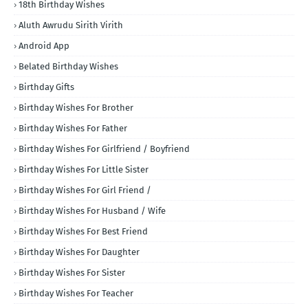
18th Birthday Wishes
Aluth Awrudu Sirith Virith
Android App
Belated Birthday Wishes
Birthday Gifts
Birthday Wishes For Brother
Birthday Wishes For Father
Birthday Wishes For Girlfriend / Boyfriend
Birthday Wishes For Little Sister
Birthday Wishes For Girl Friend /
Birthday Wishes For Husband / Wife
Birthday Wishes For Best Friend
Birthday Wishes For Daughter
Birthday Wishes For Sister
Birthday Wishes For Teacher