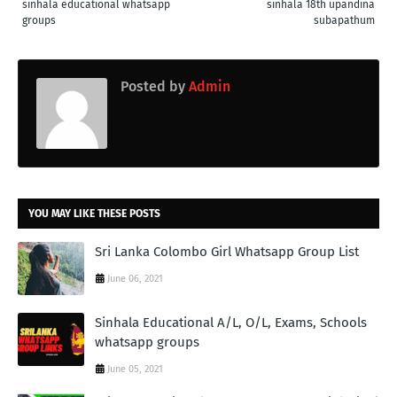
sinhala educational whatsapp
sinhala 18th upandina
groups
subapathum
Posted by
Admin
YOU MAY LIKE THESE POSTS
Sri Lanka Colombo Girl Whatsapp Group List
June 06, 2021
Sinhala Educational A/L, O/L, Exams, Schools
whatsapp groups
June 05, 2021