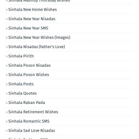
Sinhala Maundy Thursday Wishes
Sinhala New Home Wishes
Sinhala New Year Nisadas
Sinhala New Year SMS
Sinhala New Year Wishes (Images)
Sinhala Nisadas (Father's Love)
Sinhala Pirith
Sinhala Poson Nisadas
Sinhala Poson Wishes
Sinhala Posts
Sinhala Quotes
Sinhala Raban Pada
Sinhala Retirement Wishes
Sinhala Romantic SMS
Sinhala Sad Love Nisadas