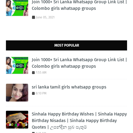
Join 1000+ Sri Lanka Whatsapp Group Link List |
Colombo girls whatsapp groups
June 05, 2021
MOST POPULAR
Join 1000+ Sri Lanka Whatsapp Group Link List |
Colombo girls whatsapp groups
7:55 AM
sri lanka tamil girls whatsapp groups
8:10 PM
Sinhala Happy Birthday Wishes | Sinhala Happy
Birthday Nisadas | Sinhala Happy Birthday
Quotes | උපන්දින සුබ පැතුම්