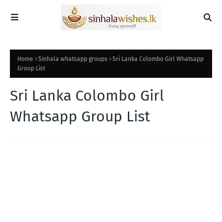
Home
Sinhala whatsapp groups
Sri Lanka Colombo Girl Whatsapp
Group List
Sri Lanka Colombo Girl
Whatsapp Group List