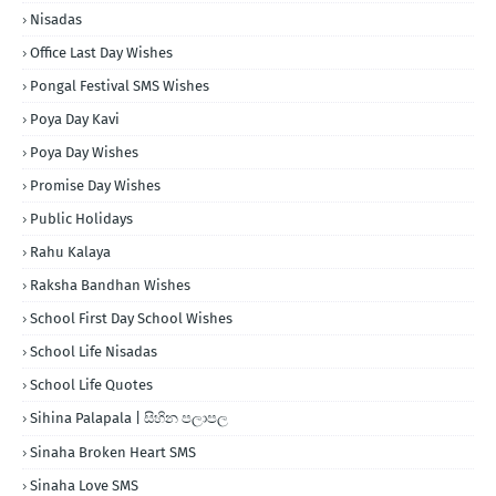
Nisadas
Office Last Day Wishes
Pongal Festival SMS Wishes
Poya Day Kavi
Poya Day Wishes
Promise Day Wishes
Public Holidays
Rahu Kalaya
Raksha Bandhan Wishes
School First Day School Wishes
School Life Nisadas
School Life Quotes
Sihina Palapala | සිහින පලාපල
Sinaha Broken Heart SMS
Sinaha Love SMS