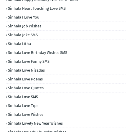
Sinhala Heart Touching Love SMS
Sinhala I Love You
Sinhala Job Wishes
Sinhala Joke SMS
Sinhala Litha
Sinhala Love Birthday Wishes SMS
Sinhala Love Funny SMS
Sinhala Love Nisadas
Sinhala Love Poems
Sinhala Love Quotes
Sinhala Love SMS
Sinhala Love Tips
Sinhala Love Wishes
Sinhala Lovely New Year Wishes