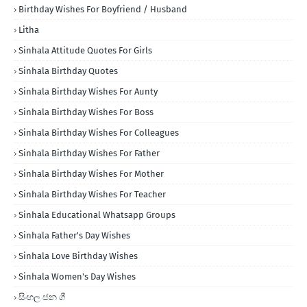
Birthday Wishes For Boyfriend / Husband
Litha
Sinhala Attitude Quotes For Girls
Sinhala Birthday Quotes
Sinhala Birthday Wishes For Aunty
Sinhala Birthday Wishes For Boss
Sinhala Birthday Wishes For Colleagues
Sinhala Birthday Wishes For Father
Sinhala Birthday Wishes For Mother
Sinhala Birthday Wishes For Teacher
Sinhala Educational Whatsapp Groups
Sinhala Father's Day Wishes
Sinhala Love Birthday Wishes
Sinhala Women's Day Wishes
සිංහල ජන ගී