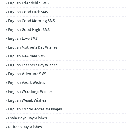
English Friendship SMS
English Good Luck SMS
English Good Morning SMS
English Good Night SMS
English Love SMS
English Mother's Day Wishes
English New Year SMS
English Teachers Day Wishes
English Valentine SMS
English Vesak Wishes
English Weddings Wishes
English Wesak Wishes
English Condolences Messages
Esala Poya Day Wishes
Father's Day Wishes