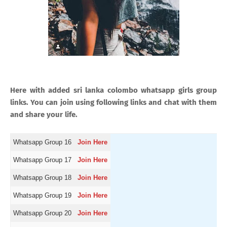
Here with added sri lanka colombo whatsapp girls group
links. You can join using following links and chat with them
and share your life.
Whatsapp Group 16
Join Here
Whatsapp Group 17
Join Here
Whatsapp Group 18
Join Here
Whatsapp Group 19
Join Here
Whatsapp Group 20
Join Here