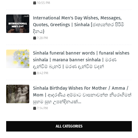
10:55 PM
International Men's Day Wishes, Messages,
Quotes, Greetings | Sinhala [ජාත්‍යන්තර පිරිමි
දිනය}
7:28 PM
Sinhala funeral banner words | funaral wishes
sinhala | marana banner sinhala | මරණ
දැන්වීම් බැනර් | මරණ දැන්වීම් වදන්
8:42 PM
Sinhala Birthday Wishes For Mother / Amma /
Mom | ආදරණිය අම්මාට වාසනාවන්ත නිරොගිමත්
සුභම සුභ උපන්දිනයක්...
7:14 PM
ALL CATEGORIES