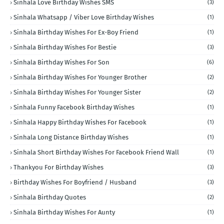
Sinhala Love Birthday Wishes SMS
(3)
Sinhala Whatsapp / Viber Love Birthday Wishes
(1)
Sinhala Birthday Wishes For Ex-Boy Friend
(1)
Sinhala Birthday Wishes For Bestie
(3)
Sinhala Birthday Wishes For Son
(6)
Sinhala Birthday Wishes For Younger Brother
(2)
Sinhala Birthday Wishes For Younger Sister
(2)
Sinhala Funny Facebook Birthday Wishes
(1)
Sinhala Happy Birthday Wishes For Facebook
(1)
Sinhala Long Distance Birthday Wishes
(1)
Sinhala Short Birthday Wishes For Facebook Friend Wall
(1)
Thankyou For Birthday Wishes
(3)
Birthday Wishes For Boyfriend / Husband
(3)
Sinhala Birthday Quotes
(2)
Sinhala Birthday Wishes For Aunty
(1)