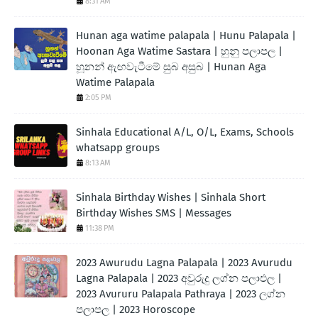
8:31 AM
Hunan aga watime palapala | Hunu Palapala |
Hoonan Aga Watime Sastara | හුනු පලාපල |
හූනන් ඇඟවැටීමේ සුබ අසුබ | Hunan Aga
Watime Palapala
2:05 PM
Sinhala Educational A/L, O/L, Exams, Schools
whatsapp groups
8:13 AM
Sinhala Birthday Wishes | Sinhala Short
Birthday Wishes SMS | Messages
11:38 PM
2023 Awurudu Lagna Palapala | 2023 Avurudu
Lagna Palapala | 2023 අවුරුදු ලග්න පලාඵල |
2023 Avururu Palapala Pathraya | 2023 ලග්න
පලාපල | 2023 Horoscope