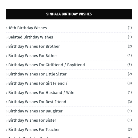
SINHALA BIRTHDAY WISHES
18th Birthday Wishes
(1)
Belated Birthday Wishes
(1)
Birthday Wishes For Brother
(2)
Birthday Wishes For Father
(4)
Birthday Wishes For Girlfriend / Boyfriend
(5)
Birthday Wishes For Little Sister
(2)
Birthday Wishes For Girl Friend /
(8)
Birthday Wishes For Husband / Wife
(1)
Birthday Wishes For Best Friend
(3)
Birthday Wishes For Daughter
(5)
Birthday Wishes For Sister
(5)
Birthday Wishes For Teacher
(3)