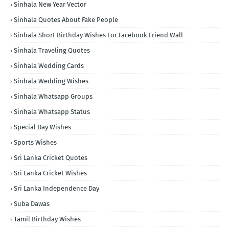
Sinhala New Year Vector
Sinhala Quotes About Fake People
Sinhala Short Birthday Wishes For Facebook Friend Wall
Sinhala Traveling Quotes
Sinhala Wedding Cards
Sinhala Wedding Wishes
Sinhala Whatsapp Groups
Sinhala Whatsapp Status
Special Day Wishes
Sports Wishes
Sri Lanka Cricket Quotes
Sri Lanka Cricket Wishes
Sri Lanka Independence Day
Suba Dawas
Tamil Birthday Wishes