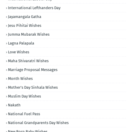
International Lefthanders Day
Jayamangala Gatha
Jesu Pihitai Wishes
Jumma Mubarak Wishes
Lagna Palapala
Love Wishes
Maha Shivaratri Wishes
Marriage Proposal Messages
Month Wishes
Mother's Day Sinhala Wishes
Muslim Day Wishes
Nakath
National Fuel Pass
National Grandparents Day Wishes
New Born Baby Wishes