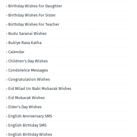
Birthday Wishes For Daughter
Birthday Wishes For Sister
Birthday Wishes For Teacher
Budu Saranai Wishes
Bukiye Rasa Katha
Calendar
Children's Day Wishes
Condolence Messages
Congratulation Wishes
Eid Milad Un Nabi Mubarak Wishes
Eid Mubarak Wishes
Elder's Day Wishes
English Anniversary SMS
English Birthday SMS
English Birthday Wishes