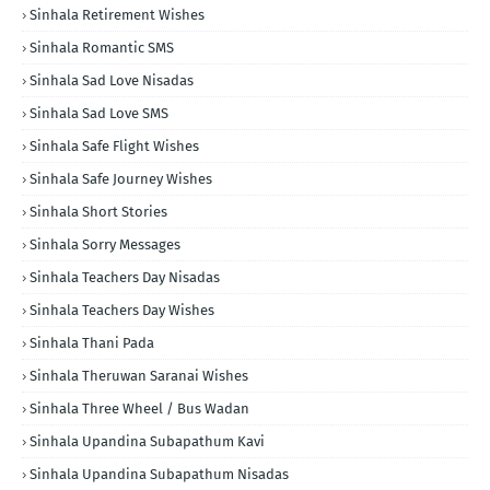
Sinhala Retirement Wishes
Sinhala Romantic SMS
Sinhala Sad Love Nisadas
Sinhala Sad Love SMS
Sinhala Safe Flight Wishes
Sinhala Safe Journey Wishes
Sinhala Short Stories
Sinhala Sorry Messages
Sinhala Teachers Day Nisadas
Sinhala Teachers Day Wishes
Sinhala Thani Pada
Sinhala Theruwan Saranai Wishes
Sinhala Three Wheel / Bus Wadan
Sinhala Upandina Subapathum Kavi
Sinhala Upandina Subapathum Nisadas