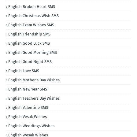
English Broken Heart SMS
English Christmas WIsh SMS
English Exam Wishes SMS
English Friendship SMS
English Good Luck SMS
English Good Morning SMS
English Good Night SMS
English Love SMS
English Mother's Day Wishes
English New Year SMS
English Teachers Day Wishes
English Valentine SMS
English Vesak Wishes
English Weddings Wishes
English Wesak Wishes