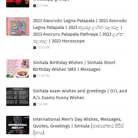
8:13 AM
2023 Awurudu Lagna Palapala | 2023 Avurudu
Lagna Palapala | 2023 අවුරුදු ලග්න පලාඵල |
2023 Avururu Palapala Pathraya | 2023 ලග්න
පලාපල | 2023 Horoscope
10:55 PM
Sinhala Birthday Wishes | Sinhala Short
Birthday Wishes SMS | Messages
11:38 PM
Sinhala exam wishes and greetings | O/L and
A/L Exams Funny Wishes
7:51 AM
International Men's Day Wishes, Messages,
Quotes, Greetings | Sinhala [ජාත්‍යන්තර පිරිමි
දිනය}