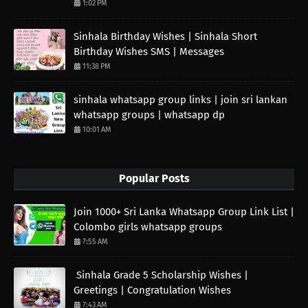
1:02 PM
Sinhala Birthday Wishes | Sinhala Short
Birthday Wishes SMS | Messages
11:38 PM
sinhala whatsapp group links | join sri lankan
whatsapp groups | whatsapp dp
10:01 AM
Popular Posts
Join 1000+ Sri Lanka Whatsapp Group Link List |
Colombo girls whatsapp groups
7:55 AM
Sinhala Grade 5 Scholarship Wishes |
Greetings | Congratulation Wishes
7:43 AM