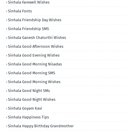
Sinhala Farewell Wishes
Sinhala Fonts
Sinhala Friendship Day Wishes
Sinhala Friendship SMS
Sinhala Ganesh Chaturthi Wishes
Sinhala Good Afternoon Wishes
Sinhala Good Evening Wishes
Sinhala Good Morning Nisadas
Sinhala Good Morning SMS
Sinhala Good Morning Wishes
Sinhala Good Night SMs
Sinhala Good Night Wishes
Sinhala Goyam Kavi
Sinhala Happiness Tips
Sinhala Happy Birthday Grandmother