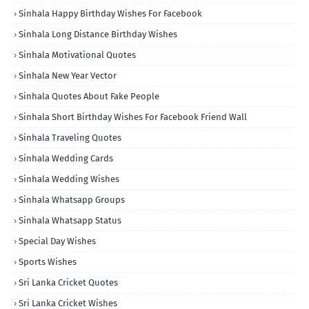
Sinhala Happy Birthday Wishes For Facebook
Sinhala Long Distance Birthday Wishes
Sinhala Motivational Quotes
Sinhala New Year Vector
Sinhala Quotes About Fake People
Sinhala Short Birthday Wishes For Facebook Friend Wall
Sinhala Traveling Quotes
Sinhala Wedding Cards
Sinhala Wedding Wishes
Sinhala Whatsapp Groups
Sinhala Whatsapp Status
Special Day Wishes
Sports Wishes
Sri Lanka Cricket Quotes
Sri Lanka Cricket Wishes