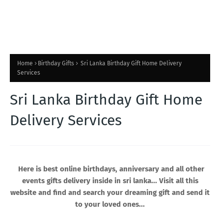
Home
Birthday Gifts
Sri Lanka Birthday Gift Home Delivery
Services
Sri Lanka Birthday Gift Home
Delivery Services
Here is best online birthdays, anniversary and all other
events gifts delivery inside in sri lanka... Visit all this
website and find and search your dreaming gift and send it
to your loved ones...