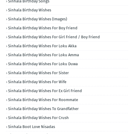
Sinhala Birthday Songs
Sinhala Birthday Wishes
Sinhala Birthday Wishes (Images)
Sinhala Birthday Wishes For Boy Friend
Sinhala Birthday Wishes For Girl Friend / Boy Friend
Sinhala Birthday Wishes For Loku Akka
Sinhala Birthday Wishes For Loku Amma
Sinhala Birthday Wishes For Loku Duwa
Sinhala Birthday Wishes For Sister
Sinhala Birthday Wishes For Wife
Sinhala Birthday Wishes For Ex Girl Friend
Sinhala Birthday Wishes For Roommate
Sinhala Birthday Wishes To Grandfather
Sinhala Birthday Wishes For Crush
Sinhala Boot Love Nisadas