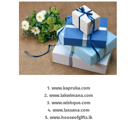
1. www.kapruka.com
2. www.lakwimana.com
3. www.wishque.com
4. www.lassana.com
5. www.houseofgifts.lk