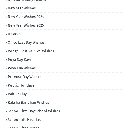
New Year Wishes
New Year Wishes 2024
New Year Wishes 2025
Nisadas
Office Last Day Wishes
Pongal Festival SMS Wishes
Poya Day Kavi
Poya Day Wishes
Promise Day Wishes
Public Holidays
Rahu Kalaya
Raksha Bandhan Wishes
School First Day School Wishes
School Life Nisadas