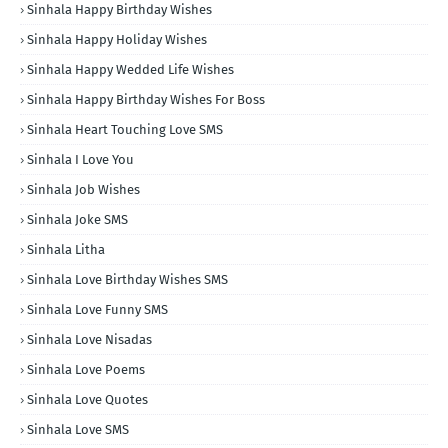
Sinhala Happy Birthday Wishes
Sinhala Happy Holiday Wishes
Sinhala Happy Wedded Life Wishes
Sinhala Happy Birthday Wishes For Boss
Sinhala Heart Touching Love SMS
Sinhala I Love You
Sinhala Job Wishes
Sinhala Joke SMS
Sinhala Litha
Sinhala Love Birthday Wishes SMS
Sinhala Love Funny SMS
Sinhala Love Nisadas
Sinhala Love Poems
Sinhala Love Quotes
Sinhala Love SMS