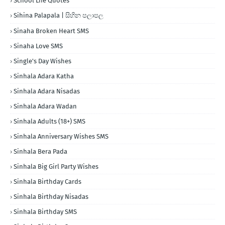
School Life Quotes
Sihina Palapala | සිහින පලාපල
Sinaha Broken Heart SMS
Sinaha Love SMS
Single's Day Wishes
Sinhala Adara Katha
Sinhala Adara Nisadas
Sinhala Adara Wadan
Sinhala Adults (18+) SMS
Sinhala Anniversary Wishes SMS
Sinhala Bera Pada
Sinhala Big Girl Party Wishes
Sinhala Birthday Cards
Sinhala Birthday Nisadas
Sinhala Birthday SMS