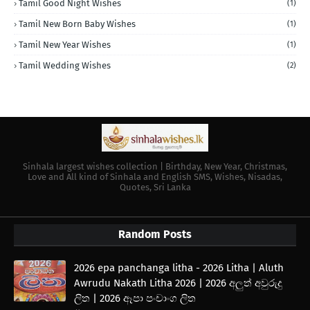
Tamil Good Night Wishes
(1)
Tamil New Born Baby Wishes
(1)
Tamil New Year Wishes
(1)
Tamil Wedding Wishes
(2)
Sinhala largest wishes collection | Birthday, New Year, Christmas,
Love and All kind of Sinhala and English SMS, Wishes, Nisadas,
Quotes, Sri Lanka
Random Posts
2026 epa panchanga litha - 2026 Litha | Aluth
Awrudu Nakath Litha 2026 | 2026 අලුත් අවුරුදු
ලිත | 2026 ඈපා පංචාංග ලිත