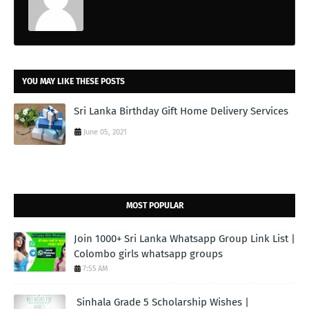
YOU MAY LIKE THESE POSTS
Sri Lanka Birthday Gift Home Delivery Services
June 05, 2021
MOST POPULAR
Join 1000+ Sri Lanka Whatsapp Group Link List |
Colombo girls whatsapp groups
7:55 AM
Sinhala Grade 5 Scholarship Wishes |