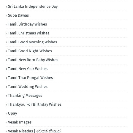
Sri Lanka Independence Day
Suba Dawas
Tamil Birthday Wishes
Tamil Christmas Wishes
Tamil Good Morning Wishes
Tamil Good Night Wishes
Tamil New Born Baby Wishes
Tamil New Year Wishes
Tamil Thai Pongal Wishes
Tamil Wedding Wishes
Thanking Messages
Thankyou For Birthday Wishes
Upay
Vesak Images
Vesak Nisadas | වෙසක් නිසදැස්