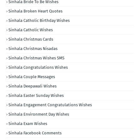
Sinhala Bride To Be Wishes
Sinhala Broken Heart Quotes
Sinhala Catholic Birthday Wishes
Sinhala Catholic Wishes
Sinhala Christmas Cards
Sinhala Christmas Nisadas
Sinhala Christmas Wishes SMS
Sinhala Congratulations Wishes
Sinhala Couple Messages
Sinhala Deepawali Wishes
Sinhala Easter Sunday Wishes
Sinhala Engagement Congratulations Wishes
Sinhala Environment Day Wishes
Sinhala Exam Wishes
Sinhala Facebook Comments