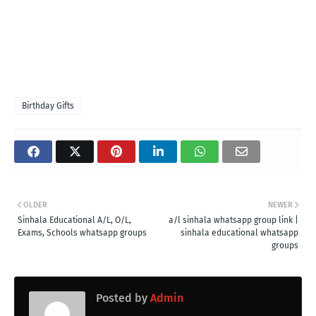
Birthday Gifts
OLDER
NEWER
Sinhala Educational A/L, O/L,
a/l sinhala whatsapp group link |
Exams, Schools whatsapp groups
sinhala educational whatsapp
groups
Posted by
Admin