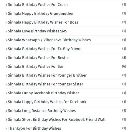
Sinhala Birthday Wishes For Crush
(1)
Sinhala Happy Birthday Grandmother
(1)
Sinhala Happy Birthday Wishes For Boss
(2)
Sinhala Love Birthday Wishes SMS
(3)
Sinhala Whatsapp / Viber Love Birthday Wishes
(1)
Sinhala Birthday Wishes For Ex-Boy Friend
(1)
Sinhala Birthday Wishes For Bestie
(3)
Sinhala Birthday Wishes For Son
(6)
Sinhala Birthday Wishes For Younger Brother
(2)
Sinhala Birthday Wishes For Younger Sister
(2)
Sinhala Funny Facebook Birthday Wishes
(1)
Sinhala Happy Birthday Wishes For Facebook
(1)
Sinhala Long Distance Birthday Wishes
(1)
Sinhala Short Birthday Wishes For Facebook Friend Wall
(1)
Thankyou For Birthday Wishes
(3)