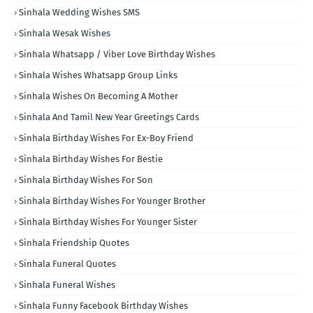
Sinhala Wedding Wishes SMS
Sinhala Wesak Wishes
Sinhala Whatsapp / Viber Love Birthday Wishes
Sinhala Wishes Whatsapp Group Links
Sinhala Wishes On Becoming A Mother
Sinhala And Tamil New Year Greetings Cards
Sinhala Birthday Wishes For Ex-Boy Friend
Sinhala Birthday Wishes For Bestie
Sinhala Birthday Wishes For Son
Sinhala Birthday Wishes For Younger Brother
Sinhala Birthday Wishes For Younger Sister
Sinhala Friendship Quotes
Sinhala Funeral Quotes
Sinhala Funeral Wishes
Sinhala Funny Facebook Birthday Wishes