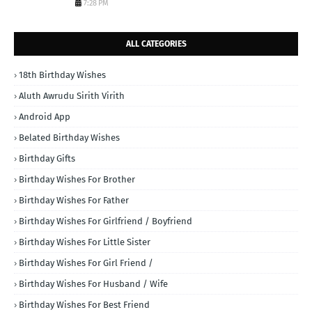
7:28 PM
ALL CATEGORIES
18th Birthday Wishes
Aluth Awrudu Sirith Virith
Android App
Belated Birthday Wishes
Birthday Gifts
Birthday Wishes For Brother
Birthday Wishes For Father
Birthday Wishes For Girlfriend / Boyfriend
Birthday Wishes For Little Sister
Birthday Wishes For Girl Friend /
Birthday Wishes For Husband / Wife
Birthday Wishes For Best Friend