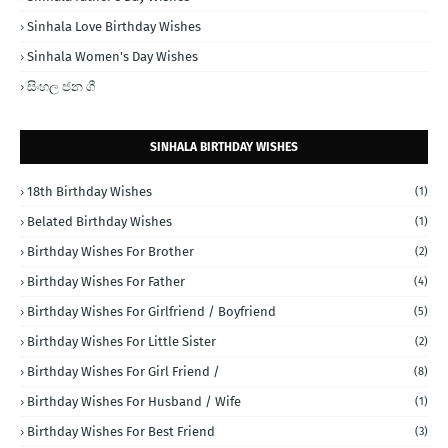
Sinhala Love Birthday Wishes
Sinhala Women's Day Wishes
සිංහල ජන ගී
SINHALA BIRTHDAY WISHES
18th Birthday Wishes
(1)
Belated Birthday Wishes
(1)
Birthday Wishes For Brother
(2)
Birthday Wishes For Father
(4)
Birthday Wishes For Girlfriend / Boyfriend
(5)
Birthday Wishes For Little Sister
(2)
Birthday Wishes For Girl Friend /
(8)
Birthday Wishes For Husband / Wife
(1)
Birthday Wishes For Best Friend
(3)