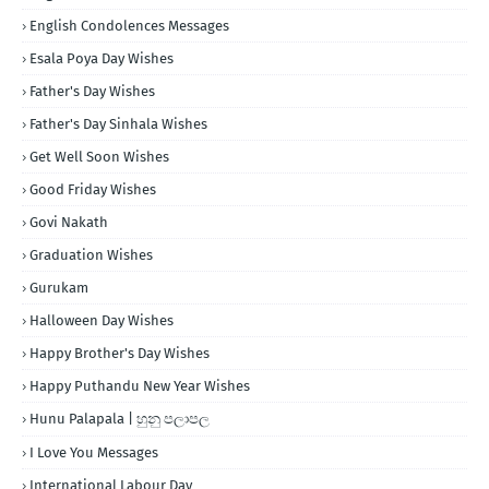
English Condolences Messages
Esala Poya Day Wishes
Father's Day Wishes
Father's Day Sinhala Wishes
Get Well Soon Wishes
Good Friday Wishes
Govi Nakath
Graduation Wishes
Gurukam
Halloween Day Wishes
Happy Brother's Day Wishes
Happy Puthandu New Year Wishes
Hunu Palapala | හුනු පලාපල
I Love You Messages
International Labour Day