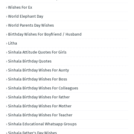
Wishes For Ex
World Elephant Day
World Parents Day Wishes
Birthday Wishes For Boyfriend / Husband
Litha
Sinhala Attitude Quotes For Girls
Sinhala Birthday Quotes
Sinhala Birthday Wishes For Aunty
Sinhala Birthday Wishes For Boss
Sinhala Birthday Wishes For Colleagues
Sinhala Birthday Wishes For Father
Sinhala Birthday Wishes For Mother
Sinhala Birthday Wishes For Teacher
Sinhala Educational Whatsapp Groups
Sinhala Father's Day Wishes