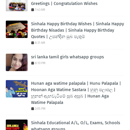
Greetings | Congratulation Wishes
7:43 AM
Sinhala Happy Birthday Wishes | Sinhala Happy
Birthday Nisadas | Sinhala Happy Birthday
Quotes | උපන්දින සුබ පැතුම්
8:31 AM
sri lanka tamil girls whatsapp groups
8:10 PM
Hunan aga watime palapala | Hunu Palapala |
Hoonan Aga Watime Sastara | හුනු පලාපල |
හූනන් ඇඟවැටීමේ සුබ අසුබ | Hunan Aga
Watime Palapala
2:05 PM
Sinhala Educational A/L, O/L, Exams, Schools
whatsapp groups