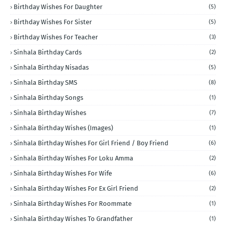
Birthday Wishes For Daughter
(5)
Birthday Wishes For Sister
(5)
Birthday Wishes For Teacher
(3)
Sinhala Birthday Cards
(2)
Sinhala Birthday Nisadas
(5)
Sinhala Birthday SMS
(8)
Sinhala Birthday Songs
(1)
Sinhala Birthday Wishes
(7)
Sinhala Birthday Wishes (Images)
(1)
Sinhala Birthday Wishes For Girl Friend / Boy Friend
(6)
Sinhala Birthday Wishes For Loku Amma
(2)
Sinhala Birthday Wishes For Wife
(6)
Sinhala Birthday Wishes For Ex Girl Friend
(2)
Sinhala Birthday Wishes For Roommate
(1)
Sinhala Birthday Wishes To Grandfather
(1)