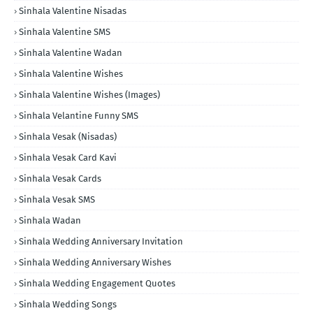
Sinhala Valentine Nisadas
Sinhala Valentine SMS
Sinhala Valentine Wadan
Sinhala Valentine Wishes
Sinhala Valentine Wishes (Images)
Sinhala Velantine Funny SMS
Sinhala Vesak (Nisadas)
Sinhala Vesak Card Kavi
Sinhala Vesak Cards
Sinhala Vesak SMS
Sinhala Wadan
Sinhala Wedding Anniversary Invitation
Sinhala Wedding Anniversary Wishes
Sinhala Wedding Engagement Quotes
Sinhala Wedding Songs