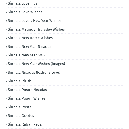
Sinhala Love Tips
Sinhala Love Wishes
Sinhala Lovely New Year Wishes
Sinhala Maundy Thursday Wishes
Sinhala New Home Wishes
Sinhala New Year Nisadas
Sinhala New Year SMS
Sinhala New Year Wishes (Images)
Sinhala Nisadas (Father's Love)
Sinhala Pirith
Sinhala Poson Nisadas
Sinhala Poson Wishes
Sinhala Posts
Sinhala Quotes
Sinhala Raban Pada