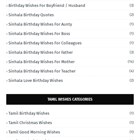
Birthday Wishes For Boyfriend / Husband
(3)
Sinhala Birthday Quotes
(2)
Sinhala Birthday Wishes For Aunty
(1)
Sinhala Birthday Wishes For Boss
(1)
Sinhala Birthday Wishes For Colleagues
(1)
Sinhala Birthday Wishes For Father
(3)
Sinhala Birthday Wishes For Mother
(14)
Sinhala Birthday Wishes For Teacher
(4)
Sinhala Love Birthday Wishes
(2)
TAMIL WISHES CATEGORIES
Tamil Birthday Wishes
(1)
Tamil Christmas Wishes
(1)
Tamil Good Morning Wishes
(1)