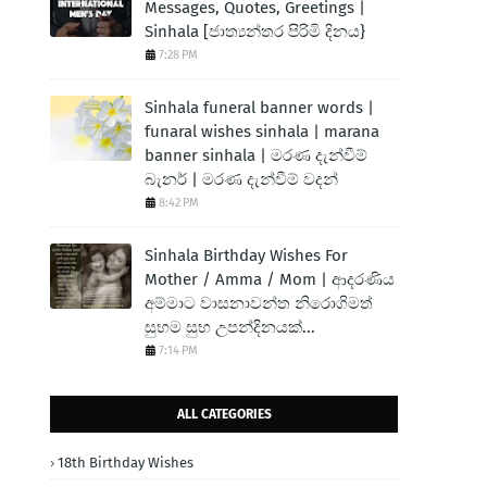
Messages, Quotes, Greetings |
Sinhala [ජාත්‍යන්තර පිරිමි දිනය}
7:28 PM
Sinhala funeral banner words |
funaral wishes sinhala | marana
banner sinhala | මරණ දැන්වීම්
බැනර් | මරණ දැන්වීම් වදන්
8:42 PM
Sinhala Birthday Wishes For
Mother / Amma / Mom | ආදරණිය
අම්මාට වාසනාවන්ත නිරොගිමත්
සුභම සුභ උපන්දිනයක්...
7:14 PM
ALL CATEGORIES
18th Birthday Wishes