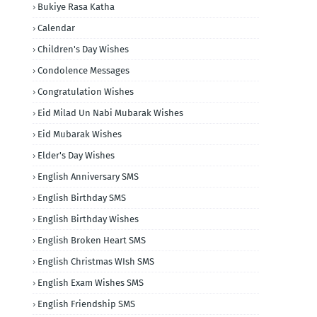
Bukiye Rasa Katha
Calendar
Children's Day Wishes
Condolence Messages
Congratulation Wishes
Eid Milad Un Nabi Mubarak Wishes
Eid Mubarak Wishes
Elder's Day Wishes
English Anniversary SMS
English Birthday SMS
English Birthday Wishes
English Broken Heart SMS
English Christmas WIsh SMS
English Exam Wishes SMS
English Friendship SMS