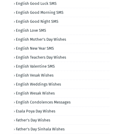
English Good Luck SMS
English Good Morning SMS
English Good Night SMS
English Love SMS
English Mother's Day Wishes
English New Year SMS
English Teachers Day Wishes
English Valentine SMS
English Vesak Wishes
English Weddings Wishes
English Wesak Wishes
English Condolences Messages
Esala Poya Day Wishes
Father's Day Wishes
Father's Day Sinhala Wishes