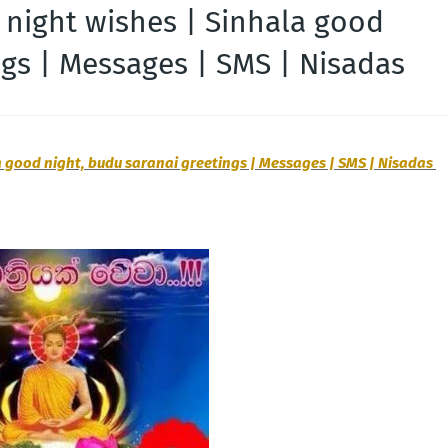
 night wishes | Sinhala good
ngs | Messages | SMS | Nisadas
 good night, budu saranai greetings | Messages | SMS | Nisadas