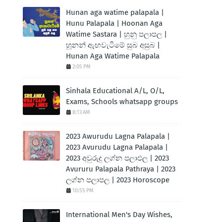
Hunan aga watime palapala |
Hunu Palapala | Hoonan Aga
Watime Sastara | හුනු පලාපල |
හූනන් ඇඟවැටීමේ සුබ අසුබ |
Hunan Aga Watime Palapala
2:05 PM
Sinhala Educational A/L, O/L,
Exams, Schools whatsapp groups
8:13 AM
2023 Awurudu Lagna Palapala |
2023 Avurudu Lagna Palapala |
2023 අවුරුදු ලග්න පලාඵල | 2023
Avururu Palapala Pathraya | 2023
ලග්න පලාපල | 2023 Horoscope
10:55 PM
International Men's Day Wishes,