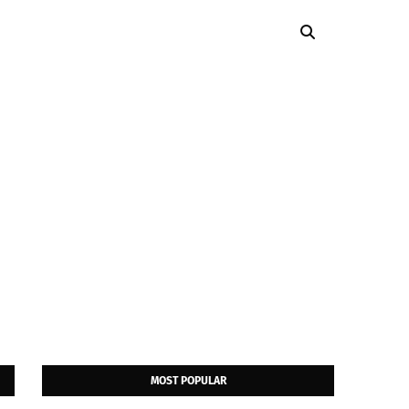
MOST POPULAR