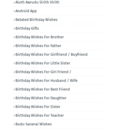
Aluth Awrudu Sirith Virith
Android App
Belated Birthday Wishes
Birthday Gifts
Birthday Wishes For Brother
Birthday Wishes For Father
Birthday Wishes For Girlfriend / Boyfriend
Birthday Wishes For Little Sister
Birthday Wishes For Girl Friend /
Birthday Wishes For Husband / Wife
Birthday Wishes For Best Friend
Birthday Wishes For Daughter
Birthday Wishes For Sister
Birthday Wishes For Teacher
Budu Saranai Wishes