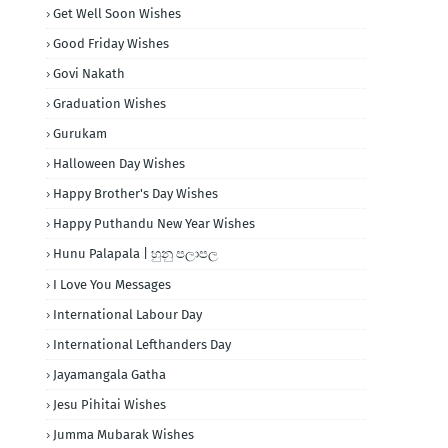
Get Well Soon Wishes
Good Friday Wishes
Govi Nakath
Graduation Wishes
Gurukam
Halloween Day Wishes
Happy Brother's Day Wishes
Happy Puthandu New Year Wishes
Hunu Palapala | හුනු පලාපල
I Love You Messages
International Labour Day
International Lefthanders Day
Jayamangala Gatha
Jesu Pihitai Wishes
Jumma Mubarak Wishes