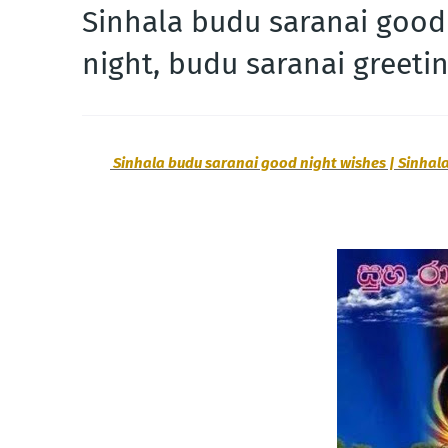
Sinhala budu saranai good
night, budu saranai greeti
Sinhala budu saranai good night wishes | Sinhala