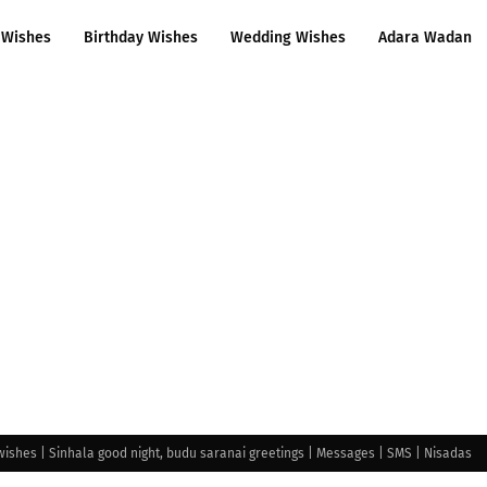
 Wishes
Birthday Wishes
Wedding Wishes
Adara Wadan
wishes | Sinhala good night, budu saranai greetings | Messages | SMS | Nisadas