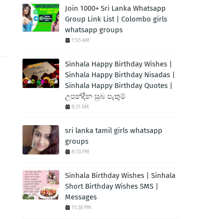
Join 1000+ Sri Lanka Whatsapp
Group Link List | Colombo girls
whatsapp groups
7:55 AM
Sinhala Happy Birthday Wishes |
Sinhala Happy Birthday Nisadas |
Sinhala Happy Birthday Quotes |
උපන්දින සුබ පැතුම්
8:31 AM
sri lanka tamil girls whatsapp
groups
8:10 PM
Sinhala Birthday Wishes | Sinhala
Short Birthday Wishes SMS |
Messages
11:38 PM