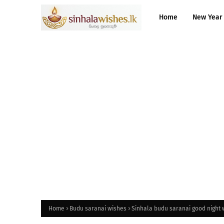
Home
New Year
Home
Budu saranai wishes
Sinhala budu saranai good night 