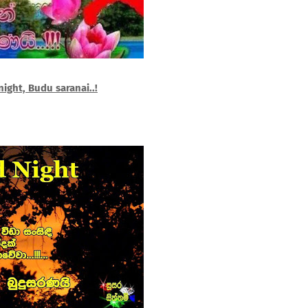
ight, Budu saranai..!