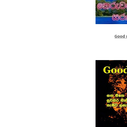
Good n