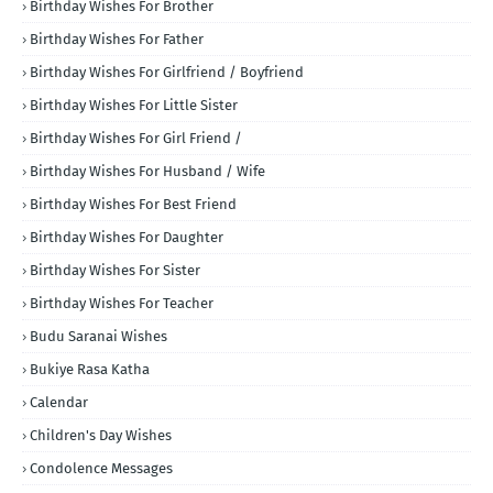
Birthday Wishes For Brother
Birthday Wishes For Father
Birthday Wishes For Girlfriend / Boyfriend
Birthday Wishes For Little Sister
Birthday Wishes For Girl Friend /
Birthday Wishes For Husband / Wife
Birthday Wishes For Best Friend
Birthday Wishes For Daughter
Birthday Wishes For Sister
Birthday Wishes For Teacher
Budu Saranai Wishes
Bukiye Rasa Katha
Calendar
Children's Day Wishes
Condolence Messages