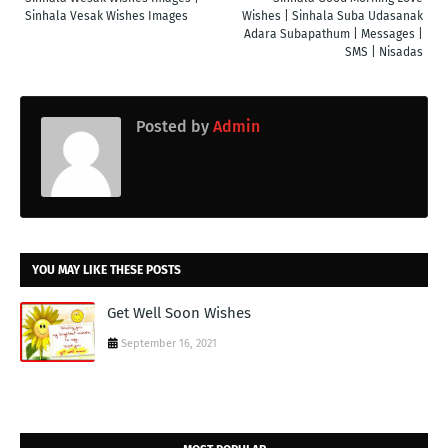
Sinhala Vesak Wishes Images
Wishes | Sinhala Suba Udasanak
Adara Subapathum | Messages |
SMS | Nisadas
Posted by
Admin
YOU MAY LIKE THESE POSTS
Get Well Soon Wishes
September 16, 2021