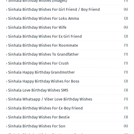
Sinhala Birthday Wishes (Images)
(1)
Sinhala Birthday Wishes For Girl Friend / Boy Friend
(6)
Sinhala Birthday Wishes For Loku Amma
(2)
Sinhala Birthday Wishes For Wife
(6)
Sinhala Birthday Wishes For Ex Girl Friend
(2)
Sinhala Birthday Wishes For Roommate
(1)
Sinhala Birthday Wishes To Grandfather
(1)
Sinhala Birthday Wishes For Crush
(1)
Sinhala Happy Birthday Grandmother
(1)
Sinhala Happy Birthday Wishes For Boss
(2)
Sinhala Love Birthday Wishes SMS
(3)
Sinhala Whatsapp / Viber Love Birthday Wishes
(1)
Sinhala Birthday Wishes For Ex-Boy Friend
(1)
Sinhala Birthday Wishes For Bestie
(3)
Sinhala Birthday Wishes For Son
(6)