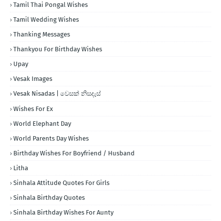
Tamil Thai Pongal Wishes
Tamil Wedding Wishes
Thanking Messages
Thankyou For Birthday Wishes
Upay
Vesak Images
Vesak Nisadas | වෙසක් නිසදැස්
Wishes For Ex
World Elephant Day
World Parents Day Wishes
Birthday Wishes For Boyfriend / Husband
Litha
Sinhala Attitude Quotes For Girls
Sinhala Birthday Quotes
Sinhala Birthday Wishes For Aunty