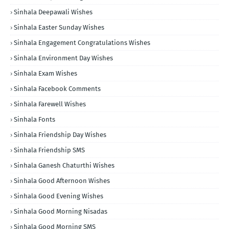
Sinhala Deepawali Wishes
Sinhala Easter Sunday Wishes
Sinhala Engagement Congratulations Wishes
Sinhala Environment Day Wishes
Sinhala Exam Wishes
Sinhala Facebook Comments
Sinhala Farewell Wishes
Sinhala Fonts
Sinhala Friendship Day Wishes
Sinhala Friendship SMS
Sinhala Ganesh Chaturthi Wishes
Sinhala Good Afternoon Wishes
Sinhala Good Evening Wishes
Sinhala Good Morning Nisadas
Sinhala Good Morning SMS