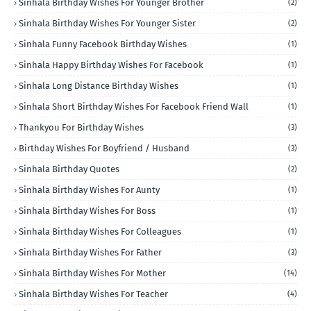
Sinhala Birthday Wishes For Younger Brother
(2)
Sinhala Birthday Wishes For Younger Sister
(2)
Sinhala Funny Facebook Birthday Wishes
(1)
Sinhala Happy Birthday Wishes For Facebook
(1)
Sinhala Long Distance Birthday Wishes
(1)
Sinhala Short Birthday Wishes For Facebook Friend Wall
(1)
Thankyou For Birthday Wishes
(3)
Birthday Wishes For Boyfriend / Husband
(3)
Sinhala Birthday Quotes
(2)
Sinhala Birthday Wishes For Aunty
(1)
Sinhala Birthday Wishes For Boss
(1)
Sinhala Birthday Wishes For Colleagues
(1)
Sinhala Birthday Wishes For Father
(3)
Sinhala Birthday Wishes For Mother
(14)
Sinhala Birthday Wishes For Teacher
(4)