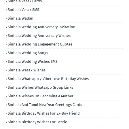
Sinhala Vesak Cards
Sinhala Vesak SMS
Sinhala Wadan
Sinhala Wedding Anniversary Invitation
Sinhala Wedding Anniversary Wishes
Sinhala Wedding Engagement Quotes
Sinhala Wedding Songs
Sinhala Wedding Wishes SMS
Sinhala Wesak Wishes
Sinhala Whatsapp / Viber Love Birthday Wishes
Sinhala Wishes Whatsapp Group Links
Sinhala Wishes On Becoming A Mother
Sinhala And Tamil New Year Greetings Cards
Sinhala Birthday Wishes For Ex-Boy Friend
Sinhala Birthday Wishes For Bestie