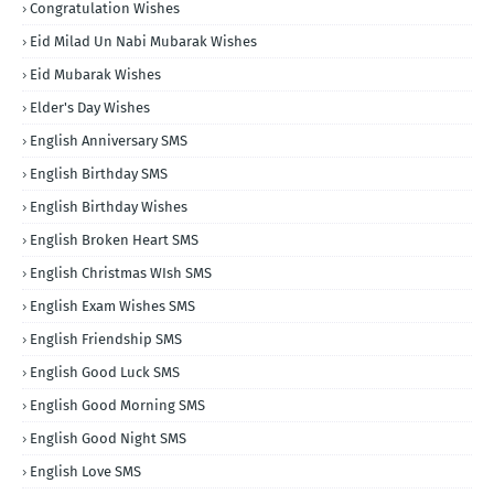
Congratulation Wishes
Eid Milad Un Nabi Mubarak Wishes
Eid Mubarak Wishes
Elder's Day Wishes
English Anniversary SMS
English Birthday SMS
English Birthday Wishes
English Broken Heart SMS
English Christmas WIsh SMS
English Exam Wishes SMS
English Friendship SMS
English Good Luck SMS
English Good Morning SMS
English Good Night SMS
English Love SMS