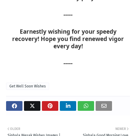
-----
Earnestly wishing for your speedy
recovery! Hope you find renewed vigor
every day!
-----
Get Well Soon Wishes
OLDER
NEWER
Sinhala Wesak Wishes Images |
Sinhala Good Morning Love