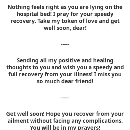
Nothing feels right as you are lying on the
hospital bed! I pray for your speedy
recovery. Take my token of love and get
well soon, dear!
-----
Sending all my positive and healing
thoughts to you and wish you a speedy and
full recovery from your illness! I miss you
so much dear friend!
-----
Get well soon! Hope you recover from your
ailment without facing any complications.
You will be in my prayers!