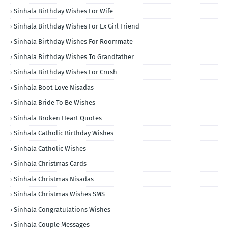
Sinhala Birthday Wishes For Wife
Sinhala Birthday Wishes For Ex Girl Friend
Sinhala Birthday Wishes For Roommate
Sinhala Birthday Wishes To Grandfather
Sinhala Birthday Wishes For Crush
Sinhala Boot Love Nisadas
Sinhala Bride To Be Wishes
Sinhala Broken Heart Quotes
Sinhala Catholic Birthday Wishes
Sinhala Catholic Wishes
Sinhala Christmas Cards
Sinhala Christmas Nisadas
Sinhala Christmas Wishes SMS
Sinhala Congratulations Wishes
Sinhala Couple Messages