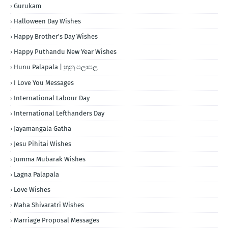
Gurukam
Halloween Day Wishes
Happy Brother's Day Wishes
Happy Puthandu New Year Wishes
Hunu Palapala | හුනු පලාපල
I Love You Messages
International Labour Day
International Lefthanders Day
Jayamangala Gatha
Jesu Pihitai Wishes
Jumma Mubarak Wishes
Lagna Palapala
Love Wishes
Maha Shivaratri Wishes
Marriage Proposal Messages