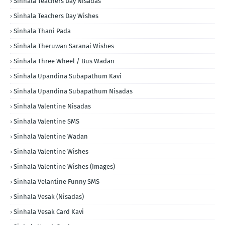
Sinhala Teachers Day Nisadas
Sinhala Teachers Day Wishes
Sinhala Thani Pada
Sinhala Theruwan Saranai Wishes
Sinhala Three Wheel / Bus Wadan
Sinhala Upandina Subapathum Kavi
Sinhala Upandina Subapathum Nisadas
Sinhala Valentine Nisadas
Sinhala Valentine SMS
Sinhala Valentine Wadan
Sinhala Valentine Wishes
Sinhala Valentine Wishes (Images)
Sinhala Velantine Funny SMS
Sinhala Vesak (Nisadas)
Sinhala Vesak Card Kavi