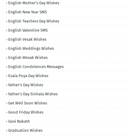
English Mother's Day Wishes
English New Year SMS
English Teachers Day Wishes
English Valentine SMS
English Vesak Wishes
English Weddings Wishes
English Wesak Wishes
English Condolences Messages
Esala Poya Day Wishes
Father's Day Wishes
Father's Day Sinhala Wishes
Get Well Soon Wishes
Good Friday Wishes
Govi Nakath
Graduation Wishes