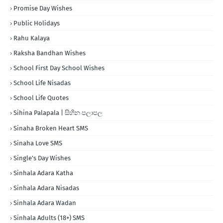
Promise Day Wishes
Public Holidays
Rahu Kalaya
Raksha Bandhan Wishes
School First Day School Wishes
School Life Nisadas
School Life Quotes
Sihina Palapala | සිහින පලාපල
Sinaha Broken Heart SMS
Sinaha Love SMS
Single's Day Wishes
Sinhala Adara Katha
Sinhala Adara Nisadas
Sinhala Adara Wadan
Sinhala Adults (18+) SMS