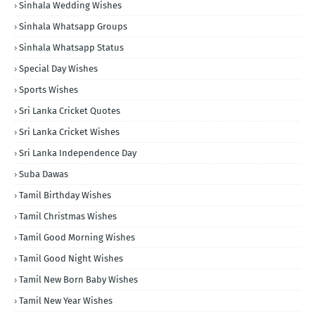
Sinhala Wedding Wishes
Sinhala Whatsapp Groups
Sinhala Whatsapp Status
Special Day Wishes
Sports Wishes
Sri Lanka Cricket Quotes
Sri Lanka Cricket Wishes
Sri Lanka Independence Day
Suba Dawas
Tamil Birthday Wishes
Tamil Christmas Wishes
Tamil Good Morning Wishes
Tamil Good Night Wishes
Tamil New Born Baby Wishes
Tamil New Year Wishes