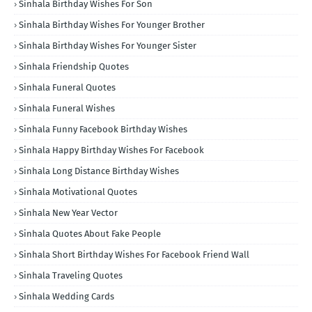
Sinhala Birthday Wishes For Son
Sinhala Birthday Wishes For Younger Brother
Sinhala Birthday Wishes For Younger Sister
Sinhala Friendship Quotes
Sinhala Funeral Quotes
Sinhala Funeral Wishes
Sinhala Funny Facebook Birthday Wishes
Sinhala Happy Birthday Wishes For Facebook
Sinhala Long Distance Birthday Wishes
Sinhala Motivational Quotes
Sinhala New Year Vector
Sinhala Quotes About Fake People
Sinhala Short Birthday Wishes For Facebook Friend Wall
Sinhala Traveling Quotes
Sinhala Wedding Cards