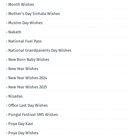
Month Wishes
Mother's Day Sinhala Wishes
Muslim Day Wishes
Nakath
National Fuel Pass
National Grandparents Day Wishes
New Born Baby Wishes
New Year Wishes
New Year Wishes 2024
New Year Wishes 2025
Nisadas
Office Last Day Wishes
Pongal Festival SMS Wishes
Poya Day Kavi
Poya Day Wishes