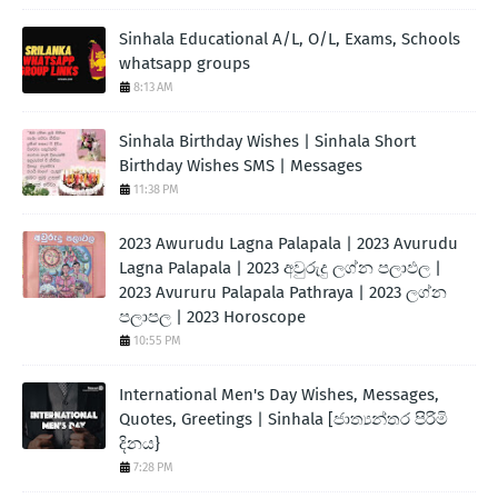
Sinhala Educational A/L, O/L, Exams, Schools
whatsapp groups
8:13 AM
Sinhala Birthday Wishes | Sinhala Short
Birthday Wishes SMS | Messages
11:38 PM
2023 Awurudu Lagna Palapala | 2023 Avurudu
Lagna Palapala | 2023 අවුරුදු ලග්න පලාඵල |
2023 Avururu Palapala Pathraya | 2023 ලග්න
පලාපල | 2023 Horoscope
10:55 PM
International Men's Day Wishes, Messages,
Quotes, Greetings | Sinhala [ජාත්‍යන්තර පිරිමි
දිනය}
7:28 PM