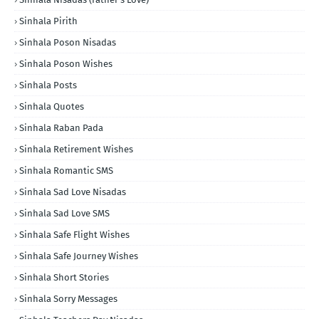
Sinhala Pirith
Sinhala Poson Nisadas
Sinhala Poson Wishes
Sinhala Posts
Sinhala Quotes
Sinhala Raban Pada
Sinhala Retirement Wishes
Sinhala Romantic SMS
Sinhala Sad Love Nisadas
Sinhala Sad Love SMS
Sinhala Safe Flight Wishes
Sinhala Safe Journey Wishes
Sinhala Short Stories
Sinhala Sorry Messages