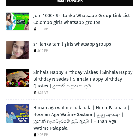
MOST POPULAR
Join 1000+ Sri Lanka Whatsapp Group Link List |
Colombo girls whatsapp groups
7:55 AM
sri lanka tamil girls whatsapp groups
8:10 PM
Sinhala Happy Birthday Wishes | Sinhala Happy
Birthday Nisadas | Sinhala Happy Birthday
Quotes | උපන්දින සුබ පැතුම්
8:31 AM
Hunan aga watime palapala | Hunu Palapala |
Hoonan Aga Watime Sastara | හුනු පලාපල |
හූනන් ඇඟවැටීමේ සුබ අසුබ | Hunan Aga
Watime Palapala
2:05 PM