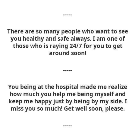
-----
There are so many people who want to see
you healthy and safe always. I am one of
those who is raying 24/7 for you to get
around soon!
-----
You being at the hospital made me realize
how much you help me being myself and
keep me happy just by being by my side. I
miss you so much! Get well soon, please.
-----