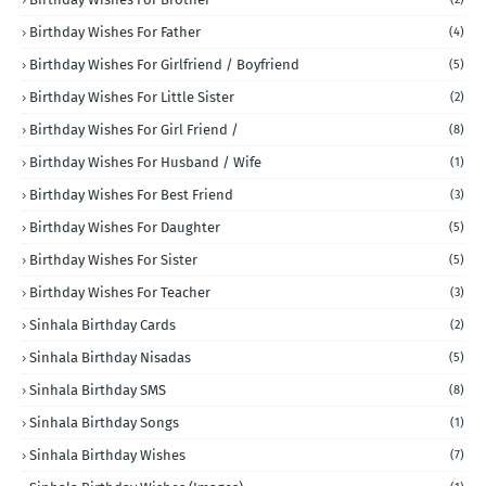
Birthday Wishes For Father
(4)
Birthday Wishes For Girlfriend / Boyfriend
(5)
Birthday Wishes For Little Sister
(2)
Birthday Wishes For Girl Friend /
(8)
Birthday Wishes For Husband / Wife
(1)
Birthday Wishes For Best Friend
(3)
Birthday Wishes For Daughter
(5)
Birthday Wishes For Sister
(5)
Birthday Wishes For Teacher
(3)
Sinhala Birthday Cards
(2)
Sinhala Birthday Nisadas
(5)
Sinhala Birthday SMS
(8)
Sinhala Birthday Songs
(1)
Sinhala Birthday Wishes
(7)