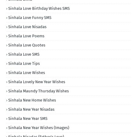
Sinhala Love Birthday Wishes SMS
Sinhala Love Funny SMS
Sinhala Love Nisadas
Sinhala Love Poems
Sinhala Love Quotes
Sinhala Love SMS
Sinhala Love Tips
Sinhala Love Wishes
Sinhala Lovely New Year Wishes
Sinhala Maundy Thursday Wishes
Sinhala New Home Wishes
Sinhala New Year Nisadas
Sinhala New Year SMS
Sinhala New Year Wishes (Images)
Sinhala Nisadas (Father's Love)