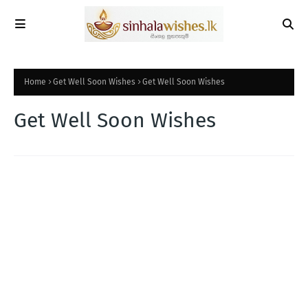
Home
Get Well Soon Wishes
Get Well Soon Wishes
Get Well Soon Wishes