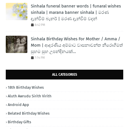
Sinhala funeral banner words | funaral wishes
sinhala | marana banner sinhala | මරණ
දැන්වීම් බැනර් | මරණ දැන්වීම් වදන්
8:42 PM
Sinhala Birthday Wishes For Mother / Amma /
Mom | ආදරණිය අම්මාට වාසනාවන්ත නිරොගිමත්
සුභම සුභ උපන්දිනයක්...
7:14 PM
ALL CATEGORIES
18th Birthday Wishes
Aluth Awrudu Sirith Virith
Android App
Belated Birthday Wishes
Birthday Gifts