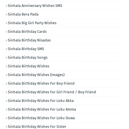
Sinhala Anniversary Wishes SMS
Sinhala Bera Pada
Sinhala Big Girl Party Wishes
Sinhala Birthday Cards
Sinhala Birthday Nisadas
Sinhala Birthday SMS
Sinhala Birthday Songs
Sinhala Birthday Wishes
Sinhala Birthday Wishes (Images)
Sinhala Birthday Wishes For Boy Friend
Sinhala Birthday Wishes For Girl Friend / Boy Friend
Sinhala Birthday Wishes For Loku Akka
Sinhala Birthday Wishes For Loku Amma
Sinhala Birthday Wishes For Loku Duwa
Sinhala Birthday Wishes For Sister