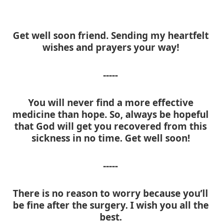
Get well soon friend. Sending my heartfelt
wishes and prayers your way!
-----
You will never find a more effective
medicine than hope. So, always be hopeful
that God will get you recovered from this
sickness in no time. Get well soon!
-----
There is no reason to worry because you’ll
be fine after the surgery. I wish you all the
best.