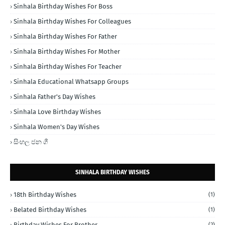
Sinhala Birthday Wishes For Boss
Sinhala Birthday Wishes For Colleagues
Sinhala Birthday Wishes For Father
Sinhala Birthday Wishes For Mother
Sinhala Birthday Wishes For Teacher
Sinhala Educational Whatsapp Groups
Sinhala Father's Day Wishes
Sinhala Love Birthday Wishes
Sinhala Women's Day Wishes
සිංහල ජන ගී
SINHALA BIRTHDAY WISHES
18th Birthday Wishes
(1)
Belated Birthday Wishes
(1)
Birthday Wishes For Brother
(2)