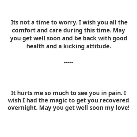
Its not a time to worry. I wish you all the
comfort and care during this time. May
you get well soon and be back with good
health and a kicking attitude.
-----
It hurts me so much to see you in pain. I
wish I had the magic to get you recovered
overnight. May you get well soon my love!