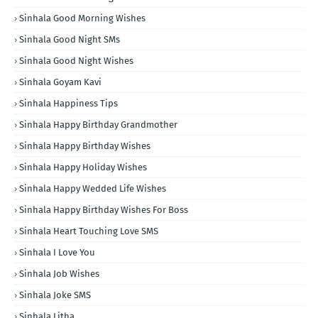
Sinhala Good Morning Wishes
Sinhala Good Night SMs
Sinhala Good Night Wishes
Sinhala Goyam Kavi
Sinhala Happiness Tips
Sinhala Happy Birthday Grandmother
Sinhala Happy Birthday Wishes
Sinhala Happy Holiday Wishes
Sinhala Happy Wedded Life Wishes
Sinhala Happy Birthday Wishes For Boss
Sinhala Heart Touching Love SMS
Sinhala I Love You
Sinhala Job Wishes
Sinhala Joke SMS
Sinhala Litha