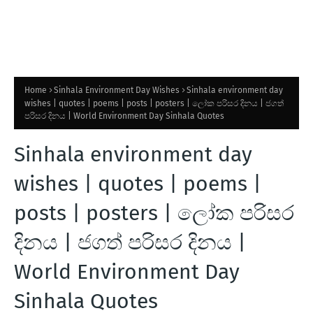
Home
Sinhala Environment Day Wishes
Sinhala environment day
wishes | quotes | poems | posts | posters | ලෝක පරිසර දිනය | ජගත්
පරිසර දිනය | World Environment Day Sinhala Quotes
Sinhala environment day
wishes | quotes | poems |
posts | posters | ලෝක පරිසර
දිනය | ජගත් පරිසර දිනය |
World Environment Day
Sinhala Quotes