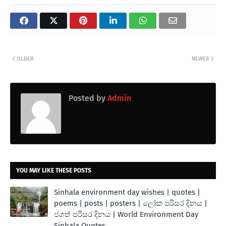
OLDER
NEWER
Posted by
Admin
YOU MAY LIKE THESE POSTS
Sinhala environment day wishes | quotes |
poems | posts | posters | ලෝක පරිසර දිනය |
ජගත් පරිසර දිනය | World Environment Day
Sinhala Quotes