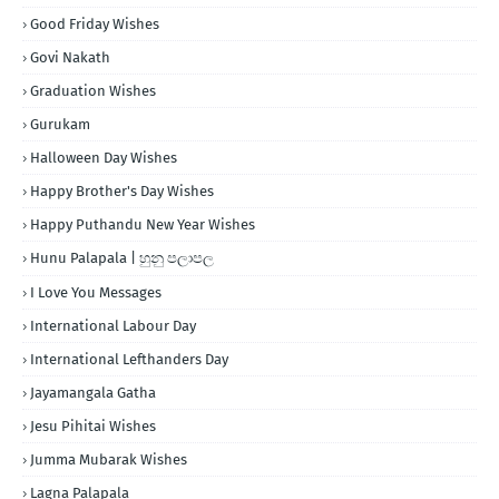
Good Friday Wishes
Govi Nakath
Graduation Wishes
Gurukam
Halloween Day Wishes
Happy Brother's Day Wishes
Happy Puthandu New Year Wishes
Hunu Palapala | හුනු පලාපල
I Love You Messages
International Labour Day
International Lefthanders Day
Jayamangala Gatha
Jesu Pihitai Wishes
Jumma Mubarak Wishes
Lagna Palapala