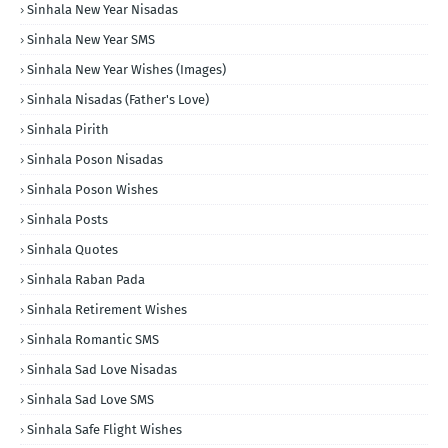
Sinhala New Year Nisadas
Sinhala New Year SMS
Sinhala New Year Wishes (Images)
Sinhala Nisadas (Father's Love)
Sinhala Pirith
Sinhala Poson Nisadas
Sinhala Poson Wishes
Sinhala Posts
Sinhala Quotes
Sinhala Raban Pada
Sinhala Retirement Wishes
Sinhala Romantic SMS
Sinhala Sad Love Nisadas
Sinhala Sad Love SMS
Sinhala Safe Flight Wishes