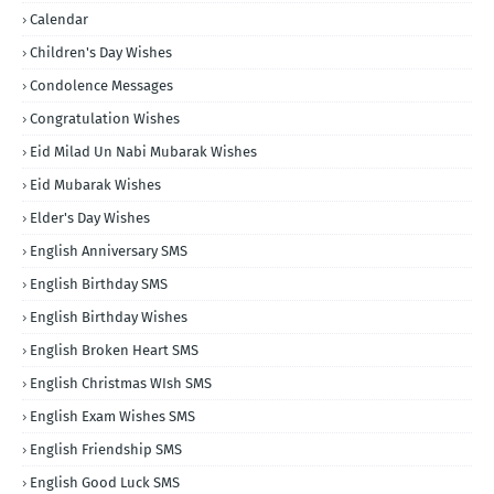
Calendar
Children's Day Wishes
Condolence Messages
Congratulation Wishes
Eid Milad Un Nabi Mubarak Wishes
Eid Mubarak Wishes
Elder's Day Wishes
English Anniversary SMS
English Birthday SMS
English Birthday Wishes
English Broken Heart SMS
English Christmas WIsh SMS
English Exam Wishes SMS
English Friendship SMS
English Good Luck SMS