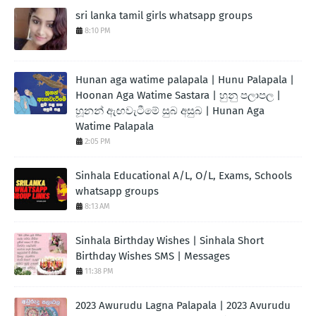
sri lanka tamil girls whatsapp groups
8:10 PM
Hunan aga watime palapala | Hunu Palapala |
Hoonan Aga Watime Sastara | හුනු පලාපල |
හූනන් ඇඟවැටීමේ සුබ අසුබ | Hunan Aga
Watime Palapala
2:05 PM
Sinhala Educational A/L, O/L, Exams, Schools
whatsapp groups
8:13 AM
Sinhala Birthday Wishes | Sinhala Short
Birthday Wishes SMS | Messages
11:38 PM
2023 Awurudu Lagna Palapala | 2023 Avurudu