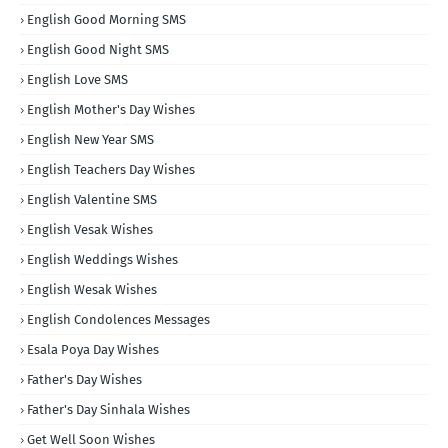
English Good Morning SMS
English Good Night SMS
English Love SMS
English Mother's Day Wishes
English New Year SMS
English Teachers Day Wishes
English Valentine SMS
English Vesak Wishes
English Weddings Wishes
English Wesak Wishes
English Condolences Messages
Esala Poya Day Wishes
Father's Day Wishes
Father's Day Sinhala Wishes
Get Well Soon Wishes