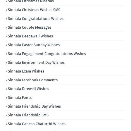
Sinhala Christmas Nisadas
Sinhala Christmas Wishes SMS
Sinhala Congratulations Wishes
Sinhala Couple Messages
Sinhala Deepawali Wishes
Sinhala Easter Sunday Wishes
Sinhala Engagement Congratulations Wishes
Sinhala Environment Day Wishes
Sinhala Exam Wishes
Sinhala Facebook Comments
Sinhala Farewell Wishes
Sinhala Fonts
Sinhala Friendship Day Wishes
Sinhala Friendship SMS
Sinhala Ganesh Chaturthi Wishes