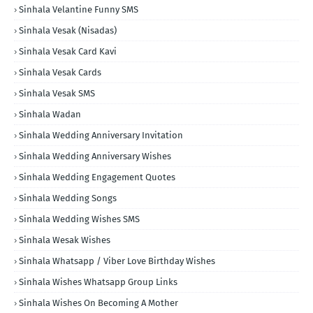
Sinhala Velantine Funny SMS
Sinhala Vesak (Nisadas)
Sinhala Vesak Card Kavi
Sinhala Vesak Cards
Sinhala Vesak SMS
Sinhala Wadan
Sinhala Wedding Anniversary Invitation
Sinhala Wedding Anniversary Wishes
Sinhala Wedding Engagement Quotes
Sinhala Wedding Songs
Sinhala Wedding Wishes SMS
Sinhala Wesak Wishes
Sinhala Whatsapp / Viber Love Birthday Wishes
Sinhala Wishes Whatsapp Group Links
Sinhala Wishes On Becoming A Mother