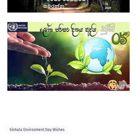
Sinhala Environment Day Wishes