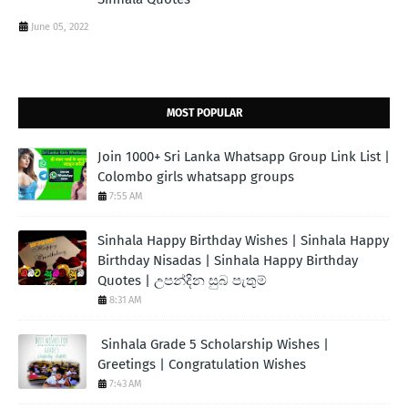
June 05, 2022
MOST POPULAR
Join 1000+ Sri Lanka Whatsapp Group Link List |
Colombo girls whatsapp groups
7:55 AM
Sinhala Happy Birthday Wishes | Sinhala Happy
Birthday Nisadas | Sinhala Happy Birthday
Quotes | උපන්දින සුබ පැතුම්
8:31 AM
Sinhala Grade 5 Scholarship Wishes |
Greetings | Congratulation Wishes
7:43 AM