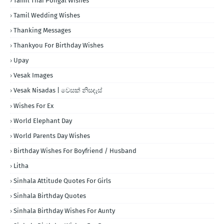
Tamil Thai Pongal Wishes
Tamil Wedding Wishes
Thanking Messages
Thankyou For Birthday Wishes
Upay
Vesak Images
Vesak Nisadas | වෙසක් නිසදැස්
Wishes For Ex
World Elephant Day
World Parents Day Wishes
Birthday Wishes For Boyfriend / Husband
Litha
Sinhala Attitude Quotes For Girls
Sinhala Birthday Quotes
Sinhala Birthday Wishes For Aunty