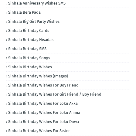
Sinhala Anniversary Wishes SMS
Sinhala Bera Pada
Sinhala Big Girl Party Wishes
Sinhala Birthday Cards
Sinhala Birthday Nisadas
Sinhala Birthday SMS
Sinhala Birthday Songs
Sinhala Birthday Wishes
Sinhala Birthday Wishes (Images)
Sinhala Birthday Wishes For Boy Friend
Sinhala Birthday Wishes For Girl Friend / Boy Friend
Sinhala Birthday Wishes For Loku Akka
Sinhala Birthday Wishes For Loku Amma
Sinhala Birthday Wishes For Loku Duwa
Sinhala Birthday Wishes For Sister