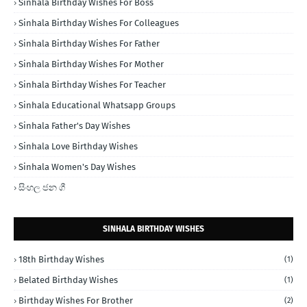
Sinhala Birthday Wishes For Boss
Sinhala Birthday Wishes For Colleagues
Sinhala Birthday Wishes For Father
Sinhala Birthday Wishes For Mother
Sinhala Birthday Wishes For Teacher
Sinhala Educational Whatsapp Groups
Sinhala Father's Day Wishes
Sinhala Love Birthday Wishes
Sinhala Women's Day Wishes
සිංහල ජන ගී
SINHALA BIRTHDAY WISHES
18th Birthday Wishes
(1)
Belated Birthday Wishes
(1)
Birthday Wishes For Brother
(2)