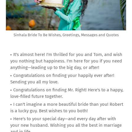
Sinhala Bride To Be Wishes, Greetings, Messages and Quotes
It's almost here! I'm thrilled for you and Tom, and wish
you nothing but happiness. I'm here for you if you need
anything—leading up to the big day, or after!
Congratulations on finding your happily ever after!
Sending you all my love.
Congratulations on finding Mr. Right! Here's to a happy,
love-filled future together.
I can't imagine a more beautiful bride than you! Robert
is a lucky guy. Best wishes to you both!
Here's to your special day—and every day after with
your new husband. Wishing you all the best in marriage
and in life.