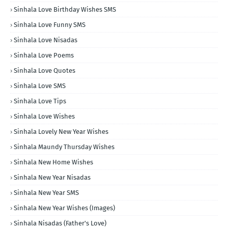
Sinhala Love Birthday Wishes SMS
Sinhala Love Funny SMS
Sinhala Love Nisadas
Sinhala Love Poems
Sinhala Love Quotes
Sinhala Love SMS
Sinhala Love Tips
Sinhala Love Wishes
Sinhala Lovely New Year Wishes
Sinhala Maundy Thursday Wishes
Sinhala New Home Wishes
Sinhala New Year Nisadas
Sinhala New Year SMS
Sinhala New Year Wishes (Images)
Sinhala Nisadas (Father's Love)