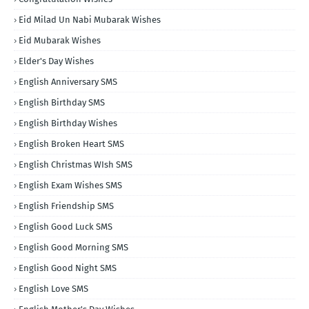
Eid Milad Un Nabi Mubarak Wishes
Eid Mubarak Wishes
Elder's Day Wishes
English Anniversary SMS
English Birthday SMS
English Birthday Wishes
English Broken Heart SMS
English Christmas WIsh SMS
English Exam Wishes SMS
English Friendship SMS
English Good Luck SMS
English Good Morning SMS
English Good Night SMS
English Love SMS