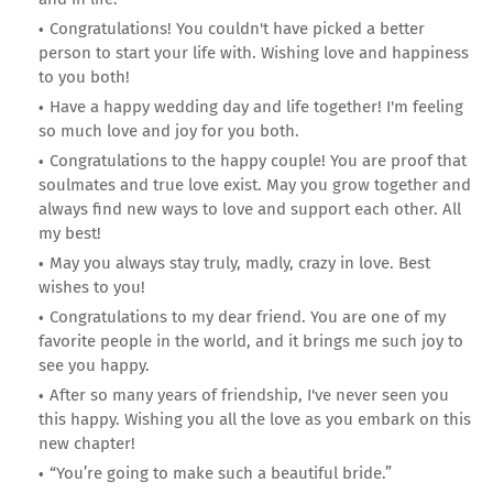
Congratulations! You couldn't have picked a better
person to start your life with. Wishing love and happiness
to you both!
Have a happy wedding day and life together! I'm feeling
so much love and joy for you both.
Congratulations to the happy couple! You are proof that
soulmates and true love exist. May you grow together and
always find new ways to love and support each other. All
my best!
May you always stay truly, madly, crazy in love. Best
wishes to you!
Congratulations to my dear friend. You are one of my
favorite people in the world, and it brings me such joy to
see you happy.
After so many years of friendship, I've never seen you
this happy. Wishing you all the love as you embark on this
new chapter!
“You’re going to make such a beautiful bride.”