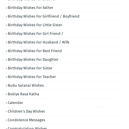
Birthday Wishes For Father
Birthday Wishes For Girlfriend / Boyfriend
Birthday Wishes For Little Sister
Birthday Wishes For Girl Friend /
Birthday Wishes For Husband / Wife
Birthday Wishes For Best Friend
Birthday Wishes For Daughter
Birthday Wishes For Sister
Birthday Wishes For Teacher
Budu Saranai Wishes
Bukiye Rasa Katha
Calendar
Children's Day Wishes
Condolence Messages
Congratulation Wishes