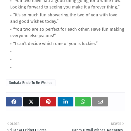
“You two have had a good thing going for a while now.
Looking forward to seeing you make it a forever thing.”
“It’s so much fun showering the two of you with love
and good wishes today.”
“You two are so perfect for each other. Have fun making
everyone else jealous!”
“I can’t decide which one of you is luckier.”
Sinhala Bride To Be Wishes
OLDER
NEWER
Sri Lanka Cricket Quotes
Happy Diwali Wishes, Messages,