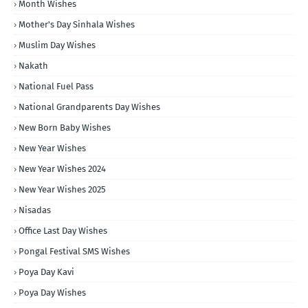
Month Wishes
Mother's Day Sinhala Wishes
Muslim Day Wishes
Nakath
National Fuel Pass
National Grandparents Day Wishes
New Born Baby Wishes
New Year Wishes
New Year Wishes 2024
New Year Wishes 2025
Nisadas
Office Last Day Wishes
Pongal Festival SMS Wishes
Poya Day Kavi
Poya Day Wishes