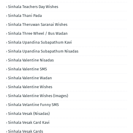
Sinhala Teachers Day Wishes
Sinhala Thani Pada
Sinhala Theruwan Saranai Wishes
Sinhala Three Wheel / Bus Wadan
Sinhala Upandina Subapathum Kavi
Sinhala Upandina Subapathum Nisadas
Sinhala Valentine Nisadas
Sinhala Valentine SMS
Sinhala Valentine Wadan
Sinhala Valentine Wishes
Sinhala Valentine Wishes (Images)
Sinhala Velantine Funny SMS
Sinhala Vesak (Nisadas)
Sinhala Vesak Card Kavi
Sinhala Vesak Cards