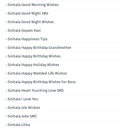
Sinhala Good Morning Wishes
Sinhala Good Night SMs
Sinhala Good Night Wishes
Sinhala Goyam Kavi
Sinhala Happiness Tips
Sinhala Happy Birthday Grandmother
Sinhala Happy Birthday Wishes
Sinhala Happy Holiday Wishes
Sinhala Happy Wedded Life Wishes
Sinhala Happy Birthday Wishes For Boss
Sinhala Heart Touching Love SMS
Sinhala I Love You
Sinhala Job Wishes
Sinhala Joke SMS
Sinhala Litha