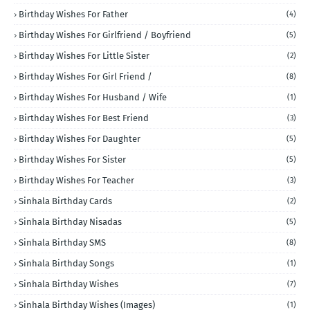
Birthday Wishes For Father
(4)
Birthday Wishes For Girlfriend / Boyfriend
(5)
Birthday Wishes For Little Sister
(2)
Birthday Wishes For Girl Friend /
(8)
Birthday Wishes For Husband / Wife
(1)
Birthday Wishes For Best Friend
(3)
Birthday Wishes For Daughter
(5)
Birthday Wishes For Sister
(5)
Birthday Wishes For Teacher
(3)
Sinhala Birthday Cards
(2)
Sinhala Birthday Nisadas
(5)
Sinhala Birthday SMS
(8)
Sinhala Birthday Songs
(1)
Sinhala Birthday Wishes
(7)
Sinhala Birthday Wishes (Images)
(1)