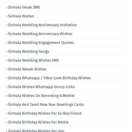
Sinhala Vesak SMS
Sinhala Wadan
Sinhala Wedding Anniversary Invitation
Sinhala Wedding Anniversary Wishes
Sinhala Wedding Engagement Quotes
Sinhala Wedding Songs
Sinhala Wedding Wishes SMS
Sinhala Wesak Wishes
Sinhala Whatsapp / Viber Love Birthday Wishes
Sinhala Wishes Whatsapp Group Links
Sinhala Wishes On Becoming A Mother
Sinhala And Tamil New Year Greetings Cards
Sinhala Birthday Wishes For Ex-Boy Friend
Sinhala Birthday Wishes For Bestie
Sinhala Birthday Wishes For Son