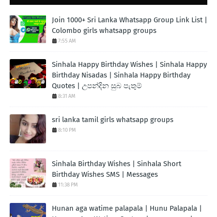
Join 1000+ Sri Lanka Whatsapp Group Link List |
Colombo girls whatsapp groups
7:55 AM
Sinhala Happy Birthday Wishes | Sinhala Happy
Birthday Nisadas | Sinhala Happy Birthday
Quotes | උපන්දින සුබ පැතුම්
8:31 AM
sri lanka tamil girls whatsapp groups
8:10 PM
Sinhala Birthday Wishes | Sinhala Short
Birthday Wishes SMS | Messages
11:38 PM
Hunan aga watime palapala | Hunu Palapala |