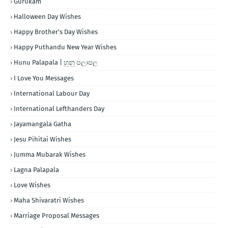
Gurukam
Halloween Day Wishes
Happy Brother's Day Wishes
Happy Puthandu New Year Wishes
Hunu Palapala | හුනු පලාපල
I Love You Messages
International Labour Day
International Lefthanders Day
Jayamangala Gatha
Jesu Pihitai Wishes
Jumma Mubarak Wishes
Lagna Palapala
Love Wishes
Maha Shivaratri Wishes
Marriage Proposal Messages