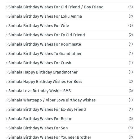
Sinhala Birthday Wishes For Girl Friend / Boy Friend
(6)
Sinhala Birthday Wishes For Loku Amma
(2)
Sinhala Birthday Wishes For Wife
(6)
Sinhala Birthday Wishes For Ex Girl Friend
(2)
Sinhala Birthday Wishes For Roommate
(1)
Sinhala Birthday Wishes To Grandfather
(1)
Sinhala Birthday Wishes For Crush
(1)
Sinhala Happy Birthday Grandmother
(1)
Sinhala Happy Birthday Wishes For Boss
(2)
Sinhala Love Birthday Wishes SMS
(3)
Sinhala Whatsapp / Viber Love Birthday Wishes
(1)
Sinhala Birthday Wishes For Ex-Boy Friend
(1)
Sinhala Birthday Wishes For Bestie
(3)
Sinhala Birthday Wishes For Son
(6)
Sinhala Birthday Wishes For Younger Brother
(2)