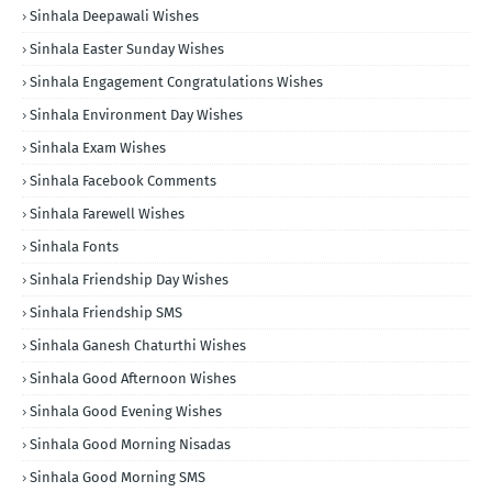
Sinhala Deepawali Wishes
Sinhala Easter Sunday Wishes
Sinhala Engagement Congratulations Wishes
Sinhala Environment Day Wishes
Sinhala Exam Wishes
Sinhala Facebook Comments
Sinhala Farewell Wishes
Sinhala Fonts
Sinhala Friendship Day Wishes
Sinhala Friendship SMS
Sinhala Ganesh Chaturthi Wishes
Sinhala Good Afternoon Wishes
Sinhala Good Evening Wishes
Sinhala Good Morning Nisadas
Sinhala Good Morning SMS