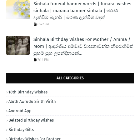
Sinhala funeral banner words | funaral wishes
sinhala | marana banner sinhala | මරණ
දැන්වීම් බැනර් | මරණ දැන්වීම් වදන්
8:42 PM
Sinhala Birthday Wishes For Mother / Amma /
Mom | ආදරණිය අම්මාට වාසනාවන්ත නිරොගිමත්
සුභම සුභ උපන්දිනයක්...
7:14 PM
ALL CATEGORIES
18th Birthday Wishes
Aluth Awrudu Sirith Virith
Android App
Belated Birthday Wishes
Birthday Gifts
Birthday Wishes For Brother