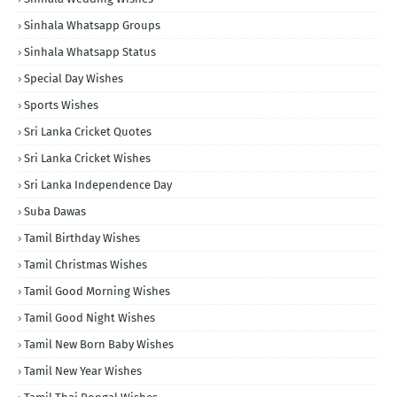
Sinhala Whatsapp Groups
Sinhala Whatsapp Status
Special Day Wishes
Sports Wishes
Sri Lanka Cricket Quotes
Sri Lanka Cricket Wishes
Sri Lanka Independence Day
Suba Dawas
Tamil Birthday Wishes
Tamil Christmas Wishes
Tamil Good Morning Wishes
Tamil Good Night Wishes
Tamil New Born Baby Wishes
Tamil New Year Wishes