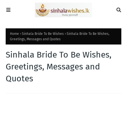
Home
Sinhala Bride To Be Wishes
Sinhala Bride To Be Wishes,
Greetings, Messages and Quotes
Sinhala Bride To Be Wishes,
Greetings, Messages and
Quotes