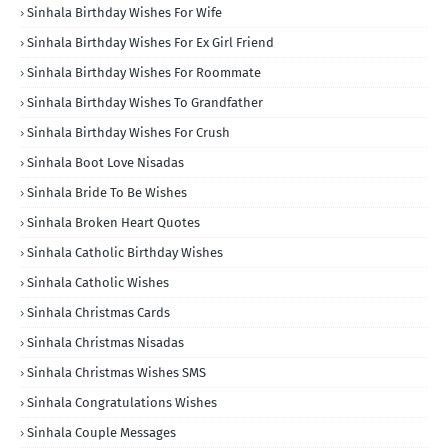
Sinhala Birthday Wishes For Wife
Sinhala Birthday Wishes For Ex Girl Friend
Sinhala Birthday Wishes For Roommate
Sinhala Birthday Wishes To Grandfather
Sinhala Birthday Wishes For Crush
Sinhala Boot Love Nisadas
Sinhala Bride To Be Wishes
Sinhala Broken Heart Quotes
Sinhala Catholic Birthday Wishes
Sinhala Catholic Wishes
Sinhala Christmas Cards
Sinhala Christmas Nisadas
Sinhala Christmas Wishes SMS
Sinhala Congratulations Wishes
Sinhala Couple Messages