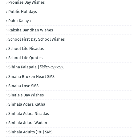
Promise Day Wishes
Public Holidays
Rahu Kalaya
Raksha Bandhan Wishes
School First Day School Wishes
School Life Nisadas
School Life Quotes
Sihina Palapala | සිහින පලාපල
Sinaha Broken Heart SMS
Sinaha Love SMS
Single's Day Wishes
Sinhala Adara Katha
Sinhala Adara Nisadas
Sinhala Adara Wadan
Sinhala Adults (18+) SMS