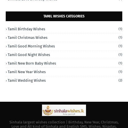
TAMIL WISHES CATEGORIES
Tamil Birthday Wishes
(1)
Tamil Christmas Wishes
(1)
Tamil Good Morning Wishes
(1)
Tamil Good Night Wishes
(1)
Tamil New Born Baby Wishes
(1)
Tamil New Year Wishes
(1)
Tamil Wedding Wishes
(2)
Sinhala largest wishes collection | Birthday, New Year, Christmas,
Love and All kind of Sinhala and English SMS, Wishes, Nisadas,