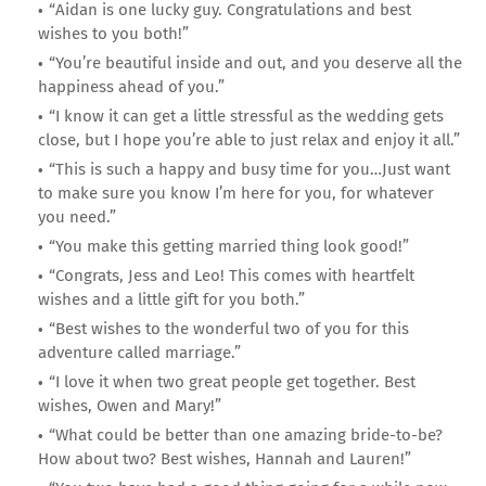
“Aidan is one lucky guy. Congratulations and best
wishes to you both!”
“You’re beautiful inside and out, and you deserve all the
happiness ahead of you.”
“I know it can get a little stressful as the wedding gets
close, but I hope you’re able to just relax and enjoy it all.”
“This is such a happy and busy time for you…Just want
to make sure you know I’m here for you, for whatever
you need.”
“You make this getting married thing look good!”
“Congrats, Jess and Leo! This comes with heartfelt
wishes and a little gift for you both.”
“Best wishes to the wonderful two of you for this
adventure called marriage.”
“I love it when two great people get together. Best
wishes, Owen and Mary!”
“What could be better than one amazing bride-to-be?
How about two? Best wishes, Hannah and Lauren!”