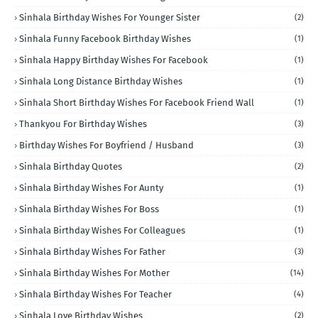
Sinhala Birthday Wishes For Younger Sister
(2)
Sinhala Funny Facebook Birthday Wishes
(1)
Sinhala Happy Birthday Wishes For Facebook
(1)
Sinhala Long Distance Birthday Wishes
(1)
Sinhala Short Birthday Wishes For Facebook Friend Wall
(1)
Thankyou For Birthday Wishes
(3)
Birthday Wishes For Boyfriend / Husband
(3)
Sinhala Birthday Quotes
(2)
Sinhala Birthday Wishes For Aunty
(1)
Sinhala Birthday Wishes For Boss
(1)
Sinhala Birthday Wishes For Colleagues
(1)
Sinhala Birthday Wishes For Father
(3)
Sinhala Birthday Wishes For Mother
(14)
Sinhala Birthday Wishes For Teacher
(4)
Sinhala Love Birthday Wishes
(2)