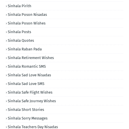
Sinhala Pirith
Sinhala Poson Nisadas
Sinhala Poson Wishes
Sinhala Posts
Sinhala Quotes
Sinhala Raban Pada
Sinhala Retirement Wishes
Sinhala Romantic SMS
Sinhala Sad Love Nisadas
Sinhala Sad Love SMS
Sinhala Safe Flight Wishes
Sinhala Safe Journey Wishes
Sinhala Short Stories
Sinhala Sorry Messages
Sinhala Teachers Day Nisadas