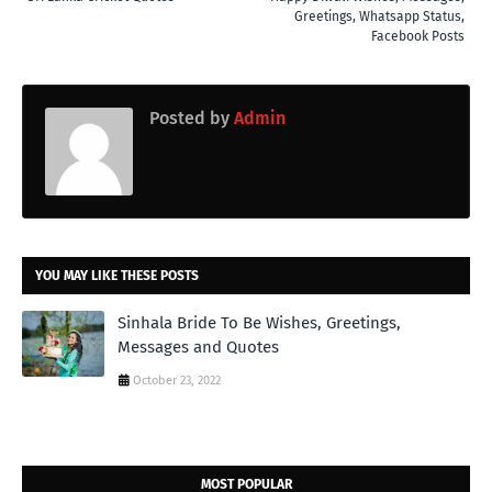
Greetings, Whatsapp Status,
Facebook Posts
Posted by
Admin
YOU MAY LIKE THESE POSTS
Sinhala Bride To Be Wishes, Greetings,
Messages and Quotes
October 23, 2022
MOST POPULAR