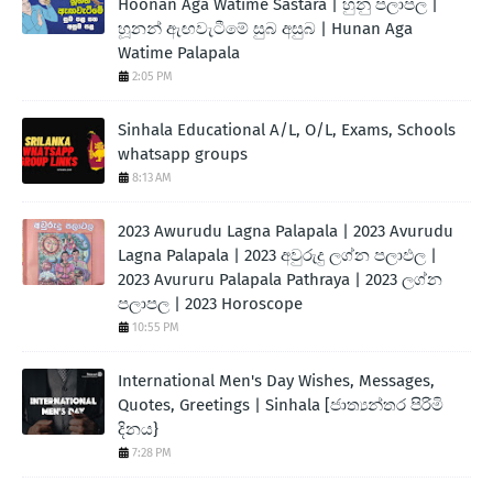
Hoonan Aga Watime Sastara | හුනු පලාපල |
හූනන් ඇඟවැටීමේ සුබ අසුබ | Hunan Aga
Watime Palapala
2:05 PM
Sinhala Educational A/L, O/L, Exams, Schools
whatsapp groups
8:13 AM
2023 Awurudu Lagna Palapala | 2023 Avurudu
Lagna Palapala | 2023 අවුරුදු ලග්න පලාඵල |
2023 Avururu Palapala Pathraya | 2023 ලග්න
පලාපල | 2023 Horoscope
10:55 PM
International Men's Day Wishes, Messages,
Quotes, Greetings | Sinhala [ජාත්‍යන්තර පිරිමි
දිනය}
7:28 PM