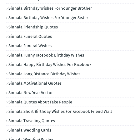
Sinhala Birthday Wishes For Younger Brother
Sinhala Birthday Wishes For Younger Sister
Sinhala Friendship Quotes
Sinhala Funeral Quotes
Sinhala Funeral Wishes
Sinhala Funny Facebook Birthday Wishes
Sinhala Happy Birthday Wishes For Facebook
Sinhala Long Distance Birthday Wishes
Sinhala Motivational Quotes
Sinhala New Year Vector
Sinhala Quotes About Fake People
Sinhala Short Birthday Wishes For Facebook Friend Wall
Sinhala Traveling Quotes
Sinhala Wedding Cards
Sinhala Wedding Wishes