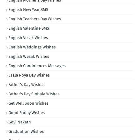
English Mother's Day Wishes
English New Year SMS
English Teachers Day Wishes
English Valentine SMS
English Vesak Wishes
English Weddings Wishes
English Wesak Wishes
English Condolences Messages
Esala Poya Day Wishes
Father's Day Wishes
Father's Day Sinhala Wishes
Get Well Soon Wishes
Good Friday Wishes
Govi Nakath
Graduation Wishes