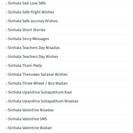
Sinhala Sad Love SMS
Sinhala Safe Flight Wishes
Sinhala Safe Journey Wishes
Sinhala Short Stories
Sinhala Sorry Messages
Sinhala Teachers Day Nisadas
Sinhala Teachers Day Wishes
Sinhala Thani Pada
Sinhala Theruwan Saranai Wishes
Sinhala Three Wheel / Bus Wadan
Sinhala Upandina Subapathum Kavi
Sinhala Upandina Subapathum Nisadas
Sinhala Valentine Nisadas
Sinhala Valentine SMS
Sinhala Valentine Wadan