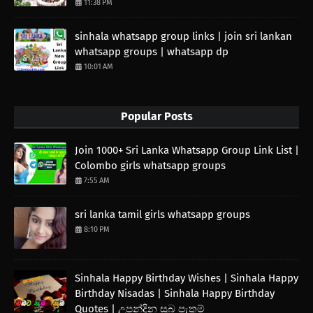
11:38 PM
sinhala whatsapp group links | join sri lankan
whatsapp groups | whatsapp dp
10:01 AM
Popular Posts
Join 1000+ Sri Lanka Whatsapp Group Link List |
Colombo girls whatsapp groups
7:55 AM
sri lanka tamil girls whatsapp groups
8:10 PM
Sinhala Happy Birthday Wishes | Sinhala Happy
Birthday Nisadas | Sinhala Happy Birthday
Quotes | උපන්දින සුබ පැතුම්