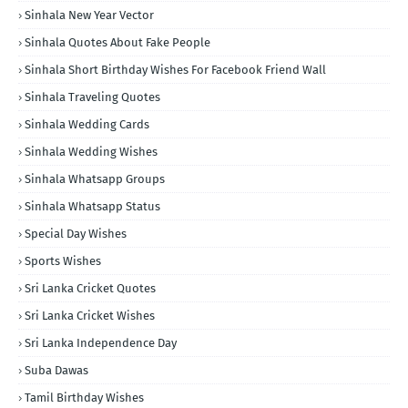
Sinhala New Year Vector
Sinhala Quotes About Fake People
Sinhala Short Birthday Wishes For Facebook Friend Wall
Sinhala Traveling Quotes
Sinhala Wedding Cards
Sinhala Wedding Wishes
Sinhala Whatsapp Groups
Sinhala Whatsapp Status
Special Day Wishes
Sports Wishes
Sri Lanka Cricket Quotes
Sri Lanka Cricket Wishes
Sri Lanka Independence Day
Suba Dawas
Tamil Birthday Wishes