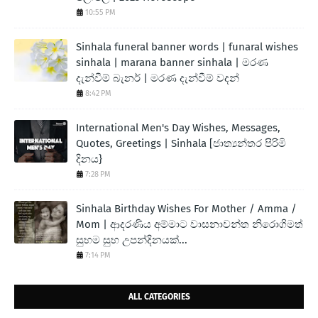
10:55 PM
Sinhala funeral banner words | funaral wishes
sinhala | marana banner sinhala | මරණ
දැන්වීම් බැනර් | මරණ දැන්වීම් වදන්
8:42 PM
International Men's Day Wishes, Messages,
Quotes, Greetings | Sinhala [ජාත්‍යන්තර පිරිමි
දිනය}
7:28 PM
Sinhala Birthday Wishes For Mother / Amma /
Mom | ආදරණිය අම්මාට වාසනාවන්ත නිරොගිමත්
සුභම සුභ උපන්දිනයක්...
7:14 PM
ALL CATEGORIES