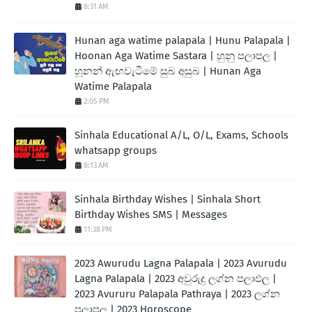
8:31 AM
Hunan aga watime palapala | Hunu Palapala |
Hoonan Aga Watime Sastara | හුනු පලාපල |
හූනන් ඇඟවැටීමේ සුබ අසුබ | Hunan Aga
Watime Palapala
2:05 PM
Sinhala Educational A/L, O/L, Exams, Schools
whatsapp groups
8:13 AM
Sinhala Birthday Wishes | Sinhala Short
Birthday Wishes SMS | Messages
11:38 PM
2023 Awurudu Lagna Palapala | 2023 Avurudu
Lagna Palapala | 2023 අවුරුදු ලග්න පලාඵල |
2023 Avururu Palapala Pathraya | 2023 ලග්න
පලාපල | 2023 Horoscope