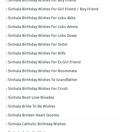
Sinhala Birthday Wishes For Boy Friend
Sinhala Birthday Wishes For Girl Friend / Boy Friend
Sinhala Birthday Wishes For Loku Akka
Sinhala Birthday Wishes For Loku Amma
Sinhala Birthday Wishes For Loku Duwa
Sinhala Birthday Wishes For Sister
Sinhala Birthday Wishes For Wife
Sinhala Birthday Wishes For Ex Girl Friend
Sinhala Birthday Wishes For Roommate
Sinhala Birthday Wishes To Grandfather
Sinhala Birthday Wishes For Crush
Sinhala Boot Love Nisadas
Sinhala Bride To Be Wishes
Sinhala Broken Heart Quotes
Sinhala Catholic Birthday Wishes