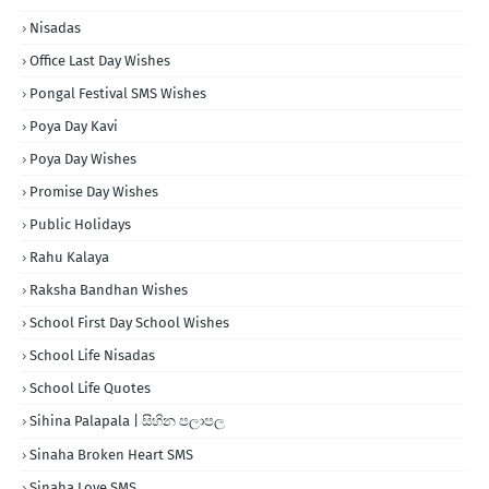
Nisadas
Office Last Day Wishes
Pongal Festival SMS Wishes
Poya Day Kavi
Poya Day Wishes
Promise Day Wishes
Public Holidays
Rahu Kalaya
Raksha Bandhan Wishes
School First Day School Wishes
School Life Nisadas
School Life Quotes
Sihina Palapala | සිහින පලාපල
Sinaha Broken Heart SMS
Sinaha Love SMS