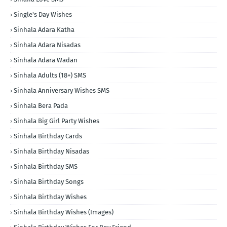
Single's Day Wishes
Sinhala Adara Katha
Sinhala Adara Nisadas
Sinhala Adara Wadan
Sinhala Adults (18+) SMS
Sinhala Anniversary Wishes SMS
Sinhala Bera Pada
Sinhala Big Girl Party Wishes
Sinhala Birthday Cards
Sinhala Birthday Nisadas
Sinhala Birthday SMS
Sinhala Birthday Songs
Sinhala Birthday Wishes
Sinhala Birthday Wishes (Images)