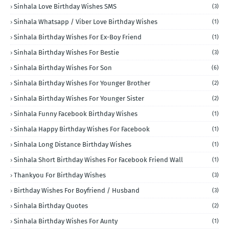
Sinhala Love Birthday Wishes SMS
(3)
Sinhala Whatsapp / Viber Love Birthday Wishes
(1)
Sinhala Birthday Wishes For Ex-Boy Friend
(1)
Sinhala Birthday Wishes For Bestie
(3)
Sinhala Birthday Wishes For Son
(6)
Sinhala Birthday Wishes For Younger Brother
(2)
Sinhala Birthday Wishes For Younger Sister
(2)
Sinhala Funny Facebook Birthday Wishes
(1)
Sinhala Happy Birthday Wishes For Facebook
(1)
Sinhala Long Distance Birthday Wishes
(1)
Sinhala Short Birthday Wishes For Facebook Friend Wall
(1)
Thankyou For Birthday Wishes
(3)
Birthday Wishes For Boyfriend / Husband
(3)
Sinhala Birthday Quotes
(2)
Sinhala Birthday Wishes For Aunty
(1)