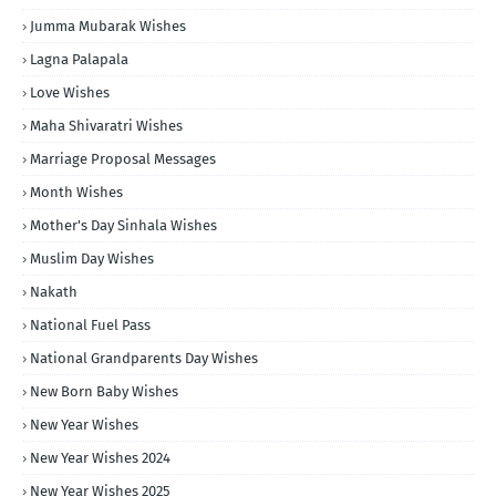
Jumma Mubarak Wishes
Lagna Palapala
Love Wishes
Maha Shivaratri Wishes
Marriage Proposal Messages
Month Wishes
Mother's Day Sinhala Wishes
Muslim Day Wishes
Nakath
National Fuel Pass
National Grandparents Day Wishes
New Born Baby Wishes
New Year Wishes
New Year Wishes 2024
New Year Wishes 2025