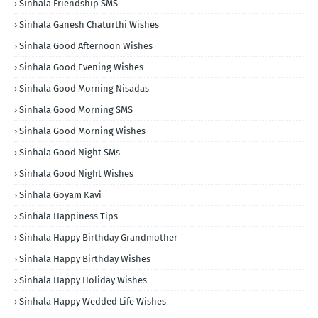
Sinhala Friendship SMS
Sinhala Ganesh Chaturthi Wishes
Sinhala Good Afternoon Wishes
Sinhala Good Evening Wishes
Sinhala Good Morning Nisadas
Sinhala Good Morning SMS
Sinhala Good Morning Wishes
Sinhala Good Night SMs
Sinhala Good Night Wishes
Sinhala Goyam Kavi
Sinhala Happiness Tips
Sinhala Happy Birthday Grandmother
Sinhala Happy Birthday Wishes
Sinhala Happy Holiday Wishes
Sinhala Happy Wedded Life Wishes