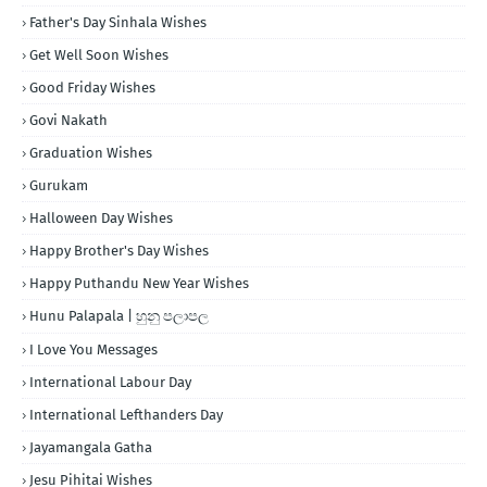
Father's Day Sinhala Wishes
Get Well Soon Wishes
Good Friday Wishes
Govi Nakath
Graduation Wishes
Gurukam
Halloween Day Wishes
Happy Brother's Day Wishes
Happy Puthandu New Year Wishes
Hunu Palapala | හුනු පලාපල
I Love You Messages
International Labour Day
International Lefthanders Day
Jayamangala Gatha
Jesu Pihitai Wishes