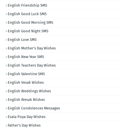
English Friendship SMS
English Good Luck SMS
English Good Morning SMS
English Good Night SMS
English Love SMS
English Mother's Day Wishes
English New Year SMS
English Teachers Day Wishes
English Valentine SMS
English Vesak Wishes
English Weddings Wishes
English Wesak Wishes
English Condolences Messages
Esala Poya Day Wishes
Father's Day Wishes