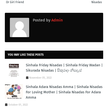
Or Girl Friend
Nisadas
Posted by
Admin
YOU MAY LIKE THESE POSTS
Sinhala Friday Nisadas | Sinhala Friday Wadan |
Sikurada Nisadas | සිකුරාදා නිසදැස්
November 05, 2022
Sinhala Adara Nisadas Amma | Sinhala Nisadas
For Loving Mother | Sinhala Nisadas For Adara
Amma
October 01, 2022