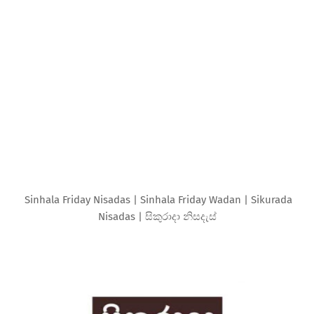
Sinhala Friday Nisadas | Sinhala Friday Wadan | Sikurada
Nisadas | සිකුරාදා නිසදැස්