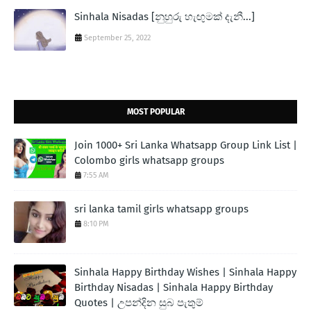
Sinhala Nisadas [නුහුරු හැඟුමක් දැනී...]
September 25, 2022
MOST POPULAR
Join 1000+ Sri Lanka Whatsapp Group Link List |
Colombo girls whatsapp groups
7:55 AM
sri lanka tamil girls whatsapp groups
8:10 PM
Sinhala Happy Birthday Wishes | Sinhala Happy
Birthday Nisadas | Sinhala Happy Birthday
Quotes | උපන්දින සුබ පැතුම්