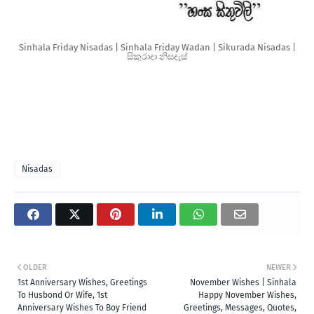
Sinhala Friday Nisadas | Sinhala Friday Wadan | Sikurada Nisadas |
සිකුරාදා නිසදැස්
Nisadas
OLDER
NEWER
1st Anniversary Wishes, Greetings
November Wishes | Sinhala
To Husbond Or Wife, 1st
Happy November Wishes,
Anniversary Wishes To Boy Friend
Greetings, Messages, Quotes,