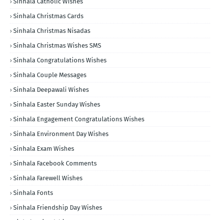
Sinhala Catholic Wishes
Sinhala Christmas Cards
Sinhala Christmas Nisadas
Sinhala Christmas Wishes SMS
Sinhala Congratulations Wishes
Sinhala Couple Messages
Sinhala Deepawali Wishes
Sinhala Easter Sunday Wishes
Sinhala Engagement Congratulations Wishes
Sinhala Environment Day Wishes
Sinhala Exam Wishes
Sinhala Facebook Comments
Sinhala Farewell Wishes
Sinhala Fonts
Sinhala Friendship Day Wishes