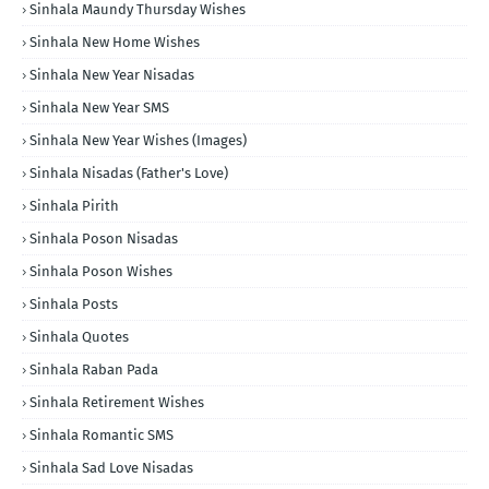
Sinhala Maundy Thursday Wishes
Sinhala New Home Wishes
Sinhala New Year Nisadas
Sinhala New Year SMS
Sinhala New Year Wishes (Images)
Sinhala Nisadas (Father's Love)
Sinhala Pirith
Sinhala Poson Nisadas
Sinhala Poson Wishes
Sinhala Posts
Sinhala Quotes
Sinhala Raban Pada
Sinhala Retirement Wishes
Sinhala Romantic SMS
Sinhala Sad Love Nisadas