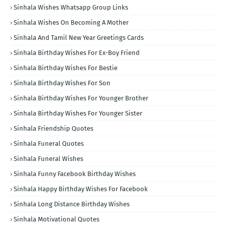
Sinhala Wishes Whatsapp Group Links
Sinhala Wishes On Becoming A Mother
Sinhala And Tamil New Year Greetings Cards
Sinhala Birthday Wishes For Ex-Boy Friend
Sinhala Birthday Wishes For Bestie
Sinhala Birthday Wishes For Son
Sinhala Birthday Wishes For Younger Brother
Sinhala Birthday Wishes For Younger Sister
Sinhala Friendship Quotes
Sinhala Funeral Quotes
Sinhala Funeral Wishes
Sinhala Funny Facebook Birthday Wishes
Sinhala Happy Birthday Wishes For Facebook
Sinhala Long Distance Birthday Wishes
Sinhala Motivational Quotes