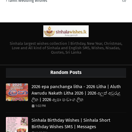
Tamil Wedding Wishes
(2)
Sinhala largest wishes collection | Birthday, New Year, Christmas,
Love and All kind of Sinhala and English SMS, Wishes, Nisadas,
Quotes, Sri Lanka
Random Posts
2026 epa panchanga litha - 2026 Litha | Aluth
Awrudu Nakath Litha 2026 | 2026 අලුත් අවුරුදු
ලිත | 2026 ඈපා පංචාංග ලිත
1:02 PM
Sinhala Birthday Wishes | Sinhala Short
Birthday Wishes SMS | Messages