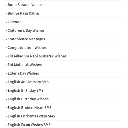
Budu Saranai Wishes
Bukiye Rasa Katha
Calendar
Children's Day Wishes
Condolence Messages
Congratulation Wishes
Eid Milad Un Nabi Mubarak Wishes
Eid Mubarak Wishes
Elder's Day Wishes
English Anniversary SMS
English Birthday SMS
English Birthday Wishes
English Broken Heart SMS
English Christmas WIsh SMS
English Exam Wishes SMS