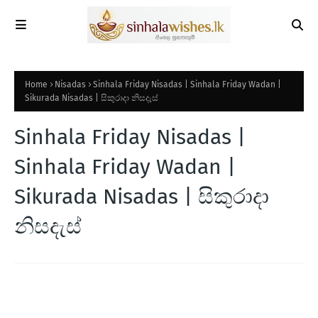
Home
Nisadas
Sinhala Friday Nisadas | Sinhala Friday Wadan |
Sikurada Nisadas | සිකුරාදා නිසදැස්
Sinhala Friday Nisadas |
Sinhala Friday Wadan |
Sikurada Nisadas | සිකුරාදා
නිසදැස්