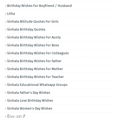
Birthday Wishes For Boyfriend / Husband
Litha
Sinhala Attitude Quotes For Girls
Sinhala Birthday Quotes
Sinhala Birthday Wishes For Aunty
Sinhala Birthday Wishes For Boss
Sinhala Birthday Wishes For Colleagues
Sinhala Birthday Wishes For Father
Sinhala Birthday Wishes For Mother
Sinhala Birthday Wishes For Teacher
Sinhala Educational Whatsapp Groups
Sinhala Father's Day Wishes
Sinhala Love Birthday Wishes
Sinhala Women's Day Wishes
සිංහල ජන ගී