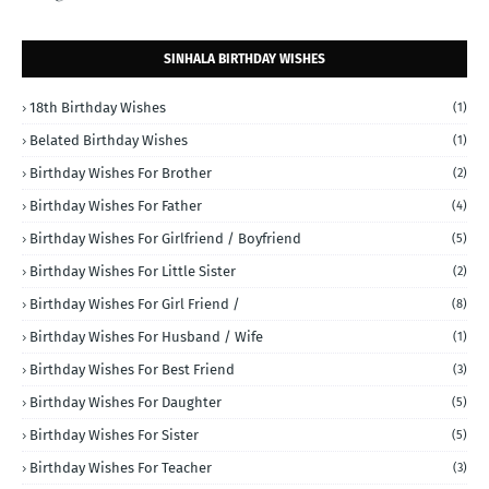
SINHALA BIRTHDAY WISHES
18th Birthday Wishes
(1)
Belated Birthday Wishes
(1)
Birthday Wishes For Brother
(2)
Birthday Wishes For Father
(4)
Birthday Wishes For Girlfriend / Boyfriend
(5)
Birthday Wishes For Little Sister
(2)
Birthday Wishes For Girl Friend /
(8)
Birthday Wishes For Husband / Wife
(1)
Birthday Wishes For Best Friend
(3)
Birthday Wishes For Daughter
(5)
Birthday Wishes For Sister
(5)
Birthday Wishes For Teacher
(3)