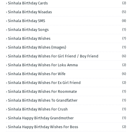
Sinhala Birthday Cards
(2)
Sinhala Birthday Nisadas
(5)
Sinhala Birthday SMS
(8)
Sinhala Birthday Songs
(1)
Sinhala Birthday Wishes
(7)
Sinhala Birthday Wishes (Images)
(1)
Sinhala Birthday Wishes For Girl Friend / Boy Friend
(6)
Sinhala Birthday Wishes For Loku Amma
(2)
Sinhala Birthday Wishes For Wife
(6)
Sinhala Birthday Wishes For Ex Girl Friend
(2)
Sinhala Birthday Wishes For Roommate
(1)
Sinhala Birthday Wishes To Grandfather
(1)
Sinhala Birthday Wishes For Crush
(1)
Sinhala Happy Birthday Grandmother
(1)
Sinhala Happy Birthday Wishes For Boss
(2)