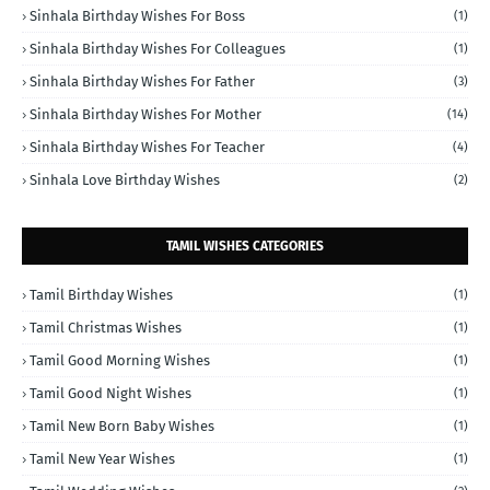
Sinhala Birthday Wishes For Boss
(1)
Sinhala Birthday Wishes For Colleagues
(1)
Sinhala Birthday Wishes For Father
(3)
Sinhala Birthday Wishes For Mother
(14)
Sinhala Birthday Wishes For Teacher
(4)
Sinhala Love Birthday Wishes
(2)
TAMIL WISHES CATEGORIES
Tamil Birthday Wishes
(1)
Tamil Christmas Wishes
(1)
Tamil Good Morning Wishes
(1)
Tamil Good Night Wishes
(1)
Tamil New Born Baby Wishes
(1)
Tamil New Year Wishes
(1)