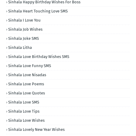
Sinhala Happy Birthday Wishes For Boss
Sinhala Heart Touching Love SMS
Sinhala I Love You
Sinhala Job Wishes
Sinhala Joke SMS
Sinhala Litha
Sinhala Love Birthday Wishes SMS
Sinhala Love Funny SMS
Sinhala Love Nisadas
Sinhala Love Poems
Sinhala Love Quotes
Sinhala Love SMS
Sinhala Love Tips
Sinhala Love Wishes
Sinhala Lovely New Year Wishes