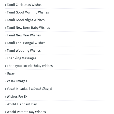
Tamil Christmas Wishes
Tamil Good Morning Wishes
Tamil Good Night Wishes
Tamil New Born Baby Wishes
Tamil New Year Wishes
Tamil Thai Pongal Wishes
Tamil Wedding Wishes
Thanking Messages
Thankyou For Birthday Wishes
Upay
Vesak Images
Vesak Nisadas | වෙසක් නිසදැස්
Wishes For Ex
World Elephant Day
World Parents Day Wishes