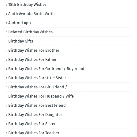
18th Birthday Wishes
Aluth Awrudu Sirith Virith
Android App
Belated Birthday Wishes
Birthday Gifts
Birthday Wishes For Brother
Birthday Wishes For Father
Birthday Wishes For Girlfriend / Boyfriend
Birthday Wishes For Little Sister
Birthday Wishes For Girl Friend /
Birthday Wishes For Husband / Wife
Birthday Wishes For Best Friend
Birthday Wishes For Daughter
Birthday Wishes For Sister
Birthday Wishes For Teacher