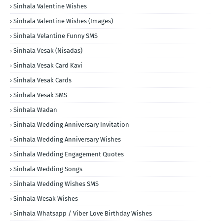
Sinhala Valentine Wishes
Sinhala Valentine Wishes (Images)
Sinhala Velantine Funny SMS
Sinhala Vesak (Nisadas)
Sinhala Vesak Card Kavi
Sinhala Vesak Cards
Sinhala Vesak SMS
Sinhala Wadan
Sinhala Wedding Anniversary Invitation
Sinhala Wedding Anniversary Wishes
Sinhala Wedding Engagement Quotes
Sinhala Wedding Songs
Sinhala Wedding Wishes SMS
Sinhala Wesak Wishes
Sinhala Whatsapp / Viber Love Birthday Wishes