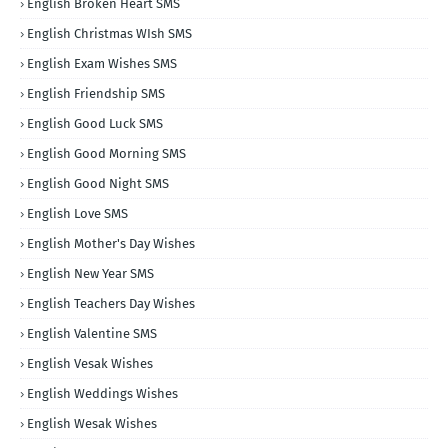
English Broken Heart SMS
English Christmas WIsh SMS
English Exam Wishes SMS
English Friendship SMS
English Good Luck SMS
English Good Morning SMS
English Good Night SMS
English Love SMS
English Mother's Day Wishes
English New Year SMS
English Teachers Day Wishes
English Valentine SMS
English Vesak Wishes
English Weddings Wishes
English Wesak Wishes