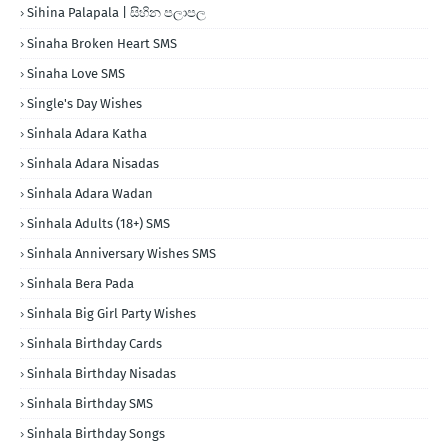
Sihina Palapala | සිහින පලාපල
Sinaha Broken Heart SMS
Sinaha Love SMS
Single's Day Wishes
Sinhala Adara Katha
Sinhala Adara Nisadas
Sinhala Adara Wadan
Sinhala Adults (18+) SMS
Sinhala Anniversary Wishes SMS
Sinhala Bera Pada
Sinhala Big Girl Party Wishes
Sinhala Birthday Cards
Sinhala Birthday Nisadas
Sinhala Birthday SMS
Sinhala Birthday Songs