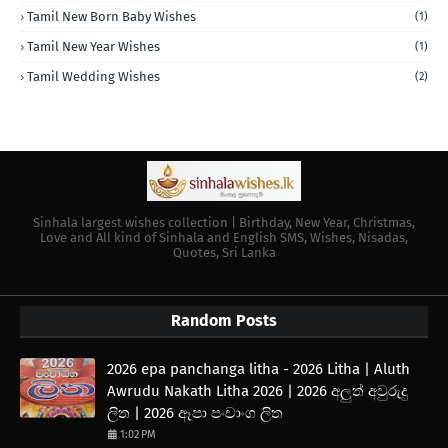
Tamil New Born Baby Wishes
(1)
Tamil New Year Wishes
(1)
Tamil Wedding Wishes
(2)
Sinhala largest wishes collection | Birthday, New Year, Christmas,
Love and All kind of Sinhala and English SMS, Wishes, Nisadas,
Quotes, Sri Lanka
Random Posts
2026 epa panchanga litha - 2026 Litha | Aluth
Awrudu Nakath Litha 2026 | 2026 අලුත් අවුරුදු
ලිත | 2026 ඈපා පංචාංග ලිත
1:02 PM