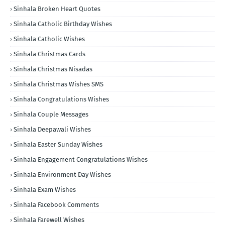
Sinhala Broken Heart Quotes
Sinhala Catholic Birthday Wishes
Sinhala Catholic Wishes
Sinhala Christmas Cards
Sinhala Christmas Nisadas
Sinhala Christmas Wishes SMS
Sinhala Congratulations Wishes
Sinhala Couple Messages
Sinhala Deepawali Wishes
Sinhala Easter Sunday Wishes
Sinhala Engagement Congratulations Wishes
Sinhala Environment Day Wishes
Sinhala Exam Wishes
Sinhala Facebook Comments
Sinhala Farewell Wishes