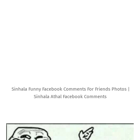
Sinhala Funny Facebook Comments For Friends Photos |
Sinhala Athal Facebook Comments