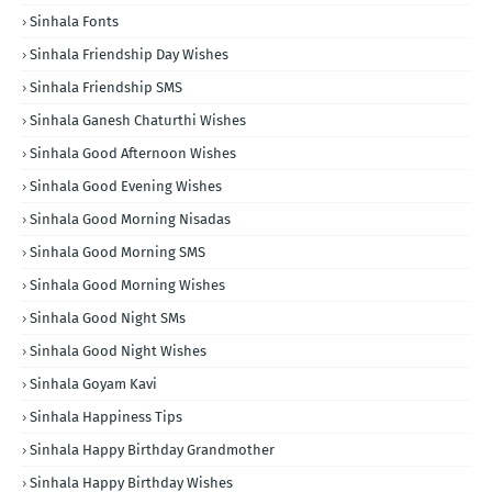
Sinhala Fonts
Sinhala Friendship Day Wishes
Sinhala Friendship SMS
Sinhala Ganesh Chaturthi Wishes
Sinhala Good Afternoon Wishes
Sinhala Good Evening Wishes
Sinhala Good Morning Nisadas
Sinhala Good Morning SMS
Sinhala Good Morning Wishes
Sinhala Good Night SMs
Sinhala Good Night Wishes
Sinhala Goyam Kavi
Sinhala Happiness Tips
Sinhala Happy Birthday Grandmother
Sinhala Happy Birthday Wishes