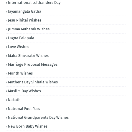
International Lefthanders Day
Jayamangala Gatha
Jesu Pihitai Wishes
Jumma Mubarak Wishes
Lagna Palapala
Love Wishes
Maha Shivaratri Wishes
Marriage Proposal Messages
Month Wishes
Mother's Day Sinhala Wishes
Muslim Day Wishes
Nakath
National Fuel Pass
National Grandparents Day Wishes
New Born Baby Wishes