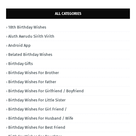
ALL CATEGORIES
18th Birthday Wishes
Aluth Awrudu Sirith Virith
Android App
Belated Birthday Wishes
Birthday Gifts
Birthday Wishes For Brother
Birthday Wishes For Father
Birthday Wishes For Girlfriend / Boyfriend
Birthday Wishes For Little Sister
Birthday Wishes For Girl Friend /
Birthday Wishes For Husband / Wife
Birthday Wishes For Best Friend