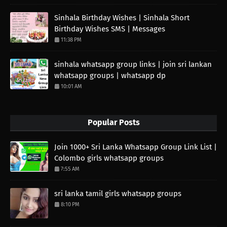
Sinhala Birthday Wishes | Sinhala Short
Birthday Wishes SMS | Messages
11:38 PM
sinhala whatsapp group links | join sri lankan
whatsapp groups | whatsapp dp
10:01 AM
Popular Posts
Join 1000+ Sri Lanka Whatsapp Group Link List |
Colombo girls whatsapp groups
7:55 AM
sri lanka tamil girls whatsapp groups
8:10 PM