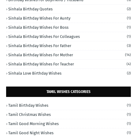
Sinhala Birthday Quotes
(2)
Sinhala Birthday Wishes For Aunty
(1)
Sinhala Birthday Wishes For Boss
(1)
Sinhala Birthday Wishes For Colleagues
(1)
Sinhala Birthday Wishes For Father
(3)
Sinhala Birthday Wishes For Mother
(14)
Sinhala Birthday Wishes For Teacher
(4)
Sinhala Love Birthday Wishes
(2)
TAMIL WISHES CATEGORIES
Tamil Birthday Wishes
(1)
Tamil Christmas Wishes
(1)
Tamil Good Morning Wishes
(1)
Tamil Good Night Wishes
(1)