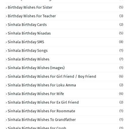
Birthday Wishes For Sister
(5)
Birthday Wishes For Teacher
(3)
Sinhala Birthday Cards
(2)
Sinhala Birthday Nisadas
(5)
Sinhala Birthday SMS
(8)
Sinhala Birthday Songs
(1)
Sinhala Birthday Wishes
(7)
Sinhala Birthday Wishes (Images)
(1)
Sinhala Birthday Wishes For Girl Friend / Boy Friend
(6)
Sinhala Birthday Wishes For Loku Amma
(2)
Sinhala Birthday Wishes For Wife
(6)
Sinhala Birthday Wishes For Ex Girl Friend
(2)
Sinhala Birthday Wishes For Roommate
(1)
Sinhala Birthday Wishes To Grandfather
(1)
Sinhala Birthday Wishes For Crush
(1)