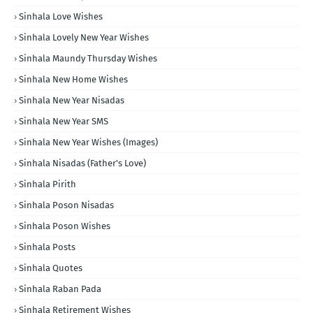
Sinhala Love Wishes
Sinhala Lovely New Year Wishes
Sinhala Maundy Thursday Wishes
Sinhala New Home Wishes
Sinhala New Year Nisadas
Sinhala New Year SMS
Sinhala New Year Wishes (Images)
Sinhala Nisadas (Father's Love)
Sinhala Pirith
Sinhala Poson Nisadas
Sinhala Poson Wishes
Sinhala Posts
Sinhala Quotes
Sinhala Raban Pada
Sinhala Retirement Wishes