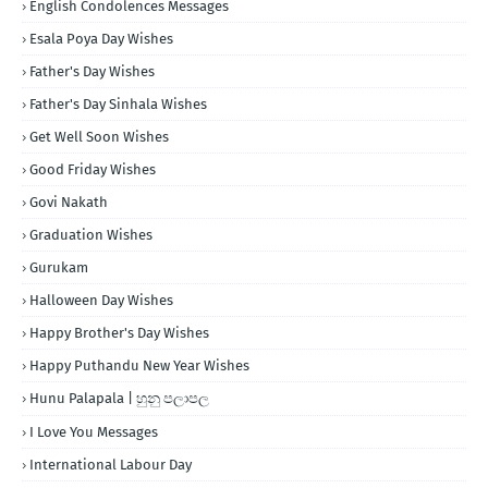
English Condolences Messages
Esala Poya Day Wishes
Father's Day Wishes
Father's Day Sinhala Wishes
Get Well Soon Wishes
Good Friday Wishes
Govi Nakath
Graduation Wishes
Gurukam
Halloween Day Wishes
Happy Brother's Day Wishes
Happy Puthandu New Year Wishes
Hunu Palapala | හුනු පලාපල
I Love You Messages
International Labour Day