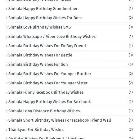
Sinhala Happy Birthday Grandmother
(1)
Sinhala Happy Birthday Wishes For Boss
(2)
Sinhala Love Birthday Wishes SMS
(3)
Sinhala Whatsapp / Viber Love Birthday Wishes
(1)
Sinhala Birthday Wishes For Ex-Boy Friend
(1)
Sinhala Birthday Wishes For Bestie
(3)
Sinhala Birthday Wishes For Son
(6)
Sinhala Birthday Wishes For Younger Brother
(2)
Sinhala Birthday Wishes For Younger Sister
(2)
Sinhala Funny Facebook Birthday Wishes
(1)
Sinhala Happy Birthday Wishes For Facebook
(1)
Sinhala Long Distance Birthday Wishes
(1)
Sinhala Short Birthday Wishes For Facebook Friend Wall
(1)
Thankyou For Birthday Wishes
(3)
Birthday Wishes For Boyfriend / Husband
(3)