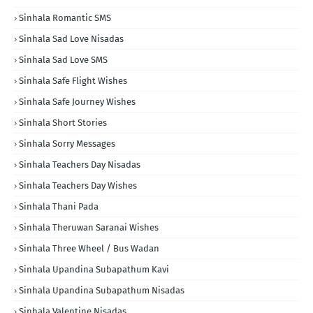
Sinhala Romantic SMS
Sinhala Sad Love Nisadas
Sinhala Sad Love SMS
Sinhala Safe Flight Wishes
Sinhala Safe Journey Wishes
Sinhala Short Stories
Sinhala Sorry Messages
Sinhala Teachers Day Nisadas
Sinhala Teachers Day Wishes
Sinhala Thani Pada
Sinhala Theruwan Saranai Wishes
Sinhala Three Wheel / Bus Wadan
Sinhala Upandina Subapathum Kavi
Sinhala Upandina Subapathum Nisadas
Sinhala Valentine Nisadas