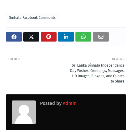
Sinhala Facebook Comments
OLDER
NEWER
Sri Lanka Sinhala Independence
Day Wishes, Greetings, Messages,
HD Images, Slogans, and Quotes
to Share
Posted by
Admin