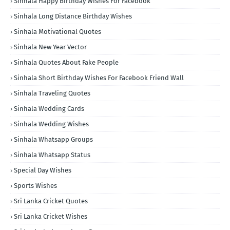
Sinhala Happy Birthday Wishes For Facebook
Sinhala Long Distance Birthday Wishes
Sinhala Motivational Quotes
Sinhala New Year Vector
Sinhala Quotes About Fake People
Sinhala Short Birthday Wishes For Facebook Friend Wall
Sinhala Traveling Quotes
Sinhala Wedding Cards
Sinhala Wedding Wishes
Sinhala Whatsapp Groups
Sinhala Whatsapp Status
Special Day Wishes
Sports Wishes
Sri Lanka Cricket Quotes
Sri Lanka Cricket Wishes