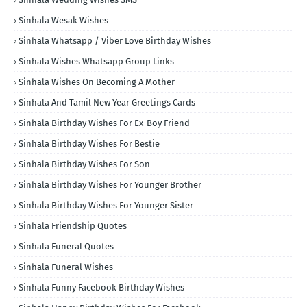
Sinhala Wesak Wishes
Sinhala Whatsapp / Viber Love Birthday Wishes
Sinhala Wishes Whatsapp Group Links
Sinhala Wishes On Becoming A Mother
Sinhala And Tamil New Year Greetings Cards
Sinhala Birthday Wishes For Ex-Boy Friend
Sinhala Birthday Wishes For Bestie
Sinhala Birthday Wishes For Son
Sinhala Birthday Wishes For Younger Brother
Sinhala Birthday Wishes For Younger Sister
Sinhala Friendship Quotes
Sinhala Funeral Quotes
Sinhala Funeral Wishes
Sinhala Funny Facebook Birthday Wishes