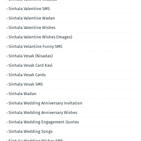
Sinhala Valentine SMS
Sinhala Valentine Wadan
Sinhala Valentine Wishes
Sinhala Valentine Wishes (Images)
Sinhala Velantine Funny SMS
Sinhala Vesak (Nisadas)
Sinhala Vesak Card Kavi
Sinhala Vesak Cards
Sinhala Vesak SMS
Sinhala Wadan
Sinhala Wedding Anniversary Invitation
Sinhala Wedding Anniversary Wishes
Sinhala Wedding Engagement Quotes
Sinhala Wedding Songs
Sinhala Wedding Wishes SMS