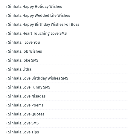
Sinhala Happy Holiday Wishes
Sinhala Happy Wedded Life Wishes
Sinhala Happy Birthday Wishes For Boss
Sinhala Heart Touching Love SMS
Sinhala I Love You
Sinhala Job Wishes
Sinhala Joke SMS
Sinhala Litha
Sinhala Love Birthday Wishes SMS
Sinhala Love Funny SMS
Sinhala Love Nisadas
Sinhala Love Poems
Sinhala Love Quotes
Sinhala Love SMS
Sinhala Love Tips