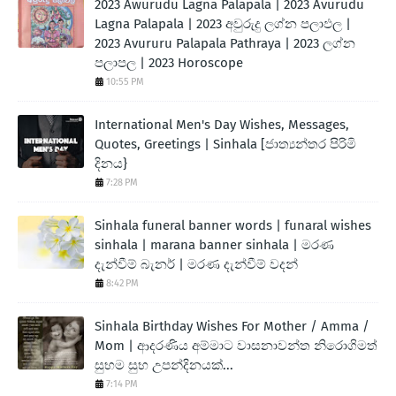
2023 Awurudu Lagna Palapala | 2023 Avurudu
Lagna Palapala | 2023 අවුරුදු ලග්න පලාඵල |
2023 Avururu Palapala Pathraya | 2023 ලග්න
පලාපල | 2023 Horoscope
10:55 PM
International Men's Day Wishes, Messages,
Quotes, Greetings | Sinhala [ජාත්‍යන්තර පිරිමි
දිනය}
7:28 PM
Sinhala funeral banner words | funaral wishes
sinhala | marana banner sinhala | මරණ
දැන්වීම් බැනර් | මරණ දැන්වීම් වදන්
8:42 PM
Sinhala Birthday Wishes For Mother / Amma /
Mom | ආදරණිය අම්මාට වාසනාවන්ත නිරොගිමත්
සුභම සුභ උපන්දිනයක්...
7:14 PM