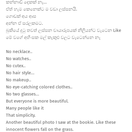
කන්නාඩි දෙකක් නෑ...
ඒත් හැම කෙනෙක්ට ම වඩා ලස්සනයි.
ගොඩක් අය ආස
අන්න ඒ සරලකමට.
බුකියේ දුටු තවත් ලස්සන චායාරූපයක් නිලියන්ට වැටෙන Like
මේ වගේ අහිංසක මල් කැකුළු වලට වැටෙන්නෙ නෑ
No necklace..
No watches..
No cutex..
No hair style...
No makeup..
No eye-catching colored clothes..
No two glasses...
But everyone is more beautiful.
Many people like it
That simplicity.
Another beautiful photo I saw at the bookie. Like these
innocent flowers fall on the grass.