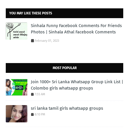
YOU MAY LIKE THESE POSTS
Sinhala Funny Facebook Comments For Friends
Photos | Sinhala Athal Facebook Comments
February 01, 2023
MOST POPULAR
Join 1000+ Sri Lanka Whatsapp Group Link List |
Colombo girls whatsapp groups
7:55 AM
sri lanka tamil girls whatsapp groups
8:10 PM