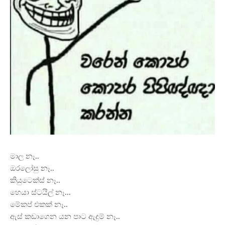
මාල නෑ..
ඔරලෝසු නෑ..
කියුටෙක්ස් නෑ..
හෙයා ස්ටයිල් නෑ...
මේකප් එකක් නෑ..
ඇස්
කඩාගෙන යන පාට ඇදුම් නෑ..