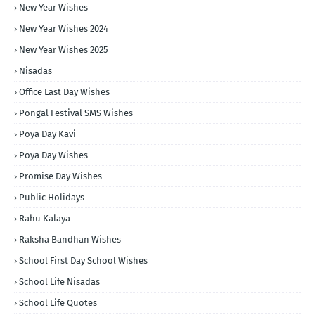
New Year Wishes
New Year Wishes 2024
New Year Wishes 2025
Nisadas
Office Last Day Wishes
Pongal Festival SMS Wishes
Poya Day Kavi
Poya Day Wishes
Promise Day Wishes
Public Holidays
Rahu Kalaya
Raksha Bandhan Wishes
School First Day School Wishes
School Life Nisadas
School Life Quotes