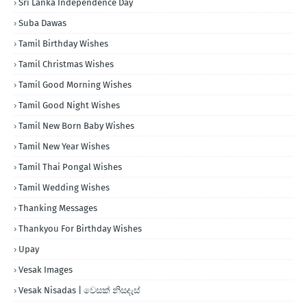
Sri Lanka Independence Day
Suba Dawas
Tamil Birthday Wishes
Tamil Christmas Wishes
Tamil Good Morning Wishes
Tamil Good Night Wishes
Tamil New Born Baby Wishes
Tamil New Year Wishes
Tamil Thai Pongal Wishes
Tamil Wedding Wishes
Thanking Messages
Thankyou For Birthday Wishes
Upay
Vesak Images
Vesak Nisadas | වෙසක් නිසදැස්