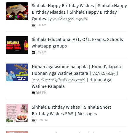
Sinhala Happy Birthday Wishes | Sinhala Happy
Birthday Nisadas | Sinhala Happy Birthday
Quotes | උපන්දින සුබ පැතුම්
8:31 AM
Sinhala Educational A/L, O/L, Exams, Schools
whatsapp groups
8:13 AM
Hunan aga watime palapala | Hunu Palapala |
Hoonan Aga Watime Sastara | හුනු පලාපල |
හූනන් ඇඟවැටීමේ සුබ අසුබ | Hunan Aga
Watime Palapala
2:05 PM
Sinhala Birthday Wishes | Sinhala Short
Birthday Wishes SMS | Messages
11:38 PM