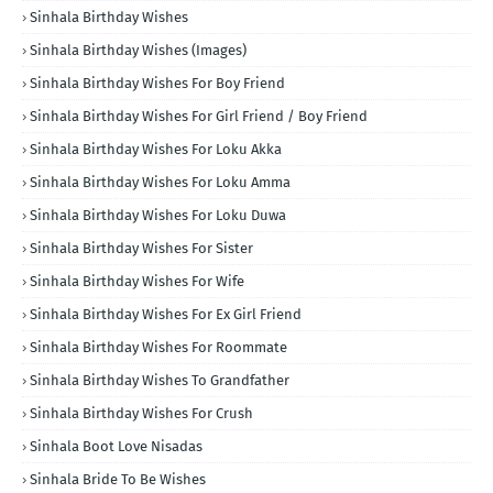
Sinhala Birthday Wishes
Sinhala Birthday Wishes (Images)
Sinhala Birthday Wishes For Boy Friend
Sinhala Birthday Wishes For Girl Friend / Boy Friend
Sinhala Birthday Wishes For Loku Akka
Sinhala Birthday Wishes For Loku Amma
Sinhala Birthday Wishes For Loku Duwa
Sinhala Birthday Wishes For Sister
Sinhala Birthday Wishes For Wife
Sinhala Birthday Wishes For Ex Girl Friend
Sinhala Birthday Wishes For Roommate
Sinhala Birthday Wishes To Grandfather
Sinhala Birthday Wishes For Crush
Sinhala Boot Love Nisadas
Sinhala Bride To Be Wishes