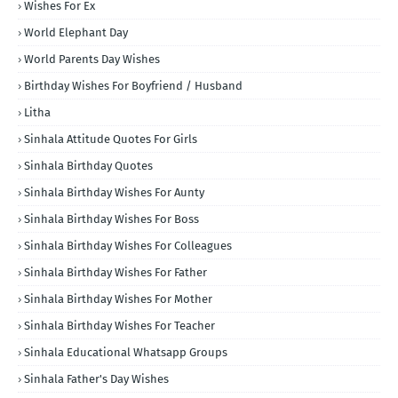
Wishes For Ex
World Elephant Day
World Parents Day Wishes
Birthday Wishes For Boyfriend / Husband
Litha
Sinhala Attitude Quotes For Girls
Sinhala Birthday Quotes
Sinhala Birthday Wishes For Aunty
Sinhala Birthday Wishes For Boss
Sinhala Birthday Wishes For Colleagues
Sinhala Birthday Wishes For Father
Sinhala Birthday Wishes For Mother
Sinhala Birthday Wishes For Teacher
Sinhala Educational Whatsapp Groups
Sinhala Father's Day Wishes