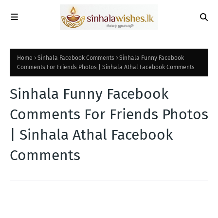
Home
Sinhala Facebook Comments
Sinhala Funny Facebook
Comments For Friends Photos | Sinhala Athal Facebook Comments
Sinhala Funny Facebook
Comments For Friends Photos
| Sinhala Athal Facebook
Comments