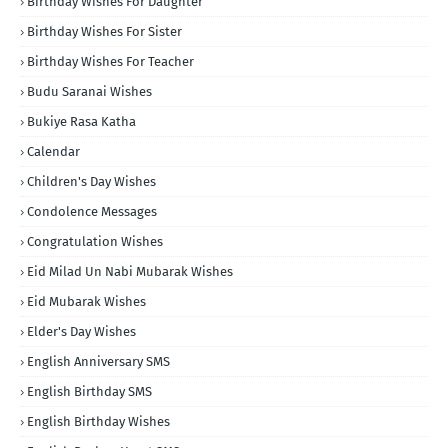
Birthday Wishes For Daughter
Birthday Wishes For Sister
Birthday Wishes For Teacher
Budu Saranai Wishes
Bukiye Rasa Katha
Calendar
Children's Day Wishes
Condolence Messages
Congratulation Wishes
Eid Milad Un Nabi Mubarak Wishes
Eid Mubarak Wishes
Elder's Day Wishes
English Anniversary SMS
English Birthday SMS
English Birthday Wishes