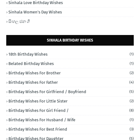
Sinhala Love Birthday Wishes
Sinhala Women's Day Wishes
සිංහල ජන ගී
SINHALA BIRTHDAY WISHES
18th Birthday Wishes
(1)
Belated Birthday Wishes
(1)
Birthday Wishes For Brother
(2)
Birthday Wishes For Father
(4)
Birthday Wishes For Girlfriend / Boyfriend
(5)
Birthday Wishes For Little Sister
(2)
Birthday Wishes For Girl Friend /
(8)
Birthday Wishes For Husband / Wife
(1)
Birthday Wishes For Best Friend
(3)
Birthday Wishes For Daughter
(5)