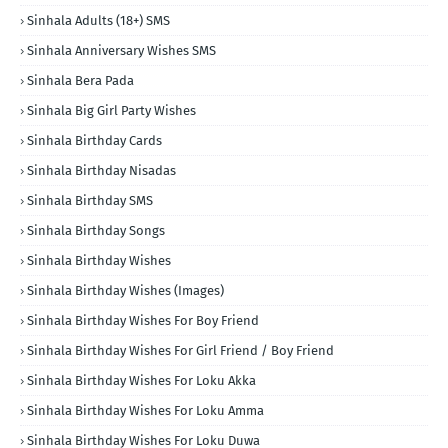
Sinhala Adults (18+) SMS
Sinhala Anniversary Wishes SMS
Sinhala Bera Pada
Sinhala Big Girl Party Wishes
Sinhala Birthday Cards
Sinhala Birthday Nisadas
Sinhala Birthday SMS
Sinhala Birthday Songs
Sinhala Birthday Wishes
Sinhala Birthday Wishes (Images)
Sinhala Birthday Wishes For Boy Friend
Sinhala Birthday Wishes For Girl Friend / Boy Friend
Sinhala Birthday Wishes For Loku Akka
Sinhala Birthday Wishes For Loku Amma
Sinhala Birthday Wishes For Loku Duwa