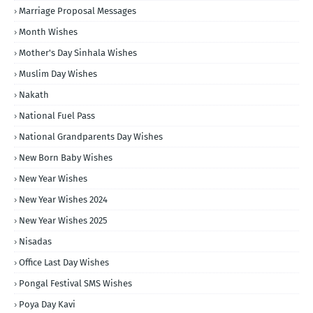
Marriage Proposal Messages
Month Wishes
Mother's Day Sinhala Wishes
Muslim Day Wishes
Nakath
National Fuel Pass
National Grandparents Day Wishes
New Born Baby Wishes
New Year Wishes
New Year Wishes 2024
New Year Wishes 2025
Nisadas
Office Last Day Wishes
Pongal Festival SMS Wishes
Poya Day Kavi