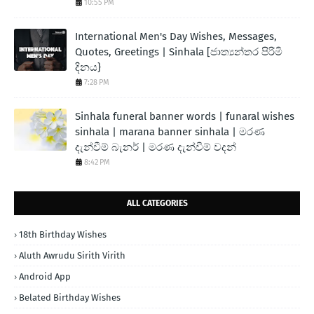
10:55 PM
International Men's Day Wishes, Messages,
Quotes, Greetings | Sinhala [ජාත්‍යන්තර පිරිමි
දිනය}
7:28 PM
Sinhala funeral banner words | funaral wishes
sinhala | marana banner sinhala | මරණ
දැන්වීම් බැනර් | මරණ දැන්වීම් වදන්
8:42 PM
ALL CATEGORIES
18th Birthday Wishes
Aluth Awrudu Sirith Virith
Android App
Belated Birthday Wishes