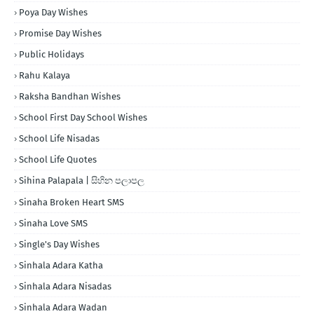
Poya Day Wishes
Promise Day Wishes
Public Holidays
Rahu Kalaya
Raksha Bandhan Wishes
School First Day School Wishes
School Life Nisadas
School Life Quotes
Sihina Palapala | සිහින පලාපල
Sinaha Broken Heart SMS
Sinaha Love SMS
Single's Day Wishes
Sinhala Adara Katha
Sinhala Adara Nisadas
Sinhala Adara Wadan