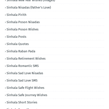
Sinhala New Year Wishes (Images)
Sinhala Nisadas (Father's Love)
Sinhala Pirith
Sinhala Poson Nisadas
Sinhala Poson Wishes
Sinhala Posts
Sinhala Quotes
Sinhala Raban Pada
Sinhala Retirement Wishes
Sinhala Romantic SMS
Sinhala Sad Love Nisadas
Sinhala Sad Love SMS
Sinhala Safe Flight Wishes
Sinhala Safe Journey Wishes
Sinhala Short Stories