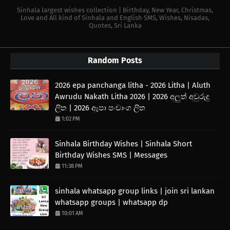
Sinhala largest wishes collection | Birthday, New Year, Christmas,
Love and All kind of Sinhala and English SMS, Wishes, Nisadas,
Quotes, Sri Lanka
Random Posts
2026 epa panchanga litha - 2026 Litha | Aluth
Awrudu Nakath Litha 2026 | 2026 අලුත් අවුරුදු
ලිත | 2026 ඈපා පංචාංග ලිත
1:02 PM
Sinhala Birthday Wishes | Sinhala Short
Birthday Wishes SMS | Messages
11:38 PM
sinhala whatsapp group links | join sri lankan
whatsapp groups | whatsapp dp
10:01 AM