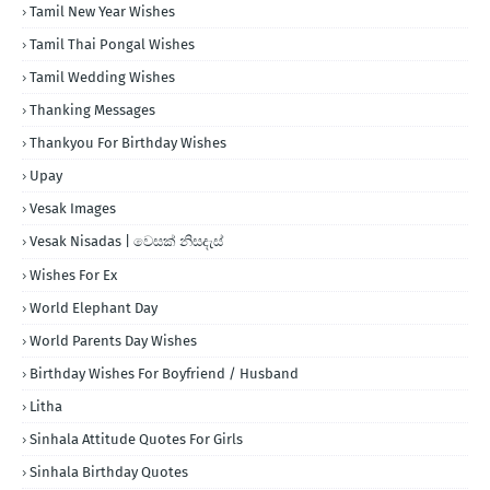
Tamil New Year Wishes
Tamil Thai Pongal Wishes
Tamil Wedding Wishes
Thanking Messages
Thankyou For Birthday Wishes
Upay
Vesak Images
Vesak Nisadas | වෙසක් නිසදැස්
Wishes For Ex
World Elephant Day
World Parents Day Wishes
Birthday Wishes For Boyfriend / Husband
Litha
Sinhala Attitude Quotes For Girls
Sinhala Birthday Quotes