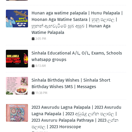
Hunan aga watime palapala | Hunu Palapala |
Hoonan Aga Watime Sastara | හුනු පලාපල |
හූනන් ඇඟවැටීමේ සුබ අසුබ | Hunan Aga
Watime Palapala
2:05 PM
Sinhala Educational A/L, O/L, Exams, Schools
whatsapp groups
8:13 AM
Sinhala Birthday Wishes | Sinhala Short
Birthday Wishes SMS | Messages
11:38 PM
2023 Awurudu Lagna Palapala | 2023 Avurudu
Lagna Palapala | 2023 අවුරුදු ලග්න පලාඵල |
2023 Avururu Palapala Pathraya | 2023 ලග්න
පලාපල | 2023 Horoscope