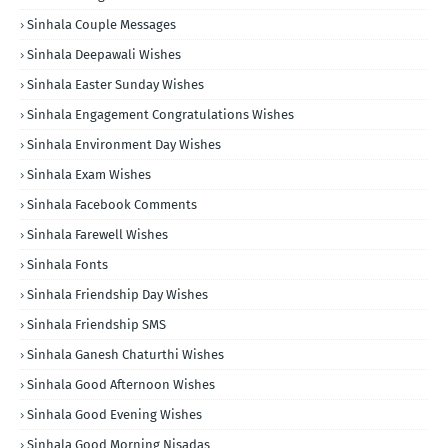
Sinhala Couple Messages
Sinhala Deepawali Wishes
Sinhala Easter Sunday Wishes
Sinhala Engagement Congratulations Wishes
Sinhala Environment Day Wishes
Sinhala Exam Wishes
Sinhala Facebook Comments
Sinhala Farewell Wishes
Sinhala Fonts
Sinhala Friendship Day Wishes
Sinhala Friendship SMS
Sinhala Ganesh Chaturthi Wishes
Sinhala Good Afternoon Wishes
Sinhala Good Evening Wishes
Sinhala Good Morning Nisadas