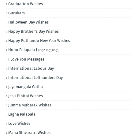
Graduation Wishes
Gurukam
Halloween Day Wishes
Happy Brother's Day Wishes
Happy Puthandu New Year Wishes
Hunu Palapala | හුනු පලාපල
I Love You Messages
International Labour Day
International Lefthanders Day
Jayamangala Gatha
Jesu Pihitai Wishes
Jumma Mubarak Wishes
Lagna Palapala
Love Wishes
Maha Shivaratri Wishes