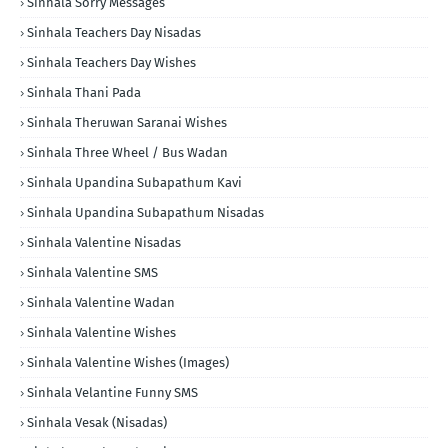
Sinhala Sorry Messages
Sinhala Teachers Day Nisadas
Sinhala Teachers Day Wishes
Sinhala Thani Pada
Sinhala Theruwan Saranai Wishes
Sinhala Three Wheel / Bus Wadan
Sinhala Upandina Subapathum Kavi
Sinhala Upandina Subapathum Nisadas
Sinhala Valentine Nisadas
Sinhala Valentine SMS
Sinhala Valentine Wadan
Sinhala Valentine Wishes
Sinhala Valentine Wishes (Images)
Sinhala Velantine Funny SMS
Sinhala Vesak (Nisadas)