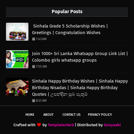
Popular Posts
Sinhala Grade 5 Scholarship Wishes |
Greetings | Congratulation Wishes
7:43 AM
Join 1000+ Sri Lanka Whatsapp Group Link List |
Colombo girls whatsapp groups
7:55 AM
Sinhala Happy Birthday Wishes | Sinhala Happy
Birthday Nisadas | Sinhala Happy Birthday
Quotes | උපන්දින සුබ පැතුම්
8:31 AM
HOME
ABOUT
CONTACT US
PRIVACY POLICY
Crafted with
by
TemplatesYard
| Distributed by
Gooyaabi