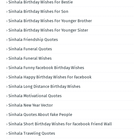
Sinhala Birthday Wishes For Bestie
Sinhala Birthday Wishes For Son
Sinhala Birthday Wishes For Younger Brother
Sinhala Birthday Wishes For Younger Sister
Sinhala Friendship Quotes
Sinhala Funeral Quotes
Sinhala Funeral Wishes
Sinhala Funny Facebook Birthday Wishes
Sinhala Happy Birthday Wishes For Facebook
Sinhala Long Distance Birthday Wishes
Sinhala Motivational Quotes
Sinhala New Year Vector
Sinhala Quotes About Fake People
Sinhala Short Birthday Wishes For Facebook Friend Wall
Sinhala Traveling Quotes