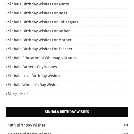
Sinhala Birthday Wishes For Aunty
Sinhala Birthday Wishes For Boss
Sinhala Birthday Wishes For Colleagues
Sinhala Birthday Wishes For Father
Sinhala Birthday Wishes For Mother
Sinhala Birthday Wishes For Teacher
Sinhala Educational Whatsapp Groups
Sinhala Father's Day Wishes
Sinhala Love Birthday Wishes
Sinhala Women's Day Wishes
සිංහල ජන ගී
SINHALA BIRTHDAY WISHES
18th Birthday Wishes
(1)