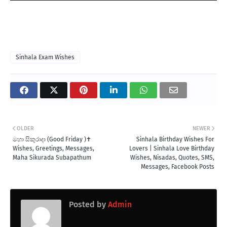
Sinhala Exam Wishes
OLDER
NEWER
මහා සිකුරාදා (Good Friday )✝️
Sinhala Birthday Wishes For
Wishes, Greetings, Messages,
Lovers | Sinhala Love Birthday
Maha Sikurada Subapathum
Wishes, Nisadas, Quotes, SMS,
Messages, Facebook Posts
Posted by
Admin