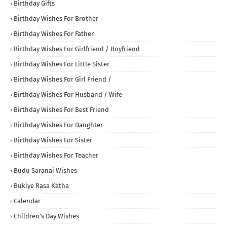
Birthday Gifts
Birthday Wishes For Brother
Birthday Wishes For Father
Birthday Wishes For Girlfriend / Boyfriend
Birthday Wishes For Little Sister
Birthday Wishes For Girl Friend /
Birthday Wishes For Husband / Wife
Birthday Wishes For Best Friend
Birthday Wishes For Daughter
Birthday Wishes For Sister
Birthday Wishes For Teacher
Budu Saranai Wishes
Bukiye Rasa Katha
Calendar
Children's Day Wishes