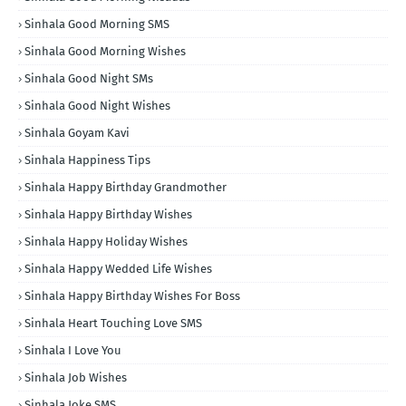
Sinhala Good Morning SMS
Sinhala Good Morning Wishes
Sinhala Good Night SMs
Sinhala Good Night Wishes
Sinhala Goyam Kavi
Sinhala Happiness Tips
Sinhala Happy Birthday Grandmother
Sinhala Happy Birthday Wishes
Sinhala Happy Holiday Wishes
Sinhala Happy Wedded Life Wishes
Sinhala Happy Birthday Wishes For Boss
Sinhala Heart Touching Love SMS
Sinhala I Love You
Sinhala Job Wishes
Sinhala Joke SMS