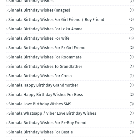
Sinhala Birthday Wishes
(7)
Sinhala Birthday Wishes (Images)
(1)
Sinhala Birthday Wishes For Girl Friend / Boy Friend
(6)
Sinhala Birthday Wishes For Loku Amma
(2)
Sinhala Birthday Wishes For Wife
(6)
Sinhala Birthday Wishes For Ex Girl Friend
(2)
Sinhala Birthday Wishes For Roommate
(1)
Sinhala Birthday Wishes To Grandfather
(1)
Sinhala Birthday Wishes For Crush
(1)
Sinhala Happy Birthday Grandmother
(1)
Sinhala Happy Birthday Wishes For Boss
(2)
Sinhala Love Birthday Wishes SMS
(3)
Sinhala Whatsapp / Viber Love Birthday Wishes
(1)
Sinhala Birthday Wishes For Ex-Boy Friend
(1)
Sinhala Birthday Wishes For Bestie
(3)