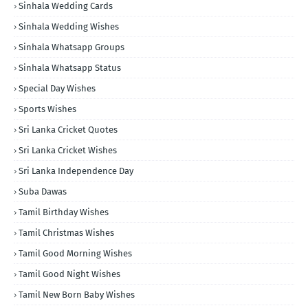
Sinhala Wedding Cards
Sinhala Wedding Wishes
Sinhala Whatsapp Groups
Sinhala Whatsapp Status
Special Day Wishes
Sports Wishes
Sri Lanka Cricket Quotes
Sri Lanka Cricket Wishes
Sri Lanka Independence Day
Suba Dawas
Tamil Birthday Wishes
Tamil Christmas Wishes
Tamil Good Morning Wishes
Tamil Good Night Wishes
Tamil New Born Baby Wishes