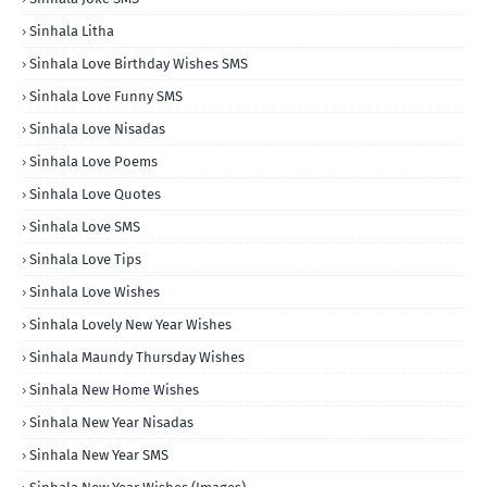
Sinhala Litha
Sinhala Love Birthday Wishes SMS
Sinhala Love Funny SMS
Sinhala Love Nisadas
Sinhala Love Poems
Sinhala Love Quotes
Sinhala Love SMS
Sinhala Love Tips
Sinhala Love Wishes
Sinhala Lovely New Year Wishes
Sinhala Maundy Thursday Wishes
Sinhala New Home Wishes
Sinhala New Year Nisadas
Sinhala New Year SMS