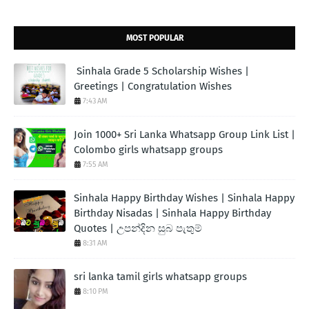
MOST POPULAR
Sinhala Grade 5 Scholarship Wishes |
Greetings | Congratulation Wishes
7:43 AM
Join 1000+ Sri Lanka Whatsapp Group Link List |
Colombo girls whatsapp groups
7:55 AM
Sinhala Happy Birthday Wishes | Sinhala Happy
Birthday Nisadas | Sinhala Happy Birthday
Quotes | උපන්දින සුබ පැතුම්
8:31 AM
sri lanka tamil girls whatsapp groups
8:10 PM