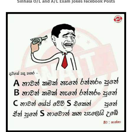
Sinhala O/L and A/L Exam Jokes Facebook Posts