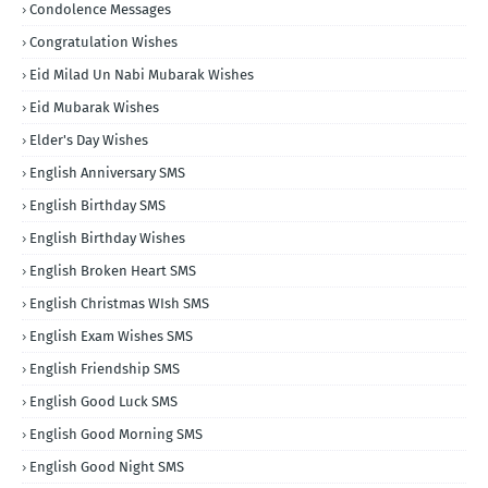
Condolence Messages
Congratulation Wishes
Eid Milad Un Nabi Mubarak Wishes
Eid Mubarak Wishes
Elder's Day Wishes
English Anniversary SMS
English Birthday SMS
English Birthday Wishes
English Broken Heart SMS
English Christmas WIsh SMS
English Exam Wishes SMS
English Friendship SMS
English Good Luck SMS
English Good Morning SMS
English Good Night SMS