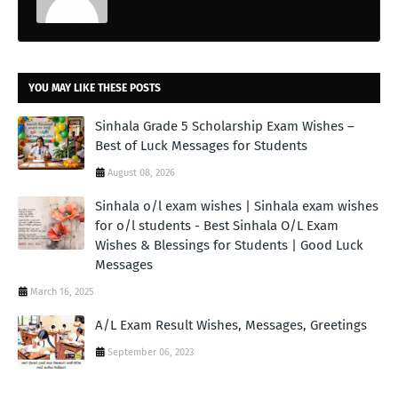
YOU MAY LIKE THESE POSTS
Sinhala Grade 5 Scholarship Exam Wishes –
Best of Luck Messages for Students
August 08, 2026
Sinhala o/l exam wishes | Sinhala exam wishes
for o/l students - Best Sinhala O/L Exam
Wishes & Blessings for Students | Good Luck
Messages
March 16, 2025
A/L Exam Result Wishes, Messages, Greetings
September 06, 2023