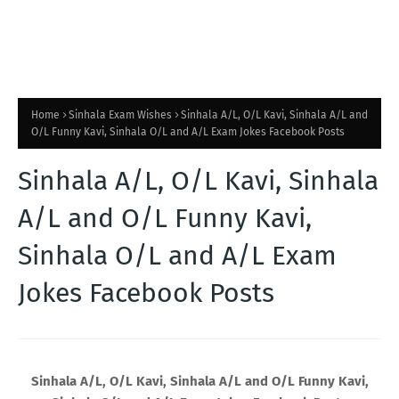
Home
Sinhala Exam Wishes
Sinhala A/L, O/L Kavi, Sinhala A/L and
O/L Funny Kavi, Sinhala O/L and A/L Exam Jokes Facebook Posts
Sinhala A/L, O/L Kavi, Sinhala
A/L and O/L Funny Kavi,
Sinhala O/L and A/L Exam
Jokes Facebook Posts
Sinhala A/L, O/L Kavi, Sinhala A/L and O/L Funny Kavi,