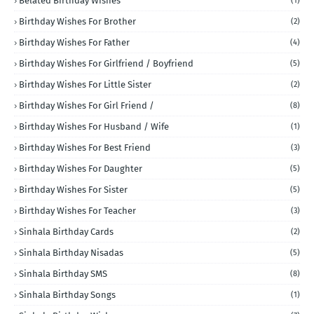
Belated Birthday Wishes
(1)
Birthday Wishes For Brother
(2)
Birthday Wishes For Father
(4)
Birthday Wishes For Girlfriend / Boyfriend
(5)
Birthday Wishes For Little Sister
(2)
Birthday Wishes For Girl Friend /
(8)
Birthday Wishes For Husband / Wife
(1)
Birthday Wishes For Best Friend
(3)
Birthday Wishes For Daughter
(5)
Birthday Wishes For Sister
(5)
Birthday Wishes For Teacher
(3)
Sinhala Birthday Cards
(2)
Sinhala Birthday Nisadas
(5)
Sinhala Birthday SMS
(8)
Sinhala Birthday Songs
(1)