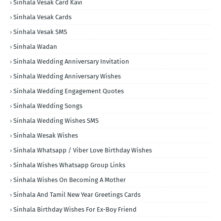
Sinhala Vesak Card Kavi
Sinhala Vesak Cards
Sinhala Vesak SMS
Sinhala Wadan
Sinhala Wedding Anniversary Invitation
Sinhala Wedding Anniversary Wishes
Sinhala Wedding Engagement Quotes
Sinhala Wedding Songs
Sinhala Wedding Wishes SMS
Sinhala Wesak Wishes
Sinhala Whatsapp / Viber Love Birthday Wishes
Sinhala Wishes Whatsapp Group Links
Sinhala Wishes On Becoming A Mother
Sinhala And Tamil New Year Greetings Cards
Sinhala Birthday Wishes For Ex-Boy Friend