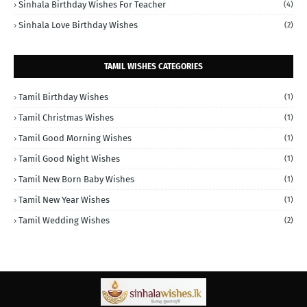
Sinhala Birthday Wishes For Teacher
(4)
Sinhala Love Birthday Wishes
(2)
TAMIL WISHES CATEGORIES
Tamil Birthday Wishes
(1)
Tamil Christmas Wishes
(1)
Tamil Good Morning Wishes
(1)
Tamil Good Night Wishes
(1)
Tamil New Born Baby Wishes
(1)
Tamil New Year Wishes
(1)
Tamil Wedding Wishes
(2)