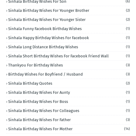
Sinhala Birthday Wishes For Son
(6)
Sinhala Birthday Wishes For Younger Brother
(2)
Sinhala Birthday Wishes For Younger Sister
(2)
Sinhala Funny Facebook Birthday Wishes
(1)
Sinhala Happy Birthday Wishes For Facebook
(1)
Sinhala Long Distance Birthday Wishes
(1)
Sinhala Short Birthday Wishes For Facebook Friend Wall
(1)
Thankyou For Birthday Wishes
(3)
Birthday Wishes For Boyfriend / Husband
(3)
Sinhala Birthday Quotes
(2)
Sinhala Birthday Wishes For Aunty
(1)
Sinhala Birthday Wishes For Boss
(1)
Sinhala Birthday Wishes For Colleagues
(1)
Sinhala Birthday Wishes For Father
(3)
Sinhala Birthday Wishes For Mother
(14)