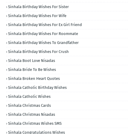
Sinhala Birthday Wishes For Sister
Sinhala Birthday Wishes For Wife
Sinhala Birthday Wishes For Ex Girl Friend
Sinhala Birthday Wishes For Roommate
Sinhala Birthday Wishes To Grandfather
Sinhala Birthday Wishes For Crush
Sinhala Boot Love Nisadas
Sinhala Bride To Be Wishes
Sinhala Broken Heart Quotes
Sinhala Catholic Birthday Wishes
Sinhala Catholic Wishes
Sinhala Christmas Cards
Sinhala Christmas Nisadas
Sinhala Christmas Wishes SMS
Sinhala Congratulations Wishes