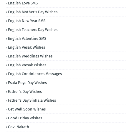
English Love SMS
English Mother's Day Wishes
English New Year SMS
English Teachers Day Wishes
English Valentine SMS
English Vesak Wishes
English Weddings Wishes
English Wesak Wishes
English Condolences Messages
Esala Poya Day Wishes
Father's Day Wishes
Father's Day Sinhala Wishes
Get Well Soon Wishes
Good Friday Wishes
Govi Nakath