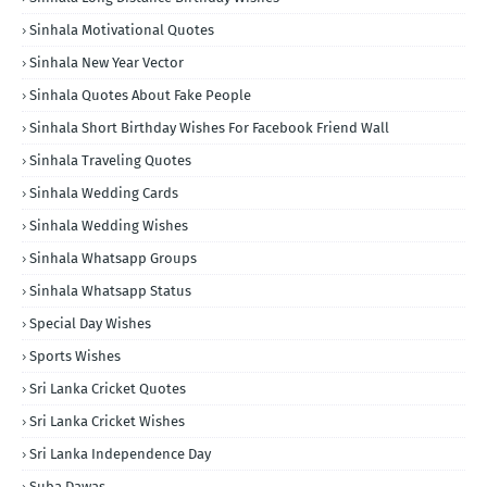
Sinhala Motivational Quotes
Sinhala New Year Vector
Sinhala Quotes About Fake People
Sinhala Short Birthday Wishes For Facebook Friend Wall
Sinhala Traveling Quotes
Sinhala Wedding Cards
Sinhala Wedding Wishes
Sinhala Whatsapp Groups
Sinhala Whatsapp Status
Special Day Wishes
Sports Wishes
Sri Lanka Cricket Quotes
Sri Lanka Cricket Wishes
Sri Lanka Independence Day
Suba Dawas