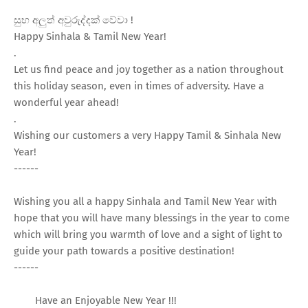
සුභ අලුත් අවුරුද්දක් වේවා !
Happy Sinhala & Tamil New Year!
.
Let us find peace and joy together as a nation throughout
this holiday season, even in times of adversity. Have a
wonderful year ahead!
.
Wishing our customers a very Happy Tamil & Sinhala New
Year!
------
Wishing you all a happy Sinhala and Tamil New Year with
hope that you will have many blessings in the year to come
which will bring you warmth of love and a sight of light to
guide your path towards a positive destination!
------
Have an Enjoyable New Year !!!