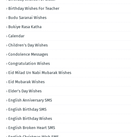
Birthday Wishes For Teacher
Budu Saranai Wishes
Bukiye Rasa Katha
Calendar
Children's Day Wishes
Condolence Messages
Congratulation Wishes
Eid Milad Un Nabi Mubarak Wishes
Eid Mubarak Wishes
Elder's Day Wishes
English Anniversary SMS
English Birthday SMS
English Birthday Wishes
English Broken Heart SMS
English Christmas WIsh SMS