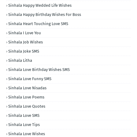
Sinhala Happy Wedded Life Wishes
Sinhala Happy Birthday Wishes For Boss
Sinhala Heart Touching Love SMS
Sinhala I Love You
Sinhala Job Wishes
Sinhala Joke SMS
Sinhala Litha
Sinhala Love Birthday Wishes SMS
Sinhala Love Funny SMS
Sinhala Love Nisadas
Sinhala Love Poems
Sinhala Love Quotes
Sinhala Love SMS
Sinhala Love Tips
Sinhala Love Wishes