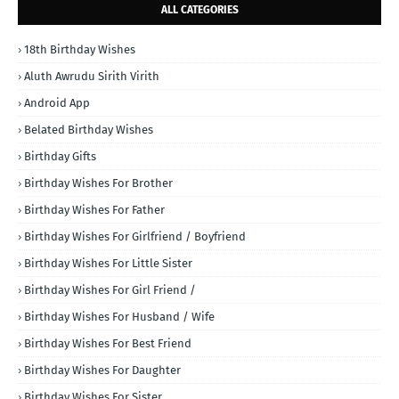
ALL CATEGORIES
18th Birthday Wishes
Aluth Awrudu Sirith Virith
Android App
Belated Birthday Wishes
Birthday Gifts
Birthday Wishes For Brother
Birthday Wishes For Father
Birthday Wishes For Girlfriend / Boyfriend
Birthday Wishes For Little Sister
Birthday Wishes For Girl Friend /
Birthday Wishes For Husband / Wife
Birthday Wishes For Best Friend
Birthday Wishes For Daughter
Birthday Wishes For Sister