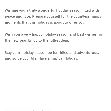
Wishing you a truly wonderful holiday season filled with
peace and love. Prepare yourself for the countless happy
moments that this holiday is about to offer you!
Wish you a very happy holiday season and best wishes for
the new year. Enjoy to the fullest dear.
May your holiday season be fun-filled and adventurous,
and so be your life. Have a magical Holiday.