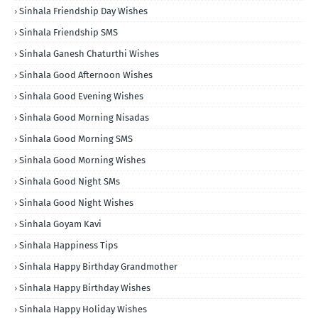
Sinhala Friendship Day Wishes
Sinhala Friendship SMS
Sinhala Ganesh Chaturthi Wishes
Sinhala Good Afternoon Wishes
Sinhala Good Evening Wishes
Sinhala Good Morning Nisadas
Sinhala Good Morning SMS
Sinhala Good Morning Wishes
Sinhala Good Night SMs
Sinhala Good Night Wishes
Sinhala Goyam Kavi
Sinhala Happiness Tips
Sinhala Happy Birthday Grandmother
Sinhala Happy Birthday Wishes
Sinhala Happy Holiday Wishes