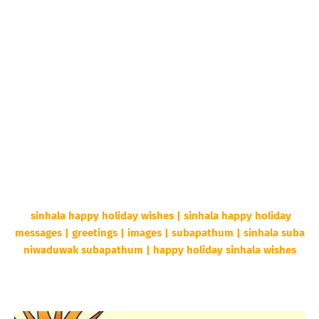
sinhala happy holiday wishes | sinhala happy holiday
messages | greetings | images | subapathum | sinhala suba
niwaduwak subapathum | happy holiday sinhala wishes