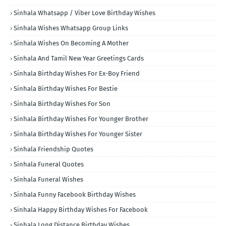
Sinhala Whatsapp / Viber Love Birthday Wishes
Sinhala Wishes Whatsapp Group Links
Sinhala Wishes On Becoming A Mother
Sinhala And Tamil New Year Greetings Cards
Sinhala Birthday Wishes For Ex-Boy Friend
Sinhala Birthday Wishes For Bestie
Sinhala Birthday Wishes For Son
Sinhala Birthday Wishes For Younger Brother
Sinhala Birthday Wishes For Younger Sister
Sinhala Friendship Quotes
Sinhala Funeral Quotes
Sinhala Funeral Wishes
Sinhala Funny Facebook Birthday Wishes
Sinhala Happy Birthday Wishes For Facebook
Sinhala Long Distance Birthday Wishes