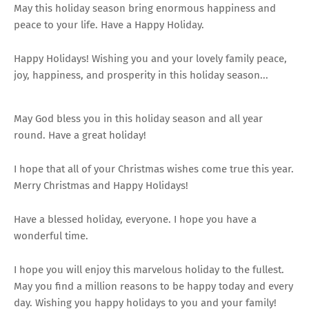
May this holiday season bring enormous happiness and
peace to your life. Have a Happy Holiday.
Happy Holidays! Wishing you and your lovely family peace,
joy, happiness, and prosperity in this holiday season...
May God bless you in this holiday season and all year
round. Have a great holiday!
I hope that all of your Christmas wishes come true this year.
Merry Christmas and Happy Holidays!
Have a blessed holiday, everyone. I hope you have a
wonderful time.
I hope you will enjoy this marvelous holiday to the fullest.
May you find a million reasons to be happy today and every
day. Wishing you happy holidays to you and your family!