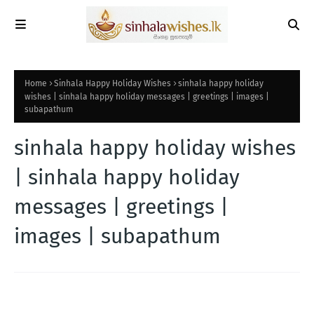
Home
Sinhala Happy Holiday Wishes
sinhala happy holiday
wishes | sinhala happy holiday messages | greetings | images |
subapathum
sinhala happy holiday wishes
| sinhala happy holiday
messages | greetings |
images | subapathum