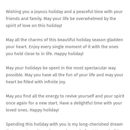
Wishing you a joyous holiday and a peaceful time with your
friends and family. May your life be overwhelmed by the
spirit of love on this holiday!
May all the charms of this beautiful holiday season gladden
your heart. Enjoy every single moment of it with the ones
you hold close to in life. Happy holiday!
May your holidays be spent in the most spectacular way
possible. May you have all the fun of your life and may your
heart be filled with infinite joy.
May you find all the energy to revive yourself and your spirit
once again for a new start. Have a delightful time with your
loved ones. Happy holiday!
Spending this holiday with you is my long-cherished dream