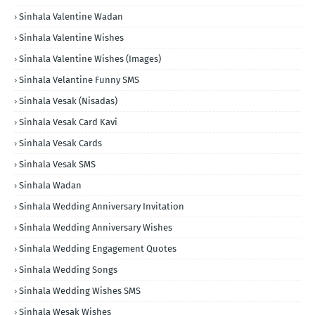
Sinhala Valentine Wadan
Sinhala Valentine Wishes
Sinhala Valentine Wishes (Images)
Sinhala Velantine Funny SMS
Sinhala Vesak (Nisadas)
Sinhala Vesak Card Kavi
Sinhala Vesak Cards
Sinhala Vesak SMS
Sinhala Wadan
Sinhala Wedding Anniversary Invitation
Sinhala Wedding Anniversary Wishes
Sinhala Wedding Engagement Quotes
Sinhala Wedding Songs
Sinhala Wedding Wishes SMS
Sinhala Wesak Wishes