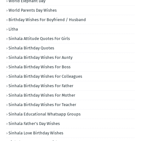
World Elephant Day
World Parents Day Wishes
Birthday Wishes For Boyfriend / Husband
Litha
Sinhala Attitude Quotes For Girls
Sinhala Birthday Quotes
Sinhala Birthday Wishes For Aunty
Sinhala Birthday Wishes For Boss
Sinhala Birthday Wishes For Colleagues
Sinhala Birthday Wishes For Father
Sinhala Birthday Wishes For Mother
Sinhala Birthday Wishes For Teacher
Sinhala Educational Whatsapp Groups
Sinhala Father's Day Wishes
Sinhala Love Birthday Wishes