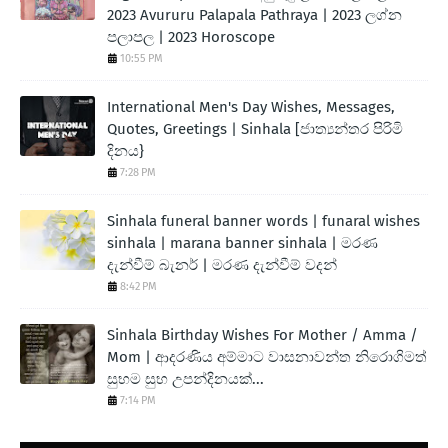
2023 Avururu Palapala Pathraya | 2023 ලග්න
පලාපල | 2023 Horoscope
10:55 PM
International Men's Day Wishes, Messages,
Quotes, Greetings | Sinhala [ජාත්‍යන්තර පිරිමි
දිනය}
7:28 PM
Sinhala funeral banner words | funaral wishes
sinhala | marana banner sinhala | මරණ
දැන්වීම් බැනර් | මරණ දැන්වීම් වදන්
8:42 PM
Sinhala Birthday Wishes For Mother / Amma /
Mom | ආදරණිය අම්මාට වාසනාවන්ත නිරොගිමත්
සුභම සුභ උපන්දිනයක්...
7:14 PM