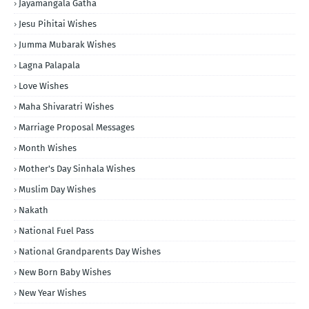
Jayamangala Gatha
Jesu Pihitai Wishes
Jumma Mubarak Wishes
Lagna Palapala
Love Wishes
Maha Shivaratri Wishes
Marriage Proposal Messages
Month Wishes
Mother's Day Sinhala Wishes
Muslim Day Wishes
Nakath
National Fuel Pass
National Grandparents Day Wishes
New Born Baby Wishes
New Year Wishes