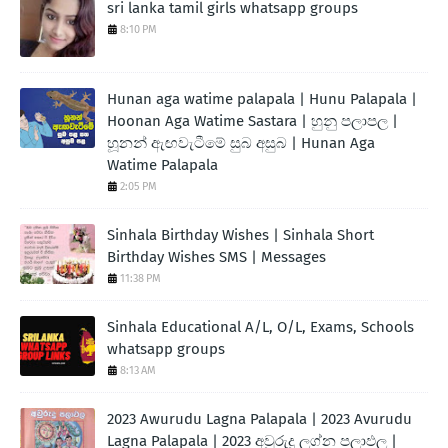
sri lanka tamil girls whatsapp groups
8:10 PM
Hunan aga watime palapala | Hunu Palapala |
Hoonan Aga Watime Sastara | හුනු පලාපල |
හූනන් ඇඟවැටීමේ සුබ අසුබ | Hunan Aga
Watime Palapala
2:05 PM
Sinhala Birthday Wishes | Sinhala Short
Birthday Wishes SMS | Messages
11:38 PM
Sinhala Educational A/L, O/L, Exams, Schools
whatsapp groups
8:13 AM
2023 Awurudu Lagna Palapala | 2023 Avurudu
Lagna Palapala | 2023 අවුරුදු ලග්න පලාඵල |