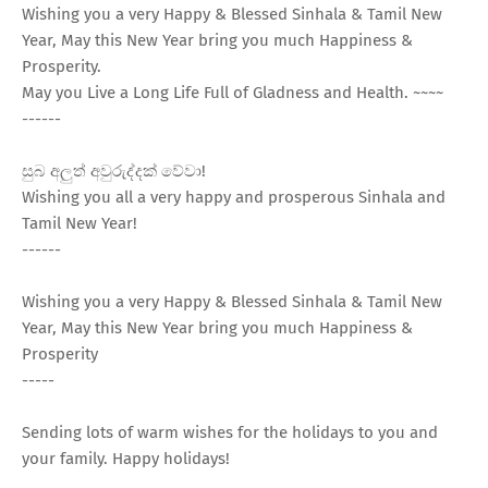
Wishing you a very Happy & Blessed Sinhala & Tamil New
Year, May this New Year bring you much Happiness &
Prosperity.
May you Live a Long Life Full of Gladness and Health. ~~~~
------
සුබ අලුත් අවුරුද්දක් වේවා!
Wishing you all a very happy and prosperous Sinhala and
Tamil New Year!
------
Wishing you a very Happy & Blessed Sinhala & Tamil New
Year, May this New Year bring you much Happiness &
Prosperity
-----
Sending lots of warm wishes for the holidays to you and
your family. Happy holidays!