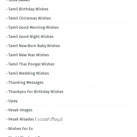
Tamil Birthday Wishes
Tamil Christmas Wishes
Tamil Good Morning Wishes
Tamil Good Night Wishes
Tamil New Born Baby Wishes
Tamil New Year Wishes
Tamil Thai Pongal Wishes
Tamil Wedding Wishes
Thanking Messages
Thankyou For Birthday Wishes
Upay
Vesak Images
Vesak Nisadas | වෙසක් නිසදැස්
Wishes For Ex