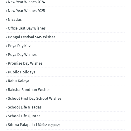
New Year Wishes 2024
New Year Wishes 2025
Nisadas
Office Last Day Wishes
Pongal Festival SMS Wishes
Poya Day Kavi
Poya Day Wishes
Promise Day Wishes
Public Holidays
Rahu Kalaya
Raksha Bandhan Wishes
School First Day School Wishes
School Life Nisadas
School Life Quotes
Sihina Palapala | සිහින පලාපල