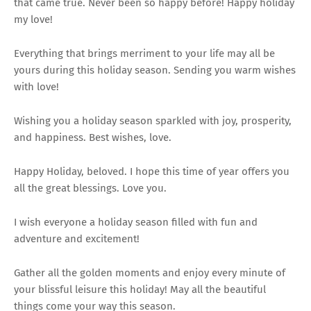
that came true. Never been so happy before! Happy holiday
my love!
Everything that brings merriment to your life may all be
yours during this holiday season. Sending you warm wishes
with love!
Wishing you a holiday season sparkled with joy, prosperity,
and happiness. Best wishes, love.
Happy Holiday, beloved. I hope this time of year offers you
all the great blessings. Love you.
I wish everyone a holiday season filled with fun and
adventure and excitement!
Gather all the golden moments and enjoy every minute of
your blissful leisure this holiday! May all the beautiful
things come your way this season.