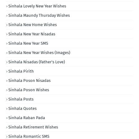
Sinhala Lovely New Year Wishes
Sinhala Maundy Thursday Wishes
Sinhala New Home Wishes
Sinhala New Year Nisadas
Sinhala New Year SMS
Sinhala New Year Wishes (Images)
Sinhala Nisadas (Father's Love)
Sinhala Pirith
Sinhala Poson Nisadas
Sinhala Poson Wishes
Sinhala Posts
Sinhala Quotes
Sinhala Raban Pada
Sinhala Retirement Wishes
Sinhala Romantic SMS