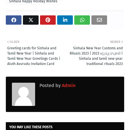
Sinhala Happy Holiday Wishes
OLDER
NEWER
Greeting cards for Sinhala and
Sinhala New Year Customs and
Tamil New Year | Sinhala and
Rituals 2023 | 2023 අවුරුදු නැකත් |
Tamil New Year Greetings Cards |
Sinhala and tamil new year
Aluth Avurudu Invitation Card
traditional rituals 2023
Posted by
Admin
YOU MAY LIKE THESE POSTS