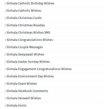
Sinhala Catholic Birthday Wishes
Sinhala Catholic Wishes
Sinhala Christmas Cards
Sinhala Christmas Nisadas
Sinhala Christmas Wishes SMS
Sinhala Congratulations Wishes
Sinhala Couple Messages
Sinhala Deepawali Wishes
Sinhala Easter Sunday Wishes
Sinhala Engagement Congratulations Wishes
Sinhala Environment Day Wishes
Sinhala Exam Wishes
Sinhala Facebook Comments
Sinhala Farewell Wishes
Sinhala Fonts