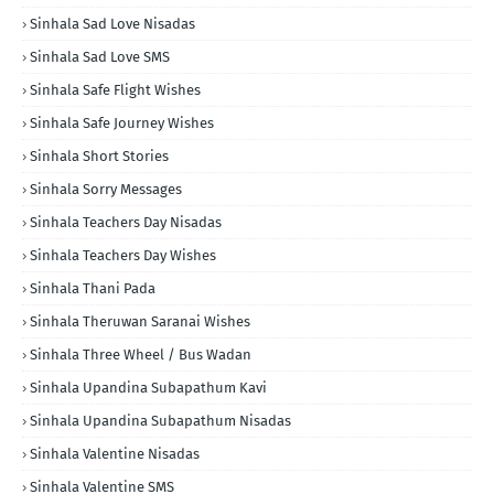
Sinhala Sad Love Nisadas
Sinhala Sad Love SMS
Sinhala Safe Flight Wishes
Sinhala Safe Journey Wishes
Sinhala Short Stories
Sinhala Sorry Messages
Sinhala Teachers Day Nisadas
Sinhala Teachers Day Wishes
Sinhala Thani Pada
Sinhala Theruwan Saranai Wishes
Sinhala Three Wheel / Bus Wadan
Sinhala Upandina Subapathum Kavi
Sinhala Upandina Subapathum Nisadas
Sinhala Valentine Nisadas
Sinhala Valentine SMS