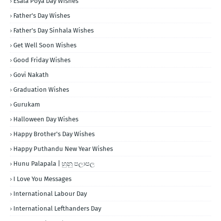
Esala Poya Day Wishes
Father's Day Wishes
Father's Day Sinhala Wishes
Get Well Soon Wishes
Good Friday Wishes
Govi Nakath
Graduation Wishes
Gurukam
Halloween Day Wishes
Happy Brother's Day Wishes
Happy Puthandu New Year Wishes
Hunu Palapala | හුනු පලාපල
I Love You Messages
International Labour Day
International Lefthanders Day