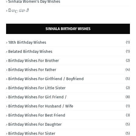
Sinhala Women's Day Wishes
සිංහල ජන ගී
SINHALA BIRTHDAY WISHES
18th Birthday Wishes
(1)
Belated Birthday Wishes
(1)
Birthday Wishes For Brother
(2)
Birthday Wishes For Father
(4)
Birthday Wishes For Girlfriend / Boyfriend
(5)
Birthday Wishes For Little Sister
(2)
Birthday Wishes For Girl Friend /
(8)
Birthday Wishes For Husband / Wife
(1)
Birthday Wishes For Best Friend
(3)
Birthday Wishes For Daughter
(5)
Birthday Wishes For Sister
(5)