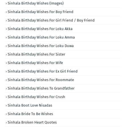
Sinhala Birthday Wishes (Images)
Sinhala Birthday Wishes For Boy Friend
Sinhala Birthday Wishes For Girl Friend / Boy Friend
Sinhala Birthday Wishes For Loku Akka
Sinhala Birthday Wishes For Loku Amma
Sinhala Birthday Wishes For Loku Duwa
Sinhala Birthday Wishes For Sister
Sinhala Birthday Wishes For Wife
Sinhala Birthday Wishes For Ex Girl Friend
Sinhala Birthday Wishes For Roommate
Sinhala Birthday Wishes To Grandfather
Sinhala Birthday Wishes For Crush
Sinhala Boot Love Nisadas
Sinhala Bride To Be Wishes
Sinhala Broken Heart Quotes