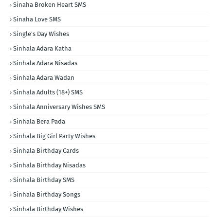
Sinaha Broken Heart SMS
Sinaha Love SMS
Single's Day Wishes
Sinhala Adara Katha
Sinhala Adara Nisadas
Sinhala Adara Wadan
Sinhala Adults (18+) SMS
Sinhala Anniversary Wishes SMS
Sinhala Bera Pada
Sinhala Big Girl Party Wishes
Sinhala Birthday Cards
Sinhala Birthday Nisadas
Sinhala Birthday SMS
Sinhala Birthday Songs
Sinhala Birthday Wishes