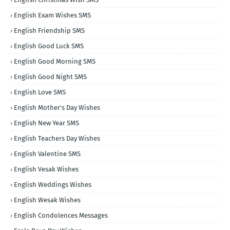
English Exam Wishes SMS
English Friendship SMS
English Good Luck SMS
English Good Morning SMS
English Good Night SMS
English Love SMS
English Mother's Day Wishes
English New Year SMS
English Teachers Day Wishes
English Valentine SMS
English Vesak Wishes
English Weddings Wishes
English Wesak Wishes
English Condolences Messages