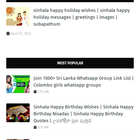
sinhala happy holiday wishes | sinhala happy
holiday messages | greetings | images |
subapathum
April 07, 2023
MOST POPULAR
Join 1000+ Sri Lanka Whatsapp Group Link List |
Colombo girls whatsapp groups
7:55 AM
Sinhala Happy Birthday Wishes | Sinhala Happy
Birthday Nisadas | Sinhala Happy Birthday
Quotes | උපන්දින සුබ පැතුම්
8:31 AM