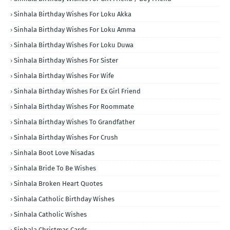
Sinhala Birthday Wishes For Loku Akka
Sinhala Birthday Wishes For Loku Amma
Sinhala Birthday Wishes For Loku Duwa
Sinhala Birthday Wishes For Sister
Sinhala Birthday Wishes For Wife
Sinhala Birthday Wishes For Ex Girl Friend
Sinhala Birthday Wishes For Roommate
Sinhala Birthday Wishes To Grandfather
Sinhala Birthday Wishes For Crush
Sinhala Boot Love Nisadas
Sinhala Bride To Be Wishes
Sinhala Broken Heart Quotes
Sinhala Catholic Birthday Wishes
Sinhala Catholic Wishes
Sinhala Christmas Cards