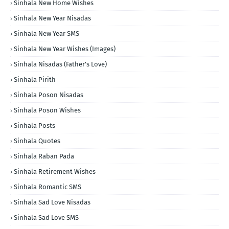
Sinhala New Home Wishes
Sinhala New Year Nisadas
Sinhala New Year SMS
Sinhala New Year Wishes (Images)
Sinhala Nisadas (Father's Love)
Sinhala Pirith
Sinhala Poson Nisadas
Sinhala Poson Wishes
Sinhala Posts
Sinhala Quotes
Sinhala Raban Pada
Sinhala Retirement Wishes
Sinhala Romantic SMS
Sinhala Sad Love Nisadas
Sinhala Sad Love SMS