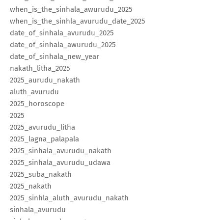
when_is_the_sinhala_awurudu_2025
when_is_the_sinhla_avurudu_date_2025
date_of_sinhala_avurudu_2025
date_of_sinhala_awurudu_2025
date_of_sinhala_new_year
nakath_litha_2025
2025_aurudu_nakath
aluth_avurudu
2025_horoscope
2025
2025_avurudu_litha
2025_lagna_palapala
2025_sinhala_avurudu_nakath
2025_sinhala_avurudu_udawa
2025_suba_nakath
2025_nakath
2025_sinhla_aluth_avurudu_nakath
sinhala_avurudu