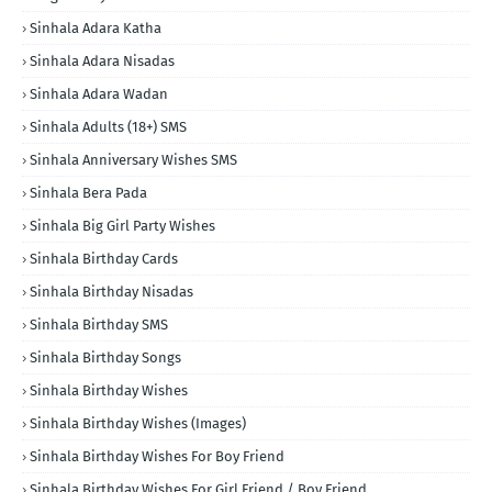
Sinhala Adara Katha
Sinhala Adara Nisadas
Sinhala Adara Wadan
Sinhala Adults (18+) SMS
Sinhala Anniversary Wishes SMS
Sinhala Bera Pada
Sinhala Big Girl Party Wishes
Sinhala Birthday Cards
Sinhala Birthday Nisadas
Sinhala Birthday SMS
Sinhala Birthday Songs
Sinhala Birthday Wishes
Sinhala Birthday Wishes (Images)
Sinhala Birthday Wishes For Boy Friend
Sinhala Birthday Wishes For Girl Friend / Boy Friend