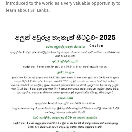
introduced to the world as a very valuable opportunity to
learn about Sri Lanka.