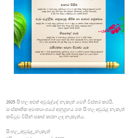
2025 සිංහල අළුත් අවුරුද්දේ නැකැත් මෙහි විස්තර කරයි.
සංස්කෘතික අමාත්‍යාංශයේ අනුග්‍රහය මත සිංහල අවුරුදු නැකැත්
කමිටුව විසින් සකස් කරන ලද නැකැත්ය.
සිංහල_අවුරුදු_නැකැත්​