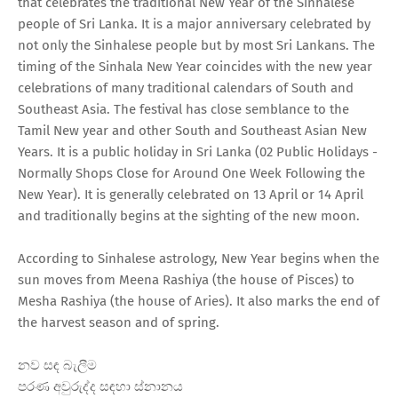
that celebrates the traditional New Year of the Sinhalese
people of Sri Lanka. It is a major anniversary celebrated by
not only the Sinhalese people but by most Sri Lankans. The
timing of the Sinhala New Year coincides with the new year
celebrations of many traditional calendars of South and
Southeast Asia. The festival has close semblance to the
Tamil New year and other South and Southeast Asian New
Years. It is a public holiday in Sri Lanka (02 Public Holidays -
Normally Shops Close for Around One Week Following the
New Year). It is generally celebrated on 13 April or 14 April
and traditionally begins at the sighting of the new moon.
According to Sinhalese astrology, New Year begins when the
sun moves from Meena Rashiya (the house of Pisces) to
Mesha Rashiya (the house of Aries). It also marks the end of
the harvest season and of spring.
නව සඳ බැලීම
පරණ අවුරුද්ද සඳහා ස්නානය