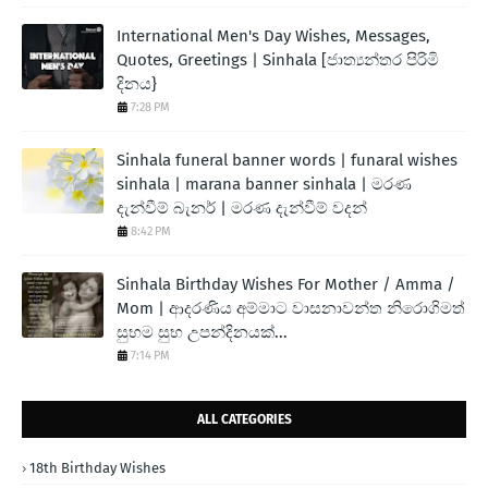
International Men's Day Wishes, Messages,
Quotes, Greetings | Sinhala [ජාත්‍යන්තර පිරිමි
දිනය}
7:28 PM
Sinhala funeral banner words | funaral wishes
sinhala | marana banner sinhala | මරණ
දැන්වීම් බැනර් | මරණ දැන්වීම් වදන්
8:42 PM
Sinhala Birthday Wishes For Mother / Amma /
Mom | ආදරණිය අම්මාට වාසනාවන්ත නිරොගිමත්
සුභම සුභ උපන්දිනයක්...
7:14 PM
ALL CATEGORIES
18th Birthday Wishes