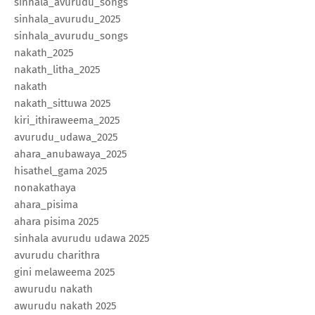
sinhala_avurudu_songs
sinhala_avurudu_2025
sinhala_avurudu_songs
nakath_2025
nakath_litha_2025
nakath
nakath_sittuwa 2025
kiri_ithiraweema_2025
avurudu_udawa_2025
ahara_anubawaya_2025
hisathel_gama 2025
nonakathaya
ahara_pisima
ahara pisima 2025
sinhala avurudu udawa 2025
avurudu charithra
gini melaweema 2025
awurudu nakath
awurudu nakath 2025