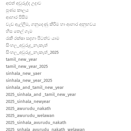
අළුත් අවුරුද්ද උදාව
පුණ්‍ය කාලය
ආහාර පිසීම
වැඩ ඇල්ලීම, ගනුදෙණු කිරීම හා ආහාර අනුභවය
හිස තෙල් ගෑම
රැකී රක්ෂා සදහා පිටත්ව යාම
සිංහල_අවුරුදු_නැකැත්
සිංහල_අවුරුදු_නැකැත්_2025
tamil_new_year
tamil_new_year_2025
sinhala_new_yaer
sinhala_new_year_2025
sinhala_and_tamil_new_year
2025_sinhala_and _tamil_new_year
2025_sinhala_newyear
2025_awurudu_nakath
2025_awurudu_welawan
2025_sinhala_avurudu_nakath
2025_snhala_avurudu_nakath_welawan