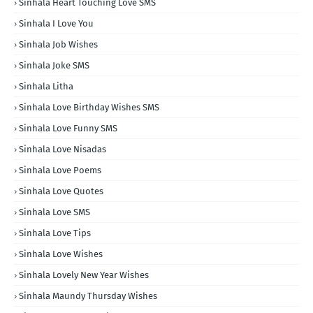
Sinhala Heart Touching Love SMS
Sinhala I Love You
Sinhala Job Wishes
Sinhala Joke SMS
Sinhala Litha
Sinhala Love Birthday Wishes SMS
Sinhala Love Funny SMS
Sinhala Love Nisadas
Sinhala Love Poems
Sinhala Love Quotes
Sinhala Love SMS
Sinhala Love Tips
Sinhala Love Wishes
Sinhala Lovely New Year Wishes
Sinhala Maundy Thursday Wishes