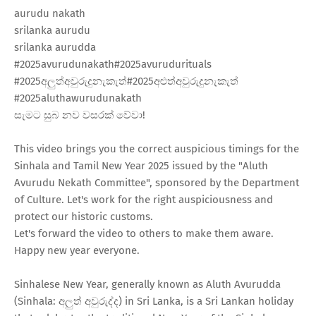
aurudu nakath
srilanka aurudu
srilanka aurudda
#2025avurudunakath​#2025avurudurituals​
#2025අලුත්අවුරුදුනැකැත්​#2025අළුත්අවුරුදුනැකැත්​
#2025aluthawurudunakath​
සැමට සුබ නව වසරක් වේවා!
This video brings you the correct auspicious timings for the
Sinhala and Tamil New Year 2025 issued by the "Aluth
Avurudu Nekath Committee", sponsored by the Department
of Culture. Let's work for the right auspiciousness and
protect our historic customs.
Let's forward the video to others to make them aware.
Happy new year everyone.
Sinhalese New Year, generally known as Aluth Avurudda
(Sinhala: අලුත් අවුරුද්ද) in Sri Lanka, is a Sri Lankan holiday