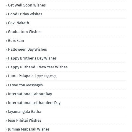
Get Well Soon Wishes
Good Friday Wishes
Govi Nakath
Graduation Wishes
Gurukam
Halloween Day Wishes
Happy Brother's Day Wishes
Happy Puthandu New Year Wishes
Hunu Palapala | හුනු පලාපල
I Love You Messages
International Labour Day
International Lefthanders Day
Jayamangala Gatha
Jesu Pihitai Wishes
Jumma Mubarak Wishes