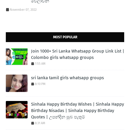
වේලාවන්
November 07, 2022
MOST POPULAR
Join 1000+ Sri Lanka Whatsapp Group Link List |
Colombo girls whatsapp groups
7:55 AM
sri lanka tamil girls whatsapp groups
8:10 PM
Sinhala Happy Birthday Wishes | Sinhala Happy
Birthday Nisadas | Sinhala Happy Birthday
Quotes | උපන්දින සුබ පැතුම්
8:31 AM