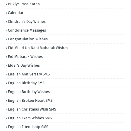
Bukiye Rasa Katha
Calendar
Children's Day Wishes
Condolence Messages
Congratulation Wishes
Eid Milad Un Nabi Mubarak Wishes
Eid Mubarak Wishes
Elder's Day Wishes
English Anniversary SMS
English Birthday SMS
English Birthday Wishes
English Broken Heart SMS
English Christmas WIsh SMS
English Exam Wishes SMS
English Friendship SMS