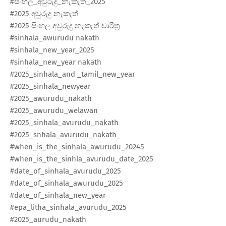
#සිංහල_අවුරුදු_නැකැත්_2025
#2025 අවුරුදු නැකැත්
#2025 සිංහල අවුරුදු නැකැත් චාරිත්‍ර
#sinhala_awurudu nakath
#sinhala_new_year_2025
#sinhala_new_year​ nakath
#2025_sinhala_and​ _tamil_new_year
#2025_sinhala_newyear​
#2025_awurudu_nakath​
#2025_awurudu_welawan​
#2025_sinhala_avurudu_nakath​
#2025_snhala_avurudu_nakath_
#when_is_the_sinhala_awurudu_20245
#when_is_the_sinhla_avurudu_date_2025
#date_of_sinhala_avurudu_2025
#date_of_sinhala_awurudu_2025
#date_of_sinhala_new_year​
#epa_litha_sinhala_avurudu_2025
#2025_aurudu_nakath​