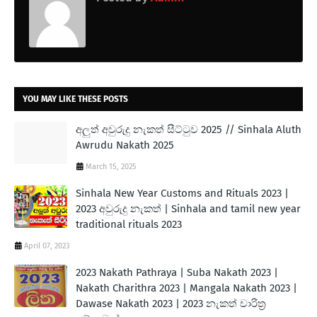
YOU MAY LIKE THESE POSTS
අලුත් අවුරුදු නැකත් සීට්ටුව 2025 // Sinhala Aluth
Awrudu Nakath 2025
March 15, 2025
Sinhala New Year Customs and Rituals 2023 |
2023 අවුරුදු නැකත් | Sinhala and tamil new year
traditional rituals 2023
April 07, 2023
2023 Nakath Pathraya | Suba Nakath 2023 |
Nakath Charithra 2023 | Mangala Nakath 2023 |
Dawase Nakath 2023 | 2023 නැකත් චාරිත්‍ර