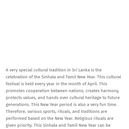
A very special cultural tradition in Sri Lanka is the
celebration of the Sinhala and Tamil New Year. This cultural
festival is held every year in the month of April. This
promotes cooperation between nations, creates harmony,
protects values, and hands over cultural heritage to future
generations. This New Year period is also a very fun time.
Therefore, various sports, rituals, and traditions are
performed based on the New Year. Religious rituals are
given priority. This Sinhala and Tamil New Year can be