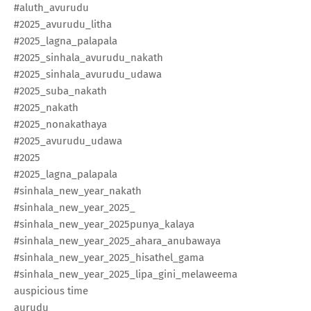
#aluth_avurudu​
#2025_avurudu_litha​
#2025_lagna_palapala​
#2025_sinhala_avurudu_nakath​
#2025_sinhala_avurudu_udawa​
#2025_suba_nakath​
#2025_nakath​
#2025_nonakathaya​
#2025_avurudu_udawa​
#2025
#2025_lagna_palapala​
#sinhala_new_year_nakath​
#sinhala_new_year_2025_
#sinhala_new_year_2025punya_kalaya​
#sinhala_new_year_2025_ahara_anubawaya​
#sinhala_new_year_2025_hisathel_gama​
#sinhala_new_year_2025_lipa_gini_melaweema​
auspicious time
aurudu