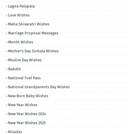
Lagna Palapala
Love Wishes
Maha Shivaratri Wishes
Marriage Proposal Messages
Month Wishes
Mother's Day Sinhala Wishes
Muslim Day Wishes
Nakath
National Fuel Pass
National Grandparents Day Wishes
New Born Baby Wishes
New Year Wishes
New Year Wishes 2024
New Year Wishes 2025
Nisadas