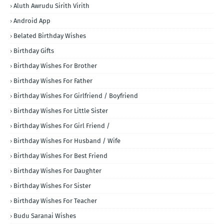
Aluth Awrudu Sirith Virith
Android App
Belated Birthday Wishes
Birthday Gifts
Birthday Wishes For Brother
Birthday Wishes For Father
Birthday Wishes For Girlfriend / Boyfriend
Birthday Wishes For Little Sister
Birthday Wishes For Girl Friend /
Birthday Wishes For Husband / Wife
Birthday Wishes For Best Friend
Birthday Wishes For Daughter
Birthday Wishes For Sister
Birthday Wishes For Teacher
Budu Saranai Wishes