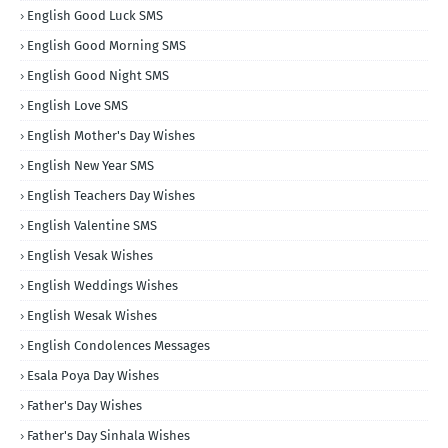
English Good Luck SMS
English Good Morning SMS
English Good Night SMS
English Love SMS
English Mother's Day Wishes
English New Year SMS
English Teachers Day Wishes
English Valentine SMS
English Vesak Wishes
English Weddings Wishes
English Wesak Wishes
English Condolences Messages
Esala Poya Day Wishes
Father's Day Wishes
Father's Day Sinhala Wishes