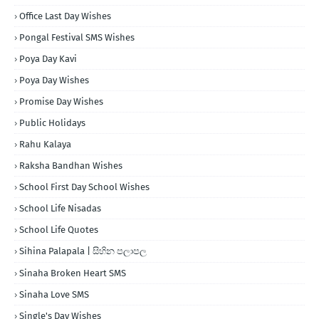
Office Last Day Wishes
Pongal Festival SMS Wishes
Poya Day Kavi
Poya Day Wishes
Promise Day Wishes
Public Holidays
Rahu Kalaya
Raksha Bandhan Wishes
School First Day School Wishes
School Life Nisadas
School Life Quotes
Sihina Palapala | සිහින පලාපල
Sinaha Broken Heart SMS
Sinaha Love SMS
Single's Day Wishes