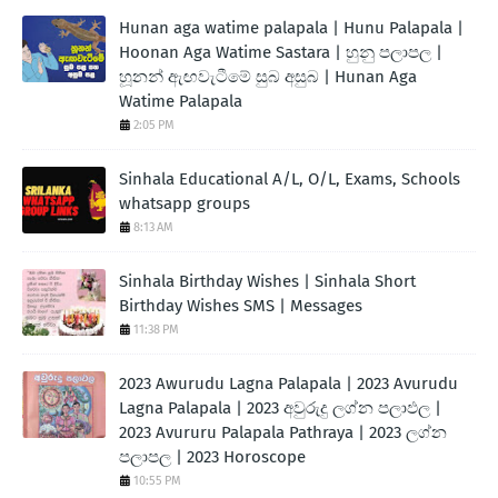
Hunan aga watime palapala | Hunu Palapala |
Hoonan Aga Watime Sastara | හුනු පලාපල |
හූනන් ඇඟවැටීමේ සුබ අසුබ | Hunan Aga
Watime Palapala
2:05 PM
Sinhala Educational A/L, O/L, Exams, Schools
whatsapp groups
8:13 AM
Sinhala Birthday Wishes | Sinhala Short
Birthday Wishes SMS | Messages
11:38 PM
2023 Awurudu Lagna Palapala | 2023 Avurudu
Lagna Palapala | 2023 අවුරුදු ලග්න පලාඵල |
2023 Avururu Palapala Pathraya | 2023 ලග්න
පලාපල | 2023 Horoscope
10:55 PM