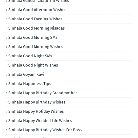
Sinhala Ganesh Chaturthi Wishes
Sinhala Good Afternoon Wishes
Sinhala Good Evening Wishes
Sinhala Good Morning Nisadas
Sinhala Good Morning SMS
Sinhala Good Morning Wishes
Sinhala Good Night SMs
Sinhala Good Night Wishes
Sinhala Goyam Kavi
Sinhala Happiness Tips
Sinhala Happy Birthday Grandmother
Sinhala Happy Birthday Wishes
Sinhala Happy Holiday Wishes
Sinhala Happy Wedded Life Wishes
Sinhala Happy Birthday Wishes For Boss