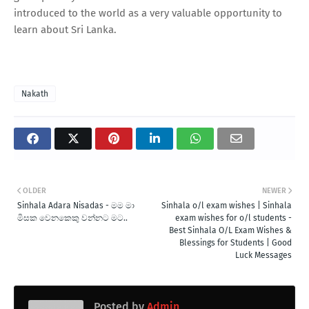
introduced to the world as a very valuable opportunity to
learn about Sri Lanka.
Nakath
OLDER
NEWER
Sinhala Adara Nisadas - මම මා
Sinhala o/l exam wishes | Sinhala
මිසක වෙනකෙකු වන්නට මට..
exam wishes for o/l students -
Best Sinhala O/L Exam Wishes &
Blessings for Students | Good
Luck Messages
Posted by
Admin