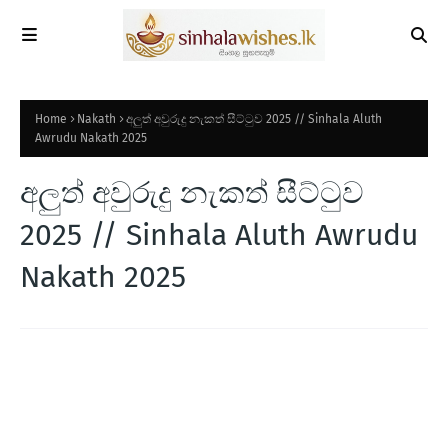
Home
Nakath
අලුත් අවුරුදු නැකත් සීට්ටුව 2025 // Sinhala Aluth
Awrudu Nakath 2025
අලුත් අවුරුදු නැකත් සීට්ටුව
2025 // Sinhala Aluth Awrudu
Nakath 2025