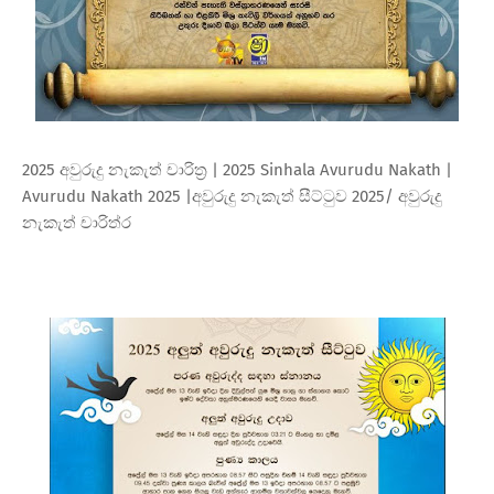
2025 අවුරුදු නැකැත් චාරිත්‍ර | 2025 Sinhala Avurudu Nakath |
Avurudu Nakath 2025 |අවුරුදු නැකැත් සීට්ටුව 2025/ අවුරුදු
නැකැත් චාරිත්ර