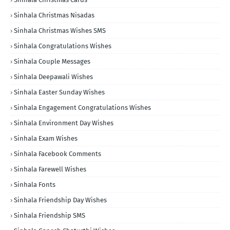
Sinhala Christmas Nisadas
Sinhala Christmas Wishes SMS
Sinhala Congratulations Wishes
Sinhala Couple Messages
Sinhala Deepawali Wishes
Sinhala Easter Sunday Wishes
Sinhala Engagement Congratulations Wishes
Sinhala Environment Day Wishes
Sinhala Exam Wishes
Sinhala Facebook Comments
Sinhala Farewell Wishes
Sinhala Fonts
Sinhala Friendship Day Wishes
Sinhala Friendship SMS