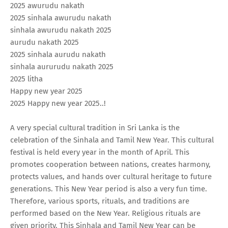
2025 awurudu nakath
2025 sinhala awurudu nakath
sinhala awurudu nakath 2025
aurudu nakath 2025
2025 sinhala aurudu nakath
sinhala aururudu nakath 2025
2025 litha
Happy new year 2025
2025 Happy new year 2025..!
A very special cultural tradition in Sri Lanka is the
celebration of the Sinhala and Tamil New Year. This cultural
festival is held every year in the month of April. This
promotes cooperation between nations, creates harmony,
protects values, and hands over cultural heritage to future
generations. This New Year period is also a very fun time.
Therefore, various sports, rituals, and traditions are
performed based on the New Year. Religious rituals are
given priority. This Sinhala and Tamil New Year can be