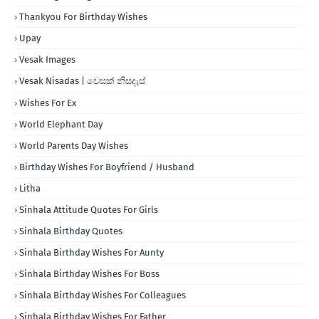
Thankyou For Birthday Wishes
Upay
Vesak Images
Vesak Nisadas | වෙසක් නිසදැස්
Wishes For Ex
World Elephant Day
World Parents Day Wishes
Birthday Wishes For Boyfriend / Husband
Litha
Sinhala Attitude Quotes For Girls
Sinhala Birthday Quotes
Sinhala Birthday Wishes For Aunty
Sinhala Birthday Wishes For Boss
Sinhala Birthday Wishes For Colleagues
Sinhala Birthday Wishes For Father