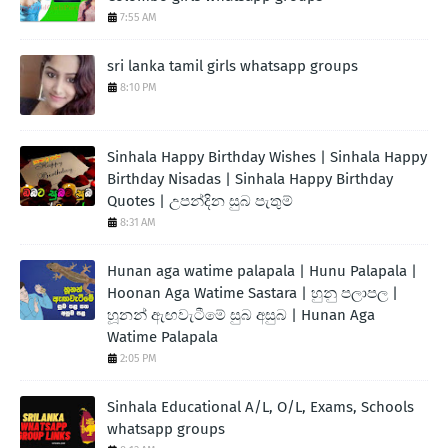
7:55 AM
sri lanka tamil girls whatsapp groups
8:10 PM
Sinhala Happy Birthday Wishes | Sinhala Happy
Birthday Nisadas | Sinhala Happy Birthday
Quotes | උපන්දින සුබ පැතුම්
8:31 AM
Hunan aga watime palapala | Hunu Palapala |
Hoonan Aga Watime Sastara | හුනු පලාපල |
හූනන් ඇඟවැටීමේ සුබ අසුබ | Hunan Aga
Watime Palapala
2:05 PM
Sinhala Educational A/L, O/L, Exams, Schools
whatsapp groups