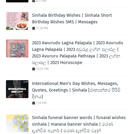
8:13 AM
Sinhala Birthday Wishes | Sinhala Short
Birthday Wishes SMS | Messages
11:38 PM
2023 Awurudu Lagna Palapala | 2023 Avurudu
Lagna Palapala | 2023 අවුරුදු ලග්න පලාඵල |
2023 Avururu Palapala Pathraya | 2023 ලග්න
පලාපල | 2023 Horoscope
10:55 PM
International Men's Day Wishes, Messages,
Quotes, Greetings | Sinhala [ජාත්‍යන්තර පිරිමි
දිනය}
7:28 PM
Sinhala funeral banner words | funaral wishes
sinhala | marana banner sinhala | මරණ
දැන්වීම් බැනර් | මරණ දැන්වීම් වදන්