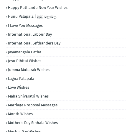
Happy Puthandu New Year Wishes
Hunu Palapala | හුනු පලාපල
I Love You Messages
International Labour Day
International Lefthanders Day
Jayamangala Gatha
Jesu Pihitai Wishes
Jumma Mubarak Wishes
Lagna Palapala
Love Wishes
Maha Shivaratri Wishes
Marriage Proposal Messages
Month Wishes
Mother's Day Sinhala Wishes
Muslim Day Wishes