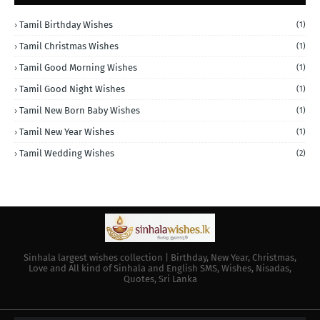
Tamil Birthday Wishes
(1)
Tamil Christmas Wishes
(1)
Tamil Good Morning Wishes
(1)
Tamil Good Night Wishes
(1)
Tamil New Born Baby Wishes
(1)
Tamil New Year Wishes
(1)
Tamil Wedding Wishes
(2)
Sinhala largest wishes collection | Birthday, New Year, Christmas,
Love and All kind of Sinhala and English SMS, Wishes, Nisadas,
Quotes, Sri Lanka