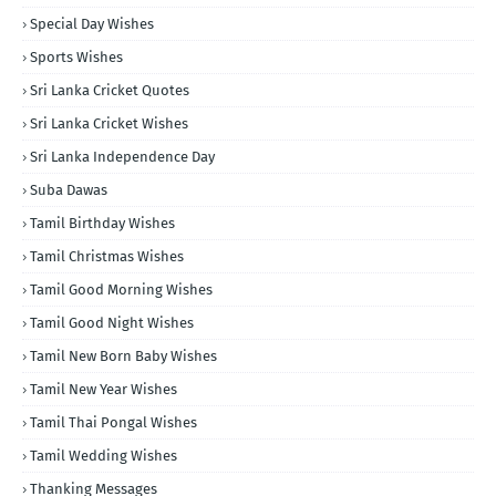
Special Day Wishes
Sports Wishes
Sri Lanka Cricket Quotes
Sri Lanka Cricket Wishes
Sri Lanka Independence Day
Suba Dawas
Tamil Birthday Wishes
Tamil Christmas Wishes
Tamil Good Morning Wishes
Tamil Good Night Wishes
Tamil New Born Baby Wishes
Tamil New Year Wishes
Tamil Thai Pongal Wishes
Tamil Wedding Wishes
Thanking Messages