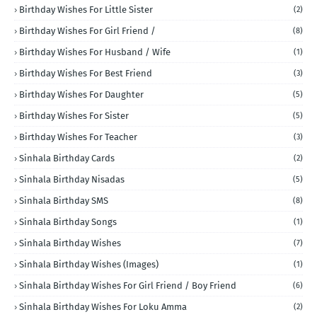
Birthday Wishes For Little Sister
(2)
Birthday Wishes For Girl Friend /
(8)
Birthday Wishes For Husband / Wife
(1)
Birthday Wishes For Best Friend
(3)
Birthday Wishes For Daughter
(5)
Birthday Wishes For Sister
(5)
Birthday Wishes For Teacher
(3)
Sinhala Birthday Cards
(2)
Sinhala Birthday Nisadas
(5)
Sinhala Birthday SMS
(8)
Sinhala Birthday Songs
(1)
Sinhala Birthday Wishes
(7)
Sinhala Birthday Wishes (Images)
(1)
Sinhala Birthday Wishes For Girl Friend / Boy Friend
(6)
Sinhala Birthday Wishes For Loku Amma
(2)