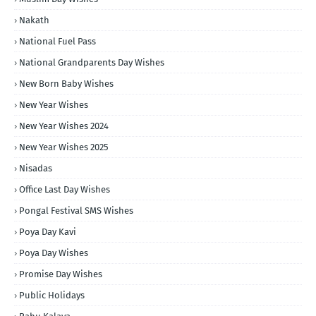
Nakath
National Fuel Pass
National Grandparents Day Wishes
New Born Baby Wishes
New Year Wishes
New Year Wishes 2024
New Year Wishes 2025
Nisadas
Office Last Day Wishes
Pongal Festival SMS Wishes
Poya Day Kavi
Poya Day Wishes
Promise Day Wishes
Public Holidays