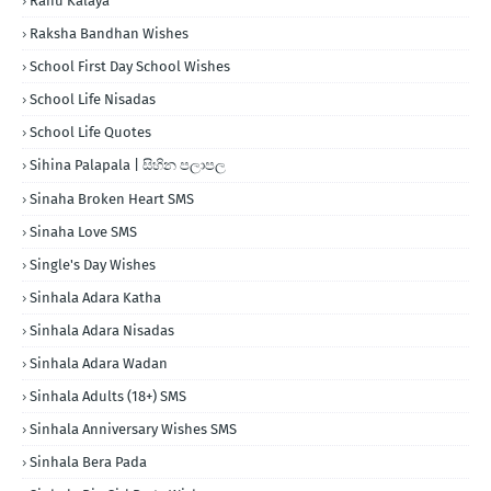
Rahu Kalaya
Raksha Bandhan Wishes
School First Day School Wishes
School Life Nisadas
School Life Quotes
Sihina Palapala | සිහින පලාපල
Sinaha Broken Heart SMS
Sinaha Love SMS
Single's Day Wishes
Sinhala Adara Katha
Sinhala Adara Nisadas
Sinhala Adara Wadan
Sinhala Adults (18+) SMS
Sinhala Anniversary Wishes SMS
Sinhala Bera Pada