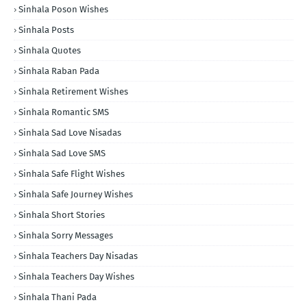
Sinhala Poson Wishes
Sinhala Posts
Sinhala Quotes
Sinhala Raban Pada
Sinhala Retirement Wishes
Sinhala Romantic SMS
Sinhala Sad Love Nisadas
Sinhala Sad Love SMS
Sinhala Safe Flight Wishes
Sinhala Safe Journey Wishes
Sinhala Short Stories
Sinhala Sorry Messages
Sinhala Teachers Day Nisadas
Sinhala Teachers Day Wishes
Sinhala Thani Pada