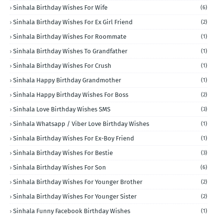
Sinhala Birthday Wishes For Wife
(6)
Sinhala Birthday Wishes For Ex Girl Friend
(2)
Sinhala Birthday Wishes For Roommate
(1)
Sinhala Birthday Wishes To Grandfather
(1)
Sinhala Birthday Wishes For Crush
(1)
Sinhala Happy Birthday Grandmother
(1)
Sinhala Happy Birthday Wishes For Boss
(2)
Sinhala Love Birthday Wishes SMS
(3)
Sinhala Whatsapp / Viber Love Birthday Wishes
(1)
Sinhala Birthday Wishes For Ex-Boy Friend
(1)
Sinhala Birthday Wishes For Bestie
(3)
Sinhala Birthday Wishes For Son
(6)
Sinhala Birthday Wishes For Younger Brother
(2)
Sinhala Birthday Wishes For Younger Sister
(2)
Sinhala Funny Facebook Birthday Wishes
(1)