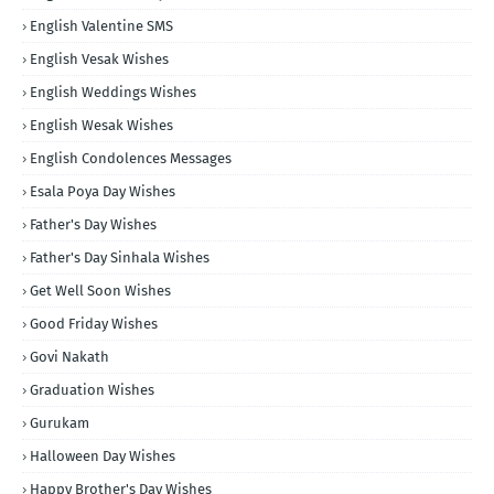
English Valentine SMS
English Vesak Wishes
English Weddings Wishes
English Wesak Wishes
English Condolences Messages
Esala Poya Day Wishes
Father's Day Wishes
Father's Day Sinhala Wishes
Get Well Soon Wishes
Good Friday Wishes
Govi Nakath
Graduation Wishes
Gurukam
Halloween Day Wishes
Happy Brother's Day Wishes