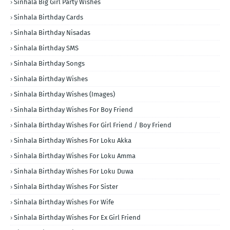
Sinhala Big Girl Party Wishes
Sinhala Birthday Cards
Sinhala Birthday Nisadas
Sinhala Birthday SMS
Sinhala Birthday Songs
Sinhala Birthday Wishes
Sinhala Birthday Wishes (Images)
Sinhala Birthday Wishes For Boy Friend
Sinhala Birthday Wishes For Girl Friend / Boy Friend
Sinhala Birthday Wishes For Loku Akka
Sinhala Birthday Wishes For Loku Amma
Sinhala Birthday Wishes For Loku Duwa
Sinhala Birthday Wishes For Sister
Sinhala Birthday Wishes For Wife
Sinhala Birthday Wishes For Ex Girl Friend