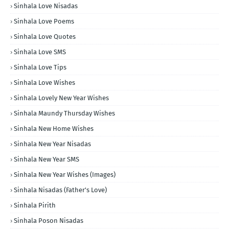
Sinhala Love Nisadas
Sinhala Love Poems
Sinhala Love Quotes
Sinhala Love SMS
Sinhala Love Tips
Sinhala Love Wishes
Sinhala Lovely New Year Wishes
Sinhala Maundy Thursday Wishes
Sinhala New Home Wishes
Sinhala New Year Nisadas
Sinhala New Year SMS
Sinhala New Year Wishes (Images)
Sinhala Nisadas (Father's Love)
Sinhala Pirith
Sinhala Poson Nisadas