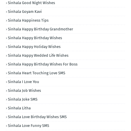
Sinhala Good Night Wishes
Sinhala Goyam Kavi
Sinhala Happiness Tips
Sinhala Happy Birthday Grandmother
Sinhala Happy Birthday Wishes
Sinhala Happy Holiday Wishes
Sinhala Happy Wedded Life Wishes
Sinhala Happy Birthday Wishes For Boss
Sinhala Heart Touching Love SMS
Sinhala I Love You
Sinhala Job Wishes
Sinhala Joke SMS
Sinhala Litha
Sinhala Love Birthday Wishes SMS
Sinhala Love Funny SMS