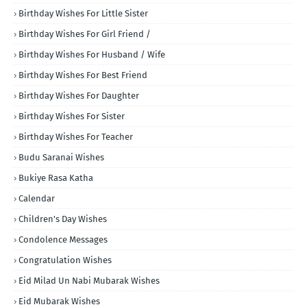
Birthday Wishes For Little Sister
Birthday Wishes For Girl Friend /
Birthday Wishes For Husband / Wife
Birthday Wishes For Best Friend
Birthday Wishes For Daughter
Birthday Wishes For Sister
Birthday Wishes For Teacher
Budu Saranai Wishes
Bukiye Rasa Katha
Calendar
Children's Day Wishes
Condolence Messages
Congratulation Wishes
Eid Milad Un Nabi Mubarak Wishes
Eid Mubarak Wishes