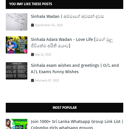
YOU MAY LIKE THESE POSTS
Sinhala Wadan | අම්මාගේ අවසන් දවස
September 04, 2022
Sinhala Adara Wadan - Love Life [මගේ මුලු
ජීවිතේම අයිති ඔයාට]
July 22, 2022
Sinhala exam wishes and greetings | O/L and
A/L Exams Funny Wishes
February 07, 2022
MOST POPULAR
Join 1000+ Sri Lanka Whatsapp Group Link List |
Colombo girls whatsapp groups