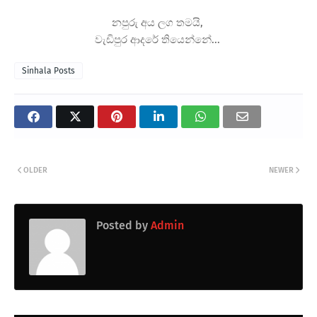
නපුරු අය ලග තමයි,
වැඩිපුර ආදරේ තියෙන්නේ...
Sinhala Posts
OLDER
NEWER
Posted by
Admin