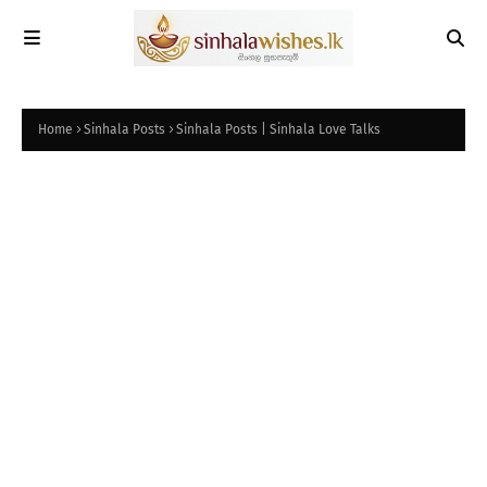
Home
Sinhala Posts
Sinhala Posts | Sinhala Love Talks