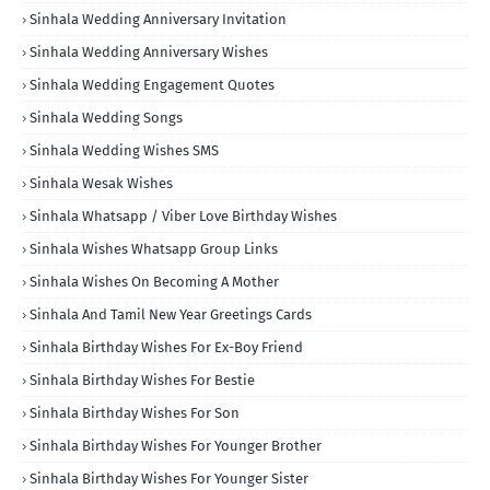
Sinhala Wedding Anniversary Invitation
Sinhala Wedding Anniversary Wishes
Sinhala Wedding Engagement Quotes
Sinhala Wedding Songs
Sinhala Wedding Wishes SMS
Sinhala Wesak Wishes
Sinhala Whatsapp / Viber Love Birthday Wishes
Sinhala Wishes Whatsapp Group Links
Sinhala Wishes On Becoming A Mother
Sinhala And Tamil New Year Greetings Cards
Sinhala Birthday Wishes For Ex-Boy Friend
Sinhala Birthday Wishes For Bestie
Sinhala Birthday Wishes For Son
Sinhala Birthday Wishes For Younger Brother
Sinhala Birthday Wishes For Younger Sister