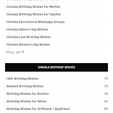
Sinhala Birthday Wishes For Mother
Sinhala Birthday Wishes For Teacher
Sinhala Educational Whatsapp Groups
Sinhala Father's Day Wishes
Sinhala Love Birthday Wishes
Sinhala Women's Day Wishes
සිංහල ජන ගී
SINHALA BIRTHDAY WISHES
18th Birthday Wishes
(1)
Belated Birthday Wishes
(1)
Birthday Wishes For Brother
(2)
Birthday Wishes For Father
(4)
Birthday Wishes For Girlfriend / Boyfriend
(5)