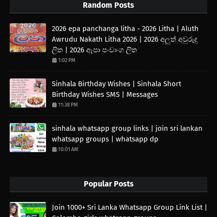
Random Posts
2026 epa panchanga litha - 2026 Litha | Aluth
Awrudu Nakath Litha 2026 | 2026 අලුත් අවුරුදු
ලිත | 2026 ඈපා පංචාංග ලිත
1:02 PM
Sinhala Birthday Wishes | Sinhala Short
Birthday Wishes SMS | Messages
11:38 PM
sinhala whatsapp group links | join sri lankan
whatsapp groups | whatsapp dp
10:01 AM
Popular Posts
Join 1000+ Sri Lanka Whatsapp Group Link List |