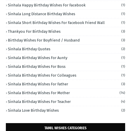
Sinhala Happy Birthday Wishes For Facebook
(1)
Sinhala Long Distance Birthday Wishes
(1)
Sinhala Short Birthday Wishes For Facebook Friend Wall
(1)
Thankyou For Birthday Wishes
(3)
Birthday Wishes For Boyfriend / Husband
(3)
Sinhala Birthday Quotes
(2)
Sinhala Birthday Wishes For Aunty
(1)
Sinhala Birthday Wishes For Boss
(1)
Sinhala Birthday Wishes For Colleagues
(1)
Sinhala Birthday Wishes For Father
(3)
Sinhala Birthday Wishes For Mother
(14)
Sinhala Birthday Wishes For Teacher
(4)
Sinhala Love Birthday Wishes
(2)
TAMIL WISHES CATEGORIES