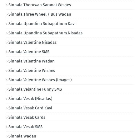
Sinhala Theruwan Saranai Wishes
Sinhala Three Wheel / Bus Wadan
Sinhala Upandina Subapathum Kavi
Sinhala Upandina Subapathum Nisadas
Sinhala Valentine Nisadas
Sinhala Valentine SMS
Sinhala Valentine Wadan
Sinhala Valentine Wishes
Sinhala Valentine Wishes (Images)
Sinhala Velantine Funny SMS
Sinhala Vesak (Nisadas)
Sinhala Vesak Card Kavi
Sinhala Vesak Cards
Sinhala Vesak SMS
Sinhala Wadan