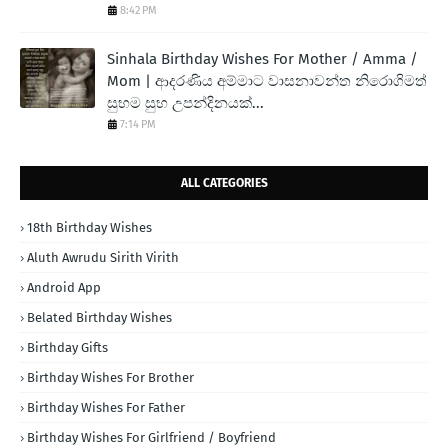
8:42 PM
Sinhala Birthday Wishes For Mother / Amma /
Mom | ආදරණිය අම්මාට වාසනාවන්ත නිරොගිමත්
සුභම සුභ උපන්දිනයක්...
7:14 PM
ALL CATEGORIES
18th Birthday Wishes
Aluth Awrudu Sirith Virith
Android App
Belated Birthday Wishes
Birthday Gifts
Birthday Wishes For Brother
Birthday Wishes For Father
Birthday Wishes For Girlfriend / Boyfriend