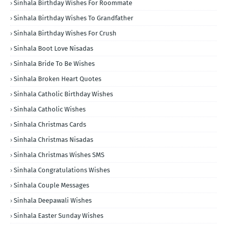
Sinhala Birthday Wishes For Roommate
Sinhala Birthday Wishes To Grandfather
Sinhala Birthday Wishes For Crush
Sinhala Boot Love Nisadas
Sinhala Bride To Be Wishes
Sinhala Broken Heart Quotes
Sinhala Catholic Birthday Wishes
Sinhala Catholic Wishes
Sinhala Christmas Cards
Sinhala Christmas Nisadas
Sinhala Christmas Wishes SMS
Sinhala Congratulations Wishes
Sinhala Couple Messages
Sinhala Deepawali Wishes
Sinhala Easter Sunday Wishes