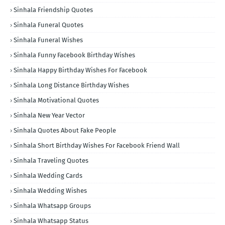
Sinhala Friendship Quotes
Sinhala Funeral Quotes
Sinhala Funeral Wishes
Sinhala Funny Facebook Birthday Wishes
Sinhala Happy Birthday Wishes For Facebook
Sinhala Long Distance Birthday Wishes
Sinhala Motivational Quotes
Sinhala New Year Vector
Sinhala Quotes About Fake People
Sinhala Short Birthday Wishes For Facebook Friend Wall
Sinhala Traveling Quotes
Sinhala Wedding Cards
Sinhala Wedding Wishes
Sinhala Whatsapp Groups
Sinhala Whatsapp Status