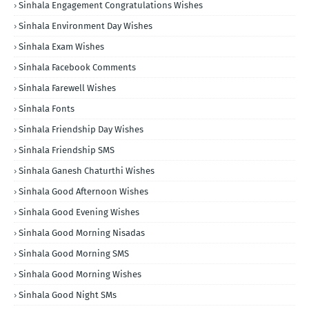
Sinhala Engagement Congratulations Wishes
Sinhala Environment Day Wishes
Sinhala Exam Wishes
Sinhala Facebook Comments
Sinhala Farewell Wishes
Sinhala Fonts
Sinhala Friendship Day Wishes
Sinhala Friendship SMS
Sinhala Ganesh Chaturthi Wishes
Sinhala Good Afternoon Wishes
Sinhala Good Evening Wishes
Sinhala Good Morning Nisadas
Sinhala Good Morning SMS
Sinhala Good Morning Wishes
Sinhala Good Night SMs