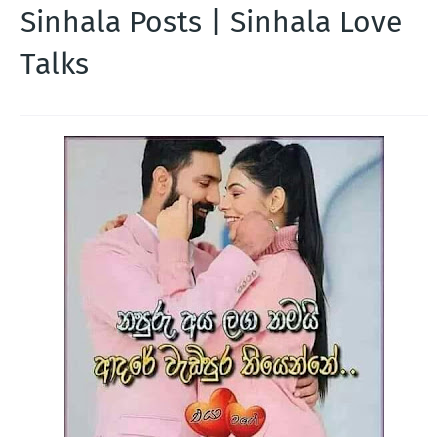
Sinhala Posts | Sinhala Love
Talks