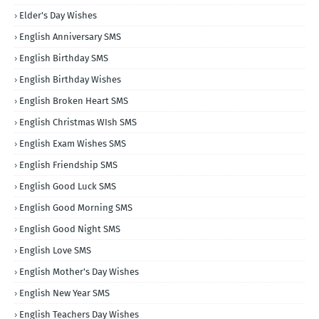
Elder's Day Wishes
English Anniversary SMS
English Birthday SMS
English Birthday Wishes
English Broken Heart SMS
English Christmas WIsh SMS
English Exam Wishes SMS
English Friendship SMS
English Good Luck SMS
English Good Morning SMS
English Good Night SMS
English Love SMS
English Mother's Day Wishes
English New Year SMS
English Teachers Day Wishes