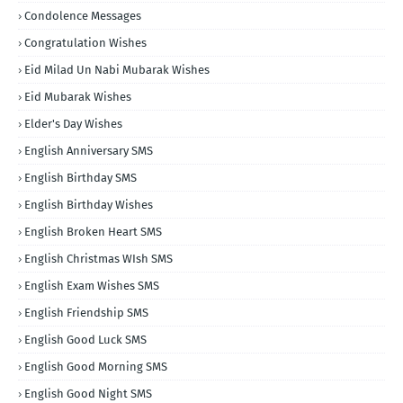
Condolence Messages
Congratulation Wishes
Eid Milad Un Nabi Mubarak Wishes
Eid Mubarak Wishes
Elder's Day Wishes
English Anniversary SMS
English Birthday SMS
English Birthday Wishes
English Broken Heart SMS
English Christmas WIsh SMS
English Exam Wishes SMS
English Friendship SMS
English Good Luck SMS
English Good Morning SMS
English Good Night SMS