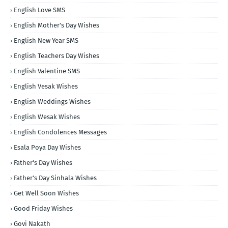
English Love SMS
English Mother's Day Wishes
English New Year SMS
English Teachers Day Wishes
English Valentine SMS
English Vesak Wishes
English Weddings Wishes
English Wesak Wishes
English Condolences Messages
Esala Poya Day Wishes
Father's Day Wishes
Father's Day Sinhala Wishes
Get Well Soon Wishes
Good Friday Wishes
Govi Nakath