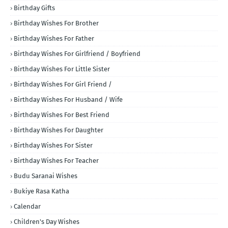
Birthday Gifts
Birthday Wishes For Brother
Birthday Wishes For Father
Birthday Wishes For Girlfriend / Boyfriend
Birthday Wishes For Little Sister
Birthday Wishes For Girl Friend /
Birthday Wishes For Husband / Wife
Birthday Wishes For Best Friend
Birthday Wishes For Daughter
Birthday Wishes For Sister
Birthday Wishes For Teacher
Budu Saranai Wishes
Bukiye Rasa Katha
Calendar
Children's Day Wishes