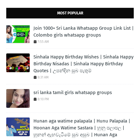
MOST POPULAR
Join 1000+ Sri Lanka Whatsapp Group Link List |
Colombo girls whatsapp groups
7:55 AM
Sinhala Happy Birthday Wishes | Sinhala Happy
Birthday Nisadas | Sinhala Happy Birthday
Quotes | උපන්දින සුබ පැතුම්
8:31 AM
sri lanka tamil girls whatsapp groups
8:10 PM
Hunan aga watime palapala | Hunu Palapala |
Hoonan Aga Watime Sastara | හුනු පලාපල |
හූනන් ඇඟවැටීමේ සුබ අසුබ | Hunan Aga