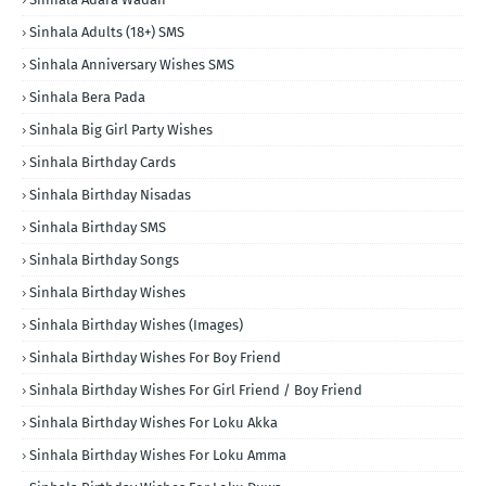
Sinhala Adults (18+) SMS
Sinhala Anniversary Wishes SMS
Sinhala Bera Pada
Sinhala Big Girl Party Wishes
Sinhala Birthday Cards
Sinhala Birthday Nisadas
Sinhala Birthday SMS
Sinhala Birthday Songs
Sinhala Birthday Wishes
Sinhala Birthday Wishes (Images)
Sinhala Birthday Wishes For Boy Friend
Sinhala Birthday Wishes For Girl Friend / Boy Friend
Sinhala Birthday Wishes For Loku Akka
Sinhala Birthday Wishes For Loku Amma