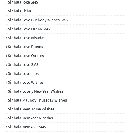
Sinhala Joke SMS
Sinhala Litha
Sinhala Love Birthday Wishes SMS
Sinhala Love Funny SMS
Sinhala Love Nisadas
Sinhala Love Poems
Sinhala Love Quotes
Sinhala Love SMS
Sinhala Love Tips
Sinhala Love Wishes
Sinhala Lovely New Year Wishes
Sinhala Maundy Thursday Wishes
Sinhala New Home Wishes
Sinhala New Year Nisadas
Sinhala New Year SMS