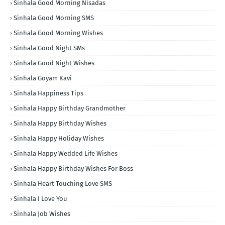
Sinhala Good Morning Nisadas
Sinhala Good Morning SMS
Sinhala Good Morning Wishes
Sinhala Good Night SMs
Sinhala Good Night Wishes
Sinhala Goyam Kavi
Sinhala Happiness Tips
Sinhala Happy Birthday Grandmother
Sinhala Happy Birthday Wishes
Sinhala Happy Holiday Wishes
Sinhala Happy Wedded Life Wishes
Sinhala Happy Birthday Wishes For Boss
Sinhala Heart Touching Love SMS
Sinhala I Love You
Sinhala Job Wishes