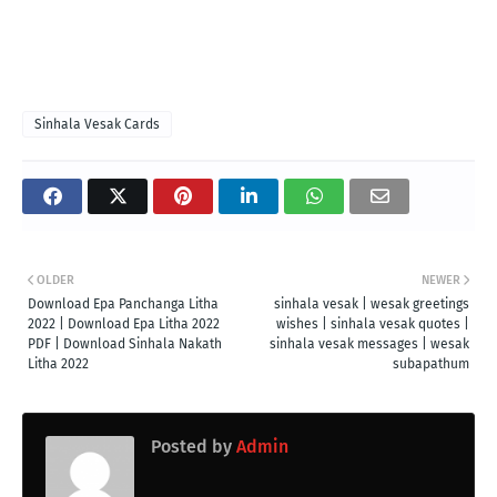
Sinhala Vesak Cards
OLDER
NEWER
Download Epa Panchanga Litha
sinhala vesak | wesak greetings
2022 | Download Epa Litha 2022
wishes | sinhala vesak quotes |
PDF | Download Sinhala Nakath
sinhala vesak messages | wesak
Litha 2022
subapathum
Posted by
Admin