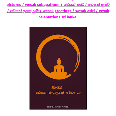
pictures / wesak subapathum / වෙසක් කාඩ් / වෙසක් ආසිරි
/ වෙසක් සුභපැතුම් / wesak greetings / wesak asiri / vesak
celebrations sri lanka.