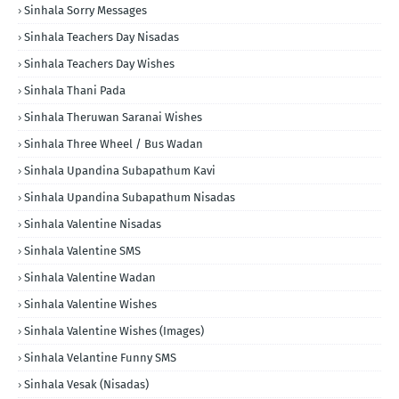
Sinhala Sorry Messages
Sinhala Teachers Day Nisadas
Sinhala Teachers Day Wishes
Sinhala Thani Pada
Sinhala Theruwan Saranai Wishes
Sinhala Three Wheel / Bus Wadan
Sinhala Upandina Subapathum Kavi
Sinhala Upandina Subapathum Nisadas
Sinhala Valentine Nisadas
Sinhala Valentine SMS
Sinhala Valentine Wadan
Sinhala Valentine Wishes
Sinhala Valentine Wishes (Images)
Sinhala Velantine Funny SMS
Sinhala Vesak (Nisadas)