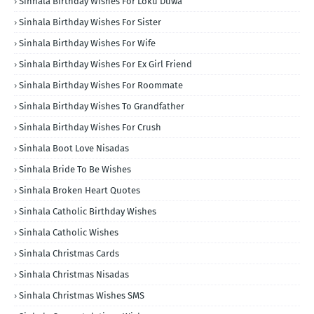
Sinhala Birthday Wishes For Loku Duwa
Sinhala Birthday Wishes For Sister
Sinhala Birthday Wishes For Wife
Sinhala Birthday Wishes For Ex Girl Friend
Sinhala Birthday Wishes For Roommate
Sinhala Birthday Wishes To Grandfather
Sinhala Birthday Wishes For Crush
Sinhala Boot Love Nisadas
Sinhala Bride To Be Wishes
Sinhala Broken Heart Quotes
Sinhala Catholic Birthday Wishes
Sinhala Catholic Wishes
Sinhala Christmas Cards
Sinhala Christmas Nisadas
Sinhala Christmas Wishes SMS