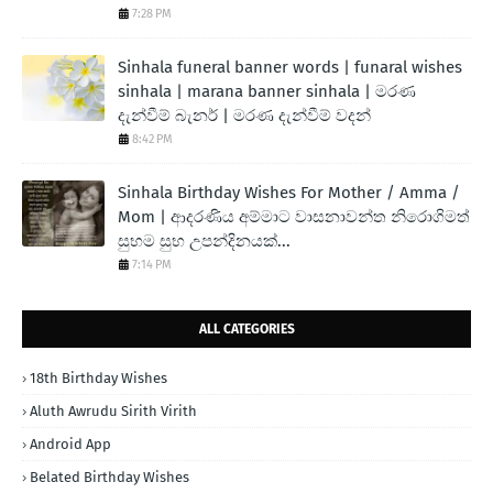
7:28 PM
Sinhala funeral banner words | funaral wishes
sinhala | marana banner sinhala | මරණ
දැන්වීම් බැනර් | මරණ දැන්වීම් වදන්
8:42 PM
Sinhala Birthday Wishes For Mother / Amma /
Mom | ආදරණිය අම්මාට වාසනාවන්ත නිරොගිමත්
සුභම සුභ උපන්දිනයක්...
7:14 PM
ALL CATEGORIES
18th Birthday Wishes
Aluth Awrudu Sirith Virith
Android App
Belated Birthday Wishes