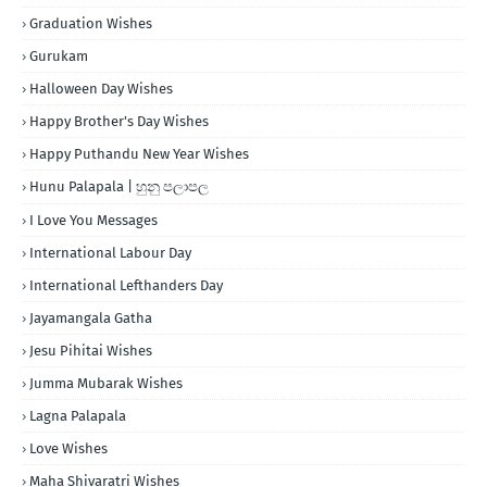
Graduation Wishes
Gurukam
Halloween Day Wishes
Happy Brother's Day Wishes
Happy Puthandu New Year Wishes
Hunu Palapala | හුනු පලාපල
I Love You Messages
International Labour Day
International Lefthanders Day
Jayamangala Gatha
Jesu Pihitai Wishes
Jumma Mubarak Wishes
Lagna Palapala
Love Wishes
Maha Shivaratri Wishes