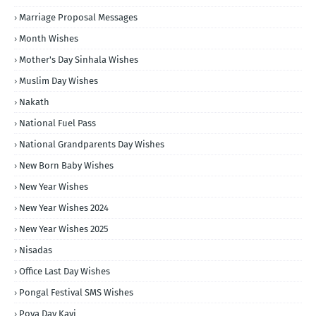
Marriage Proposal Messages
Month Wishes
Mother's Day Sinhala Wishes
Muslim Day Wishes
Nakath
National Fuel Pass
National Grandparents Day Wishes
New Born Baby Wishes
New Year Wishes
New Year Wishes 2024
New Year Wishes 2025
Nisadas
Office Last Day Wishes
Pongal Festival SMS Wishes
Poya Day Kavi