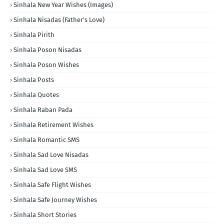
Sinhala New Year Wishes (Images)
Sinhala Nisadas (Father's Love)
Sinhala Pirith
Sinhala Poson Nisadas
Sinhala Poson Wishes
Sinhala Posts
Sinhala Quotes
Sinhala Raban Pada
Sinhala Retirement Wishes
Sinhala Romantic SMS
Sinhala Sad Love Nisadas
Sinhala Sad Love SMS
Sinhala Safe Flight Wishes
Sinhala Safe Journey Wishes
Sinhala Short Stories