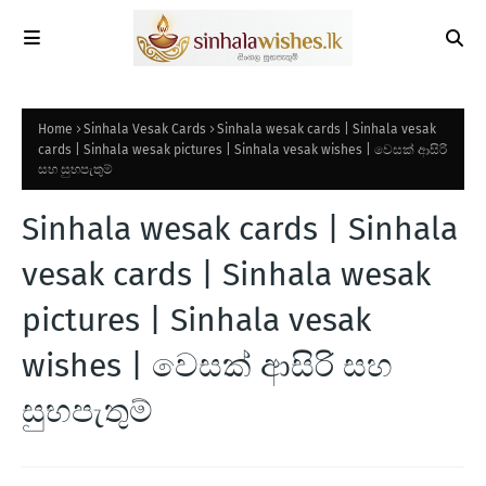
Home
Sinhala Vesak Cards
Sinhala wesak cards | Sinhala vesak
cards | Sinhala wesak pictures | Sinhala vesak wishes | වෙසක් ආසිරි
සහ සුභපැතුම්
Sinhala wesak cards | Sinhala
vesak cards | Sinhala wesak
pictures | Sinhala vesak
wishes | වෙසක් ආසිරි සහ
සුභපැතුම්