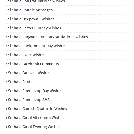
Sinhala Congratulations Wishes
Sinhala Couple Messages
Sinhala Deepawali Wishes
Sinhala Easter Sunday Wishes
Sinhala Engagement Congratulations Wishes
Sinhala Environment Day Wishes
Sinhala Exam Wishes
Sinhala Facebook Comments
Sinhala Farewell Wishes
Sinhala Fonts
Sinhala Friendship Day Wishes
Sinhala Friendship SMS
Sinhala Ganesh Chaturthi Wishes
Sinhala Good Afternoon Wishes
Sinhala Good Evening Wishes