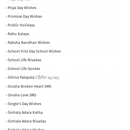
Poya Day Wishes
Promise Day Wishes
Public Holidays
Rahu Kalaya
Raksha Bandhan Wishes
School First Day School Wishes
School Life Nisadas
School Life Quotes
Sihina Palapala | සිහින පලාපල
Sinaha Broken Heart SMS
Sinaha Love SMS
Single's Day Wishes
Sinhala Adara Katha
Sinhala Adara Nisadas
Sinhala Adara Wadan