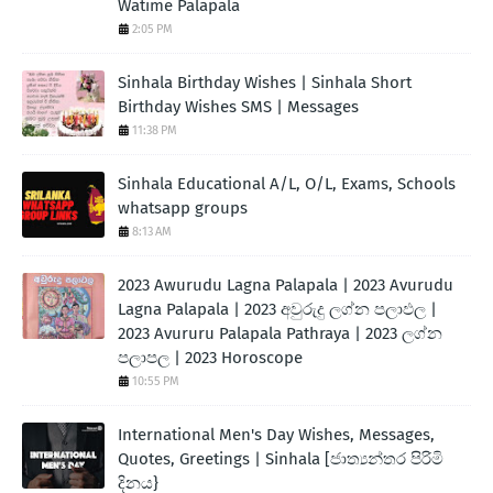
Watime Palapala
2:05 PM
Sinhala Birthday Wishes | Sinhala Short
Birthday Wishes SMS | Messages
11:38 PM
Sinhala Educational A/L, O/L, Exams, Schools
whatsapp groups
8:13 AM
2023 Awurudu Lagna Palapala | 2023 Avurudu
Lagna Palapala | 2023 අවුරුදු ලග්න පලාඵල |
2023 Avururu Palapala Pathraya | 2023 ලග්න
පලාපල | 2023 Horoscope
10:55 PM
International Men's Day Wishes, Messages,
Quotes, Greetings | Sinhala [ජාත්‍යන්තර පිරිමි
දිනය}