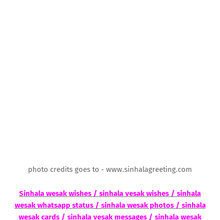
photo credits goes to - www.sinhalagreeting.com
Sinhala wesak wishes / sinhala vesak wishes / sinhala
wesak whatsapp status / sinhala wesak photos / sinhala
wesak cards / sinhala vesak messages / sinhala wesak