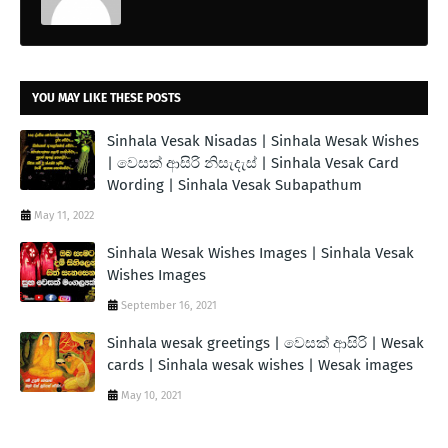
YOU MAY LIKE THESE POSTS
Sinhala Vesak Nisadas | Sinhala Wesak Wishes
| වෙසක් ආසිරි නිසැදැස් | Sinhala Vesak Card
Wording | Sinhala Vesak Subapathum
May 11, 2022
Sinhala Wesak Wishes Images | Sinhala Vesak
Wishes Images
September 16, 2021
Sinhala wesak greetings | වෙසක් ආසිරි | Wesak
cards | Sinhala wesak wishes | Wesak images
May 10, 2021