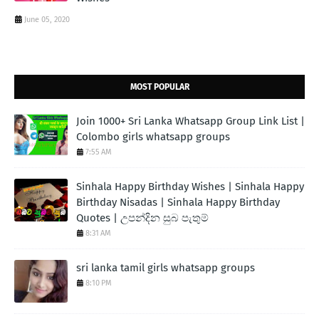
June 05, 2020
MOST POPULAR
Join 1000+ Sri Lanka Whatsapp Group Link List |
Colombo girls whatsapp groups
7:55 AM
Sinhala Happy Birthday Wishes | Sinhala Happy
Birthday Nisadas | Sinhala Happy Birthday
Quotes | උපන්දින සුබ පැතුම්
8:31 AM
sri lanka tamil girls whatsapp groups
8:10 PM