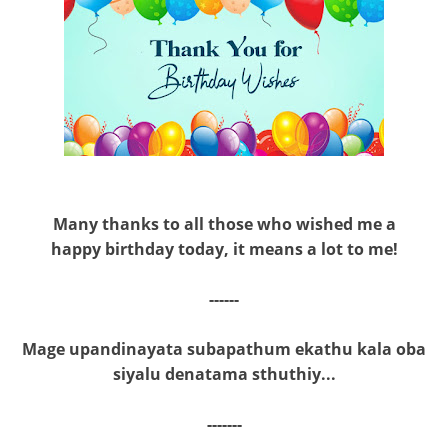
Many thanks to all those who wished me a
happy birthday today, it means a lot to me!
------
Mage upandinayata subapathum ekathu kala oba
siyalu denatama sthuthiy...
-------