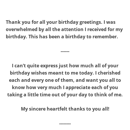
Thank you for all your birthday greetings. I was
overwhelmed by all the attention I received for my
birthday. This has been a birthday to remember.
------
I can’t quite express just how much all of your
birthday wishes meant to me today. I cherished
each and every one of them, and want you all to
know how very much I appreciate each of you
taking a little time out of your day to think of me.
My sincere heartfelt thanks to you all!
--------