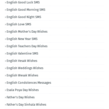
English Good Luck SMS
English Good Morning SMS
English Good Night SMS
English Love SMS
English Mother's Day Wishes
English New Year SMS
English Teachers Day Wishes
English Valentine SMS
English Vesak Wishes
English Weddings Wishes
English Wesak Wishes
English Condolences Messages
Esala Poya Day Wishes
Father's Day Wishes
Father's Day Sinhala Wishes