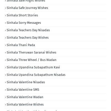
Sinhala Safe Flight Wishes
Sinhala Safe Journey Wishes
Sinhala Short Stories
Sinhala Sorry Messages
Sinhala Teachers Day Nisadas
Sinhala Teachers Day Wishes
Sinhala Thani Pada
Sinhala Theruwan Saranai Wishes
Sinhala Three Wheel / Bus Wadan
Sinhala Upandina Subapathum Kavi
Sinhala Upandina Subapathum Nisadas
Sinhala Valentine Nisadas
Sinhala Valentine SMS
Sinhala Valentine Wadan
Sinhala Valentine Wishes