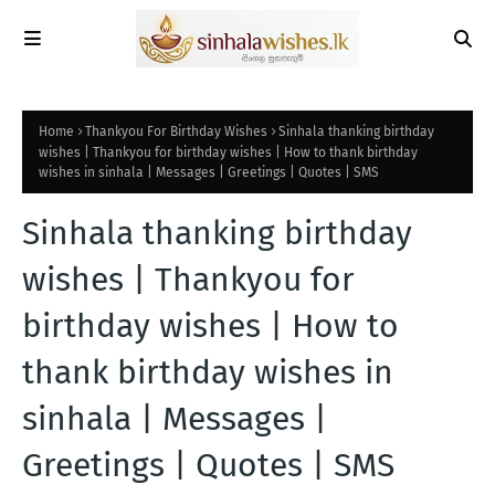
Home
Thankyou For Birthday Wishes
Sinhala thanking birthday
wishes | Thankyou for birthday wishes | How to thank birthday
wishes in sinhala | Messages | Greetings | Quotes | SMS
Sinhala thanking birthday
wishes | Thankyou for
birthday wishes | How to
thank birthday wishes in
sinhala | Messages |
Greetings | Quotes | SMS