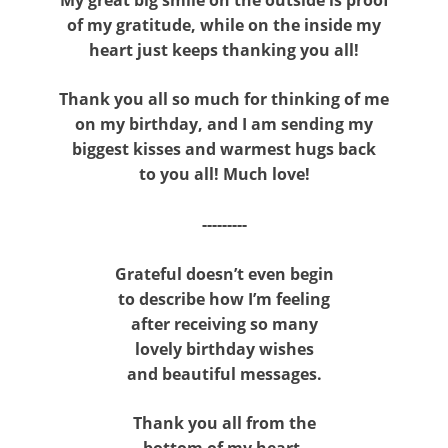
of my gratitude, while on the inside my
heart just keeps thanking you all!
Thank you all so much for thinking of me
on my birthday, and I am sending my
biggest kisses and warmest hugs back
to you all! Much love!
---------
Grateful doesn’t even begin
to describe how I’m feeling
after receiving so many
lovely birthday wishes
and beautiful messages.
Thank you all from the
bottom of my heart.