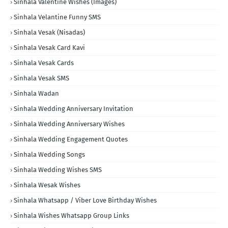
Sinhala Valentine Wishes (Images)
Sinhala Velantine Funny SMS
Sinhala Vesak (Nisadas)
Sinhala Vesak Card Kavi
Sinhala Vesak Cards
Sinhala Vesak SMS
Sinhala Wadan
Sinhala Wedding Anniversary Invitation
Sinhala Wedding Anniversary Wishes
Sinhala Wedding Engagement Quotes
Sinhala Wedding Songs
Sinhala Wedding Wishes SMS
Sinhala Wesak Wishes
Sinhala Whatsapp / Viber Love Birthday Wishes
Sinhala Wishes Whatsapp Group Links