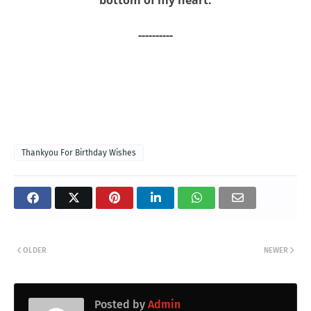
----------
Thankyou For Birthday Wishes
OLDER
NEWER
Posted by
Admin