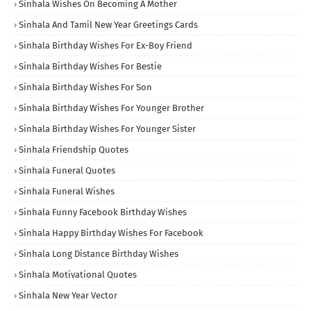
Sinhala Wishes On Becoming A Mother
Sinhala And Tamil New Year Greetings Cards
Sinhala Birthday Wishes For Ex-Boy Friend
Sinhala Birthday Wishes For Bestie
Sinhala Birthday Wishes For Son
Sinhala Birthday Wishes For Younger Brother
Sinhala Birthday Wishes For Younger Sister
Sinhala Friendship Quotes
Sinhala Funeral Quotes
Sinhala Funeral Wishes
Sinhala Funny Facebook Birthday Wishes
Sinhala Happy Birthday Wishes For Facebook
Sinhala Long Distance Birthday Wishes
Sinhala Motivational Quotes
Sinhala New Year Vector