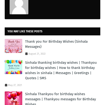
YOU MAY LIKE THESE POSTS
Thank you For Birthday Wishes (Sinhala
Messages)
August 21, 2022
Sinhala thanking birthday wishes | Thankyou
for birthday wishes | How to thank birthday
wishes in sinhala | Messages | Greetings |
Quotes | SMS
May 27, 2021
Sinhala Thankyou for birthday wishes
messages | Thankyou messages for Birthday
Wishes