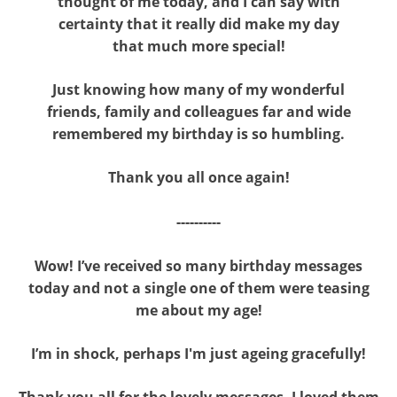
thought of me today, and I can say with
certainty that it really did make my day
that much more special!
Just knowing how many of my wonderful
friends, family and colleagues far and wide
remembered my birthday is so humbling.
Thank you all once again!
----------
Wow! I’ve received so many birthday messages
today and not a single one of them were teasing
me about my age!
I’m in shock, perhaps I'm just ageing gracefully!
Thank you all for the lovely messages, I loved them