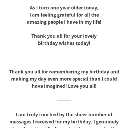
As I turn one year older today,
I am feeling grateful for all the
amazing people I have in my life!
Thank you all for your lovely
birthday wishes today!
---------
Thank you all for remembering my birthday and
making my day even more special than I could
have imagined! Love you all!
----------
I am truly touched by the sheer number of
messages I received for my birthday. I genuinely