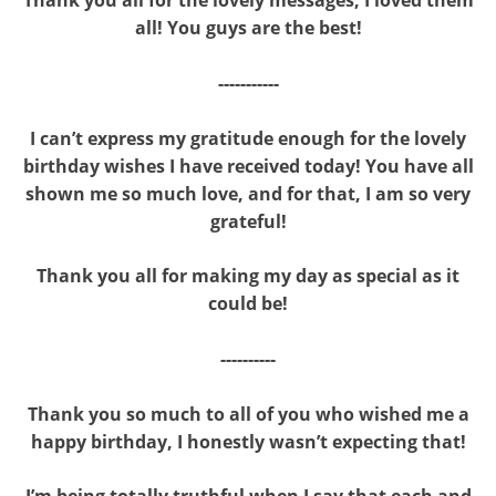
all! You guys are the best!
-----------
I can’t express my gratitude enough for the lovely
birthday wishes I have received today! You have all
shown me so much love, and for that, I am so very
grateful!
Thank you all for making my day as special as it
could be!
----------
Thank you so much to all of you who wished me a
happy birthday, I honestly wasn’t expecting that!
I’m being totally truthful when I say that each and