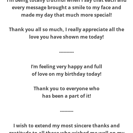
every message brought a smile to my face and
made my day that much more special!
Thank you all so much, I really appreciate all the
love you have shown me today!
----------
I’m feeling very happy and full
of love on my birthday today!
Thank you to everyone who
has been a part of it!
---------
I wish to extend my most sincere thanks and
gratitude to all those who wished me well on my