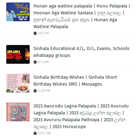
Hunan aga watime palapala | Hunu Palapala |
Hoonan Aga Watime Sastara | හුනු පලාපල |
හූනන් ඇඟවැටීමේ සුබ අසුබ | Hunan Aga
Watime Palapala
2:05 PM
Sinhala Educational A/L, O/L, Exams, Schools
whatsapp groups
8:13 AM
Sinhala Birthday Wishes | Sinhala Short
Birthday Wishes SMS | Messages
11:38 PM
2023 Awurudu Lagna Palapala | 2023 Avurudu
Lagna Palapala | 2023 අවුරුදු ලග්න පලාඵල |
2023 Avururu Palapala Pathraya | 2023 ලග්න
පලාපල | 2023 Horoscope
10:55 PM