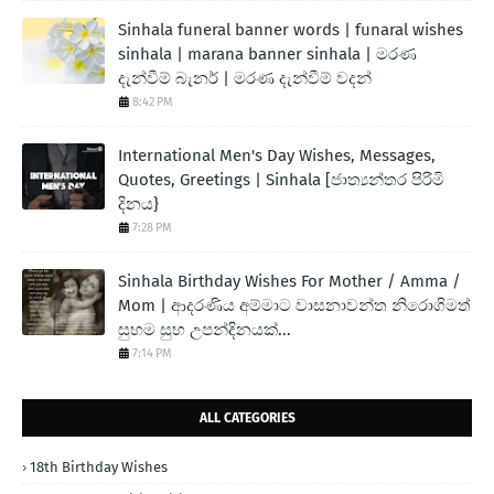
Sinhala funeral banner words | funaral wishes
sinhala | marana banner sinhala | මරණ
දැන්වීම් බැනර් | මරණ දැන්වීම් වදන්
8:42 PM
International Men's Day Wishes, Messages,
Quotes, Greetings | Sinhala [ජාත්‍යන්තර පිරිමි
දිනය}
7:28 PM
Sinhala Birthday Wishes For Mother / Amma /
Mom | ආදරණිය අම්මාට වාසනාවන්ත නිරොගිමත්
සුභම සුභ උපන්දිනයක්...
7:14 PM
ALL CATEGORIES
18th Birthday Wishes