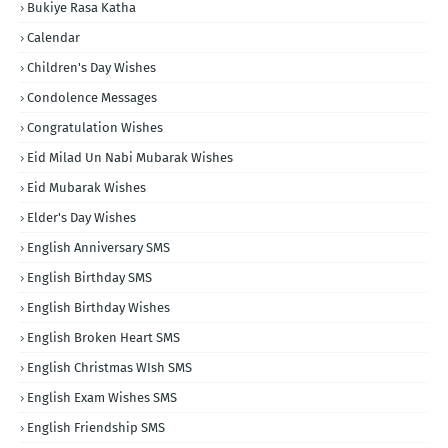
Bukiye Rasa Katha
Calendar
Children's Day Wishes
Condolence Messages
Congratulation Wishes
Eid Milad Un Nabi Mubarak Wishes
Eid Mubarak Wishes
Elder's Day Wishes
English Anniversary SMS
English Birthday SMS
English Birthday Wishes
English Broken Heart SMS
English Christmas WIsh SMS
English Exam Wishes SMS
English Friendship SMS