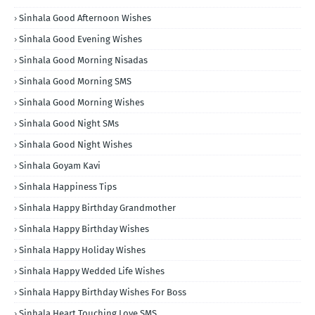
Sinhala Good Afternoon Wishes
Sinhala Good Evening Wishes
Sinhala Good Morning Nisadas
Sinhala Good Morning SMS
Sinhala Good Morning Wishes
Sinhala Good Night SMs
Sinhala Good Night Wishes
Sinhala Goyam Kavi
Sinhala Happiness Tips
Sinhala Happy Birthday Grandmother
Sinhala Happy Birthday Wishes
Sinhala Happy Holiday Wishes
Sinhala Happy Wedded Life Wishes
Sinhala Happy Birthday Wishes For Boss
Sinhala Heart Touching Love SMS