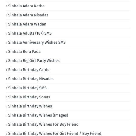
Sinhala Adara Katha
Sinhala Adara Nisadas
Sinhala Adara Wadan
Sinhala Adults (18+) SMS
Sinhala Anniversary Wishes SMS
Sinhala Bera Pada
Sinhala Big Girl Party Wishes
Sinhala Birthday Cards
Sinhala Birthday Nisadas
Sinhala Birthday SMS
Sinhala Birthday Songs
Sinhala Birthday Wishes
Sinhala Birthday Wishes (Images)
Sinhala Birthday Wishes For Boy Friend
Sinhala Birthday Wishes For Girl Friend / Boy Friend