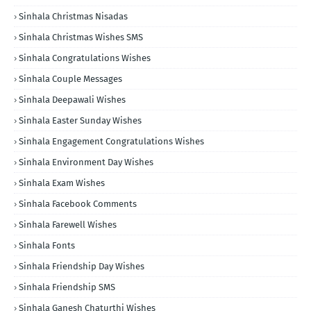
Sinhala Christmas Nisadas
Sinhala Christmas Wishes SMS
Sinhala Congratulations Wishes
Sinhala Couple Messages
Sinhala Deepawali Wishes
Sinhala Easter Sunday Wishes
Sinhala Engagement Congratulations Wishes
Sinhala Environment Day Wishes
Sinhala Exam Wishes
Sinhala Facebook Comments
Sinhala Farewell Wishes
Sinhala Fonts
Sinhala Friendship Day Wishes
Sinhala Friendship SMS
Sinhala Ganesh Chaturthi Wishes