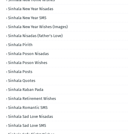
Sinhala New Year Nisadas
Sinhala New Year SMS
Sinhala New Year Wishes (Images)
Sinhala Nisadas (Father's Love)
Sinhala Pirith
Sinhala Poson Nisadas
Sinhala Poson Wishes
Sinhala Posts
Sinhala Quotes
Sinhala Raban Pada
Sinhala Retirement Wishes
Sinhala Romantic SMS
Sinhala Sad Love Nisadas
Sinhala Sad Love SMS