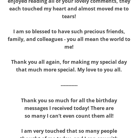
enjoyed reading all of your lovely comments, they
each touched my heart and almost moved me to
tears!
I am so blessed to have such precious friends,
family, and colleagues - you all mean the world to
me!
Thank you all again, for making my special day
that much more special. My love to you all.
-----------
Thank you so much for all the birthday
messages I received today! There are
so many I can’t even count them all!
I am very touched that so many people