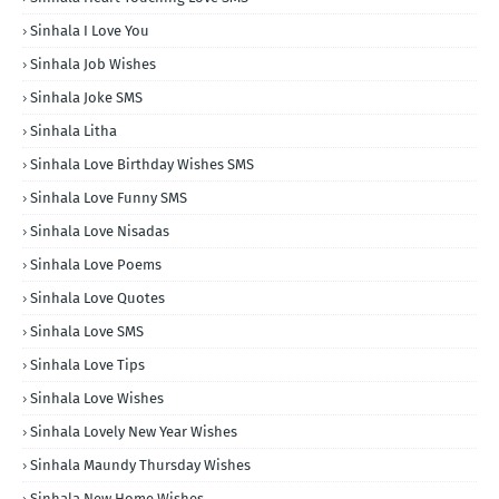
Sinhala I Love You
Sinhala Job Wishes
Sinhala Joke SMS
Sinhala Litha
Sinhala Love Birthday Wishes SMS
Sinhala Love Funny SMS
Sinhala Love Nisadas
Sinhala Love Poems
Sinhala Love Quotes
Sinhala Love SMS
Sinhala Love Tips
Sinhala Love Wishes
Sinhala Lovely New Year Wishes
Sinhala Maundy Thursday Wishes
Sinhala New Home Wishes