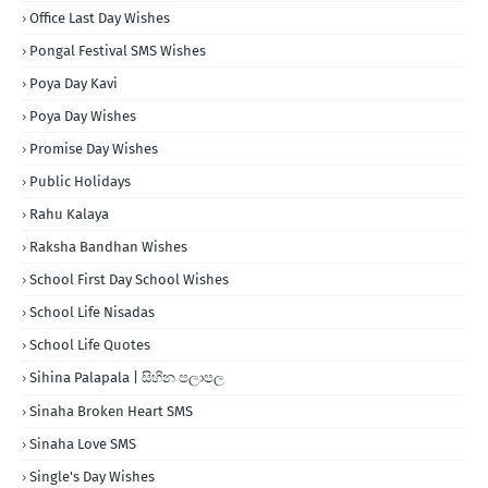
Office Last Day Wishes
Pongal Festival SMS Wishes
Poya Day Kavi
Poya Day Wishes
Promise Day Wishes
Public Holidays
Rahu Kalaya
Raksha Bandhan Wishes
School First Day School Wishes
School Life Nisadas
School Life Quotes
Sihina Palapala | සිහින පලාපල
Sinaha Broken Heart SMS
Sinaha Love SMS
Single's Day Wishes