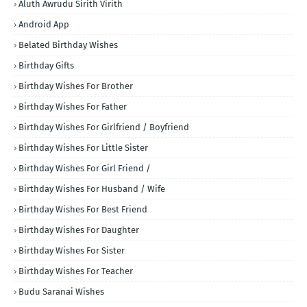
Aluth Awrudu Sirith Virith
Android App
Belated Birthday Wishes
Birthday Gifts
Birthday Wishes For Brother
Birthday Wishes For Father
Birthday Wishes For Girlfriend / Boyfriend
Birthday Wishes For Little Sister
Birthday Wishes For Girl Friend /
Birthday Wishes For Husband / Wife
Birthday Wishes For Best Friend
Birthday Wishes For Daughter
Birthday Wishes For Sister
Birthday Wishes For Teacher
Budu Saranai Wishes