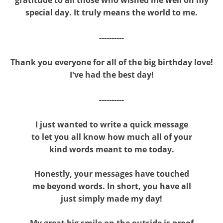
special day. It truly means the world to me.
----------
Thank you everyone for all of the big birthday love!
I've had the best day!
----------
I just wanted to write a quick message
to let you all know how much all of your
kind words meant to me today.
Honestly, your messages have touched
me beyond words. In short, you have all
just simply made my day!
My great big smile on the outside is proof