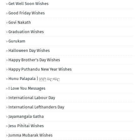
Get Well Soon Wishes
Good Friday Wishes
Govi Nakath
Graduation Wishes
Gurukam
Halloween Day Wishes
Happy Brother's Day Wishes
Happy Puthandu New Year Wishes
Hunu Palapala | හුනු පලාපල
I Love You Messages
International Labour Day
International Lefthanders Day
Jayamangala Gatha
Jesu Pihitai Wishes
Jumma Mubarak Wishes