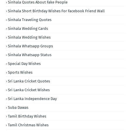
Sinhala Quotes About Fake People
Sinhala Short Birthday Wishes For Facebook Friend Wall
Sinhala Traveling Quotes
Sinhala Wedding Cards
Sinhala Wedding Wishes
Sinhala Whatsapp Groups
Sinhala Whatsapp Status
Special Day Wishes
Sports Wishes
Sri Lanka Cricket Quotes
Sri Lanka Cricket Wishes
Sri Lanka Independence Day
Suba Dawas
Tamil Birthday Wishes
Tamil Christmas Wishes