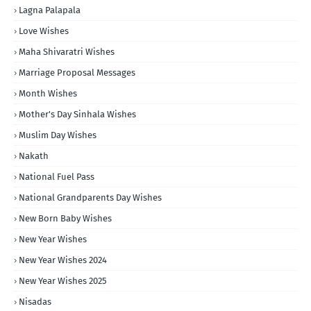
Lagna Palapala
Love Wishes
Maha Shivaratri Wishes
Marriage Proposal Messages
Month Wishes
Mother's Day Sinhala Wishes
Muslim Day Wishes
Nakath
National Fuel Pass
National Grandparents Day Wishes
New Born Baby Wishes
New Year Wishes
New Year Wishes 2024
New Year Wishes 2025
Nisadas