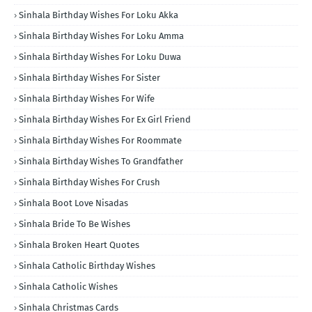
Sinhala Birthday Wishes For Loku Akka
Sinhala Birthday Wishes For Loku Amma
Sinhala Birthday Wishes For Loku Duwa
Sinhala Birthday Wishes For Sister
Sinhala Birthday Wishes For Wife
Sinhala Birthday Wishes For Ex Girl Friend
Sinhala Birthday Wishes For Roommate
Sinhala Birthday Wishes To Grandfather
Sinhala Birthday Wishes For Crush
Sinhala Boot Love Nisadas
Sinhala Bride To Be Wishes
Sinhala Broken Heart Quotes
Sinhala Catholic Birthday Wishes
Sinhala Catholic Wishes
Sinhala Christmas Cards