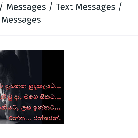
 / Messages / Text Messages /
k Messages