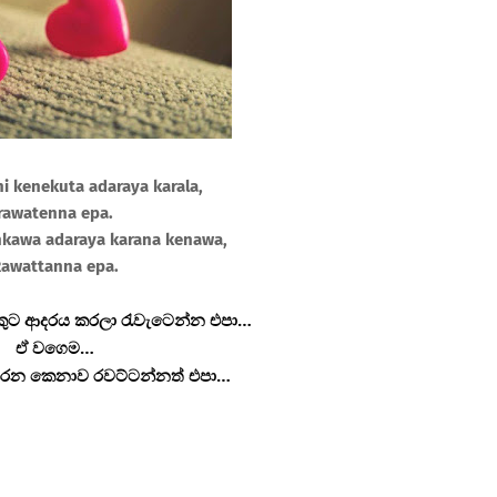
i kenekuta adaraya karala,
rawatenna epa.
kawa adaraya karana kenawa,
awattanna epa.
ුට ආදරය කරලා රැවැටෙන්න එපා…
ඒ වගෙම…
රන කෙනාව රවට්ටන්නත් එපා…