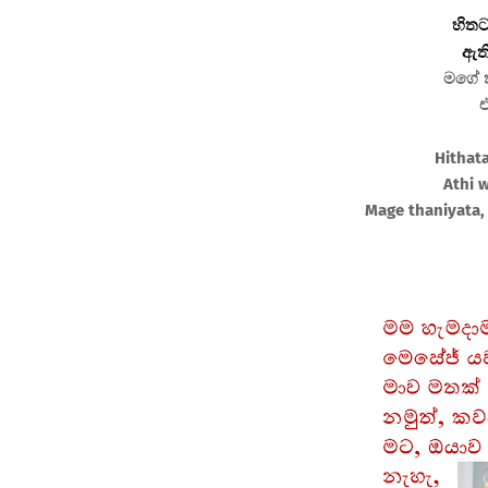
හිතට
ඇති
මගේ ත
එ
Hithat
Athi 
Mage thaniyata, 