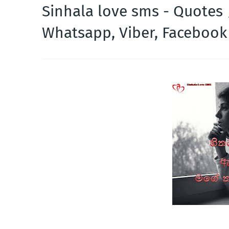
Sinhala love sms - Quotes
Whatsapp, Viber, Faceboo