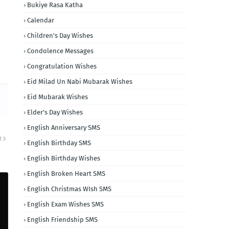
Bukiye Rasa Katha
Calendar
Children's Day Wishes
Condolence Messages
Congratulation Wishes
Eid Milad Un Nabi Mubarak Wishes
Eid Mubarak Wishes
Elder's Day Wishes
English Anniversary SMS
R
English Birthday SMS
English Birthday Wishes
English Broken Heart SMS
English Christmas WIsh SMS
English Exam Wishes SMS
English Friendship SMS