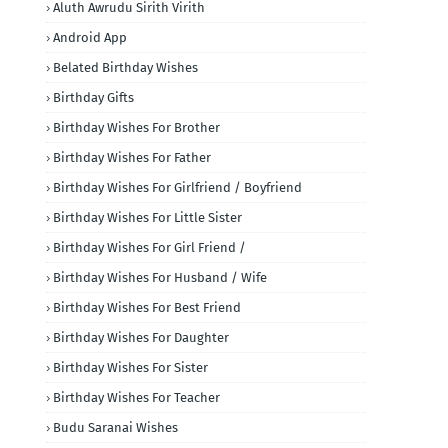
Aluth Awrudu Sirith Virith
Android App
Belated Birthday Wishes
Birthday Gifts
Birthday Wishes For Brother
Birthday Wishes For Father
Birthday Wishes For Girlfriend / Boyfriend
Birthday Wishes For Little Sister
Birthday Wishes For Girl Friend /
Birthday Wishes For Husband / Wife
Birthday Wishes For Best Friend
Birthday Wishes For Daughter
Birthday Wishes For Sister
Birthday Wishes For Teacher
Budu Saranai Wishes