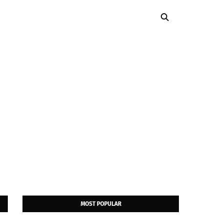
MOST POPULAR