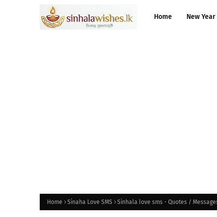
Home
New Year
Home
Sinaha Love SMS
Sinhala love sms - Quotes / Message