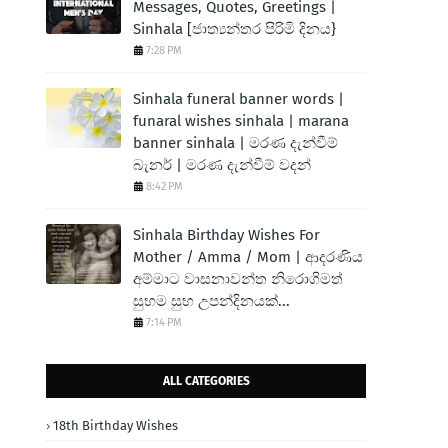
Messages, Quotes, Greetings |
Sinhala [ජාත්‍යන්තර පිරිමි දිනය}
7:28 PM
Sinhala funeral banner words |
funaral wishes sinhala | marana
banner sinhala | මරණ දැන්වීම්
බැනර් | මරණ දැන්වීම් වදන්
8:42 PM
Sinhala Birthday Wishes For
Mother / Amma / Mom | ආදරණිය
අම්මාට වාසනාවන්ත නිරොගිමත්
සුභම සුභ උපන්දිනයක්...
7:14 PM
ALL CATEGORIES
18th Birthday Wishes