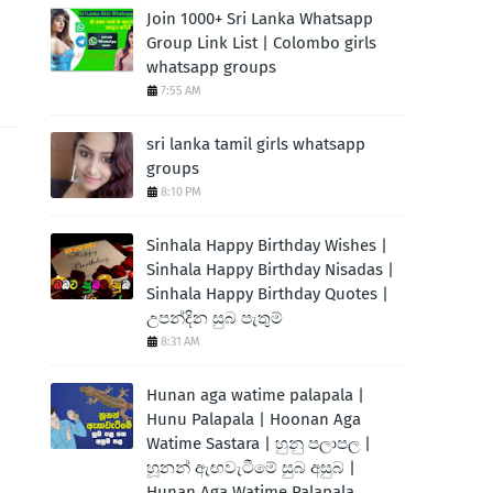
Join 1000+ Sri Lanka Whatsapp
Group Link List | Colombo girls
whatsapp groups
7:55 AM
sri lanka tamil girls whatsapp
groups
8:10 PM
Sinhala Happy Birthday Wishes |
Sinhala Happy Birthday Nisadas |
Sinhala Happy Birthday Quotes |
උපන්දින සුබ පැතුම්
8:31 AM
Hunan aga watime palapala |
Hunu Palapala | Hoonan Aga
Watime Sastara | හුනු පලාපල |
හූනන් ඇඟවැටීමේ සුබ අසුබ |
Hunan Aga Watime Palapala