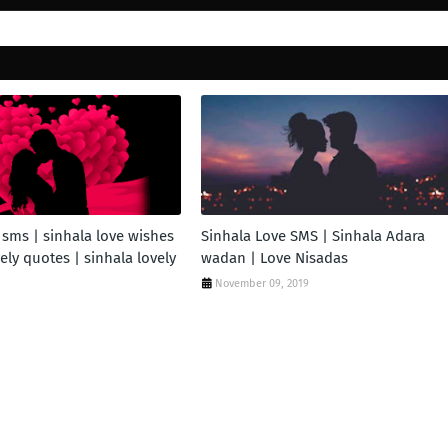
 sms | sinhala love wishes
Sinhala Love SMS | Sinhala Adara
vely quotes | sinhala lovely
wadan | Love Nisadas
November 09, 2019