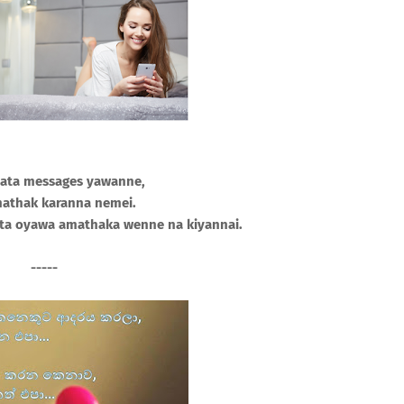
ata messages yawanne,
athak karanna nemei.
a oyawa amathaka wenne na kiyannai.
-----