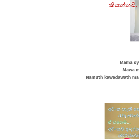
Mama oy
Mawa m
Namuth kawadawath mat