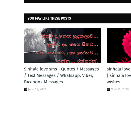
YOU MAY LIKE THESE POSTS
Sinhala love sms - Quotes / Messages
sinhala love
/ Text Messages / Whatsapp, Viber,
| sinhala lo
Facebook Messages
wishes
June 13, 2021
May 21, 2020