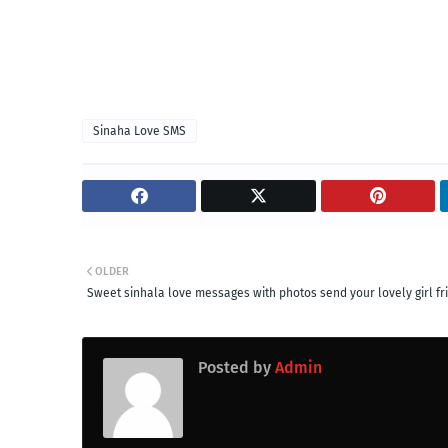
Sinaha Love SMS
OLDER
Sweet sinhala love messages with photos send your lovely girl fr
Posted by
Admin