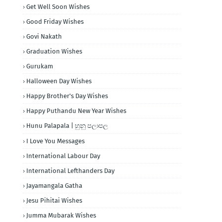
Get Well Soon Wishes
Good Friday Wishes
Govi Nakath
Graduation Wishes
Gurukam
Halloween Day Wishes
Happy Brother's Day Wishes
Happy Puthandu New Year Wishes
Hunu Palapala | හුනු පලාපල
I Love You Messages
International Labour Day
International Lefthanders Day
Jayamangala Gatha
Jesu Pihitai Wishes
Jumma Mubarak Wishes