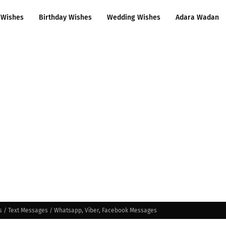
 Wishes
Birthday Wishes
Wedding Wishes
Adara Wadan
s / Text Messages / Whatsapp, Viber, Facebook Messages