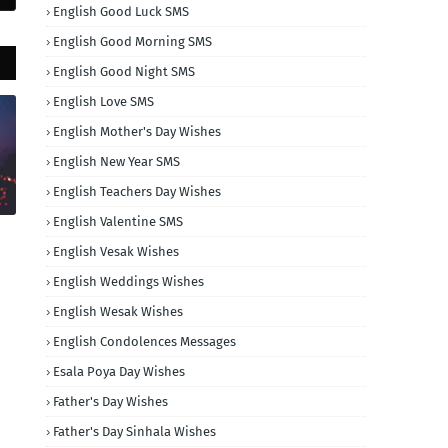
English Good Luck SMS
English Good Morning SMS
English Good Night SMS
English Love SMS
English Mother's Day Wishes
English New Year SMS
English Teachers Day Wishes
English Valentine SMS
English Vesak Wishes
English Weddings Wishes
English Wesak Wishes
English Condolences Messages
Esala Poya Day Wishes
Father's Day Wishes
Father's Day Sinhala Wishes