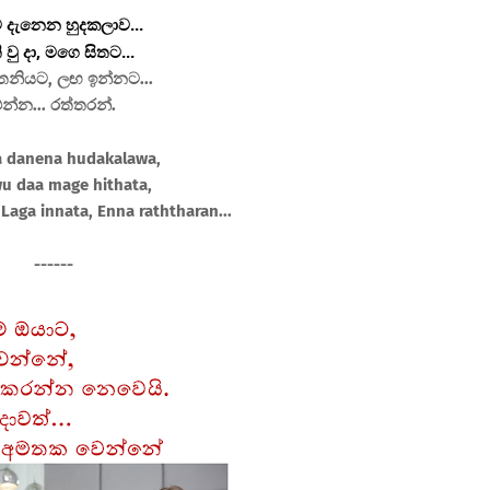
 දැනෙන හුදකලාව...
 වු දා, මගෙ සිතට...
නියට, ලඟ ඉන්නට...
න්න... රත්තරන්.
a danena hudakalawa,
wu daa mage hithata,
Laga innata, Enna raththaran...
------