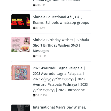
2:05 PM
Sinhala Educational A/L, O/L,
Exams, Schools whatsapp groups
8:13 AM
Sinhala Birthday Wishes | Sinhala
Short Birthday Wishes SMS |
Messages
11:38 PM
2023 Awurudu Lagna Palapala |
2023 Avurudu Lagna Palapala |
2023 අවුරුදු ලග්න පලාඵල | 2023
Avururu Palapala Pathraya | 2023
ලග්න පලාපල | 2023 Horoscope
10:55 PM
International Men's Day Wishes,