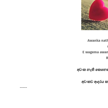
Awanka nath
E wagema awan
R
අවංක නැති කෙනෙක
අවංකව ආදරය ක
-----