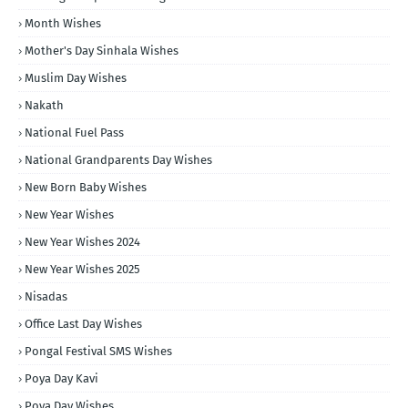
Month Wishes
Mother's Day Sinhala Wishes
Muslim Day Wishes
Nakath
National Fuel Pass
National Grandparents Day Wishes
New Born Baby Wishes
New Year Wishes
New Year Wishes 2024
New Year Wishes 2025
Nisadas
Office Last Day Wishes
Pongal Festival SMS Wishes
Poya Day Kavi
Poya Day Wishes