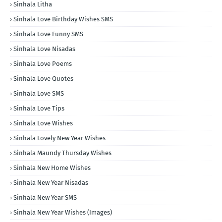
Sinhala Litha
Sinhala Love Birthday Wishes SMS
Sinhala Love Funny SMS
Sinhala Love Nisadas
Sinhala Love Poems
Sinhala Love Quotes
Sinhala Love SMS
Sinhala Love Tips
Sinhala Love Wishes
Sinhala Lovely New Year Wishes
Sinhala Maundy Thursday Wishes
Sinhala New Home Wishes
Sinhala New Year Nisadas
Sinhala New Year SMS
Sinhala New Year Wishes (Images)