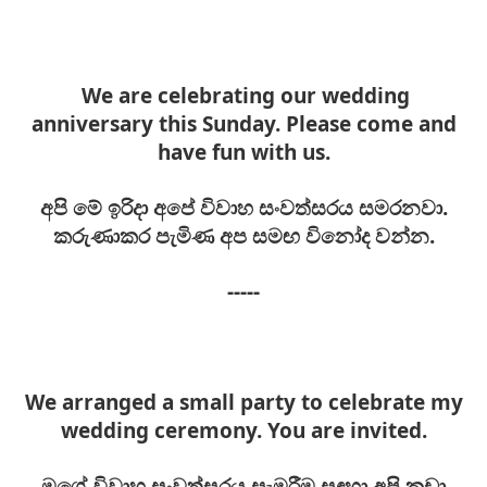
We are celebrating our wedding
anniversary this Sunday. Please come and
have fun with us.
අපි මේ ඉරිදා අපේ විවාහ සංවත්සරය සමරනවා.
කරුණාකර පැමිණ අප සමඟ විනෝද වන්න.
-----
We arranged a small party to celebrate my
wedding ceremony. You are invited.
මගේ
විවාහ සංවත්සරය
සැමරීම සඳහා අපි කුඩා