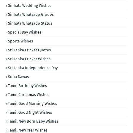
Sinhala Wedding Wishes
Sinhala Whatsapp Groups
Sinhala Whatsapp Status
Special Day Wishes
Sports Wishes
Sri Lanka Cricket Quotes
Sri Lanka Cricket Wishes
Sri Lanka Independence Day
Suba Dawas
Tamil Birthday Wishes
Tamil Christmas Wishes
Tamil Good Morning Wishes
Tamil Good Night Wishes
Tamil New Born Baby Wishes
Tamil New Year Wishes