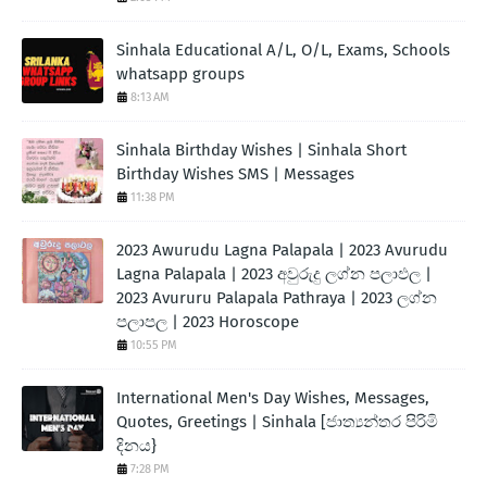
Sinhala Educational A/L, O/L, Exams, Schools
whatsapp groups
8:13 AM
Sinhala Birthday Wishes | Sinhala Short
Birthday Wishes SMS | Messages
11:38 PM
2023 Awurudu Lagna Palapala | 2023 Avurudu
Lagna Palapala | 2023 අවුරුදු ලග්න පලාඵල |
2023 Avururu Palapala Pathraya | 2023 ලග්න
පලාපල | 2023 Horoscope
10:55 PM
International Men's Day Wishes, Messages,
Quotes, Greetings | Sinhala [ජාත්‍යන්තර පිරිමි
දිනය}
7:28 PM