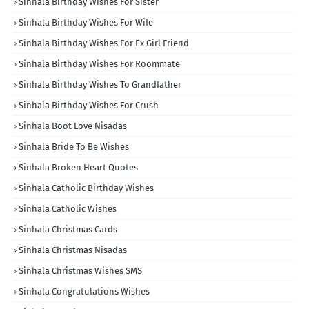
Sinhala Birthday Wishes For Sister
Sinhala Birthday Wishes For Wife
Sinhala Birthday Wishes For Ex Girl Friend
Sinhala Birthday Wishes For Roommate
Sinhala Birthday Wishes To Grandfather
Sinhala Birthday Wishes For Crush
Sinhala Boot Love Nisadas
Sinhala Bride To Be Wishes
Sinhala Broken Heart Quotes
Sinhala Catholic Birthday Wishes
Sinhala Catholic Wishes
Sinhala Christmas Cards
Sinhala Christmas Nisadas
Sinhala Christmas Wishes SMS
Sinhala Congratulations Wishes