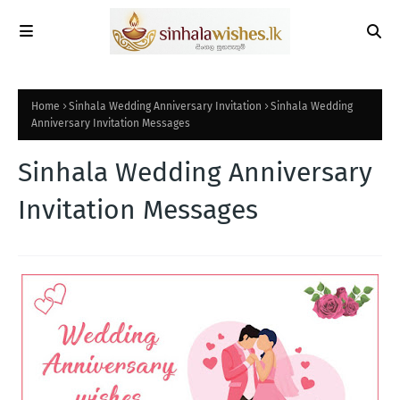
Home
Sinhala Wedding Anniversary Invitation
Sinhala Wedding
Anniversary Invitation Messages
Sinhala Wedding Anniversary
Invitation Messages