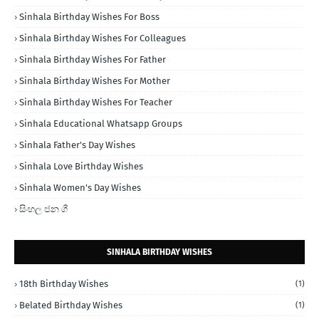
Sinhala Birthday Wishes For Boss
Sinhala Birthday Wishes For Colleagues
Sinhala Birthday Wishes For Father
Sinhala Birthday Wishes For Mother
Sinhala Birthday Wishes For Teacher
Sinhala Educational Whatsapp Groups
Sinhala Father's Day Wishes
Sinhala Love Birthday Wishes
Sinhala Women's Day Wishes
සිංහල ජන ගී
SINHALA BIRTHDAY WISHES
18th Birthday Wishes
(1)
Belated Birthday Wishes
(1)