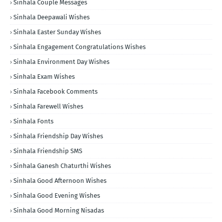
Sinhala Couple Messages
Sinhala Deepawali Wishes
Sinhala Easter Sunday Wishes
Sinhala Engagement Congratulations Wishes
Sinhala Environment Day Wishes
Sinhala Exam Wishes
Sinhala Facebook Comments
Sinhala Farewell Wishes
Sinhala Fonts
Sinhala Friendship Day Wishes
Sinhala Friendship SMS
Sinhala Ganesh Chaturthi Wishes
Sinhala Good Afternoon Wishes
Sinhala Good Evening Wishes
Sinhala Good Morning Nisadas