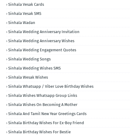
Sinhala Vesak Cards
Sinhala Vesak SMS
Sinhala Wadan
Sinhala Wedding Anniversary Invitation
Sinhala Wedding Anniversary Wishes
Sinhala Wedding Engagement Quotes
Sinhala Wedding Songs
Sinhala Wedding Wishes SMS
Sinhala Wesak Wishes
Sinhala Whatsapp / Viber Love Birthday Wishes
Sinhala Wishes Whatsapp Group Links
Sinhala Wishes On Becoming A Mother
Sinhala And Tamil New Year Greetings Cards
Sinhala Birthday Wishes For Ex-Boy Friend
Sinhala Birthday Wishes For Bestie