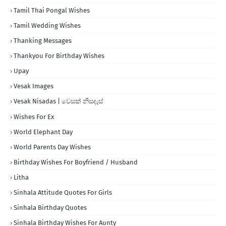
Tamil Thai Pongal Wishes
Tamil Wedding Wishes
Thanking Messages
Thankyou For Birthday Wishes
Upay
Vesak Images
Vesak Nisadas | වෙසක් නිසදැස්
Wishes For Ex
World Elephant Day
World Parents Day Wishes
Birthday Wishes For Boyfriend / Husband
Litha
Sinhala Attitude Quotes For Girls
Sinhala Birthday Quotes
Sinhala Birthday Wishes For Aunty