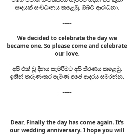
සාදයක් සංවිධානය කළෙමු. ඔබට ආරාධනා.
-----
We decided to celebrate the day we
became one. So please come and celebrate
our love.
අපි එක් වූ දිනය සැමරීමට අපි තීරණය කළෙමු.
ඉතින් කරුණාකර පැමිණ අපේ ආදරය සමරන්න.
-----
Dear, Finally the day has come again. It’s
our wedding anniversary. I hope you will