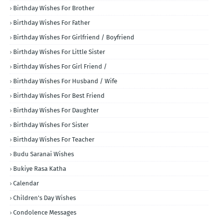
Birthday Wishes For Brother
Birthday Wishes For Father
Birthday Wishes For Girlfriend / Boyfriend
Birthday Wishes For Little Sister
Birthday Wishes For Girl Friend /
Birthday Wishes For Husband / Wife
Birthday Wishes For Best Friend
Birthday Wishes For Daughter
Birthday Wishes For Sister
Birthday Wishes For Teacher
Budu Saranai Wishes
Bukiye Rasa Katha
Calendar
Children's Day Wishes
Condolence Messages