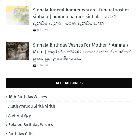
Sinhala funeral banner words | funaral wishes
sinhala | marana banner sinhala | මරණ
දැන්වීම් බැනර් | මරණ දැන්වීම් වදන්
8:42 PM
Sinhala Birthday Wishes For Mother / Amma /
Mom | ආදරණිය අම්මාට වාසනාවන්ත නිරොගිමත්
සුභම සුභ උපන්දිනයක්...
7:14 PM
ALL CATEGORIES
18th Birthday Wishes
Aluth Awrudu Sirith Virith
Android App
Belated Birthday Wishes
Birthday Gifts