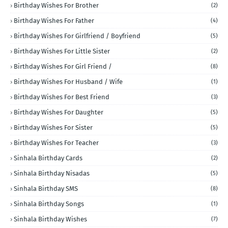
Birthday Wishes For Brother
(2)
Birthday Wishes For Father
(4)
Birthday Wishes For Girlfriend / Boyfriend
(5)
Birthday Wishes For Little Sister
(2)
Birthday Wishes For Girl Friend /
(8)
Birthday Wishes For Husband / Wife
(1)
Birthday Wishes For Best Friend
(3)
Birthday Wishes For Daughter
(5)
Birthday Wishes For Sister
(5)
Birthday Wishes For Teacher
(3)
Sinhala Birthday Cards
(2)
Sinhala Birthday Nisadas
(5)
Sinhala Birthday SMS
(8)
Sinhala Birthday Songs
(1)
Sinhala Birthday Wishes
(7)