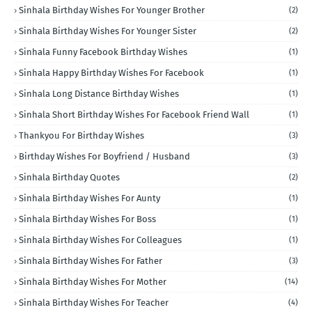
Sinhala Birthday Wishes For Younger Brother
(2)
Sinhala Birthday Wishes For Younger Sister
(2)
Sinhala Funny Facebook Birthday Wishes
(1)
Sinhala Happy Birthday Wishes For Facebook
(1)
Sinhala Long Distance Birthday Wishes
(1)
Sinhala Short Birthday Wishes For Facebook Friend Wall
(1)
Thankyou For Birthday Wishes
(3)
Birthday Wishes For Boyfriend / Husband
(3)
Sinhala Birthday Quotes
(2)
Sinhala Birthday Wishes For Aunty
(1)
Sinhala Birthday Wishes For Boss
(1)
Sinhala Birthday Wishes For Colleagues
(1)
Sinhala Birthday Wishes For Father
(3)
Sinhala Birthday Wishes For Mother
(14)
Sinhala Birthday Wishes For Teacher
(4)