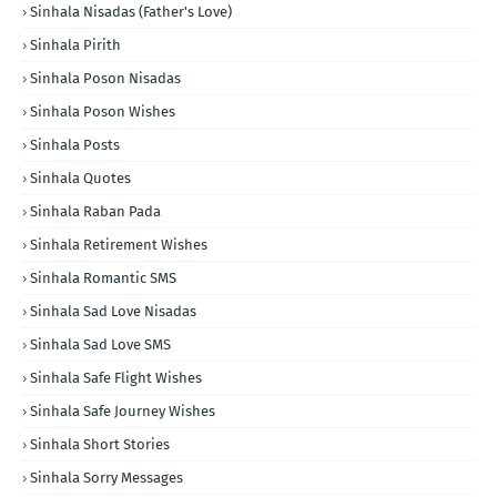
Sinhala Nisadas (Father's Love)
Sinhala Pirith
Sinhala Poson Nisadas
Sinhala Poson Wishes
Sinhala Posts
Sinhala Quotes
Sinhala Raban Pada
Sinhala Retirement Wishes
Sinhala Romantic SMS
Sinhala Sad Love Nisadas
Sinhala Sad Love SMS
Sinhala Safe Flight Wishes
Sinhala Safe Journey Wishes
Sinhala Short Stories
Sinhala Sorry Messages