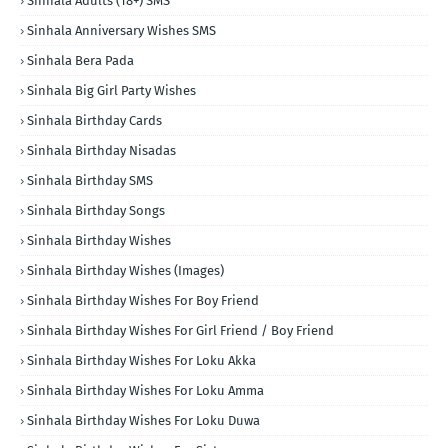
Sinhala Adults (18+) SMS
Sinhala Anniversary Wishes SMS
Sinhala Bera Pada
Sinhala Big Girl Party Wishes
Sinhala Birthday Cards
Sinhala Birthday Nisadas
Sinhala Birthday SMS
Sinhala Birthday Songs
Sinhala Birthday Wishes
Sinhala Birthday Wishes (Images)
Sinhala Birthday Wishes For Boy Friend
Sinhala Birthday Wishes For Girl Friend / Boy Friend
Sinhala Birthday Wishes For Loku Akka
Sinhala Birthday Wishes For Loku Amma
Sinhala Birthday Wishes For Loku Duwa