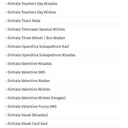
Sinhala Teachers Day Nisadas
Sinhala Teachers Day Wishes
Sinhala Thani Pada
Sinhala Theruwan Saranai Wishes
Sinhala Three Wheel / Bus Wadan
Sinhala Upandina Subapathum Kavi
Sinhala Upandina Subapathum Nisadas
Sinhala Valentine Nisadas
Sinhala Valentine SMS
Sinhala Valentine Wadan
Sinhala Valentine Wishes
Sinhala Valentine Wishes (Images)
Sinhala Velantine Funny SMS
Sinhala Vesak (Nisadas)
Sinhala Vesak Card Kavi