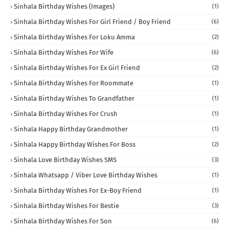
Sinhala Birthday Wishes (Images)
(1)
Sinhala Birthday Wishes For Girl Friend / Boy Friend
(6)
Sinhala Birthday Wishes For Loku Amma
(2)
Sinhala Birthday Wishes For Wife
(6)
Sinhala Birthday Wishes For Ex Girl Friend
(2)
Sinhala Birthday Wishes For Roommate
(1)
Sinhala Birthday Wishes To Grandfather
(1)
Sinhala Birthday Wishes For Crush
(1)
Sinhala Happy Birthday Grandmother
(1)
Sinhala Happy Birthday Wishes For Boss
(2)
Sinhala Love Birthday Wishes SMS
(3)
Sinhala Whatsapp / Viber Love Birthday Wishes
(1)
Sinhala Birthday Wishes For Ex-Boy Friend
(1)
Sinhala Birthday Wishes For Bestie
(3)
Sinhala Birthday Wishes For Son
(6)