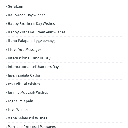
Gurukam
Halloween Day Wishes
Happy Brother's Day Wishes
Happy Puthandu New Year Wishes
Hunu Palapala | හුනු පලාපල
I Love You Messages
International Labour Day
International Lefthanders Day
Jayamangala Gatha
Jesu Pihitai Wishes
Jumma Mubarak Wishes
Lagna Palapala
Love Wishes
Maha Shivaratri Wishes
Marriage Proposal Messages