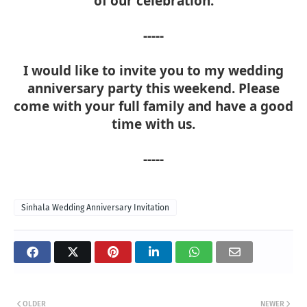
of our celebration.
-----
I would like to invite you to my wedding
anniversary party this weekend. Please
come with your full family and have a good
time with us.
-----
Sinhala Wedding Anniversary Invitation
OLDER
NEWER