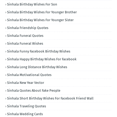
Sinhala Birthday Wishes For Son
Sinhala Birthday Wishes For Younger Brother
Sinhala Birthday Wishes For Younger Sister
Sinhala Friendship Quotes
Sinhala Funeral Quotes
Sinhala Funeral Wishes
Sinhala Funny Facebook Birthday Wishes
Sinhala Happy Birthday Wishes For Facebook
Sinhala Long Distance Birthday Wishes
Sinhala Motivational Quotes
Sinhala New Year Vector
Sinhala Quotes About Fake People
Sinhala Short Birthday Wishes For Facebook Friend Wall
Sinhala Traveling Quotes
Sinhala Wedding Cards