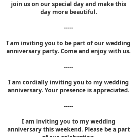
join us on our special day and make this
day more beautiful.
-----
I am inviting you to be part of our wedding
anniversary party. Come and enjoy with us.
-----
I am cordially inviting you to my wedding
anniversary. Your presence is appreciated.
-----
I am inviting you to my wedding
anniversary this weekend. Please be a part