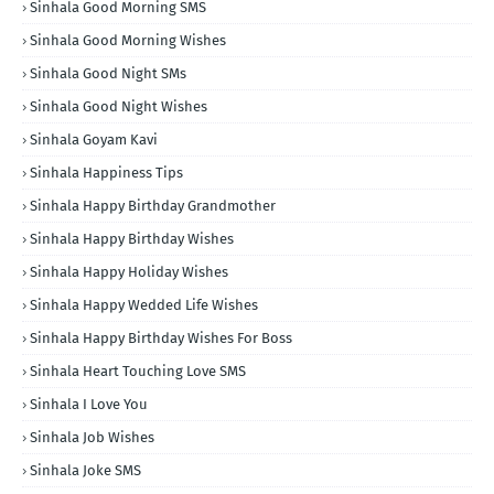
Sinhala Good Morning SMS
Sinhala Good Morning Wishes
Sinhala Good Night SMs
Sinhala Good Night Wishes
Sinhala Goyam Kavi
Sinhala Happiness Tips
Sinhala Happy Birthday Grandmother
Sinhala Happy Birthday Wishes
Sinhala Happy Holiday Wishes
Sinhala Happy Wedded Life Wishes
Sinhala Happy Birthday Wishes For Boss
Sinhala Heart Touching Love SMS
Sinhala I Love You
Sinhala Job Wishes
Sinhala Joke SMS