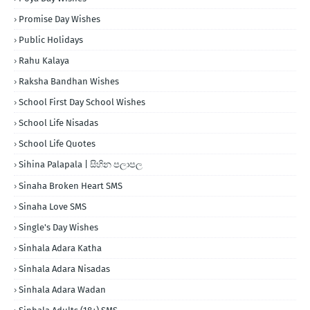
Promise Day Wishes
Public Holidays
Rahu Kalaya
Raksha Bandhan Wishes
School First Day School Wishes
School Life Nisadas
School Life Quotes
Sihina Palapala | සිහින පලාපල
Sinaha Broken Heart SMS
Sinaha Love SMS
Single's Day Wishes
Sinhala Adara Katha
Sinhala Adara Nisadas
Sinhala Adara Wadan