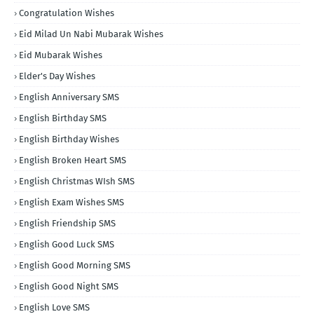
Congratulation Wishes
Eid Milad Un Nabi Mubarak Wishes
Eid Mubarak Wishes
Elder's Day Wishes
English Anniversary SMS
English Birthday SMS
English Birthday Wishes
English Broken Heart SMS
English Christmas WIsh SMS
English Exam Wishes SMS
English Friendship SMS
English Good Luck SMS
English Good Morning SMS
English Good Night SMS
English Love SMS