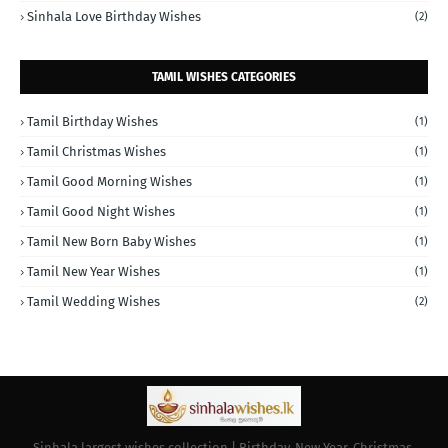
Sinhala Love Birthday Wishes
(2)
TAMIL WISHES CATEGORIES
Tamil Birthday Wishes
(1)
Tamil Christmas Wishes
(1)
Tamil Good Morning Wishes
(1)
Tamil Good Night Wishes
(1)
Tamil New Born Baby Wishes
(1)
Tamil New Year Wishes
(1)
Tamil Wedding Wishes
(2)
Sinhala largest wishes collection | Birthday, New Year, Christmas,