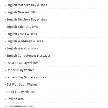
English Mother's Day Wishes
English New Year SMS
English Teachers Day Wishes
English Valentine SMS
English Vesak Wishes
English Weddings Wishes
English Wesak Wishes
English Condolences Messages
Esala Poya Day Wishes
Father's Day Wishes
Father's Day Sinhala Wishes
Get Well Soon Wishes
Good Friday Wishes
Govi Nakath
Graduation Wishes