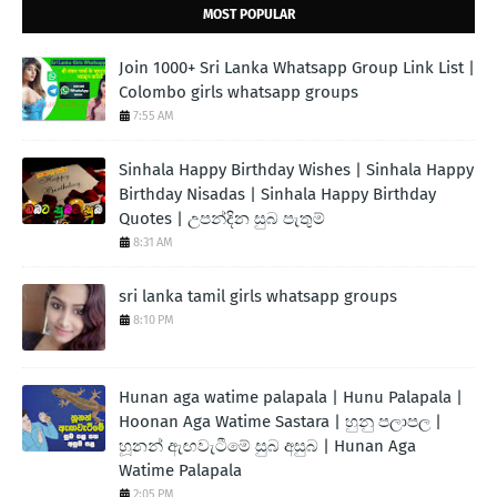
MOST POPULAR
Join 1000+ Sri Lanka Whatsapp Group Link List |
Colombo girls whatsapp groups
7:55 AM
Sinhala Happy Birthday Wishes | Sinhala Happy
Birthday Nisadas | Sinhala Happy Birthday
Quotes | උපන්දින සුබ පැතුම්
8:31 AM
sri lanka tamil girls whatsapp groups
8:10 PM
Hunan aga watime palapala | Hunu Palapala |
Hoonan Aga Watime Sastara | හුනු පලාපල |
හූනන් ඇඟවැටීමේ සුබ අසුබ | Hunan Aga
Watime Palapala
2:05 PM