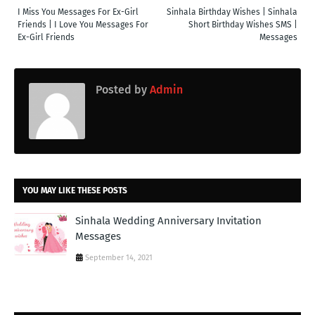
I Miss You Messages For Ex-Girl
Sinhala Birthday Wishes | Sinhala
Friends | I Love You Messages For
Short Birthday Wishes SMS |
Ex-Girl Friends
Messages
Posted by
Admin
YOU MAY LIKE THESE POSTS
Sinhala Wedding Anniversary Invitation
Messages
September 14, 2021